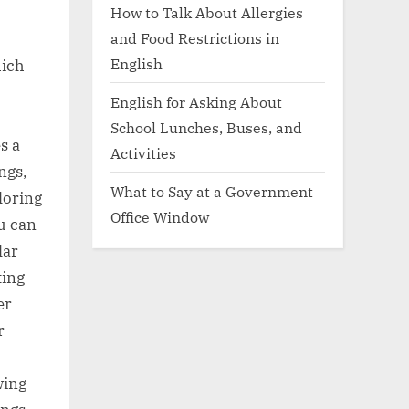
How to Talk About Allergies
and Food Restrictions in
English
hich
English for Asking About
School Lunches, Buses, and
s a
Activities
ngs,
What to Say at a Government
loring
Office Window
u can
lar
ting
er
r
wing