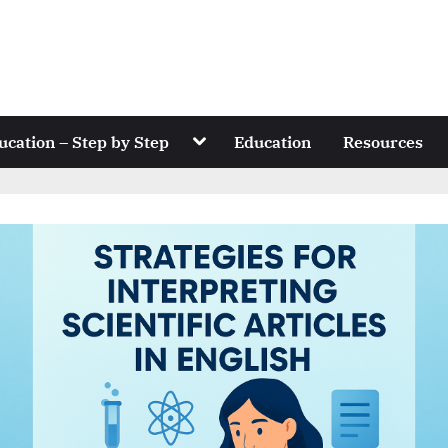
Toggle
ucation – Step by Step
Education
Resources
sub-
menu