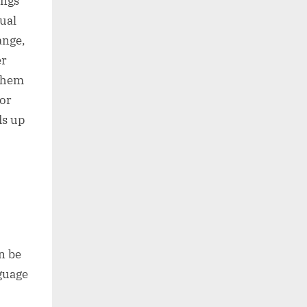
ings
tual
ange,
er
 them
for
ds up
n be
nguage