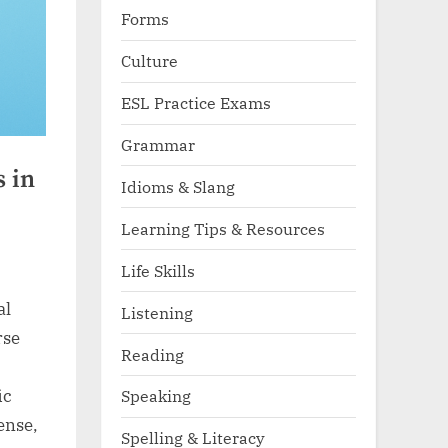
Forms
Culture
ESL Practice Exams
Grammar
s in
Idioms & Slang
Learning Tips & Resources
Life Skills
al
Listening
rse
Reading
ic
Speaking
dense,
Spelling & Literacy