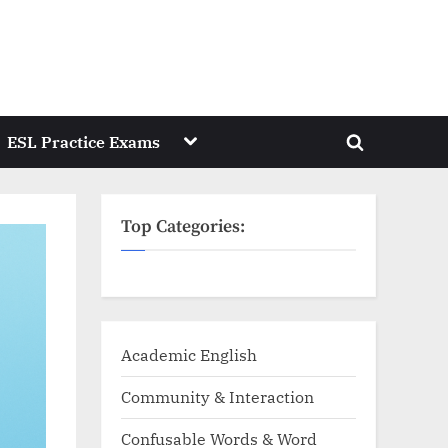
Toggle
ESL Practice Exams
Toggle
sub-
menu
search
form
Top Categories:
Academic English
Community & Interaction
Confusable Words & Word