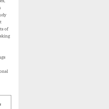
es,
s
tudy
t
ts of
sking
ngs
ional
s