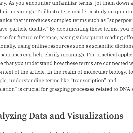
ary. As you encounter unfamiliar terms, jot them down 
their meanings. To illustrate, consider a study on quant
nics that introduces complex terms such as “superposi
ave-particle duality.” By documenting these terms, you b
rce for future reference, easing subsequent reading effo
ionally, using online resources such as scientific diction
esauruses can help clarify meanings. For practical applic
e that you understand how these terms are connected w
ntext of the article. In the realm of molecular biology, f
le, understanding terms like “transcription” and
slation” is crucial for grasping processes related to DNA
lyzing Data and Visualizations