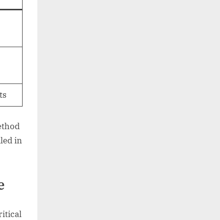
ts
method
led in
e
ritical