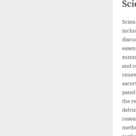
Sci
Scient
inclu
discu
essen
summa
and c
renew
ascert
panel
the r
delvi
resea
metho