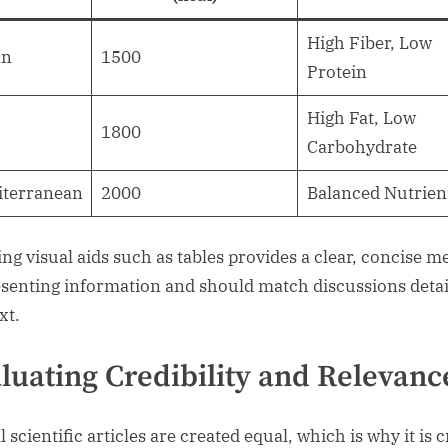
High Fiber, Low
an
1500
Protein
High Fat, Low
o
1800
Carbohydrate
iterranean
2000
Balanced Nutrien
zing visual aids such as tables provides a clear, concise 
esenting information and should match discussions detai
xt.
luating Credibility and Relevanc
l scientific articles are created equal, which is why it is c