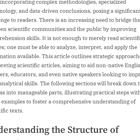
 incorporating complex methodologies, specialized
nology, and data-driven conclusions, posing a significan
enge to readers. There is an increasing need to bridge th
en scientific communities and the public by improving
ehension skills. It is not enough to merely read scientif
les; one must be able to analyze, interpret, and apply the
mation available. This article outlines strategic approach
reting scientific articles, aiming to aid non-native Engli
ers, educators, and even native speakers looking to imp
analytical skills. The following sections will break down 
ss into manageable parts, illustrating practical steps with
 examples to foster a comprehensive understanding of
ific texts.
erstanding the Structure of