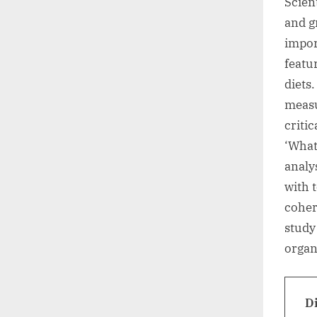
Scient
and g
impor
featu
diets.
measu
criti
‘What
analys
with 
coher
study
organ
D