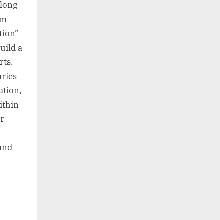
along
um
tion”
uild a
rts.
aries
ation,
ithin
or
 and