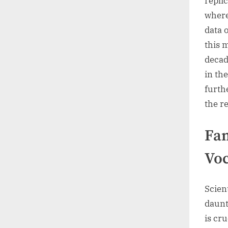
replic
where
data 
this 
decad
in th
furth
the r
Fam
Vo
Scien
daunt
is cr