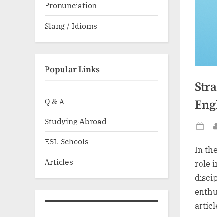
Pronunciation
Slang / Idioms
Popular Links
Stra
Q & A
Eng
Studying Abroad
Po
ESL Schools
on
In the
Articles
role 
disci
enthus
articl