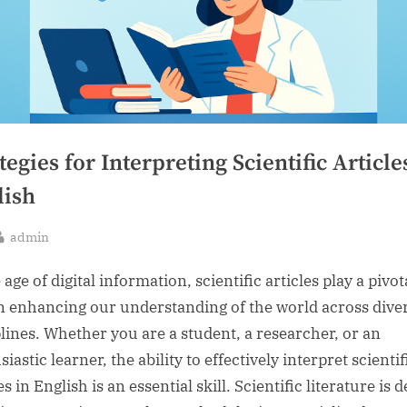
tegies for Interpreting Scientific Article
lish
By
admin
sted
 age of digital information, scientific articles play a pivot
in enhancing our understanding of the world across dive
plines. Whether you are a student, a researcher, or an
iastic learner, the ability to effectively interpret scientif
es in English is an essential skill. Scientific literature is 