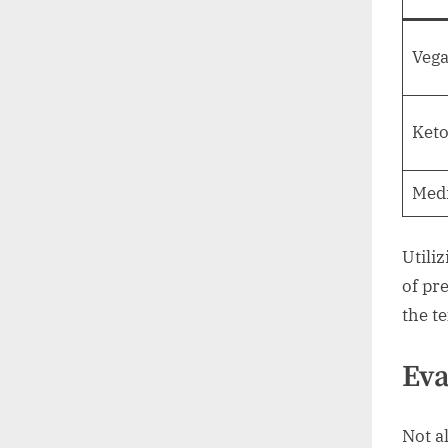
Veg
Ket
Med
Utili
of pr
the te
Eva
Not al