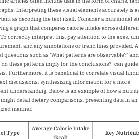
ific articles often include data in the form of charts, tabl
raphs. Interpreting these visual elements accurately is a
tant as decoding the text itself. Consider a nutritional s
ring a graph that compares calorie intake across differen
 To correctly interpret this, pay attention to the axes, uni
rement, and any annotations or trend lines provided. A
cal questions such as ‘What patterns are observable?’ and
 do these patterns imply for the conclusions?’ can guide
is. Furthermore, it is beneficial to correlate visual findi
text discussions, synthesizing information for a more
ent understanding. Below is an example of how a nutrit
 might detail dietary comparisons, presenting data in an
ized manner.
Average Calorie Intake
iet Type
Key Nutrient
(kcal)