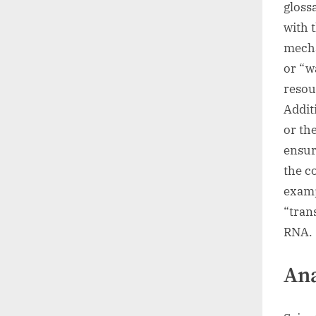
gloss
with 
mecha
or “w
resou
Addit
or th
ensur
the co
examp
“tran
RNA.
Ana