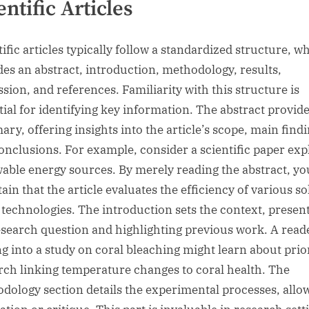
entific Articles
ific articles typically follow a standardized structure, w
des an abstract, introduction, methodology, results,
ssion, and references. Familiarity with this structure is
tial for identifying key information. The abstract provide
ry, offering insights into the article’s scope, main findi
onclusions. For example, consider a scientific paper exp
able energy sources. By merely reading the abstract, yo
ain that the article evaluates the efficiency of various so
 technologies. The introduction sets the context, presen
esearch question and highlighting previous work. A read
ng into a study on coral bleaching might learn about prio
rch linking temperature changes to coral health. The
dology section details the experimental processes, allo