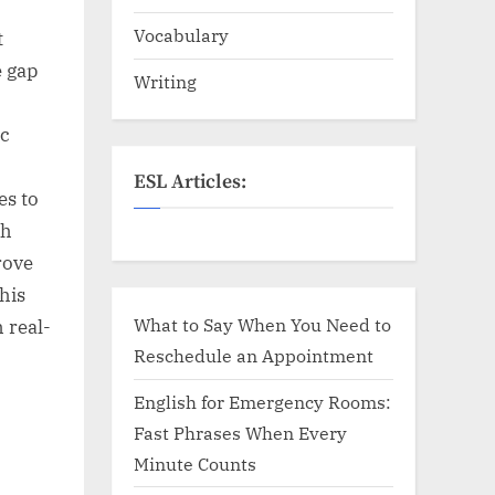
Vocabulary
t
e gap
Writing
ic
ESL Articles:
es to
sh
rove
this
What to Say When You Need to
 real-
Reschedule an Appointment
English for Emergency Rooms:
Fast Phrases When Every
Minute Counts