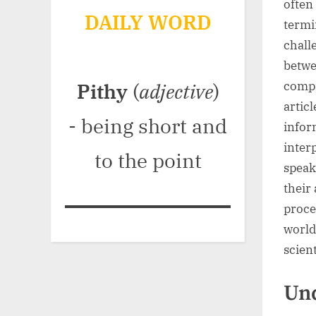
often
DAILY WORD
termi
chall
betwe
compr
Pithy
(
adjective
)
artic
- being short and
infor
interp
to the point
speak
their 
proce
world
scient
Und