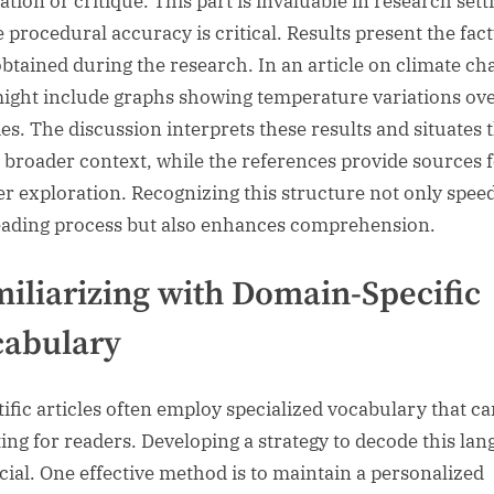
ation or critique. This part is invaluable in research sett
 procedural accuracy is critical. Results present the fac
obtained during the research. In an article on climate ch
might include graphs showing temperature variations ov
es. The discussion interprets these results and situates
e broader context, while the references provide sources 
er exploration. Recognizing this structure not only spee
eading process but also enhances comprehension.
iliarizing with Domain-Specific
cabulary
tific articles often employ specialized vocabulary that ca
ing for readers. Developing a strategy to decode this la
ucial. One effective method is to maintain a personalized