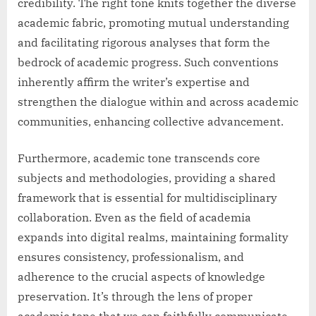
credibility. The right tone knits together the diverse
academic fabric, promoting mutual understanding
and facilitating rigorous analyses that form the
bedrock of academic progress. Such conventions
inherently affirm the writer’s expertise and
strengthen the dialogue within and across academic
communities, enhancing collective advancement.
Furthermore, academic tone transcends core
subjects and methodologies, providing a shared
framework that is essential for multidisciplinary
collaboration. Even as the field of academia
expands into digital realms, maintaining formality
ensures consistency, professionalism, and
adherence to the crucial aspects of knowledge
preservation. It’s through the lens of proper
academic tone that we can faithfully communicate