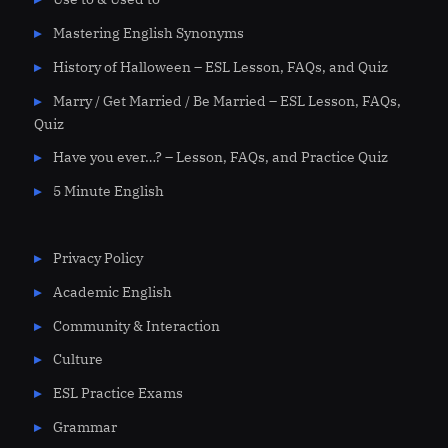
Mastering English Synonyms
History of Halloween – ESL Lesson, FAQs, and Quiz
Marry / Get Married / Be Married – ESL Lesson, FAQs,
Quiz
Have you ever…? – Lesson, FAQs, and Practice Quiz
5 Minute English
Privacy Policy
Academic English
Community & Interaction
Culture
ESL Practice Exams
Grammar