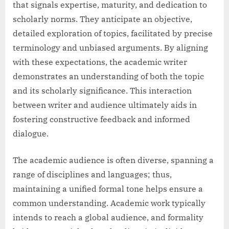
that signals expertise, maturity, and dedication to
scholarly norms. They anticipate an objective,
detailed exploration of topics, facilitated by precise
terminology and unbiased arguments. By aligning
with these expectations, the academic writer
demonstrates an understanding of both the topic
and its scholarly significance. This interaction
between writer and audience ultimately aids in
fostering constructive feedback and informed
dialogue.
The academic audience is often diverse, spanning a
range of disciplines and languages; thus,
maintaining a unified formal tone helps ensure a
common understanding. Academic work typically
intends to reach a global audience, and formality