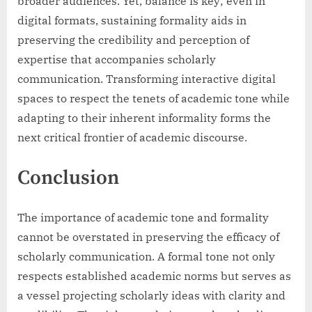
broader audiences. Yet, balance is key; even in
digital formats, sustaining formality aids in
preserving the credibility and perception of
expertise that accompanies scholarly
communication. Transforming interactive digital
spaces to respect the tenets of academic tone while
adapting to their inherent informality forms the
next critical frontier of academic discourse.
Conclusion
The importance of academic tone and formality
cannot be overstated in preserving the efficacy of
scholarly communication. A formal tone not only
respects established academic norms but serves as
a vessel projecting scholarly ideas with clarity and