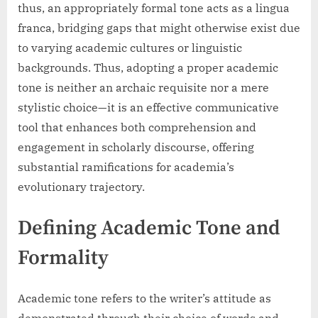
thus, an appropriately formal tone acts as a lingua
franca, bridging gaps that might otherwise exist due
to varying academic cultures or linguistic
backgrounds. Thus, adopting a proper academic
tone is neither an archaic requisite nor a mere
stylistic choice—it is an effective communicative
tool that enhances both comprehension and
engagement in scholarly discourse, offering
substantial ramifications for academia’s
evolutionary trajectory.
Defining Academic Tone and
Formality
Academic tone refers to the writer’s attitude as
demonstrated through their choice of words and