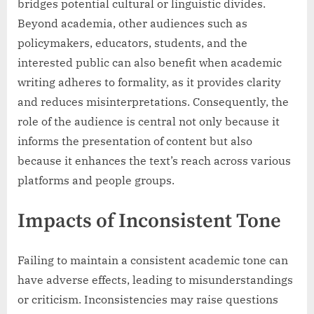
bridges potential cultural or linguistic divides.
Beyond academia, other audiences such as
policymakers, educators, students, and the
interested public can also benefit when academic
writing adheres to formality, as it provides clarity
and reduces misinterpretations. Consequently, the
role of the audience is central not only because it
informs the presentation of content but also
because it enhances the text’s reach across various
platforms and people groups.
Impacts of Inconsistent Tone
Failing to maintain a consistent academic tone can
have adverse effects, leading to misunderstandings
or criticism. Inconsistencies may raise questions