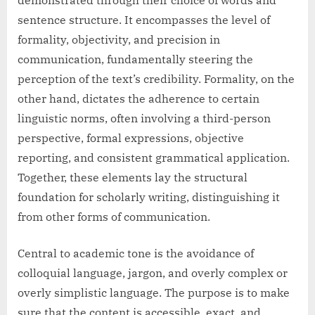
sentence structure. It encompasses the level of
formality, objectivity, and precision in
communication, fundamentally steering the
perception of the text’s credibility. Formality, on the
other hand, dictates the adherence to certain
linguistic norms, often involving a third-person
perspective, formal expressions, objective
reporting, and consistent grammatical application.
Together, these elements lay the structural
foundation for scholarly writing, distinguishing it
from other forms of communication.
Central to academic tone is the avoidance of
colloquial language, jargon, and overly complex or
overly simplistic language. The purpose is to make
sure that the content is accessible, exact, and