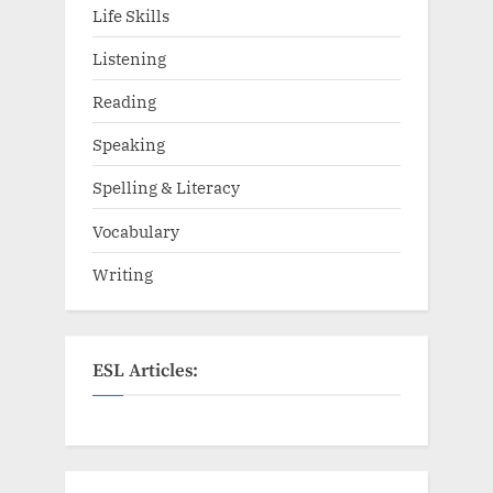
Life Skills
Listening
Reading
Speaking
Spelling & Literacy
Vocabulary
Writing
ESL Articles: