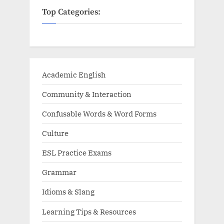
Top Categories:
Academic English
Community & Interaction
Confusable Words & Word Forms
Culture
ESL Practice Exams
Grammar
Idioms & Slang
Learning Tips & Resources