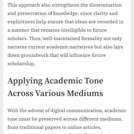
This approach also strengthens the dissemination
and preservation of knowledge, since clarity and
explicitness help ensure that ideas are recorded in
a manner that remains intelligible to future
scholars. Thus, well-maintained formality not only
narrates current academic narratives but also lays
down groundwork that will influence future
scholarship.
Applying Academic Tone
Across Various Mediums
With the advent of digital communication, academic
tone must be preserved across different mediums,
from traditional papers to online articles,