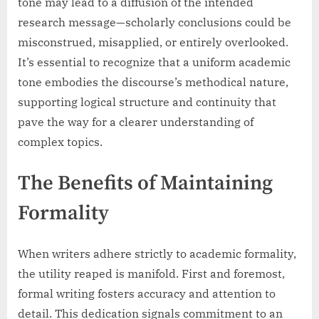
tone may lead to a diffusion of the intended
research message—scholarly conclusions could be
misconstrued, misapplied, or entirely overlooked.
It’s essential to recognize that a uniform academic
tone embodies the discourse’s methodical nature,
supporting logical structure and continuity that
pave the way for a clearer understanding of
complex topics.
The Benefits of Maintaining
Formality
When writers adhere strictly to academic formality,
the utility reaped is manifold. First and foremost,
formal writing fosters accuracy and attention to
detail. This dedication signals commitment to an