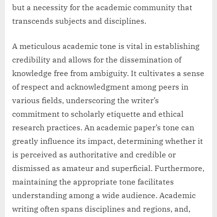
but a necessity for the academic community that
transcends subjects and disciplines.
A meticulous academic tone is vital in establishing
credibility and allows for the dissemination of
knowledge free from ambiguity. It cultivates a sense
of respect and acknowledgment among peers in
various fields, underscoring the writer’s
commitment to scholarly etiquette and ethical
research practices. An academic paper’s tone can
greatly influence its impact, determining whether it
is perceived as authoritative and credible or
dismissed as amateur and superficial. Furthermore,
maintaining the appropriate tone facilitates
understanding among a wide audience. Academic
writing often spans disciplines and regions, and,