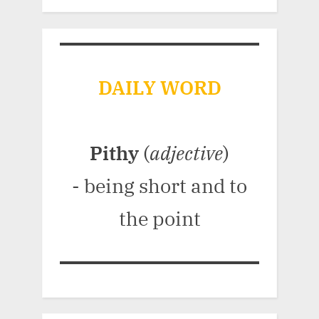
DAILY WORD
Pithy
(
adjective
)
- being short and to
the point