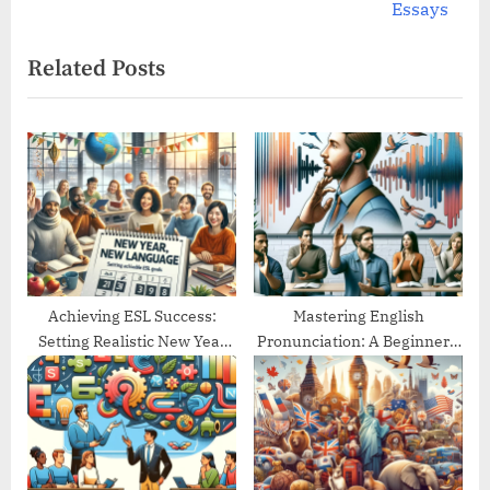
v
e
Essays
i
x
Related Posts
o
t
u
P
s
o
P
s
o
t
s
:
t
:
Achieving ESL Success:
Mastering English
Setting Realistic New Year
Pronunciation: A Beginner’s
Goals
Guide