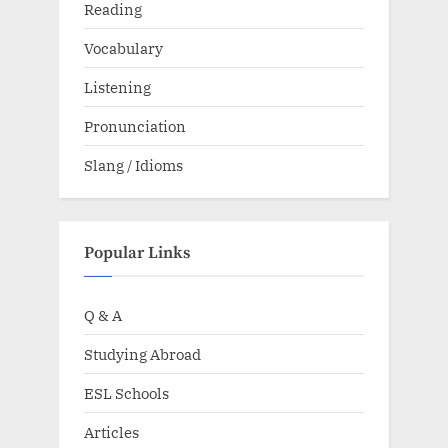
Reading
Vocabulary
Listening
Pronunciation
Slang / Idioms
Popular Links
Q & A
Studying Abroad
ESL Schools
Articles