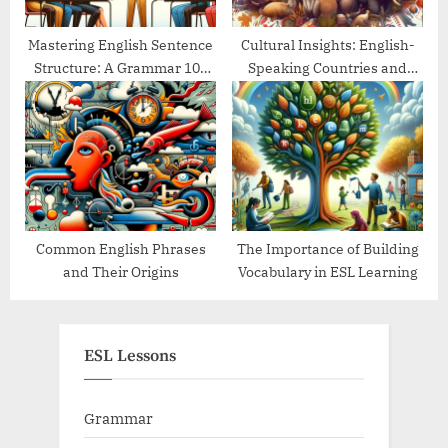
Mastering English Sentence
Cultural Insights: English-
Structure: A Grammar 101
Speaking Countries and
Guide
Their Traditions
Common English Phrases
The Importance of Building
and Their Origins
Vocabulary in ESL Learning
ESL Lessons
Grammar