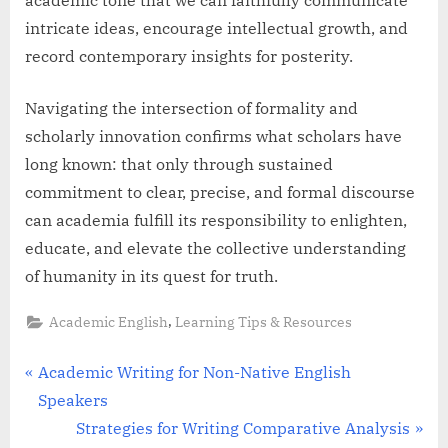
intricate ideas, encourage intellectual growth, and
record contemporary insights for posterity.
Navigating the intersection of formality and
scholarly innovation confirms what scholars have
long known: that only through sustained
commitment to clear, precise, and formal discourse
can academia fulfill its responsibility to enlighten,
educate, and elevate the collective understanding
of humanity in its quest for truth.
,
Academic English
Learning Tips & Resources
Post
P
Academic Writing for Non-Native English
r
Speakers
navigation
e
N
Strategies for Writing Comparative Analysis