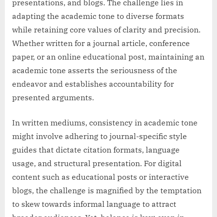
presentations, and blogs. The challenge lies in
adapting the academic tone to diverse formats
while retaining core values of clarity and precision.
Whether written for a journal article, conference
paper, or an online educational post, maintaining an
academic tone asserts the seriousness of the
endeavor and establishes accountability for
presented arguments.
In written mediums, consistency in academic tone
might involve adhering to journal-specific style
guides that dictate citation formats, language
usage, and structural presentation. For digital
content such as educational posts or interactive
blogs, the challenge is magnified by the temptation
to skew towards informal language to attract