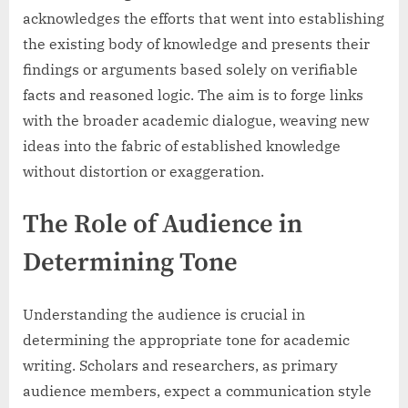
acknowledges the efforts that went into establishing
the existing body of knowledge and presents their
findings or arguments based solely on verifiable
facts and reasoned logic. The aim is to forge links
with the broader academic dialogue, weaving new
ideas into the fabric of established knowledge
without distortion or exaggeration.
The Role of Audience in
Determining Tone
Understanding the audience is crucial in
determining the appropriate tone for academic
writing. Scholars and researchers, as primary
audience members, expect a communication style