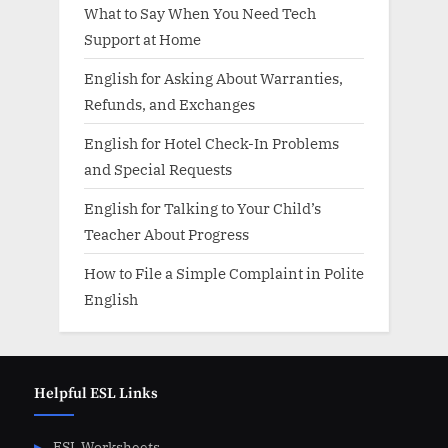
What to Say When You Need Tech
Support at Home
English for Asking About Warranties,
Refunds, and Exchanges
English for Hotel Check-In Problems
and Special Requests
English for Talking to Your Child’s
Teacher About Progress
How to File a Simple Complaint in Polite
English
Helpful ESL Links
ESL Worksheets