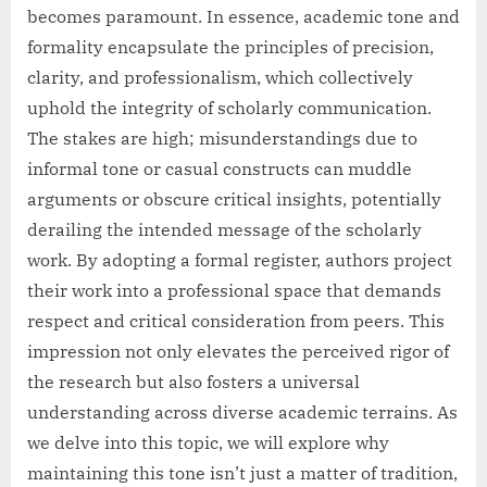
becomes paramount. In essence, academic tone and
formality encapsulate the principles of precision,
clarity, and professionalism, which collectively
uphold the integrity of scholarly communication.
The stakes are high; misunderstandings due to
informal tone or casual constructs can muddle
arguments or obscure critical insights, potentially
derailing the intended message of the scholarly
work. By adopting a formal register, authors project
their work into a professional space that demands
respect and critical consideration from peers. This
impression not only elevates the perceived rigor of
the research but also fosters a universal
understanding across diverse academic terrains. As
we delve into this topic, we will explore why
maintaining this tone isn’t just a matter of tradition,