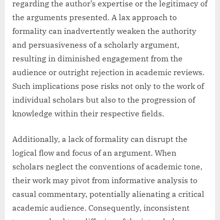
regarding the author’s expertise or the legitimacy of
the arguments presented. A lax approach to
formality can inadvertently weaken the authority
and persuasiveness of a scholarly argument,
resulting in diminished engagement from the
audience or outright rejection in academic reviews.
Such implications pose risks not only to the work of
individual scholars but also to the progression of
knowledge within their respective fields.
Additionally, a lack of formality can disrupt the
logical flow and focus of an argument. When
scholars neglect the conventions of academic tone,
their work may pivot from informative analysis to
casual commentary, potentially alienating a critical
academic audience. Consequently, inconsistent