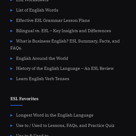
List of English Words
Effective ESL Grammar Lesson Plans
Bilingual vs. ESL – Key Insights and Differences
What is Business English? ESL Summary, Facts, and
FAQs.
English Around the World
History of the English Language – An ESL Review
Learn English Verb Tenses
ESL Favorites
Longest Word in the English Language
Use to / Used to Lessons, FAQs, and Practice Quiz
Use to & Used to