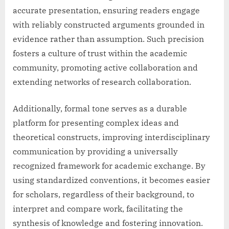
accurate presentation, ensuring readers engage
with reliably constructed arguments grounded in
evidence rather than assumption. Such precision
fosters a culture of trust within the academic
community, promoting active collaboration and
extending networks of research collaboration.
Additionally, formal tone serves as a durable
platform for presenting complex ideas and
theoretical constructs, improving interdisciplinary
communication by providing a universally
recognized framework for academic exchange. By
using standardized conventions, it becomes easier
for scholars, regardless of their background, to
interpret and compare work, facilitating the
synthesis of knowledge and fostering innovation.