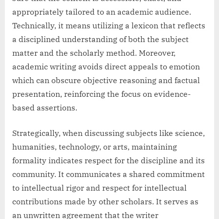
appropriately tailored to an academic audience.
Technically, it means utilizing a lexicon that reflects
a disciplined understanding of both the subject
matter and the scholarly method. Moreover,
academic writing avoids direct appeals to emotion
which can obscure objective reasoning and factual
presentation, reinforcing the focus on evidence-
based assertions.
Strategically, when discussing subjects like science,
humanities, technology, or arts, maintaining
formality indicates respect for the discipline and its
community. It communicates a shared commitment
to intellectual rigor and respect for intellectual
contributions made by other scholars. It serves as
an unwritten agreement that the writer