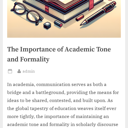
The Importance of Academic Tone
and Formality
By
admin
Posted
on
In academia, communication serves as both a
bridge and a battleground, providing the means for
ideas to be shared, contested, and built upon. As
the global tapestry of education weaves itself ever
more tightly, the importance of maintaining an
academic tone and formality in scholarly discourse