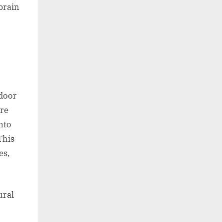
brain
 door
ure
nto
This
es,
ural