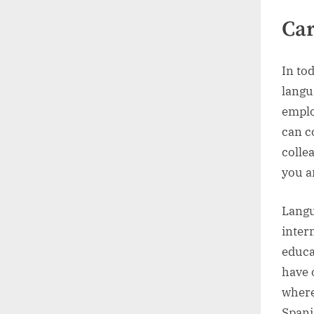
Car
In to
langu
emplo
can c
colle
you a
Langu
inter
educa
have 
where
Spani