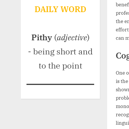
benefi
DAILY WORD
profe
the e
effor
Pithy
(
adjective
)
can m
- being short and
Cog
to the point
One o
is th
shown
probl
monol
recog
lingu