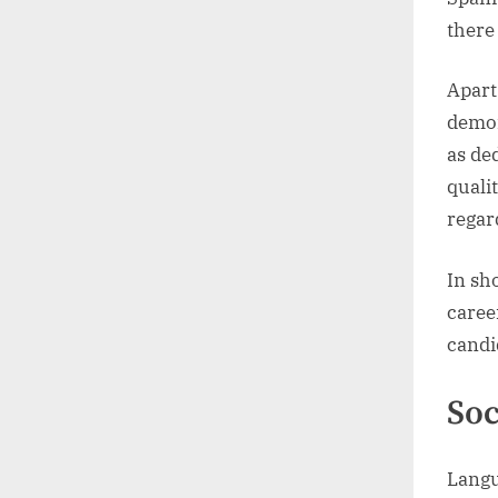
there
Apart
demon
as ded
quali
regar
In sh
caree
candi
Soc
Langu