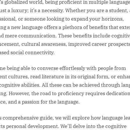
’s globalized world, being proficient in multiple languag
just a luxury; it’s a necessity. Whether you are a student, 
ssional, or someone looking to expand your horizons,
ing a new language offers a plethora of benefits that ext
d mere communication. These benefits include cogniti
cement, cultural awareness, improved career prospects
ased social connectivity.
ne being able to converse effortlessly with people from
ent cultures, read literature in its original form, or enh
cognitive abilities. All these can be achieved through la
ing. However, the road to proficiency requires dedication
ice, and a passion for the language.
is comprehensive guide, we will explore how language le
ts personal development. We’ll delve into the cognitive