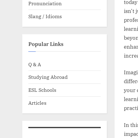
today
Pronunciation
isn’t 
Slang / Idioms
profe
learn
beyon
Popular Links
enhan
incre
Q & A
Imagi
Studying Abroad
differ
ESL Schools
your 
learn
Articles
pract
In th
impac