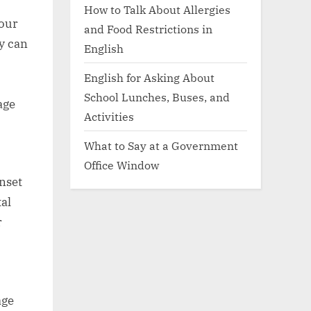
How to Talk About Allergies
your
and Food Restrictions in
ty can
English
English for Asking About
School Lunches, Buses, and
age
Activities
What to Say at a Government
Office Window
nset
al
r
age