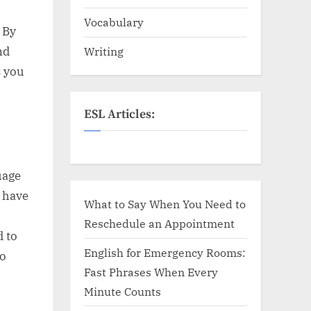
Vocabulary
 By
nd
Writing
s you
ESL Articles:
uage
s have
What to Say When You Need to
Reschedule an Appointment
d to
English for Emergency Rooms:
to
Fast Phrases When Every
Minute Counts