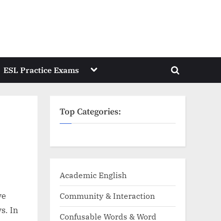
Toggle
ESL Practice Exams
Toggle
sub-
menu
search
form
Top Categories:
Academic English
ve
Community & Interaction
s. In
Confusable Words & Word