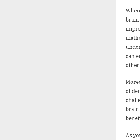
When 
brain 
impro
mathe
under
can e
other 
Moreo
of de
chall
brain
benefi
As yo