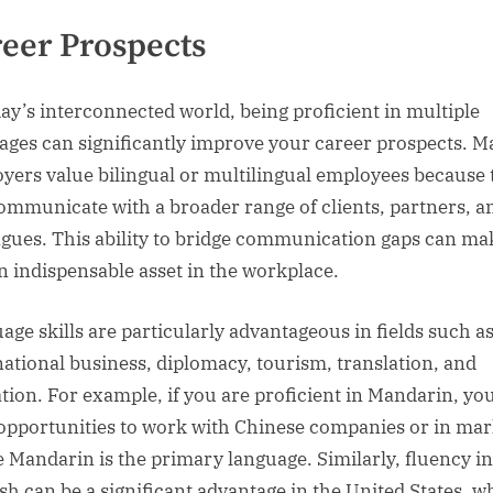
eer Prospects
day’s interconnected world, being proficient in multiple
ages can significantly improve your career prospects. 
yers value bilingual or multilingual employees because 
ommunicate with a broader range of clients, partners, a
agues. This ability to bridge communication gaps can ma
n indispensable asset in the workplace.
age skills are particularly advantageous in fields such a
national business, diplomacy, tourism, translation, and
tion. For example, if you are proficient in Mandarin, y
opportunities to work with Chinese companies or in mar
 Mandarin is the primary language. Similarly, fluency in
sh can be a significant advantage in the United States, w