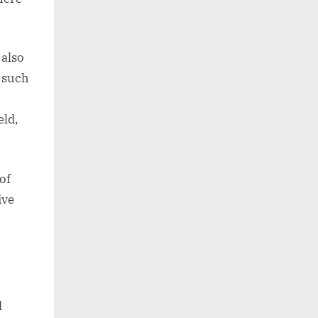
 also
, such
eld,
of
ive
l