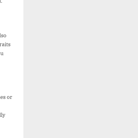
s.
lso
aits
ou
es or
ly