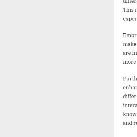
diffe
This 
exper
Embra
make 
are h
more 
Furth
enhan
diffe
inter
knowi
and r