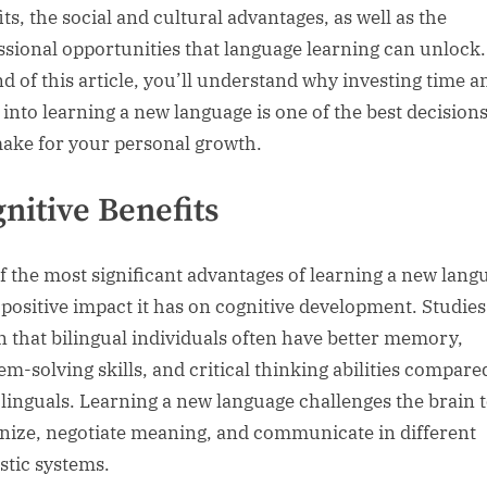
ts, the social and cultural advantages, as well as the
ssional opportunities that language learning can unlock.
nd of this article, you’ll understand why investing time a
t into learning a new language is one of the best decision
ake for your personal growth.
nitive Benefits
f the most significant advantages of learning a new lang
e positive impact it has on cognitive development. Studie
 that bilingual individuals often have better memory,
em-solving skills, and critical thinking abilities compare
inguals. Learning a new language challenges the brain 
nize, negotiate meaning, and communicate in different
istic systems.