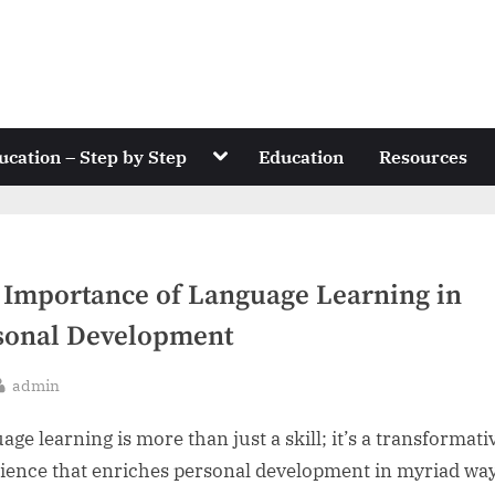
Toggle
ucation – Step by Step
Education
Resources
sub-
menu
 Importance of Language Learning in
sonal Development
By
admin
sted
ge learning is more than just a skill; it’s a transformati
ience that enriches personal development in myriad way