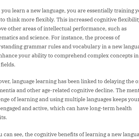
you learn a new language, you are essentially training 
to think more flexibly. This increased cognitive flexibili
ve other areas of intellectual performance, such as
matics and science. For instance, the process of
standing grammar rules and vocabulary in a new langu
nhance your ability to comprehend complex concepts in
fields.
ver, language learning has been linked to delaying the o
mentia and other age-related cognitive decline. The ment
enge of learning and using multiple languages keeps you
 engaged and active, which can have long-term health
ts.
u can see, the cognitive benefits of learning a new langu