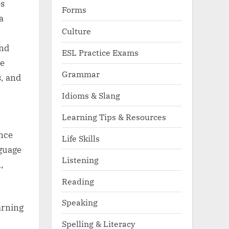
es
Forms
a
Culture
end
ESL Practice Exams
ve
Grammar
, and
Idioms & Slang
Learning Tips & Resources
ance
Life Skills
nguage
Listening
,
Reading
Speaking
arning
Spelling & Literacy