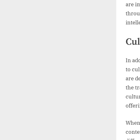
are i
throu
intell
Cul
In ad
to cu
are d
the t
cultu
offer
When 
conte