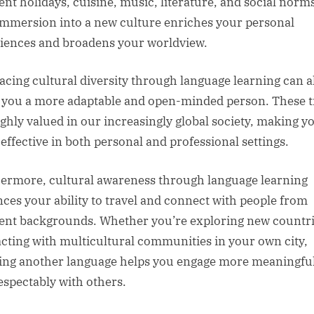
rent holidays, cuisine, music, literature, and social norm
immersion into a new culture enriches your personal
iences and broadens your worldview.
cing cultural diversity through language learning can a
you a more adaptable and open-minded person. These tr
ighly valued in our increasingly global society, making y
effective in both personal and professional settings.
ermore, cultural awareness through language learning
ces your ability to travel and connect with people from
rent backgrounds. Whether you’re exploring new countri
acting with multicultural communities in your own city,
ng another language helps you engage more meaningful
espectably with others.