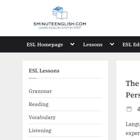
Skip
to
content
Toggle
Toggle
ESL Homepage
Lessons
ESL Ed
sub-
sub-
menu
menu
ESL Lessons
The
Grammar
Per
Reading
Po
Vocabulary
on
Langua
Listening
exper