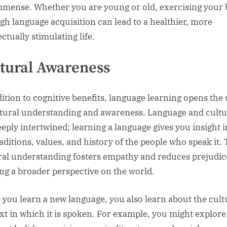
mmense. Whether you are young or old, exercising your 
gh language acquisition can lead to a healthier, more
ectually stimulating life.
tural Awareness
dition to cognitive benefits, language learning opens the
ltural understanding and awareness. Language and cult
eeply intertwined; learning a language gives you insight i
raditions, values, and history of the people who speak it. 
ral understanding fosters empathy and reduces prejudic
ing a broader perspective on the world.
you learn a new language, you also learn about the cult
xt in which it is spoken. For example, you might explore