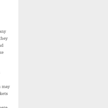
Many
they
nd
ke
s
ou may
kets
here