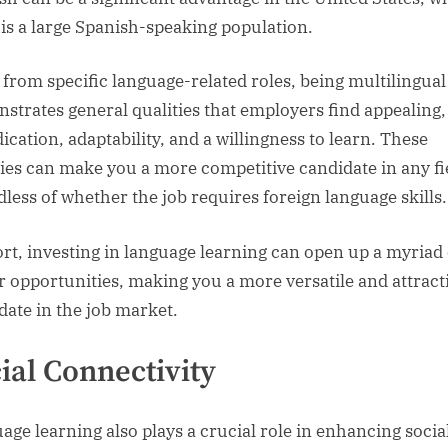
 is a large Spanish-speaking population.
 from specific language-related roles, being multilingual
strates general qualities that employers find appealing
ication, adaptability, and a willingness to learn. These
ties can make you a more competitive candidate in any fi
dless of whether the job requires foreign language skills.
ort, investing in language learning can open up a myriad 
r opportunities, making you a more versatile and attract
date in the job market.
ial Connectivity
age learning also plays a crucial role in enhancing socia