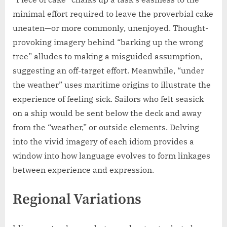
minimal effort required to leave the proverbial cake
uneaten—or more commonly, unenjoyed. Thought-
provoking imagery behind “barking up the wrong
tree” alludes to making a misguided assumption,
suggesting an off-target effort. Meanwhile, “under
the weather” uses maritime origins to illustrate the
experience of feeling sick. Sailors who felt seasick
on a ship would be sent below the deck and away
from the “weather,” or outside elements. Delving
into the vivid imagery of each idiom provides a
window into how language evolves to form linkages
between experience and expression.
Regional Variations