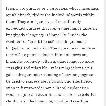
Idioms are phrases or expressions whose meanings
aren’t directly tied to the individual words within
them. They are figurative, often culturally
embedded phrases that convey meanings through
imaginative language. Idioms like “under the
weather” or “break the ice” are ubiquitous in
English communication. They are crucial because
they offer a glimpse into cultural nuances and
linguistic creativity, often making language more
engaging and relatable. By learning idioms, you
gain a deeper understanding of how language can
be used to express ideas vividly and effectively,
often in fewer words than a literal explanation
would require. In essence, idioms are like colorful
shortcuts in the language, capable of creating