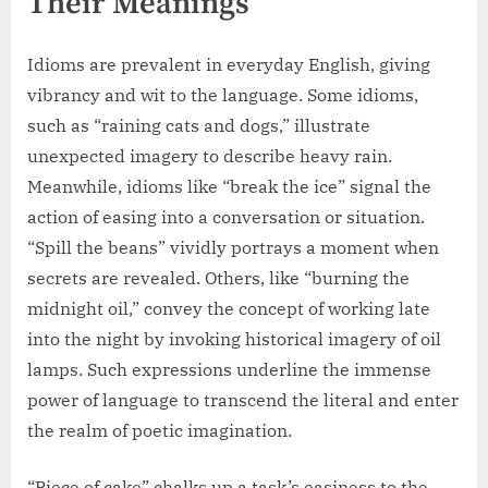
Their Meanings
Idioms are prevalent in everyday English, giving
vibrancy and wit to the language. Some idioms,
such as “raining cats and dogs,” illustrate
unexpected imagery to describe heavy rain.
Meanwhile, idioms like “break the ice” signal the
action of easing into a conversation or situation.
“Spill the beans” vividly portrays a moment when
secrets are revealed. Others, like “burning the
midnight oil,” convey the concept of working late
into the night by invoking historical imagery of oil
lamps. Such expressions underline the immense
power of language to transcend the literal and enter
the realm of poetic imagination.
“Piece of cake” chalks up a task’s easiness to the