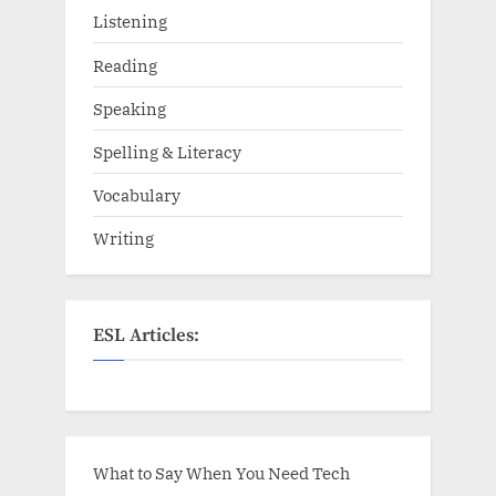
Listening
Reading
Speaking
Spelling & Literacy
Vocabulary
Writing
ESL Articles:
What to Say When You Need Tech