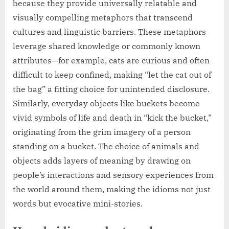
because they provide universally relatable and
visually compelling metaphors that transcend
cultures and linguistic barriers. These metaphors
leverage shared knowledge or commonly known
attributes—for example, cats are curious and often
difficult to keep confined, making “let the cat out of
the bag” a fitting choice for unintended disclosure.
Similarly, everyday objects like buckets become
vivid symbols of life and death in “kick the bucket,”
originating from the grim imagery of a person
standing on a bucket. The choice of animals and
objects adds layers of meaning by drawing on
people’s interactions and sensory experiences from
the world around them, making the idioms not just
words but evocative mini-stories.