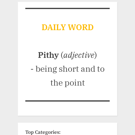
DAILY WORD
Pithy
(
adjective
)
- being short and to
the point
Top Categories: