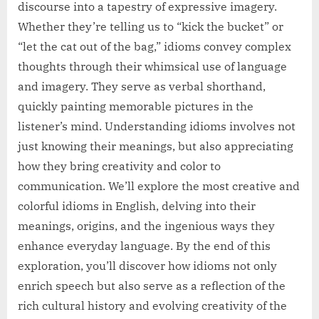
discourse into a tapestry of expressive imagery.
Whether they’re telling us to “kick the bucket” or
“let the cat out of the bag,” idioms convey complex
thoughts through their whimsical use of language
and imagery. They serve as verbal shorthand,
quickly painting memorable pictures in the
listener’s mind. Understanding idioms involves not
just knowing their meanings, but also appreciating
how they bring creativity and color to
communication. We’ll explore the most creative and
colorful idioms in English, delving into their
meanings, origins, and the ingenious ways they
enhance everyday language. By the end of this
exploration, you’ll discover how idioms not only
enrich speech but also serve as a reflection of the
rich cultural history and evolving creativity of the