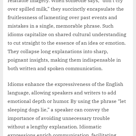
relatable imagery. When someone says, “don’t cry
over spilled milk,” they succinctly encapsulate the
fruitlessness of lamenting over past events and
mistakes in a single, memorable phrase. Such
idioms capitalize on shared cultural understanding
to cut straight to the essence of an idea or emotion.
They collapse long explanations into sharp,
poignant insights, making them indispensable in
both written and spoken communication.
Idioms enhance the expressiveness of the English
language, allowing speakers and writers to add
emotional depth or humor. By using the phrase “let
sleeping dogs lie,” a speaker can convey the
importance of avoiding unnecessary trouble
without a lengthy explanation. Idiomatic
expressions enrich communication, facilitating