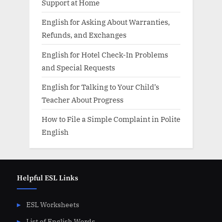
Support at Home
English for Asking About Warranties,
Refunds, and Exchanges
English for Hotel Check-In Problems
and Special Requests
English for Talking to Your Child’s
Teacher About Progress
How to File a Simple Complaint in Polite
English
Helpful ESL Links
ESL Worksheets
List of English Words