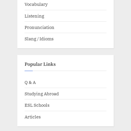
Vocabulary
Listening
Pronunciation
Slang / Idioms
Popular Links
Q & A
Studying Abroad
ESL Schools
Articles