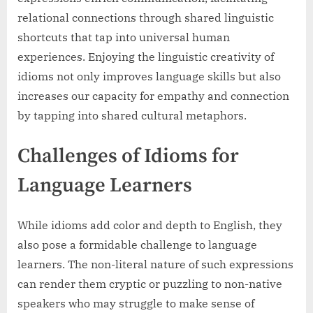
relational connections through shared linguistic
shortcuts that tap into universal human
experiences. Enjoying the linguistic creativity of
idioms not only improves language skills but also
increases our capacity for empathy and connection
by tapping into shared cultural metaphors.
Challenges of Idioms for
Language Learners
While idioms add color and depth to English, they
also pose a formidable challenge to language
learners. The non-literal nature of such expressions
can render them cryptic or puzzling to non-native
speakers who may struggle to make sense of