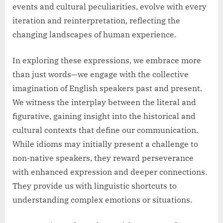
events and cultural peculiarities, evolve with every
iteration and reinterpretation, reflecting the
changing landscapes of human experience.
In exploring these expressions, we embrace more
than just words—we engage with the collective
imagination of English speakers past and present.
We witness the interplay between the literal and
figurative, gaining insight into the historical and
cultural contexts that define our communication.
While idioms may initially present a challenge to
non-native speakers, they reward perseverance
with enhanced expression and deeper connections.
They provide us with linguistic shortcuts to
understanding complex emotions or situations.