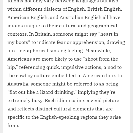
Idioms not only vary between languages but also
within different dialects of English. British English,
American English, and Australian English all have
idioms unique to their cultural and geographical
contexts. In Britain, someone might say “heart in
my boots” to indicate fear or apprehension, drawing
on a metaphorical sinking feeling. Meanwhile,
Americans are more likely to use “shoot from the
hip,” referencing quick, impulsive actions, a nod to
the cowboy culture embedded in American lore. In
Australia, someone might be referred to as being
“flat out like a lizard drinking,” implying they’re
extremely busy. Each idiom paints a vivid picture
and reflects distinct cultural elements that are
specific to the English-speaking regions they arise
from.