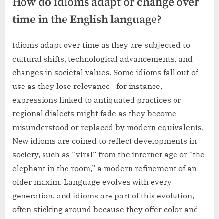
How do idioms adapt or change over
time in the English language?
Idioms adapt over time as they are subjected to
cultural shifts, technological advancements, and
changes in societal values. Some idioms fall out of
use as they lose relevance—for instance,
expressions linked to antiquated practices or
regional dialects might fade as they become
misunderstood or replaced by modern equivalents.
New idioms are coined to reflect developments in
society, such as “viral” from the internet age or “the
elephant in the room,” a modern refinement of an
older maxim. Language evolves with every
generation, and idioms are part of this evolution,
often sticking around because they offer color and