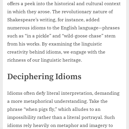
offers a peek into the historical and cultural context
in which they arose. The revolutionary nature of
Shakespeare’s writing, for instance, added
numerous idioms to the English language—phrases
such as “in a pickle” and “wild-goose chase” stem
from his works. By examining the linguistic
creativity behind idioms, we engage with the
richness of our linguistic heritage.
Deciphering Idioms
Idioms often defy literal interpretation, demanding
a more metaphorical understanding. Take the
phrase “when pigs fly,” which alludes to an
impossibility rather than a literal portrayal. Such
idioms rely heavily on metaphor and imagery to