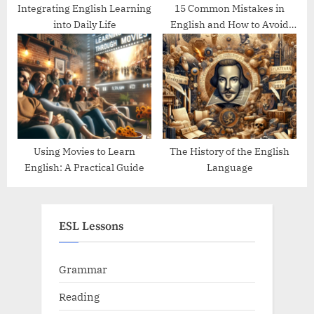
Integrating English Learning
15 Common Mistakes in
into Daily Life
English and How to Avoid
Them
Using Movies to Learn
The History of the English
English: A Practical Guide
Language
ESL Lessons
Grammar
Reading