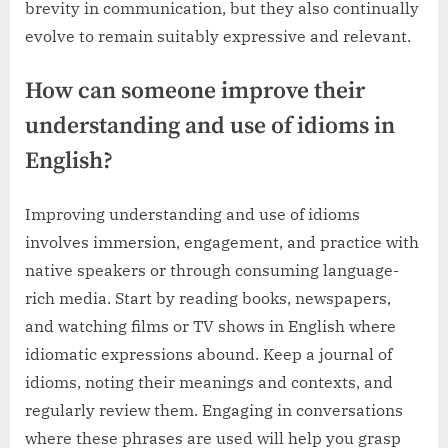
brevity in communication, but they also continually
evolve to remain suitably expressive and relevant.
How can someone improve their
understanding and use of idioms in
English?
Improving understanding and use of idioms
involves immersion, engagement, and practice with
native speakers or through consuming language-
rich media. Start by reading books, newspapers,
and watching films or TV shows in English where
idiomatic expressions abound. Keep a journal of
idioms, noting their meanings and contexts, and
regularly review them. Engaging in conversations
where these phrases are used will help you grasp