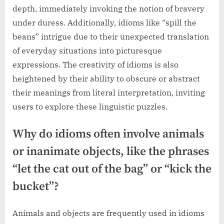
depth, immediately invoking the notion of bravery
under duress. Additionally, idioms like “spill the
beans” intrigue due to their unexpected translation
of everyday situations into picturesque
expressions. The creativity of idioms is also
heightened by their ability to obscure or abstract
their meanings from literal interpretation, inviting
users to explore these linguistic puzzles.
Why do idioms often involve animals
or inanimate objects, like the phrases
“let the cat out of the bag” or “kick the
bucket”?
Animals and objects are frequently used in idioms