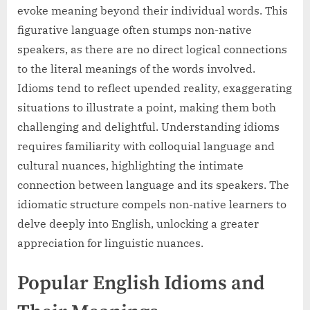
evoke meaning beyond their individual words. This
figurative language often stumps non-native
speakers, as there are no direct logical connections
to the literal meanings of the words involved.
Idioms tend to reflect upended reality, exaggerating
situations to illustrate a point, making them both
challenging and delightful. Understanding idioms
requires familiarity with colloquial language and
cultural nuances, highlighting the intimate
connection between language and its speakers. The
idiomatic structure compels non-native learners to
delve deeply into English, unlocking a greater
appreciation for linguistic nuances.
Popular English Idioms and