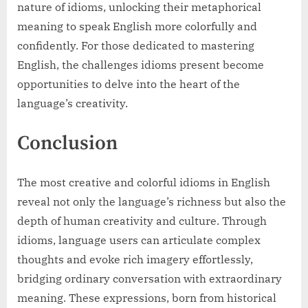
nature of idioms, unlocking their metaphorical
meaning to speak English more colorfully and
confidently. For those dedicated to mastering
English, the challenges idioms present become
opportunities to delve into the heart of the
language’s creativity.
Conclusion
The most creative and colorful idioms in English
reveal not only the language’s richness but also the
depth of human creativity and culture. Through
idioms, language users can articulate complex
thoughts and evoke rich imagery effortlessly,
bridging ordinary conversation with extraordinary
meaning. These expressions, born from historical