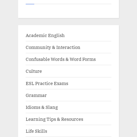
Academic English
Community & Interaction
Confusable Words & Word Forms
Culture
ESL Practice Exams
Grammar
Idioms & Slang
Learning Tips & Resources
Life Skills