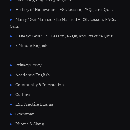
History of Halloween – ESL Lesson, FAQs, and Quiz
Marry / Get Married / Be Married – ESL Lesson, FAQs,
Quiz
Have you ever…? – Lesson, FAQs, and Practice Quiz
5 Minute English
Privacy Policy
Academic English
Community & Interaction
Culture
ESL Practice Exams
Grammar
Idioms & Slang