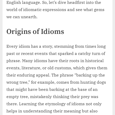
English language. So, let’s dive headfirst into the
world of idiomatic expressions and see what gems
we can unearth.
Origins of Idioms
Every idiom has a story, stemming from times long
past or recent events that sparked a catchy turn of
phrase. Many idioms have their roots in historical
events, literature, or old customs, which gives them
their enduring appeal. The phrase “barking up the
wrong tree,” for example, comes from hunting dogs
that might have been barking at the base of an
empty tree, mistakenly thinking their prey was
there. Learning the etymology of idioms not only
helps in understanding their meaning but also