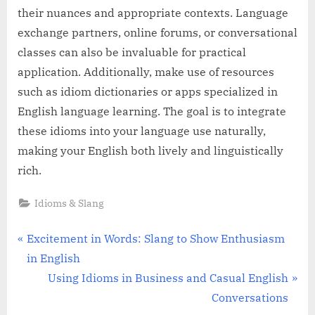
their nuances and appropriate contexts. Language
exchange partners, online forums, or conversational
classes can also be invaluable for practical
application. Additionally, make use of resources
such as idiom dictionaries or apps specialized in
English language learning. The goal is to integrate
these idioms into your language use naturally,
making your English both lively and linguistically
rich.
Idioms & Slang
Post
P
Excitement in Words: Slang to Show Enthusiasm
r
in English
navigation
e
N
Using Idioms in Business and Casual English
v
e
Conversations