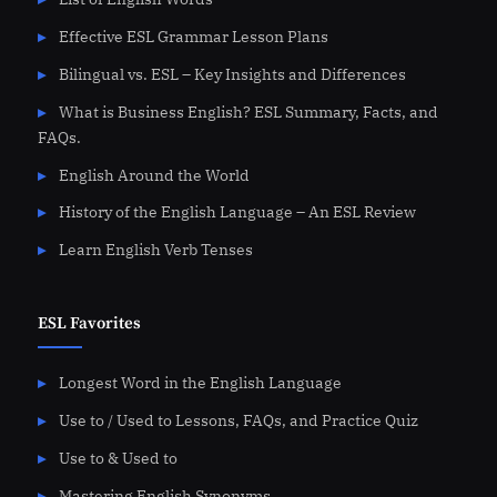
Effective ESL Grammar Lesson Plans
Bilingual vs. ESL – Key Insights and Differences
What is Business English? ESL Summary, Facts, and
FAQs.
English Around the World
History of the English Language – An ESL Review
Learn English Verb Tenses
ESL Favorites
Longest Word in the English Language
Use to / Used to Lessons, FAQs, and Practice Quiz
Use to & Used to
Mastering English Synonyms