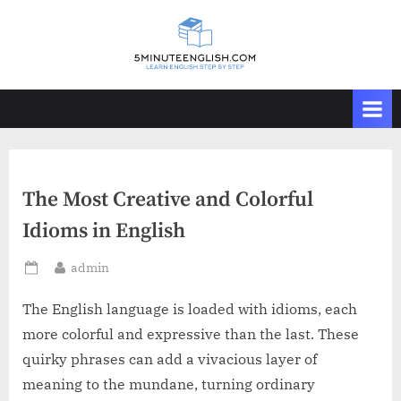
Skip
to
content
The Most Creative and Colorful
Idioms in English
By
admin
Posted
on
The English language is loaded with idioms, each
more colorful and expressive than the last. These
quirky phrases can add a vivacious layer of
meaning to the mundane, turning ordinary