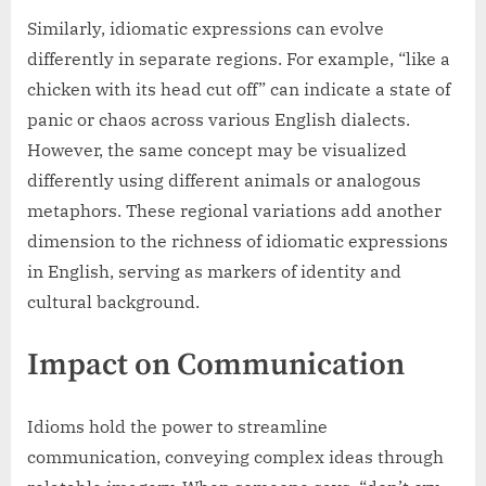
Similarly, idiomatic expressions can evolve
differently in separate regions. For example, “like a
chicken with its head cut off” can indicate a state of
panic or chaos across various English dialects.
However, the same concept may be visualized
differently using different animals or analogous
metaphors. These regional variations add another
dimension to the richness of idiomatic expressions
in English, serving as markers of identity and
cultural background.
Impact on Communication
Idioms hold the power to streamline
communication, conveying complex ideas through