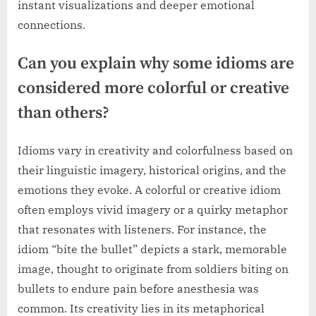
instant visualizations and deeper emotional
connections.
Can you explain why some idioms are
considered more colorful or creative
than others?
Idioms vary in creativity and colorfulness based on
their linguistic imagery, historical origins, and the
emotions they evoke. A colorful or creative idiom
often employs vivid imagery or a quirky metaphor
that resonates with listeners. For instance, the
idiom “bite the bullet” depicts a stark, memorable
image, thought to originate from soldiers biting on
bullets to endure pain before anesthesia was
common. Its creativity lies in its metaphorical