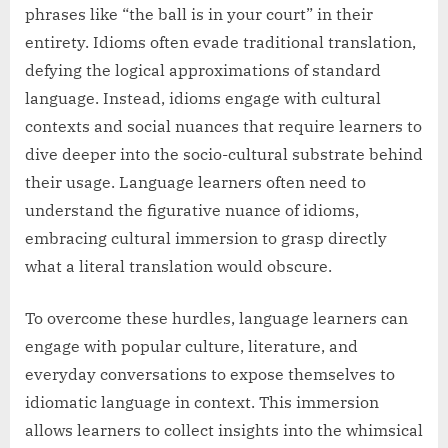
phrases like “the ball is in your court” in their
entirety. Idioms often evade traditional translation,
defying the logical approximations of standard
language. Instead, idioms engage with cultural
contexts and social nuances that require learners to
dive deeper into the socio-cultural substrate behind
their usage. Language learners often need to
understand the figurative nuance of idioms,
embracing cultural immersion to grasp directly
what a literal translation would obscure.
To overcome these hurdles, language learners can
engage with popular culture, literature, and
everyday conversations to expose themselves to
idiomatic language in context. This immersion
allows learners to collect insights into the whimsical