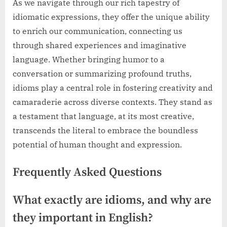
As we navigate through our rich tapestry of
idiomatic expressions, they offer the unique ability
to enrich our communication, connecting us
through shared experiences and imaginative
language. Whether bringing humor to a
conversation or summarizing profound truths,
idioms play a central role in fostering creativity and
camaraderie across diverse contexts. They stand as
a testament that language, at its most creative,
transcends the literal to embrace the boundless
potential of human thought and expression.
Frequently Asked Questions
What exactly are idioms, and why are
they important in English?