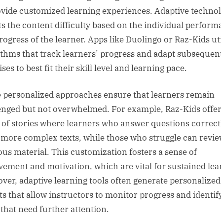
ovide customized learning experiences. Adaptive techno
ts the content difficulty based on the individual perfor
rogress of the learner. Apps like Duolingo or Raz-Kids uti
ithms that track learners’ progress and adapt subsequen
ses to best fit their skill level and learning pace.
 personalized approaches ensure that learners remain
enged but not overwhelmed. For example, Raz-Kids offe
s of stories where learners who answer questions correct
 more complex texts, while those who struggle can revi
ous material. This customization fosters a sense of
vement and motivation, which are vital for sustained lea
ver, adaptive learning tools often generate personalized
ts that allow instructors to monitor progress and identif
 that need further attention.