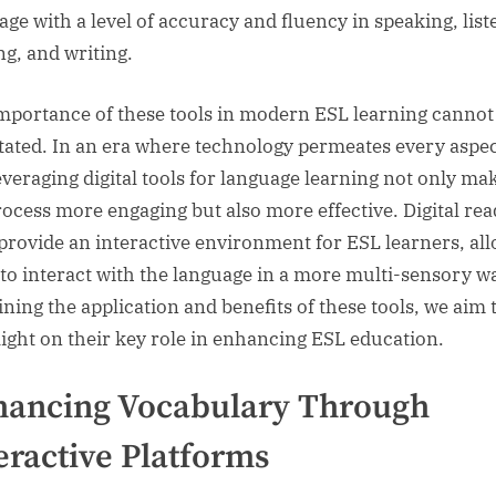
age with a level of accuracy and fluency in speaking, list
ng, and writing.
mportance of these tools in modern ESL learning cannot
tated. In an era where technology permeates every aspec
 leveraging digital tools for language learning not only ma
rocess more engaging but also more effective. Digital re
 provide an interactive environment for ESL learners, al
to interact with the language in a more multi-sensory w
ning the application and benefits of these tools, we aim 
light on their key role in enhancing ESL education.
hancing Vocabulary Through
eractive Platforms