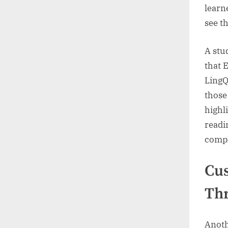
learn
see t
A stu
that 
LingQ
those
highl
readi
compl
Cus
Thr
Anothe