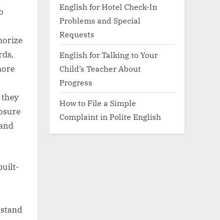
English for Hotel Check-In
o
Problems and Special
Requests
morize
rds,
English for Talking to Your
Child’s Teacher About
more
Progress
 they
How to File a Simple
posure
Complaint in Polite English
 and
uilt-
rstand