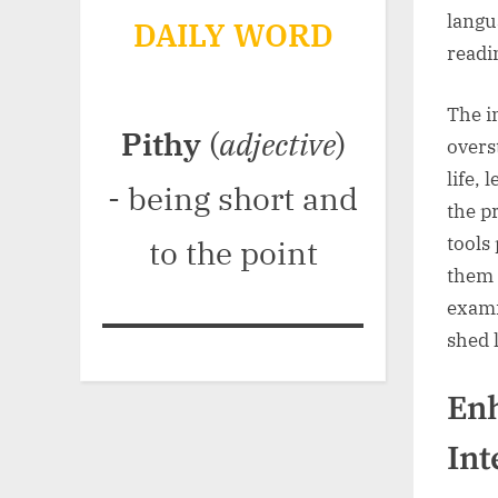
langu
DAILY WORD
readi
The i
Pithy
(
adjective
)
overs
life,
- being short and
the p
tools
to the point
them 
exami
shed 
En
Int