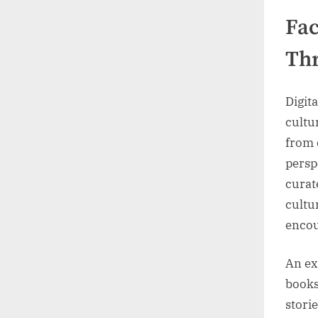
Fac
Thr
Digita
cultu
from 
persp
curat
cultu
encou
An ex
books
stori