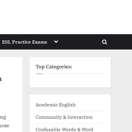
Toggle
ESL Practice Exams
Toggle
sub-
menu
search
form
Top Categories:
n
Academic English
ing
Community & Interaction
those
Confusable Words & Word