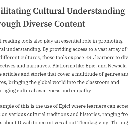
ilitating Cultural Understanding
ough Diverse Content
l reading tools also play an essential role in promoting
ral understanding. By providing access to a vast array of 
different cultures, these tools expose ESL learners to di
ectives and narratives. Platforms like Epic! and Newsela
e articles and stories that cover a multitude of genres an
res, bringing the global world into the classroom and
raging cultural awareness and empathy.
ample of this is the use of Epic! where learners can acce
 on various cultural traditions and histories, ranging f
es about Diwali to narratives about Thanksgiving. Throu