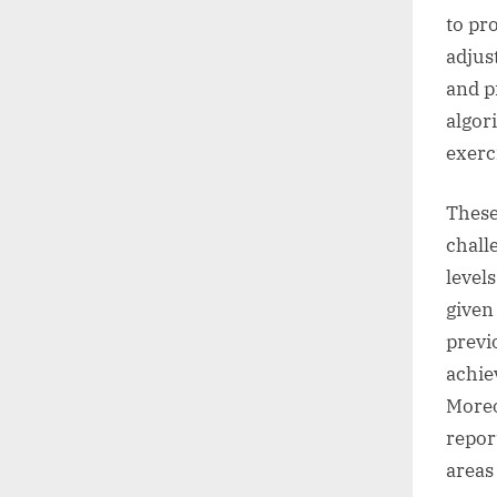
to pr
adjus
and p
algor
exerci
These
chall
level
given
previ
achie
Moreo
repor
areas