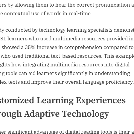
ers by allowing them to hear the correct pronunciation 
he contextual use of words in real-time.
dy conducted by technology learning specialists demons
ESL learners who used multimedia resources provided in
 showed a 35% increase in comprehension compared to
 who used traditional text-based resources. This exampl
ights how integrating multimedia resources into digital
ng tools can aid learners significantly in understanding
ex texts and improve their overall language proficiency.
tomized Learning Experiences
ough Adaptive Technology
r significant advantage of digital reading tools is their a