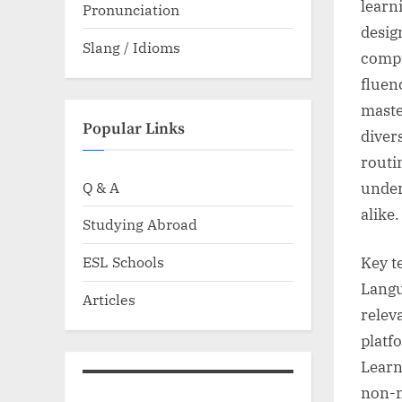
learn
Pronunciation
desig
Slang / Idioms
compr
fluen
master
Popular Links
divers
routi
Q & A
under
alike.
Studying Abroad
ESL Schools
Key t
Langu
Articles
relev
platf
Learn
non-n