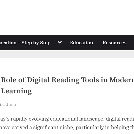
Toggle
ucation – Step by Step
Education
Resources
sub-
menu
 Role of Digital Reading Tools in Moder
 Learning
By
admin
sted
day’s rapidly evolving educational landscape, digital read
 have carved a significant niche, particularly in helping 