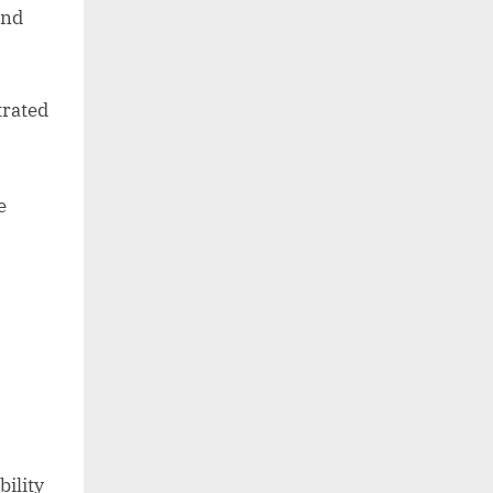
and
trated
e
bility