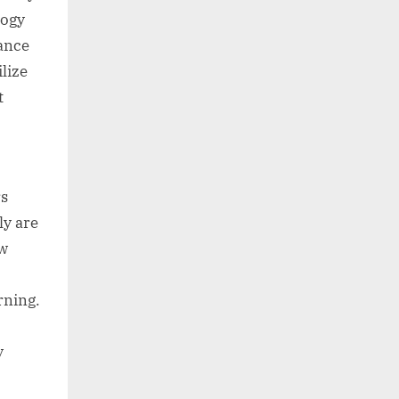
logy
mance
lize
t
rs
ly are
ew
rning.
y