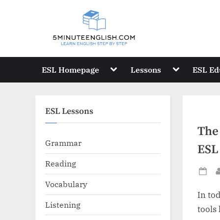
Skip
to
content
Toggle
Toggle
ESL Homepage
Lessons
ESL Ed
sub-
sub-
menu
menu
ESL Lessons
The
Grammar
ESL
Reading
Po
Vocabulary
on
In to
Listening
tools