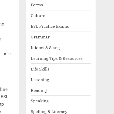
Forms
Culture
 to
ESL Practice Exams
Grammar
g
Idioms & Slang
arners
Learning Tips & Resources
Life Skills
Listening
line
Reading
. ESL
Speaking
to
e
Spelling & Literacy