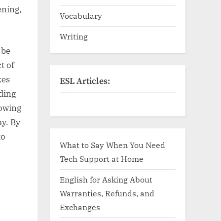
ening,
Vocabulary
Writing
 be
t of
kes
ESL Articles:
ading
lowing
ay. By
to
What to Say When You Need
Tech Support at Home
English for Asking About
Warranties, Refunds, and
Exchanges