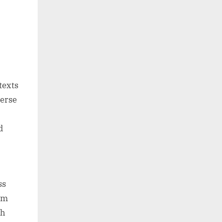
texts
verse
d
ss
rom
gh