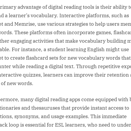
imary advantage of digital reading tools is their ability t
d a learner’s vocabulary. Interactive platforms, such as
et and Memrise, use various strategies to help users me
ords. These platforms often incorporate games, flashca
ther engaging activities that make vocabulary building 
able. For instance, a student learning English might use
et to create flashcard sets for new vocabulary words that
nter while reading a digital text. Through repetitive ex
nteractive quizzes, learners can improve their retention
l of new words.
ermore, many digital reading apps come equipped with b
ctionaries and thesauruses that provide instant access to
itions, synonyms, and usage examples. This immediate
ack loop is essential for ESL learners, who need to unde