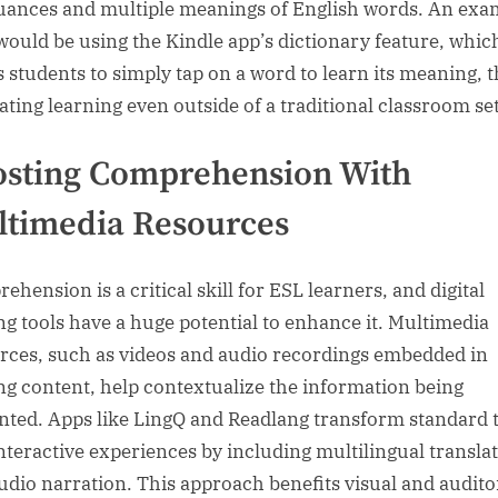
uances and multiple meanings of English words. An exa
would be using the Kindle app’s dictionary feature, whic
s students to simply tap on a word to learn its meaning, 
tating learning even outside of a traditional classroom set
osting Comprehension With
timedia Resources
hension is a critical skill for ESL learners, and digital
ng tools have a huge potential to enhance it. Multimedia
rces, such as videos and audio recordings embedded in
ng content, help contextualize the information being
nted. Apps like LingQ and Readlang transform standard 
interactive experiences by including multilingual transla
udio narration. This approach benefits visual and audito