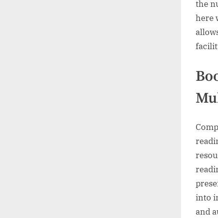
the n
here 
allow
facili
Bo
Mul
Compre
readi
resou
readi
prese
into 
and a