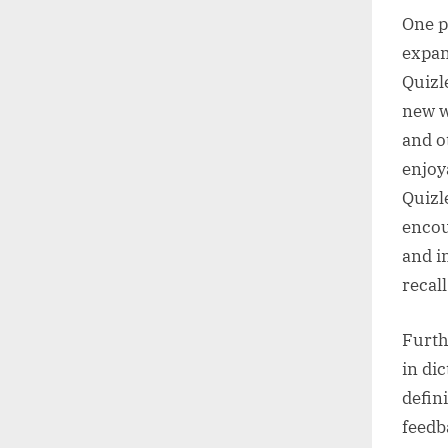
One pr
expan
Quizl
new w
and o
enjoy
Quizl
encou
and i
recal
Furth
in di
defin
feedb