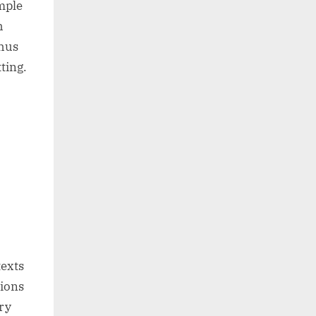
mple
h
thus
ting.
texts
tions
ry