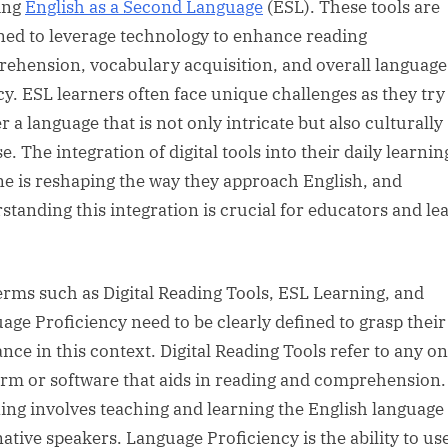
ing
English as a Second Language
(ESL). These tools are
ned to leverage technology to enhance reading
ehension, vocabulary acquisition, and overall language
cy. ESL learners often face unique challenges as they try
 a language that is not only intricate but also culturally
e. The integration of digital tools into their daily learnin
ne is reshaping the way they approach English, and
standing this integration is crucial for educators and le
erms such as Digital Reading Tools, ESL Learning, and
age Proficiency need to be clearly defined to grasp their
ance in this context. Digital Reading Tools refer to any on
orm or software that aids in reading and comprehension
ing involves teaching and learning the English language 
ative speakers. Language Proficiency is the ability to us