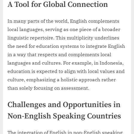
A Tool for Global Connection
In many parts of the world, English complements
local languages, serving as one piece of a broader
linguistic repertoire. This multiplicity underlines
the need for education systems to integrate English
in a way that respects and complements local
languages and cultures. For example, in Indonesia,
education is expected to align with local values and
culture, emphasizing a holistic approach rather
than solely focusing on assessment.
Challenges and Opportunities in
Non-English Speaking Countries
The integration of English in non-English speaking