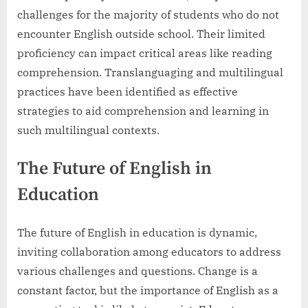
challenges for the majority of students who do not
encounter English outside school. Their limited
proficiency can impact critical areas like reading
comprehension. Translanguaging and multilingual
practices have been identified as effective
strategies to aid comprehension and learning in
such multilingual contexts.
The Future of English in
Education
The future of English in education is dynamic,
inviting collaboration among educators to address
various challenges and questions. Change is a
constant factor, but the importance of English as a