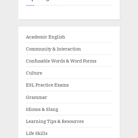
Academic English
Community & Interaction
Confusable Words & Word Forms
Culture
ESL Practice Exams
Grammar
Idioms & Slang
Learning Tips & Resources
Life Skills