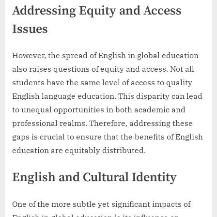
Addressing Equity and Access
Issues
However, the spread of English in global education
also raises questions of equity and access. Not all
students have the same level of access to quality
English language education. This disparity can lead
to unequal opportunities in both academic and
professional realms. Therefore, addressing these
gaps is crucial to ensure that the benefits of English
education are equitably distributed.
English and Cultural Identity
One of the more subtle yet significant impacts of