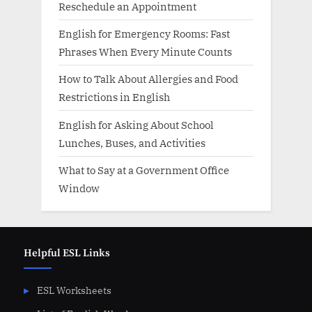
Reschedule an Appointment
English for Emergency Rooms: Fast
Phrases When Every Minute Counts
How to Talk About Allergies and Food
Restrictions in English
English for Asking About School
Lunches, Buses, and Activities
What to Say at a Government Office
Window
Helpful ESL Links
ESL Worksheets