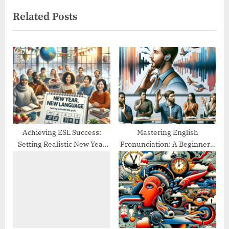
v
x
Related Posts
i
t
o
P
u
o
s
s
P
t
o
:
s
t
:
Achieving ESL Success:
Mastering English
Setting Realistic New Year
Pronunciation: A Beginner’s
Goals
Guide