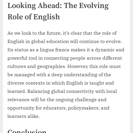
Looking Ahead: The Evolving
Role of English
As we look to the future, it’s clear that the role of
English in global education will continue to evolve.
Its status as a lingua franca makes it a dynamic and
powerful tool in connecting people across different
cultures and geographies. However, this role must
be managed with a deep understanding of the
diverse contexts in which English is taught and
learned. Balancing global connectivity with local
relevance will be the ongoing challenge and
opportunity for educators, policymakers, and
learners alike.
Conclusion