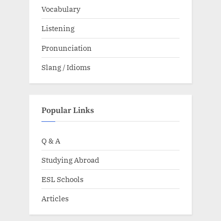
Vocabulary
Listening
Pronunciation
Slang / Idioms
Popular Links
Q & A
Studying Abroad
ESL Schools
Articles