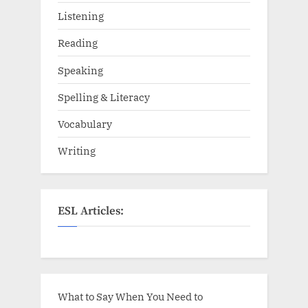
Listening
Reading
Speaking
Spelling & Literacy
Vocabulary
Writing
ESL Articles:
What to Say When You Need to