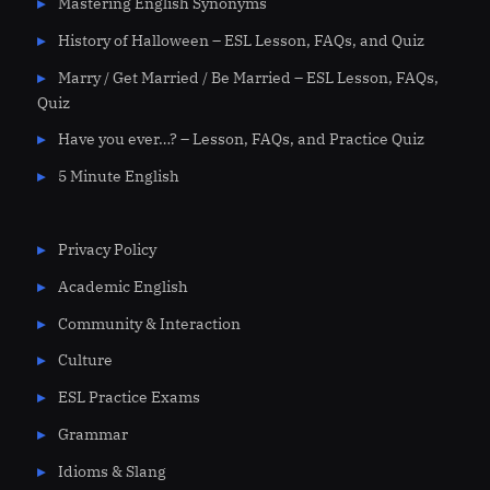
Mastering English Synonyms
History of Halloween – ESL Lesson, FAQs, and Quiz
Marry / Get Married / Be Married – ESL Lesson, FAQs,
Quiz
Have you ever…? – Lesson, FAQs, and Practice Quiz
5 Minute English
Privacy Policy
Academic English
Community & Interaction
Culture
ESL Practice Exams
Grammar
Idioms & Slang