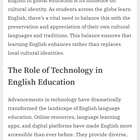
English in global education is its influence on
cultural identity. As students across the globe learn
English, there’s a vital need to balance this with the
preservation and appreciation of their own cultural
languages and traditions. This balance ensures that
learning English enhances rather than replaces
local cultural identities.
The Role of Technology in
English Education
Advancements in technology have dramatically
transformed the landscape of English language
education. Online resources, language learning
apps, and digital platforms have made English more
accessible than ever before. They provide diverse,