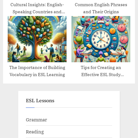
Cultural Insights: English-
Common English Phrases
Speaking Countries and
and Their Origins
Their Traditions
The Importance of Building
Tips for Creating an
Vocabulary in ESL Learning
Effective ESL Study
Schedule
ESL Lessons
Grammar
Reading