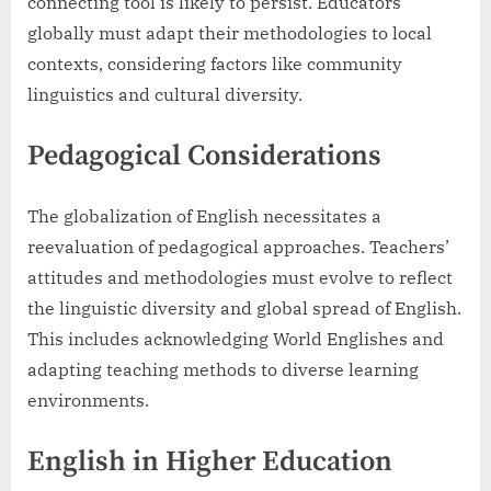
connecting tool is likely to persist. Educators
globally must adapt their methodologies to local
contexts, considering factors like community
linguistics and cultural diversity.
Pedagogical Considerations
The globalization of English necessitates a
reevaluation of pedagogical approaches. Teachers’
attitudes and methodologies must evolve to reflect
the linguistic diversity and global spread of English.
This includes acknowledging World Englishes and
adapting teaching methods to diverse learning
environments.
English in Higher Education