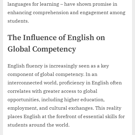
languages for learning – have shown promise in
enhancing comprehension and engagement among
students.
The Influence of English on
Global Competency
English fluency is increasingly seen as a key
component of global competency. In an
interconnected world, proficiency in English often
correlates with greater access to global
opportunities, including higher education,
employment, and cultural exchanges. This reality
places English at the forefront of essential skills for
students around the world.