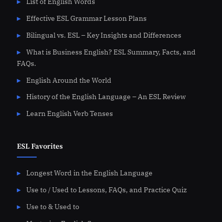
List of English Words
Effective ESL Grammar Lesson Plans
Bilingual vs. ESL – Key Insights and Differences
What is Business English? ESL Summary, Facts, and
FAQs.
English Around the World
History of the English Language – An ESL Review
Learn English Verb Tenses
ESL Favorites
Longest Word in the English Language
Use to / Used to Lessons, FAQs, and Practice Quiz
Use to & Used to