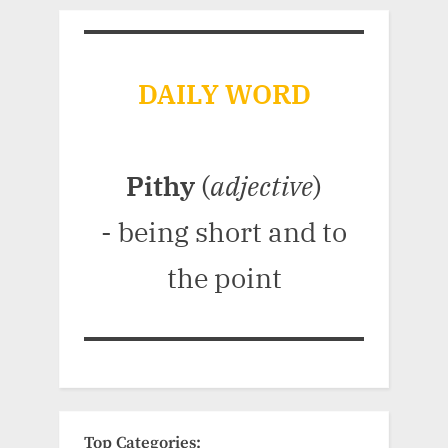
DAILY WORD
Pithy
(
adjective
)
- being short and to
the point
Top Categories: