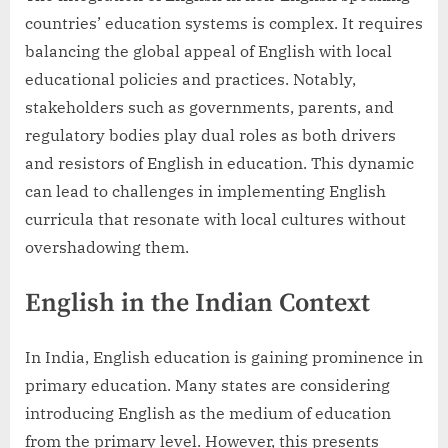
countries’ education systems is complex. It requires
balancing the global appeal of English with local
educational policies and practices. Notably,
stakeholders such as governments, parents, and
regulatory bodies play dual roles as both drivers
and resistors of English in education. This dynamic
can lead to challenges in implementing English
curricula that resonate with local cultures without
overshadowing them.
English in the Indian Context
In India, English education is gaining prominence in
primary education. Many states are considering
introducing English as the medium of education
from the primary level. However, this presents