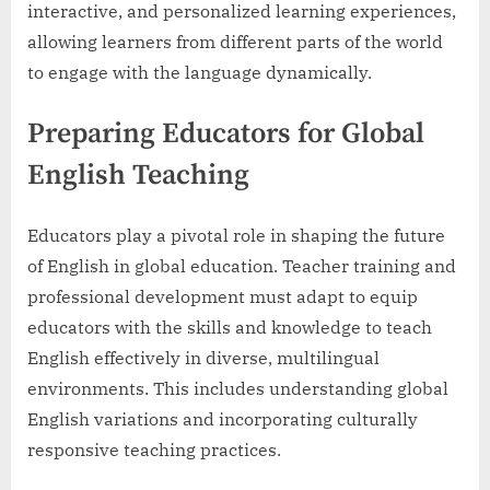
interactive, and personalized learning experiences,
allowing learners from different parts of the world
to engage with the language dynamically.
Preparing Educators for Global
English Teaching
Educators play a pivotal role in shaping the future
of English in global education. Teacher training and
professional development must adapt to equip
educators with the skills and knowledge to teach
English effectively in diverse, multilingual
environments. This includes understanding global
English variations and incorporating culturally
responsive teaching practices.