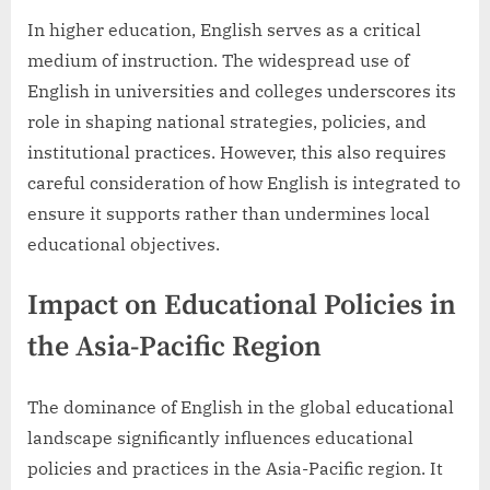
In higher education, English serves as a critical
medium of instruction. The widespread use of
English in universities and colleges underscores its
role in shaping national strategies, policies, and
institutional practices. However, this also requires
careful consideration of how English is integrated to
ensure it supports rather than undermines local
educational objectives.
Impact on Educational Policies in
the Asia-Pacific Region
The dominance of English in the global educational
landscape significantly influences educational
policies and practices in the Asia-Pacific region. It