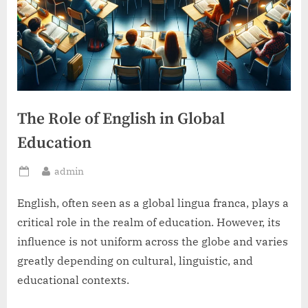
The Role of English in Global
Education
By
admin
Posted
on
English, often seen as a global lingua franca, plays a
critical role in the realm of education. However, its
influence is not uniform across the globe and varies
greatly depending on cultural, linguistic, and
educational contexts.