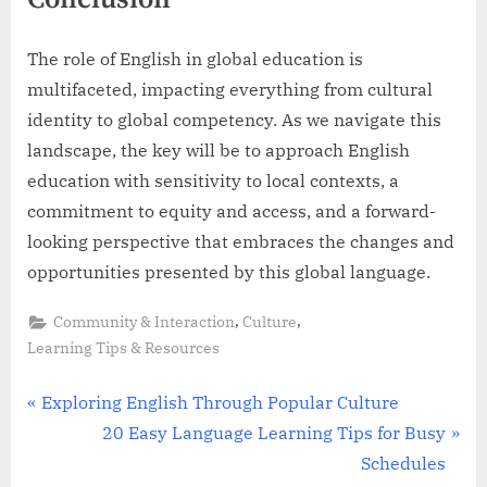
The role of English in global education is
multifaceted, impacting everything from cultural
identity to global competency. As we navigate this
landscape, the key will be to approach English
education with sensitivity to local contexts, a
commitment to equity and access, and a forward-
looking perspective that embraces the changes and
opportunities presented by this global language.
,
,
Community & Interaction
Culture
Learning Tips & Resources
Post
P
Exploring English Through Popular Culture
r
N
20 Easy Language Learning Tips for Busy
navigation
e
e
Schedules