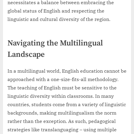
necessitates a balance between embracing the
global status of English and respecting the
linguistic and cultural diversity of the region.
Navigating the Multilingual
Landscape
In a multilingual world, English education cannot be
approached with a one-size-fits-all methodology.
The teaching of English must be sensitive to the
linguistic diversity within classrooms. In many
countries, students come from a variety of linguistic
backgrounds, making multilingualism the norm
rather than the exception. As such, pedagogical
strategies like translanguaging – using multiple