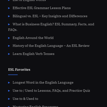
Effective ESL Grammar Lesson Plans
Bilingual vs. ESL – Key Insights and Differences
What is Business English? ESL Summary, Facts, and
FAQs.
English Around the World
History of the English Language – An ESL Review
Learn English Verb Tenses
ESL Favorites
Longest Word in the English Language
Use to / Used to Lessons, FAQs, and Practice Quiz
Use to & Used to
Mastering English Synonyms