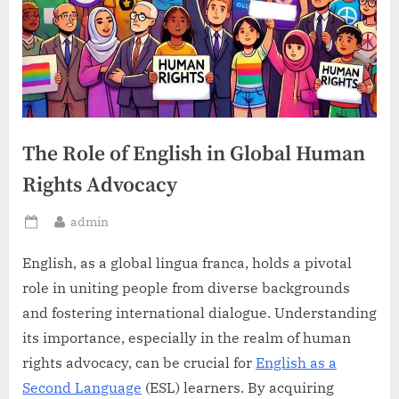
The Role of English in Global Human
Rights Advocacy
By
admin
Posted
on
English, as a global lingua franca, holds a pivotal
role in uniting people from diverse backgrounds
and fostering international dialogue. Understanding
its importance, especially in the realm of human
rights advocacy, can be crucial for
English as a
Second Language
(ESL) learners. By acquiring