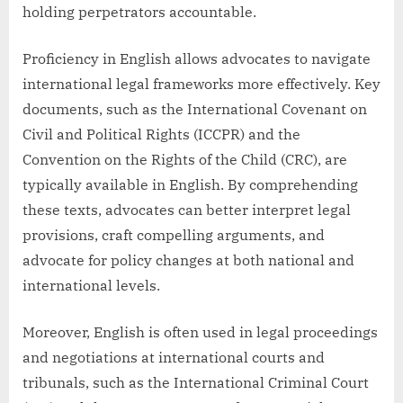
holding perpetrators accountable.
Proficiency in English allows advocates to navigate
international legal frameworks more effectively. Key
documents, such as the International Covenant on
Civil and Political Rights (ICCPR) and the
Convention on the Rights of the Child (CRC), are
typically available in English. By comprehending
these texts, advocates can better interpret legal
provisions, craft compelling arguments, and
advocate for policy changes at both national and
international levels.
Moreover, English is often used in legal proceedings
and negotiations at international courts and
tribunals, such as the International Criminal Court