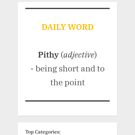
DAILY WORD
Pithy
(
adjective
)
- being short and to
the point
Top Categories: