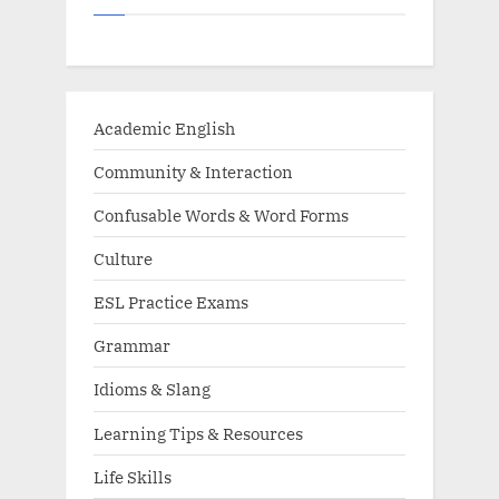
Academic English
Community & Interaction
Confusable Words & Word Forms
Culture
ESL Practice Exams
Grammar
Idioms & Slang
Learning Tips & Resources
Life Skills