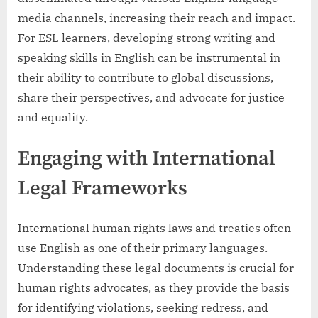
media channels, increasing their reach and impact.
For ESL learners, developing strong writing and
speaking skills in English can be instrumental in
their ability to contribute to global discussions,
share their perspectives, and advocate for justice
and equality.
Engaging with International
Legal Frameworks
International human rights laws and treaties often
use English as one of their primary languages.
Understanding these legal documents is crucial for
human rights advocates, as they provide the basis
for identifying violations, seeking redress, and