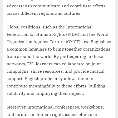
advocates to communicate and coordinate efforts
across different regions and cultures.
Global coalitions, such as the International
Federation for Human Rights (FIDH) and the World
Organization Against Torture (OMCT), use English as
a common language to bring together organizations
from around the world. By participating in these
networks, ESL learners can collaborate on joint
campaigns, share resources, and provide mutual
support. English proficiency allows them to
contribute meaningfully to these efforts, building
solidarity and amplifying their impact.
Moreover, international conferences, workshops,
and forums on human rights issues often use