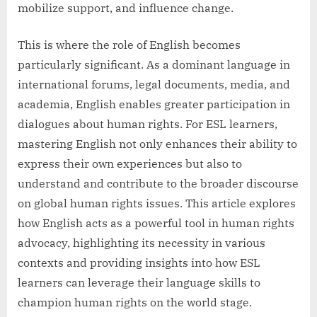
mobilize support, and influence change.
This is where the role of English becomes
particularly significant. As a dominant language in
international forums, legal documents, media, and
academia, English enables greater participation in
dialogues about human rights. For ESL learners,
mastering English not only enhances their ability to
express their own experiences but also to
understand and contribute to the broader discourse
on global human rights issues. This article explores
how English acts as a powerful tool in human rights
advocacy, highlighting its necessity in various
contexts and providing insights into how ESL
learners can leverage their language skills to
champion human rights on the world stage.