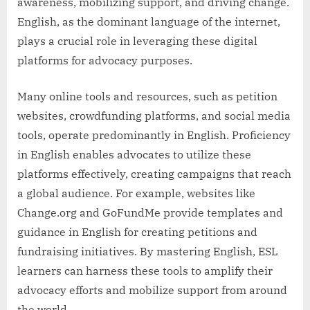
awareness, mobilizing support, and driving change.
English, as the dominant language of the internet,
plays a crucial role in leveraging these digital
platforms for advocacy purposes.
Many online tools and resources, such as petition
websites, crowdfunding platforms, and social media
tools, operate predominantly in English. Proficiency
in English enables advocates to utilize these
platforms effectively, creating campaigns that reach
a global audience. For example, websites like
Change.org and GoFundMe provide templates and
guidance in English for creating petitions and
fundraising initiatives. By mastering English, ESL
learners can harness these tools to amplify their
advocacy efforts and mobilize support from around
the world.