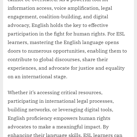
information access, voice amplification, legal
engagement, coalition-building, and digital
advocacy, English holds the key to effective
participation in the fight for human rights. For ESL
learners, mastering the English language opens
doors to numerous opportunities, enabling them to
contribute to global discourses, share their
experiences, and advocate for justice and equality
on an international stage.
Whether it’s accessing critical resources,
participating in international legal processes,
building networks, or leveraging digital tools,
English proficiency empowers human rights
advocates to make a meaningful impact. By
enhancing their language skills, ESL learners can