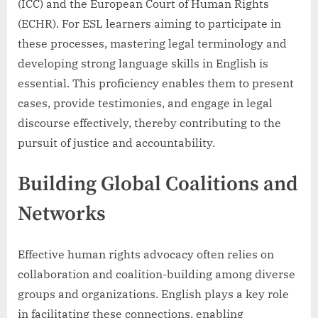
(ICC) and the European Court of Human Rights
(ECHR). For ESL learners aiming to participate in
these processes, mastering legal terminology and
developing strong language skills in English is
essential. This proficiency enables them to present
cases, provide testimonies, and engage in legal
discourse effectively, thereby contributing to the
pursuit of justice and accountability.
Building Global Coalitions and
Networks
Effective human rights advocacy often relies on
collaboration and coalition-building among diverse
groups and organizations. English plays a key role
in facilitating these connections, enabling