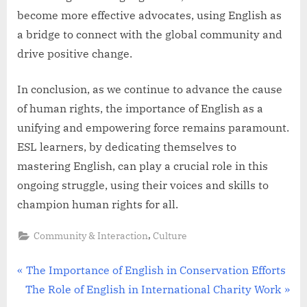
become more effective advocates, using English as
a bridge to connect with the global community and
drive positive change.
In conclusion, as we continue to advance the cause
of human rights, the importance of English as a
unifying and empowering force remains paramount.
ESL learners, by dedicating themselves to
mastering English, can play a crucial role in this
ongoing struggle, using their voices and skills to
champion human rights for all.
,
Community & Interaction
Culture
Post
P
The Importance of English in Conservation Efforts
N
r
The Role of English in International Charity Work
navigation