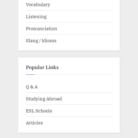
Vocabulary
Listening
Pronunciation
Slang / Idioms
Popular Links
Q & A
Studying Abroad
ESL Schools
Articles