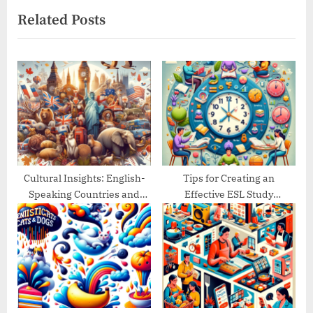
e
e
Related Posts
x
v
t
i
P
o
o
u
s
s
t
P
:
o
s
t
Cultural Insights: English-
Tips for Creating an
Speaking Countries and
Effective ESL Study
:
Their Traditions
Schedule