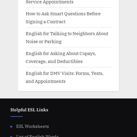
Service Appointments
How to Ask Smart Questions Before
Signing a Contract
English for Talking to Neighbors About
Noise or Parking
English for Asking About Copays,
Coverage, and Deductibles
English for DMV Visits: Forms, Tests,
and Appointments
Helpful ESL Links
ESL Worksheets
List of English Words