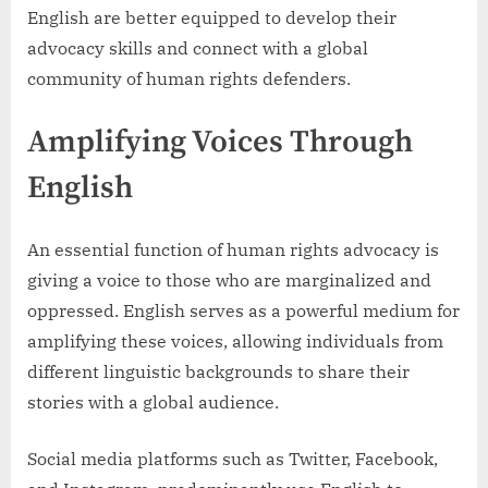
English are better equipped to develop their
advocacy skills and connect with a global
community of human rights defenders.
Amplifying Voices Through
English
An essential function of human rights advocacy is
giving a voice to those who are marginalized and
oppressed. English serves as a powerful medium for
amplifying these voices, allowing individuals from
different linguistic backgrounds to share their
stories with a global audience.
Social media platforms such as Twitter, Facebook,