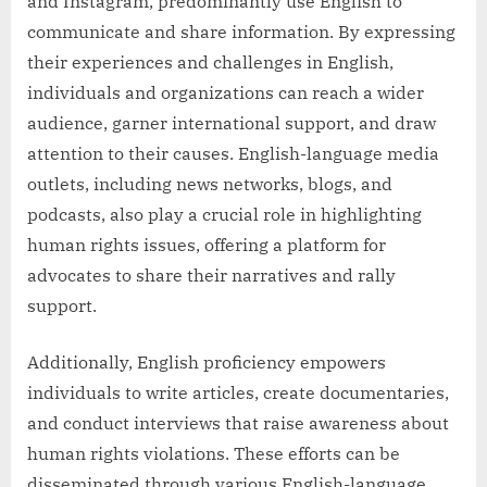
and Instagram, predominantly use English to
communicate and share information. By expressing
their experiences and challenges in English,
individuals and organizations can reach a wider
audience, garner international support, and draw
attention to their causes. English-language media
outlets, including news networks, blogs, and
podcasts, also play a crucial role in highlighting
human rights issues, offering a platform for
advocates to share their narratives and rally
support.
Additionally, English proficiency empowers
individuals to write articles, create documentaries,
and conduct interviews that raise awareness about
human rights violations. These efforts can be
disseminated through various English-language