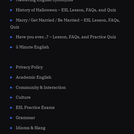
History of Halloween – ESL Lesson, FAQs, and Quiz
Marry / Get Married / Be Married – ESL Lesson, FAQs,
Quiz
Have you ever…? – Lesson, FAQs, and Practice Quiz
5 Minute English
Privacy Policy
Academic English
Community & Interaction
Culture
ESL Practice Exams
Grammar
Idioms & Slang