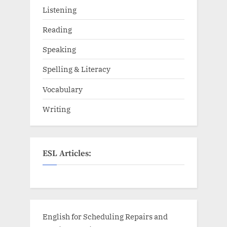
Listening
Reading
Speaking
Spelling & Literacy
Vocabulary
Writing
ESL Articles:
English for Scheduling Repairs and