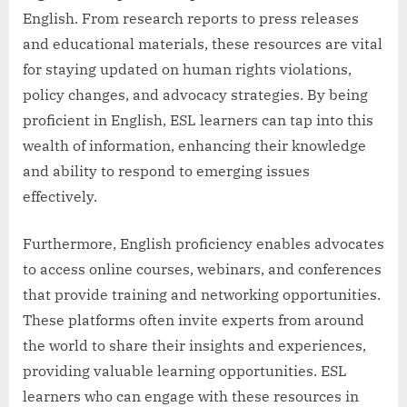
English. From research reports to press releases
and educational materials, these resources are vital
for staying updated on human rights violations,
policy changes, and advocacy strategies. By being
proficient in English, ESL learners can tap into this
wealth of information, enhancing their knowledge
and ability to respond to emerging issues
effectively.
Furthermore, English proficiency enables advocates
to access online courses, webinars, and conferences
that provide training and networking opportunities.
These platforms often invite experts from around
the world to share their insights and experiences,
providing valuable learning opportunities. ESL
learners who can engage with these resources in