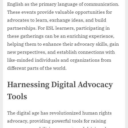
English as the primary language of communication.
These events provide valuable opportunities for
advocates to learn, exchange ideas, and build
partnerships. For ESL learners, participating in
these gatherings can be an enriching experience,
helping them to enhance their advocacy skills, gain
new perspectives, and establish connections with
like-minded individuals and organizations from
different parts of the world.
Harnessing Digital Advocacy
Tools
The digital age has revolutionized human rights
advocacy, providing powerful tools for raising