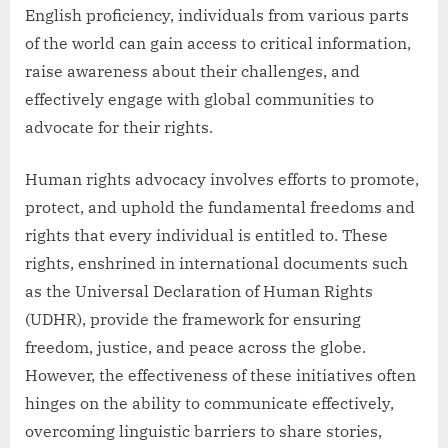
English proficiency, individuals from various parts
of the world can gain access to critical information,
raise awareness about their challenges, and
effectively engage with global communities to
advocate for their rights.
Human rights advocacy involves efforts to promote,
protect, and uphold the fundamental freedoms and
rights that every individual is entitled to. These
rights, enshrined in international documents such
as the Universal Declaration of Human Rights
(UDHR), provide the framework for ensuring
freedom, justice, and peace across the globe.
However, the effectiveness of these initiatives often
hinges on the ability to communicate effectively,
overcoming linguistic barriers to share stories,