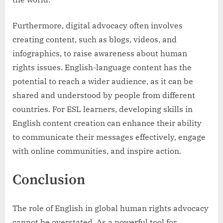
Furthermore, digital advocacy often involves
creating content, such as blogs, videos, and
infographics, to raise awareness about human
rights issues. English-language content has the
potential to reach a wider audience, as it can be
shared and understood by people from different
countries. For ESL learners, developing skills in
English content creation can enhance their ability
to communicate their messages effectively, engage
with online communities, and inspire action.
Conclusion
The role of English in global human rights advocacy
cannot be overstated. As a powerful tool for