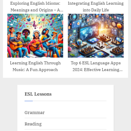
Exploring English Idioms:
Integrating English Learning
Meanings and Origins – A
into Daily Life
Guide
Learning English Through
Top 6 ESL Language Apps
Music: A Fun Approach
2024: Effective Learning
Tools Reviewed
ESL Lessons
Grammar
Reading