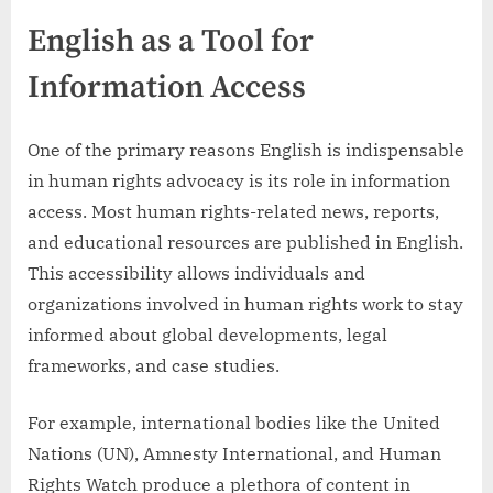
English as a Tool for
Information Access
One of the primary reasons English is indispensable
in human rights advocacy is its role in information
access. Most human rights-related news, reports,
and educational resources are published in English.
This accessibility allows individuals and
organizations involved in human rights work to stay
informed about global developments, legal
frameworks, and case studies.
For example, international bodies like the United
Nations (UN), Amnesty International, and Human
Rights Watch produce a plethora of content in