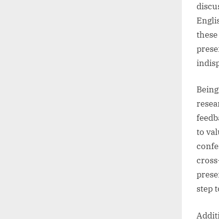
discu
Engli
these
prese
indis
Being
resea
feedb
to va
confe
cross
prese
step 
Addit