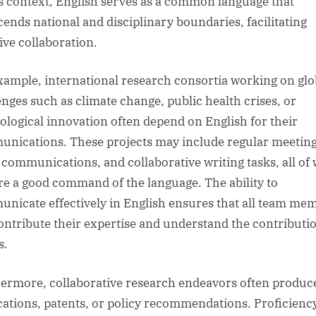
is context, English serves as a common language that
cends national and disciplinary boundaries, facilitating
ive collaboration.
xample, international research consortia working on glo
enges such as climate change, public health crises, or
ological innovation often depend on English for their
nications. These projects may include regular meeting
 communications, and collaborative writing tasks, all of
re a good command of the language. The ability to
nicate effectively in English ensures that all team me
ontribute their expertise and understand the contributio
s.
ermore, collaborative research endeavors often produce
cations, patents, or policy recommendations. Proficiency