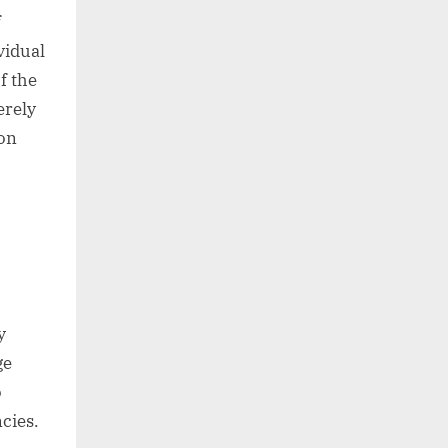
f
vidual
f the
erely
ion
y
ge
o
cies.