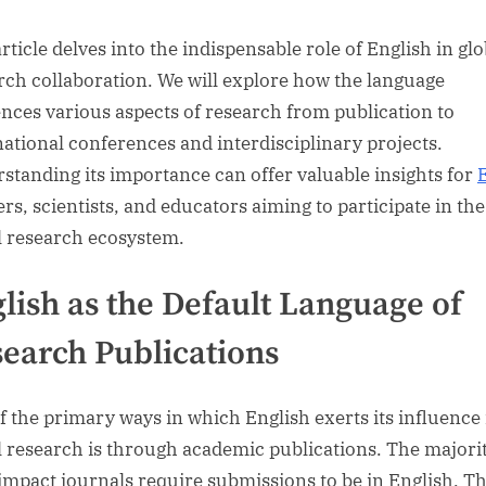
rticle delves into the indispensable role of English in glo
rch collaboration. We will explore how the language
ences various aspects of research from publication to
national conferences and interdisciplinary projects.
standing its importance can offer valuable insights for
ers, scientists, and educators aiming to participate in the
l research ecosystem.
lish as the Default Language of
earch Publications
f the primary ways in which English exerts its influence 
l research is through academic publications. The majorit
impact journals require submissions to be in English. Th