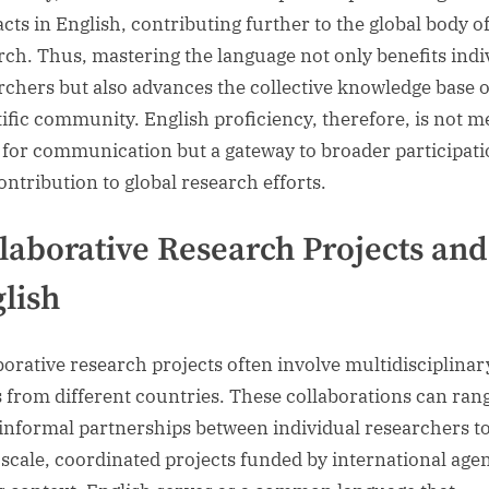
acts in English, contributing further to the global body o
rch. Thus, mastering the language not only benefits indi
rchers but also advances the collective knowledge base o
tific community. English proficiency, therefore, is not m
l for communication but a gateway to broader participat
ontribution to global research efforts.
laborative Research Projects and
lish
borative research projects often involve multidisciplinar
 from different countries. These collaborations can ran
informal partnerships between individual researchers t
-scale, coordinated projects funded by international agen