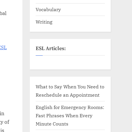
Vocabulary
bal
Writing
ESL
ESL Articles:
What to Say When You Need to
Reschedule an Appointment
English for Emergency Rooms:
in
Fast Phrases When Every
y of
Minute Counts
is