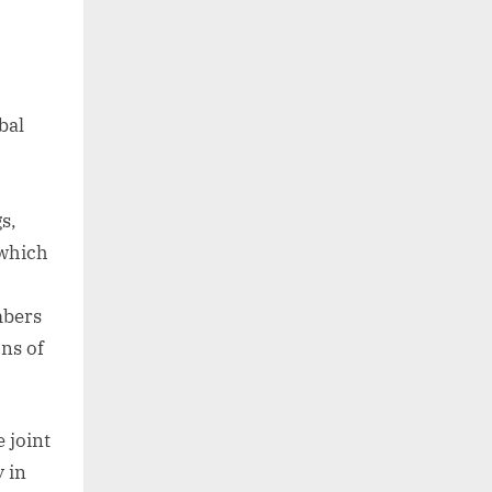
bal
s,
 which
mbers
ns of
 joint
 in