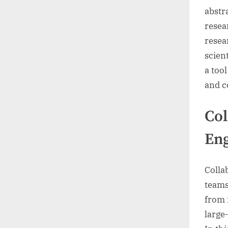
abstr
resea
resea
scien
a too
and c
Col
Eng
Colla
teams
from 
large