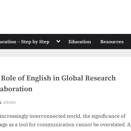
Toggle
ucation – Step by Step
Education
Resources
sub-
menu
 Role of English in Global Research
laboration
By
admin
sted
 increasingly interconnected world, the significance of
age as a tool for communication cannot be overstated.