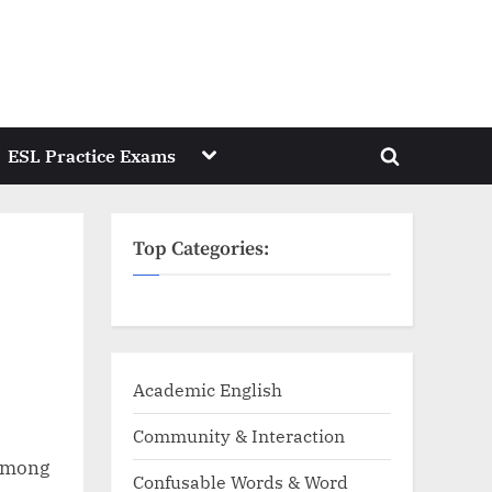
Toggle
ESL Practice Exams
Toggle
sub-
menu
search
form
Top Categories:
Academic English
Community & Interaction
 Among
Confusable Words & Word