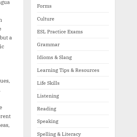
ngua
Forms
Culture
n
e
ESL Practice Exams
but a
Grammar
ic
Idioms & Slang
Learning Tips & Resources
gues,
Life Skills
n
Listening
e
Reading
erent
Speaking
eas,
Spelling & Literacy