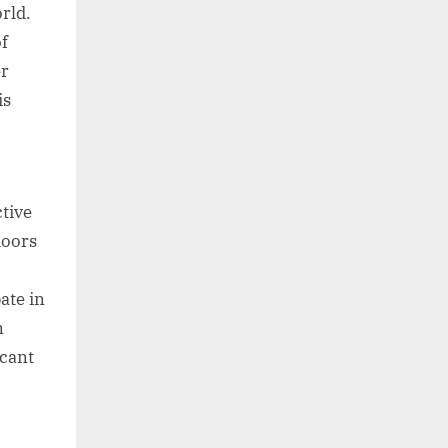
rld.
f
er
is
tive
doors
ate in
n
icant