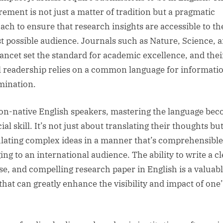
rement is not just a matter of tradition but a pragmatic
ach to ensure that research insights are accessible to th
st possible audience. Journals such as Nature, Science, 
ancet set the standard for academic excellence, and thei
l readership relies on a common language for informati
mination.
on-native English speakers, mastering the language be
ial skill. It’s not just about translating their thoughts bu
ulating complex ideas in a manner that’s comprehensibl
ng to an international audience. The ability to write a cl
se, and compelling research paper in English is a valuab
 that can greatly enhance the visibility and impact of one’