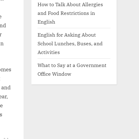
How to Talk About Allergies
and Food Restrictions in
e
English
and
r
English for Asking About
School Lunches, Buses, and
on
Activities
What to Say at a Government
comes
Office Window
t
e and
ear,
le
s