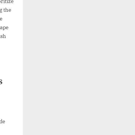
ritize
g the
re
cape
ish
s
ide