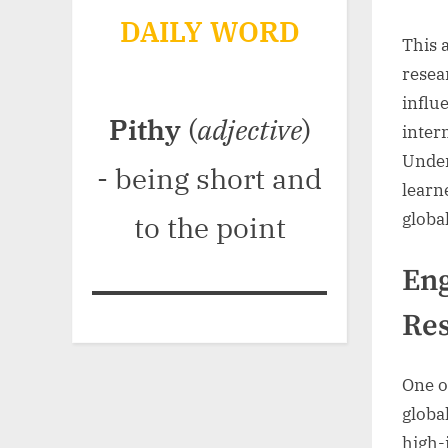
DAILY WORD
This a
resea
influ
Pithy
(
adjective
)
inter
Under
- being short and
learn
globa
to the point
Eng
Res
One o
globa
high-