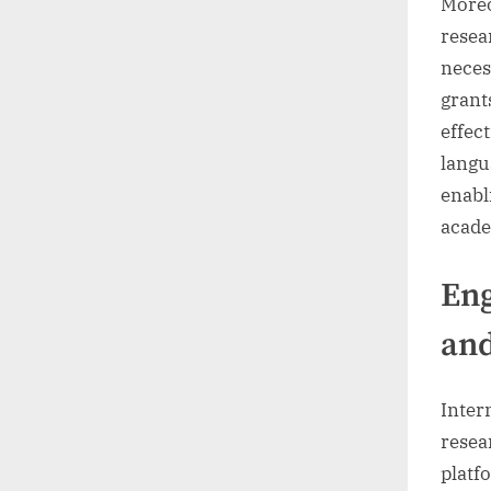
Moreo
resea
neces
grant
effec
langu
enabli
acade
Eng
an
Inter
resea
platf