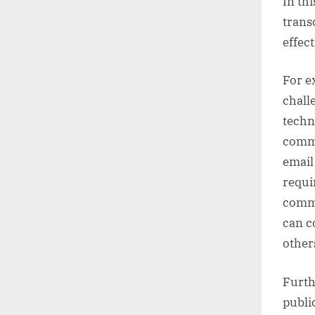
In th
trans
effect
For e
chall
techn
commu
email
requi
commu
can c
other
Furth
publi