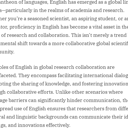
antheon of languages, English has emerged as a global li
a—particularly in the realms of academia and research.
er you’re a seasoned scientist, an aspiring student, or a
tor, proficiency in English has become a vital asset in th
 of research and collaboration. This isn’t merely a trend 
mental shift towards a more collaborative global scientif
unity.
oles of English in global research collaboration are
faceted. They encompass facilitating international dialo
ting the sharing of knowledge, and fostering innovatio
gh collaborative efforts. Unlike other scenarios where
age barriers can significantly hinder communication, th
pread use of English ensures that researchers from diff
ral and linguistic backgrounds can communicate their id
ngs, and innovations effectively.