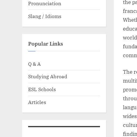
the p
Pronunciation
franc
Slang / Idioms
Wheth
educa
world
Popular Links
funda
comm
Q & A
The r
Studying Abroad
multi
ESL Schools
promo
throu
Articles
langu
wides
cultu
findi