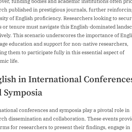
ver, funding bodies and academic institutions often prio
rch published in prestigious journals, further reinforcin
sity of English proficiency. Researchers looking to secu
s or tenure must navigate this English-dominated lands
tively. This scenario underscores the importance of Engl
age education and support for non-native researchers,
ng them to participate fully in this essential aspect of
mic life.
lish in International Conference
d Symposia
national conferences and symposia play a pivotal role in
rch dissemination and collaboration. These events prov
orms for researchers to present their findings, engage in