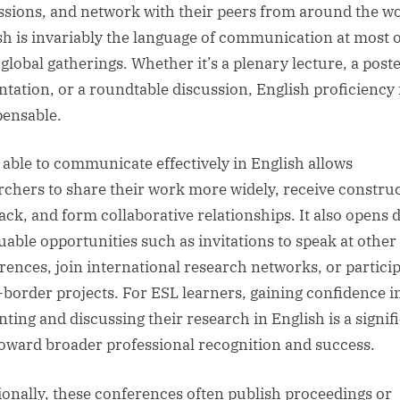
ssions, and network with their peers from around the wo
sh is invariably the language of communication at most o
 global gatherings. Whether it’s a plenary lecture, a post
ntation, or a roundtable discussion, English proficiency 
pensable.
 able to communicate effectively in English allows
rchers to share their work more widely, receive construc
ack, and form collaborative relationships. It also opens 
luable opportunities such as invitations to speak at other
rences, join international research networks, or particip
-border projects. For ESL learners, gaining confidence i
nting and discussing their research in English is a signif
toward broader professional recognition and success.
ionally, these conferences often publish proceedings or