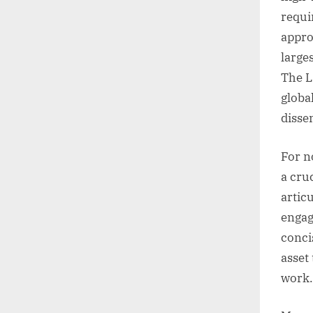
requi
appro
large
The L
globa
disse
For n
a cruc
artic
engagi
conci
asset
work.