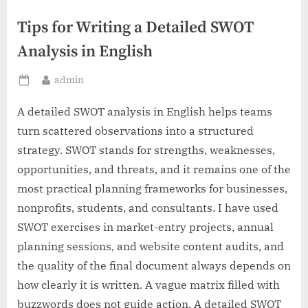
Tips for Writing a Detailed SWOT
Analysis in English
By
admin
Posted
on
A detailed SWOT analysis in English helps teams
turn scattered observations into a structured
strategy. SWOT stands for strengths, weaknesses,
opportunities, and threats, and it remains one of the
most practical planning frameworks for businesses,
nonprofits, students, and consultants. I have used
SWOT exercises in market-entry projects, annual
planning sessions, and website content audits, and
the quality of the final document always depends on
how clearly it is written. A vague matrix filled with
buzzwords does not guide action. A detailed SWOT