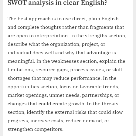
SWOT analysis in clear English?
The best approach is to use direct, plain English
and complete thoughts rather than fragments that
are open to interpretation. In the strengths section,
describe what the organization, project, or
individual does well and why that advantage is
meaningful. In the weaknesses section, explain the
limitations, resource gaps, process issues, or skill
shortages that may reduce performance. In the
opportunities section, focus on favorable trends,
market openings, unmet needs, partnerships, or
changes that could create growth. In the threats
section, identify the external risks that could slow
progress, increase costs, reduce demand, or
strengthen competitors.