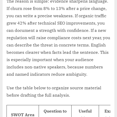
The reason is simple: evidence sharpens language.
If churn rose from 8% to 13% after a price change,
you can write a precise weakness. If organic traffic
grew 42% after technical SEO improvements, you
can document a strength with confidence. If a new
regulation will raise compliance costs next year, you
can describe the threat in concrete terms. English
becomes clearer when facts lead the sentence. This
is especially important when your audience
includes non-native speakers, because numbers
and named indicators reduce ambiguity.
Use the table below to organize source material
before drafting the full analysis.
Question to
Useful
Examp
SWOT Area