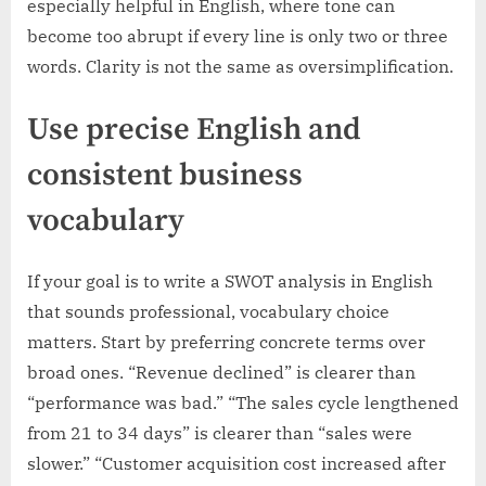
especially helpful in English, where tone can
become too abrupt if every line is only two or three
words. Clarity is not the same as oversimplification.
Use precise English and
consistent business
vocabulary
If your goal is to write a SWOT analysis in English
that sounds professional, vocabulary choice
matters. Start by preferring concrete terms over
broad ones. “Revenue declined” is clearer than
“performance was bad.” “The sales cycle lengthened
from 21 to 34 days” is clearer than “sales were
slower.” “Customer acquisition cost increased after