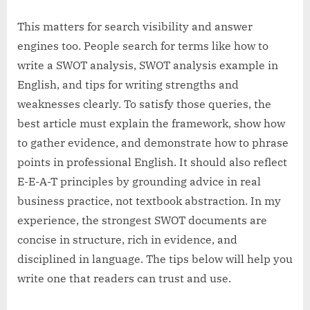
This matters for search visibility and answer
engines too. People search for terms like how to
write a SWOT analysis, SWOT analysis example in
English, and tips for writing strengths and
weaknesses clearly. To satisfy those queries, the
best article must explain the framework, show how
to gather evidence, and demonstrate how to phrase
points in professional English. It should also reflect
E-E-A-T principles by grounding advice in real
business practice, not textbook abstraction. In my
experience, the strongest SWOT documents are
concise in structure, rich in evidence, and
disciplined in language. The tips below will help you
write one that readers can trust and use.