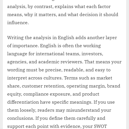
analysis, by contrast, explains what each factor
means, why it matters, and what decision it should
influence.
Writing the analysis in English adds another layer
of importance. English is often the working
language for international teams, investors,
agencies, and academic reviewers. That means your
wording must be precise, readable, and easy to
interpret across cultures. Terms such as market
share, customer retention, operating margin, brand
equity, compliance exposure, and product
differentiation have specific meanings. If you use
them loosely, readers may misunderstand your
conclusions. If you define them carefully and
support each point with evidence, your SWOT