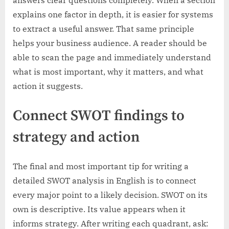
answers clear questions completely. When a section
explains one factor in depth, it is easier for systems
to extract a useful answer. That same principle
helps your business audience. A reader should be
able to scan the page and immediately understand
what is most important, why it matters, and what
action it suggests.
Connect SWOT findings to
strategy and action
The final and most important tip for writing a
detailed SWOT analysis in English is to connect
every major point to a likely decision. SWOT on its
own is descriptive. Its value appears when it
informs strategy. After writing each quadrant, ask: