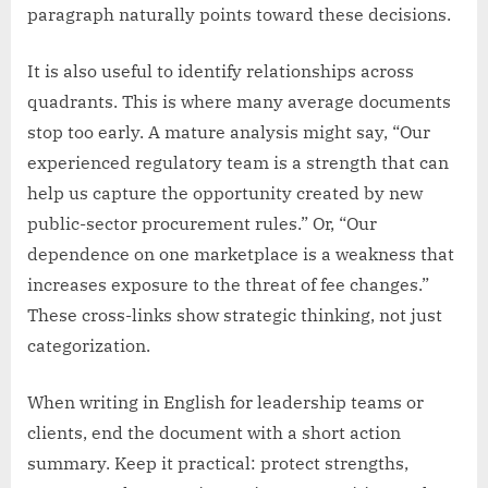
paragraph naturally points toward these decisions.
It is also useful to identify relationships across
quadrants. This is where many average documents
stop too early. A mature analysis might say, “Our
experienced regulatory team is a strength that can
help us capture the opportunity created by new
public-sector procurement rules.” Or, “Our
dependence on one marketplace is a weakness that
increases exposure to the threat of fee changes.”
These cross-links show strategic thinking, not just
categorization.
When writing in English for leadership teams or
clients, end the document with a short action
summary. Keep it practical: protect strengths,