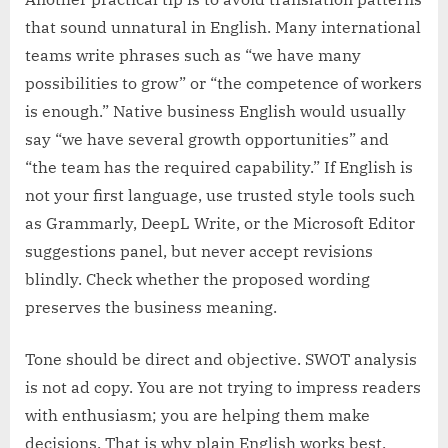
that sound unnatural in English. Many international
teams write phrases such as “we have many
possibilities to grow” or “the competence of workers
is enough.” Native business English would usually
say “we have several growth opportunities” and
“the team has the required capability.” If English is
not your first language, use trusted style tools such
as Grammarly, DeepL Write, or the Microsoft Editor
suggestions panel, but never accept revisions
blindly. Check whether the proposed wording
preserves the business meaning.
Tone should be direct and objective. SWOT analysis
is not ad copy. You are not trying to impress readers
with enthusiasm; you are helping them make
decisions. That is why plain English works best.