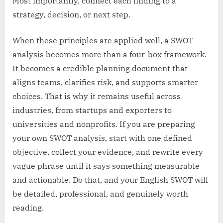
Most importantly, connect each finding to a
strategy, decision, or next step.
When these principles are applied well, a SWOT
analysis becomes more than a four-box framework.
It becomes a credible planning document that
aligns teams, clarifies risk, and supports smarter
choices. That is why it remains useful across
industries, from startups and exporters to
universities and nonprofits. If you are preparing
your own SWOT analysis, start with one defined
objective, collect your evidence, and rewrite every
vague phrase until it says something measurable
and actionable. Do that, and your English SWOT will
be detailed, professional, and genuinely worth
reading.