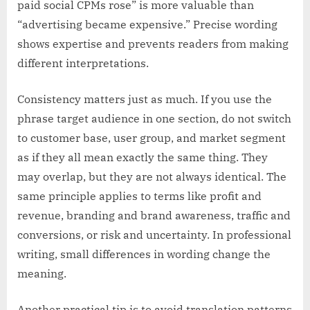
paid social CPMs rose” is more valuable than
“advertising became expensive.” Precise wording
shows expertise and prevents readers from making
different interpretations.
Consistency matters just as much. If you use the
phrase target audience in one section, do not switch
to customer base, user group, and market segment
as if they all mean exactly the same thing. They
may overlap, but they are not always identical. The
same principle applies to terms like profit and
revenue, branding and brand awareness, traffic and
conversions, or risk and uncertainty. In professional
writing, small differences in wording change the
meaning.
Another practical tip is to avoid translation patterns