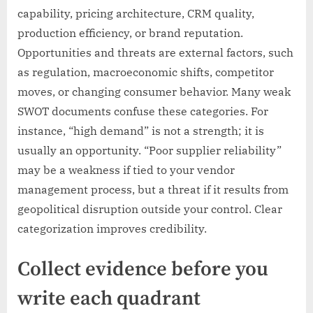
capability, pricing architecture, CRM quality,
production efficiency, or brand reputation.
Opportunities and threats are external factors, such
as regulation, macroeconomic shifts, competitor
moves, or changing consumer behavior. Many weak
SWOT documents confuse these categories. For
instance, “high demand” is not a strength; it is
usually an opportunity. “Poor supplier reliability”
may be a weakness if tied to your vendor
management process, but a threat if it results from
geopolitical disruption outside your control. Clear
categorization improves credibility.
Collect evidence before you
write each quadrant