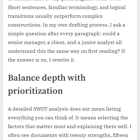
Short sentences, familiar terminology, and logical
transitions usually outperform complex
constructions. In my own drafting process, I ask a
simple question after every paragraph: could a
senior manager, a client, and a junior analyst all
understand this the same way on first reading? If
the answer is no, I rewrite it.
Balance depth with
prioritization
A detailed SWOT analysis does not mean listing
everything you can think of. It means selecting the
factors that matter most and explaining them well. I
often see documents with twenty strengths, fifteen