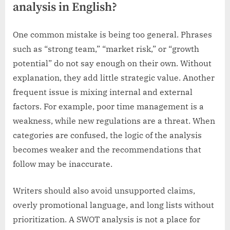
analysis in English?
One common mistake is being too general. Phrases
such as “strong team,” “market risk,” or “growth
potential” do not say enough on their own. Without
explanation, they add little strategic value. Another
frequent issue is mixing internal and external
factors. For example, poor time management is a
weakness, while new regulations are a threat. When
categories are confused, the logic of the analysis
becomes weaker and the recommendations that
follow may be inaccurate.
Writers should also avoid unsupported claims,
overly promotional language, and long lists without
prioritization. A SWOT analysis is not a place for