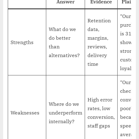
Answer
Evidence
Plain E
“Our re
Retention
purchas
What do we
data,
is 31%,
do better
margins,
Strengths
showin
than
reviews,
strong
alternatives?
delivery
custom
time
loyalty.”
“Our mo
checkou
High error
convert
Where do we
rates, low
poorly
Weaknesses
underperform
conversion,
because
internally?
staff gaps
speed
average