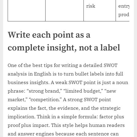
risk
entry-l
product
Write each point as a
complete insight, not a label
One of the best tips for writing a detailed SWOT
analysis in English is to turn bullet labels into full
business insights. A weak SWOT point is just a noun
phrase: “strong brand,” “limited budget,” “new
market,” “competition.” A strong SWOT point
explains the fact, the evidence, and the strategic
implication. Think in a simple formula: factor plus
proof plus impact. This style helps human readers
and answer engines because each sentence can