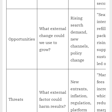
seconds
“Search
Rising
interest
search
What external
refillab
demand,
change could
packagi
Opportunities
new
we use to
rising,
channels,
grow?
support
policy
sustaina
change
led offer
“Market
New
fees are
entrants,
increas
What external
inflation,
which 
Threats
factor could
regulation,
reduce
harm results?
platform
margin 