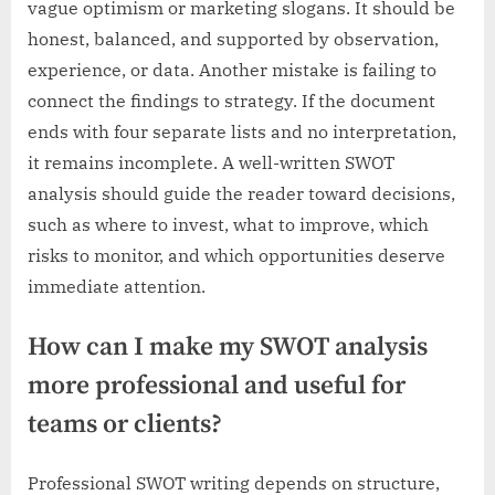
vague optimism or marketing slogans. It should be
honest, balanced, and supported by observation,
experience, or data. Another mistake is failing to
connect the findings to strategy. If the document
ends with four separate lists and no interpretation,
it remains incomplete. A well-written SWOT
analysis should guide the reader toward decisions,
such as where to invest, what to improve, which
risks to monitor, and which opportunities deserve
immediate attention.
How can I make my SWOT analysis
more professional and useful for
teams or clients?
Professional SWOT writing depends on structure,