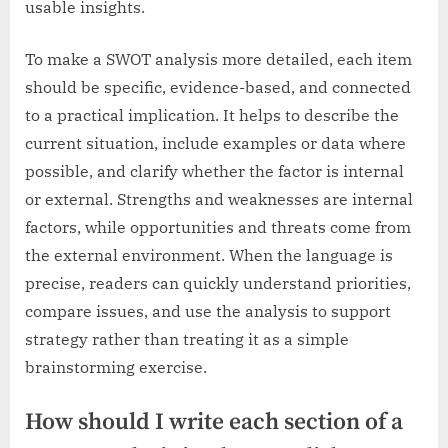
usable insights.
To make a SWOT analysis more detailed, each item
should be specific, evidence-based, and connected
to a practical implication. It helps to describe the
current situation, include examples or data where
possible, and clarify whether the factor is internal
or external. Strengths and weaknesses are internal
factors, while opportunities and threats come from
the external environment. When the language is
precise, readers can quickly understand priorities,
compare issues, and use the analysis to support
strategy rather than treating it as a simple
brainstorming exercise.
How should I write each section of a