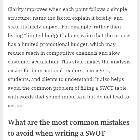
Clarity improves when each point follows a simple
structure: name the factor, explain it briefly, and
state its likely impact. For example, rather than
listing “limited budget” alone, write that the project
has a limited promotional budget, which may
reduce reach in competitive channels and slow
customer acquisition. This style makes the analysis
easier for international readers, managers,
students, and clients to understand. It also helps
avoid the common problem of filling a SWOT table
with words that sound important but do not lead to
action.
What are the most common mistakes
to avoid when writing a SWOT