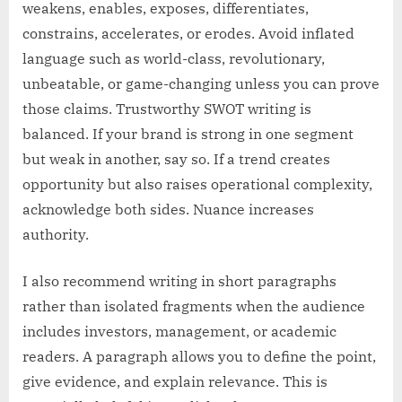
weakens, enables, exposes, differentiates,
constrains, accelerates, or erodes. Avoid inflated
language such as world-class, revolutionary,
unbeatable, or game-changing unless you can prove
those claims. Trustworthy SWOT writing is
balanced. If your brand is strong in one segment
but weak in another, say so. If a trend creates
opportunity but also raises operational complexity,
acknowledge both sides. Nuance increases
authority.
I also recommend writing in short paragraphs
rather than isolated fragments when the audience
includes investors, management, or academic
readers. A paragraph allows you to define the point,
give evidence, and explain relevance. This is