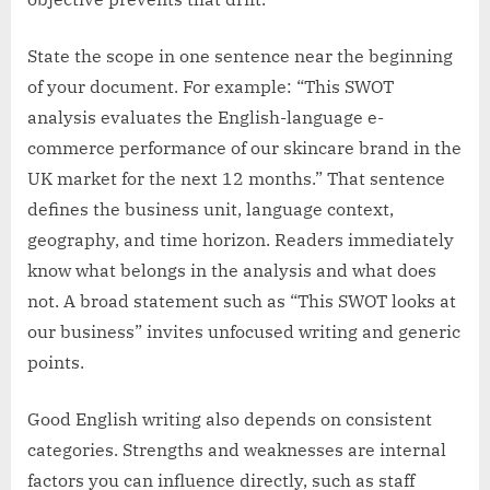
State the scope in one sentence near the beginning
of your document. For example: “This SWOT
analysis evaluates the English-language e-
commerce performance of our skincare brand in the
UK market for the next 12 months.” That sentence
defines the business unit, language context,
geography, and time horizon. Readers immediately
know what belongs in the analysis and what does
not. A broad statement such as “This SWOT looks at
our business” invites unfocused writing and generic
points.
Good English writing also depends on consistent
categories. Strengths and weaknesses are internal
factors you can influence directly, such as staff