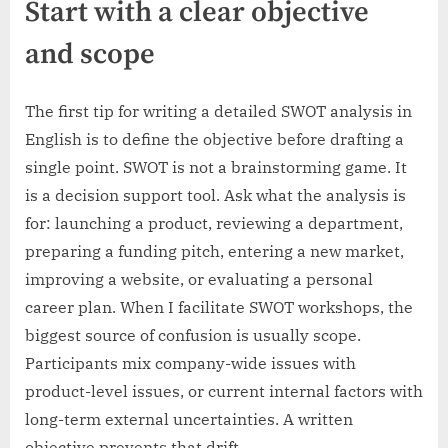
Start with a clear objective
and scope
The first tip for writing a detailed SWOT analysis in
English is to define the objective before drafting a
single point. SWOT is not a brainstorming game. It
is a decision support tool. Ask what the analysis is
for: launching a product, reviewing a department,
preparing a funding pitch, entering a new market,
improving a website, or evaluating a personal
career plan. When I facilitate SWOT workshops, the
biggest source of confusion is usually scope.
Participants mix company-wide issues with
product-level issues, or current internal factors with
long-term external uncertainties. A written
objective prevents that drift.