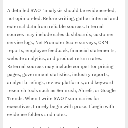
A detailed SWOT analysis should be evidence-led,
not opinion-led. Before writing, gather internal and
external data from reliable sources. Internal
sources may include sales dashboards, customer
service logs, Net Promoter Score surveys, CRM
reports, employee feedback, financial statements,
website analytics, and product return rates.
External sources may include competitor pricing
pages, government statistics, industry reports,
analyst briefings, review platforms, and keyword
research tools such as Semrush, Ahrefs, or Google
Trends. When I write SWOT summaries for
executives, I rarely begin with prose. I begin with
evidence folders and notes.