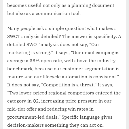
becomes useful not only as a planning document
but also as a communication tool.
Many people ask a simple question: what makes a
SWOT analysis detailed? The answer is specificity. A
detailed SWOT analysis does not say, “Our
marketing is strong.” It says, “Our email campaigns
average a 38% open rate, well above the industry
benchmark, because our customer segmentation is
mature and our lifecycle automation is consistent.”
It does not say, “Competition is a threat.” It says,
“Two lower-priced regional competitors entered the
category in Q2, increasing price pressure in our
mid-tier offer and reducing win rates in
procurement-led deals.” Specific language gives
decision-makers something they can act on.