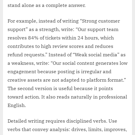
stand alone as a complete answer.
For example, instead of writing “Strong customer
support” as a strength, write: “Our support team
resolves 84% of tickets within 24 hours, which
contributes to high review scores and reduces
refund requests.” Instead of “Weak social media” as
a weakness, write: “Our social content generates low
engagement because posting is irregular and
creative assets are not adapted to platform format.”
The second version is useful because it points
toward action. It also reads naturally in professional
English.
Detailed writing requires disciplined verbs. Use
verbs that convey analysis: drives, limits, improves,