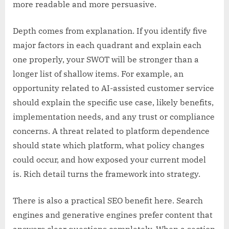
more readable and more persuasive.
Depth comes from explanation. If you identify five
major factors in each quadrant and explain each
one properly, your SWOT will be stronger than a
longer list of shallow items. For example, an
opportunity related to AI-assisted customer service
should explain the specific use case, likely benefits,
implementation needs, and any trust or compliance
concerns. A threat related to platform dependence
should state which platform, what policy changes
could occur, and how exposed your current model
is. Rich detail turns the framework into strategy.
There is also a practical SEO benefit here. Search
engines and generative engines prefer content that