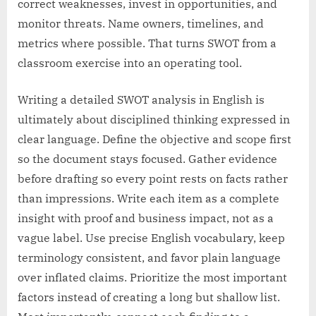
correct weaknesses, invest in opportunities, and
monitor threats. Name owners, timelines, and
metrics where possible. That turns SWOT from a
classroom exercise into an operating tool.
Writing a detailed SWOT analysis in English is
ultimately about disciplined thinking expressed in
clear language. Define the objective and scope first
so the document stays focused. Gather evidence
before drafting so every point rests on facts rather
than impressions. Write each item as a complete
insight with proof and business impact, not as a
vague label. Use precise English vocabulary, keep
terminology consistent, and favor plain language
over inflated claims. Prioritize the most important
factors instead of creating a long but shallow list.