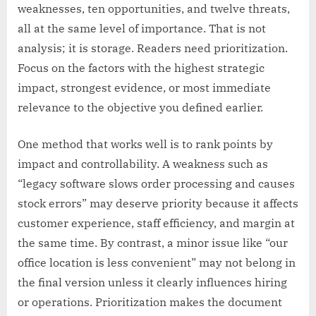
weaknesses, ten opportunities, and twelve threats,
all at the same level of importance. That is not
analysis; it is storage. Readers need prioritization.
Focus on the factors with the highest strategic
impact, strongest evidence, or most immediate
relevance to the objective you defined earlier.
One method that works well is to rank points by
impact and controllability. A weakness such as
“legacy software slows order processing and causes
stock errors” may deserve priority because it affects
customer experience, staff efficiency, and margin at
the same time. By contrast, a minor issue like “our
office location is less convenient” may not belong in
the final version unless it clearly influences hiring
or operations. Prioritization makes the document