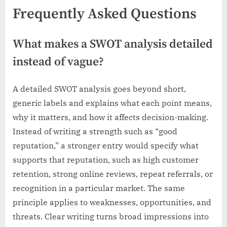
Frequently Asked Questions
What makes a SWOT analysis detailed
instead of vague?
A detailed SWOT analysis goes beyond short,
generic labels and explains what each point means,
why it matters, and how it affects decision-making.
Instead of writing a strength such as “good
reputation,” a stronger entry would specify what
supports that reputation, such as high customer
retention, strong online reviews, repeat referrals, or
recognition in a particular market. The same
principle applies to weaknesses, opportunities, and
threats. Clear writing turns broad impressions into