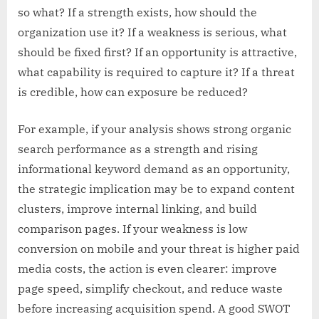
so what? If a strength exists, how should the
organization use it? If a weakness is serious, what
should be fixed first? If an opportunity is attractive,
what capability is required to capture it? If a threat
is credible, how can exposure be reduced?
For example, if your analysis shows strong organic
search performance as a strength and rising
informational keyword demand as an opportunity,
the strategic implication may be to expand content
clusters, improve internal linking, and build
comparison pages. If your weakness is low
conversion on mobile and your threat is higher paid
media costs, the action is even clearer: improve
page speed, simplify checkout, and reduce waste
before increasing acquisition spend. A good SWOT