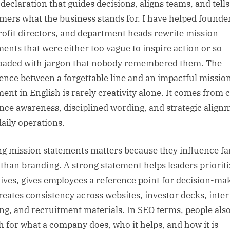
 declaration that guides decisions, aligns teams, and tells
mers what the business stands for. I have helped founde
ofit directors, and department heads rewrite mission
ments that were either too vague to inspire action or so
oaded with jargon that nobody remembered them. The
rence between a forgettable line and an impactful missio
ent in English is rarely creativity alone. It comes from c
nce awareness, disciplined wording, and strategic align
daily operations.
ng mission statements matters because they influence fa
than branding. A strong statement helps leaders prioriti
atives, gives employees a reference point for decision-ma
reates consistency across websites, investor decks, inter
ing, and recruitment materials. In SEO terms, people als
h for what a company does, who it helps, and how it is