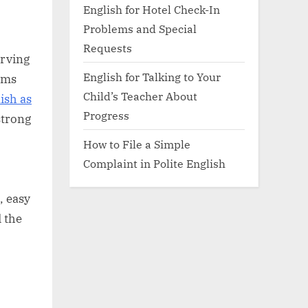
English for Hotel Check-In
Problems and Special
Requests
erving
English for Talking to Your
ams
Child’s Teacher About
ish as
Progress
strong
How to File a Simple
Complaint in Polite English
, easy
 the