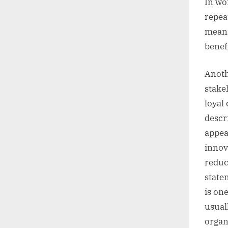
In wo
repea
meani
benefi
Anoth
stake
loyal
descr
appea
innov
reduc
state
is on
usual
organ