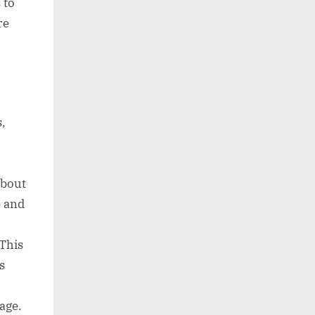
 to
re
s,
about
e and
 This
s
age.