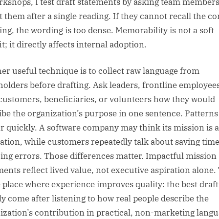
rkshops, I test draft statements by asking team members
t them after a single reading. If they cannot recall the co
ng, the wording is too dense. Memorability is not a soft
t; it directly affects internal adoption.
er useful technique is to collect raw language from
holders before drafting. Ask leaders, frontline employee
 customers, beneficiaries, or volunteers how they would
ibe the organization’s purpose in one sentence. Patterns
r quickly. A software company may think its mission is 
ation, while customers repeatedly talk about saving tim
ing errors. Those differences matter. Impactful mission
ments reflect lived value, not executive aspiration alone.
e place where experience improves quality: the best draft
ly come after listening to how real people describe the
ization’s contribution in practical, non-marketing langu