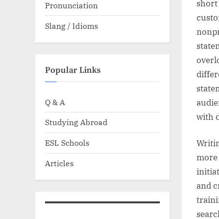
short
Pronunciation
custo
Slang / Idioms
nonpr
state
overl
Popular Links
diffe
statem
Q & A
audie
with 
Studying Abroad
ESL Schools
Writi
more 
Articles
initi
and c
train
searc