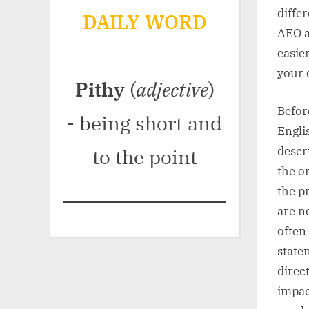
diffe
DAILY WORD
AEO a
easie
your 
Pithy
(
adjective
)
Befor
- being short and
Engli
descr
to the point
the o
the p
are n
often
state
direc
impac