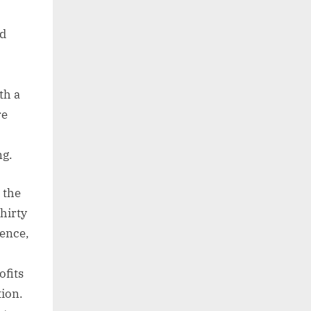
nd
th a
re
ng.
 the
thirty
ience,
ofits
tion.