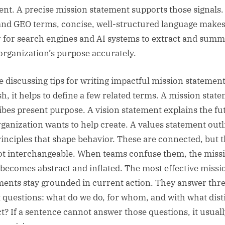
rent. A precise mission statement supports those signals.
nd GEO terms, concise, well-structured language makes 
r for search engines and AI systems to extract and summ
organization’s purpose accurately.
e discussing tips for writing impactful mission statement
sh, it helps to define a few related terms. A mission stat
ibes present purpose. A vision statement explains the fu
rganization wants to help create. A values statement outl
rinciples that shape behavior. These are connected, but 
ot interchangeable. When teams confuse them, the miss
 becomes abstract and inflated. The most effective missi
ments stay grounded in current action. They answer thr
t questions: what do we do, for whom, and with what dist
t? If a sentence cannot answer those questions, it usual