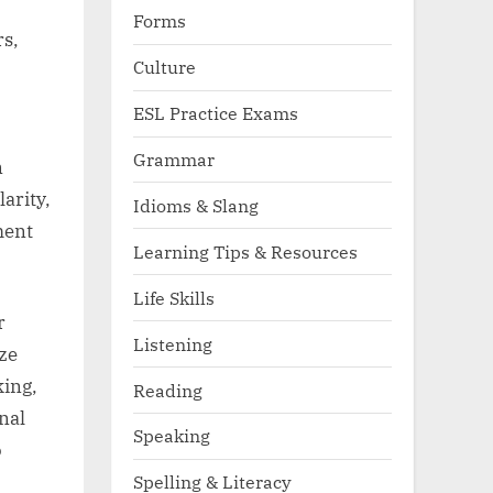
Forms
rs,
Culture
ESL Practice Exams
Grammar
n
larity,
Idioms & Slang
ment
Learning Tips & Resources
Life Skills
r
Listening
ze
king,
Reading
nal
Speaking
o
Spelling & Literacy