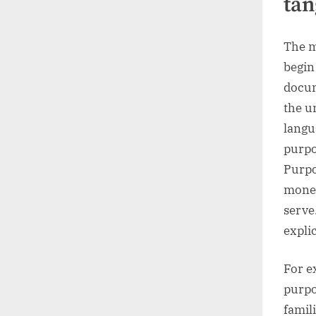
tan
The m
begin
docum
the u
langu
purpo
Purpo
money
serve
expli
For e
purpo
famil