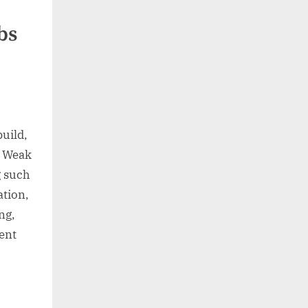
bs
build,
. Weak
g such
ation,
ng,
ment