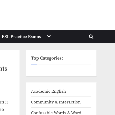
Toggle
ESL Practice Exams
Toggle
sub-
menu
search
form
Top Categories:
nts
Academic English
m it
Community & Interaction
the
Confusable Words & Word