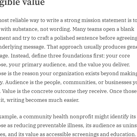
gible value
ost reliable way to write a strong mission statement is t
 with substance, not wording. Many teams open a blank
ent and try to craft a polished sentence before agreein
nderlying message. That approach usually produces gen
age. Instead, define three foundations first: your core
se, your primary audience, and the value you deliver.
se is the reason your organization exists beyond makin
. Audience is the people, communities, or businesses y
. Value is the concrete outcome they receive. Once those
cit, writing becomes much easier.
xample, a community health nonprofit might identify its
se as reducing preventable illness, its audience as unin
ies, and its value as accessible screenings and education.