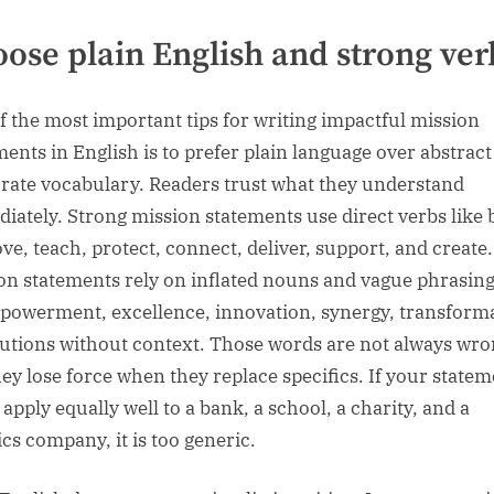
ose plain English and strong ver
f the most important tips for writing impactful mission
ments in English is to prefer plain language over abstract
rate vocabulary. Readers trust what they understand
iately. Strong mission statements use direct verbs like 
ve, teach, protect, connect, deliver, support, and create
on statements rely on inflated nouns and vague phrasin
powerment, excellence, innovation, synergy, transform
lutions without context. Those words are not always wro
hey lose force when they replace specifics. If your state
apply equally well to a bank, a school, a charity, and a
ics company, it is too generic.