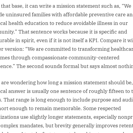
that base, it can write a mission statement such as, “We
de uninsured families with affordable preventive care a
ical health education to reduce avoidable illness in our
nity.” That sentence works because it is specific and
able in spirit, even if it is not itself a KPI. Compare it wi
r version: “We are committed to transforming healthca
mes through compassionate community-centered
lence.” The second sounds formal but says almost nothi
u are wondering how long a mission statement should be,
ical answer is usually one sentence of roughly fifteen to 
. That range is long enough to include purpose and aud
hort enough to remain memorable. Some respected
izations use slightly longer statements, especially nonpr
complex mandates, but brevity generally improves reten