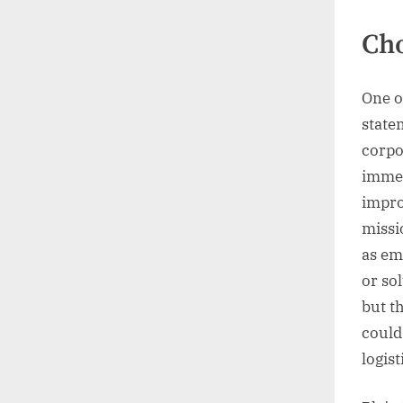
Cho
One o
state
corpo
immed
impro
missi
as em
or so
but t
could 
logist