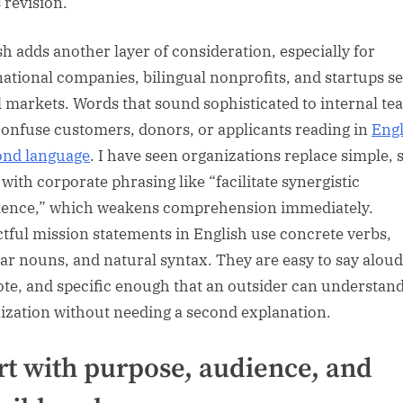
 revision.
sh adds another layer of consideration, especially for
national companies, bilingual nonprofits, and startups s
l markets. Words that sound sophisticated to internal te
onfuse customers, donors, or applicants reading in
Engl
ond language
. I have seen organizations replace simple, 
 with corporate phrasing like “facilitate synergistic
lence,” which weakens comprehension immediately.
tful mission statements in English use concrete verbs,
iar nouns, and natural syntax. They are easy to say aloud
ote, and specific enough that an outsider can understand
ization without needing a second explanation.
rt with purpose, audience, and