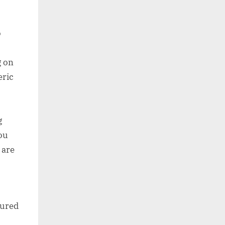
o
g on
eric
g
ou
 are
sured