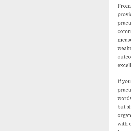
From 
provi
pract
commu
measur
weake
outco
excel
If yo
pract
words
but s
organ
with 