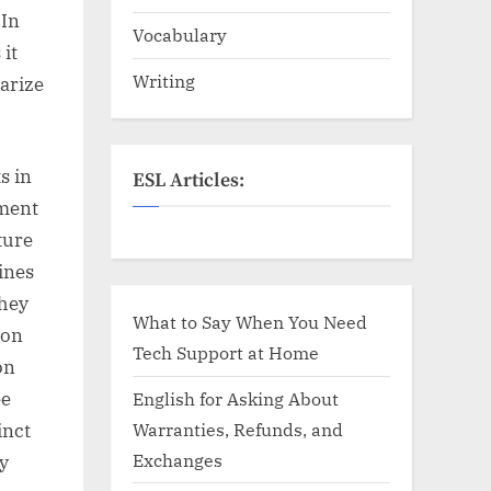
 In
Vocabulary
it
Writing
arize
s in
ESL Articles:
ement
ture
ines
they
What to Say When You Need
ion
Tech Support at Home
on
ee
English for Asking About
Warranties, Refunds, and
inct
Exchanges
ly