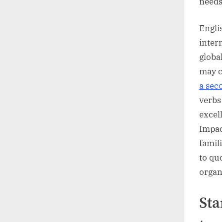
needs
Engli
inter
globa
may c
a sec
verbs
excel
Impac
famil
to qu
organ
Sta