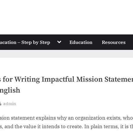
Toggle
ucation – Step by Step
Education
Resources
sub-
menu
s for Writing Impactful Mission Stateme
nglish
By
admin
sted
sion statement explains why an organization exists, who
, and the value it intends to create. In plain terms, it is 