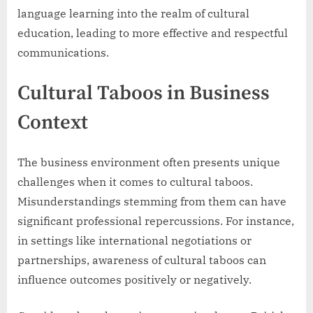
language learning into the realm of cultural
education, leading to more effective and respectful
communications.
Cultural Taboos in Business
Context
The business environment often presents unique
challenges when it comes to cultural taboos.
Misunderstandings stemming from them can have
significant professional repercussions. For instance,
in settings like international negotiations or
partnerships, awareness of cultural taboos can
influence outcomes positively or negatively.