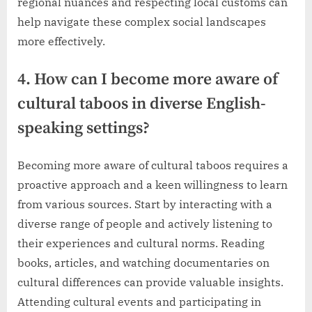
regional nuances and respecting local customs can
help navigate these complex social landscapes
more effectively.
4. How can I become more aware of
cultural taboos in diverse English-
speaking settings?
Becoming more aware of cultural taboos requires a
proactive approach and a keen willingness to learn
from various sources. Start by interacting with a
diverse range of people and actively listening to
their experiences and cultural norms. Reading
books, articles, and watching documentaries on
cultural differences can provide valuable insights.
Attending cultural events and participating in