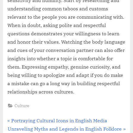
sensitivity and humility. Start by researching and
understanding common taboos and customs
relevant to the people you are communicating with.
When in doubt, asking polite and respectful
questions demonstrates your willingness to learn
and honor their values. Watching the body language
and cues of your conversation partner can also offer
insights into whether a topic is comfortable for
them. Expressing empathy, genuine curiosity, and
being willing to apologize and adapt if you do make
a mistake can go a long way in building respectful
relationships across cultures.
Culture
Post
P
Portraying Cultural Icons in English Media
N
r
Unraveling Myths and Legends in English Folklore