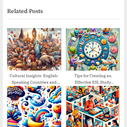
navigation
e
e
Related Posts
x
v
t
i
P
o
o
u
s
s
t
P
:
o
s
t
Cultural Insights: English-
Tips for Creating an
Speaking Countries and
Effective ESL Study
:
Their Traditions
Schedule