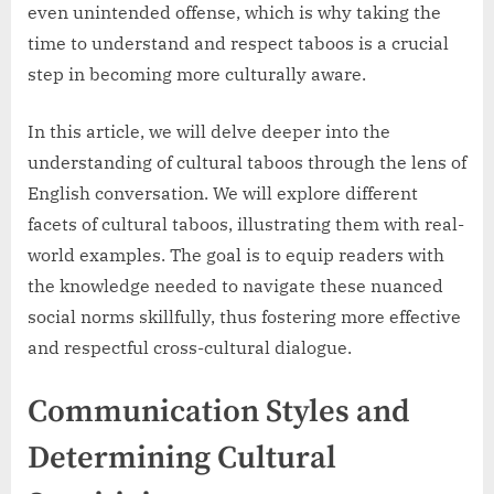
even unintended offense, which is why taking the
time to understand and respect taboos is a crucial
step in becoming more culturally aware.
In this article, we will delve deeper into the
understanding of cultural taboos through the lens of
English conversation. We will explore different
facets of cultural taboos, illustrating them with real-
world examples. The goal is to equip readers with
the knowledge needed to navigate these nuanced
social norms skillfully, thus fostering more effective
and respectful cross-cultural dialogue.
Communication Styles and
Determining Cultural