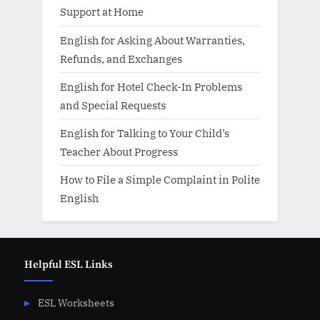
Support at Home
English for Asking About Warranties,
Refunds, and Exchanges
English for Hotel Check-In Problems
and Special Requests
English for Talking to Your Child’s
Teacher About Progress
How to File a Simple Complaint in Polite
English
Helpful ESL Links
ESL Worksheets