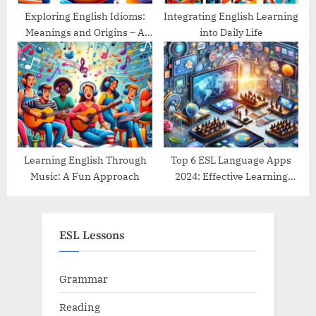
Exploring English Idioms:
Integrating English Learning
Meanings and Origins – A
into Daily Life
Guide
Learning English Through
Top 6 ESL Language Apps
Music: A Fun Approach
2024: Effective Learning
Tools Reviewed
ESL Lessons
Grammar
Reading