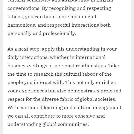
conversations. By recognizing and respecting
taboos, you can build more meaningful,
harmonious, and respectful interactions both
personally and professionally.
As a next step, apply this understanding in your
daily interactions, whether in international
business settings or personal relationships. Take
the time to research the cultural taboos of the
people you interact with. This not only enriches
your experiences but also demonstrates profound
respect for the diverse fabric of global societies.
With continued learning and cultural engagement,
we can all contribute to more cohesive and
understanding global communities.