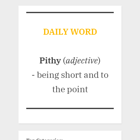
DAILY WORD
Pithy
(
adjective
)
- being short and to
the point