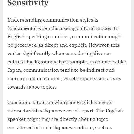
Sensitivity
Understanding communication styles is
fundamental when discussing cultural taboos. In
English-speaking countries, communication might
be perceived as direct and explicit. However, this
varies significantly when considering diverse
cultural backgrounds. For example, in countries like
Japan, communication tends to be indirect and
more reliant on context, which impacts sensitivity
towards taboo topics.
Consider a situation where an English speaker
interacts with a Japanese counterpart. The English
speaker might inquire directly about a topic
considered taboo in Japanese culture, such as