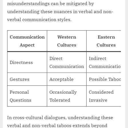
misunderstandings can be mitigated by
understanding these nuances in verbal and non-
verbal communication styles.
Communication
Western
Eastern
Aspect
Cultures
Cultures
Direct
Indirect
Directness
Communication
Communication
Gestures
Acceptable
Possible Taboo
Personal
Occasionally
Considered
Questions
Tolerated
Invasive
In cross-cultural dialogues, understanding these
verbal and non-verbal taboos extends beyond