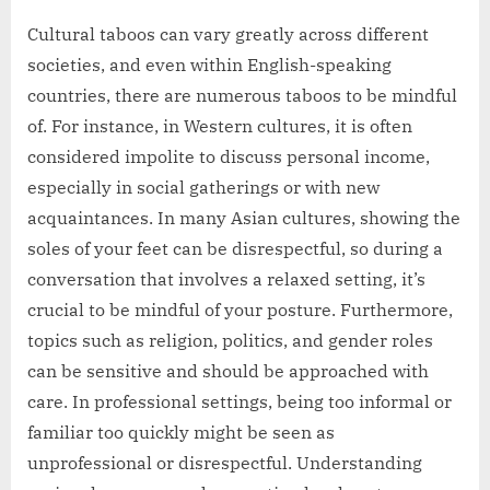
Cultural taboos can vary greatly across different
societies, and even within English-speaking
countries, there are numerous taboos to be mindful
of. For instance, in Western cultures, it is often
considered impolite to discuss personal income,
especially in social gatherings or with new
acquaintances. In many Asian cultures, showing the
soles of your feet can be disrespectful, so during a
conversation that involves a relaxed setting, it’s
crucial to be mindful of your posture. Furthermore,
topics such as religion, politics, and gender roles
can be sensitive and should be approached with
care. In professional settings, being too informal or
familiar too quickly might be seen as
unprofessional or disrespectful. Understanding