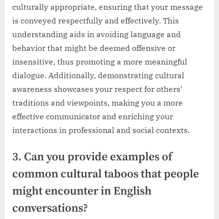
culturally appropriate, ensuring that your message
is conveyed respectfully and effectively. This
understanding aids in avoiding language and
behavior that might be deemed offensive or
insensitive, thus promoting a more meaningful
dialogue. Additionally, demonstrating cultural
awareness showcases your respect for others’
traditions and viewpoints, making you a more
effective communicator and enriching your
interactions in professional and social contexts.
3. Can you provide examples of
common cultural taboos that people
might encounter in English
conversations?