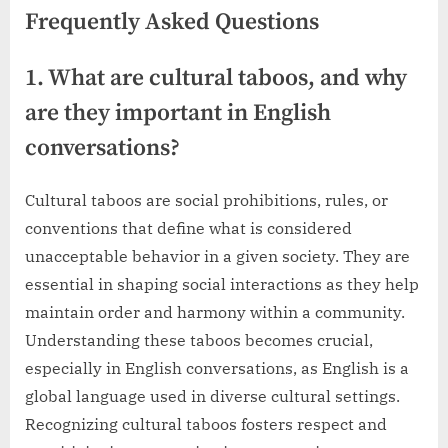
Frequently Asked Questions
1. What are cultural taboos, and why
are they important in English
conversations?
Cultural taboos are social prohibitions, rules, or
conventions that define what is considered
unacceptable behavior in a given society. They are
essential in shaping social interactions as they help
maintain order and harmony within a community.
Understanding these taboos becomes crucial,
especially in English conversations, as English is a
global language used in diverse cultural settings.
Recognizing cultural taboos fosters respect and