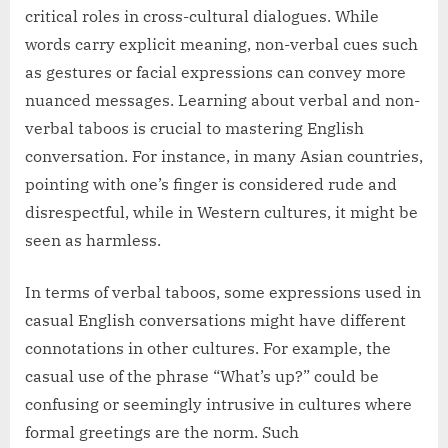
critical roles in cross-cultural dialogues. While
words carry explicit meaning, non-verbal cues such
as gestures or facial expressions can convey more
nuanced messages. Learning about verbal and non-
verbal taboos is crucial to mastering English
conversation. For instance, in many Asian countries,
pointing with one’s finger is considered rude and
disrespectful, while in Western cultures, it might be
seen as harmless.
In terms of verbal taboos, some expressions used in
casual English conversations might have different
connotations in other cultures. For example, the
casual use of the phrase “What’s up?” could be
confusing or seemingly intrusive in cultures where
formal greetings are the norm. Such