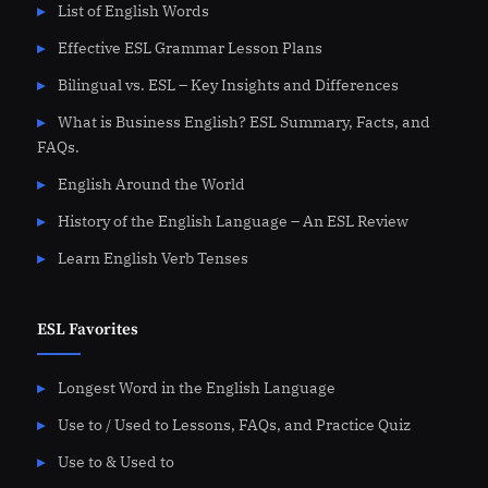
List of English Words
Effective ESL Grammar Lesson Plans
Bilingual vs. ESL – Key Insights and Differences
What is Business English? ESL Summary, Facts, and
FAQs.
English Around the World
History of the English Language – An ESL Review
Learn English Verb Tenses
ESL Favorites
Longest Word in the English Language
Use to / Used to Lessons, FAQs, and Practice Quiz
Use to & Used to