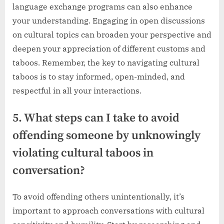
language exchange programs can also enhance
your understanding. Engaging in open discussions
on cultural topics can broaden your perspective and
deepen your appreciation of different customs and
taboos. Remember, the key to navigating cultural
taboos is to stay informed, open-minded, and
respectful in all your interactions.
5. What steps can I take to avoid
offending someone by unknowingly
violating cultural taboos in
conversation?
To avoid offending others unintentionally, it’s
important to approach conversations with cultural