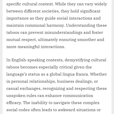
specific cultural context. While they can vary widely
between different societies, they hold significant
importance as they guide social interactions and
maintain communal harmony. Understanding these
taboos can prevent misunderstandings and foster
mutual respect, ultimately ensuring smoother and
more meaningful interactions.
In English-speaking contexts, demystifying cultural
taboos becomes especially critical given the
language’s status as a global lingua franca. Whether
in personal relationships, business dealings, or
casual exchanges, recognizing and respecting these
unspoken rules can enhance communication
efficacy. The inability to navigate these complex
social codes often leads to awkward situations or