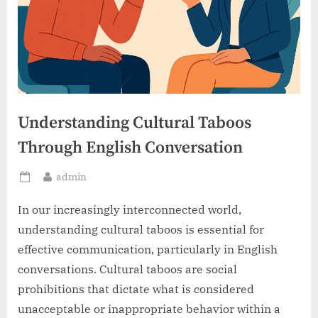
Understanding Cultural Taboos
Through English Conversation
By
admin
Posted
on
In our increasingly interconnected world,
understanding cultural taboos is essential for
effective communication, particularly in English
conversations. Cultural taboos are social
prohibitions that dictate what is considered
unacceptable or inappropriate behavior within a