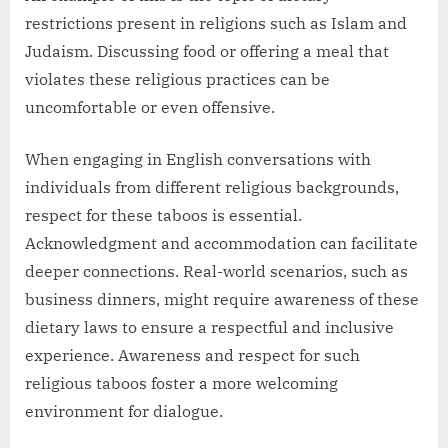
restrictions present in religions such as Islam and
Judaism. Discussing food or offering a meal that
violates these religious practices can be
uncomfortable or even offensive.
When engaging in English conversations with
individuals from different religious backgrounds,
respect for these taboos is essential.
Acknowledgment and accommodation can facilitate
deeper connections. Real-world scenarios, such as
business dinners, might require awareness of these
dietary laws to ensure a respectful and inclusive
experience. Awareness and respect for such
religious taboos foster a more welcoming
environment for dialogue.