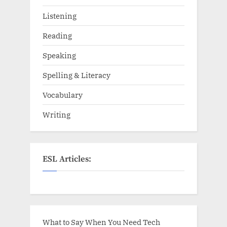
Listening
Reading
Speaking
Spelling & Literacy
Vocabulary
Writing
ESL Articles:
What to Say When You Need Tech