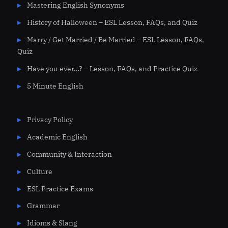
Mastering English Synonyms
History of Halloween – ESL Lesson, FAQs, and Quiz
Marry / Get Married / Be Married – ESL Lesson, FAQs,
Quiz
Have you ever…? – Lesson, FAQs, and Practice Quiz
5 Minute English
Privacy Policy
Academic English
Community & Interaction
Culture
ESL Practice Exams
Grammar
Idioms & Slang