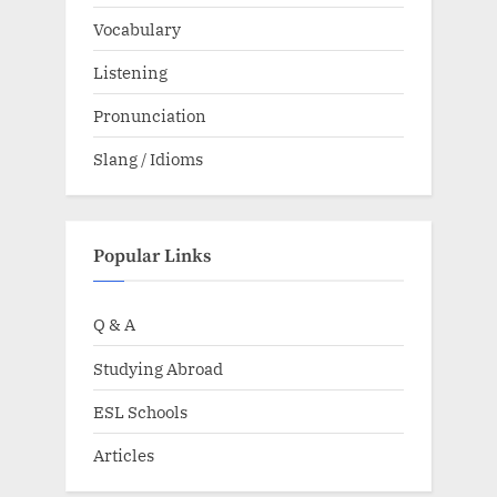
Vocabulary
Listening
Pronunciation
Slang / Idioms
Popular Links
Q & A
Studying Abroad
ESL Schools
Articles