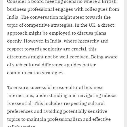
Consider a board meeting scenario where a British
business professional engages with colleagues from
India. The conversation might steer towards the
topic of competitive strategies. In the UK, a direct
approach might be employed to discuss plans
openly. However, in India, where hierarchy and
respect towards seniority are crucial, this
directness might not be well-received. Being aware
of such cultural differences guides better
communication strategies.
To ensure successful cross-cultural business
interactions, understanding and navigating taboos
is essential. This includes respecting cultural
preferences and avoiding potentially sensitive
topics to maintain professionalism and effective
collaboration.