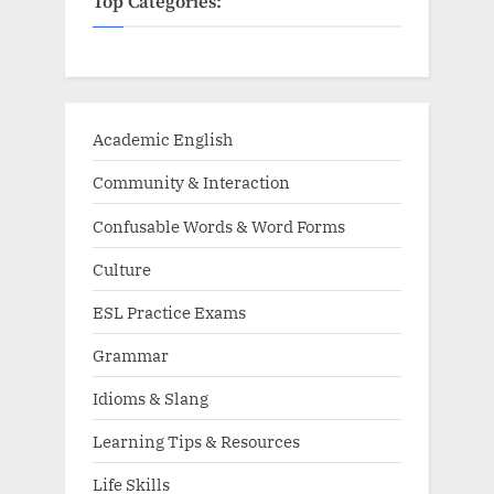
Top Categories:
Academic English
Community & Interaction
Confusable Words & Word Forms
Culture
ESL Practice Exams
Grammar
Idioms & Slang
Learning Tips & Resources
Life Skills