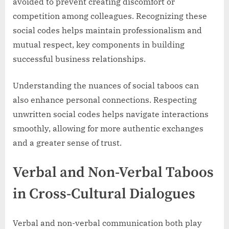
avoided to prevent creating discomfort or
competition among colleagues. Recognizing these
social codes helps maintain professionalism and
mutual respect, key components in building
successful business relationships.
Understanding the nuances of social taboos can
also enhance personal connections. Respecting
unwritten social codes helps navigate interactions
smoothly, allowing for more authentic exchanges
and a greater sense of trust.
Verbal and Non-Verbal Taboos
in Cross-Cultural Dialogues
Verbal and non-verbal communication both play