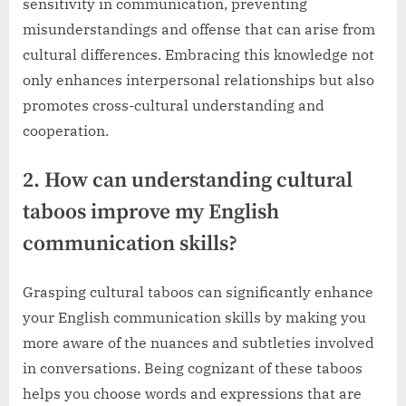
sensitivity in communication, preventing
misunderstandings and offense that can arise from
cultural differences. Embracing this knowledge not
only enhances interpersonal relationships but also
promotes cross-cultural understanding and
cooperation.
2. How can understanding cultural
taboos improve my English
communication skills?
Grasping cultural taboos can significantly enhance
your English communication skills by making you
more aware of the nuances and subtleties involved
in conversations. Being cognizant of these taboos
helps you choose words and expressions that are