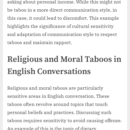
asking about personal income. While this might not
be taboo in a more direct communication style, in
this case, it could lead to discomfort. This example
highlights the significance of cultural sensitivity
and adaptation of communication style to respect
taboos and maintain rapport.
Religious and Moral Taboos in
English Conversations
Religious and moral taboos are particularly
sensitive areas in English conversation. These
taboos often revolve around topics that touch
personal beliefs and practices. Discussing such
taboos requires sensitivity to avoid causing offense.
An example of this is the topic of dietary