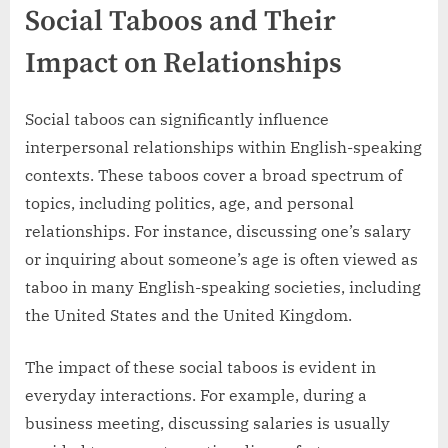
Social Taboos and Their
Impact on Relationships
Social taboos can significantly influence
interpersonal relationships within English-speaking
contexts. These taboos cover a broad spectrum of
topics, including politics, age, and personal
relationships. For instance, discussing one’s salary
or inquiring about someone’s age is often viewed as
taboo in many English-speaking societies, including
the United States and the United Kingdom.
The impact of these social taboos is evident in
everyday interactions. For example, during a
business meeting, discussing salaries is usually