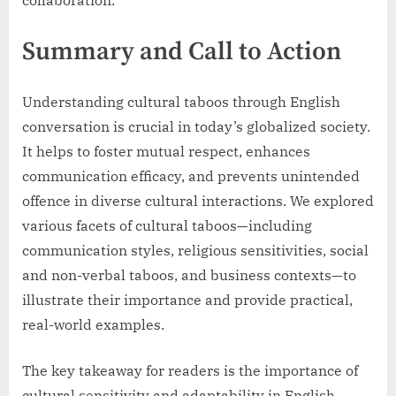
Summary and Call to Action
Understanding cultural taboos through English
conversation is crucial in today’s globalized society.
It helps to foster mutual respect, enhances
communication efficacy, and prevents unintended
offence in diverse cultural interactions. We explored
various facets of cultural taboos—including
communication styles, religious sensitivities, social
and non-verbal taboos, and business contexts—to
illustrate their importance and provide practical,
real-world examples.
The key takeaway for readers is the importance of
cultural sensitivity and adaptability in English