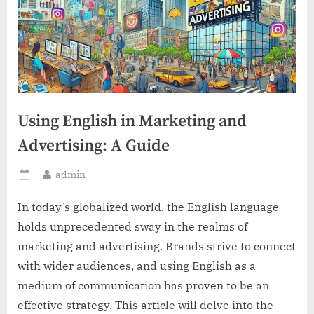
Using English in Marketing and
Advertising: A Guide
By
admin
Posted
on
In today’s globalized world, the English language
holds unprecedented sway in the realms of
marketing and advertising. Brands strive to connect
with wider audiences, and using English as a
medium of communication has proven to be an
effective strategy. This article will delve into the