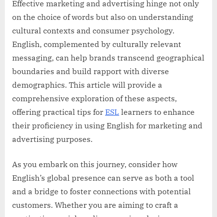
Effective marketing and advertising hinge not only
on the choice of words but also on understanding
cultural contexts and consumer psychology.
English, complemented by culturally relevant
messaging, can help brands transcend geographical
boundaries and build rapport with diverse
demographics. This article will provide a
comprehensive exploration of these aspects,
offering practical tips for
ESL
learners to enhance
their proficiency in using English for marketing and
advertising purposes.
As you embark on this journey, consider how
English’s global presence can serve as both a tool
and a bridge to foster connections with potential
customers. Whether you are aiming to craft a