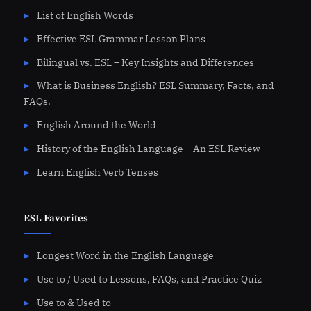
List of English Words
Effective ESL Grammar Lesson Plans
Bilingual vs. ESL – Key Insights and Differences
What is Business English? ESL Summary, Facts, and
FAQs.
English Around the World
History of the English Language – An ESL Review
Learn English Verb Tenses
ESL Favorites
Longest Word in the English Language
Use to / Used to Lessons, FAQs, and Practice Quiz
Use to & Used to