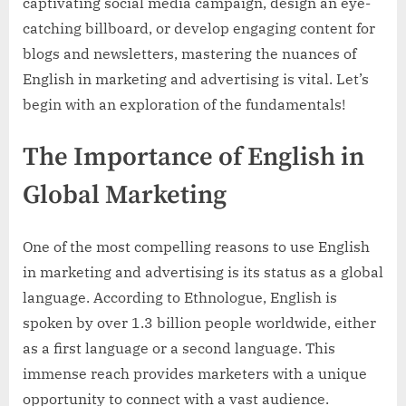
captivating social media campaign, design an eye-
catching billboard, or develop engaging content for
blogs and newsletters, mastering the nuances of
English in marketing and advertising is vital. Let’s
begin with an exploration of the fundamentals!
The Importance of English in
Global Marketing
One of the most compelling reasons to use English
in marketing and advertising is its status as a global
language. According to Ethnologue, English is
spoken by over 1.3 billion people worldwide, either
as a first language or a second language. This
immense reach provides marketers with a unique
opportunity to connect with a vast audience.