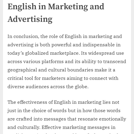
English in Marketing and
Advertising
In conclusion, the role of English in marketing and
advertising is both powerful and indispensable in
today’s globalized marketplace. Its widespread use
across various platforms and its ability to transcend
geographical and cultural boundaries make it a
critical tool for marketers aiming to connect with
diverse audiences across the globe.
The effectiveness of English in marketing lies not
just in the choice of words but in how those words
are crafted into messages that resonate emotionally
and culturally. Effective marketing messages in