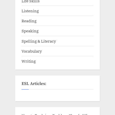
Life Skills
Listening
Reading
Speaking
Spelling & Literacy
Vocabulary
Writing
ESL Articles: