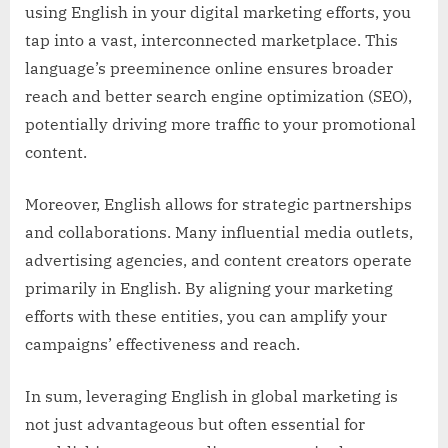
using English in your digital marketing efforts, you
tap into a vast, interconnected marketplace. This
language’s preeminence online ensures broader
reach and better search engine optimization (SEO),
potentially driving more traffic to your promotional
content.
Moreover, English allows for strategic partnerships
and collaborations. Many influential media outlets,
advertising agencies, and content creators operate
primarily in English. By aligning your marketing
efforts with these entities, you can amplify your
campaigns’ effectiveness and reach.
In sum, leveraging English in global marketing is
not just advantageous but often essential for