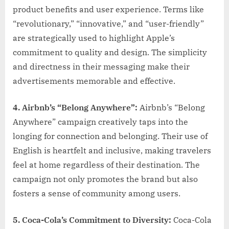
product benefits and user experience. Terms like
“revolutionary,” “innovative,” and “user-friendly”
are strategically used to highlight Apple’s
commitment to quality and design. The simplicity
and directness in their messaging make their
advertisements memorable and effective.
4. Airbnb’s “Belong Anywhere”:
Airbnb’s “Belong
Anywhere” campaign creatively taps into the
longing for connection and belonging. Their use of
English is heartfelt and inclusive, making travelers
feel at home regardless of their destination. The
campaign not only promotes the brand but also
fosters a sense of community among users.
5. Coca-Cola’s Commitment to Diversity:
Coca-Cola