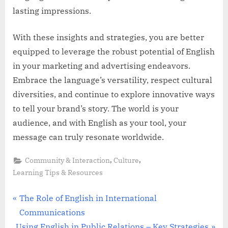
lasting impressions.
With these insights and strategies, you are better
equipped to leverage the robust potential of English
in your marketing and advertising endeavors.
Embrace the language’s versatility, respect cultural
diversities, and continue to explore innovative ways
to tell your brand’s story. The world is your
audience, and with English as your tool, your
message can truly resonate worldwide.
,
,
Community & Interaction
Culture
Learning Tips & Resources
Post
P
The Role of English in International
r
Communications
navigation
N
e
Using English in Public Relations – Key Strategies