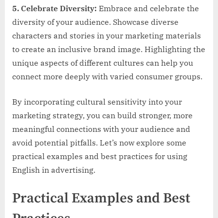
5. Celebrate Diversity:
Embrace and celebrate the
diversity of your audience. Showcase diverse
characters and stories in your marketing materials
to create an inclusive brand image. Highlighting the
unique aspects of different cultures can help you
connect more deeply with varied consumer groups.
By incorporating cultural sensitivity into your
marketing strategy, you can build stronger, more
meaningful connections with your audience and
avoid potential pitfalls. Let’s now explore some
practical examples and best practices for using
English in advertising.
Practical Examples and Best