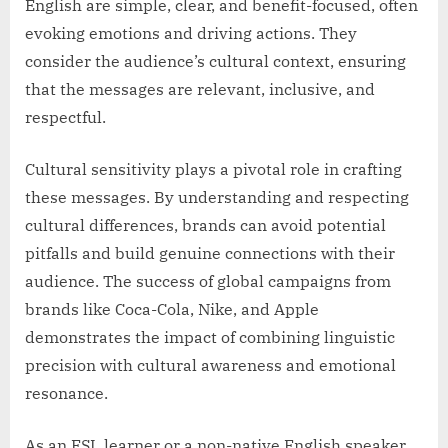
English are simple, clear, and benefit-focused, often
evoking emotions and driving actions. They
consider the audience’s cultural context, ensuring
that the messages are relevant, inclusive, and
respectful.
Cultural sensitivity plays a pivotal role in crafting
these messages. By understanding and respecting
cultural differences, brands can avoid potential
pitfalls and build genuine connections with their
audience. The success of global campaigns from
brands like Coca-Cola, Nike, and Apple
demonstrates the impact of combining linguistic
precision with cultural awareness and emotional
resonance.
As an ESL learner or a non-native English speaker