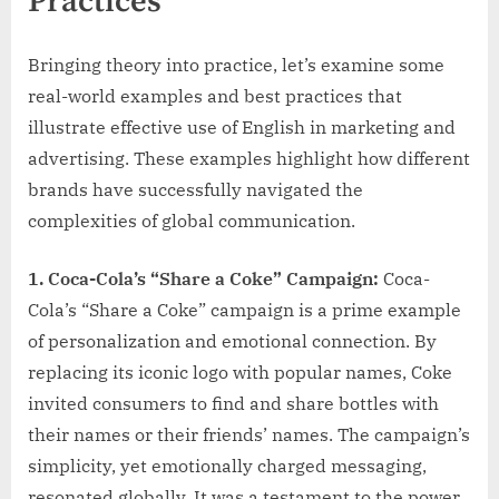
Practices
Bringing theory into practice, let’s examine some
real-world examples and best practices that
illustrate effective use of English in marketing and
advertising. These examples highlight how different
brands have successfully navigated the
complexities of global communication.
1. Coca-Cola’s “Share a Coke” Campaign:
Coca-
Cola’s “Share a Coke” campaign is a prime example
of personalization and emotional connection. By
replacing its iconic logo with popular names, Coke
invited consumers to find and share bottles with
their names or their friends’ names. The campaign’s
simplicity, yet emotionally charged messaging,
resonated globally. It was a testament to the power