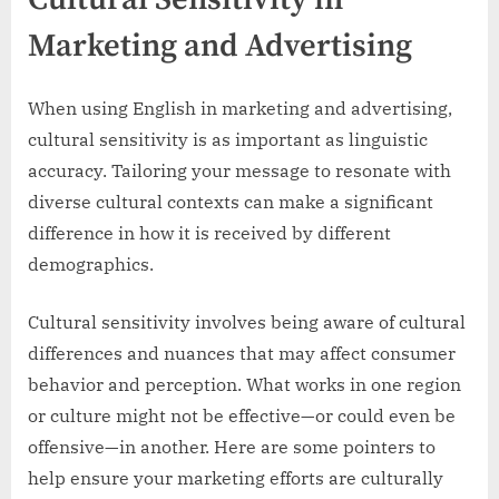
Marketing and Advertising
When using English in marketing and advertising,
cultural sensitivity is as important as linguistic
accuracy. Tailoring your message to resonate with
diverse cultural contexts can make a significant
difference in how it is received by different
demographics.
Cultural sensitivity involves being aware of cultural
differences and nuances that may affect consumer
behavior and perception. What works in one region
or culture might not be effective—or could even be
offensive—in another. Here are some pointers to
help ensure your marketing efforts are culturally