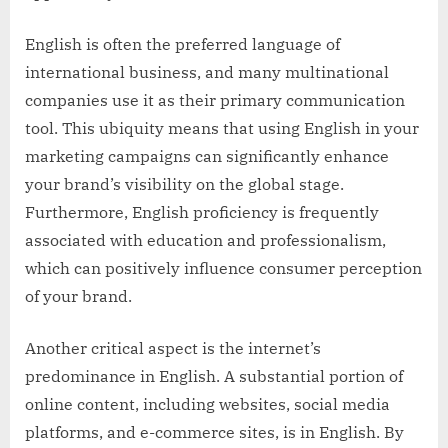
English is often the preferred language of
international business, and many multinational
companies use it as their primary communication
tool. This ubiquity means that using English in your
marketing campaigns can significantly enhance
your brand’s visibility on the global stage.
Furthermore, English proficiency is frequently
associated with education and professionalism,
which can positively influence consumer perception
of your brand.
Another critical aspect is the internet’s
predominance in English. A substantial portion of
online content, including websites, social media
platforms, and e-commerce sites, is in English. By