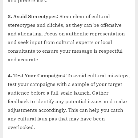
and preferences.
3. Avoid Stereotypes:
Steer clear of cultural
stereotypes and clichés, as they can be offensive
and alienating. Focus on authentic representation
and seek input from cultural experts or local
consultants to ensure your message is respectful
and accurate.
4. Test Your Campaigns:
To avoid cultural missteps,
test your campaigns with a sample of your target
audience before a full-scale launch. Gather
feedback to identify any potential issues and make
adjustments accordingly. This can help you catch
any cultural faux pas that may have been
overlooked.