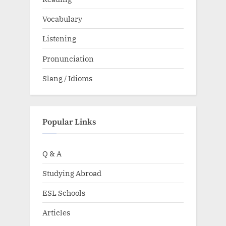
Vocabulary
Listening
Pronunciation
Slang / Idioms
Popular Links
Q & A
Studying Abroad
ESL Schools
Articles