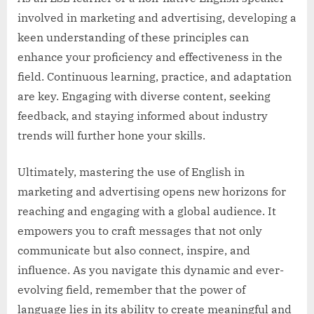
involved in marketing and advertising, developing a
keen understanding of these principles can
enhance your proficiency and effectiveness in the
field. Continuous learning, practice, and adaptation
are key. Engaging with diverse content, seeking
feedback, and staying informed about industry
trends will further hone your skills.
Ultimately, mastering the use of English in
marketing and advertising opens new horizons for
reaching and engaging with a global audience. It
empowers you to craft messages that not only
communicate but also connect, inspire, and
influence. As you navigate this dynamic and ever-
evolving field, remember that the power of
language lies in its ability to create meaningful and