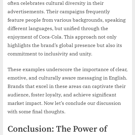
often celebrates cultural diversity in their
advertisements. Their campaigns frequently
feature people from various backgrounds, speaking
different languages, but unified through the
enjoyment of Coca-Cola. This approach not only
highlights the brand’s global presence but also its
commitment to inclusivity and unity.
These examples underscore the importance of clear,
emotive, and culturally aware messaging in English.
Brands that excel in these areas can captivate their
audience, foster loyalty, and achieve significant
market impact. Now let’s conclude our discussion
with some final thoughts.
Conclusion: The Power of