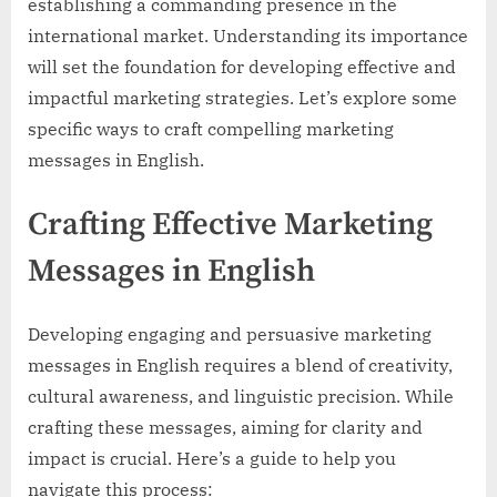
establishing a commanding presence in the
international market. Understanding its importance
will set the foundation for developing effective and
impactful marketing strategies. Let’s explore some
specific ways to craft compelling marketing
messages in English.
Crafting Effective Marketing
Messages in English
Developing engaging and persuasive marketing
messages in English requires a blend of creativity,
cultural awareness, and linguistic precision. While
crafting these messages, aiming for clarity and
impact is crucial. Here’s a guide to help you
navigate this process: