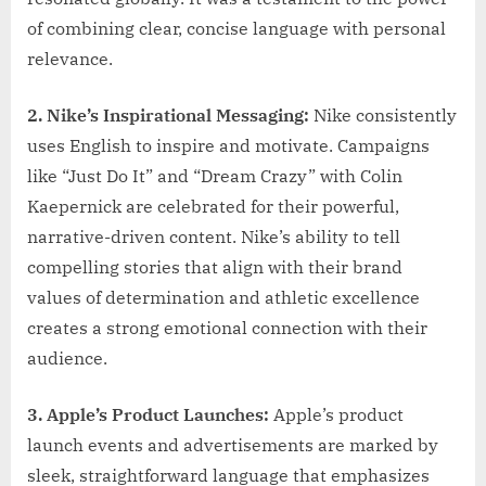
of combining clear, concise language with personal
relevance.
2. Nike’s Inspirational Messaging:
Nike consistently
uses English to inspire and motivate. Campaigns
like “Just Do It” and “Dream Crazy” with Colin
Kaepernick are celebrated for their powerful,
narrative-driven content. Nike’s ability to tell
compelling stories that align with their brand
values of determination and athletic excellence
creates a strong emotional connection with their
audience.
3. Apple’s Product Launches:
Apple’s product
launch events and advertisements are marked by
sleek, straightforward language that emphasizes