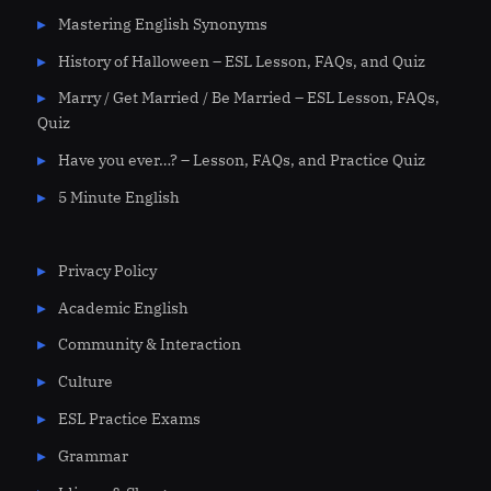
Mastering English Synonyms
History of Halloween – ESL Lesson, FAQs, and Quiz
Marry / Get Married / Be Married – ESL Lesson, FAQs,
Quiz
Have you ever…? – Lesson, FAQs, and Practice Quiz
5 Minute English
Privacy Policy
Academic English
Community & Interaction
Culture
ESL Practice Exams
Grammar