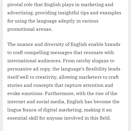
pivotal role that English plays in marketing and
advertising, providing insightful tips and examples
for using the language adeptly in various
promotional arenas.
The nuance and diversity of English enable brands
to craft compelling messages that resonate with
international audiences. From catchy slogans to
persuasive ad copy, the language’s flexibility lends
itself well to creativity, allowing marketers to craft
stories and concepts that capture attention and
evoke emotions. Furthermore, with the rise of the
internet and social media, English has become the
lingua franca of digital marketing, making it an
essential skill for anyone involved in this field.