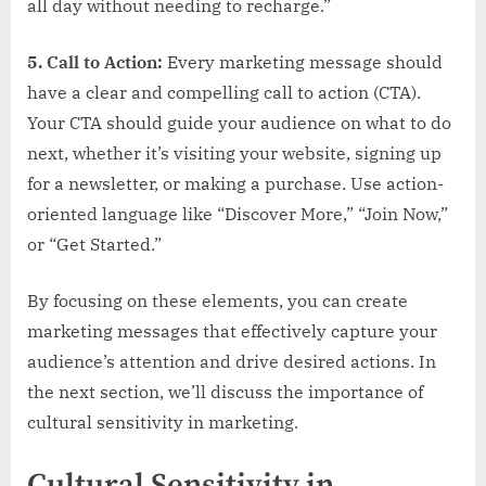
all day without needing to recharge.”
5. Call to Action:
Every marketing message should
have a clear and compelling call to action (CTA).
Your CTA should guide your audience on what to do
next, whether it’s visiting your website, signing up
for a newsletter, or making a purchase. Use action-
oriented language like “Discover More,” “Join Now,”
or “Get Started.”
By focusing on these elements, you can create
marketing messages that effectively capture your
audience’s attention and drive desired actions. In
the next section, we’ll discuss the importance of
cultural sensitivity in marketing.
Cultural Sensitivity in