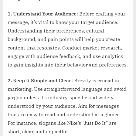
1. Understand Your Audience:
Before crafting your
message, it’s vital to know your target audience.
Understanding their preferences, cultural
background, and pain points will help you create
content that resonates. Conduct market research,
engage with audience feedback, and use analytics
to gain insights into their behavior and preferences.
2. Keep It Simple and Clear:
Brevity is crucial in
marketing. Use straightforward language and avoid
jargon unless it’s industry-specific and widely
understood by your audience. Aim for messages
that are easy to read and understand at a glance.
For instance, slogans like Nike’s “Just Do It” are
short, clear, and impactful.