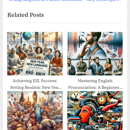
e
v
Related Posts
x
i
t
o
P
u
o
s
s
P
t
o
:
s
t
:
Achieving ESL Success:
Mastering English
Setting Realistic New Year
Pronunciation: A Beginner’s
Goals
Guide