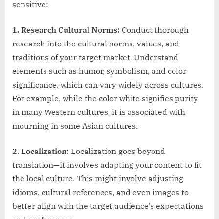
sensitive:
1. Research Cultural Norms:
Conduct thorough
research into the cultural norms, values, and
traditions of your target market. Understand
elements such as humor, symbolism, and color
significance, which can vary widely across cultures.
For example, while the color white signifies purity
in many Western cultures, it is associated with
mourning in some Asian cultures.
2. Localization:
Localization goes beyond
translation—it involves adapting your content to fit
the local culture. This might involve adjusting
idioms, cultural references, and even images to
better align with the target audience’s expectations