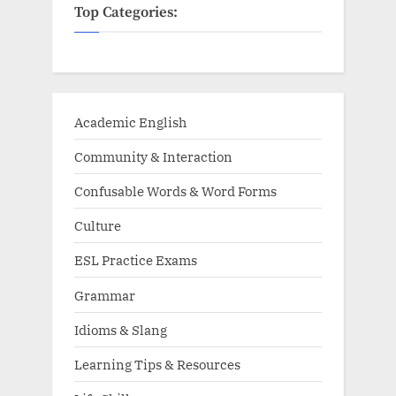
Top Categories:
Academic English
Community & Interaction
Confusable Words & Word Forms
Culture
ESL Practice Exams
Grammar
Idioms & Slang
Learning Tips & Resources