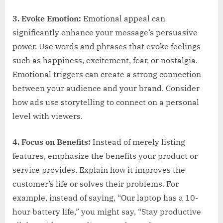
3. Evoke Emotion:
Emotional appeal can
significantly enhance your message’s persuasive
power. Use words and phrases that evoke feelings
such as happiness, excitement, fear, or nostalgia.
Emotional triggers can create a strong connection
between your audience and your brand. Consider
how ads use storytelling to connect on a personal
level with viewers.
4. Focus on Benefits:
Instead of merely listing
features, emphasize the benefits your product or
service provides. Explain how it improves the
customer’s life or solves their problems. For
example, instead of saying, “Our laptop has a 10-
hour battery life,” you might say, “Stay productive