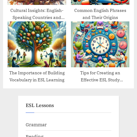
Cultural Insights: English-
Common English Phrases
Speaking Countries and
and Their Origins
Their Traditions
The Importance of Building
Tips for Creating an
Vocabulary in ESL Learning
Effective ESL Study
Schedule
ESL Lessons
Grammar
Reading