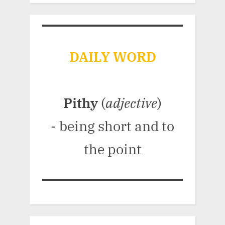
DAILY WORD
Pithy
(
adjective
)
- being short and to
the point