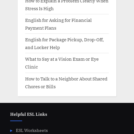
How to Explain a Problem Clearly When
Stress Is High
English for Asking for Financial
Payment Plans
English for Package Pickup, Drop-Off,
and Locker Help
What to Say at a Vision Exam or Eye
Clinic
How to Talk to a Neighbor About Shared
Chores or Bills
Helpful ESL Links
ESL Worksheets