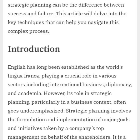
strategic planning can be the difference between
success and failure. This article will delve into the
key techniques that can help you navigate this
complex process.
Introduction
English has long been established as the world’s
lingua franca, playing a crucial role in various
sectors including international business, diplomacy,
and academia. However, its role in strategic
planning, particularly in a business context, often
goes underemphasized. Strategic planning involves
the formulation and implementation of major goals
and initiatives taken by a company’s top
management on behalf of the shareholders. It is a