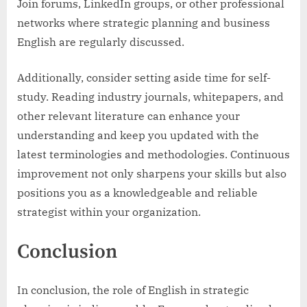
Join forums, LinkedIn groups, or other professional
networks where strategic planning and business
English are regularly discussed.
Additionally, consider setting aside time for self-
study. Reading industry journals, whitepapers, and
other relevant literature can enhance your
understanding and keep you updated with the
latest terminologies and methodologies. Continuous
improvement not only sharpens your skills but also
positions you as a knowledgeable and reliable
strategist within your organization.
Conclusion
In conclusion, the role of English in strategic