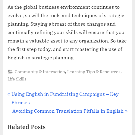
As the global business environment continues to
evolve, so will the tools and techniques of strategic
planning. Staying abreast of these changes and
continually refining your skills will ensure that you
remain a valuable asset to any organization. So take
the first step today, and start mastering the use of
English in strategic planning.
,
,
Community & Interaction
Learning Tips & Resources
Life Skills
Post
P
Using English in Fundraising Campaigns – Key
r
Phrases
navigation
e
N
Avoiding Common Translation Pitfalls in English
v
e
Related Posts
i
x