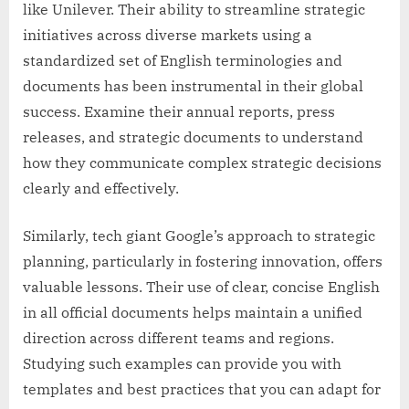
like Unilever. Their ability to streamline strategic
initiatives across diverse markets using a
standardized set of English terminologies and
documents has been instrumental in their global
success. Examine their annual reports, press
releases, and strategic documents to understand
how they communicate complex strategic decisions
clearly and effectively.
Similarly, tech giant Google’s approach to strategic
planning, particularly in fostering innovation, offers
valuable lessons. Their use of clear, concise English
in all official documents helps maintain a unified
direction across different teams and regions.
Studying such examples can provide you with
templates and best practices that you can adapt for