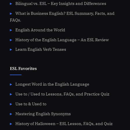
Bilingual vs. ESL – Key Insights and Differences
What is Business English? ESL Summary, Facts, and
FAQs.
English Around the World
History of the English Language – An ESL Review
Learn English Verb Tenses
ESL Favorites
Longest Word in the English Language
Use to / Used to Lessons, FAQs, and Practice Quiz
Use to & Used to
Mastering English Synonyms
History of Halloween – ESL Lesson, FAQs, and Quiz