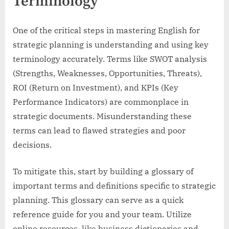
Terminology
One of the critical steps in mastering English for
strategic planning is understanding and using key
terminology accurately. Terms like SWOT analysis
(Strengths, Weaknesses, Opportunities, Threats),
ROI (Return on Investment), and KPIs (Key
Performance Indicators) are commonplace in
strategic documents. Misunderstanding these
terms can lead to flawed strategies and poor
decisions.
To mitigate this, start by building a glossary of
important terms and definitions specific to strategic
planning. This glossary can serve as a quick
reference guide for you and your team. Utilize
online resources, like business dictionaries and