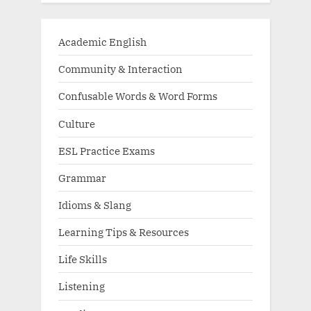
Academic English
Community & Interaction
Confusable Words & Word Forms
Culture
ESL Practice Exams
Grammar
Idioms & Slang
Learning Tips & Resources
Life Skills
Listening