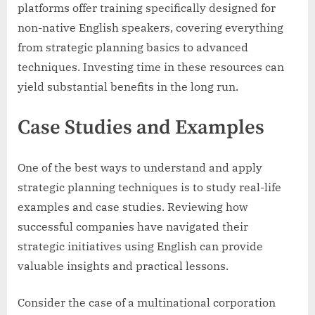
platforms offer training specifically designed for
non-native English speakers, covering everything
from strategic planning basics to advanced
techniques. Investing time in these resources can
yield substantial benefits in the long run.
Case Studies and Examples
One of the best ways to understand and apply
strategic planning techniques is to study real-life
examples and case studies. Reviewing how
successful companies have navigated their
strategic initiatives using English can provide
valuable insights and practical lessons.
Consider the case of a multinational corporation