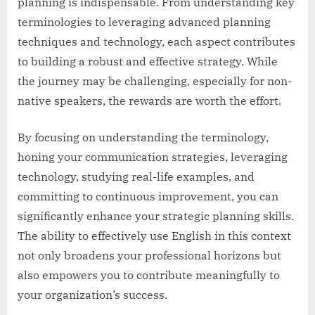
planning is indispensable. From understanding key
terminologies to leveraging advanced planning
techniques and technology, each aspect contributes
to building a robust and effective strategy. While
the journey may be challenging, especially for non-
native speakers, the rewards are worth the effort.
By focusing on understanding the terminology,
honing your communication strategies, leveraging
technology, studying real-life examples, and
committing to continuous improvement, you can
significantly enhance your strategic planning skills.
The ability to effectively use English in this context
not only broadens your professional horizons but
also empowers you to contribute meaningfully to
your organization’s success.