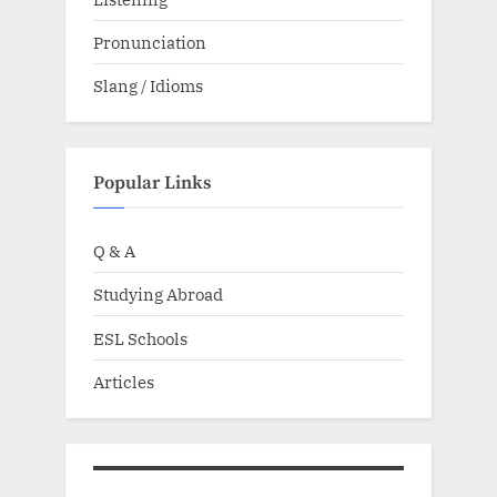
Pronunciation
Slang / Idioms
Popular Links
Q & A
Studying Abroad
ESL Schools
Articles