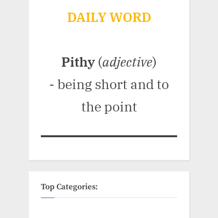
DAILY WORD
Pithy
(
adjective
)
- being short and to
the point
Top Categories: