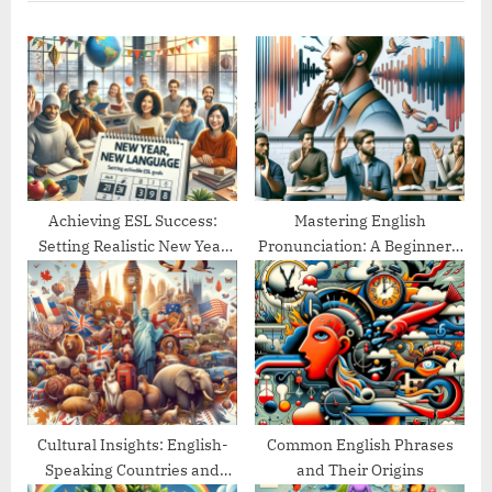
o
t
u
P
s
o
P
s
o
t
s
:
t
:
Achieving ESL Success:
Mastering English
Setting Realistic New Year
Pronunciation: A Beginner’s
Goals
Guide
Cultural Insights: English-
Common English Phrases
Speaking Countries and
and Their Origins