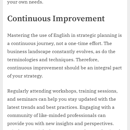
your own needs.
Continuous Improvement
Mastering the use of English in strategic planning is
a continuous journey, not a one-time effort. The
business landscape constantly evolves, as do the
terminologies and techniques. Therefore,
continuous improvement should be an integral part
of your strategy.
Regularly attending workshops, training sessions,
and seminars can help you stay updated with the
latest trends and best practices. Engaging with a
community of like-minded professionals can
provide you with new insights and perspectives.