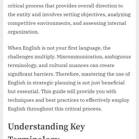
critical process that provides overall direction to
the entity and involves setting objectives, analyzing
competitive environments, and assessing internal
organization.
When English is not your first language, the
challenges multiply. Miscommunication, ambiguous
terminology, and cultural nuances can create
significant barriers. Therefore, mastering the use of
English in strategic planning is not just beneficial
but essential. This guide will provide you with
techniques and best practices to effectively employ
English throughout this critical process.
Understanding Key