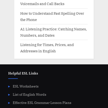
Voicemails and Call Backs
How to Understand Fast Spelling Over
the Phone
A1 Listening Practice: Catching Names,
Numbers, and Dates
Listening for Times, Prices, and
Addresses in English
Helpful ESL Links
ESL Worksheets
List of English Words
Effective ESL Grammar Lesson Plans