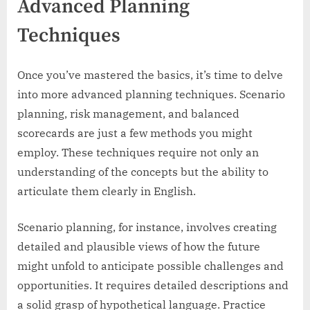
Advanced Planning
Techniques
Once you’ve mastered the basics, it’s time to delve
into more advanced planning techniques. Scenario
planning, risk management, and balanced
scorecards are just a few methods you might
employ. These techniques require not only an
understanding of the concepts but the ability to
articulate them clearly in English.
Scenario planning, for instance, involves creating
detailed and plausible views of how the future
might unfold to anticipate possible challenges and
opportunities. It requires detailed descriptions and
a solid grasp of hypothetical language. Practice