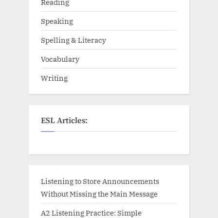
Reading
Speaking
Spelling & Literacy
Vocabulary
Writing
ESL Articles:
Listening to Store Announcements
Without Missing the Main Message
A2 Listening Practice: Simple