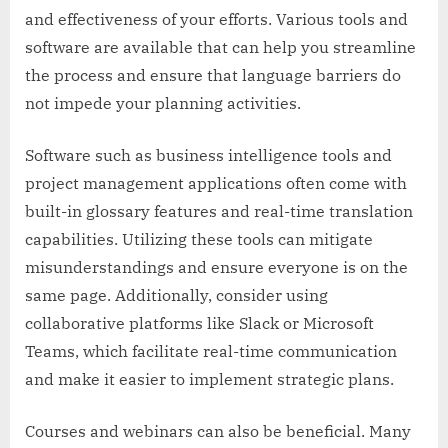
and effectiveness of your efforts. Various tools and
software are available that can help you streamline
the process and ensure that language barriers do
not impede your planning activities.
Software such as business intelligence tools and
project management applications often come with
built-in glossary features and real-time translation
capabilities. Utilizing these tools can mitigate
misunderstandings and ensure everyone is on the
same page. Additionally, consider using
collaborative platforms like Slack or Microsoft
Teams, which facilitate real-time communication
and make it easier to implement strategic plans.
Courses and webinars can also be beneficial. Many