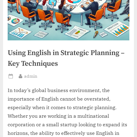
Using English in Strategic Planning –
Key Techniques
By
admin
Posted
on
In today’s global business environment, the
importance of English cannot be overstated,
especially when it comes to strategic planning.
Whether you are working in a multinational
corporation or a small startup looking to expand its
horizons, the ability to effectively use English in