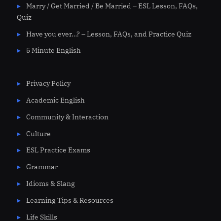
Marry / Get Married / Be Married – ESL Lesson, FAQs,
Quiz
Have you ever…? – Lesson, FAQs, and Practice Quiz
5 Minute English
Privacy Policy
Academic English
Community & Interaction
Culture
ESL Practice Exams
Grammar
Idioms & Slang
Learning Tips & Resources
Life Skills