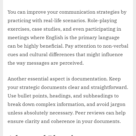
You can improve your communication strategies by
practicing with real-life scenarios. Role-playing
exercises, case studies, and even participating in
meetings where English is the primary language
can be highly beneficial. Pay attention to non-verbal
cues and cultural differences that might influence
the way messages are perceived.
Another essential aspect is documentation. Keep
your strategic documents clear and straightforward.
Use bullet points, headings, and subheadings to
break down complex information, and avoid jargon
unless absolutely necessary. Peer reviews can help
ensure clarity and coherence in your documents.