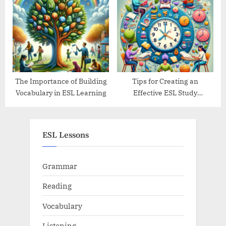
Their Traditions
The Importance of Building
Tips for Creating an
Vocabulary in ESL Learning
Effective ESL Study
Schedule
ESL Lessons
Grammar
Reading
Vocabulary
Listening