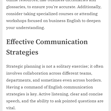
glossaries, to ensure you’re accurate. Additionally,
consider taking specialized courses or attending
workshops focused on business English to deepen
your understanding.
Effective Communication
Strategies
Strategic planning is not a solitary exercise; it often
involves collaboration across different teams,
departments, and sometimes even across borders.
Having a command of English communication
strategies is key. Active listening, clear and concise
speech, and the ability to ask pointed questions are
vital.