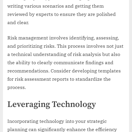
writing various scenarios and getting them
reviewed by experts to ensure they are polished
and clear.
Risk management involves identifying, assessing,
and prioritizing risks. This process involves not just
a technical understanding of risk analysis but also
the ability to clearly communicate findings and
recommendations. Consider developing templates
for risk assessment reports to standardize the
process.
Leveraging Technology
Incorporating technology into your strategic
planning can significantly enhance the efficiency