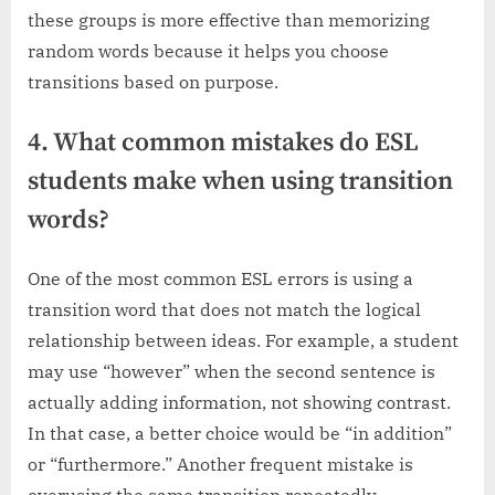
these groups is more effective than memorizing
random words because it helps you choose
transitions based on purpose.
4. What common mistakes do ESL
students make when using transition
words?
One of the most common ESL errors is using a
transition word that does not match the logical
relationship between ideas. For example, a student
may use “however” when the second sentence is
actually adding information, not showing contrast.
In that case, a better choice would be “in addition”
or “furthermore.” Another frequent mistake is
overusing the same transition repeatedly,