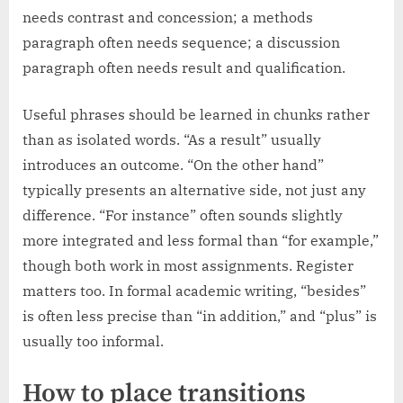
needs contrast and concession; a methods
paragraph often needs sequence; a discussion
paragraph often needs result and qualification.
Useful phrases should be learned in chunks rather
than as isolated words. “As a result” usually
introduces an outcome. “On the other hand”
typically presents an alternative side, not just any
difference. “For instance” often sounds slightly
more integrated and less formal than “for example,”
though both work in most assignments. Register
matters too. In formal academic writing, “besides”
is often less precise than “in addition,” and “plus” is
usually too informal.
How to place transitions