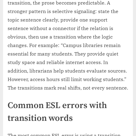
transition, the prose becomes predictable. A
stronger pattern is selective signaling: state the
topic sentence clearly, provide one support
sentence without a connector if the relation is
obvious, then use a transition where the logic
changes. For example: “Campus libraries remain
essential for many students. They provide quiet
study space and reliable internet access. In
addition, librarians help students evaluate sources.
However, access hours still limit working students.”
The transitions mark real shifts, not every sentence.
Common ESL errors with
transition words
The most common ESL error is using a transition