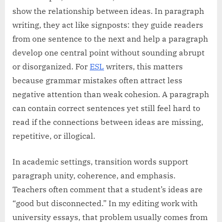
show the relationship between ideas. In paragraph
writing, they act like signposts: they guide readers
from one sentence to the next and help a paragraph
develop one central point without sounding abrupt
or disorganized. For
ESL
writers, this matters
because grammar mistakes often attract less
negative attention than weak cohesion. A paragraph
can contain correct sentences yet still feel hard to
read if the connections between ideas are missing,
repetitive, or illogical.
In academic settings, transition words support
paragraph unity, coherence, and emphasis.
Teachers often comment that a student’s ideas are
“good but disconnected.” In my editing work with
university essays, that problem usually comes from