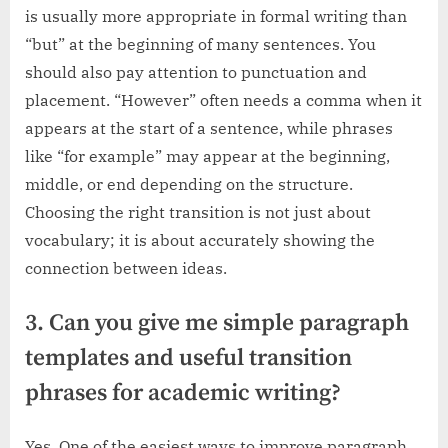
is usually more appropriate in formal writing than
“but” at the beginning of many sentences. You
should also pay attention to punctuation and
placement. “However” often needs a comma when it
appears at the start of a sentence, while phrases
like “for example” may appear at the beginning,
middle, or end depending on the structure.
Choosing the right transition is not just about
vocabulary; it is about accurately showing the
connection between ideas.
3. Can you give me simple paragraph
templates and useful transition
phrases for academic writing?
Yes. One of the easiest ways to improve paragraph