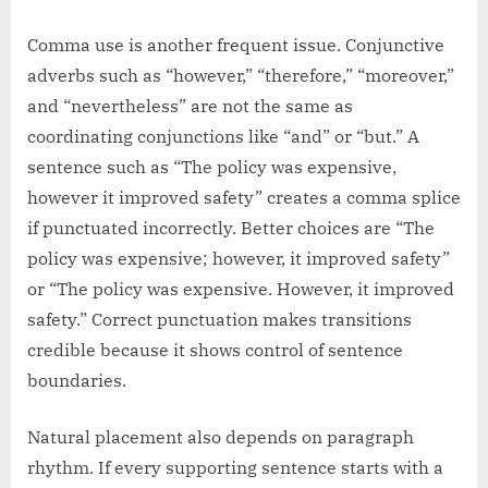
Comma use is another frequent issue. Conjunctive
adverbs such as “however,” “therefore,” “moreover,”
and “nevertheless” are not the same as
coordinating conjunctions like “and” or “but.” A
sentence such as “The policy was expensive,
however it improved safety” creates a comma splice
if punctuated incorrectly. Better choices are “The
policy was expensive; however, it improved safety”
or “The policy was expensive. However, it improved
safety.” Correct punctuation makes transitions
credible because it shows control of sentence
boundaries.
Natural placement also depends on paragraph
rhythm. If every supporting sentence starts with a