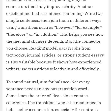
connectors that truly improve clarity. Another
excellent method is sentence combining. Write two
simple sentences, then join them in different ways
using transitions such as “however,” “for example,”
“therefore,” or “in addition.” This helps you see how
the meaning changes depending on the connector
you choose. Reading model paragraphs from
textbooks, journal articles, or strong student essays
is also valuable because it shows how experienced
writers use transitions selectively and effectively.
To sound natural, aim for balance. Not every
sentence needs an obvious transition word.
Sometimes the order of ideas alone creates
coherence. Use transitions when the reader needs
help seeing a connection, especially for contrast,