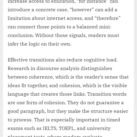
increase access to education, “for instance” can
introduce a concrete case, “however” can add a
limitation about internet access, and “therefore”
can connect those points to a balanced mini-
conclusion. Without those signals, readers must
infer the logic on their own.
Effective transitions also reduce cognitive load.
Research in discourse analysis distinguishes
between coherence, which is the reader’s sense that
ideas fit together, and cohesion, which is the visible
language that creates those links. Transition words
are one form of cohesion. They do not guarantee a
good paragraph, but they make the structure easier
to process. That is especially important in timed
exams such as IELTS, TOEFL, and university
placement tests, where readers evaluate