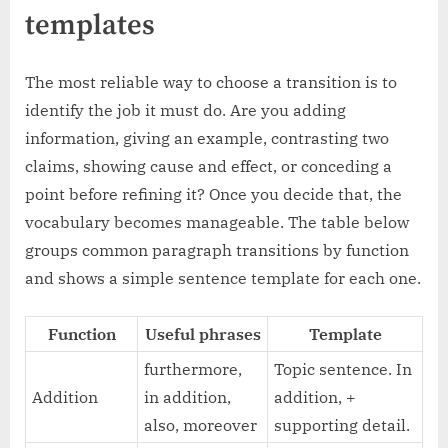
templates
The most reliable way to choose a transition is to
identify the job it must do. Are you adding
information, giving an example, contrasting two
claims, showing cause and effect, or conceding a
point before refining it? Once you decide that, the
vocabulary becomes manageable. The table below
groups common paragraph transitions by function
and shows a simple sentence template for each one.
Function
Useful phrases
Template
furthermore,
Topic sentence. In
Addition
in addition,
addition, +
also, moreover
supporting detail.