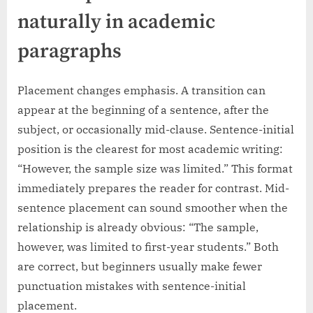
naturally in academic
paragraphs
Placement changes emphasis. A transition can
appear at the beginning of a sentence, after the
subject, or occasionally mid-clause. Sentence-initial
position is the clearest for most academic writing:
“However, the sample size was limited.” This format
immediately prepares the reader for contrast. Mid-
sentence placement can sound smoother when the
relationship is already obvious: “The sample,
however, was limited to first-year students.” Both
are correct, but beginners usually make fewer
punctuation mistakes with sentence-initial
placement.