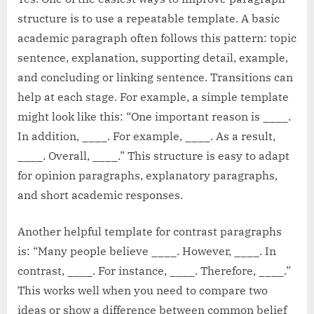
structure is to use a repeatable template. A basic
academic paragraph often follows this pattern: topic
sentence, explanation, supporting detail, example,
and concluding or linking sentence. Transitions can
help at each stage. For example, a simple template
might look like this: “One important reason is ____.
In addition, ____. For example, ____. As a result,
____. Overall, ____.” This structure is easy to adapt
for opinion paragraphs, explanatory paragraphs,
and short academic responses.
Another helpful template for contrast paragraphs
is: “Many people believe ____. However, ____. In
contrast, ____. For instance, ____. Therefore, ____.”
This works well when you need to compare two
ideas or show a difference between common belief