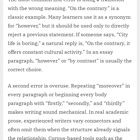
with the wrong meaning. “On the contrary” is a
classic example. Many learners use it as a synonym
for “however,” but it should be used only to directly
reject a previous statement. If someone says, “City
life is boring,” a natural reply is, “On the contrary, it
offers constant cultural activity.” In an essay
paragraph, “however” or “by contrast” is usually the
correct choice.
A second error is overuse. Repeating “moreover” in
every paragraph or beginning every body
paragraph with “firstly,” “secondly,” and “thirdly”
makes writing sound mechanical. In real academic
prose, experienced writers vary connectors and
often omit them when the structure already signals
the relationship. Corpus-based tools such as the