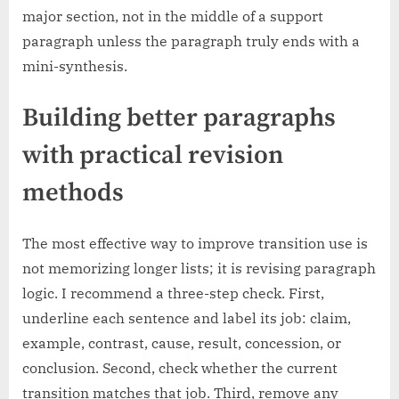
major section, not in the middle of a support
paragraph unless the paragraph truly ends with a
mini-synthesis.
Building better paragraphs
with practical revision
methods
The most effective way to improve transition use is
not memorizing longer lists; it is revising paragraph
logic. I recommend a three-step check. First,
underline each sentence and label its job: claim,
example, contrast, cause, result, concession, or
conclusion. Second, check whether the current
transition matches that job. Third, remove any