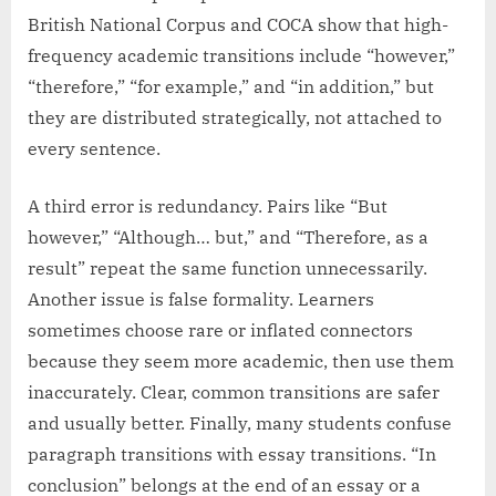
British National Corpus and COCA show that high-
frequency academic transitions include “however,”
“therefore,” “for example,” and “in addition,” but
they are distributed strategically, not attached to
every sentence.
A third error is redundancy. Pairs like “But
however,” “Although… but,” and “Therefore, as a
result” repeat the same function unnecessarily.
Another issue is false formality. Learners
sometimes choose rare or inflated connectors
because they seem more academic, then use them
inaccurately. Clear, common transitions are safer
and usually better. Finally, many students confuse
paragraph transitions with essay transitions. “In
conclusion” belongs at the end of an essay or a