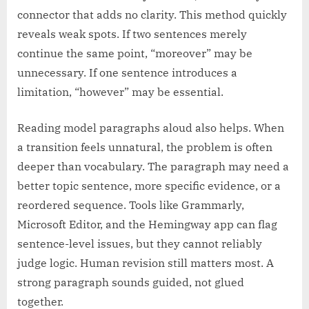
connector that adds no clarity. This method quickly
reveals weak spots. If two sentences merely
continue the same point, “moreover” may be
unnecessary. If one sentence introduces a
limitation, “however” may be essential.
Reading model paragraphs aloud also helps. When
a transition feels unnatural, the problem is often
deeper than vocabulary. The paragraph may need a
better topic sentence, more specific evidence, or a
reordered sequence. Tools like Grammarly,
Microsoft Editor, and the Hemingway app can flag
sentence-level issues, but they cannot reliably
judge logic. Human revision still matters most. A
strong paragraph sounds guided, not glued
together.