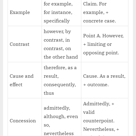
for example,
Claim. For
Example
for instance,
example, +
specifically
concrete case.
however, by
Point A. However,
contrast, in
Contrast
+ limiting or
contrast, on
opposing point.
the other hand
therefore, as a
Cause and
result,
Cause. As a result,
effect
consequently,
+ outcome.
thus
Admittedly, +
admittedly,
valid
although, even
Concession
counterpoint.
so,
Nevertheless, +
nevertheless