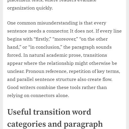
organization quickly.
One common misunderstanding is that every
sentence needs a connector. It does not. If every line
begins with “firstly,” “moreover,” “on the other
hand,” or “in conclusion,” the paragraph sounds
forced. In natural academic prose, transitions
appear where the relationship might otherwise be
unclear. Pronoun reference, repetition of key terms,
and parallel sentence structure also create flow.
Good writers combine these tools rather than
relying on connectors alone.
Useful transition word
categories and paragraph