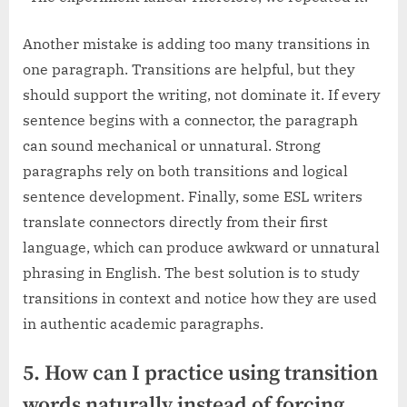
Another mistake is adding too many transitions in
one paragraph. Transitions are helpful, but they
should support the writing, not dominate it. If every
sentence begins with a connector, the paragraph
can sound mechanical or unnatural. Strong
paragraphs rely on both transitions and logical
sentence development. Finally, some ESL writers
translate connectors directly from their first
language, which can produce awkward or unnatural
phrasing in English. The best solution is to study
transitions in context and notice how they are used
in authentic academic paragraphs.
5. How can I practice using transition
words naturally instead of forcing