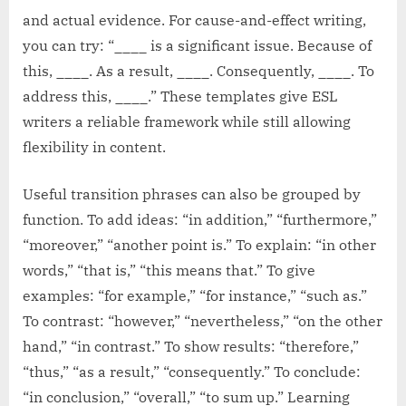
and actual evidence. For cause-and-effect writing,
you can try: “____ is a significant issue. Because of
this, ____. As a result, ____. Consequently, ____. To
address this, ____.” These templates give ESL
writers a reliable framework while still allowing
flexibility in content.
Useful transition phrases can also be grouped by
function. To add ideas: “in addition,” “furthermore,”
“moreover,” “another point is.” To explain: “in other
words,” “that is,” “this means that.” To give
examples: “for example,” “for instance,” “such as.”
To contrast: “however,” “nevertheless,” “on the other
hand,” “in contrast.” To show results: “therefore,”
“thus,” “as a result,” “consequently.” To conclude:
“in conclusion,” “overall,” “to sum up.” Learning