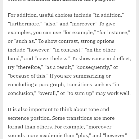
For addition, useful choices include “in addition,”
“furthermore,” “also,” and “moreover.” To give
examples, you can use “for example,” “for instance,”
or “such as.” To show contrast, strong options
include “however,” “in contrast,” “on the other
hand,” and “nevertheless.” To show cause and effect,
try “therefore,” “as a result,” “consequently,” or
“because of this.” If you are summarizing or
concluding a paragraph, transitions such as “in
conclusion,” “overall,” or “to sum up” may work well.
It is also important to think about tone and
sentence position. Some transitions are more
formal than others. For example, “moreover”
sounds more academic than “plus,” and “however”