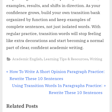
examples, results, and shifts in direction. As your
confidence grows, build your own transition bank
organized by function and keep examples of
complete sentences, not just isolated words. With
regular practice, transition words will stop feeling
like extra decorations and start becoming a normal
part of clear, confident academic writing.
,
,
Academic English
Learning Tips & Resources
Writing
Post
P
How To Write A Short Opinion Paragraph Practice:
r
Rewrite These 10 Sentences
navigation
e
N
Using Transition Words In Paragraphs Practice:
v
e
Rewrite These 10 Sentences
i
x
Related Posts
o
t