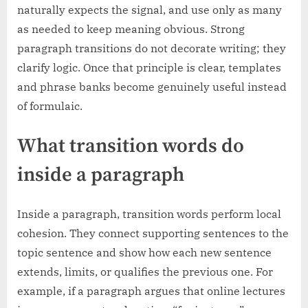
naturally expects the signal, and use only as many
as needed to keep meaning obvious. Strong
paragraph transitions do not decorate writing; they
clarify logic. Once that principle is clear, templates
and phrase banks become genuinely useful instead
of formulaic.
What transition words do
inside a paragraph
Inside a paragraph, transition words perform local
cohesion. They connect supporting sentences to the
topic sentence and show how each new sentence
extends, limits, or qualifies the previous one. For
example, if a paragraph argues that online lectures