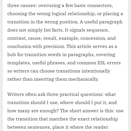
three causes: overusing a few basic connectors,
choosing the wrong logical relationship, or placing a
transition in the wrong position. A useful paragraph
does not simply list facts. It signals sequence,
contrast, cause, result, example, concession, and
conclusion with precision. This article serves as a
hub for transition words in paragraphs, covering
templates, useful phrases, and common ESL errors
so writers can choose transitions intentionally
rather than inserting them mechanically.
Writers often ask three practical questions: what
transition should I use, where should I put it, and
how many are enough? The short answer is this: use
the transition that matches the exact relationship
between sentences, place it where the reader