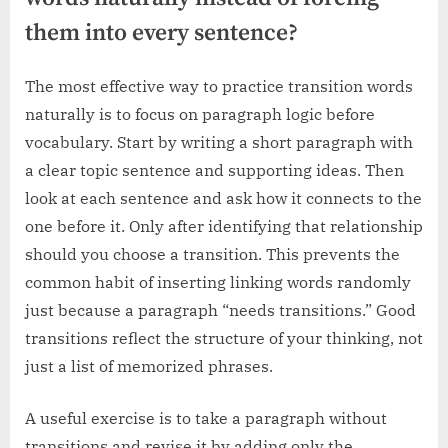
them into every sentence?
The most effective way to practice transition words
naturally is to focus on paragraph logic before
vocabulary. Start by writing a short paragraph with
a clear topic sentence and supporting ideas. Then
look at each sentence and ask how it connects to the
one before it. Only after identifying that relationship
should you choose a transition. This prevents the
common habit of inserting linking words randomly
just because a paragraph “needs transitions.” Good
transitions reflect the structure of your thinking, not
just a list of memorized phrases.
A useful exercise is to take a paragraph without
transitions and revise it by adding only the