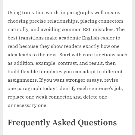
Using transition words in paragraphs well means
choosing precise relationships, placing connectors
naturally, and avoiding common ESL mistakes. The
best transitions make academic English easier to
read because they show readers exactly how one
idea leads to the next. Start with core functions such
as addition, example, contrast, and result, then
build flexible templates you can adapt to different
assignments. If you want stronger essays, revise
one paragraph today: identify each sentence’s job,
replace one weak connector, and delete one
unnecessary one.
Frequently Asked Questions