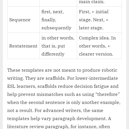
main claim.
first, next,
First, + initial
Sequence
finally,
stage. Next, +
subsequently
later stage.
in other words,
Complex idea. In
Restatement
that is, put
other words, +
differently
clearer version.
These templates are not meant to produce robotic
writing. They are scaffolds. For lower-intermediate
ESL learners, scaffolds reduce decision fatigue and
help prevent mismatches such as using “therefore”
when the second sentence is only another example,
not a result. For advanced writers, the same
templates help vary paragraph development. A
literature review paragraph, for instance, often