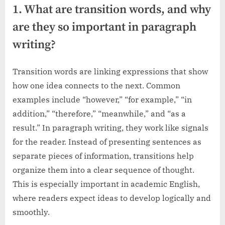
1. What are transition words, and why
are they so important in paragraph
writing?
Transition words are linking expressions that show
how one idea connects to the next. Common
examples include “however,” “for example,” “in
addition,” “therefore,” “meanwhile,” and “as a
result.” In paragraph writing, they work like signals
for the reader. Instead of presenting sentences as
separate pieces of information, transitions help
organize them into a clear sequence of thought.
This is especially important in academic English,
where readers expect ideas to develop logically and
smoothly.