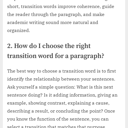
short, transition words improve coherence, guide
the reader through the paragraph, and make
academic writing sound more natural and
organized.
2. How do I choose the right
transition word for a paragraph?
The best way to choose a transition word is to first
identify the relationship between your sentences.
Ask yourself a simple question: What is this next
sentence doing? Is it adding information, giving an
example, showing contrast, explaining a cause,
describing a result, or concluding the point? Once
you know the function of the sentence, you can
select a transition that matches that purpose.