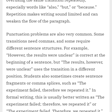
especially words like “also,” “but,” or “because.”
Repetition makes writing sound limited and can
weaken the flow of the paragraph.
Punctuation problems are also very common. Some
transitions need commas, and some require
different sentence structures. For example,
“However, the results were unclear” is correct at the
beginning of a sentence, but “The results, however,
were unclear” uses the transition in a different
position. Students also sometimes create sentence
fragments or comma splices, such as “The
experiment failed, therefore we repeated it.” In
formal writing, this is usually better written as “The
experiment failed; therefore, we repeated it” or
“The experiment failed. Therefore, we repeated it.”