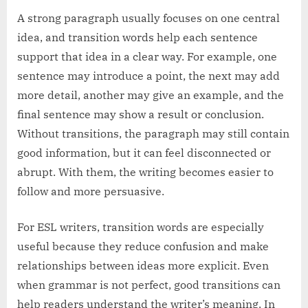
A strong paragraph usually focuses on one central
idea, and transition words help each sentence
support that idea in a clear way. For example, one
sentence may introduce a point, the next may add
more detail, another may give an example, and the
final sentence may show a result or conclusion.
Without transitions, the paragraph may still contain
good information, but it can feel disconnected or
abrupt. With them, the writing becomes easier to
follow and more persuasive.
For ESL writers, transition words are especially
useful because they reduce confusion and make
relationships between ideas more explicit. Even
when grammar is not perfect, good transitions can
help readers understand the writer’s meaning. In