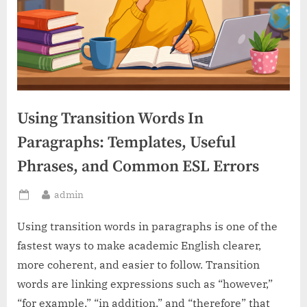
Using Transition Words In
Paragraphs: Templates, Useful
Phrases, and Common ESL Errors
By
admin
Posted
on
Using transition words in paragraphs is one of the
fastest ways to make academic English clearer,
more coherent, and easier to follow. Transition
words are linking expressions such as “however,”
“for example,” “in addition,” and “therefore” that