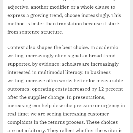
adjective, another modifier, or a whole clause to
express a growing trend, choose increasingly. This
method is faster than translation because it starts
from sentence structure.
Context also shapes the best choice. In academic
writing, increasingly often signals a broad trend
supported by evidence: scholars are increasingly
interested in multimodal literacy. In business
writing, increase often works better for measurable
outcomes: operating costs increased by 12 percent
after the supplier change. In presentations,
increasing can help describe pressure or urgency in
real time: we are seeing increasing customer
complaints in the returns process. These choices
are not arbitrary. They reflect whether the writer is