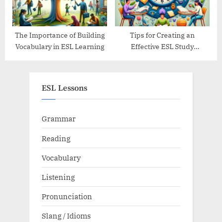
The Importance of Building
Tips for Creating an
Vocabulary in ESL Learning
Effective ESL Study
Schedule
ESL Lessons
Grammar
Reading
Vocabulary
Listening
Pronunciation
Slang / Idioms