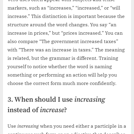
markers, such as “increases,” “increased,” or “will
increase.” This distinction is important because the
structure around the word changes. You say “an
increase in prices,” but “prices increased.” You can
also compare “The government increased taxes”
with “There was an increase in taxes.” The meaning
is related, but the grammar is different. Training
yourself to notice whether the word is naming
something or performing an action will help you
choose the correct form much more confidently.
3. When should I use
increasing
instead of
increase
?
Use
increasing
when you need either a participle in a