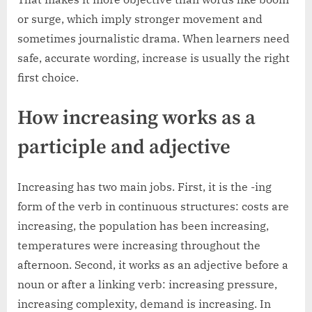
or surge, which imply stronger movement and
sometimes journalistic drama. When learners need
safe, accurate wording, increase is usually the right
first choice.
How increasing works as a
participle and adjective
Increasing has two main jobs. First, it is the -ing
form of the verb in continuous structures: costs are
increasing, the population has been increasing,
temperatures were increasing throughout the
afternoon. Second, it works as an adjective before a
noun or after a linking verb: increasing pressure,
increasing complexity, demand is increasing. In