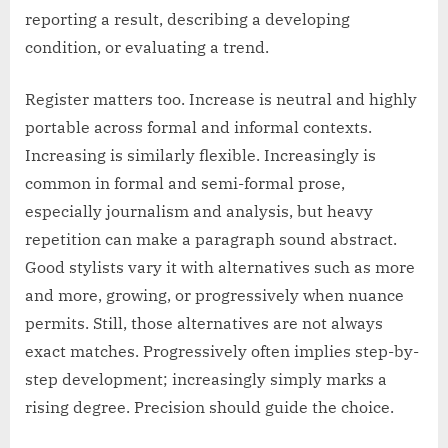
reporting a result, describing a developing
condition, or evaluating a trend.
Register matters too. Increase is neutral and highly
portable across formal and informal contexts.
Increasing is similarly flexible. Increasingly is
common in formal and semi-formal prose,
especially journalism and analysis, but heavy
repetition can make a paragraph sound abstract.
Good stylists vary it with alternatives such as more
and more, growing, or progressively when nuance
permits. Still, those alternatives are not always
exact matches. Progressively often implies step-by-
step development; increasingly simply marks a
rising degree. Precision should guide the choice.