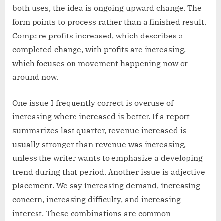
both uses, the idea is ongoing upward change. The
form points to process rather than a finished result.
Compare profits increased, which describes a
completed change, with profits are increasing,
which focuses on movement happening now or
around now.
One issue I frequently correct is overuse of
increasing where increased is better. If a report
summarizes last quarter, revenue increased is
usually stronger than revenue was increasing,
unless the writer wants to emphasize a developing
trend during that period. Another issue is adjective
placement. We say increasing demand, increasing
concern, increasing difficulty, and increasing
interest. These combinations are common