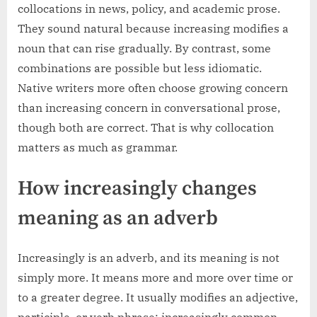
collocations in news, policy, and academic prose.
They sound natural because increasing modifies a
noun that can rise gradually. By contrast, some
combinations are possible but less idiomatic.
Native writers more often choose growing concern
than increasing concern in conversational prose,
though both are correct. That is why collocation
matters as much as grammar.
How increasingly changes
meaning as an adverb
Increasingly is an adverb, and its meaning is not
simply more. It means more and more over time or
to a greater degree. It usually modifies an adjective,