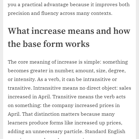
you a practical advantage because it improves both
precision and fluency across many contexts.
What increase means and how
the base form works
The core meaning of increase is simple: something
becomes greater in number, amount, size, degree,
or intensity. As a verb, it can be intransitive or
transitive. Intransitive means no direct object: sales
increased in April. Transitive means the verb acts
on something: the company increased prices in
April. That distinction matters because many
learners produce forms like increased up prices,
adding an unnecessary particle. Standard English