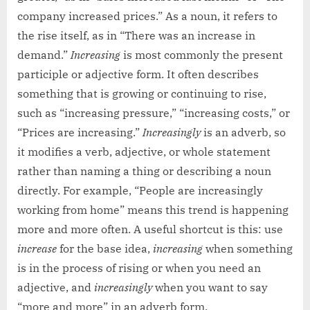
company increased prices.” As a noun, it refers to
the rise itself, as in “There was an increase in
demand.”
Increasing
is most commonly the present
participle or adjective form. It often describes
something that is growing or continuing to rise,
such as “increasing pressure,” “increasing costs,” or
“Prices are increasing.”
Increasingly
is an adverb, so
it modifies a verb, adjective, or whole statement
rather than naming a thing or describing a noun
directly. For example, “People are increasingly
working from home” means this trend is happening
more and more often. A useful shortcut is this: use
increase
for the base idea,
increasing
when something
is in the process of rising or when you need an
adjective, and
increasingly
when you want to say
“more and more” in an adverb form.