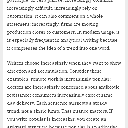
participle, or verb phrase: increasingly common,
increasingly difficult, increasingly rely on
automation. It can also comment on a whole
statement: increasingly, firms are moving
production closer to customers. In modern usage, it
is especially frequent in analytical writing because
it compresses the idea of a trend into one word.
Writers choose increasingly when they want to show
direction and accumulation. Consider these
examples: remote work is increasingly popular;
doctors are increasingly concerned about antibiotic
resistance; consumers increasingly expect same-
day delivery. Each sentence suggests a steady
trend, not a single jump. That nuance matters. If
you write popular is increasing, you create an
awkward structure because popular is an adjective,