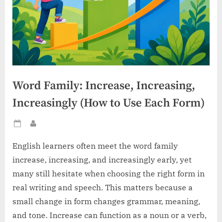
Word Family: Increase, Increasing,
Increasingly (How to Use Each Form)
Posted
By
on
English learners often meet the word family
increase, increasing, and increasingly early, yet
many still hesitate when choosing the right form in
real writing and speech. This matters because a
small change in form changes grammar, meaning,
and tone. Increase can function as a noun or a verb,