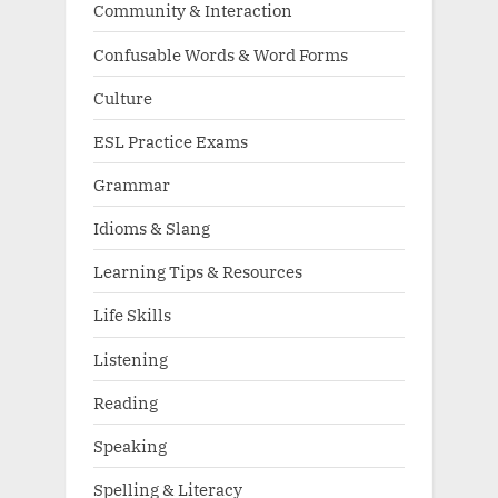
Community & Interaction
Confusable Words & Word Forms
Culture
ESL Practice Exams
Grammar
Idioms & Slang
Learning Tips & Resources
Life Skills
Listening
Reading
Speaking
Spelling & Literacy