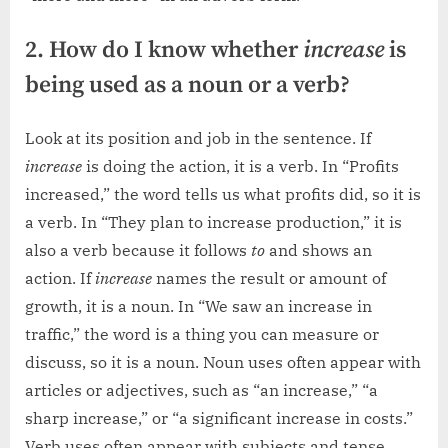
2. How do I know whether
increase
is
being used as a noun or a verb?
Look at its position and job in the sentence. If
increase
is doing the action, it is a verb. In “Profits
increased,” the word tells us what profits did, so it is
a verb. In “They plan to increase production,” it is
also a verb because it follows
to
and shows an
action. If
increase
names the result or amount of
growth, it is a noun. In “We saw an increase in
traffic,” the word is a thing you can measure or
discuss, so it is a noun. Noun uses often appear with
articles or adjectives, such as “an increase,” “a
sharp increase,” or “a significant increase in costs.”
Verb uses often appear with subjects and tense