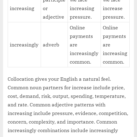
increasing
or
increasing
increase
adjective
pressure.
pressure.
Online
Online
payments
payments
increasingly
adverb
are
are
increasingly
increasing
common.
common.
Collocation gives your English a natural feel.
Common noun partners for increase include price,
cost, demand, risk, output, spending, temperature,
and rate. Common adjective patterns with
increasing include pressure, evidence, competition,
concern, complexity, and importance. Common
increasingly combinations include increasingly