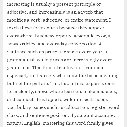
increasing is usually a present participle or
adjective, and increasingly is an adverb that
modifies a verb, adjective, or entire statement. I
teach these forms often because they appear
everywhere: business reports, academic essays,
news articles, and everyday conversation. A
sentence such as prices increase every year is
grammatical, while prices are increasingly every
year is not. That kind of confusion is common,
especially for learners who know the basic meaning
but not the pattern. This hub article explains each
form clearly, shows where learners make mistakes,
and connects this topic to wider miscellaneous
vocabulary issues such as collocation, register, word
class, and sentence position. If you want accurate,
natural English, mastering this word family gives