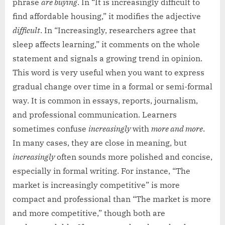
phrase
are buying
. In “It is increasingly difficult to
find affordable housing,” it modifies the adjective
difficult
. In “Increasingly, researchers agree that
sleep affects learning,” it comments on the whole
statement and signals a growing trend in opinion.
This word is very useful when you want to express
gradual change over time in a formal or semi-formal
way. It is common in essays, reports, journalism,
and professional communication. Learners
sometimes confuse
increasingly
with
more and more
.
In many cases, they are close in meaning, but
increasingly
often sounds more polished and concise,
especially in formal writing. For instance, “The
market is increasingly competitive” is more
compact and professional than “The market is more
and more competitive,” though both are