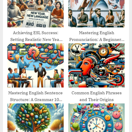
:
s
t
:
Achieving ESL Success:
Mastering English
Setting Realistic New Year
Pronunciation: A Beginner’s
Goals
Guide
Mastering English Sentence
Common English Phrases
Structure: A Grammar 101
and Their Origins
Guide