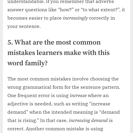
understandable. If you remember that adverbs
answer questions like “how?” or “to what extent?”, it
becomes easier to place
increasingly
correctly in
your sentence.
5. What are the most common
mistakes learners make with this
word family?
The most common mistakes involve choosing the
wrong grammatical form for the sentence pattern.
One frequent error is using
increase
where an
adjective is needed, such as writing “increase
demand” when the intended meaning is “demand
that is rising.” In that case,
increasing demand
is
correct. Another common mistake is using