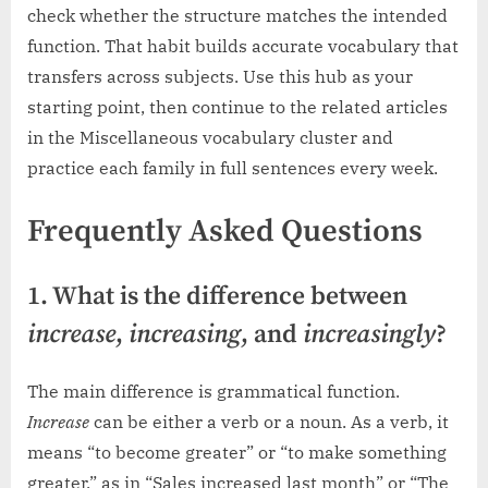
check whether the structure matches the intended
function. That habit builds accurate vocabulary that
transfers across subjects. Use this hub as your
starting point, then continue to the related articles
in the Miscellaneous vocabulary cluster and
practice each family in full sentences every week.
Frequently Asked Questions
1. What is the difference between
increase
,
increasing
, and
increasingly
?
The main difference is grammatical function.
Increase
can be either a verb or a noun. As a verb, it
means “to become greater” or “to make something
greater,” as in “Sales increased last month” or “The