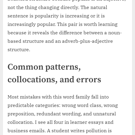
not the thing changing directly. The natural
sentence is popularity is increasing or it is
increasingly popular. This pair is worth learning
because it reveals the difference between a noun-
based structure and an adverb-plus-adjective
structure.
Common patterns,
collocations, and errors
Most mistakes with this word family fall into
predictable categories: wrong word class, wrong
preposition, redundant wording, and unnatural
collocation. I see all four in learner essays and
business emails. A student writes pollution is