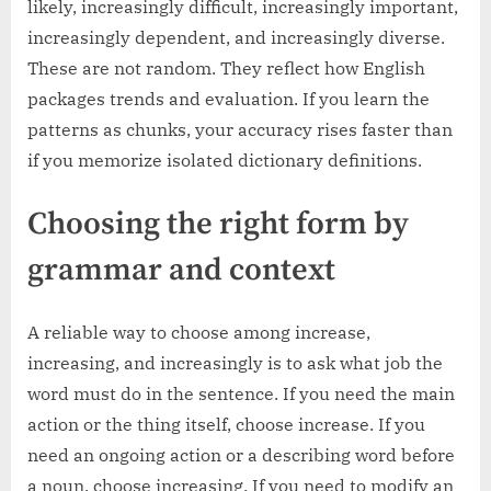
likely, increasingly difficult, increasingly important,
increasingly dependent, and increasingly diverse.
These are not random. They reflect how English
packages trends and evaluation. If you learn the
patterns as chunks, your accuracy rises faster than
if you memorize isolated dictionary definitions.
Choosing the right form by
grammar and context
A reliable way to choose among increase,
increasing, and increasingly is to ask what job the
word must do in the sentence. If you need the main
action or the thing itself, choose increase. If you
need an ongoing action or a describing word before
a noun, choose increasing. If you need to modify an