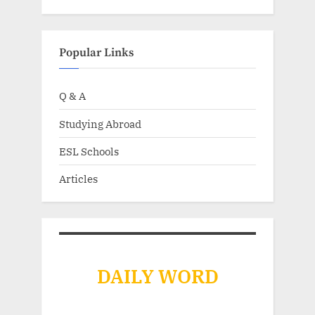
Popular Links
Q & A
Studying Abroad
ESL Schools
Articles
DAILY WORD