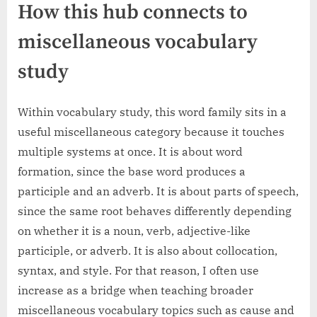
How this hub connects to
miscellaneous vocabulary
study
Within vocabulary study, this word family sits in a
useful miscellaneous category because it touches
multiple systems at once. It is about word
formation, since the base word produces a
participle and an adverb. It is about parts of speech,
since the same root behaves differently depending
on whether it is a noun, verb, adjective-like
participle, or adverb. It is also about collocation,
syntax, and style. For that reason, I often use
increase as a bridge when teaching broader
miscellaneous vocabulary topics such as cause and