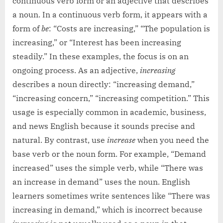
continuous verb form or an adjective that describes
a noun. In a continuous verb form, it appears with a
form of
be
: “Costs are increasing,” “The population is
increasing,” or “Interest has been increasing
steadily.” In these examples, the focus is on an
ongoing process. As an adjective,
increasing
describes a noun directly: “increasing demand,”
“increasing concern,” “increasing competition.” This
usage is especially common in academic, business,
and news English because it sounds precise and
natural. By contrast, use
increase
when you need the
base verb or the noun form. For example, “Demand
increased” uses the simple verb, while “There was
an increase in demand” uses the noun. English
learners sometimes write sentences like “There was
increasing in demand,” which is incorrect because