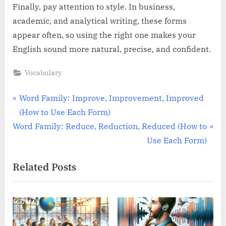
Finally, pay attention to style. In business,
academic, and analytical writing, these forms
appear often, so using the right one makes your
English sound more natural, precise, and confident.
Vocabulary
Post
P
Word Family: Improve, Improvement, Improved
r
(How to Use Each Form)
navigation
N
e
Word Family: Reduce, Reduction, Reduced (How to
e
v
Use Each Form)
x
i
Related Posts
t
o
P
u
o
s
s
P
t
o