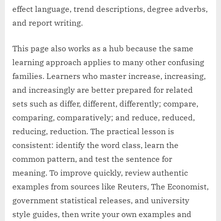
effect language, trend descriptions, degree adverbs,
and report writing.
This page also works as a hub because the same
learning approach applies to many other confusing
families. Learners who master increase, increasing,
and increasingly are better prepared for related
sets such as differ, different, differently; compare,
comparing, comparatively; and reduce, reduced,
reducing, reduction. The practical lesson is
consistent: identify the word class, learn the
common pattern, and test the sentence for
meaning. To improve quickly, review authentic
examples from sources like Reuters, The Economist,
government statistical releases, and university
style guides, then write your own examples and