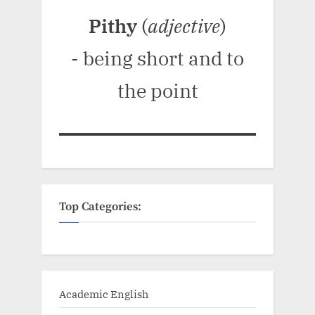
Pithy
(
adjective
)
- being short and to
the point
Top Categories:
Academic English