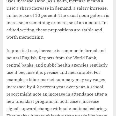
uses increase alone. As a noun, increase means a
rise: a sharp increase in demand, a salary increase,
an increase of 10 percent. The usual noun pattern is
increase in something or increase of an amount. In
edited writing, these prepositions are stable and
worth memorizing.
In practical use, increase is common in formal and
neutral English. Reports from the World Bank,
central banks, and public health agencies regularly
use it because it is precise and measurable. For
example, a labor market summary may say wages
increased by 4.2 percent year over year. A school
report might note an increase in attendance after a
new breakfast program. In both cases, increase
signals upward change without emotional coloring.
That makes it more objective than words like boom