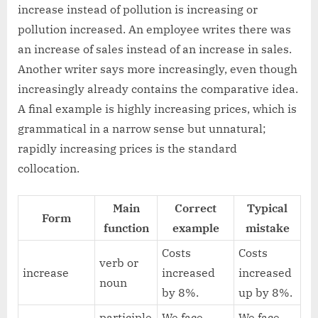
increase instead of pollution is increasing or
pollution increased. An employee writes there was
an increase of sales instead of an increase in sales.
Another writer says more increasingly, even though
increasingly already contains the comparative idea.
A final example is highly increasing prices, which is
grammatical in a narrow sense but unnatural;
rapidly increasing prices is the standard
collocation.
Main
Correct
Typical
Form
function
example
mistake
Costs
Costs
verb or
increase
increased
increased
noun
by 8%.
up by 8%.
participle
We face
We face