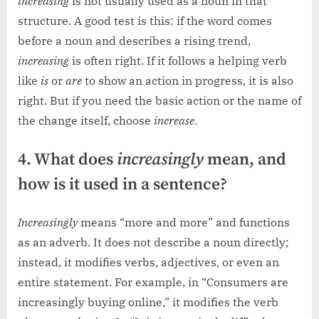
increasing
is not usually used as a noun in that
structure. A good test is this: if the word comes
before a noun and describes a rising trend,
increasing
is often right. If it follows a helping verb
like
is
or
are
to show an action in progress, it is also
right. But if you need the basic action or the name of
the change itself, choose
increase
.
4. What does
increasingly
mean, and
how is it used in a sentence?
Increasingly
means “more and more” and functions
as an adverb. It does not describe a noun directly;
instead, it modifies verbs, adjectives, or even an
entire statement. For example, in “Consumers are
increasingly buying online,” it modifies the verb