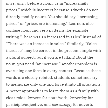
increasingly
before a noun, as in “increasingly
prices,” which is incorrect because adverbs do not
directly modify nouns. You should say “increasing
prices” or “prices are increasing.” Learners also
confuse noun and verb patterns, for example
writing “There was an increased in sales” instead of
“There was an increase in sales.” Similarly, “Sales
increase” may be correct in the present simple with
a plural subject, but if you are talking about the
noun, you need “an increase.” Another problem is
overusing one form in every context. Because these
words are closely related, students sometimes try
to memorize only one and force it into all situations.
A better approach is to learn them as a family with
clear roles:
increase
for noun/verb,
increasing
for
participle/adjective, and
increasingly
for adverb.