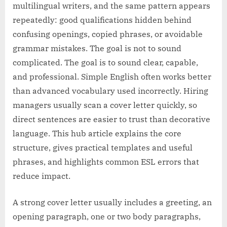
multilingual writers, and the same pattern appears
repeatedly: good qualifications hidden behind
confusing openings, copied phrases, or avoidable
grammar mistakes. The goal is not to sound
complicated. The goal is to sound clear, capable,
and professional. Simple English often works better
than advanced vocabulary used incorrectly. Hiring
managers usually scan a cover letter quickly, so
direct sentences are easier to trust than decorative
language. This hub article explains the core
structure, gives practical templates and useful
phrases, and highlights common ESL errors that
reduce impact.
A strong cover letter usually includes a greeting, an
opening paragraph, one or two body paragraphs,