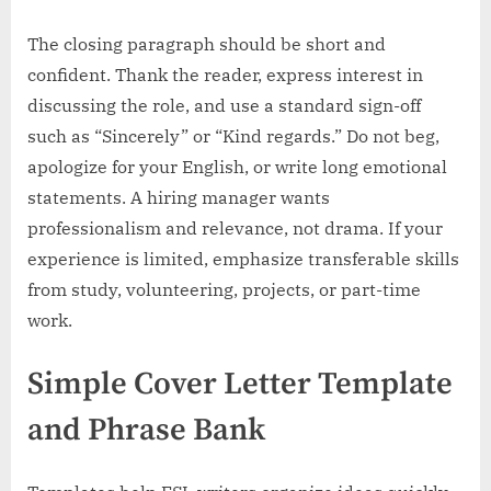
The closing paragraph should be short and
confident. Thank the reader, express interest in
discussing the role, and use a standard sign-off
such as “Sincerely” or “Kind regards.” Do not beg,
apologize for your English, or write long emotional
statements. A hiring manager wants
professionalism and relevance, not drama. If your
experience is limited, emphasize transferable skills
from study, volunteering, projects, or part-time
work.
Simple Cover Letter Template
and Phrase Bank