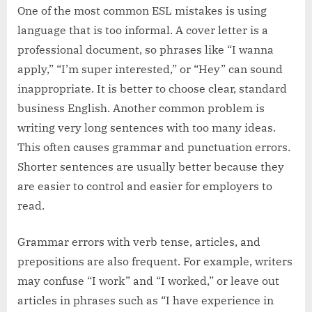
One of the most common ESL mistakes is using
language that is too informal. A cover letter is a
professional document, so phrases like “I wanna
apply,” “I’m super interested,” or “Hey” can sound
inappropriate. It is better to choose clear, standard
business English. Another common problem is
writing very long sentences with too many ideas.
This often causes grammar and punctuation errors.
Shorter sentences are usually better because they
are easier to control and easier for employers to
read.
Grammar errors with verb tense, articles, and
prepositions are also frequent. For example, writers
may confuse “I work” and “I worked,” or leave out
articles in phrases such as “I have experience in