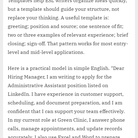
Templates help ESL writers organize ideas quickly,
but a template should guide your structure, not
replace your thinking. A useful template is:
greeting; position and source; one sentence of fit;
two or three examples of relevant experience; brief
closing; sign-off. That pattern works for most entry-
level and mid-level applications.
Here is a practical model in simple English. “Dear
Hiring Manager, I am writing to apply for the
Administrative Assistant position listed on
LinkedIn. I have experience in customer support,
scheduling, and document preparation, and I am
confident that I can support your team effectively.
In my current role at Green Clinic, I answer phone
calls, manage appointments, and update records
accurately. I also use Excel and Word to prepare