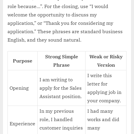
role because…”. For the closing, use “I would
welcome the opportunity to discuss my
application,” or “Thank you for considering my
application.” These phrases are standard business
English, and they sound natural.
Strong Simple
Weak or Risky
Purpose
Phrase
Version
I write this
I am writing to
letter for
Opening
apply for the Sales
applying job in
Assistant position.
your company.
In my previous
I had many
role, I handled
works and did
Experience
customer inquiries
many