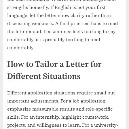
strengths honestly. If English is not your first
language, let the letter show clarity rather than
discussing weakness. A final practical fix is to read
the letter aloud. If a sentence feels too long to say
comfortably, it is probably too long to read
comfortably.
How to Tailor a Letter for
Different Situations
Different application situations require small but
important adjustments. For a job application,
emphasize measurable results and role-specific
skills. For an internship, highlight coursework,
projects, and willingness to learn. For a university-