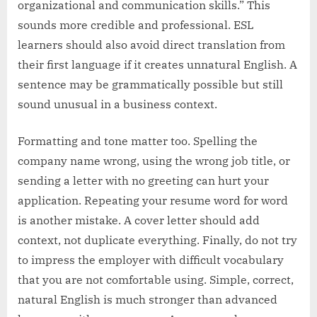
organizational and communication skills.” This
sounds more credible and professional. ESL
learners should also avoid direct translation from
their first language if it creates unnatural English. A
sentence may be grammatically possible but still
sound unusual in a business context.
Formatting and tone matter too. Spelling the
company name wrong, using the wrong job title, or
sending a letter with no greeting can hurt your
application. Repeating your resume word for word
is another mistake. A cover letter should add
context, not duplicate everything. Finally, do not try
to impress the employer with difficult vocabulary
that you are not comfortable using. Simple, correct,
natural English is much stronger than advanced