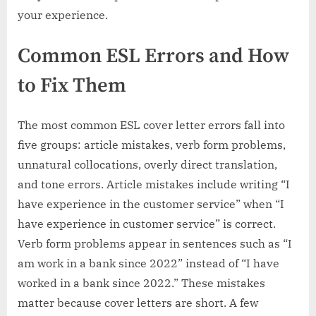
your experience.
Common ESL Errors and How
to Fix Them
The most common ESL cover letter errors fall into
five groups: article mistakes, verb form problems,
unnatural collocations, overly direct translation,
and tone errors. Article mistakes include writing “I
have experience in the customer service” when “I
have experience in customer service” is correct.
Verb form problems appear in sentences such as “I
am work in a bank since 2022” instead of “I have
worked in a bank since 2022.” These mistakes
matter because cover letters are short. A few