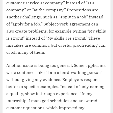
customer service at company” instead of “at a
company” or “at the company.” Prepositions are
another challenge, such as “apply in a job” instead
of “apply for a job.” Subject-verb agreement can
also create problems, for example writing “My skills
is strong” instead of “My skills are strong.” These
mistakes are common, but careful proofreading can
catch many of them.
Another issue is being too general. Some applicants
write sentences like “I am a hard-working person”
without giving any evidence. Employers respond
better to specific examples. Instead of only naming
a quality, show it through experience: “In my
internship, I managed schedules and answered
customer questions, which improved my