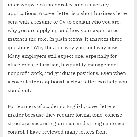
internships, volunteer roles, and university
applications. A cover letter is a short business letter
sent with a resume or CV to explain who you are,
why you are applying, and how your experience
matches the role. In plain terms, it answers three
questions: Why this job, why you, and why now.
Many employers still expect one, especially for
office roles, education, hospitality management,
nonprofit work, and graduate positions. Even when
a cover letter is optional, a clear letter can help you
stand out.
For learners of academic English, cover letters
matter because they require formal tone, concise
structure, accurate grammar, and strong sentence
control. I have reviewed many letters from