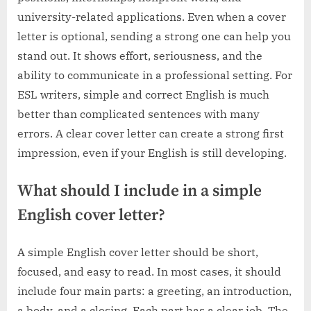
university-related applications. Even when a cover
letter is optional, sending a strong one can help you
stand out. It shows effort, seriousness, and the
ability to communicate in a professional setting. For
ESL writers, simple and correct English is much
better than complicated sentences with many
errors. A clear cover letter can create a strong first
impression, even if your English is still developing.
What should I include in a simple
English cover letter?
A simple English cover letter should be short,
focused, and easy to read. In most cases, it should
include four main parts: a greeting, an introduction,
a body, and a closing. Each part has a clear job. The