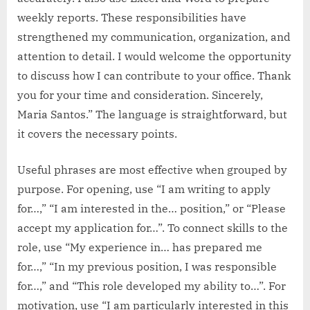
weekly reports. These responsibilities have
strengthened my communication, organization, and
attention to detail. I would welcome the opportunity
to discuss how I can contribute to your office. Thank
you for your time and consideration. Sincerely,
Maria Santos.” The language is straightforward, but
it covers the necessary points.
Useful phrases are most effective when grouped by
purpose. For opening, use “I am writing to apply
for…,” “I am interested in the… position,” or “Please
accept my application for…”. To connect skills to the
role, use “My experience in… has prepared me
for…,” “In my previous position, I was responsible
for…,” and “This role developed my ability to…”. For
motivation, use “I am particularly interested in this