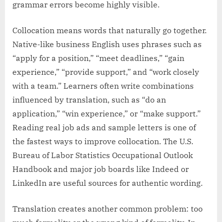
grammar errors become highly visible.
Collocation means words that naturally go together.
Native-like business English uses phrases such as
“apply for a position,” “meet deadlines,” “gain
experience,” “provide support,” and “work closely
with a team.” Learners often write combinations
influenced by translation, such as “do an
application,” “win experience,” or “make support.”
Reading real job ads and sample letters is one of
the fastest ways to improve collocation. The U.S.
Bureau of Labor Statistics Occupational Outlook
Handbook and major job boards like Indeed or
LinkedIn are useful sources for authentic wording.
Translation creates another common problem: too