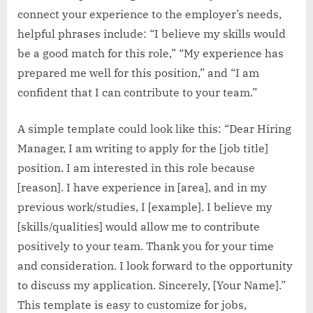
connect your experience to the employer’s needs,
helpful phrases include: “I believe my skills would
be a good match for this role,” “My experience has
prepared me well for this position,” and “I am
confident that I can contribute to your team.”
A simple template could look like this: “Dear Hiring
Manager, I am writing to apply for the [job title]
position. I am interested in this role because
[reason]. I have experience in [area], and in my
previous work/studies, I [example]. I believe my
[skills/qualities] would allow me to contribute
positively to your team. Thank you for your time
and consideration. I look forward to the opportunity
to discuss my application. Sincerely, [Your Name].”
This template is easy to customize for jobs,