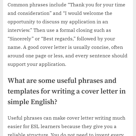
Common phrases include “Thank you for your time
and consideration” and “I would welcome the
opportunity to discuss my application in an
interview.” Then use a formal closing such as
“Sincerely” or “Best regards,” followed by your
name. A good cover letter is usually concise, often
around one page or less, and every sentence should
support your application.
What are some useful phrases and
templates for writing a cover letter in
simple English?
Useful phrases can make cover letter writing much
easier for ESL learners because they give you a
reliable structure. You do not need to invent every