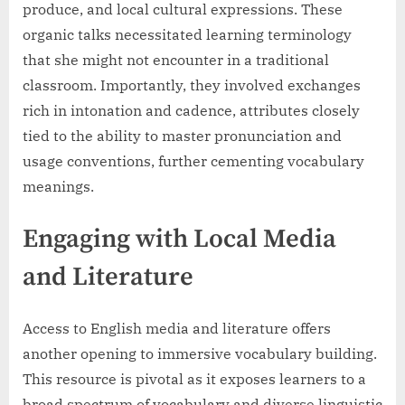
produce, and local cultural expressions. These
organic talks necessitated learning terminology
that she might not encounter in a traditional
classroom. Importantly, they involved exchanges
rich in intonation and cadence, attributes closely
tied to the ability to master pronunciation and
usage conventions, further cementing vocabulary
meanings.
Engaging with Local Media
and Literature
Access to English media and literature offers
another opening to immersive vocabulary building.
This resource is pivotal as it exposes learners to a
broad spectrum of vocabulary and diverse linguistic