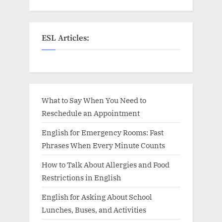
ESL Articles:
What to Say When You Need to
Reschedule an Appointment
English for Emergency Rooms: Fast
Phrases When Every Minute Counts
How to Talk About Allergies and Food
Restrictions in English
English for Asking About School
Lunches, Buses, and Activities