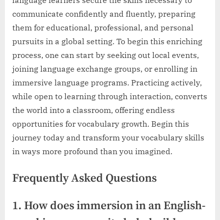
communicate confidently and fluently, preparing
them for educational, professional, and personal
pursuits in a global setting. To begin this enriching
process, one can start by seeking out local events,
joining language exchange groups, or enrolling in
immersive language programs. Practicing actively,
while open to learning through interaction, converts
the world into a classroom, offering endless
opportunities for vocabulary growth. Begin this
journey today and transform your vocabulary skills
in ways more profound than you imagined.
Frequently Asked Questions
1. How does immersion in an English-