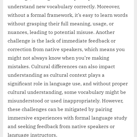
understand new vocabulary correctly. Moreover,
without a formal framework, it’s easy to learn words
without grasping their full meaning, usage, or
nuances, leading to potential misuse. Another
challenge is the lack of immediate feedback or
correction from native speakers, which means you
might not always know when you’re making
mistakes. Cultural differences can also impact
understanding as cultural context plays a
significant role in language use, and without proper
cultural understanding, some vocabulary might be
misunderstood or used inappropriately. However,
these challenges can be mitigated by pairing
immersive experiences with formal language study
and seeking feedback from native speakers or
language instructors.