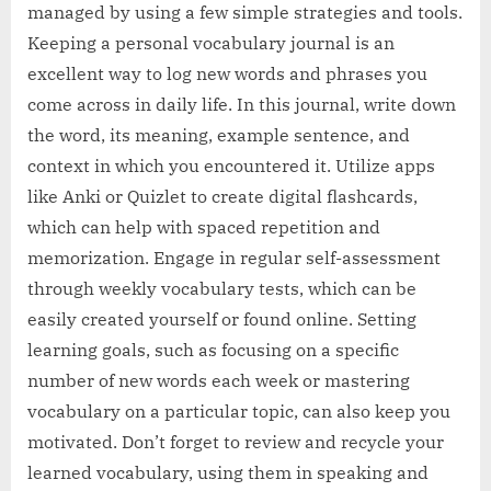
managed by using a few simple strategies and tools.
Keeping a personal vocabulary journal is an
excellent way to log new words and phrases you
come across in daily life. In this journal, write down
the word, its meaning, example sentence, and
context in which you encountered it. Utilize apps
like Anki or Quizlet to create digital flashcards,
which can help with spaced repetition and
memorization. Engage in regular self-assessment
through weekly vocabulary tests, which can be
easily created yourself or found online. Setting
learning goals, such as focusing on a specific
number of new words each week or mastering
vocabulary on a particular topic, can also keep you
motivated. Don’t forget to review and recycle your
learned vocabulary, using them in speaking and