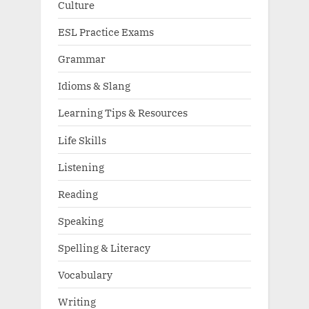
Culture
ESL Practice Exams
Grammar
Idioms & Slang
Learning Tips & Resources
Life Skills
Listening
Reading
Speaking
Spelling & Literacy
Vocabulary
Writing