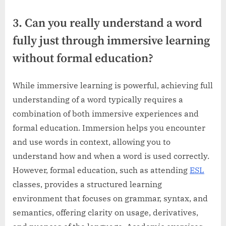
3. Can you really understand a word
fully just through immersive learning
without formal education?
While immersive learning is powerful, achieving full
understanding of a word typically requires a
combination of both immersive experiences and
formal education. Immersion helps you encounter
and use words in context, allowing you to
understand how and when a word is used correctly.
However, formal education, such as attending
ESL
classes, provides a structured learning
environment that focuses on grammar, syntax, and
semantics, offering clarity on usage, derivatives,