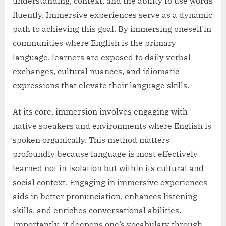
understanding, context, and the ability to use words
fluently. Immersive experiences serve as a dynamic
path to achieving this goal. By immersing oneself in
communities where English is the primary
language, learners are exposed to daily verbal
exchanges, cultural nuances, and idiomatic
expressions that elevate their language skills.
At its core, immersion involves engaging with
native speakers and environments where English is
spoken organically. This method matters
profoundly because language is most effectively
learned not in isolation but within its cultural and
social context. Engaging in immersive experiences
aids in better pronunciation, enhances listening
skills, and enriches conversational abilities.
Importantly, it deepens one’s vocabulary through