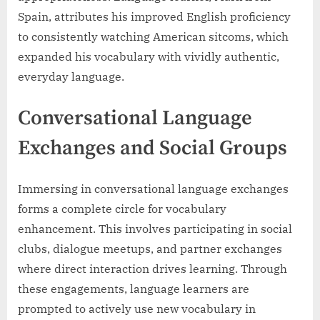
Spain, attributes his improved English proficiency
to consistently watching American sitcoms, which
expanded his vocabulary with vividly authentic,
everyday language.
Conversational Language
Exchanges and Social Groups
Immersing in conversational language exchanges
forms a complete circle for vocabulary
enhancement. This involves participating in social
clubs, dialogue meetups, and partner exchanges
where direct interaction drives learning. Through
these engagements, language learners are
prompted to actively use new vocabulary in