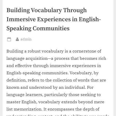
Building Vocabulary Through
Immersive Experiences in English-
Speaking Communities
By
admin
Posted
on
Building a robust vocabulary is a cornerstone of
language acquisition—a process that becomes rich
and effective through immersive experiences in
English-speaking communities. Vocabulary, by
definition, refers to the collection of words that are
known and understood by an individual. For
language learners, particularly those seeking to
master English, vocabulary extends beyond mere
list memorization. It encompasses the depth of