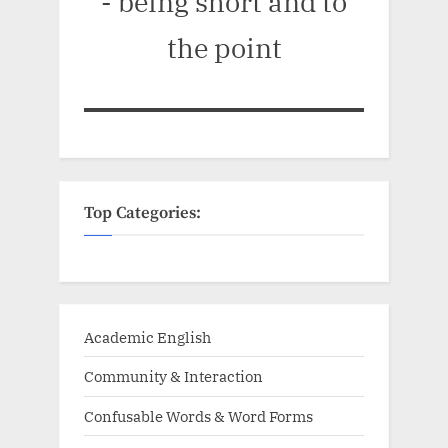
- being short and to
the point
Top Categories:
Academic English
Community & Interaction
Confusable Words & Word Forms