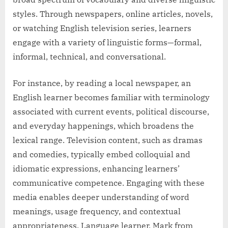
styles. Through newspapers, online articles, novels,
or watching English television series, learners
engage with a variety of linguistic forms—formal,
informal, technical, and conversational.
For instance, by reading a local newspaper, an
English learner becomes familiar with terminology
associated with current events, political discourse,
and everyday happenings, which broadens the
lexical range. Television content, such as dramas
and comedies, typically embed colloquial and
idiomatic expressions, enhancing learners’
communicative competence. Engaging with these
media enables deeper understanding of word
meanings, usage frequency, and contextual
appropriateness. Language learner, Mark from