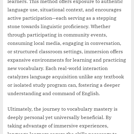
learners. This method offers exposure to authentic
language use, situational context, and encourages
active participation—each serving as a stepping
stone towards linguistic proficiency. Whether
through participating in community events,
consuming local media, engaging in conversation,
or structured classroom settings, immersion offers
expansive environments for learning and practicing
new vocabulary. Each real-world interaction
catalyzes language acquisition unlike any textbook
or isolated study program can, fostering a deeper
understanding and command of English.
Ultimately, the journey to vocabulary mastery is
deeply personal yet universally beneficial. By
taking advantage of immersive experiences,
language learners secure the skills necessary to