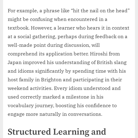
For example, a phrase like “hit the nail on the head”
might be confusing when encountered in a
textbook. However, a learner who hears it in context
at a social gathering, perhaps during feedback on a
well-made point during discussion, will
comprehend its application better. Hiroshi from
Japan improved his understanding of British slang
and idioms significantly by spending time with his
host family in Brighton and participating in their
weekend activities. Every idiom understood and
used correctly marked a milestone in his
vocabulary journey, boosting his confidence to
engage more naturally in conversations.
Structured Learning and