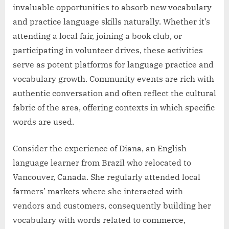
invaluable opportunities to absorb new vocabulary
and practice language skills naturally. Whether it’s
attending a local fair, joining a book club, or
participating in volunteer drives, these activities
serve as potent platforms for language practice and
vocabulary growth. Community events are rich with
authentic conversation and often reflect the cultural
fabric of the area, offering contexts in which specific
words are used.
Consider the experience of Diana, an English
language learner from Brazil who relocated to
Vancouver, Canada. She regularly attended local
farmers’ markets where she interacted with
vendors and customers, consequently building her
vocabulary with words related to commerce,