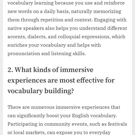
vocabulary learning because you use and reinforce
new words on a daily basis, naturally memorizing
them through repetition and context. Engaging with
native speakers also helps you understand different
accents, dialects, and colloquial expressions, which
enriches your vocabulary and helps with
pronunciation and listening skills.
2. What kinds of immersive
experiences are most effective for
vocabulary building?
There are numerous immersive experiences that
can significantly boost your English vocabulary.
Participating in community events, such as festivals
or local markets, can expose you to everyday