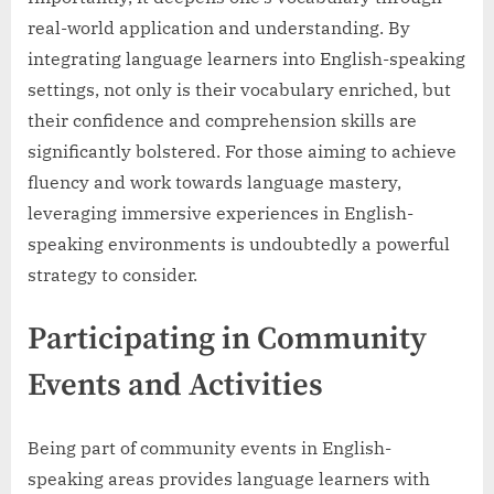
real-world application and understanding. By
integrating language learners into English-speaking
settings, not only is their vocabulary enriched, but
their confidence and comprehension skills are
significantly bolstered. For those aiming to achieve
fluency and work towards language mastery,
leveraging immersive experiences in English-
speaking environments is undoubtedly a powerful
strategy to consider.
Participating in Community
Events and Activities
Being part of community events in English-
speaking areas provides language learners with