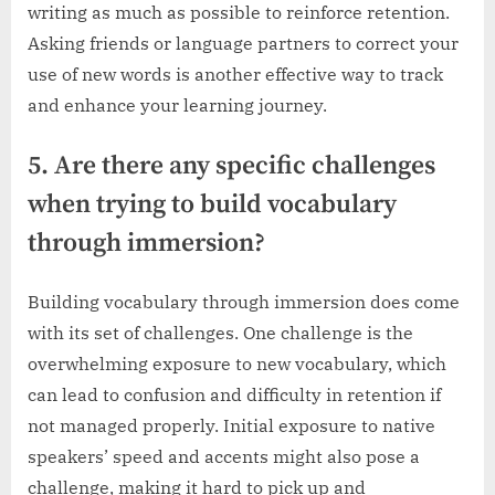
writing as much as possible to reinforce retention.
Asking friends or language partners to correct your
use of new words is another effective way to track
and enhance your learning journey.
5. Are there any specific challenges
when trying to build vocabulary
through immersion?
Building vocabulary through immersion does come
with its set of challenges. One challenge is the
overwhelming exposure to new vocabulary, which
can lead to confusion and difficulty in retention if
not managed properly. Initial exposure to native
speakers’ speed and accents might also pose a
challenge, making it hard to pick up and