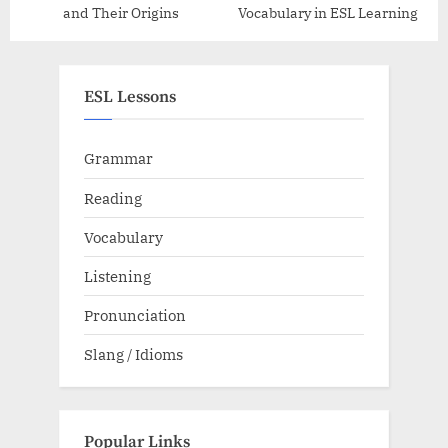
and Their Origins
Vocabulary in ESL Learning
ESL Lessons
Grammar
Reading
Vocabulary
Listening
Pronunciation
Slang / Idioms
Popular Links