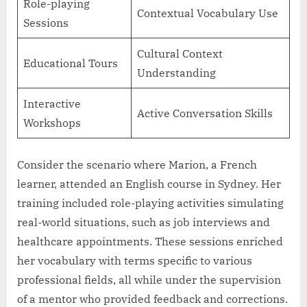
Role-playing
Contextual Vocabulary Use
Sessions
Cultural Context
Educational Tours
Understanding
Interactive
Active Conversation Skills
Workshops
Consider the scenario where Marion, a French
learner, attended an English course in Sydney. Her
training included role-playing activities simulating
real-world situations, such as job interviews and
healthcare appointments. These sessions enriched
her vocabulary with terms specific to various
professional fields, all while under the supervision
of a mentor who provided feedback and corrections.