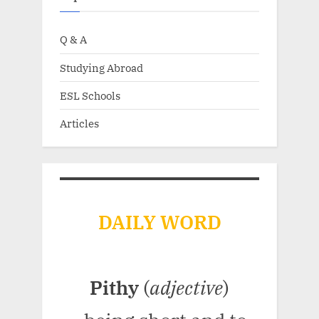
Q & A
Studying Abroad
ESL Schools
Articles
DAILY WORD
Pithy
(
adjective
)