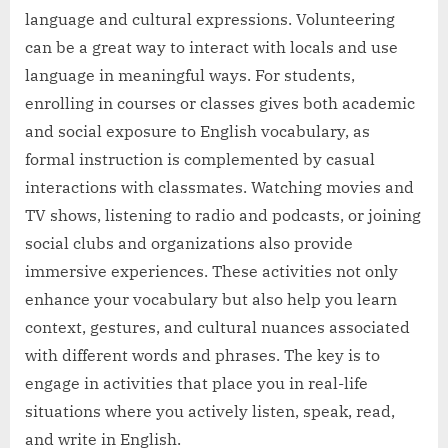
language and cultural expressions. Volunteering
can be a great way to interact with locals and use
language in meaningful ways. For students,
enrolling in courses or classes gives both academic
and social exposure to English vocabulary, as
formal instruction is complemented by casual
interactions with classmates. Watching movies and
TV shows, listening to radio and podcasts, or joining
social clubs and organizations also provide
immersive experiences. These activities not only
enhance your vocabulary but also help you learn
context, gestures, and cultural nuances associated
with different words and phrases. The key is to
engage in activities that place you in real-life
situations where you actively listen, speak, read,
and write in English.