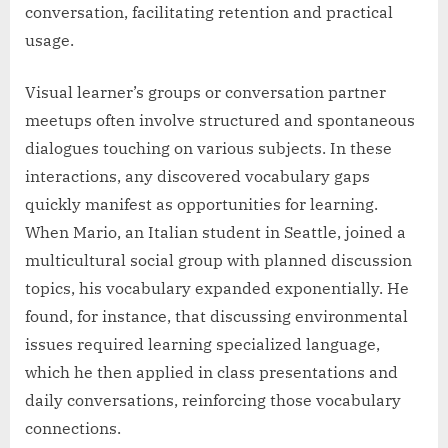
conversation, facilitating retention and practical
usage.
Visual learner’s groups or conversation partner
meetups often involve structured and spontaneous
dialogues touching on various subjects. In these
interactions, any discovered vocabulary gaps
quickly manifest as opportunities for learning.
When Mario, an Italian student in Seattle, joined a
multicultural social group with planned discussion
topics, his vocabulary expanded exponentially. He
found, for instance, that discussing environmental
issues required learning specialized language,
which he then applied in class presentations and
daily conversations, reinforcing those vocabulary
connections.