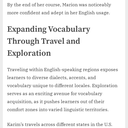
By the end of her course, Marion was noticeably
more confident and adept in her English usage.
Expanding Vocabulary
Through Travel and
Exploration
Traveling within English-speaking regions exposes
learners to diverse dialects, accents, and
vocabulary unique to different locales. Exploration
serves as an exciting avenue for vocabulary
acquisition, as it pushes learners out of their
comfort zones into varied linguistic territories.
Karim’s travels across different states in the U.S.