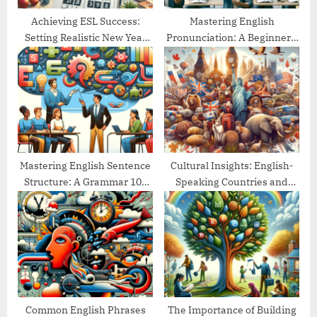
Achieving ESL Success:
Mastering English
Setting Realistic New Year
Pronunciation: A Beginner’s
Goals
Guide
Mastering English Sentence
Cultural Insights: English-
Structure: A Grammar 101
Speaking Countries and
Guide
Their Traditions
Common English Phrases
The Importance of Building