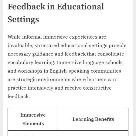
Feedback in Educational
Settings
While informal immersive experiences are
invaluable, structured educational settings provide
necessary guidance and feedback that consolidate
vocabulary learning. Immersive language schools
and workshops in English-speaking communities
are strategic environments where learners can
practice intensively and receive constructive
feedback.
Immersive
Learning Benefits
Elements