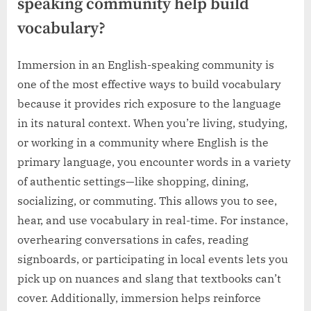
speaking community help build
vocabulary?
Immersion in an English-speaking community is
one of the most effective ways to build vocabulary
because it provides rich exposure to the language
in its natural context. When you’re living, studying,
or working in a community where English is the
primary language, you encounter words in a variety
of authentic settings—like shopping, dining,
socializing, or commuting. This allows you to see,
hear, and use vocabulary in real-time. For instance,
overhearing conversations in cafes, reading
signboards, or participating in local events lets you
pick up on nuances and slang that textbooks can’t
cover. Additionally, immersion helps reinforce