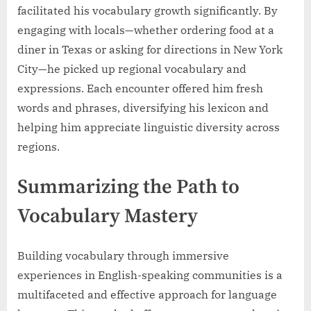
facilitated his vocabulary growth significantly. By
engaging with locals—whether ordering food at a
diner in Texas or asking for directions in New York
City—he picked up regional vocabulary and
expressions. Each encounter offered him fresh
words and phrases, diversifying his lexicon and
helping him appreciate linguistic diversity across
regions.
Summarizing the Path to
Vocabulary Mastery
Building vocabulary through immersive
experiences in English-speaking communities is a
multifaceted and effective approach for language