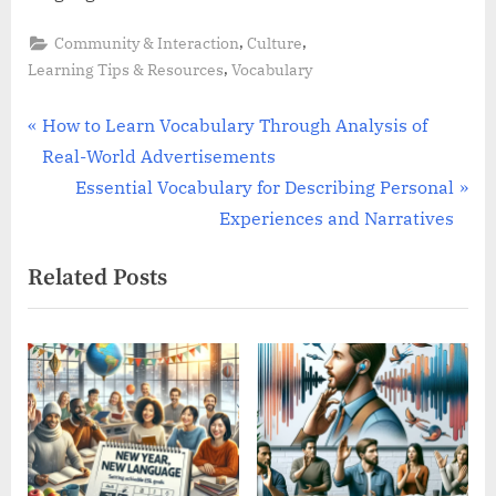
,
,
Community & Interaction
Culture
,
Learning Tips & Resources
Vocabulary
Post
P
How to Learn Vocabulary Through Analysis of
r
Real-World Advertisements
navigation
e
N
Essential Vocabulary for Describing Personal
v
e
Experiences and Narratives
i
x
Related Posts
o
t
u
P
s
o
P
s
o
t
s
:
t
: