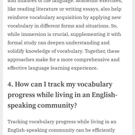
and nuances of the language. Academic exercises,
like reading literature or writing essays, also help
reinforce vocabulary acquisition by applying new
vocabulary in different forms and situations. So,
while immersion is crucial, supplementing it with
formal study can deepen understanding and
solidify knowledge of vocabulary. Together, these
approaches make for a more comprehensive and
effective language learning experience.
4. How can I track my vocabulary
progress while living in an English-
speaking community?
Tracking vocabulary progress while living in an
English-speaking community can be efficiently