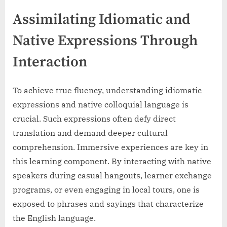
Assimilating Idiomatic and
Native Expressions Through
Interaction
To achieve true fluency, understanding idiomatic
expressions and native colloquial language is
crucial. Such expressions often defy direct
translation and demand deeper cultural
comprehension. Immersive experiences are key in
this learning component. By interacting with native
speakers during casual hangouts, learner exchange
programs, or even engaging in local tours, one is
exposed to phrases and sayings that characterize
the English language.