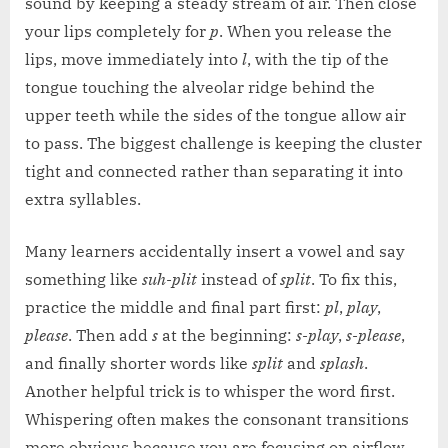
sound by keeping a steady stream of air. Then close
your lips completely for
p
. When you release the
lips, move immediately into
l
, with the tip of the
tongue touching the alveolar ridge behind the
upper teeth while the sides of the tongue allow air
to pass. The biggest challenge is keeping the cluster
tight and connected rather than separating it into
extra syllables.
Many learners accidentally insert a vowel and say
something like
suh-plit
instead of
split
. To fix this,
practice the middle and final part first:
pl
,
play
,
please
. Then add
s
at the beginning:
s-play
,
s-please
,
and finally shorter words like
split
and
splash
.
Another helpful trick is to whisper the word first.
Whispering often makes the consonant transitions
more obvious because you are focusing on airflow