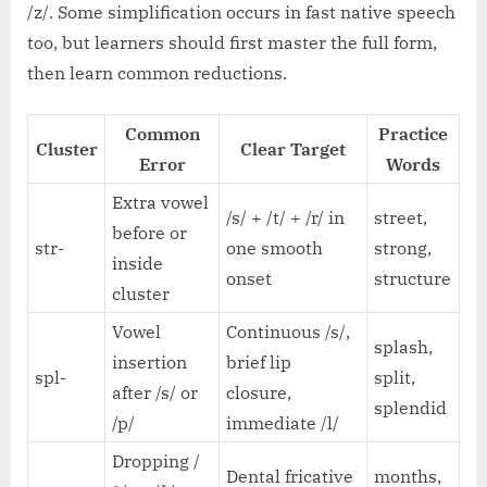
/z/. Some simplification occurs in fast native speech
too, but learners should first master the full form,
then learn common reductions.
Common
Practice
Cluster
Clear Target
Error
Words
Extra vowel
/s/ + /t/ + /r/ in
street,
before or
str-
one smooth
strong,
inside
onset
structure
cluster
Vowel
Continuous /s/,
splash,
insertion
brief lip
spl-
split,
after /s/ or
closure,
splendid
/p/
immediate /l/
Dropping /
Dental fricative
months,