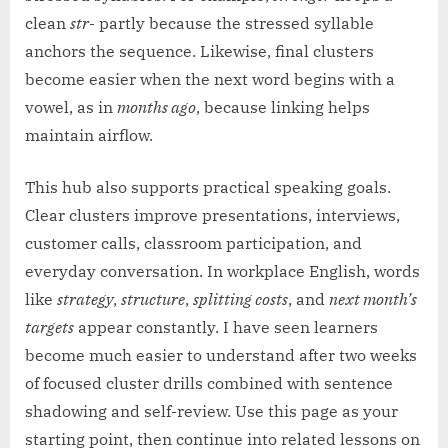
clean
str-
partly because the stressed syllable
anchors the sequence. Likewise, final clusters
become easier when the next word begins with a
vowel, as in
months ago
, because linking helps
maintain airflow.
This hub also supports practical speaking goals.
Clear clusters improve presentations, interviews,
customer calls, classroom participation, and
everyday conversation. In workplace English, words
like
strategy
,
structure
,
splitting costs
, and
next month’s
targets
appear constantly. I have seen learners
become much easier to understand after two weeks
of focused cluster drills combined with sentence
shadowing and self-review. Use this page as your
starting point, then continue into related lessons on