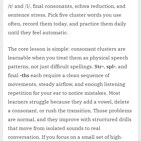
/r/ and /l/, final consonants, schwa reduction, and
sentence stress. Pick five cluster words you use
often, record them today, and practice them daily
until they feel automatic.
The core lesson is simple: consonant clusters are
learnable when you treat them as physical speech
patterns, not just difficult spellings.
Str-
,
spl-
, and
final
-ths
each require a clean sequence of
movements, steady airflow, and enough listening
repetition for your ear to notice mistakes. Most
learners struggle because they add a vowel, delete
a consonant, or rush the transition. Those problems
are normal, and they improve with structured drills
that move from isolated sounds to real
conversation. If you focus on a small set of high-