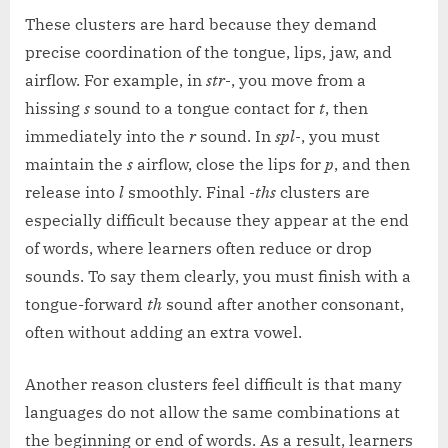
These clusters are hard because they demand
precise coordination of the tongue, lips, jaw, and
airflow. For example, in
str-
, you move from a
hissing
s
sound to a tongue contact for
t
, then
immediately into the
r
sound. In
spl-
, you must
maintain the
s
airflow, close the lips for
p
, and then
release into
l
smoothly. Final
-ths
clusters are
especially difficult because they appear at the end
of words, where learners often reduce or drop
sounds. To say them clearly, you must finish with a
tongue-forward
th
sound after another consonant,
often without adding an extra vowel.
Another reason clusters feel difficult is that many
languages do not allow the same combinations at
the beginning or end of words. As a result, learners