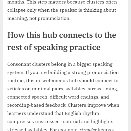
months. This step matters because clusters often
collapse only when the speaker is thinking about
meaning, not pronunciation.
How this hub connects to the
rest of speaking practice
Consonant clusters belong in a bigger speaking
system. If you are building a strong pronunciation
routine, this miscellaneous hub should connect to
articles on minimal pairs, syllables, stress timing,
connected speech, difficult word endings, and
recording-based feedback. Clusters improve when
learners understand that English rhythm
compresses unstressed material and highlights
stressed syllables. For example,
stronger
keeps a