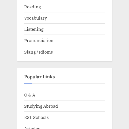
Reading
Vocabulary
Listening
Pronunciation
Slang / Idioms
Popular Links
Q & A
Studying Abroad
ESL Schools
Articles