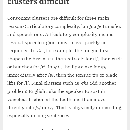
clusters difficult
Consonant clusters are difficult for three main
reasons: articulatory complexity, language transfer,
and speech rate. Articulatory complexity means
several speech organs must move quickly in
sequence. In
str-
, for example, the tongue first
shapes the hiss of /s/, then retracts for /t/, then curls
or bunches for /r/. In
spl-
, the lips close for /p/
immediately after /s/, then the tongue tip or blade
lifts for /l/. Final clusters such as
-ths
add another
problem: English asks the speaker to sustain
voiceless friction at the teeth and then move
directly into /s/ or /z/. That is physically demanding,
especially in long sentences.