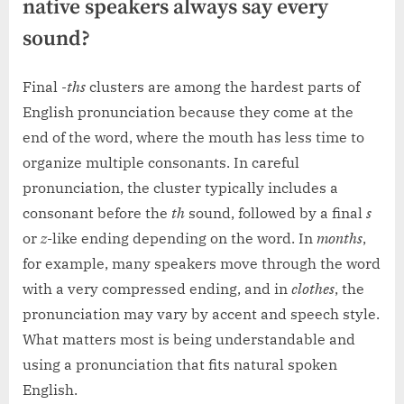
native speakers always say every
sound?
Final
-ths
clusters are among the hardest parts of
English pronunciation because they come at the
end of the word, where the mouth has less time to
organize multiple consonants. In careful
pronunciation, the cluster typically includes a
consonant before the
th
sound, followed by a final
s
or
z
-like ending depending on the word. In
months
,
for example, many speakers move through the word
with a very compressed ending, and in
clothes
, the
pronunciation may vary by accent and speech style.
What matters most is being understandable and
using a pronunciation that fits natural spoken
English.