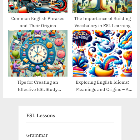
Common English Phrases
The Importance of Building
and Their Origins
Vocabulary in ESL Learning
Tips for Creating an
Exploring English Idioms:
Effective ESL Study
Meanings and Origins – A
Schedule
Guide
ESL Lessons
Grammar