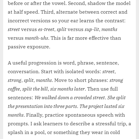
before or after the vowel. Second, shadow the model
at half speed. Third, alternate between correct and
incorrect versions so your ear learns the contrast:
street
versus
es-treet
,
split
versus
sup-lit
,
months
versus
month-uhs
. This is far more effective than
passive exposure.
A useful progression is word, phrase, sentence,
conversation. Start with isolated words:
street
,
strong
,
split
,
months
. Move to short phrases:
strong
coffee
,
split the bill
,
six months later
. Then use full
sentences:
We walked down a crowded street
.
She split
the presentation into three parts
.
The project lasted six
months
. Finally, practice spontaneous speech with
prompts. I ask learners to describe a stressful trip, a
splash in a pool, or something they wear in cold