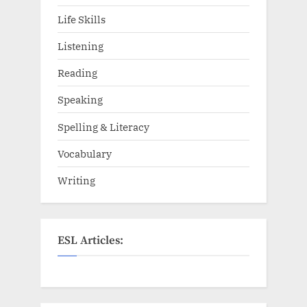
Life Skills
Listening
Reading
Speaking
Spelling & Literacy
Vocabulary
Writing
ESL Articles: