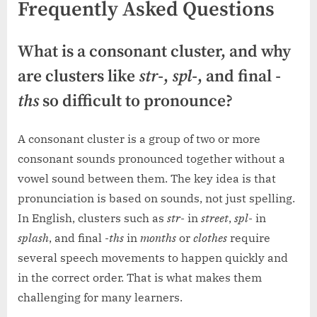
Frequently Asked Questions
What is a consonant cluster, and why
are clusters like
str-
,
spl-
, and final
-
ths
so difficult to pronounce?
A consonant cluster is a group of two or more
consonant sounds pronounced together without a
vowel sound between them. The key idea is that
pronunciation is based on sounds, not just spelling.
In English, clusters such as
str-
in
street
,
spl-
in
splash
, and final
-ths
in
months
or
clothes
require
several speech movements to happen quickly and
in the correct order. That is what makes them
challenging for many learners.