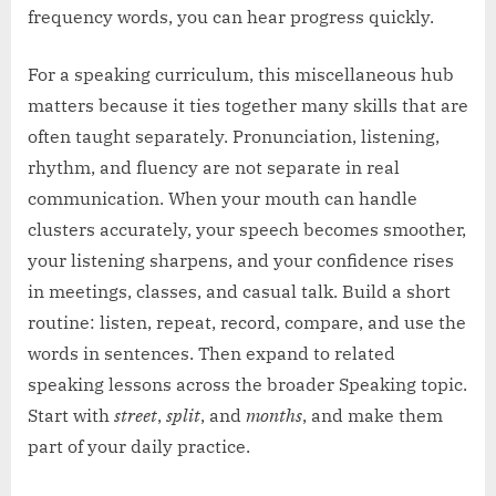
frequency words, you can hear progress quickly.
For a speaking curriculum, this miscellaneous hub
matters because it ties together many skills that are
often taught separately. Pronunciation, listening,
rhythm, and fluency are not separate in real
communication. When your mouth can handle
clusters accurately, your speech becomes smoother,
your listening sharpens, and your confidence rises
in meetings, classes, and casual talk. Build a short
routine: listen, repeat, record, compare, and use the
words in sentences. Then expand to related
speaking lessons across the broader Speaking topic.
Start with
street
,
split
, and
months
, and make them
part of your daily practice.