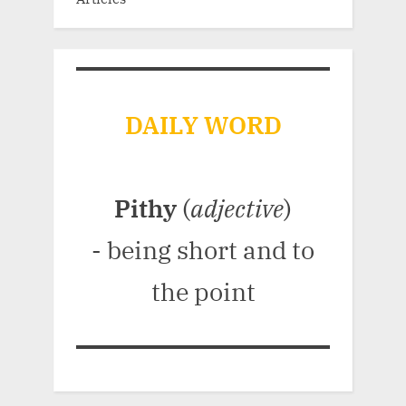
DAILY WORD
Pithy
(
adjective
)
- being short and to
the point