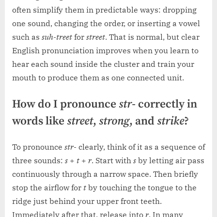
often simplify them in predictable ways: dropping
one sound, changing the order, or inserting a vowel
such as
suh-treet
for
street
. That is normal, but clear
English pronunciation improves when you learn to
hear each sound inside the cluster and train your
mouth to produce them as one connected unit.
How do I pronounce
str-
correctly in
words like
street
,
strong
, and
strike
?
To pronounce
str-
clearly, think of it as a sequence of
three sounds:
s
+
t
+
r
. Start with
s
by letting air pass
continuously through a narrow space. Then briefly
stop the airflow for
t
by touching the tongue to the
ridge just behind your upper front teeth.
Immediately after that, release into
r
. In many