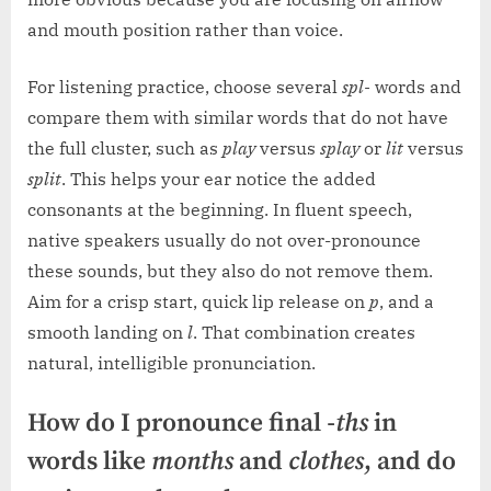
and mouth position rather than voice.
For listening practice, choose several
spl-
words and
compare them with similar words that do not have
the full cluster, such as
play
versus
splay
or
lit
versus
split
. This helps your ear notice the added
consonants at the beginning. In fluent speech,
native speakers usually do not over-pronounce
these sounds, but they also do not remove them.
Aim for a crisp start, quick lip release on
p
, and a
smooth landing on
l
. That combination creates
natural, intelligible pronunciation.
How do I pronounce final
-ths
in
words like
months
and
clothes
, and do