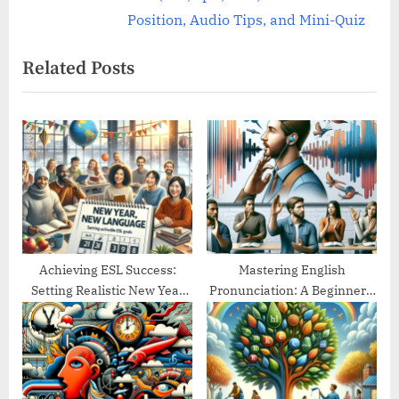
e
v
Position, Audio Tips, and Mini-Quiz
x
i
Related Posts
t
o
P
u
o
s
s
P
t
o
:
s
t
:
Achieving ESL Success:
Mastering English
Setting Realistic New Year
Pronunciation: A Beginner’s
Goals
Guide