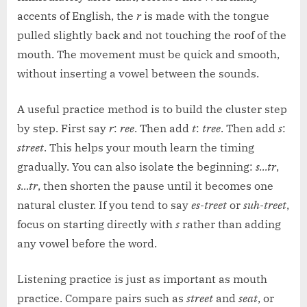
accents of English, the
r
is made with the tongue
pulled slightly back and not touching the roof of the
mouth. The movement must be quick and smooth,
without inserting a vowel between the sounds.
A useful practice method is to build the cluster step
by step. First say
r
:
ree
. Then add
t
:
tree
. Then add
s
:
street
. This helps your mouth learn the timing
gradually. You can also isolate the beginning:
s…tr
,
s…tr
, then shorten the pause until it becomes one
natural cluster. If you tend to say
es-treet
or
suh-treet
,
focus on starting directly with
s
rather than adding
any vowel before the word.
Listening practice is just as important as mouth
practice. Compare pairs such as
street
and
seat
, or