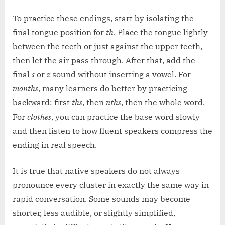
To practice these endings, start by isolating the
final tongue position for
th
. Place the tongue lightly
between the teeth or just against the upper teeth,
then let the air pass through. After that, add the
final
s
or
z
sound without inserting a vowel. For
months
, many learners do better by practicing
backward: first
ths
, then
nths
, then the whole word.
For
clothes
, you can practice the base word slowly
and then listen to how fluent speakers compress the
ending in real speech.
It is true that native speakers do not always
pronounce every cluster in exactly the same way in
rapid conversation. Some sounds may become
shorter, less audible, or slightly simplified,