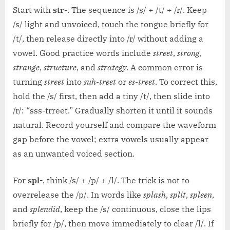
Start with
str-
. The sequence is /s/ + /t/ + /r/. Keep
/s/ light and unvoiced, touch the tongue briefly for
/t/, then release directly into /r/ without adding a
vowel. Good practice words include
street
,
strong
,
strange
,
structure
, and
strategy
. A common error is
turning
street
into
suh-treet
or
es-treet
. To correct this,
hold the /s/ first, then add a tiny /t/, then slide into
/r/: “sss-trreet.” Gradually shorten it until it sounds
natural. Record yourself and compare the waveform
gap before the vowel; extra vowels usually appear
as an unwanted voiced section.
For
spl-
, think /s/ + /p/ + /l/. The trick is not to
overrelease the /p/. In words like
splash
,
split
,
spleen
,
and
splendid
, keep the /s/ continuous, close the lips
briefly for /p/, then move immediately to clear /l/. If