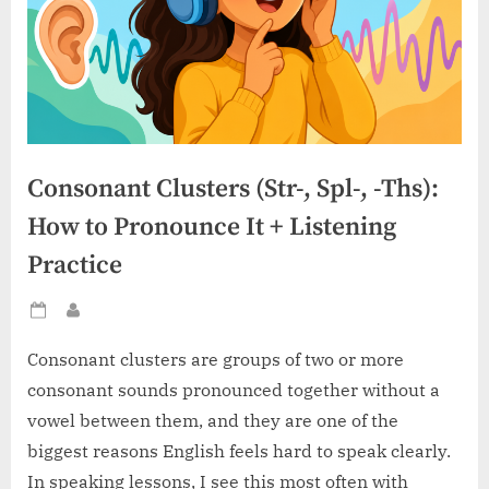
Consonant Clusters (Str-, Spl-, -Ths):
How to Pronounce It + Listening
Practice
Posted
By
on
Consonant clusters are groups of two or more
consonant sounds pronounced together without a
vowel between them, and they are one of the
biggest reasons English feels hard to speak clearly.
In speaking lessons, I see this most often with