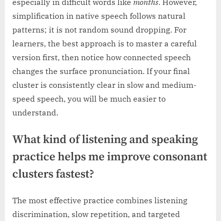
especially in difficult words like
months
. However,
simplification in native speech follows natural
patterns; it is not random sound dropping. For
learners, the best approach is to master a careful
version first, then notice how connected speech
changes the surface pronunciation. If your final
cluster is consistently clear in slow and medium-
speed speech, you will be much easier to
understand.
What kind of listening and speaking
practice helps me improve consonant
clusters fastest?
The most effective practice combines listening
discrimination, slow repetition, and targeted