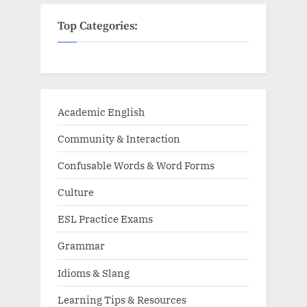
Top Categories:
Academic English
Community & Interaction
Confusable Words & Word Forms
Culture
ESL Practice Exams
Grammar
Idioms & Slang
Learning Tips & Resources