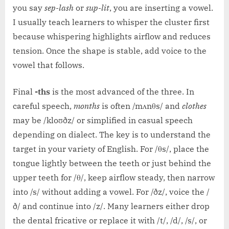
you say
sep-lash
or
sup-lit
, you are inserting a vowel.
I usually teach learners to whisper the cluster first
because whispering highlights airflow and reduces
tension. Once the shape is stable, add voice to the
vowel that follows.
Final
-ths
is the most advanced of the three. In
careful speech,
months
is often /mʌnθs/ and
clothes
may be /kloʊðz/ or simplified in casual speech
depending on dialect. The key is to understand the
target in your variety of English. For /θs/, place the
tongue lightly between the teeth or just behind the
upper teeth for /θ/, keep airflow steady, then narrow
into /s/ without adding a vowel. For /ðz/, voice the /
ð/ and continue into /z/. Many learners either drop
the dental fricative or replace it with /t/, /d/, /s/, or