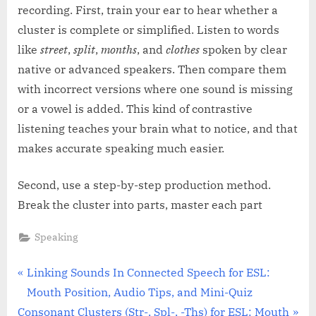
recording. First, train your ear to hear whether a
cluster is complete or simplified. Listen to words
like
street
,
split
,
months
, and
clothes
spoken by clear
native or advanced speakers. Then compare them
with incorrect versions where one sound is missing
or a vowel is added. This kind of contrastive
listening teaches your brain what to notice, and that
makes accurate speaking much easier.
Second, use a step-by-step production method.
Break the cluster into parts, master each part
Speaking
Post
P
Linking Sounds In Connected Speech for ESL:
r
Mouth Position, Audio Tips, and Mini-Quiz
navigation
N
e
Consonant Clusters (Str-, Spl-, -Ths) for ESL: Mouth