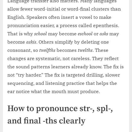
Language transfer also matters. Many languages
allow fewer word-initial or word-final clusters than
English. Speakers often insert a vowel to make
pronunciation easier, a process called epenthesis.
That is why
school
may become
eschool
or
asks
may
become
askis
. Others simplify by deleting one
consonant, so
twelfths
becomes
twelths
. These
changes are systematic, not careless. They reflect
the sound patterns learners already know. The fix is
not “try harder.” The fix is targeted drilling, slower
sequencing, and listening practice that helps the
ear notice what the mouth must produce.
How to pronounce str-, spl-,
and final -ths clearly