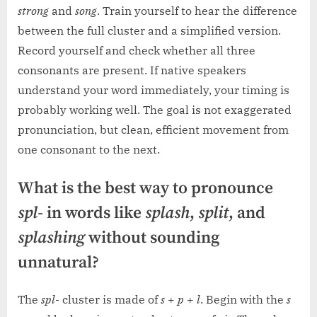
strong
and
song
. Train yourself to hear the difference
between the full cluster and a simplified version.
Record yourself and check whether all three
consonants are present. If native speakers
understand your word immediately, your timing is
probably working well. The goal is not exaggerated
pronunciation, but clean, efficient movement from
one consonant to the next.
What is the best way to pronounce
spl-
in words like
splash
,
split
, and
splashing
without sounding
unnatural?
The
spl-
cluster is made of
s
+
p
+
l
. Begin with the
s