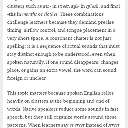
clusters such as
str-
in
street
,
spl-
in
splash
, and final
-ths
in
months
or
clothes
. These combinations
challenge learners because they demand precise
timing, airflow control, and tongue placement in a
very short space. A consonant cluster is not just
spelling; it is a sequence of actual sounds that must
stay distinct enough to be understood, even when
spoken naturally. If one sound disappears, changes
place, or gains an extra vowel, the word can sound
foreign or unclear.
This topic matters because spoken English relies
heavily on clusters at the beginning and end of
words. Native speakers reduce some sounds in fast
speech, but they still organize words around these
patterns. When learners say
es-treet
instead of
street