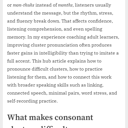
or
mon-thuhs
instead of
months
, listeners usually
understand the message, but the rhythm, stress,
and fluency break down. That affects confidence,
listening comprehension, and even spelling
memory. In my experience coaching adult learners,
improving cluster pronunciation often produces
faster gains in intelligibility than trying to imitate a
full accent. This hub article explains how to
pronounce difficult clusters, how to practice
listening for them, and how to connect this work
with broader speaking skills such as linking,
connected speech, minimal pairs, word stress, and
self-recording practice.
What makes consonant