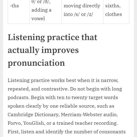
θ/ or /ð/,
-ths
moving directly
sixths,
adding a
into /s/ or /z/
clothes
vowel
Listening practice that
actually improves
pronunciation
Listening practice works best when it is narrow,
repeated, and contrastive. Do not begin with long
podcasts. Begin with ten to twenty target words
spoken clearly by one reliable source, such as
Cambridge Dictionary, Merriam-Webster audio,
Forvo, YouGlish, or a trained teacher recording.
First, listen and identify the number of consonants