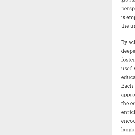
persp
is em
the u
By ac
deepe
foste
used 
educa
Each s
appro
the e
enric
encou
langu