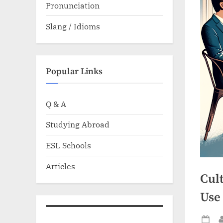
Pronunciation
Slang / Idioms
Popular Links
Q & A
Studying Abroad
ESL Schools
Articles
Cult
Use