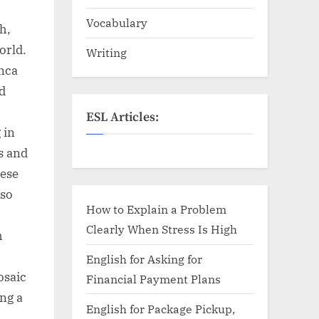
Vocabulary
h,
orld.
Writing
anca
d
ESL Articles:
 in
es and
hese
lso
How to Explain a Problem
Clearly When Stress Is High
h
English for Asking for
osaic
Financial Payment Plans
ing a
English for Package Pickup,