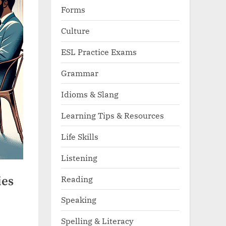
Forms
Culture
ESL Practice Exams
Grammar
Idioms & Slang
Learning Tips & Resources
Life Skills
Listening
Reading
ies
Speaking
Spelling & Literacy