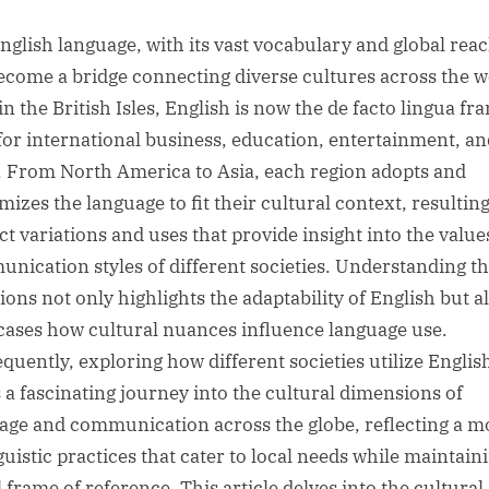
sted
nglish language, with its vast vocabulary and global reac
ecome a bridge connecting diverse cultures across the w
n the British Isles, English is now the de facto lingua fr
for international business, education, entertainment, an
 From North America to Asia, each region adopts and
mizes the language to fit their cultural context, resulting
nct variations and uses that provide insight into the valu
nication styles of different societies. Understanding t
ions not only highlights the adaptability of English but a
ases how cultural nuances influence language use.
quently, exploring how different societies utilize Englis
s a fascinating journey into the cultural dimensions of
age and communication across the globe, reflecting a m
guistic practices that cater to local needs while maintain
 frame of reference. This article delves into the cultural