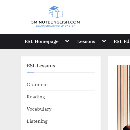
Skip
to
content
Toggle
Toggle
ESL Homepage
Lessons
ESL Ed
sub-
sub-
menu
menu
ESL Lessons
Grammar
Reading
Vocabulary
Listening