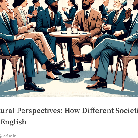
ural Perspectives: How Different Societ
 English
By
admin