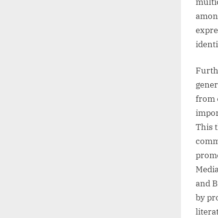
multi
among
expre
ident
Furth
gener
from 
impor
This 
commu
promo
Media
and B
by pr
liter