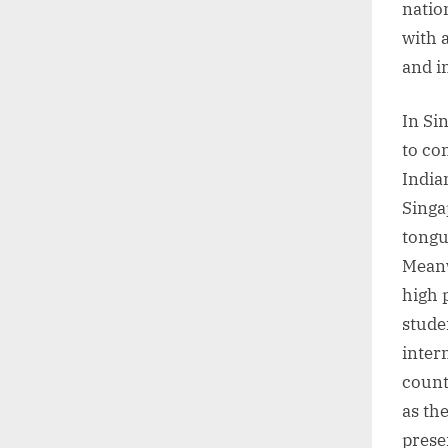
natio
with 
and i
In Si
to co
India
Singa
tongu
Meanw
high 
stude
inter
count
as th
prese