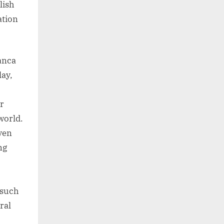
lish
ation
ranca
lay,
r
world.
ven
ng
 such
ral