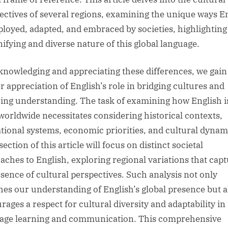
ectives of several regions, examining the unique ways E
ployed, adapted, and embraced by societies, highlighting
nifying and diverse nature of this global language.
knowledging and appreciating these differences, we gain
r appreciation of English’s role in bridging cultures and
ring understanding. The task of examining how English i
worldwide necessitates considering historical contexts,
tional systems, economic priorities, and cultural dynam
ection of this article will focus on distinct societal
aches to English, exploring regional variations that cap
ssence of cultural perspectives. Such analysis not only
hes our understanding of English’s global presence but a
rages a respect for cultural diversity and adaptability in
age learning and communication. This comprehensive