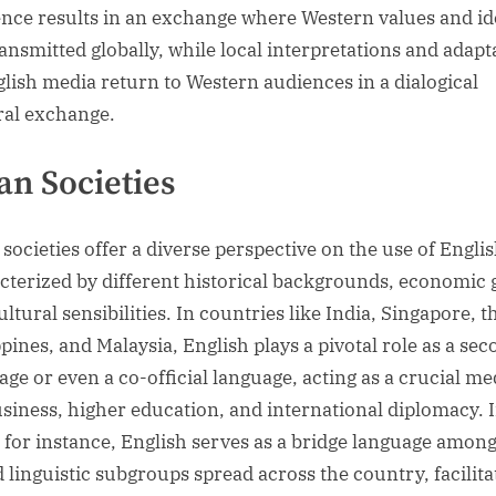
ence results in an exchange where Western values and id
ransmitted globally, while local interpretations and adapt
glish media return to Western audiences in a dialogical
ral exchange.
an Societies
 societies offer a diverse perspective on the use of Englis
cterized by different historical backgrounds, economic 
ltural sensibilities. In countries like India, Singapore, t
ppines, and Malaysia, English plays a pivotal role as a se
age or even a co-official language, acting as a crucial m
usiness, higher education, and international diplomacy. 
, for instance, English serves as a bridge language amon
d linguistic subgroups spread across the country, facilita