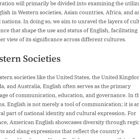
ration will primarily be divided into examining the utiliz
glish in Western societies, Asian countries, Africa, and
 nations. In doing so, we aim to unravel the layers of cul
nce that shape the use and status of English, facilitating
er view of its significance across different cultures.
tern Societies
stern societies like the United States, the United Kingdo
a, and Australia, English often serves as the primary
age of communication, education, and governance. In t
ns, English is not merely a tool of communication; it is a
ral part of national identity and cultural expression. For
nce, American English showcases diversity through regi
cts and slang expressions that reflect the country’s