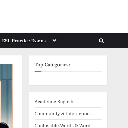
Toggle
ESL Practice Exams
Toggle
sub-
menu
search
form
Top Categories:
Academic English
Community & Interaction
Confusable Words & Word