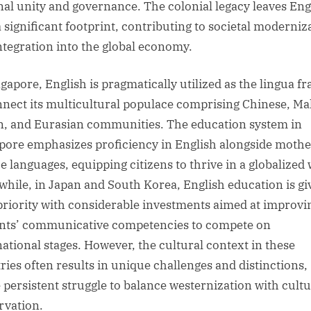
nal unity and governance. The colonial legacy leaves Eng
a significant footprint, contributing to societal moderniz
ntegration into the global economy.
ngapore, English is pragmatically utilized as the lingua f
nnect its multicultural populace comprising Chinese, Ma
n, and Eurasian communities. The education system in
pore emphasizes proficiency in English alongside mothe
e languages, equipping citizens to thrive in a globalized 
hile, in Japan and South Korea, English education is gi
priority with considerable investments aimed at improvi
nts’ communicative competencies to compete on
national stages. However, the cultural context in these
ries often results in unique challenges and distinctions,
e persistent struggle to balance westernization with cultu
rvation.