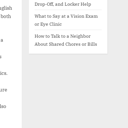
Drop-Off, and Locker Help
nglish
What to Say at a Vision Exam
 both
or Eye Clinic
How to Talk to a Neighbor
 a
About Shared Chores or Bills
s
ics.
ture
lso