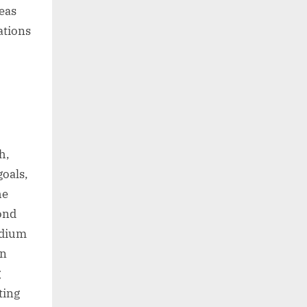
eas
ations
h,
goals,
he
cond
edium
In
g
ting