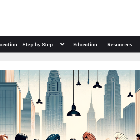
Toggle
ucation – Step by Step
Education
Resources
sub-
menu