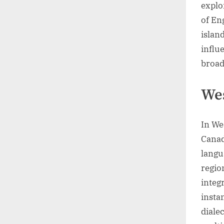
explo
of En
island
influe
broad
Wes
In We
Canad
langu
regio
integ
insta
diale