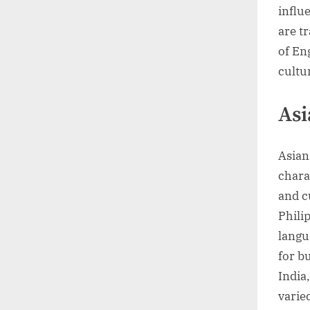
influ
are t
of En
cultu
Asi
Asian
chara
and cu
Phili
langu
for b
India
varie