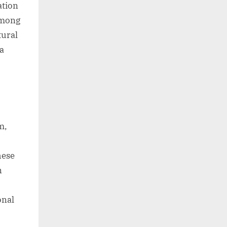
ation
 among
tural
 a
m,
hese
n
onal