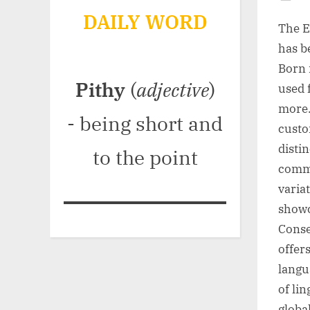
Po
DAILY WORD
on
The E
has b
Born i
Pithy
(
adjective
)
used 
more.
- being short and
custo
disti
to the point
commu
variat
showc
Conse
offer
langu
of lin
global