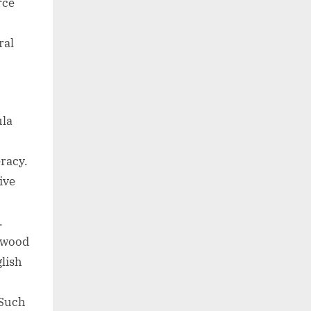
rce
ral
ula
eracy.
ive
.
ywood
glish
 Such