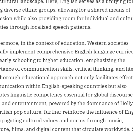
cultural landscape. Here, English serves as a unifying fo
 diverse ethnic groups, allowing for a shared means of
ssion while also providing room for individual and cultu
ities through localized speech patterns.
ermore, in the context of education, Western societies
ally implement comprehensive English language curric
early schooling to higher education, emphasizing the
tance of communication skills, critical thinking, and lit
thorough educational approach not only facilitates effect
nication within English-speaking countries but also
tes linguistic competency essential for global discourse
 and entertainment, powered by the dominance of Holl
ritish pop culture, further reinforce the influence of En
opagating cultural values and norms through music,
ature, films, and digital content that circulate worldwide.