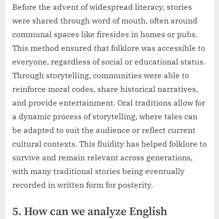
Before the advent of widespread literacy, stories
were shared through word of mouth, often around
communal spaces like firesides in homes or pubs.
This method ensured that folklore was accessible to
everyone, regardless of social or educational status.
Through storytelling, communities were able to
reinforce moral codes, share historical narratives,
and provide entertainment. Oral traditions allow for
a dynamic process of storytelling, where tales can
be adapted to suit the audience or reflect current
cultural contexts. This fluidity has helped folklore to
survive and remain relevant across generations,
with many traditional stories being eventually
recorded in written form for posterity.
5. How can we analyze English