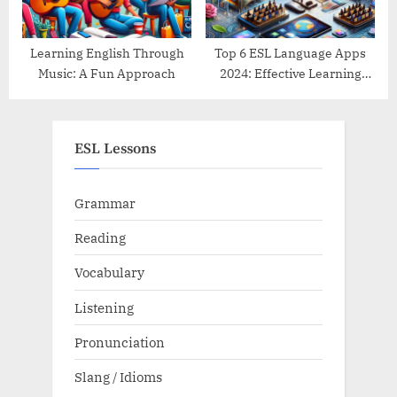
Learning English Through
Top 6 ESL Language Apps
Music: A Fun Approach
2024: Effective Learning
Tools Reviewed
ESL Lessons
Grammar
Reading
Vocabulary
Listening
Pronunciation
Slang / Idioms