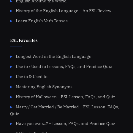
English Around the World
History of the English Language – An ESL Review
Learn English Verb Tenses
ESL Favorites
Longest Word in the English Language
Use to / Used to Lessons, FAQs, and Practice Quiz
Use to & Used to
Mastering English Synonyms
History of Halloween – ESL Lesson, FAQs, and Quiz
Marry / Get Married / Be Married – ESL Lesson, FAQs,
Quiz
Have you ever…? – Lesson, FAQs, and Practice Quiz