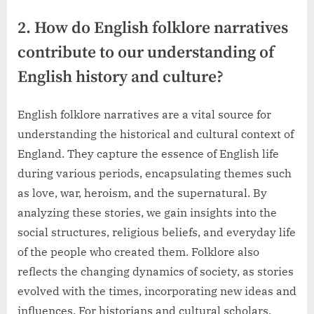
2. How do English folklore narratives
contribute to our understanding of
English history and culture?
English folklore narratives are a vital source for
understanding the historical and cultural context of
England. They capture the essence of English life
during various periods, encapsulating themes such
as love, war, heroism, and the supernatural. By
analyzing these stories, we gain insights into the
social structures, religious beliefs, and everyday life
of the people who created them. Folklore also
reflects the changing dynamics of society, as stories
evolved with the times, incorporating new ideas and
influences. For historians and cultural scholars,