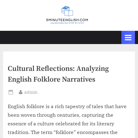
Skip
to
content
Cultural Reflections: Analyzing
English Folklore Narratives
By
admin
Posted
on
English folklore is a rich tapestry of tales that have
been woven through centuries, capturing the
essence of a culture celebrated for its literary
tradition. The term “folklore” encompasses the