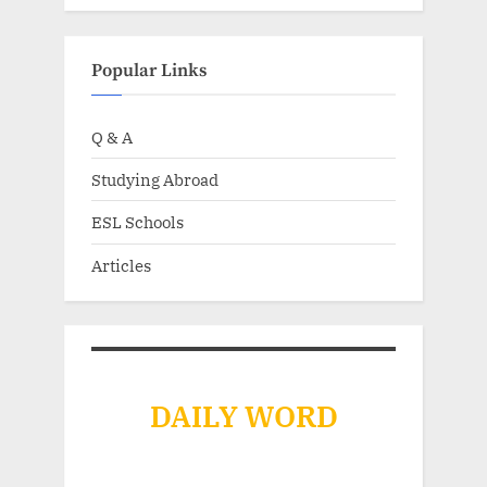
Popular Links
Q & A
Studying Abroad
ESL Schools
Articles
DAILY WORD