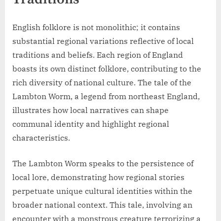
English folklore is not monolithic; it contains
substantial regional variations reflective of local
traditions and beliefs. Each region of England
boasts its own distinct folklore, contributing to the
rich diversity of national culture. The tale of the
Lambton Worm, a legend from northeast England,
illustrates how local narratives can shape
communal identity and highlight regional
characteristics.
The Lambton Worm speaks to the persistence of
local lore, demonstrating how regional stories
perpetuate unique cultural identities within the
broader national context. This tale, involving an
encounter with a monstrous creature terrorizing a