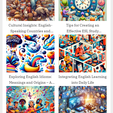
o
:
s
t
:
Cultural Insights: English-
Tips for Creating an
Speaking Countries and
Effective ESL Study
Their Traditions
Schedule
Exploring English Idioms:
Integrating English Learning
Meanings and Origins – A
into Daily Life
Guide