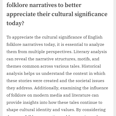
folklore narratives to better
appreciate their cultural significance
today?
To appreciate the cultural significance of English
folklore narratives today, it is essential to analyze
them from multiple perspectives. Literary analysis
can reveal the narrative structures, motifs, and
themes common across various tales. Historical
analysis helps us understand the context in which
these stories were created and the societal issues
they address. Additionally, examining the influence
of folklore on modern media and literature can
provide insights into how these tales continue to
shape cultural identity and values. By considering