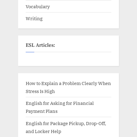
Vocabulary
Writing
ESL Articles:
How to Explain a Problem Clearly When
Stress Is High
English for Asking for Financial
Payment Plans
English for Package Pickup, Drop-Off,
and Locker Help