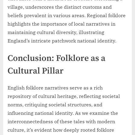
village, underscores the distinct customs and
beliefs prevalent in various areas. Regional folklore
highlights the importance of local narratives in
maintaining cultural diversity, illustrating
England’s intricate patchwork national identity.
Conclusion: Folklore as a
Cultural Pillar
English folklore narratives serve as a rich
repository of cultural heritage, reflecting societal
norms, critiquing societal structures, and
influencing national identity. As we examine the
interconnectedness of these tales with modern
culture, it’s evident how deeply rooted folklore