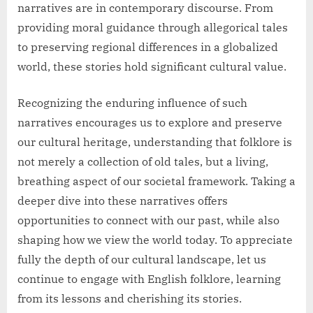
narratives are in contemporary discourse. From
providing moral guidance through allegorical tales
to preserving regional differences in a globalized
world, these stories hold significant cultural value.
Recognizing the enduring influence of such
narratives encourages us to explore and preserve
our cultural heritage, understanding that folklore is
not merely a collection of old tales, but a living,
breathing aspect of our societal framework. Taking a
deeper dive into these narratives offers
opportunities to connect with our past, while also
shaping how we view the world today. To appreciate
fully the depth of our cultural landscape, let us
continue to engage with English folklore, learning
from its lessons and cherishing its stories.