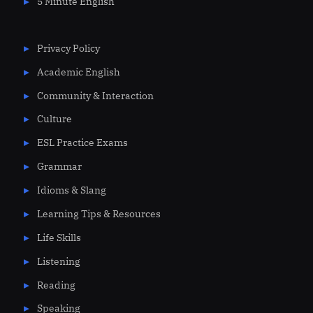
5 Minute English
Privacy Policy
Academic English
Community & Interaction
Culture
ESL Practice Exams
Grammar
Idioms & Slang
Learning Tips & Resources
Life Skills
Listening
Reading
Speaking