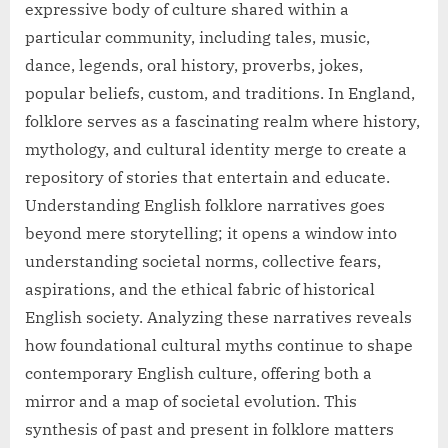
expressive body of culture shared within a
particular community, including tales, music,
dance, legends, oral history, proverbs, jokes,
popular beliefs, custom, and traditions. In England,
folklore serves as a fascinating realm where history,
mythology, and cultural identity merge to create a
repository of stories that entertain and educate.
Understanding English folklore narratives goes
beyond mere storytelling; it opens a window into
understanding societal norms, collective fears,
aspirations, and the ethical fabric of historical
English society. Analyzing these narratives reveals
how foundational cultural myths continue to shape
contemporary English culture, offering both a
mirror and a map of societal evolution. This
synthesis of past and present in folklore matters