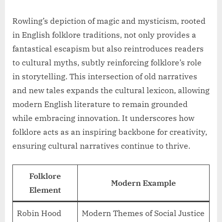
Rowling’s depiction of magic and mysticism, rooted
in English folklore traditions, not only provides a
fantastical escapism but also reintroduces readers
to cultural myths, subtly reinforcing folklore’s role
in storytelling. This intersection of old narratives
and new tales expands the cultural lexicon, allowing
modern English literature to remain grounded
while embracing innovation. It underscores how
folklore acts as an inspiring backbone for creativity,
ensuring cultural narratives continue to thrive.
Folklore
Modern Example
Element
Robin Hood
Modern Themes of Social Justice