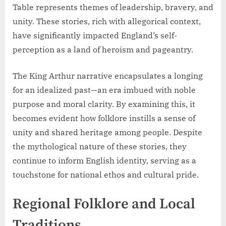
Table represents themes of leadership, bravery, and
unity. These stories, rich with allegorical context,
have significantly impacted England’s self-
perception as a land of heroism and pageantry.
The King Arthur narrative encapsulates a longing
for an idealized past—an era imbued with noble
purpose and moral clarity. By examining this, it
becomes evident how folklore instills a sense of
unity and shared heritage among people. Despite
the mythological nature of these stories, they
continue to inform English identity, serving as a
touchstone for national ethos and cultural pride.
Regional Folklore and Local
Traditions