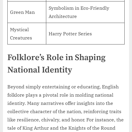
Symbolism in Eco-Friendly
Green Man
Architecture
Mystical
Harry Potter Series
Creatures
Folklore’s Role in Shaping
National Identity
Beyond simply entertaining or educating, English
folklore plays a pivotal role in molding national
identity. Many narratives offer insights into the
collective character of the nation, reinforcing traits
like resilience, chivalry, and honor. For instance, the
tale of King Arthur and the Knights of the Round