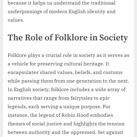
because it helps us understand the traditional
underpinnings of modern English identity and
values.
The Role of Folklore in Society
Folklore plays a crucial role in society as it serves as
a vehicle for preserving cultural heritage. It
encapsulates shared values, beliefs, and customs
while passing them from one generation to the next.
In English society, folklore includes a wide array of
narratives that range from fairytales to epic
legends, each serving a unique purpose. For
instance, the legend of Robin Hood embodies
themes of social justice and highlights the tension
between authority and the oppressed. Set against