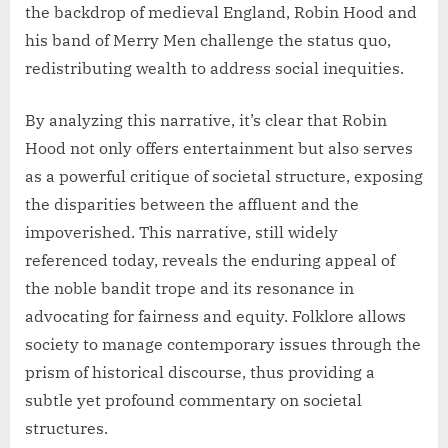
the backdrop of medieval England, Robin Hood and
his band of Merry Men challenge the status quo,
redistributing wealth to address social inequities.
By analyzing this narrative, it’s clear that Robin
Hood not only offers entertainment but also serves
as a powerful critique of societal structure, exposing
the disparities between the affluent and the
impoverished. This narrative, still widely
referenced today, reveals the enduring appeal of
the noble bandit trope and its resonance in
advocating for fairness and equity. Folklore allows
society to manage contemporary issues through the
prism of historical discourse, thus providing a
subtle yet profound commentary on societal
structures.