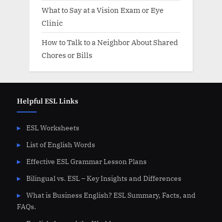
What to Say at a Vision Exam or Eye
Clinic
How to Talk to a Neighbor About Shared
Chores or Bills
Helpful ESL Links
ESL Worksheets
List of English Words
Effective ESL Grammar Lesson Plans
Bilingual vs. ESL – Key Insights and Differences
What is Business English? ESL Summary, Facts, and
FAQs.