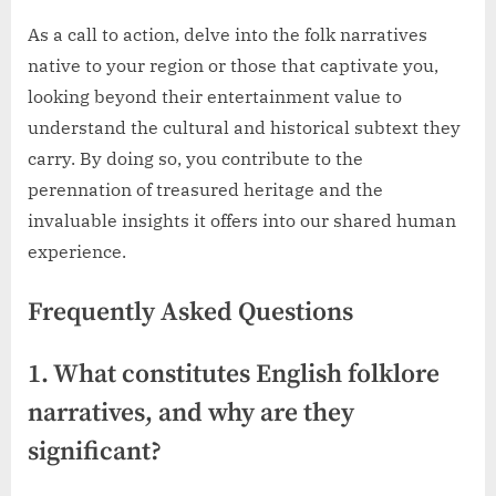
As a call to action, delve into the folk narratives
native to your region or those that captivate you,
looking beyond their entertainment value to
understand the cultural and historical subtext they
carry. By doing so, you contribute to the
perennation of treasured heritage and the
invaluable insights it offers into our shared human
experience.
Frequently Asked Questions
1. What constitutes English folklore
narratives, and why are they
significant?