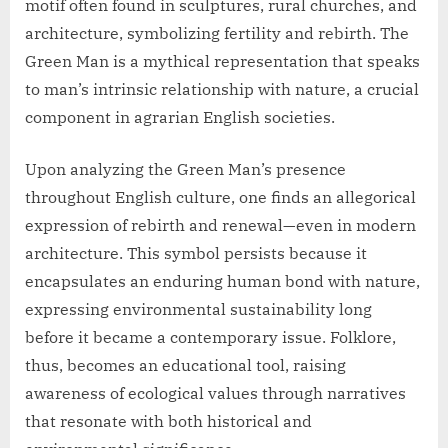
motif often found in sculptures, rural churches, and
architecture, symbolizing fertility and rebirth. The
Green Man is a mythical representation that speaks
to man’s intrinsic relationship with nature, a crucial
component in agrarian English societies.
Upon analyzing the Green Man’s presence
throughout English culture, one finds an allegorical
expression of rebirth and renewal—even in modern
architecture. This symbol persists because it
encapsulates an enduring human bond with nature,
expressing environmental sustainability long
before it became a contemporary issue. Folklore,
thus, becomes an educational tool, raising
awareness of ecological values through narratives
that resonate with both historical and