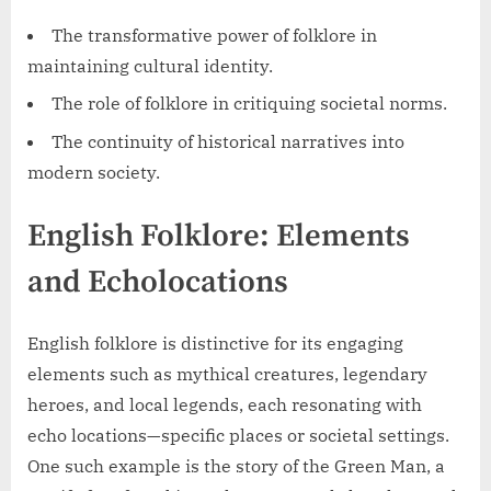
The transformative power of folklore in
maintaining cultural identity.
The role of folklore in critiquing societal norms.
The continuity of historical narratives into
modern society.
English Folklore: Elements
and Echolocations
English folklore is distinctive for its engaging
elements such as mythical creatures, legendary
heroes, and local legends, each resonating with
echo locations—specific places or societal settings.
One such example is the story of the Green Man, a