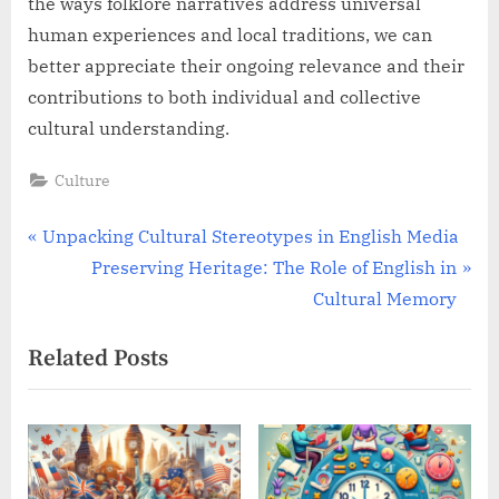
the ways folklore narratives address universal
human experiences and local traditions, we can
better appreciate their ongoing relevance and their
contributions to both individual and collective
cultural understanding.
Culture
Post
P
Unpacking Cultural Stereotypes in English Media
r
N
Preserving Heritage: The Role of English in
navigation
e
e
Cultural Memory
v
x
Related Posts
i
t
o
P
u
o
s
s
P
t