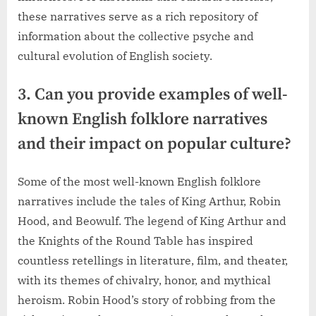
these narratives serve as a rich repository of
information about the collective psyche and
cultural evolution of English society.
3. Can you provide examples of well-
known English folklore narratives
and their impact on popular culture?
Some of the most well-known English folklore
narratives include the tales of King Arthur, Robin
Hood, and Beowulf. The legend of King Arthur and
the Knights of the Round Table has inspired
countless retellings in literature, film, and theater,
with its themes of chivalry, honor, and mythical
heroism. Robin Hood’s story of robbing from the