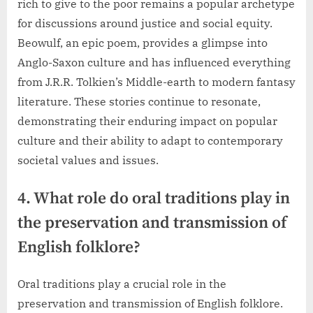
rich to give to the poor remains a popular archetype
for discussions around justice and social equity.
Beowulf, an epic poem, provides a glimpse into
Anglo-Saxon culture and has influenced everything
from J.R.R. Tolkien’s Middle-earth to modern fantasy
literature. These stories continue to resonate,
demonstrating their enduring impact on popular
culture and their ability to adapt to contemporary
societal values and issues.
4. What role do oral traditions play in
the preservation and transmission of
English folklore?
Oral traditions play a crucial role in the
preservation and transmission of English folklore.