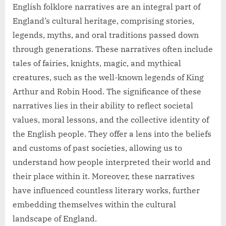
English folklore narratives are an integral part of
England’s cultural heritage, comprising stories,
legends, myths, and oral traditions passed down
through generations. These narratives often include
tales of fairies, knights, magic, and mythical
creatures, such as the well-known legends of King
Arthur and Robin Hood. The significance of these
narratives lies in their ability to reflect societal
values, moral lessons, and the collective identity of
the English people. They offer a lens into the beliefs
and customs of past societies, allowing us to
understand how people interpreted their world and
their place within it. Moreover, these narratives
have influenced countless literary works, further
embedding themselves within the cultural
landscape of England.