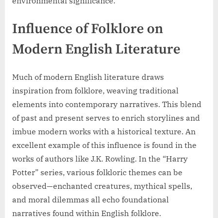
environmental significance.
Influence of Folklore on
Modern English Literature
Much of modern English literature draws
inspiration from folklore, weaving traditional
elements into contemporary narratives. This blend
of past and present serves to enrich storylines and
imbue modern works with a historical texture. An
excellent example of this influence is found in the
works of authors like J.K. Rowling. In the “Harry
Potter” series, various folkloric themes can be
observed—enchanted creatures, mythical spells,
and moral dilemmas all echo foundational
narratives found within English folklore.