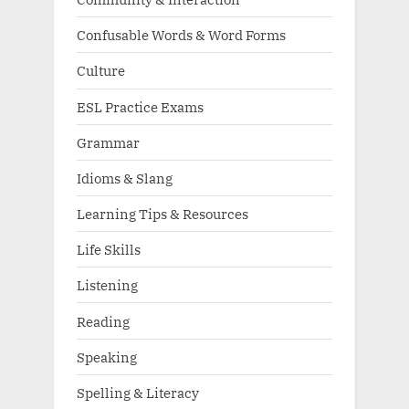
Confusable Words & Word Forms
Culture
ESL Practice Exams
Grammar
Idioms & Slang
Learning Tips & Resources
Life Skills
Listening
Reading
Speaking
Spelling & Literacy