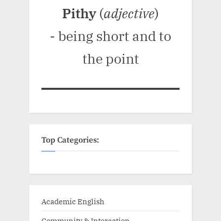
Pithy
(
adjective
)
- being short and to
the point
Top Categories:
Academic English
Community & Interaction