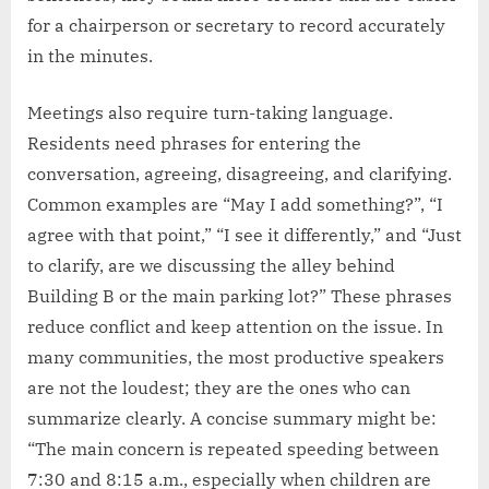
for a chairperson or secretary to record accurately
in the minutes.
Meetings also require turn-taking language.
Residents need phrases for entering the
conversation, agreeing, disagreeing, and clarifying.
Common examples are “May I add something?”, “I
agree with that point,” “I see it differently,” and “Just
to clarify, are we discussing the alley behind
Building B or the main parking lot?” These phrases
reduce conflict and keep attention on the issue. In
many communities, the most productive speakers
are not the loudest; they are the ones who can
summarize clearly. A concise summary might be:
“The main concern is repeated speeding between
7:30 and 8:15 a.m., especially when children are