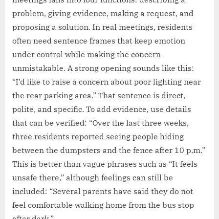
problem, giving evidence, making a request, and
proposing a solution. In real meetings, residents
often need sentence frames that keep emotion
under control while making the concern
unmistakable. A strong opening sounds like this:
“I’d like to raise a concern about poor lighting near
the rear parking area.” That sentence is direct,
polite, and specific. To add evidence, use details
that can be verified: “Over the last three weeks,
three residents reported seeing people hiding
between the dumpsters and the fence after 10 p.m.”
This is better than vague phrases such as “It feels
unsafe there,” although feelings can still be
included: “Several parents have said they do not
feel comfortable walking home from the bus stop
after dark.”