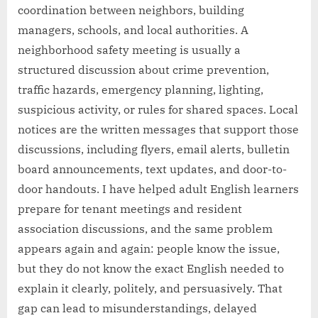
coordination between neighbors, building
managers, schools, and local authorities. A
neighborhood safety meeting is usually a
structured discussion about crime prevention,
traffic hazards, emergency planning, lighting,
suspicious activity, or rules for shared spaces. Local
notices are the written messages that support those
discussions, including flyers, email alerts, bulletin
board announcements, text updates, and door-to-
door handouts. I have helped adult English learners
prepare for tenant meetings and resident
association discussions, and the same problem
appears again and again: people know the issue,
but they do not know the exact English needed to
explain it clearly, politely, and persuasively. That
gap can lead to misunderstandings, delayed