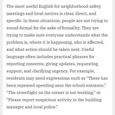
The most useful English for neighborhood safety
meetings and local notices is clear, direct, and
specific. In these situations, people are not trying to
sound formal for the sake of formality. They are
trying to make sure everyone understands what the
problem is, where it is happening, who is affected,
and what action should be taken next. Useful
language often includes practical phrases for
reporting concerns, giving updates, requesting
support, and clarifying urgency. For example,
residents may need expressions such as “There has
been repeated speeding near the school entrance,”
“The streetlight on the corner is not working,” or
“Please report suspicious activity to the building
manager and local police.”