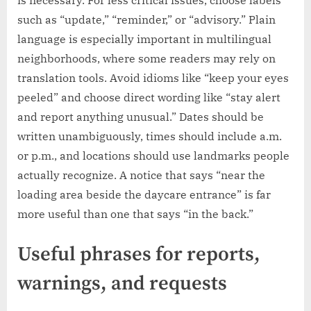
such as “update,” “reminder,” or “advisory.” Plain
language is especially important in multilingual
neighborhoods, where some readers may rely on
translation tools. Avoid idioms like “keep your eyes
peeled” and choose direct wording like “stay alert
and report anything unusual.” Dates should be
written unambiguously, times should include a.m.
or p.m., and locations should use landmarks people
actually recognize. A notice that says “near the
loading area beside the daycare entrance” is far
more useful than one that says “in the back.”
Useful phrases for reports,
warnings, and requests