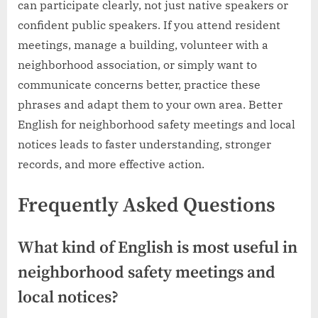
can participate clearly, not just native speakers or
confident public speakers. If you attend resident
meetings, manage a building, volunteer with a
neighborhood association, or simply want to
communicate concerns better, practice these
phrases and adapt them to your own area. Better
English for neighborhood safety meetings and local
notices leads to faster understanding, stronger
records, and more effective action.
Frequently Asked Questions
What kind of English is most useful in
neighborhood safety meetings and
local notices?