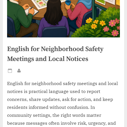
English for Neighborhood Safety
Meetings and Local Notices
Posted
By
on
English for neighborhood safety meetings and local
notices is practical language used to report
concerns, share updates, ask for action, and keep
residents informed without confusion. In
community settings, the right words matter
because messages often involve risk, urgency, and