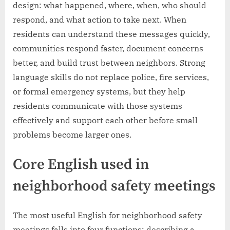
design: what happened, where, when, who should
respond, and what action to take next. When
residents can understand these messages quickly,
communities respond faster, document concerns
better, and build trust between neighbors. Strong
language skills do not replace police, fire services,
or formal emergency systems, but they help
residents communicate with those systems
effectively and support each other before small
problems become larger ones.
Core English used in
neighborhood safety meetings
The most useful English for neighborhood safety
meetings falls into four functions: describing a