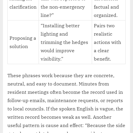
clarification
the non-emergency
factual and
line?”
organized.
“Installing better
Pairs two
lighting and
realistic
Proposing a
trimming the hedges
actions with
solution
would improve
a clear
visibility.”
benefit.
These phrases work because they are concrete,
neutral, and easy to document. Minutes from
resident meetings often become the record used in
follow-up emails, maintenance requests, or reports
to local councils. If the spoken English is vague, the
written record becomes weak as well. Another
useful pattern is cause and effect: “Because the side