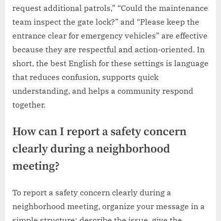
request additional patrols,” “Could the maintenance
team inspect the gate lock?” and “Please keep the
entrance clear for emergency vehicles” are effective
because they are respectful and action-oriented. In
short, the best English for these settings is language
that reduces confusion, supports quick
understanding, and helps a community respond
together.
How can I report a safety concern
clearly during a neighborhood
meeting?
To report a safety concern clearly during a
neighborhood meeting, organize your message in a
simple structure: describe the issue, give the