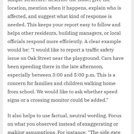
location, mention when it happens, explain who is
affected, and suggest what kind of response is
needed. This keeps your report easy to follow and
helps other residents, building managers, or local
officials respond more efficiently. A clear example
would be: “I would like to report a traffic safety
issue on Oak Street near the playground. Cars have
been speeding there in the late afternoon,
especially between 3:00 and 5:00 p.m. This is a
concern for families and children walking home
from school. We would like to ask whether speed
signs or a crossing monitor could be added.”
It also helps to use factual, neutral wording. Focus
on what you observed instead of exaggerating or
making assumptions. For instance, “The side gate