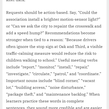
Requests should be action-based. Say, “Could the
association install a brighter motion-sensor light?”
or “Can we ask the city to repaint the crosswalk and
add a speed hump?” Recommendations become
stronger when tied to a reason: “Because drivers
often ignore the stop sign at Oak and Third, a visible
traffic-calming measure would reduce the risk to
children walking to school.” Useful meeting verbs
include “report,” “monitor,” “install,” “repair,”
“investigate,” “circulate,” “patrol,” and “coordinate.”
Important nouns include “blind corner,” “vacant
lot,” “building access,” “noise disturbance,”
“package theft,” and “maintenance backlog.” When
learners practice these words in complete
sentences, they sound more credible and are easier