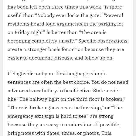
has been left open three times this week” is more
useful than “Nobody ever locks the gate.” “Several
residents heard loud arguments in the parking lot
on Friday night” is better than “The area is
becoming completely unsafe.” Specific observations
create a stronger basis for action because they are
easier to document, discuss, and follow up on.
If English is not your first language, simple
sentences are often the best choice. You do not need
advanced vocabulary to be effective. Statements
like “The hallway light on the third floor is broken,”
“There is broken glass near the bus stop,” or “The
emergency exit sign is hard to see” are strong
because they are easy to understand. If possible,
bring notes with dates, times, or photos. This