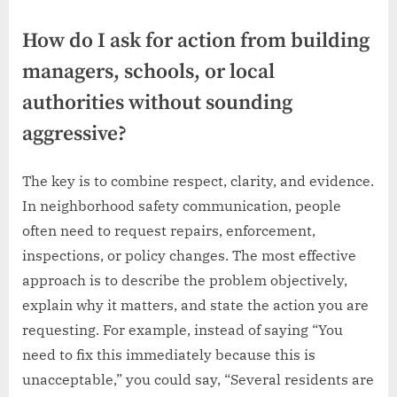
How do I ask for action from building
managers, schools, or local
authorities without sounding
aggressive?
The key is to combine respect, clarity, and evidence.
In neighborhood safety communication, people
often need to request repairs, enforcement,
inspections, or policy changes. The most effective
approach is to describe the problem objectively,
explain why it matters, and state the action you are
requesting. For example, instead of saying “You
need to fix this immediately because this is
unacceptable,” you could say, “Several residents are