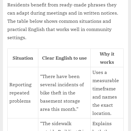
Residents benefit from ready-made phrases they
can adapt during meetings and in written notices.
The table below shows common situations and
practical English that works well in community
settings.
Why it
Situation
Clear English to use
works
Uses a
“There have been
measurable
Reporting
several incidents of
timeframe
repeated
bike theft in the
and names
problems
basement storage
the exact
area this month.”
location.
“The sidewalk
Explains