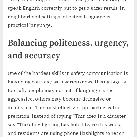
speak English correctly but to get a safer result. In
neighborhood settings, effective language is
practical language.
Balancing politeness, urgency,
and accuracy
One of the hardest skills in safety communication is
balancing courtesy with seriousness. If language is
too soft, people may not act. If language is too
aggressive, others may become defensive or
dismissive. The most effective approach is calm
precision. Instead of saying “This area is a disaster,”
say “The alley lighting has failed twice this week,
and residents are using phone flashlights to reach