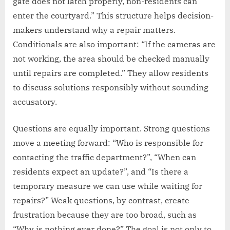
gate does not latch properly, non-residents can
enter the courtyard.” This structure helps decision-
makers understand why a repair matters.
Conditionals are also important: “If the cameras are
not working, the area should be checked manually
until repairs are completed.” They allow residents
to discuss solutions responsibly without sounding
accusatory.
Questions are equally important. Strong questions
move a meeting forward: “Who is responsible for
contacting the traffic department?”, “When can
residents expect an update?”, and “Is there a
temporary measure we can use while waiting for
repairs?” Weak questions, by contrast, create
frustration because they are too broad, such as
“Why is nothing ever done?” The goal is not only to