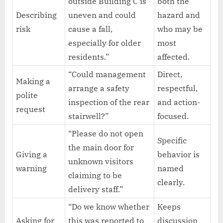
outside Building C is
both the
Describing
uneven and could
hazard and
risk
cause a fall,
who may be
especially for older
most
residents.”
affected.
“Could management
Direct,
Making a
arrange a safety
respectful,
polite
inspection of the rear
and action-
request
stairwell?”
focused.
“Please do not open
Specific
the main door for
Giving a
behavior is
unknown visitors
warning
named
claiming to be
clearly.
delivery staff.”
“Do we know whether
Keeps
Asking for
this was reported to
discussion