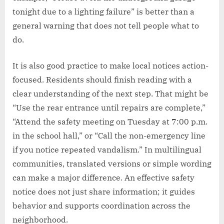
tonight due to a lighting failure” is better than a
general warning that does not tell people what to
do.
It is also good practice to make local notices action-
focused. Residents should finish reading with a
clear understanding of the next step. That might be
“Use the rear entrance until repairs are complete,”
“Attend the safety meeting on Tuesday at 7:00 p.m.
in the school hall,” or “Call the non-emergency line
if you notice repeated vandalism.” In multilingual
communities, translated versions or simple wording
can make a major difference. An effective safety
notice does not just share information; it guides
behavior and supports coordination across the
neighborhood.