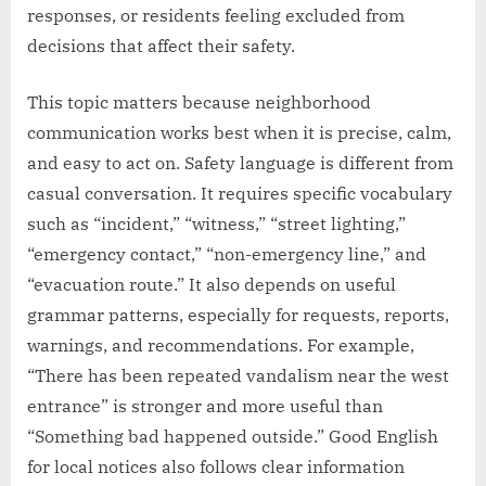
responses, or residents feeling excluded from
decisions that affect their safety.
This topic matters because neighborhood
communication works best when it is precise, calm,
and easy to act on. Safety language is different from
casual conversation. It requires specific vocabulary
such as “incident,” “witness,” “street lighting,”
“emergency contact,” “non-emergency line,” and
“evacuation route.” It also depends on useful
grammar patterns, especially for requests, reports,
warnings, and recommendations. For example,
“There has been repeated vandalism near the west
entrance” is stronger and more useful than
“Something bad happened outside.” Good English
for local notices also follows clear information