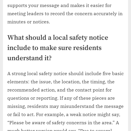
supports your message and makes it easier for
meeting leaders to record the concern accurately in
minutes or notices.
What should a local safety notice
include to make sure residents
understand it?
A strong local safety notice should include five basic
elements: the issue, the location, the timing, the
recommended action, and the contact point for
questions or reporting. If any of these pieces are
missing, residents may misunderstand the message
or fail to act. For example, a weak notice might say,
“Please be aware of safety concerns in the area.” A
much better version would say, “Due to several