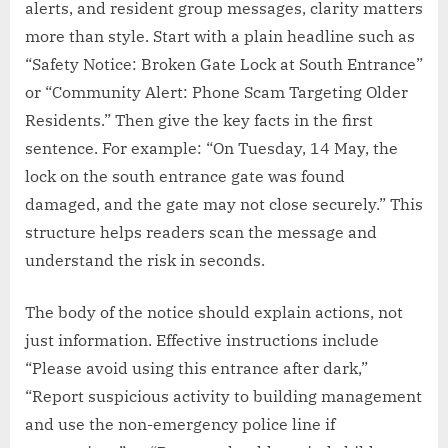
alerts, and resident group messages, clarity matters
more than style. Start with a plain headline such as
“Safety Notice: Broken Gate Lock at South Entrance”
or “Community Alert: Phone Scam Targeting Older
Residents.” Then give the key facts in the first
sentence. For example: “On Tuesday, 14 May, the
lock on the south entrance gate was found
damaged, and the gate may not close securely.” This
structure helps readers scan the message and
understand the risk in seconds.
The body of the notice should explain actions, not
just information. Effective instructions include
“Please avoid using this entrance after dark,”
“Report suspicious activity to building management
and use the non-emergency police line if