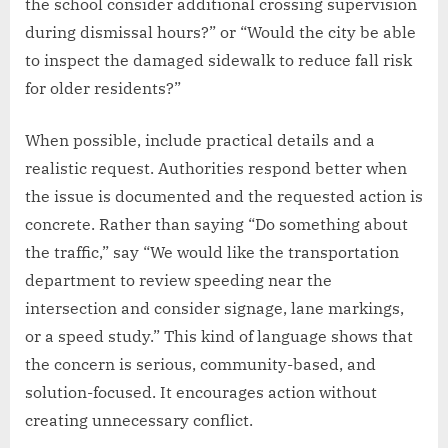
the school consider additional crossing supervision
during dismissal hours?” or “Would the city be able
to inspect the damaged sidewalk to reduce fall risk
for older residents?”
When possible, include practical details and a
realistic request. Authorities respond better when
the issue is documented and the requested action is
concrete. Rather than saying “Do something about
the traffic,” say “We would like the transportation
department to review speeding near the
intersection and consider signage, lane markings,
or a speed study.” This kind of language shows that
the concern is serious, community-based, and
solution-focused. It encourages action without
creating unnecessary conflict.