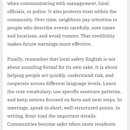
when communicating with management, local
officials, or police. It also protects trust within the
community. Over time, neighbors pay attention to
people who describe events carefully, note times
and locations, and avoid rumors. That credibility
makes future warnings more effective.
Finally, remember that local safety English is not
about sounding formal for its own sake. It is about
helping people act quickly, understand risk, and
cooperate across different language levels. Learn
the core vocabulary, use specific sentence patterns,
and keep notices focused on facts and next steps. In
meetings, speak in short, well-structured points. In
writing, front-load the important details.
Communities become safer when more residents