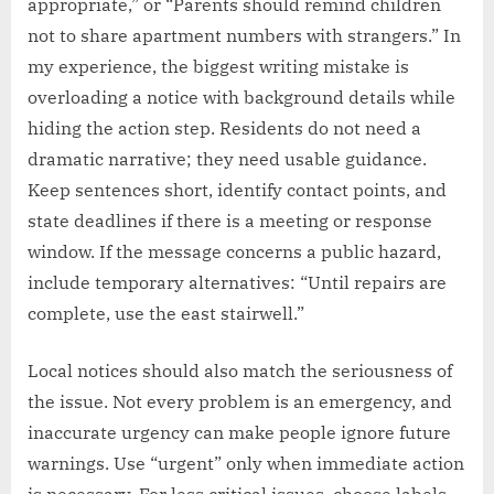
appropriate,” or “Parents should remind children
not to share apartment numbers with strangers.” In
my experience, the biggest writing mistake is
overloading a notice with background details while
hiding the action step. Residents do not need a
dramatic narrative; they need usable guidance.
Keep sentences short, identify contact points, and
state deadlines if there is a meeting or response
window. If the message concerns a public hazard,
include temporary alternatives: “Until repairs are
complete, use the east stairwell.”
Local notices should also match the seriousness of
the issue. Not every problem is an emergency, and
inaccurate urgency can make people ignore future
warnings. Use “urgent” only when immediate action
is necessary. For less critical issues, choose labels