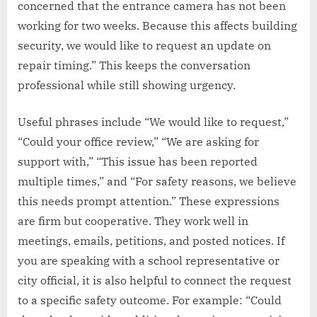
concerned that the entrance camera has not been
working for two weeks. Because this affects building
security, we would like to request an update on
repair timing.” This keeps the conversation
professional while still showing urgency.
Useful phrases include “We would like to request,”
“Could your office review,” “We are asking for
support with,” “This issue has been reported
multiple times,” and “For safety reasons, we believe
this needs prompt attention.” These expressions
are firm but cooperative. They work well in
meetings, emails, petitions, and posted notices. If
you are speaking with a school representative or
city official, it is also helpful to connect the request
to a specific safety outcome. For example: “Could