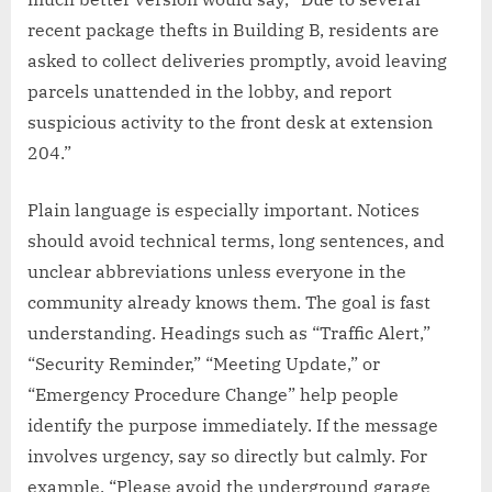
recent package thefts in Building B, residents are
asked to collect deliveries promptly, avoid leaving
parcels unattended in the lobby, and report
suspicious activity to the front desk at extension
204.”
Plain language is especially important. Notices
should avoid technical terms, long sentences, and
unclear abbreviations unless everyone in the
community already knows them. The goal is fast
understanding. Headings such as “Traffic Alert,”
“Security Reminder,” “Meeting Update,” or
“Emergency Procedure Change” help people
identify the purpose immediately. If the message
involves urgency, say so directly but calmly. For
example, “Please avoid the underground garage