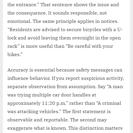
the entrance.” That sentence shows the issue and
the consequence. It sounds responsible, not
emotional. The same principle applies in notices.
“Residents are advised to secure bicycles with a U-
lock and avoid leaving them overnight in the open
rack” is more useful than “Be careful with your
bikes.”
Accuracy is essential because safety messages can
influence behavior. If you report suspicious activity,
separate observation from assumption. Say “A man
was trying multiple car door handles at
approximately 11:20 p.m.” rather than “A criminal
was attacking vehicles.” The first statement is
observable and reportable. The second may
exaggerate what is known. This distinction matters