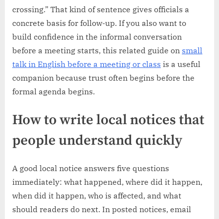
crossing.” That kind of sentence gives officials a
concrete basis for follow-up. If you also want to
build confidence in the informal conversation
before a meeting starts, this related guide on
small
talk in English before a meeting or class
is a useful
companion because trust often begins before the
formal agenda begins.
How to write local notices that
people understand quickly
A good local notice answers five questions
immediately: what happened, where did it happen,
when did it happen, who is affected, and what
should readers do next. In posted notices, email