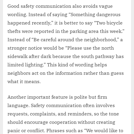
Good safety communication also avoids vague
wording. Instead of saying “Something dangerous
happened recently,” it is better to say “Two bicycle
thefts were reported in the parking area this week.”
Instead of “Be careful around the neighborhood,” a
stronger notice would be “Please use the north
sidewalk after dark because the south pathway has
limited lighting.” This kind of wording helps
neighbors act on the information rather than guess
what it means.
Another important feature is polite but firm
language. Safety communication often involves
requests, complaints, and reminders, so the tone
should encourage cooperation without creating
panic or conflict. Phrases such as “We would like to