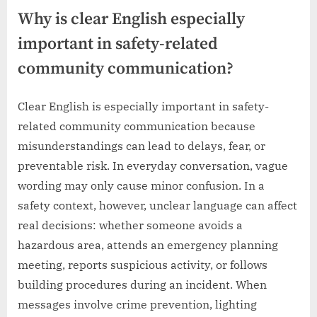
Why is clear English especially
important in safety-related
community communication?
Clear English is especially important in safety-
related community communication because
misunderstandings can lead to delays, fear, or
preventable risk. In everyday conversation, vague
wording may only cause minor confusion. In a
safety context, however, unclear language can affect
real decisions: whether someone avoids a
hazardous area, attends an emergency planning
meeting, reports suspicious activity, or follows
building procedures during an incident. When
messages involve crime prevention, lighting