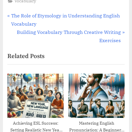
Vocabulary
Post
P
The Role of Etymology in Understanding English
r
Vocabulary
navigation
e
N
Building Vocabulary Through Creative Writing
v
e
Exercises
i
x
Related Posts
o
t
u
P
s
o
P
s
o
t
s
:
t
:
Achieving ESL Success:
Mastering English
Setting Realistic New Year
Pronunciation: A Beginner’s