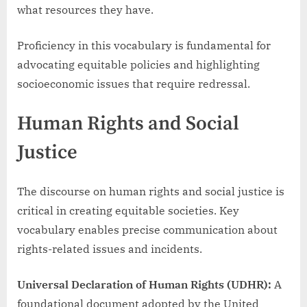
what resources they have.
Proficiency in this vocabulary is fundamental for
advocating equitable policies and highlighting
socioeconomic issues that require redressal.
Human Rights and Social
Justice
The discourse on human rights and social justice is
critical in creating equitable societies. Key
vocabulary enables precise communication about
rights-related issues and incidents.
Universal Declaration of Human Rights (UDHR):
A
foundational document adopted by the United