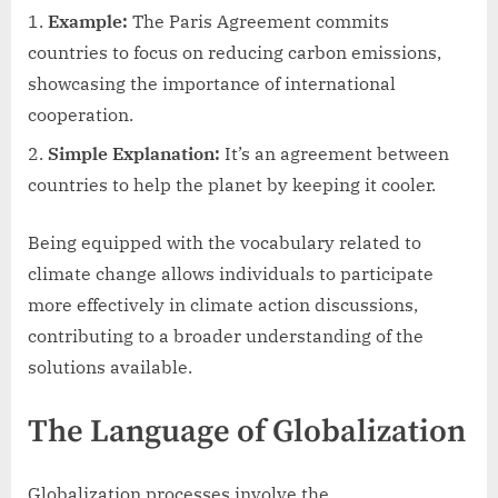
Example:
The Paris Agreement commits
countries to focus on reducing carbon emissions,
showcasing the importance of international
cooperation.
Simple Explanation:
It’s an agreement between
countries to help the planet by keeping it cooler.
Being equipped with the vocabulary related to
climate change allows individuals to participate
more effectively in climate action discussions,
contributing to a broader understanding of the
solutions available.
The Language of Globalization
Globalization processes involve the