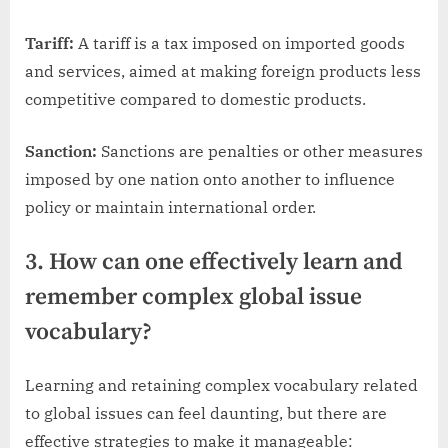
Tariff:
A tariff is a tax imposed on imported goods
and services, aimed at making foreign products less
competitive compared to domestic products.
Sanction:
Sanctions are penalties or other measures
imposed by one nation onto another to influence
policy or maintain international order.
3. How can one effectively learn and
remember complex global issue
vocabulary?
Learning and retaining complex vocabulary related
to global issues can feel daunting, but there are
effective strategies to make it manageable: