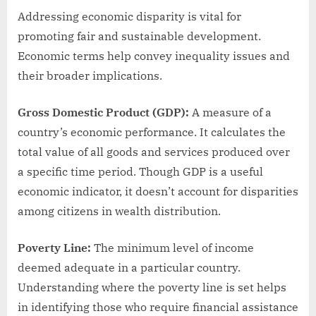
Addressing economic disparity is vital for
promoting fair and sustainable development.
Economic terms help convey inequality issues and
their broader implications.
Gross Domestic Product (GDP):
A measure of a
country’s economic performance. It calculates the
total value of all goods and services produced over
a specific time period. Though GDP is a useful
economic indicator, it doesn’t account for disparities
among citizens in wealth distribution.
Poverty Line:
The minimum level of income
deemed adequate in a particular country.
Understanding where the poverty line is set helps
in identifying those who require financial assistance