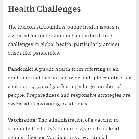
Health Challenges
The lexicon surrounding public health issues is
essential for understanding and articulating
challenges in global health, particularly amidst
crises like pandemics.
Pandemic:
A public health term referring to an
epidemic that has spread over multiple countries or
continents, typically affecting a large number of
people. Preparedness and responsive strategies are
essential in managing pandemics.
Vaccination:
The administration of a vaccine to
stimulate the body’s immune system to defend
against disease. Vaccinations are a crucial