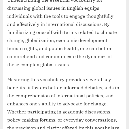
discussing global issues in English equips
individuals with the tools to engage thoughtfully
and effectively in international discussions. By
familiarizing oneself with terms related to climate
change, globalization, economic development,
human rights, and public health, one can better
comprehend and communicate the dynamics of
these complex global issues.
Mastering this vocabulary provides several key
benefits: it fosters better-informed debates, aids in
the comprehension of international policies, and
enhances one’s ability to advocate for change.
Whether participating in academic discussions,
policy-making forums, or everyday conversations,
the precision and clarity offered by this vocabulary