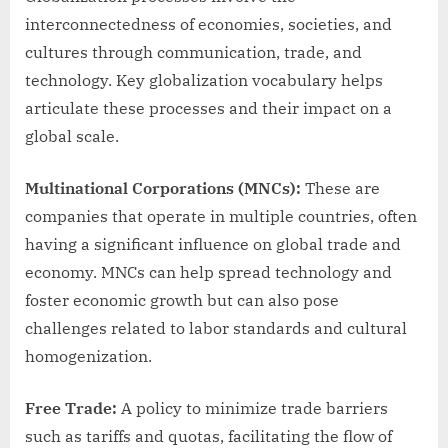
interconnectedness of economies, societies, and
cultures through communication, trade, and
technology. Key globalization vocabulary helps
articulate these processes and their impact on a
global scale.
Multinational Corporations (MNCs):
These are
companies that operate in multiple countries, often
having a significant influence on global trade and
economy. MNCs can help spread technology and
foster economic growth but can also pose
challenges related to labor standards and cultural
homogenization.
Free Trade:
A policy to minimize trade barriers
such as tariffs and quotas, facilitating the flow of