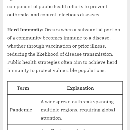
component of public health efforts to prevent
outbreaks and control infectious diseases.
Herd Immunity:
Occurs when a substantial portion
of a community becomes immune to a disease,
whether through vaccination or prior illness,
reducing the likelihood of disease transmission.
Public health strategies often aim to achieve herd
immunity to protect vulnerable populations.
Term
Explanation
A widespread outbreak spanning
Pandemic
multiple regions, requiring global
attention.