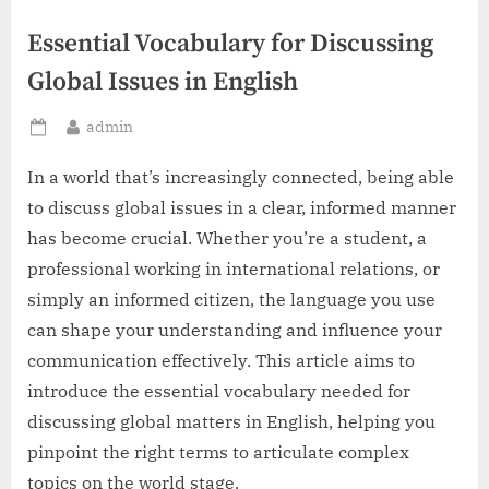
Essential Vocabulary for Discussing
Global Issues in English
By
admin
Posted
on
In a world that’s increasingly connected, being able
to discuss global issues in a clear, informed manner
has become crucial. Whether you’re a student, a
professional working in international relations, or
simply an informed citizen, the language you use
can shape your understanding and influence your
communication effectively. This article aims to
introduce the essential vocabulary needed for
discussing global matters in English, helping you
pinpoint the right terms to articulate complex
topics on the world stage.