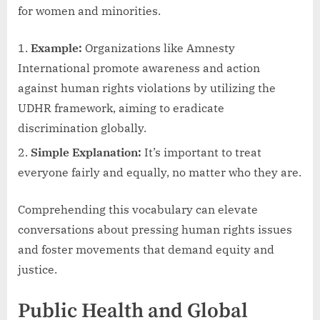
for women and minorities.
Example:
Organizations like Amnesty
International promote awareness and action
against human rights violations by utilizing the
UDHR framework, aiming to eradicate
discrimination globally.
Simple Explanation:
It’s important to treat
everyone fairly and equally, no matter who they are.
Comprehending this vocabulary can elevate
conversations about pressing human rights issues
and foster movements that demand equity and
justice.
Public Health and Global