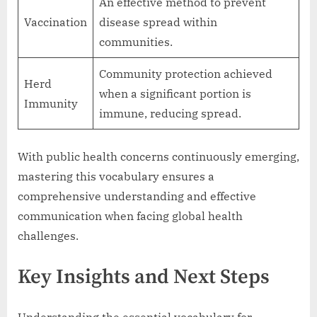
An effective method to prevent
Vaccination
disease spread within
communities.
Community protection achieved
Herd
when a significant portion is
Immunity
immune, reducing spread.
With public health concerns continuously emerging,
mastering this vocabulary ensures a
comprehensive understanding and effective
communication when facing global health
challenges.
Key Insights and Next Steps
Understanding the essential vocabulary for