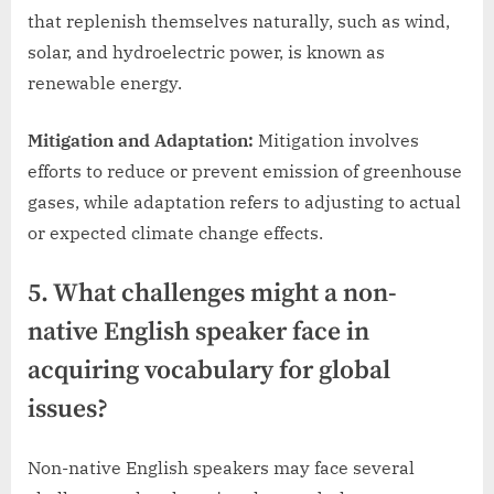
that replenish themselves naturally, such as wind,
solar, and hydroelectric power, is known as
renewable energy.
Mitigation and Adaptation:
Mitigation involves
efforts to reduce or prevent emission of greenhouse
gases, while adaptation refers to adjusting to actual
or expected climate change effects.
5. What challenges might a non-
native English speaker face in
acquiring vocabulary for global
issues?
Non-native English speakers may face several