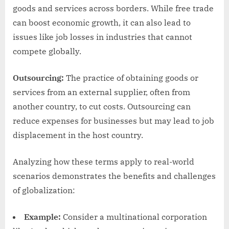
goods and services across borders. While free trade
can boost economic growth, it can also lead to
issues like job losses in industries that cannot
compete globally.
Outsourcing:
The practice of obtaining goods or
services from an external supplier, often from
another country, to cut costs. Outsourcing can
reduce expenses for businesses but may lead to job
displacement in the host country.
Analyzing how these terms apply to real-world
scenarios demonstrates the benefits and challenges
of globalization:
Example:
Consider a multinational corporation