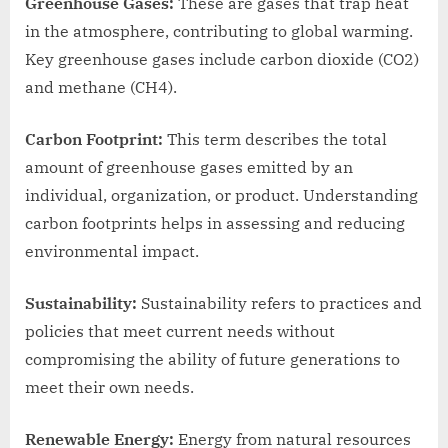
Greenhouse Gases:
These are gases that trap heat
in the atmosphere, contributing to global warming.
Key greenhouse gases include carbon dioxide (CO2)
and methane (CH4).
Carbon Footprint:
This term describes the total
amount of greenhouse gases emitted by an
individual, organization, or product. Understanding
carbon footprints helps in assessing and reducing
environmental impact.
Sustainability:
Sustainability refers to practices and
policies that meet current needs without
compromising the ability of future generations to
meet their own needs.
Renewable Energy:
Energy from natural resources