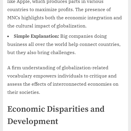
like Apple, which produces parts in various
countries to maximize profits. The presence of
MNCs highlights both the economic integration and
the cultural impact of globalization.
Simple Explanation:
Big companies doing
business all over the world help connect countries,
but they also bring challenges.
A firm understanding of globalization-related
vocabulary empowers individuals to critique and
assess the effects of interconnected economies on
their societies.
Economic Disparities and
Development