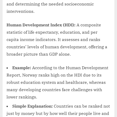
and determining the needed socioeconomic
interventions.
Human Development Index (HDI):
A composite
statistic of life expectancy, education, and per
capita income indicators. It assesses and ranks
countries’ levels of human development, offering a
broader picture than GDP alone.
Example:
According to the Human Development
Report, Norway ranks high on the HDI due to its
robust education system and healthcare, whereas
many developing countries face challenges with
lower rankings.
Simple Explanation:
Countries can be ranked not
just by money but by how well their people live and