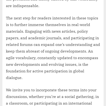
are indispensable.
The next step for readers interested in these topics
is to further immerse themselves in real-world
materials. Engaging with news articles, policy
papers, and academic journals, and participating in
related forums can expand one’s understanding and
keep them abreast of ongoing developments. An
agile vocabulary, constantly updated to encompass
new developments and evolving issues, is the
foundation for active participation in global
dialogue.
We invite you to incorporate these terms into your
discussions, whether you’re at a social gathering, in
a classroom, or participating in an international