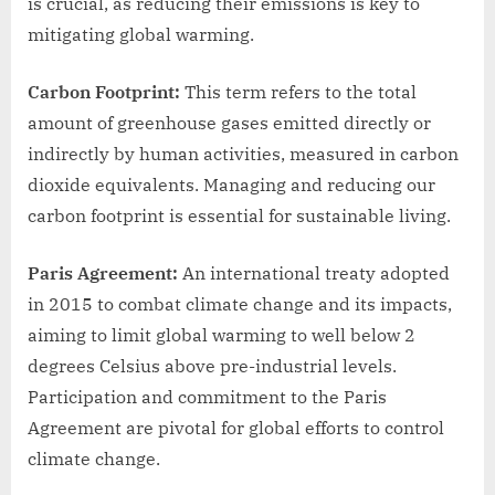
is crucial, as reducing their emissions is key to
mitigating global warming.
Carbon Footprint:
This term refers to the total
amount of greenhouse gases emitted directly or
indirectly by human activities, measured in carbon
dioxide equivalents. Managing and reducing our
carbon footprint is essential for sustainable living.
Paris Agreement:
An international treaty adopted
in 2015 to combat climate change and its impacts,
aiming to limit global warming to well below 2
degrees Celsius above pre-industrial levels.
Participation and commitment to the Paris
Agreement are pivotal for global efforts to control
climate change.