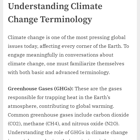
Understanding Climate
Change Terminology
Climate change is one of the most pressing global
issues today, affecting every corner of the Earth. To
engage meaningfully in conversations about
climate change, one must familiarize themselves
with both basic and advanced terminology.
Greenhouse Gases (GHGs):
These are the gases
responsible for trapping heat in the Earth’s
atmosphere, contributing to global warming.
Common greenhouse gases include carbon dioxide
(CO2), methane (CH4), and nitrous oxide (N2O).
Understanding the role of GHGs in climate change