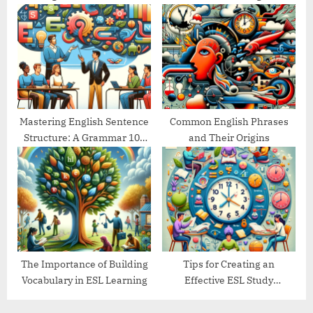
Goals
Guide
Mastering English Sentence
Common English Phrases
Structure: A Grammar 101
and Their Origins
Guide
The Importance of Building
Tips for Creating an
Vocabulary in ESL Learning
Effective ESL Study
Schedule