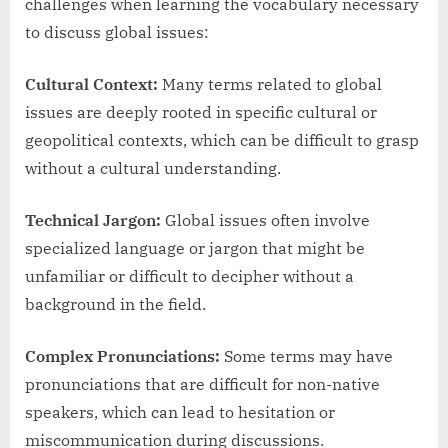
challenges when learning the vocabulary necessary
to discuss global issues:
Cultural Context:
Many terms related to global
issues are deeply rooted in specific cultural or
geopolitical contexts, which can be difficult to grasp
without a cultural understanding.
Technical Jargon:
Global issues often involve
specialized language or jargon that might be
unfamiliar or difficult to decipher without a
background in the field.
Complex Pronunciations:
Some terms may have
pronunciations that are difficult for non-native
speakers, which can lead to hesitation or
miscommunication during discussions.