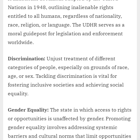
Nations in 1948, outlining inalienable rights
entitled to all humans, regardless of nationality,
race, religion, or language. The UDHR serves as a
moral guidepost for legislation and enforcement
worldwide.
Discrimination:
Unjust treatment of different
categories of people, especially on grounds of race,
age, or sex. Tackling discrimination is vital for
fostering inclusive societies and achieving social
equality.
Gender Equality:
The state in which access to rights
or opportunities is unaffected by gender. Promoting
gender equality involves addressing systemic
barriers and cultural norms that limit opportunities