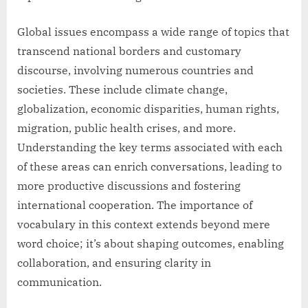
Global issues encompass a wide range of topics that
transcend national borders and customary
discourse, involving numerous countries and
societies. These include climate change,
globalization, economic disparities, human rights,
migration, public health crises, and more.
Understanding the key terms associated with each
of these areas can enrich conversations, leading to
more productive discussions and fostering
international cooperation. The importance of
vocabulary in this context extends beyond mere
word choice; it’s about shaping outcomes, enabling
collaboration, and ensuring clarity in
communication.