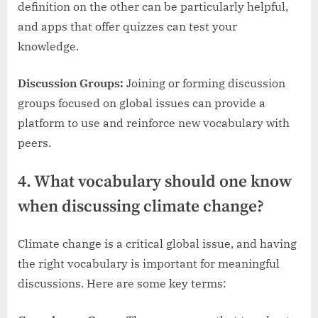
definition on the other can be particularly helpful,
and apps that offer quizzes can test your
knowledge.
Discussion Groups:
Joining or forming discussion
groups focused on global issues can provide a
platform to use and reinforce new vocabulary with
peers.
4. What vocabulary should one know
when discussing climate change?
Climate change is a critical global issue, and having
the right vocabulary is important for meaningful
discussions. Here are some key terms: