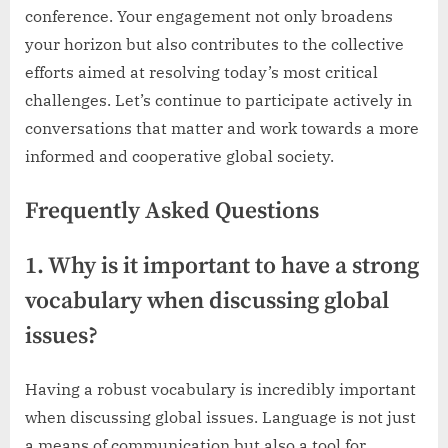
conference. Your engagement not only broadens
your horizon but also contributes to the collective
efforts aimed at resolving today’s most critical
challenges. Let’s continue to participate actively in
conversations that matter and work towards a more
informed and cooperative global society.
Frequently Asked Questions
1. Why is it important to have a strong
vocabulary when discussing global
issues?
Having a robust vocabulary is incredibly important
when discussing global issues. Language is not just
a means of communication but also a tool for