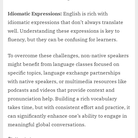
Idiomatic Expressions:
English is rich with
idiomatic expressions that don’t always translate
well. Understanding these expressions is key to
fluency, but they can be confusing for learners.
To overcome these challenges, non-native speakers
might benefit from language classes focused on
specific topics, language exchange partnerships
with native speakers, or multimedia resources like
podcasts and videos that provide context and
pronunciation help. Building a rich vocabulary
takes time, but with consistent effort and practice, it
can significantly enhance one’s ability to engage in
meaningful global conversations.