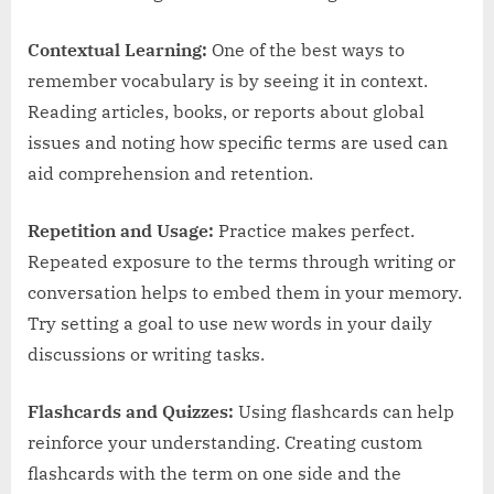
Contextual Learning:
One of the best ways to
remember vocabulary is by seeing it in context.
Reading articles, books, or reports about global
issues and noting how specific terms are used can
aid comprehension and retention.
Repetition and Usage:
Practice makes perfect.
Repeated exposure to the terms through writing or
conversation helps to embed them in your memory.
Try setting a goal to use new words in your daily
discussions or writing tasks.
Flashcards and Quizzes:
Using flashcards can help
reinforce your understanding. Creating custom
flashcards with the term on one side and the