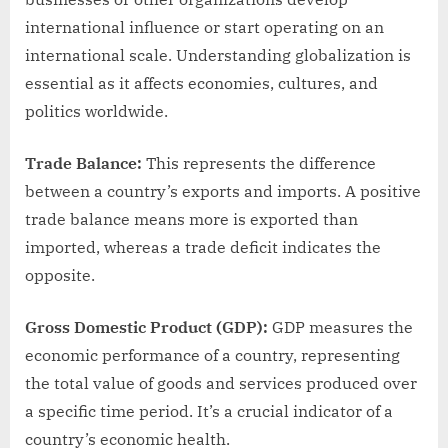
international influence or start operating on an
international scale. Understanding globalization is
essential as it affects economies, cultures, and
politics worldwide.
Trade Balance:
This represents the difference
between a country’s exports and imports. A positive
trade balance means more is exported than
imported, whereas a trade deficit indicates the
opposite.
Gross Domestic Product (GDP):
GDP measures the
economic performance of a country, representing
the total value of goods and services produced over
a specific time period. It’s a crucial indicator of a
country’s economic health.