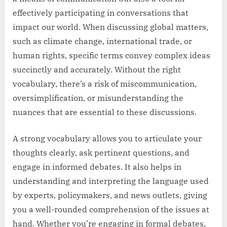
effectively participating in conversations that
impact our world. When discussing global matters,
such as climate change, international trade, or
human rights, specific terms convey complex ideas
succinctly and accurately. Without the right
vocabulary, there’s a risk of miscommunication,
oversimplification, or misunderstanding the
nuances that are essential to these discussions.
A strong vocabulary allows you to articulate your
thoughts clearly, ask pertinent questions, and
engage in informed debates. It also helps in
understanding and interpreting the language used
by experts, policymakers, and news outlets, giving
you a well-rounded comprehension of the issues at
hand. Whether you’re engaging in formal debates,