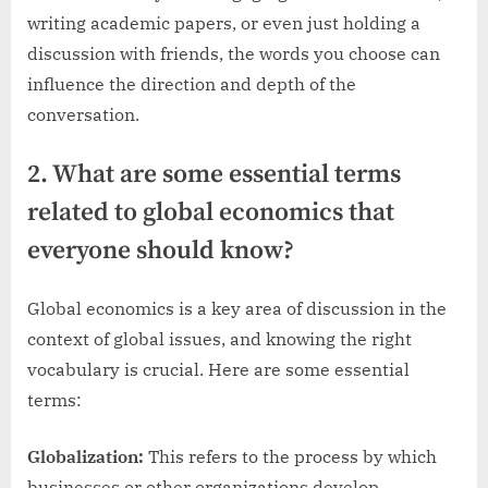
writing academic papers, or even just holding a
discussion with friends, the words you choose can
influence the direction and depth of the
conversation.
2. What are some essential terms
related to global economics that
everyone should know?
Global economics is a key area of discussion in the
context of global issues, and knowing the right
vocabulary is crucial. Here are some essential
terms:
Globalization:
This refers to the process by which
businesses or other organizations develop