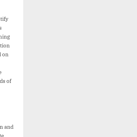
tify
s
thing
tion
d on
e
ds of
on and
te