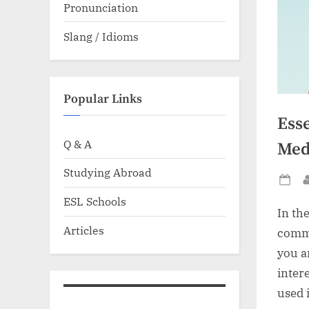
Pronunciation
Slang / Idioms
Popular Links
Ess
Q & A
Medi
Studying Abroad
Po
ESL Schools
on
In th
Articles
commu
you a
inter
used 