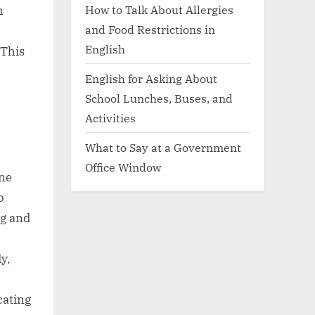
How to Talk About Allergies
h
and Food Restrictions in
English
 This
English for Asking About
School Lunches, Buses, and
Activities
What to Say at a Government
Office Window
ne
o
ng and
y,
cating