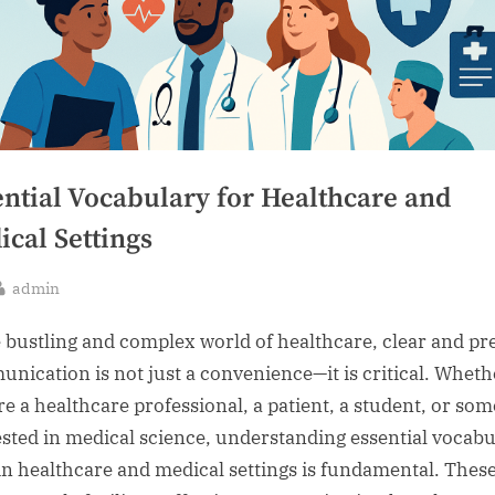
ential Vocabulary for Healthcare and
cal Settings
By
admin
sted
e bustling and complex world of healthcare, clear and pr
nication is not just a convenience—it is critical. Wheth
re a healthcare professional, a patient, a student, or so
ested in medical science, understanding essential vocab
in healthcare and medical settings is fundamental. Thes