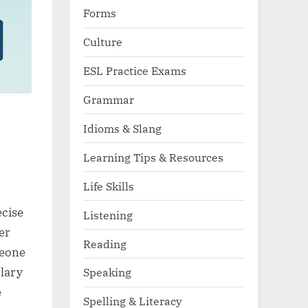
Forms
Culture
ESL Practice Exams
Grammar
Idioms & Slang
Learning Tips & Resources
Life Skills
ecise
Listening
er
Reading
meone
ulary
Speaking
e
Spelling & Literacy