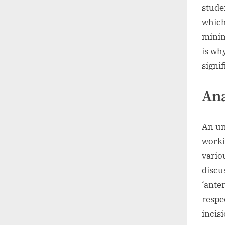
stude
which
minim
is wh
signif
An
An un
worki
vario
discu
‘anter
respe
incis