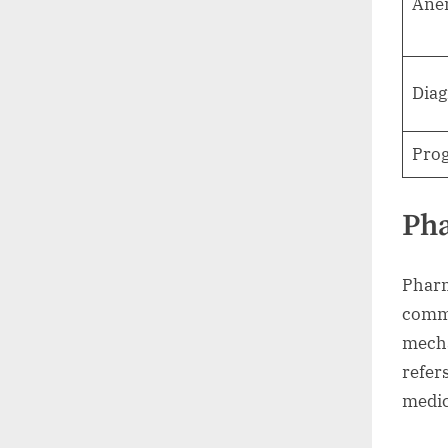
Ane
Diag
Prog
Ph
Pharm
commu
mecha
refers
medic