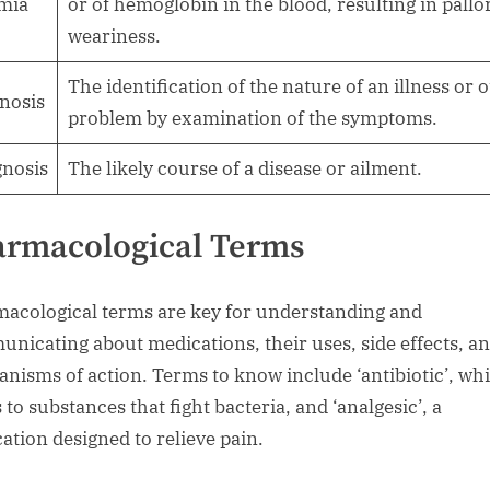
mia
or of hemoglobin in the blood, resulting in pallo
weariness.
The identification of the nature of an illness or 
nosis
problem by examination of the symptoms.
nosis
The likely course of a disease or ailment.
armacological Terms
acological terms are key for understanding and
nicating about medications, their uses, side effects, a
nisms of action. Terms to know include ‘antibiotic’, wh
 to substances that fight bacteria, and ‘analgesic’, a
ation designed to relieve pain.