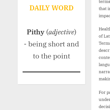
terms
DAILY WORD
that 
impac
Healt
Pithy
(
adjective
)
of La
- being short and
Terms
descr
to the point
conte
langu
narrat
maki
For p
under
decis