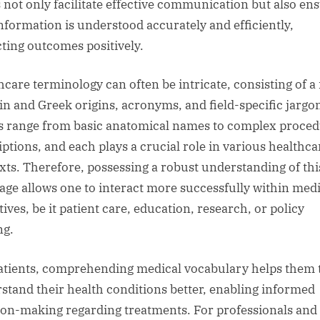
 not only facilitate effective communication but also en
information is understood accurately and efficiently,
ting outcomes positively.
hcare terminology can often be intricate, consisting of a
tin and Greek origins, acronyms, and field-specific jargo
 range from basic anatomical names to complex proced
iptions, and each plays a crucial role in various healthca
xts. Therefore, possessing a robust understanding of thi
age allows one to interact more successfully within medi
ives, be it patient care, education, research, or policy
ng.
atients, comprehending medical vocabulary helps them 
stand their health conditions better, enabling informed
ion-making regarding treatments. For professionals and