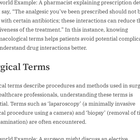
world Example: A pharmacist explaining prescription det
 say, “The analgesic you’ve been prescribed should not 
 with certain antibiotics; these interactions can reduce t
tiveness of the treatment.” In this instance, knowing
acological terms helps patients avoid potential complic
nderstand drug interactions better.
gical Terms
cal terms describe procedures and methods used in surg
ealthcare professionals, understanding these terms is
tial. Terms such as ‘laparoscopy’ (a minimally invasive
cal procedure using a camera) and ‘biopsy’ (removal of t
xamination) are often encountered.
world Example: A surgeon might discuss an elective