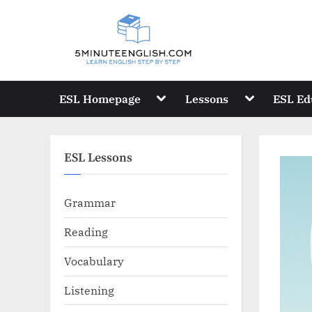
Skip
to
content
Toggle
Toggle
ESL Homepage
Lessons
ESL Ed
sub-
sub-
menu
menu
ESL Lessons
Grammar
Reading
Vocabulary
Listening