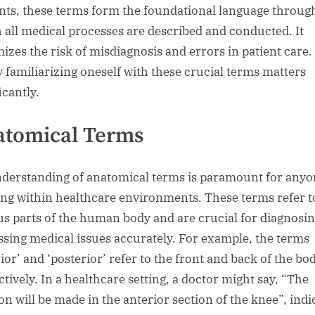
nts, these terms form the foundational language throug
 all medical processes are described and conducted. It
izes the risk of misdiagnosis and errors in patient care.
y familiarizing oneself with these crucial terms matters
icantly.
atomical Terms
derstanding of anatomical terms is paramount for anyo
ng within healthcare environments. These terms refer t
us parts of the human body and are crucial for diagnosi
ssing medical issues accurately. For example, the terms
ior’ and ‘posterior’ refer to the front and back of the bod
ctively. In a healthcare setting, a doctor might say, “The
ion will be made in the anterior section of the knee”, indi