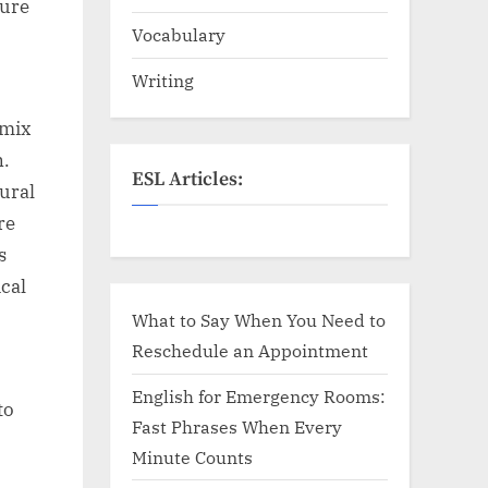
sure
Vocabulary
Writing
 mix
n.
ESL Articles:
ural
re
s
cal
What to Say When You Need to
Reschedule an Appointment
English for Emergency Rooms:
to
Fast Phrases When Every
Minute Counts