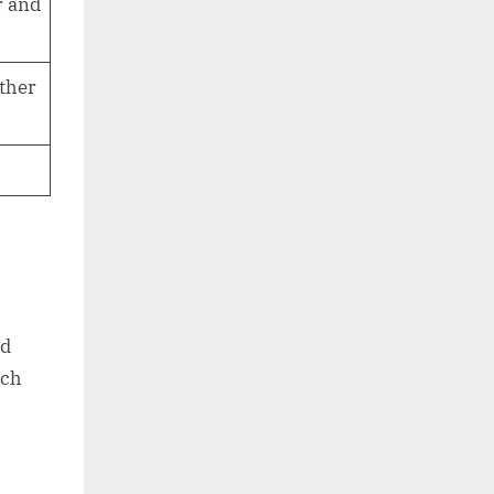
r and
other
nd
ich