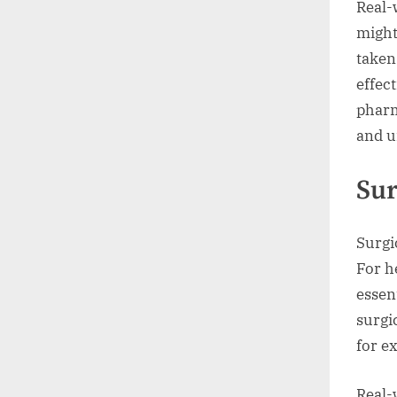
Real-
might
taken
effec
pharm
and u
Sur
Surgi
For h
essen
surgi
for e
Real-