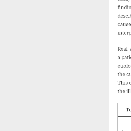
findi
desci
cause
inter
Real-
a pat
etiol
the c
This 
the il
T