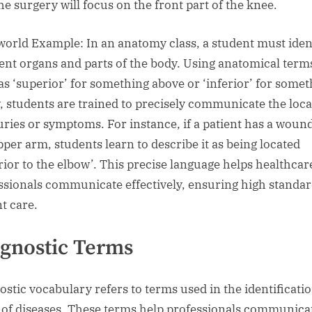
he surgery will focus on the front part of the knee.
world Example: In an anatomy class, a student must iden
rent organs and parts of the body. Using anatomical term
as ‘superior’ for something above or ‘inferior’ for some
, students are trained to precisely communicate the loca
juries or symptoms. For instance, if a patient has a woun
pper arm, students learn to describe it as being located
rior to the elbow’. This precise language helps healthcar
ssionals communicate effectively, ensuring high standar
nt care.
gnostic Terms
ostic vocabulary refers to terms used in the identificati
 of diseases. These terms help professionals communica