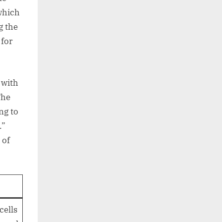
which
g the
 for
 with
The
ng to
.”
 of
cells