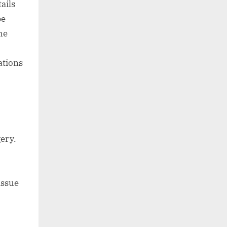
ails
be
he
ations
ery.
issue