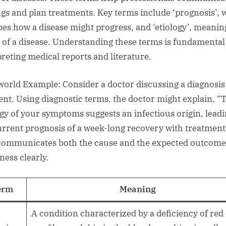
ngs and plan treatments. Key terms include ‘prognosis’, 
bes how a disease might progress, and ‘etiology’, meanin
 of a disease. Understanding these terms is fundamental
preting medical reports and literature.
world Example: Consider a doctor discussing a diagnosis
ient. Using diagnostic terms, the doctor might explain, “
ogy of your symptoms suggests an infectious origin, leadi
urrent prognosis of a week-long recovery with treatment
communicates both the cause and the expected outcome
lness clearly.
erm
Meaning
A condition characterized by a deficiency of red 