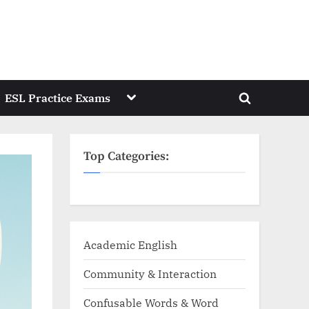
Toggle
ESL Practice Exams
Toggle
sub-
menu
search
form
Top Categories:
Academic English
Community & Interaction
Confusable Words & Word