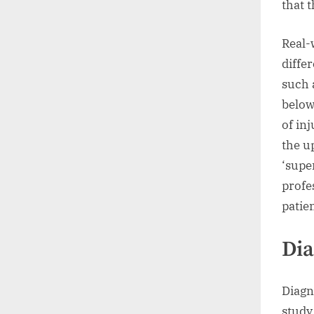
that t
Real-
diffe
such 
below
of in
the u
‘supe
profe
patie
Dia
Diagn
study