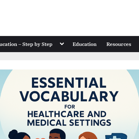
Toggle
ucation – Step by Step
Education
Resources
sub-
menu