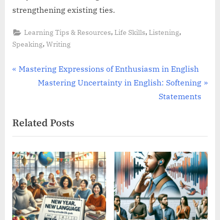
strengthening existing ties.
,
,
,
Learning Tips & Resources
Life Skills
Listening
,
Speaking
Writing
Post
P
Mastering Expressions of Enthusiasm in English
r
N
Mastering Uncertainty in English: Softening
navigation
e
e
Statements
v
x
Related Posts
i
t
o
P
u
o
s
s
P
t
o
:
s
t