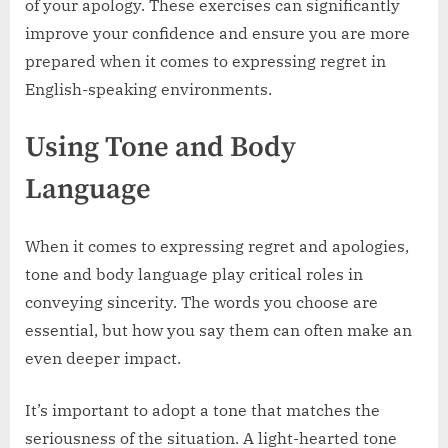
of your apology. These exercises can significantly
improve your confidence and ensure you are more
prepared when it comes to expressing regret in
English-speaking environments.
Using Tone and Body
Language
When it comes to expressing regret and apologies,
tone and body language play critical roles in
conveying sincerity. The words you choose are
essential, but how you say them can often make an
even deeper impact.
It’s important to adopt a tone that matches the
seriousness of the situation. A light-hearted tone