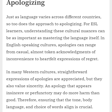
Apologizing
Just as language varies across different countries,
so too does the approach to apologizing. For ESL
learners, understanding these cultural nuances can
be as important as mastering the language itself. In
English-speaking cultures, apologies can range
from casual, almost token acknowledgments of
inconvenience to heartfelt expressions of regret.
In many Western cultures, straightforward
expressions of apologies are appreciated, but they
also value sincerity. An apology that appears
insincere or perfunctory may do more harm than
good. Therefore, ensuring that the tone, body
language, and choice of words align is crucial.