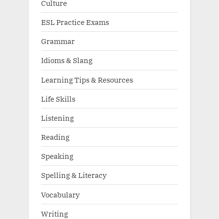
Culture
ESL Practice Exams
Grammar
Idioms & Slang
Learning Tips & Resources
Life Skills
Listening
Reading
Speaking
Spelling & Literacy
Vocabulary
Writing