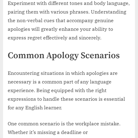
Experiment with different tones and body language,
pairing them with various phrases. Understanding
the non-verbal cues that accompany genuine
apologies will greatly enhance your ability to
express regret effectively and sincerely.
Common Apology Scenarios
Encountering situations in which apologies are
necessary is a common part of any language
experience. Being equipped with the right
expressions to handle these scenarios is essential
for any English learner.
One common scenario is the workplace mistake.
Whether it’s missing a deadline or