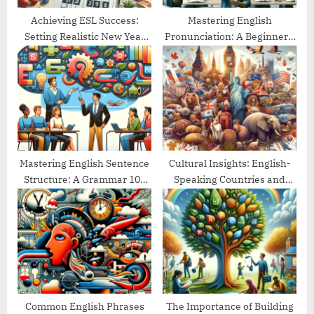
:
Achieving ESL Success:
Mastering English
Setting Realistic New Year
Pronunciation: A Beginner’s
Goals
Guide
Mastering English Sentence
Cultural Insights: English-
Structure: A Grammar 101
Speaking Countries and
Guide
Their Traditions
Common English Phrases
The Importance of Building