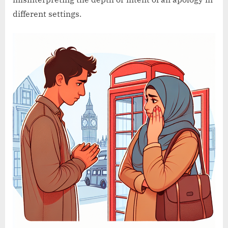
different settings.