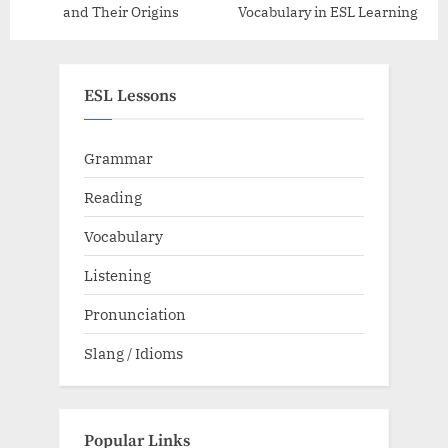
and Their Origins
Vocabulary in ESL Learning
ESL Lessons
Grammar
Reading
Vocabulary
Listening
Pronunciation
Slang / Idioms
Popular Links