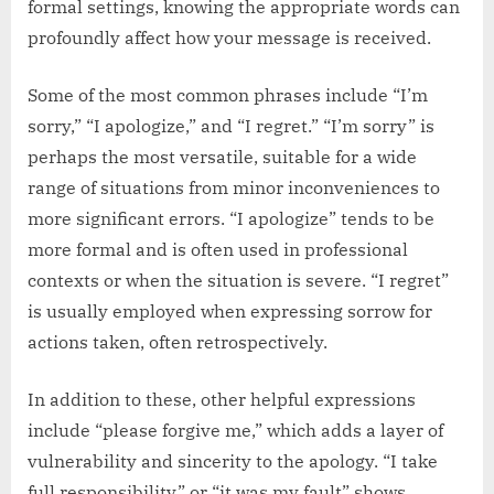
formal settings, knowing the appropriate words can
profoundly affect how your message is received.
Some of the most common phrases include “I’m
sorry,” “I apologize,” and “I regret.” “I’m sorry” is
perhaps the most versatile, suitable for a wide
range of situations from minor inconveniences to
more significant errors. “I apologize” tends to be
more formal and is often used in professional
contexts or when the situation is severe. “I regret”
is usually employed when expressing sorrow for
actions taken, often retrospectively.
In addition to these, other helpful expressions
include “please forgive me,” which adds a layer of
vulnerability and sincerity to the apology. “I take
full responsibility” or “it was my fault” shows