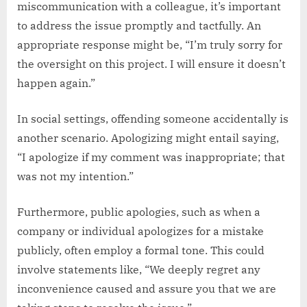
miscommunication with a colleague, it’s important
to address the issue promptly and tactfully. An
appropriate response might be, “I’m truly sorry for
the oversight on this project. I will ensure it doesn’t
happen again.”
In social settings, offending someone accidentally is
another scenario. Apologizing might entail saying,
“I apologize if my comment was inappropriate; that
was not my intention.”
Furthermore, public apologies, such as when a
company or individual apologizes for a mistake
publicly, often employ a formal tone. This could
involve statements like, “We deeply regret any
inconvenience caused and assure you that we are