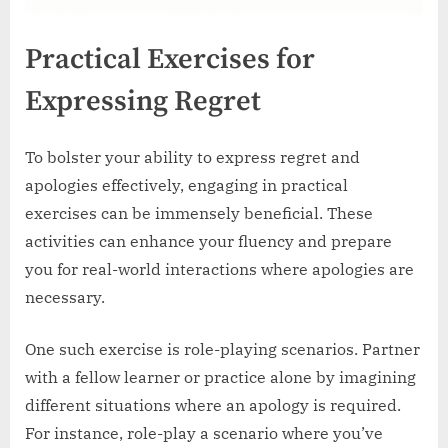
Practical Exercises for
Expressing Regret
To bolster your ability to express regret and
apologies effectively, engaging in practical
exercises can be immensely beneficial. These
activities can enhance your fluency and prepare
you for real-world interactions where apologies are
necessary.
One such exercise is role-playing scenarios. Partner
with a fellow learner or practice alone by imagining
different situations where an apology is required.
For instance, role-play a scenario where you’ve