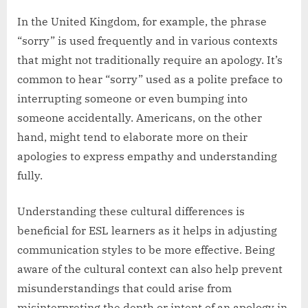
In the United Kingdom, for example, the phrase
“sorry” is used frequently and in various contexts
that might not traditionally require an apology. It’s
common to hear “sorry” used as a polite preface to
interrupting someone or even bumping into
someone accidentally. Americans, on the other
hand, might tend to elaborate more on their
apologies to express empathy and understanding
fully.
Understanding these cultural differences is
beneficial for ESL learners as it helps in adjusting
communication styles to be more effective. Being
aware of the cultural context can also help prevent
misunderstandings that could arise from
misinterpreting the depth or intent of an apology in