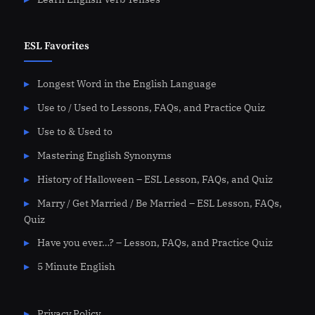
ESL Favorites
Longest Word in the English Language
Use to / Used to Lessons, FAQs, and Practice Quiz
Use to & Used to
Mastering English Synonyms
History of Halloween – ESL Lesson, FAQs, and Quiz
Marry / Get Married / Be Married – ESL Lesson, FAQs,
Quiz
Have you ever…? – Lesson, FAQs, and Practice Quiz
5 Minute English
Privacy Policy