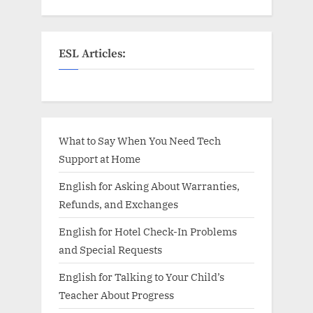
ESL Articles:
What to Say When You Need Tech
Support at Home
English for Asking About Warranties,
Refunds, and Exchanges
English for Hotel Check-In Problems
and Special Requests
English for Talking to Your Child’s
Teacher About Progress