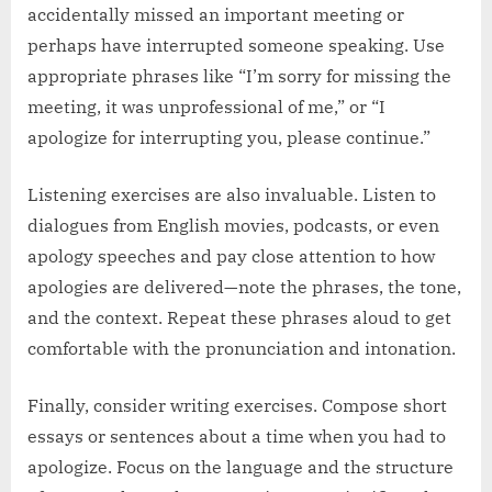
accidentally missed an important meeting or
perhaps have interrupted someone speaking. Use
appropriate phrases like “I’m sorry for missing the
meeting, it was unprofessional of me,” or “I
apologize for interrupting you, please continue.”
Listening exercises are also invaluable. Listen to
dialogues from English movies, podcasts, or even
apology speeches and pay close attention to how
apologies are delivered—note the phrases, the tone,
and the context. Repeat these phrases aloud to get
comfortable with the pronunciation and intonation.
Finally, consider writing exercises. Compose short
essays or sentences about a time when you had to
apologize. Focus on the language and the structure