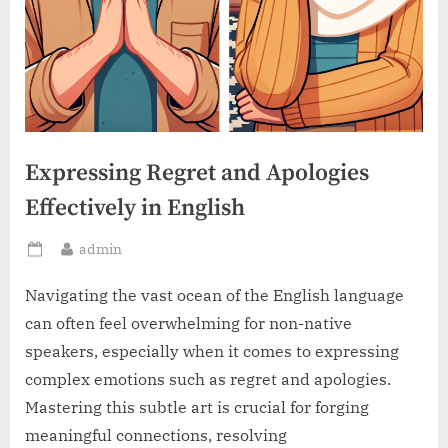
Expressing Regret and Apologies
Effectively in English
By
admin
Posted
on
Navigating the vast ocean of the English language
can often feel overwhelming for non-native
speakers, especially when it comes to expressing
complex emotions such as regret and apologies.
Mastering this subtle art is crucial for forging
meaningful connections, resolving