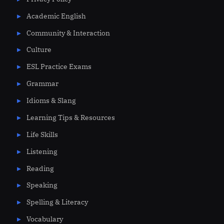
Academic English
Community & Interaction
Culture
ESL Practice Exams
Grammar
Idioms & Slang
Learning Tips & Resources
Life Skills
Listening
Reading
Speaking
Spelling & Literacy
Vocabulary