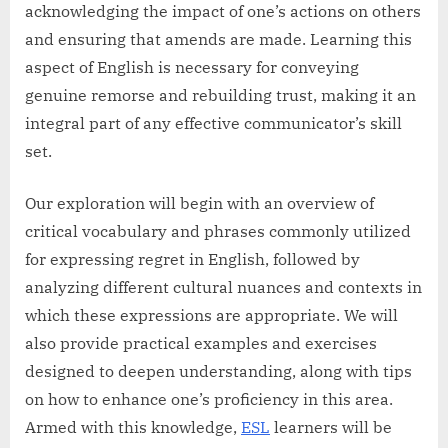
acknowledging the impact of one’s actions on others
and ensuring that amends are made. Learning this
aspect of English is necessary for conveying
genuine remorse and rebuilding trust, making it an
integral part of any effective communicator’s skill
set.
Our exploration will begin with an overview of
critical vocabulary and phrases commonly utilized
for expressing regret in English, followed by
analyzing different cultural nuances and contexts in
which these expressions are appropriate. We will
also provide practical examples and exercises
designed to deepen understanding, along with tips
on how to enhance one’s proficiency in this area.
Armed with this knowledge,
ESL
learners will be