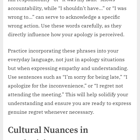
accountability, while “I shouldn’t have…” or “I was
wrong to…” can serve to acknowledge a specific
wrong action. Use these words carefully, as they
directly influence how your apology is perceived.
Practice incorporating these phrases into your
everyday language, not just in apology situations
but when expressing empathy and understanding.
Use sentences such as “I’m sorry for being late,” “I
apologize for the inconvenience,” or “I regret not
attending the meeting.” This will help solidify your
understanding and ensure you are ready to express
genuine regret whenever necessary.
Cultural Nuances in