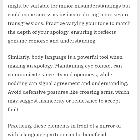
might be suitable for minor misunderstandings but
could come across as insincere during more severe
transgressions. Practice varying your tone to match
the depth of your apology, ensuring it reflects
genuine remorse and understanding.
Similarly, body language is a powerful tool when
making an apology. Maintaining eye contact can
communicate sincerity and openness, while
nodding can signal agreement and understanding.
Avoid defensive postures like crossing arms, which
may suggest insincerity or reluctance to accept
fault.
Practicing these elements in front of a mirror or
with a language partner can be beneficial.