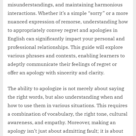
misunderstandings, and maintaining harmonious
interactions. Whether it’s a simple “sorry” or a more
nuanced expression of remorse, understanding how
to appropriately convey regret and apologies in
English can significantly impact your personal and
professional relationships. This guide will explore
various phrases and contexts, enabling learners to
adeptly communicate their feelings of regret or
offer an apology with sincerity and clarity.
The ability to apologize is not merely about saying
the right words, but also understanding when and
how to use them in various situations. This requires
a combination of vocabulary, the right tone, cultural
awareness, and empathy. Moreover, making an
apology isn’t just about admitting fault; it is about