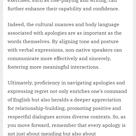
further enhance their capability and confidence.
Indeed, the cultural nuances and body language
associated with apologies are as important as the
words themselves. By aligning tone and posture
with verbal expressions, non-native speakers can
communicate more effectively and sincerely,
fostering more meaningful interactions.
Ultimately, proficiency in navigating apologies and
expressing regret not only enriches one’s command
of English but also heralds a deeper appreciation
for relationship-building, promoting positive and
respectful dialogues across diverse contexts. So, as
you move forward, remember that every apology is
not just about mending but also about