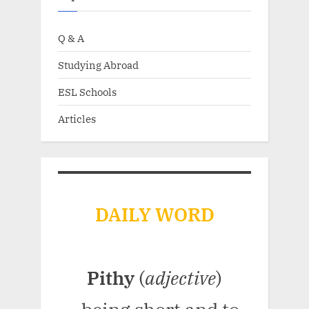
Q & A
Studying Abroad
ESL Schools
Articles
DAILY WORD
Pithy
(
adjective
)