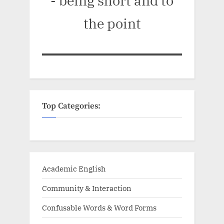
- being short and to
the point
Top Categories:
Academic English
Community & Interaction
Confusable Words & Word Forms