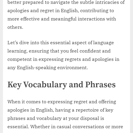
better prepared to navigate the subtle intricacies of
apologies and regret in English, contributing to
more effective and meaningful interactions with
others.
Let’s dive into this essential aspect of language
learning, ensuring that you feel confident and
competent in expressing regrets and apologies in
any English-speaking environment.
Key Vocabulary and Phrases
When it comes to expressing regret and offering
apologies in English, having a repertoire of key
phrases and vocabulary at your disposal is
essential. Whether in casual conversations or more