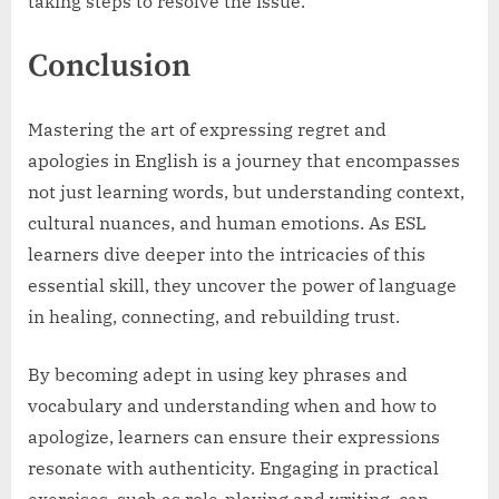
taking steps to resolve the issue.”
Conclusion
Mastering the art of expressing regret and
apologies in English is a journey that encompasses
not just learning words, but understanding context,
cultural nuances, and human emotions. As ESL
learners dive deeper into the intricacies of this
essential skill, they uncover the power of language
in healing, connecting, and rebuilding trust.
By becoming adept in using key phrases and
vocabulary and understanding when and how to
apologize, learners can ensure their expressions
resonate with authenticity. Engaging in practical
exercises, such as role-playing and writing, can