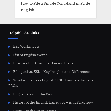
How to File a Simple Complaint in Polite
English
Helpful ESL Links
ESL Worksheets
List of English Words
Effective ESL Grammar Lesson Plans
Bilingual vs. ESL – Key Insights and Differences
What is Business English? ESL Summary, Facts, and
FAQs.
English Around the World
History of the English Language – An ESL Review
Learn English Verb Tenses