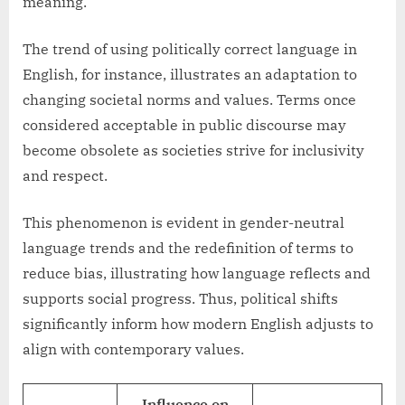
meaning.
The trend of using politically correct language in
English, for instance, illustrates an adaptation to
changing societal norms and values. Terms once
considered acceptable in public discourse may
become obsolete as societies strive for inclusivity
and respect.
This phenomenon is evident in gender-neutral
language trends and the redefinition of terms to
reduce bias, illustrating how language reflects and
supports social progress. Thus, political shifts
significantly inform how modern English adjusts to
align with contemporary values.
Influence on