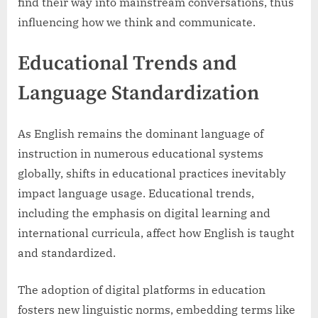
find their way into mainstream conversations, thus
influencing how we think and communicate.
Educational Trends and
Language Standardization
As English remains the dominant language of
instruction in numerous educational systems
globally, shifts in educational practices inevitably
impact language usage. Educational trends,
including the emphasis on digital learning and
international curricula, affect how English is taught
and standardized.
The adoption of digital platforms in education
fosters new linguistic norms, embedding terms like