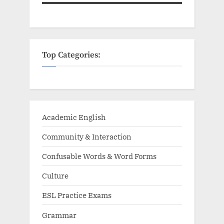
Top Categories:
Academic English
Community & Interaction
Confusable Words & Word Forms
Culture
ESL Practice Exams
Grammar