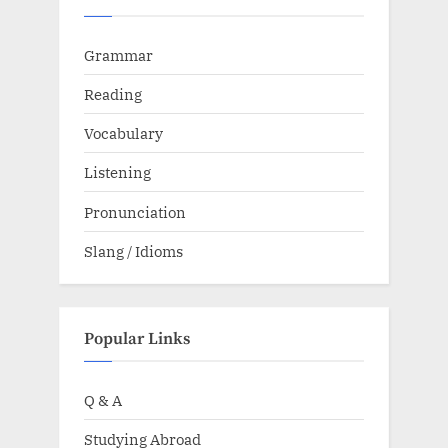
Grammar
Reading
Vocabulary
Listening
Pronunciation
Slang / Idioms
Popular Links
Q & A
Studying Abroad