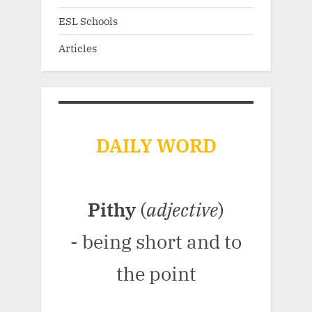
ESL Schools
Articles
DAILY WORD
Pithy
(
adjective
)
- being short and to
the point