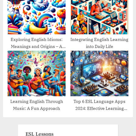
Exploring English Idioms:
Integrating English Learning
Meanings and Origins – A
into Daily Life
Guide
Learning English Through
Top 6 ESL Language Apps
Music: A Fun Approach
2024: Effective Learning
Tools Reviewed
ESL Lessons