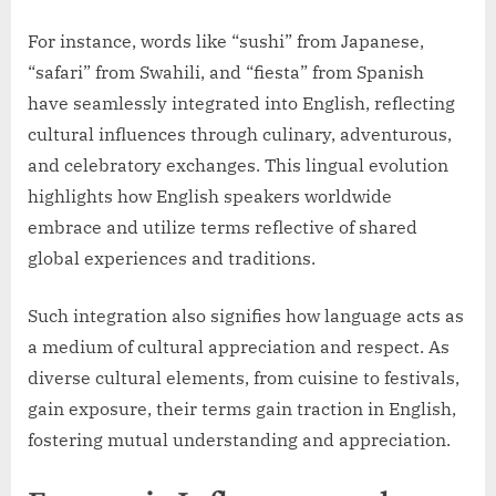
For instance, words like “sushi” from Japanese,
“safari” from Swahili, and “fiesta” from Spanish
have seamlessly integrated into English, reflecting
cultural influences through culinary, adventurous,
and celebratory exchanges. This lingual evolution
highlights how English speakers worldwide
embrace and utilize terms reflective of shared
global experiences and traditions.
Such integration also signifies how language acts as
a medium of cultural appreciation and respect. As
diverse cultural elements, from cuisine to festivals,
gain exposure, their terms gain traction in English,
fostering mutual understanding and appreciation.