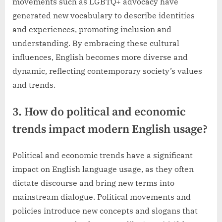
movements such as LGBTQ+ advocacy have
generated new vocabulary to describe identities
and experiences, promoting inclusion and
understanding. By embracing these cultural
influences, English becomes more diverse and
dynamic, reflecting contemporary society’s values
and trends.
3. How do political and economic
trends impact modern English usage?
Political and economic trends have a significant
impact on English language usage, as they often
dictate discourse and bring new terms into
mainstream dialogue. Political movements and
policies introduce new concepts and slogans that