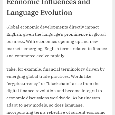
Economic Influences and
Language Evolution
Global economic developments directly impact
English, given the language’s prominence in global
business. With economies opening up and new
markets emerging, English terms related to finance
and commerce evolve rapidly.
Take, for example, financial terminology driven by
emerging global trade practices. Words like
“cryptocurrency” or “blockchain” arise from the
digital finance revolution and become integral to
economic discussions worldwide. As businesses
adapt to new models, so does language,
incorporating terms reflective of current economic