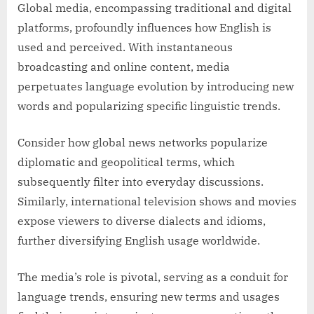
Global media, encompassing traditional and digital
platforms, profoundly influences how English is
used and perceived. With instantaneous
broadcasting and online content, media
perpetuates language evolution by introducing new
words and popularizing specific linguistic trends.
Consider how global news networks popularize
diplomatic and geopolitical terms, which
subsequently filter into everyday discussions.
Similarly, international television shows and movies
expose viewers to diverse dialects and idioms,
further diversifying English usage worldwide.
The media’s role is pivotal, serving as a conduit for
language trends, ensuring new terms and usages