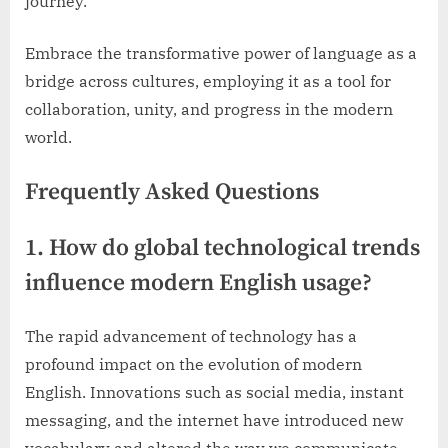
journey.
Embrace the transformative power of language as a
bridge across cultures, employing it as a tool for
collaboration, unity, and progress in the modern
world.
Frequently Asked Questions
1. How do global technological trends
influence modern English usage?
The rapid advancement of technology has a
profound impact on the evolution of modern
English. Innovations such as social media, instant
messaging, and the internet have introduced new
vocabulary and altered the way we communicate.