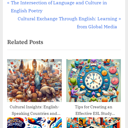
Post
P
The Intersection of Language and Culture in
r
English Poetry
navigation
e
N
Cultural Exchange Through English: Learning
v
e
from Global Media
i
x
Related Posts
o
t
u
P
s
o
P
s
o
t
s
:
t
:
Cultural Insights: English-
Tips for Creating an
Speaking Countries and
Effective ESL Study
Their Traditions
Schedule