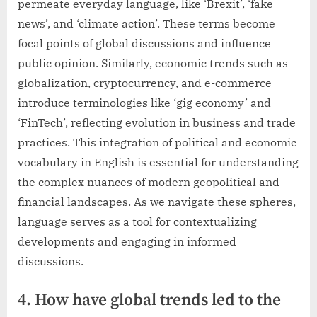
permeate everyday language, like ‘Brexit’, ‘fake
news’, and ‘climate action’. These terms become
focal points of global discussions and influence
public opinion. Similarly, economic trends such as
globalization, cryptocurrency, and e-commerce
introduce terminologies like ‘gig economy’ and
‘FinTech’, reflecting evolution in business and trade
practices. This integration of political and economic
vocabulary in English is essential for understanding
the complex nuances of modern geopolitical and
financial landscapes. As we navigate these spheres,
language serves as a tool for contextualizing
developments and engaging in informed
discussions.
4. How have global trends led to the