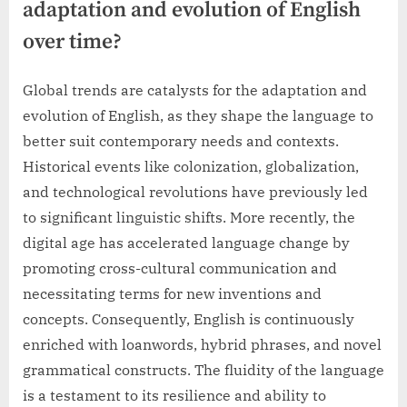
adaptation and evolution of English
over time?
Global trends are catalysts for the adaptation and
evolution of English, as they shape the language to
better suit contemporary needs and contexts.
Historical events like colonization, globalization,
and technological revolutions have previously led
to significant linguistic shifts. More recently, the
digital age has accelerated language change by
promoting cross-cultural communication and
necessitating terms for new inventions and
concepts. Consequently, English is continuously
enriched with loanwords, hybrid phrases, and novel
grammatical constructs. The fluidity of the language
is a testament to its resilience and ability to