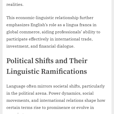
realities.
This economic-linguistic relationship further
emphasizes English’s role as a lingua franca in
global commerce, aiding professionals’ ability to
participate effectively in international trade,
investment, and financial dialogue.
Political Shifts and Their
Linguistic Ramifications
Language often mirrors societal shifts, particularly
in the political arena. Power dynamics, social
movements, and international relations shape how
certain terms rise to prominence or evolve in