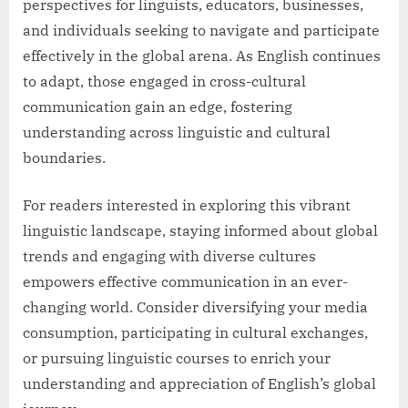
perspectives for linguists, educators, businesses,
and individuals seeking to navigate and participate
effectively in the global arena. As English continues
to adapt, those engaged in cross-cultural
communication gain an edge, fostering
understanding across linguistic and cultural
boundaries.
For readers interested in exploring this vibrant
linguistic landscape, staying informed about global
trends and engaging with diverse cultures
empowers effective communication in an ever-
changing world. Consider diversifying your media
consumption, participating in cultural exchanges,
or pursuing linguistic courses to enrich your
understanding and appreciation of English’s global