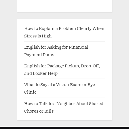
How to Explain a Problem Clearly When
Stress Is High
English for Asking for Financial
Payment Plans
English for Package Pickup, Drop-Off,
and Locker Help
What to Say at a Vision Exam or Eye
Clinic
How to Talk to a Neighbor About Shared
Chores or Bills