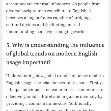
accommodate external influences. As people from
diverse backgrounds contribute to English, it
becomes a lingua franca capable of bridging
cultural divides and facilitating mutual
understanding in an ever-changing world.
5. Why is understanding the influence
of global trends on modern English
usage important?
Understanding how global trends influence modern
English usage is crucial for several reasons. Firstly,
it helps individuals and communities communicate
effectively amid cultural and linguistic diversity by
providing a common framework. Additionally,
awareness of these influences allows for better