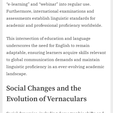
“e-learning” and “webinar” into regular use.
Furthermore, international examinations and
assessments establish linguistic standards for
academic and professional proficiency worldwide.
This intersection of education and language
underscores the need for English to remain
adaptable, ensuring learners acquire skills relevant
to global communication demands and maintain
linguistic proficiency in an ever-evolving academic
landscape.
Social Changes and the
Evolution of Vernaculars