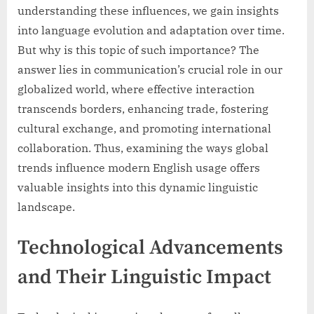
understanding these influences, we gain insights
into language evolution and adaptation over time.
But why is this topic of such importance? The
answer lies in communication’s crucial role in our
globalized world, where effective interaction
transcends borders, enhancing trade, fostering
cultural exchange, and promoting international
collaboration. Thus, examining the ways global
trends influence modern English usage offers
valuable insights into this dynamic linguistic
landscape.
Technological Advancements
and Their Linguistic Impact