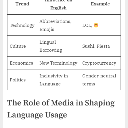
Trend
Example
English
Abbreviations,
Technology
LOL,
Emojis
Lingual
Culture
Sushi, Fiesta
Borrowing
Economics
New Terminology
Cryptocurrency
Inclusivity in
Gender-neutral
Politics
Language
terms
The Role of Media in Shaping
Language Usage