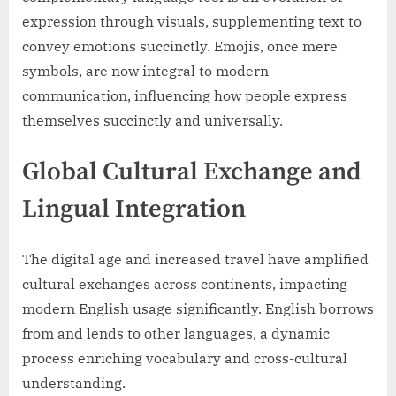
expression through visuals, supplementing text to
convey emotions succinctly. Emojis, once mere
symbols, are now integral to modern
communication, influencing how people express
themselves succinctly and universally.
Global Cultural Exchange and
Lingual Integration
The digital age and increased travel have amplified
cultural exchanges across continents, impacting
modern English usage significantly. English borrows
from and lends to other languages, a dynamic
process enriching vocabulary and cross-cultural
understanding.