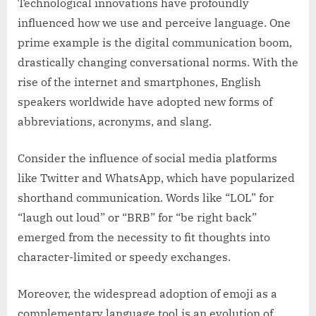
Technological innovations have profoundly
influenced how we use and perceive language. One
prime example is the digital communication boom,
drastically changing conversational norms. With the
rise of the internet and smartphones, English
speakers worldwide have adopted new forms of
abbreviations, acronyms, and slang.
Consider the influence of social media platforms
like Twitter and WhatsApp, which have popularized
shorthand communication. Words like “LOL” for
“laugh out loud” or “BRB” for “be right back”
emerged from the necessity to fit thoughts into
character-limited or speedy exchanges.
Moreover, the widespread adoption of emoji as a
complementary language tool is an evolution of