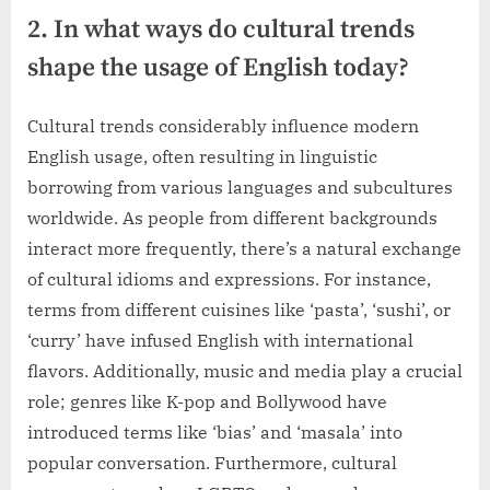
2. In what ways do cultural trends
shape the usage of English today?
Cultural trends considerably influence modern
English usage, often resulting in linguistic
borrowing from various languages and subcultures
worldwide. As people from different backgrounds
interact more frequently, there’s a natural exchange
of cultural idioms and expressions. For instance,
terms from different cuisines like ‘pasta’, ‘sushi’, or
‘curry’ have infused English with international
flavors. Additionally, music and media play a crucial
role; genres like K-pop and Bollywood have
introduced terms like ‘bias’ and ‘masala’ into
popular conversation. Furthermore, cultural