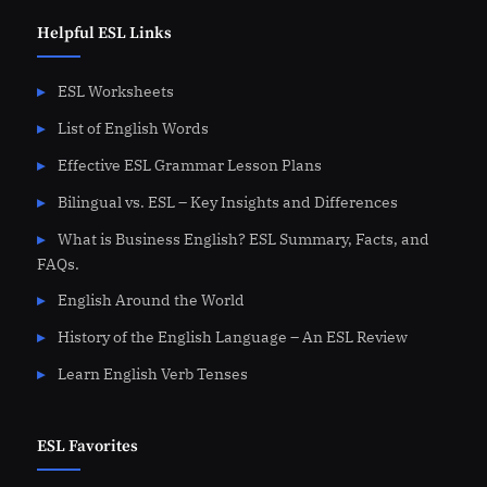
Helpful ESL Links
ESL Worksheets
List of English Words
Effective ESL Grammar Lesson Plans
Bilingual vs. ESL – Key Insights and Differences
What is Business English? ESL Summary, Facts, and
FAQs.
English Around the World
History of the English Language – An ESL Review
Learn English Verb Tenses
ESL Favorites