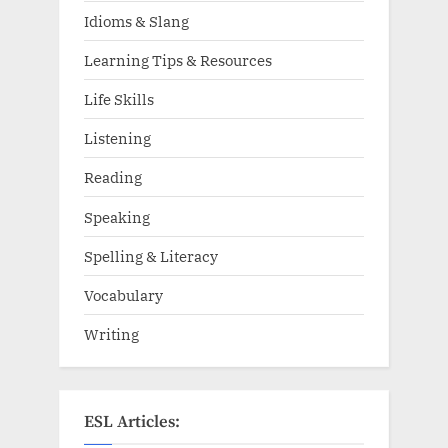
Idioms & Slang
Learning Tips & Resources
Life Skills
Listening
Reading
Speaking
Spelling & Literacy
Vocabulary
Writing
ESL Articles: