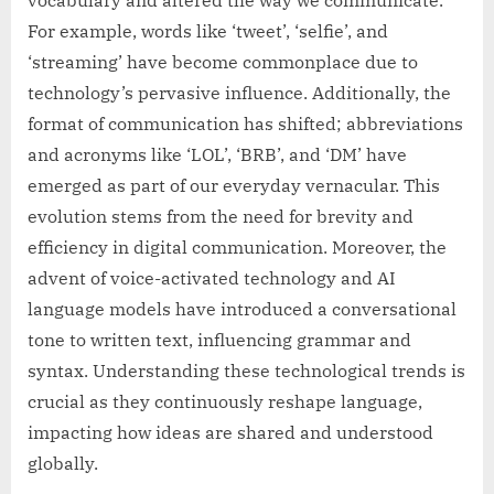
For example, words like ‘tweet’, ‘selfie’, and
‘streaming’ have become commonplace due to
technology’s pervasive influence. Additionally, the
format of communication has shifted; abbreviations
and acronyms like ‘LOL’, ‘BRB’, and ‘DM’ have
emerged as part of our everyday vernacular. This
evolution stems from the need for brevity and
efficiency in digital communication. Moreover, the
advent of voice-activated technology and AI
language models have introduced a conversational
tone to written text, influencing grammar and
syntax. Understanding these technological trends is
crucial as they continuously reshape language,
impacting how ideas are shared and understood
globally.