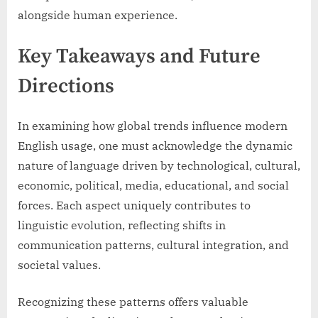
alongside human experience.
Key Takeaways and Future
Directions
In examining how global trends influence modern
English usage, one must acknowledge the dynamic
nature of language driven by technological, cultural,
economic, political, media, educational, and social
forces. Each aspect uniquely contributes to
linguistic evolution, reflecting shifts in
communication patterns, cultural integration, and
societal values.
Recognizing these patterns offers valuable