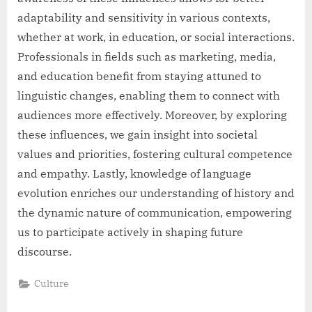
adaptability and sensitivity in various contexts,
whether at work, in education, or social interactions.
Professionals in fields such as marketing, media,
and education benefit from staying attuned to
linguistic changes, enabling them to connect with
audiences more effectively. Moreover, by exploring
these influences, we gain insight into societal
values and priorities, fostering cultural competence
and empathy. Lastly, knowledge of language
evolution enriches our understanding of history and
the dynamic nature of communication, empowering
us to participate actively in shaping future
discourse.
Culture