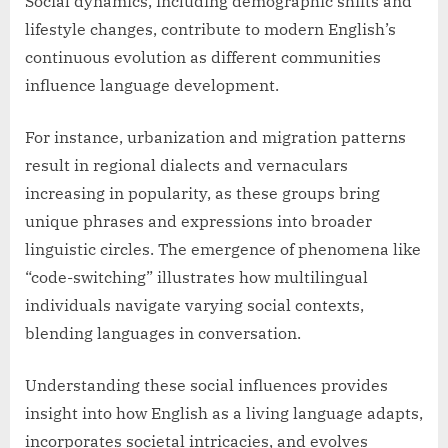
Social dynamics, including demographic shifts and
lifestyle changes, contribute to modern English’s
continuous evolution as different communities
influence language development.
For instance, urbanization and migration patterns
result in regional dialects and vernaculars
increasing in popularity, as these groups bring
unique phrases and expressions into broader
linguistic circles. The emergence of phenomena like
“code-switching” illustrates how multilingual
individuals navigate varying social contexts,
blending languages in conversation.
Understanding these social influences provides
insight into how English as a living language adapts,
incorporates societal intricacies, and evolves