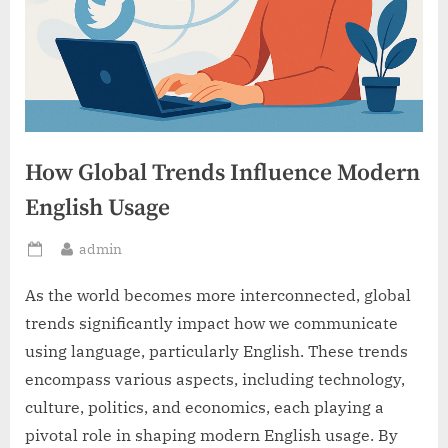
How Global Trends Influence Modern
English Usage
By
admin
Posted
on
As the world becomes more interconnected, global
trends significantly impact how we communicate
using language, particularly English. These trends
encompass various aspects, including technology,
culture, politics, and economics, each playing a
pivotal role in shaping modern English usage. By