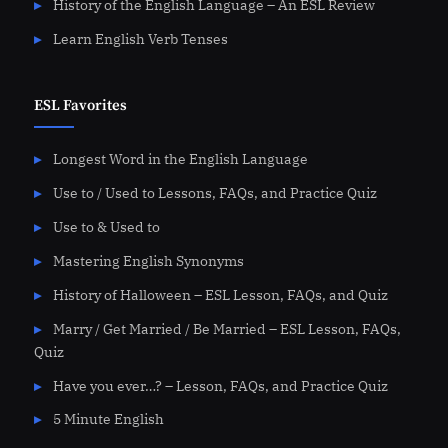
History of the English Language – An ESL Review
Learn English Verb Tenses
ESL Favorites
Longest Word in the English Language
Use to / Used to Lessons, FAQs, and Practice Quiz
Use to & Used to
Mastering English Synonyms
History of Halloween – ESL Lesson, FAQs, and Quiz
Marry / Get Married / Be Married – ESL Lesson, FAQs,
Quiz
Have you ever…? – Lesson, FAQs, and Practice Quiz
5 Minute English