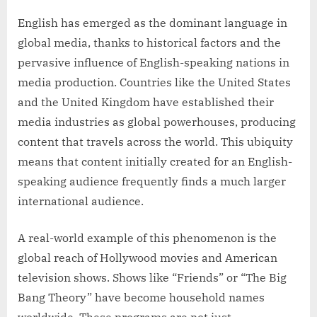
English has emerged as the dominant language in
global media, thanks to historical factors and the
pervasive influence of English-speaking nations in
media production. Countries like the United States
and the United Kingdom have established their
media industries as global powerhouses, producing
content that travels across the world. This ubiquity
means that content initially created for an English-
speaking audience frequently finds a much larger
international audience.
A real-world example of this phenomenon is the
global reach of Hollywood movies and American
television shows. Shows like “Friends” or “The Big
Bang Theory” have become household names
worldwide. These programs are not just