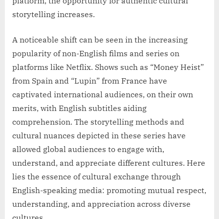
platform, the opportunity for authentic cultural
storytelling increases.
A noticeable shift can be seen in the increasing
popularity of non-English films and series on
platforms like Netflix. Shows such as “Money Heist”
from Spain and “Lupin” from France have
captivated international audiences, on their own
merits, with English subtitles aiding
comprehension. The storytelling methods and
cultural nuances depicted in these series have
allowed global audiences to engage with,
understand, and appreciate different cultures. Here
lies the essence of cultural exchange through
English-speaking media: promoting mutual respect,
understanding, and appreciation across diverse
cultures.