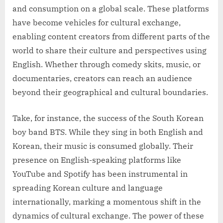
and consumption on a global scale. These platforms
have become vehicles for cultural exchange,
enabling content creators from different parts of the
world to share their culture and perspectives using
English. Whether through comedy skits, music, or
documentaries, creators can reach an audience
beyond their geographical and cultural boundaries.
Take, for instance, the success of the South Korean
boy band BTS. While they sing in both English and
Korean, their music is consumed globally. Their
presence on English-speaking platforms like
YouTube and Spotify has been instrumental in
spreading Korean culture and language
internationally, marking a momentous shift in the
dynamics of cultural exchange. The power of these