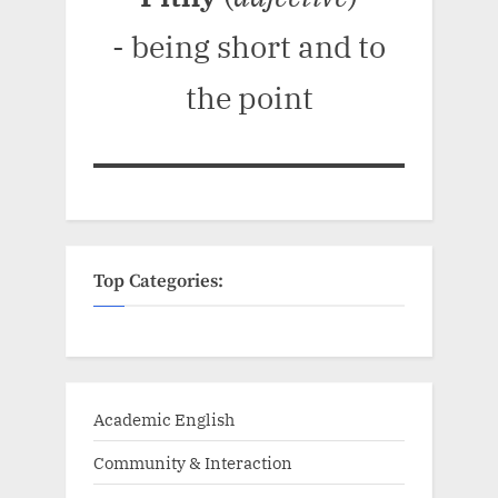
- being short and to
the point
Top Categories:
Academic English
Community & Interaction