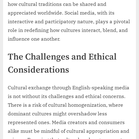
how cultural traditions can be shared and
appreciated worldwide. Social media, with its
interactive and participatory nature, plays a pivotal
role in redefining how cultures interact, blend, and
influence one another.
The Challenges and Ethical
Considerations
Cultural exchange through English-speaking media
is not without its challenges and ethical concerns.
There is a risk of cultural homogenization, where
dominant cultures might overshadow less
represented ones. Media creators and consumers
alike must be mindful of cultural appropriation and