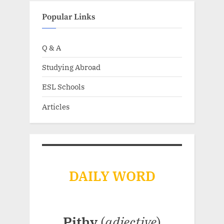
Popular Links
Q & A
Studying Abroad
ESL Schools
Articles
DAILY WORD
Pithy
(
adjective
)