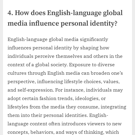
4. How does English-language global
media influence personal identity?
English-language global media significantly
influences personal identity by shaping how
individuals perceive themselves and others in the
context of a global society. Exposure to diverse
cultures through English media can broaden one’s
perspective, influencing lifestyle choices, values,
and self-expression. For instance, individuals may
adopt certain fashion trends, ideologies, or
lifestyles from the media they consume, integrating
them into their personal identities. English-
language content often introduces viewers to new
concepts, behaviors, and ways of thinking, which