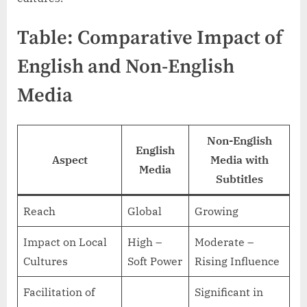
Table: Comparative Impact of
English and Non-English
Media
Non-English
English
Aspect
Media with
Media
Subtitles
Reach
Global
Growing
Impact on Local
High –
Moderate –
Cultures
Soft Power
Rising Influence
Facilitation of
Significant in