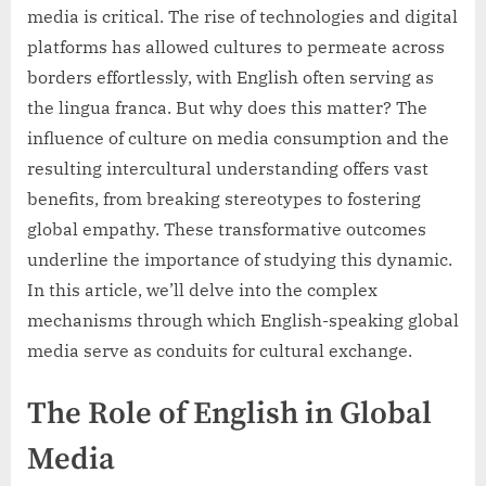
media is critical. The rise of technologies and digital
platforms has allowed cultures to permeate across
borders effortlessly, with English often serving as
the lingua franca. But why does this matter? The
influence of culture on media consumption and the
resulting intercultural understanding offers vast
benefits, from breaking stereotypes to fostering
global empathy. These transformative outcomes
underline the importance of studying this dynamic.
In this article, we’ll delve into the complex
mechanisms through which English-speaking global
media serve as conduits for cultural exchange.
The Role of English in Global
Media