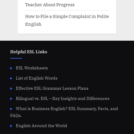
Teacher About Progress
How to File a Simple Complaint in Polite
English
Helpful ESL Links
ESL Worksheets
List of English Words
Effective ESL Grammar Lesson Plans
Bilingual vs. ESL – Key Insights and Differences
What is Business English? ESL Summary, Facts, and
FAQs.
English Around the World