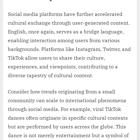
Social media platforms have further accelerated
cultural exchange through user-generated content.
English, once again, serves as a bridge language,
enabling interaction among users from various
backgrounds. Platforms like Instagram, Twitter, and
TikTok allow users to share their culture,
experiences, and viewpoints, contributing to a
diverse tapestry of cultural content.
Consider how trends originating from a small
community can scale to international phenomena
through social media. For example, viral TikTok
dances often originate in specific cultural contexts
but are performed by users across the globe. This
dance is not merely entertainment but a symbol of