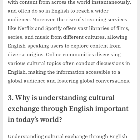
with content from across the world instantaneously,
and often do so in English to reach a wider
audience. Moreover, the rise of streaming services
like Netflix and Spotify offers vast libraries of films,
series, and music from different cultures, allowing
English-speaking users to explore content from
diverse origins. Online communities discussing
various cultural topics often conduct discussions in
English, making the information accessible to a
global audience and fostering global conversations.
3. Why is understanding cultural
exchange through English important
in today’s world?
Understanding cultural exchange through English