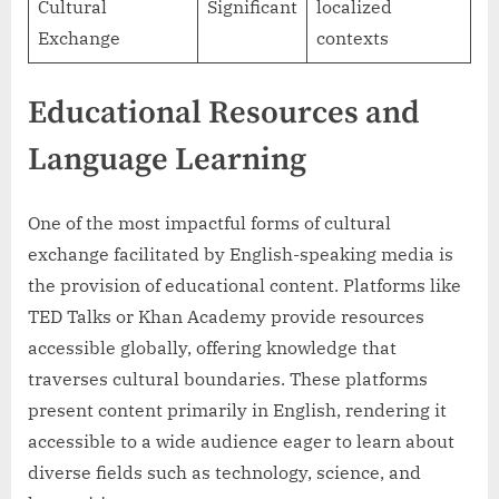
Cultural
Significant
localized
Exchange
contexts
Educational Resources and
Language Learning
One of the most impactful forms of cultural
exchange facilitated by English-speaking media is
the provision of educational content. Platforms like
TED Talks or Khan Academy provide resources
accessible globally, offering knowledge that
traverses cultural boundaries. These platforms
present content primarily in English, rendering it
accessible to a wide audience eager to learn about
diverse fields such as technology, science, and