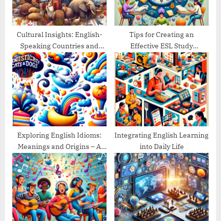
t
:
Cultural Insights: English-
Tips for Creating an
Speaking Countries and
Effective ESL Study
Their Traditions
Schedule
Exploring English Idioms:
Integrating English Learning
Meanings and Origins – A
into Daily Life
Guide