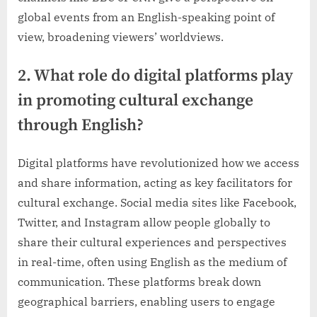
global events from an English-speaking point of
view, broadening viewers’ worldviews.
2. What role do digital platforms play
in promoting cultural exchange
through English?
Digital platforms have revolutionized how we access
and share information, acting as key facilitators for
cultural exchange. Social media sites like Facebook,
Twitter, and Instagram allow people globally to
share their cultural experiences and perspectives
in real-time, often using English as the medium of
communication. These platforms break down
geographical barriers, enabling users to engage