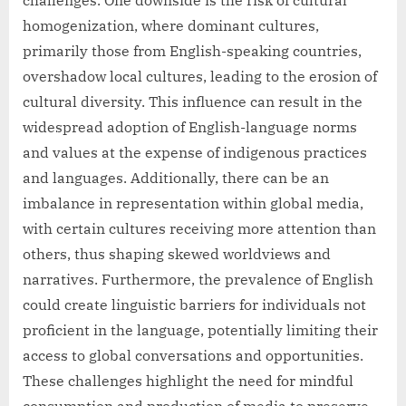
challenges. One downside is the risk of cultural
homogenization, where dominant cultures,
primarily those from English-speaking countries,
overshadow local cultures, leading to the erosion of
cultural diversity. This influence can result in the
widespread adoption of English-language norms
and values at the expense of indigenous practices
and languages. Additionally, there can be an
imbalance in representation within global media,
with certain cultures receiving more attention than
others, thus shaping skewed worldviews and
narratives. Furthermore, the prevalence of English
could create linguistic barriers for individuals not
proficient in the language, potentially limiting their
access to global conversations and opportunities.
These challenges highlight the need for mindful