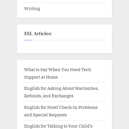
Writing
ESL Articles:
What to Say When You Need Tech
Support at Home
English for Asking About Warranties,
Refunds, and Exchanges
English for Hotel Check-In Problems
and Special Requests
English for Talking to Your Child’s