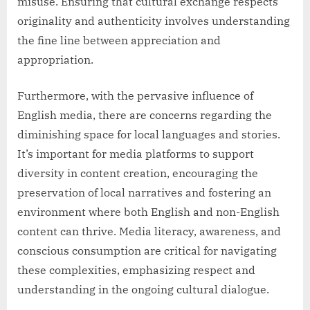
misuse. Ensuring that cultural exchange respects
originality and authenticity involves understanding
the fine line between appreciation and
appropriation.
Furthermore, with the pervasive influence of
English media, there are concerns regarding the
diminishing space for local languages and stories.
It’s important for media platforms to support
diversity in content creation, encouraging the
preservation of local narratives and fostering an
environment where both English and non-English
content can thrive. Media literacy, awareness, and
conscious consumption are critical for navigating
these complexities, emphasizing respect and
understanding in the ongoing cultural dialogue.