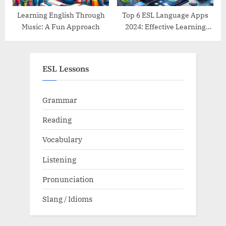
Learning English Through
Top 6 ESL Language Apps
Music: A Fun Approach
2024: Effective Learning
Tools Reviewed
ESL Lessons
Grammar
Reading
Vocabulary
Listening
Pronunciation
Slang / Idioms