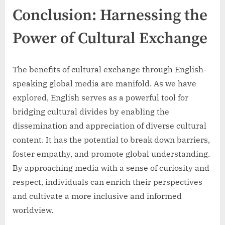
Conclusion: Harnessing the
Power of Cultural Exchange
The benefits of cultural exchange through English-
speaking global media are manifold. As we have
explored, English serves as a powerful tool for
bridging cultural divides by enabling the
dissemination and appreciation of diverse cultural
content. It has the potential to break down barriers,
foster empathy, and promote global understanding.
By approaching media with a sense of curiosity and
respect, individuals can enrich their perspectives
and cultivate a more inclusive and informed
worldview.