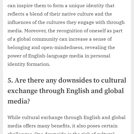
can inspire them to form a unique identity that
reflects a blend of their native culture and the
influences of the cultures they engage with through
media. Moreover, the recognition of oneself as part
of a global community can increase a sense of
belonging and open-mindedness, revealing the
power of English-language media in personal
identity formation.
5. Are there any downsides to cultural
exchange through English and global
media?
While cultural exchange through English and global
media offers many benefits, it also poses certain