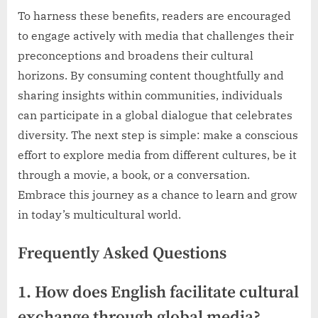
To harness these benefits, readers are encouraged
to engage actively with media that challenges their
preconceptions and broadens their cultural
horizons. By consuming content thoughtfully and
sharing insights within communities, individuals
can participate in a global dialogue that celebrates
diversity. The next step is simple: make a conscious
effort to explore media from different cultures, be it
through a movie, a book, or a conversation.
Embrace this journey as a chance to learn and grow
in today’s multicultural world.
Frequently Asked Questions
1. How does English facilitate cultural
exchange through global media?