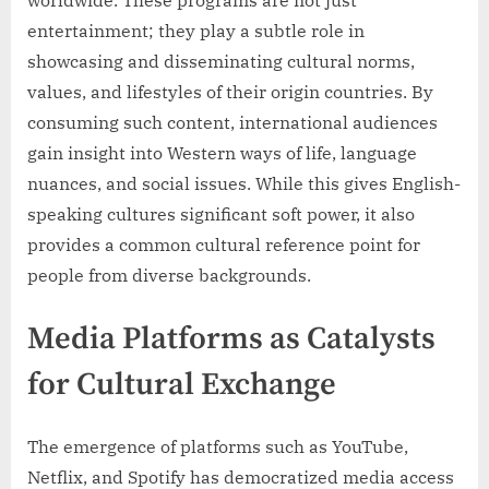
entertainment; they play a subtle role in
showcasing and disseminating cultural norms,
values, and lifestyles of their origin countries. By
consuming such content, international audiences
gain insight into Western ways of life, language
nuances, and social issues. While this gives English-
speaking cultures significant soft power, it also
provides a common cultural reference point for
people from diverse backgrounds.
Media Platforms as Catalysts
for Cultural Exchange
The emergence of platforms such as YouTube,
Netflix, and Spotify has democratized media access