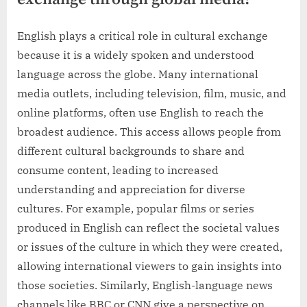
English plays a critical role in cultural exchange
because it is a widely spoken and understood
language across the globe. Many international
media outlets, including television, film, music, and
online platforms, often use English to reach the
broadest audience. This access allows people from
different cultural backgrounds to share and
consume content, leading to increased
understanding and appreciation for diverse
cultures. For example, popular films or series
produced in English can reflect the societal values
or issues of the culture in which they were created,
allowing international viewers to gain insights into
those societies. Similarly, English-language news
channels like BBC or CNN give a perspective on