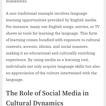
humanities.
A non-traditional example involves language-
learning opportunities provided by English media.
For instance, many use English songs, movies, or TV
shows as tools for learning the language. This form
of learning comes bundled with exposure to cultural
contexts, accents, idioms, and social nuances,
making it an educational and culturally enriching
experience. By using media as a learning tool,
individuals not only acquire language skills but also
an appreciation of the culture intertwined with the
language.
The Role of Social Media in
Cultural Dynamics