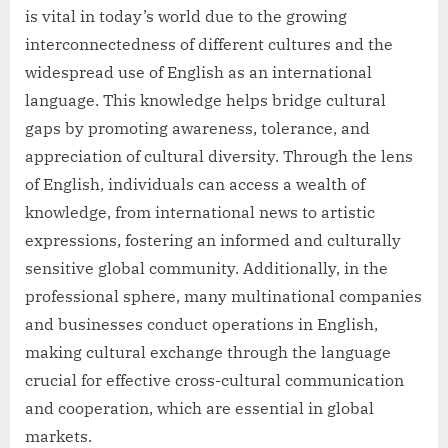
is vital in today’s world due to the growing
interconnectedness of different cultures and the
widespread use of English as an international
language. This knowledge helps bridge cultural
gaps by promoting awareness, tolerance, and
appreciation of cultural diversity. Through the lens
of English, individuals can access a wealth of
knowledge, from international news to artistic
expressions, fostering an informed and culturally
sensitive global community. Additionally, in the
professional sphere, many multinational companies
and businesses conduct operations in English,
making cultural exchange through the language
crucial for effective cross-cultural communication
and cooperation, which are essential in global
markets.