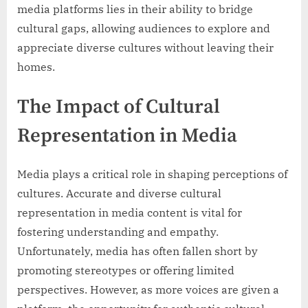
media platforms lies in their ability to bridge
cultural gaps, allowing audiences to explore and
appreciate diverse cultures without leaving their
homes.
The Impact of Cultural
Representation in Media
Media plays a critical role in shaping perceptions of
cultures. Accurate and diverse cultural
representation in media content is vital for
fostering understanding and empathy.
Unfortunately, media has often fallen short by
promoting stereotypes or offering limited
perspectives. However, as more voices are given a