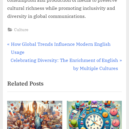
consumption and production of media to preserve
cultural richness while promoting inclusivity and
diversity in global communications.
Culture
Post
P
How Global Trends Influence Modern English
r
Usage
navigation
N
e
Celebrating Diversity: The Enrichment of English
e
v
by Multiple Cultures
x
i
Related Posts
t
o
P
u
o
s
s
P
t
o
:
s