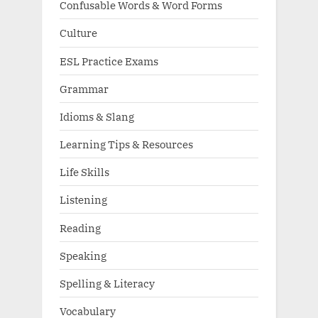
Confusable Words & Word Forms
Culture
ESL Practice Exams
Grammar
Idioms & Slang
Learning Tips & Resources
Life Skills
Listening
Reading
Speaking
Spelling & Literacy
Vocabulary