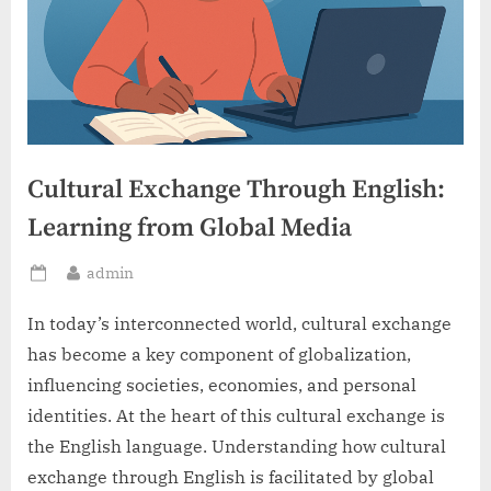
Cultural Exchange Through English:
Learning from Global Media
By
admin
Posted
on
In today’s interconnected world, cultural exchange
has become a key component of globalization,
influencing societies, economies, and personal
identities. At the heart of this cultural exchange is
the English language. Understanding how cultural
exchange through English is facilitated by global