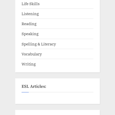
Life Skills
Listening
Reading
Speaking
Spelling & Literacy
Vocabulary
Writing
ESL Articles: