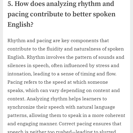
5. How does analyzing rhythm and
pacing contribute to better spoken
English?
Rhythm and pacing are key components that
contribute to the fluidity and naturalness of spoken
English. Rhythm involves the pattern of sounds and
silences in speech, often influenced by stress and
intonation, leading to a sense of timing and flow.
Pacing refers to the speed at which someone
speaks, which can vary depending on content and
context. Analyzing rhythm helps learners to
synchronize their speech with natural language
patterns, allowing them to speak in a more coherent
and engaging manner. Correct pacing ensures that
speech is neither too rushed—leading to slurred