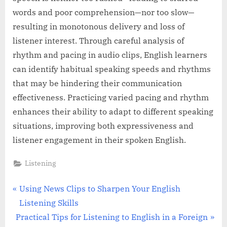
words and poor comprehension—nor too slow—
resulting in monotonous delivery and loss of
listener interest. Through careful analysis of
rhythm and pacing in audio clips, English learners
can identify habitual speaking speeds and rhythms
that may be hindering their communication
effectiveness. Practicing varied pacing and rhythm
enhances their ability to adapt to different speaking
situations, improving both expressiveness and
listener engagement in their spoken English.
Listening
Post
P
Using News Clips to Sharpen Your English
r
Listening Skills
navigation
N
e
Practical Tips for Listening to English in a Foreign