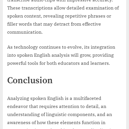
These transcriptions allow detailed examination of
spoken content, revealing repetitive phrases or
filler words that may detract from effective
communication.
As technology continues to evolve, its integration
into spoken English analysis will grow, providing
powerful tools for both educators and learners.
Conclusion
Analyzing spoken English is a multifaceted
endeavor that requires attention to detail, an
understanding of linguistic components, and an
awareness of how these elements function in