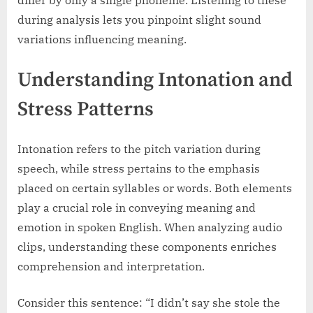
during analysis lets you pinpoint slight sound
variations influencing meaning.
Understanding Intonation and
Stress Patterns
Intonation refers to the pitch variation during
speech, while stress pertains to the emphasis
placed on certain syllables or words. Both elements
play a crucial role in conveying meaning and
emotion in spoken English. When analyzing audio
clips, understanding these components enriches
comprehension and interpretation.
Consider this sentence: “I didn’t say she stole the