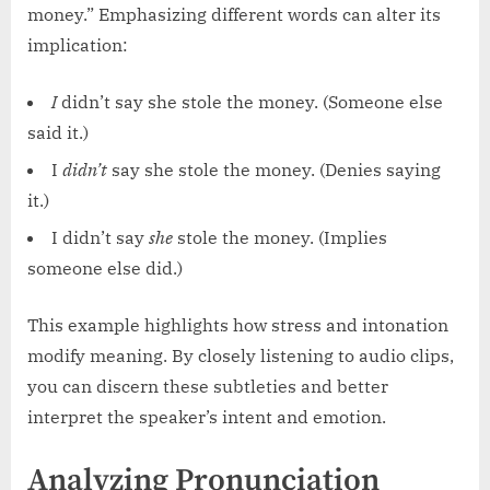
money.” Emphasizing different words can alter its
implication:
I
didn’t say she stole the money. (Someone else
said it.)
I
didn’t
say she stole the money. (Denies saying
it.)
I didn’t say
she
stole the money. (Implies
someone else did.)
This example highlights how stress and intonation
modify meaning. By closely listening to audio clips,
you can discern these subtleties and better
interpret the speaker’s intent and emotion.
Analyzing Pronunciation