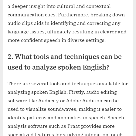
a deeper insight into cultural and contextual
communication cues. Furthermore, breaking down
audio clips aids in identifying and correcting any
language issues, ultimately resulting in clearer and
more confident speech in diverse settings.
2. What tools and techniques can be
used to analyze spoken English?
There are several tools and techniques available for
analyzing spoken English. Firstly, audio editing
software like Audacity or Adobe Audition can be
used to visualize soundwaves, making it easier to
identify patterns and anomalies in speech. Speech
analysis software such as Praat provides more
specialized features for studying intonation, pitch,