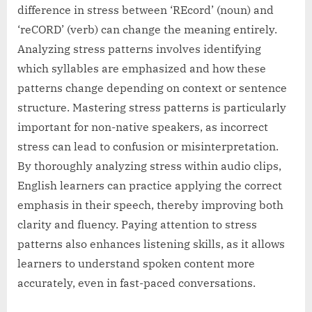
difference in stress between ‘REcord’ (noun) and
‘reCORD’ (verb) can change the meaning entirely.
Analyzing stress patterns involves identifying
which syllables are emphasized and how these
patterns change depending on context or sentence
structure. Mastering stress patterns is particularly
important for non-native speakers, as incorrect
stress can lead to confusion or misinterpretation.
By thoroughly analyzing stress within audio clips,
English learners can practice applying the correct
emphasis in their speech, thereby improving both
clarity and fluency. Paying attention to stress
patterns also enhances listening skills, as it allows
learners to understand spoken content more
accurately, even in fast-paced conversations.