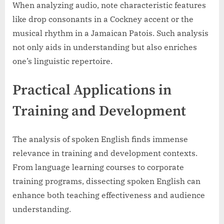
When analyzing audio, note characteristic features
like drop consonants in a Cockney accent or the
musical rhythm in a Jamaican Patois. Such analysis
not only aids in understanding but also enriches
one’s linguistic repertoire.
Practical Applications in
Training and Development
The analysis of spoken English finds immense
relevance in training and development contexts.
From language learning courses to corporate
training programs, dissecting spoken English can
enhance both teaching effectiveness and audience
understanding.