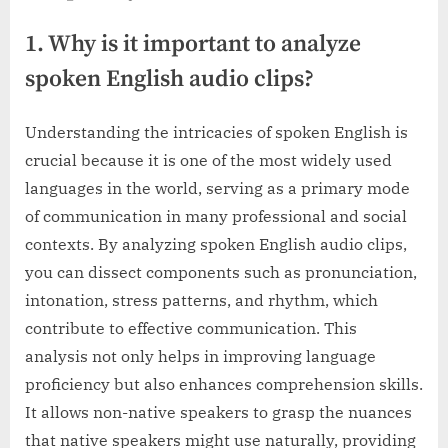
1. Why is it important to analyze
spoken English audio clips?
Understanding the intricacies of spoken English is
crucial because it is one of the most widely used
languages in the world, serving as a primary mode
of communication in many professional and social
contexts. By analyzing spoken English audio clips,
you can dissect components such as pronunciation,
intonation, stress patterns, and rhythm, which
contribute to effective communication. This
analysis not only helps in improving language
proficiency but also enhances comprehension skills.
It allows non-native speakers to grasp the nuances
that native speakers might use naturally, providing