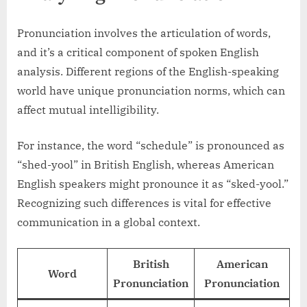
Pronunciation involves the articulation of words,
and it’s a critical component of spoken English
analysis. Different regions of the English-speaking
world have unique pronunciation norms, which can
affect mutual intelligibility.
For instance, the word “schedule” is pronounced as
“shed-yool” in British English, whereas American
English speakers might pronounce it as “sked-yool.”
Recognizing such differences is vital for effective
communication in a global context.
British
American
Word
Pronunciation
Pronunciation