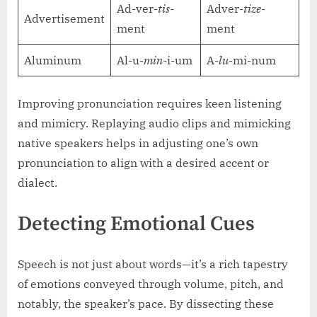
Ad-ver-
tis
-
Adver-
tize
-
Advertisement
ment
ment
Aluminum
Al-u-
min
-i-um
A-
lu
-mi-num
Improving pronunciation requires keen listening
and mimicry. Replaying audio clips and mimicking
native speakers helps in adjusting one’s own
pronunciation to align with a desired accent or
dialect.
Detecting Emotional Cues
Speech is not just about words—it’s a rich tapestry
of emotions conveyed through volume, pitch, and
notably, the speaker’s pace. By dissecting these