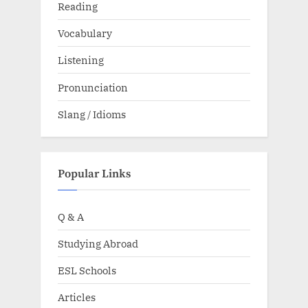
Reading
Vocabulary
Listening
Pronunciation
Slang / Idioms
Popular Links
Q & A
Studying Abroad
ESL Schools
Articles