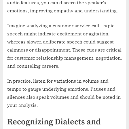
audio features, you can discern the speaker’s
emotions, improving empathy and understanding.
Imagine analyzing a customer service call—rapid
speech might indicate excitement or agitation,
whereas slower, deliberate speech could suggest
calmness or disappointment. These cues are critical
for customer relationship management, negotiation,
and counseling careers.
In practice, listen for variations in volume and
tempo to gauge underlying emotions. Pauses and
silences also speak volumes and should be noted in
your analysis.
Recognizing Dialects and