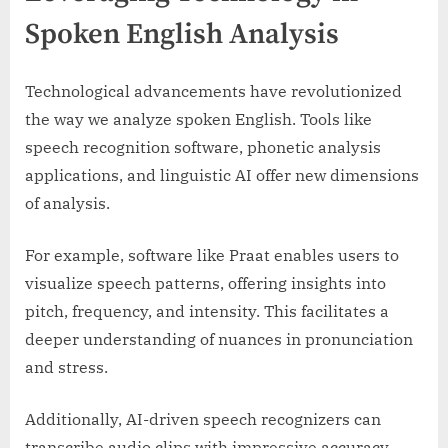
Spoken English Analysis
Technological advancements have revolutionized
the way we analyze spoken English. Tools like
speech recognition software, phonetic analysis
applications, and linguistic AI offer new dimensions
of analysis.
For example, software like Praat enables users to
visualize speech patterns, offering insights into
pitch, frequency, and intensity. This facilitates a
deeper understanding of nuances in pronunciation
and stress.
Additionally, AI-driven speech recognizers can
transcribe audio clips with impressive accuracy.