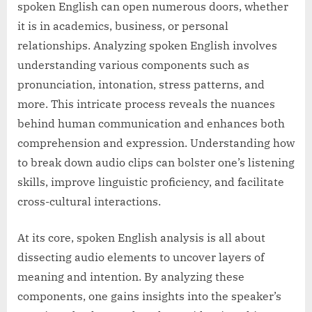
spoken English can open numerous doors, whether
it is in academics, business, or personal
relationships. Analyzing spoken English involves
understanding various components such as
pronunciation, intonation, stress patterns, and
more. This intricate process reveals the nuances
behind human communication and enhances both
comprehension and expression. Understanding how
to break down audio clips can bolster one’s listening
skills, improve linguistic proficiency, and facilitate
cross-cultural interactions.
At its core, spoken English analysis is all about
dissecting audio elements to uncover layers of
meaning and intention. By analyzing these
components, one gains insights into the speaker’s