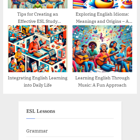
Tips for Creating an
Exploring English Idioms:
Effective ESL Study
Meanings and Origins – A
Schedule
Guide
Integrating English Learning
Learning English Through
into Daily Life
Music: A Fun Approach
ESL Lessons
Grammar