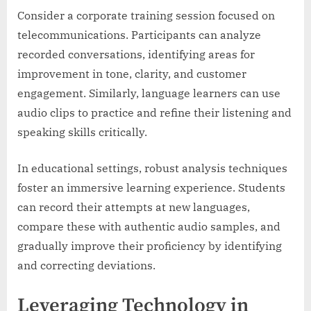
Consider a corporate training session focused on
telecommunications. Participants can analyze
recorded conversations, identifying areas for
improvement in tone, clarity, and customer
engagement. Similarly, language learners can use
audio clips to practice and refine their listening and
speaking skills critically.
In educational settings, robust analysis techniques
foster an immersive learning experience. Students
can record their attempts at new languages,
compare these with authentic audio samples, and
gradually improve their proficiency by identifying
and correcting deviations.
Leveraging Technology in