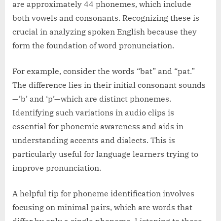
are approximately 44 phonemes, which include
both vowels and consonants. Recognizing these is
crucial in analyzing spoken English because they
form the foundation of word pronunciation.
For example, consider the words “bat” and “pat.”
The difference lies in their initial consonant sounds
—’b’ and ‘p’—which are distinct phonemes.
Identifying such variations in audio clips is
essential for phonemic awareness and aids in
understanding accents and dialects. This is
particularly useful for language learners trying to
improve pronunciation.
A helpful tip for phoneme identification involves
focusing on minimal pairs, which are words that
differ by only a single phoneme. Listening to these