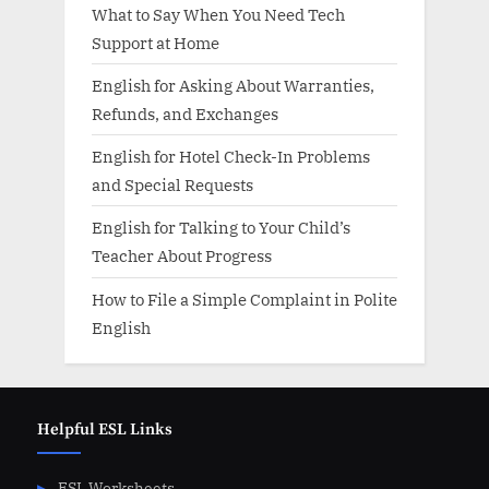
What to Say When You Need Tech
Support at Home
English for Asking About Warranties,
Refunds, and Exchanges
English for Hotel Check-In Problems
and Special Requests
English for Talking to Your Child’s
Teacher About Progress
How to File a Simple Complaint in Polite
English
Helpful ESL Links
ESL Worksheets