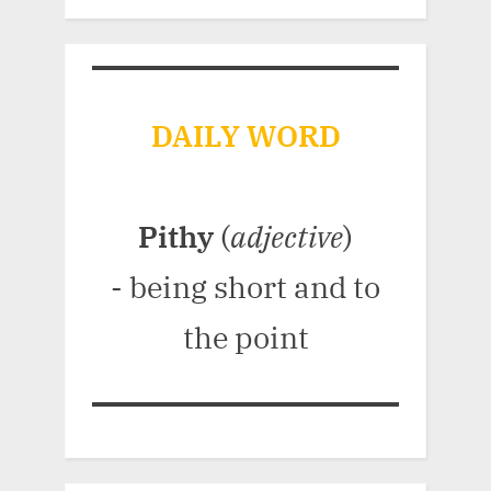
DAILY WORD
Pithy
(
adjective
)
- being short and to
the point