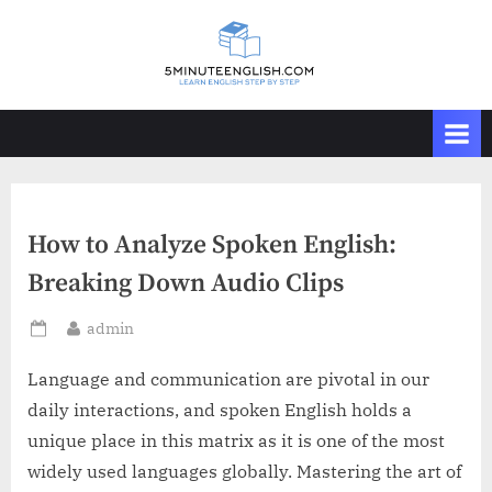
Skip
to
content
How to Analyze Spoken English:
Breaking Down Audio Clips
By
admin
Posted
on
Language and communication are pivotal in our
daily interactions, and spoken English holds a
unique place in this matrix as it is one of the most
widely used languages globally. Mastering the art of