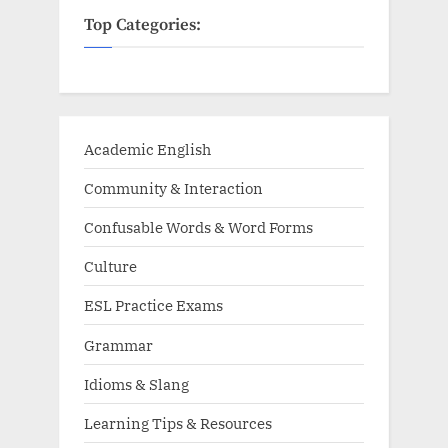
Top Categories:
Academic English
Community & Interaction
Confusable Words & Word Forms
Culture
ESL Practice Exams
Grammar
Idioms & Slang
Learning Tips & Resources