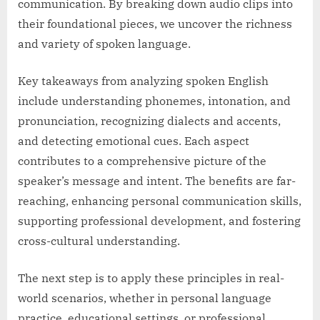
communication. By breaking down audio clips into
their foundational pieces, we uncover the richness
and variety of spoken language.
Key takeaways from analyzing spoken English
include understanding phonemes, intonation, and
pronunciation, recognizing dialects and accents,
and detecting emotional cues. Each aspect
contributes to a comprehensive picture of the
speaker’s message and intent. The benefits are far-
reaching, enhancing personal communication skills,
supporting professional development, and fostering
cross-cultural understanding.
The next step is to apply these principles in real-
world scenarios, whether in personal language
practice, educational settings, or professional