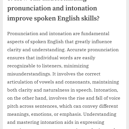
pronunciation and intonation
improve spoken English skills?
Pronunciation and intonation are fundamental
aspects of spoken English that greatly influence
clarity and understanding. Accurate pronunciation
ensures that individual words are easily
recognizable to listeners, minimizing
misunderstandings. It involves the correct
articulation of vowels and consonants, maintaining
both clarity and naturalness in speech. Intonation,
on the other hand, involves the rise and fall of voice
pitch across sentences, which can convey different
meanings, emotions, or emphasis. Understanding
and mastering intonation aids in expressing