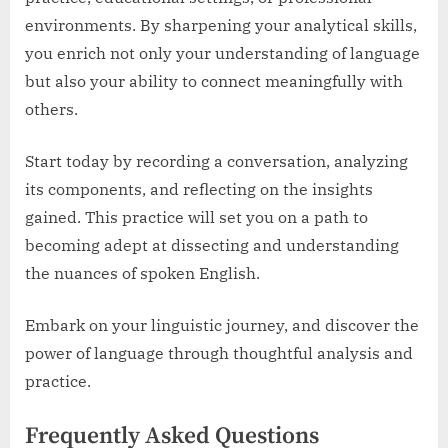
environments. By sharpening your analytical skills,
you enrich not only your understanding of language
but also your ability to connect meaningfully with
others.
Start today by recording a conversation, analyzing
its components, and reflecting on the insights
gained. This practice will set you on a path to
becoming adept at dissecting and understanding
the nuances of spoken English.
Embark on your linguistic journey, and discover the
power of language through thoughtful analysis and
practice.
Frequently Asked Questions