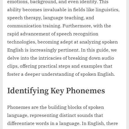
emotions, background, and even identity. This
ability becomes invaluable in fields like linguistics,
speech therapy, language teaching, and
communication training. Furthermore, with the
rapid advancement of speech recognition
technologies, becoming adept at analyzing spoken
English is increasingly pertinent. In this guide, we
delve into the intricacies of breaking down audio
clips, offering practical steps and examples that
foster a deeper understanding of spoken English.
Identifying Key Phonemes
Phonemes are the building blocks of spoken
language, representing distinct sounds that
differentiate words in a language. In English, there