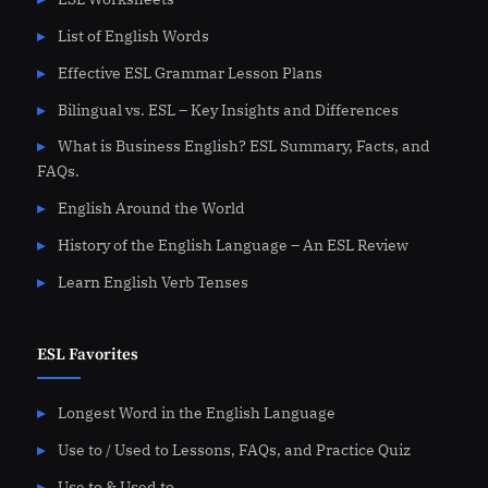
List of English Words
Effective ESL Grammar Lesson Plans
Bilingual vs. ESL – Key Insights and Differences
What is Business English? ESL Summary, Facts, and
FAQs.
English Around the World
History of the English Language – An ESL Review
Learn English Verb Tenses
ESL Favorites
Longest Word in the English Language
Use to / Used to Lessons, FAQs, and Practice Quiz
Use to & Used to