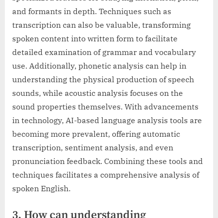
and formants in depth. Techniques such as
transcription can also be valuable, transforming
spoken content into written form to facilitate
detailed examination of grammar and vocabulary
use. Additionally, phonetic analysis can help in
understanding the physical production of speech
sounds, while acoustic analysis focuses on the
sound properties themselves. With advancements
in technology, AI-based language analysis tools are
becoming more prevalent, offering automatic
transcription, sentiment analysis, and even
pronunciation feedback. Combining these tools and
techniques facilitates a comprehensive analysis of
spoken English.
3. How can understanding