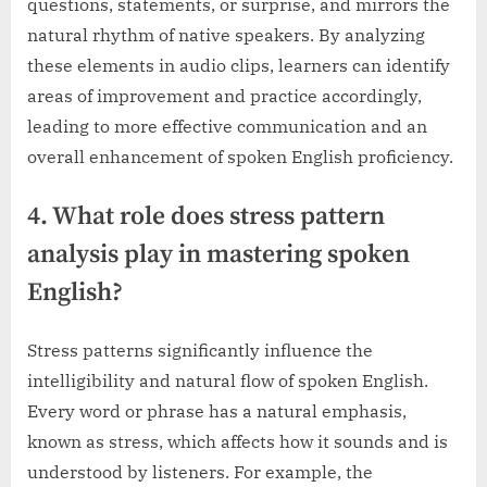
questions, statements, or surprise, and mirrors the
natural rhythm of native speakers. By analyzing
these elements in audio clips, learners can identify
areas of improvement and practice accordingly,
leading to more effective communication and an
overall enhancement of spoken English proficiency.
4. What role does stress pattern
analysis play in mastering spoken
English?
Stress patterns significantly influence the
intelligibility and natural flow of spoken English.
Every word or phrase has a natural emphasis,
known as stress, which affects how it sounds and is
understood by listeners. For example, the