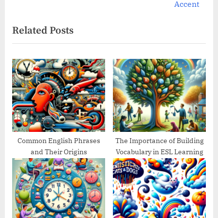
e
v
Accent
x
i
Related Posts
t
o
P
u
o
s
s
P
t
o
:
s
t
:
Common English Phrases
The Importance of Building
and Their Origins
Vocabulary in ESL Learning