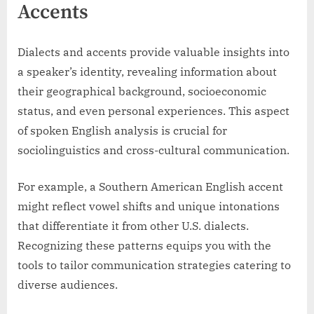
Accents
Dialects and accents provide valuable insights into
a speaker’s identity, revealing information about
their geographical background, socioeconomic
status, and even personal experiences. This aspect
of spoken English analysis is crucial for
sociolinguistics and cross-cultural communication.
For example, a Southern American English accent
might reflect vowel shifts and unique intonations
that differentiate it from other U.S. dialects.
Recognizing these patterns equips you with the
tools to tailor communication strategies catering to
diverse audiences.