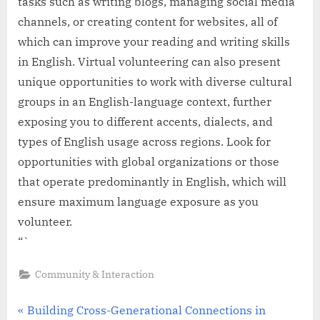
tasks such as writing blogs, managing social media
channels, or creating content for websites, all of
which can improve your reading and writing skills
in English. Virtual volunteering can also present
unique opportunities to work with diverse cultural
groups in an English-language context, further
exposing you to different accents, dialects, and
types of English usage across regions. Look for
opportunities with global organizations or those
that operate predominantly in English, which will
ensure maximum language exposure as you
volunteer.
“`
Community & Interaction
Post
P
Building Cross-Generational Connections in