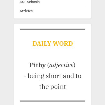
ESL Schools
Articles
DAILY WORD
Pithy
(
adjective
)
- being short and to
the point