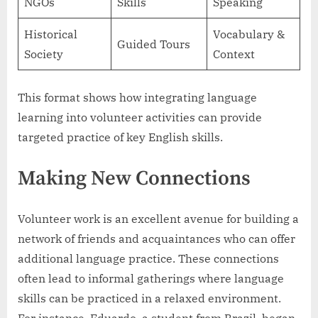
NGOs
Skills
Speaking
Historical
Vocabulary &
Guided Tours
Society
Context
This format shows how integrating language
learning into volunteer activities can provide
targeted practice of key English skills.
Making New Connections
Volunteer work is an excellent avenue for building a
network of friends and acquaintances who can offer
additional language practice. These connections
often lead to informal gatherings where language
skills can be practiced in a relaxed environment.
For instance, Eduardo, a student from Brazil, began