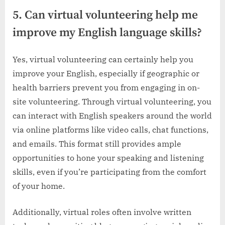
5. Can virtual volunteering help me
improve my English language skills?
Yes, virtual volunteering can certainly help you
improve your English, especially if geographic or
health barriers prevent you from engaging in on-
site volunteering. Through virtual volunteering, you
can interact with English speakers around the world
via online platforms like video calls, chat functions,
and emails. This format still provides ample
opportunities to hone your speaking and listening
skills, even if you’re participating from the comfort
of your home.
Additionally, virtual roles often involve written