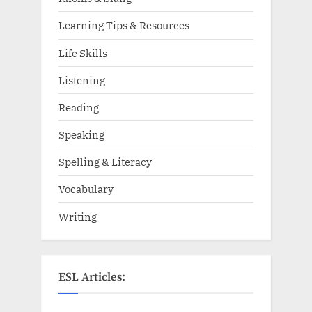
Learning Tips & Resources
Life Skills
Listening
Reading
Speaking
Spelling & Literacy
Vocabulary
Writing
ESL Articles: