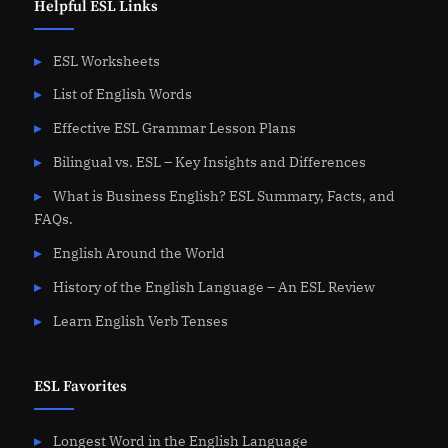
Helpful ESL Links
ESL Worksheets
List of English Words
Effective ESL Grammar Lesson Plans
Bilingual vs. ESL – Key Insights and Differences
What is Business English? ESL Summary, Facts, and
FAQs.
English Around the World
History of the English Language – An ESL Review
Learn English Verb Tenses
ESL Favorites
Longest Word in the English Language