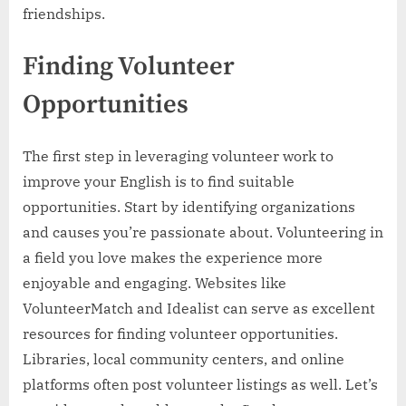
friendships.
Finding Volunteer
Opportunities
The first step in leveraging volunteer work to
improve your English is to find suitable
opportunities. Start by identifying organizations
and causes you’re passionate about. Volunteering in
a field you love makes the experience more
enjoyable and engaging. Websites like
VolunteerMatch and Idealist can serve as excellent
resources for finding volunteer opportunities.
Libraries, local community centers, and online
platforms often post volunteer listings as well. Let’s