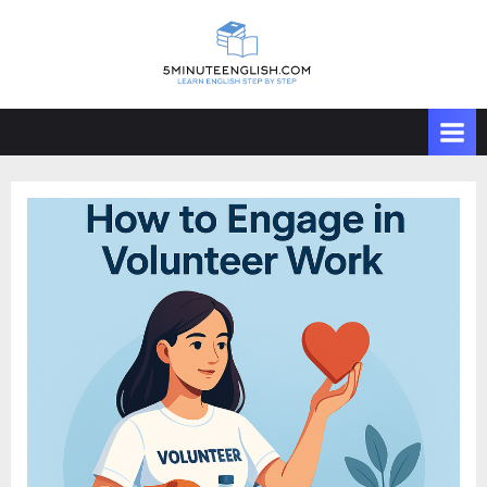
Skip
to
content