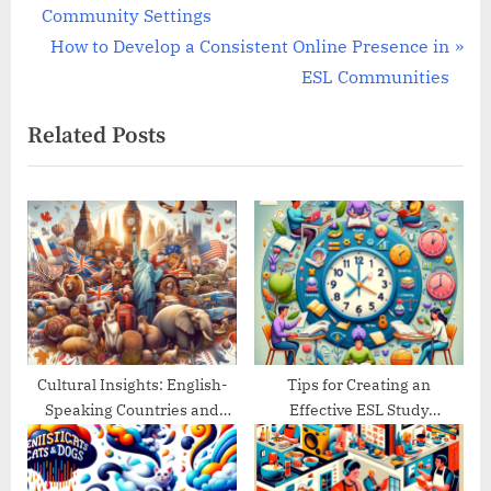
r
Community Settings
navigation
e
N
How to Develop a Consistent Online Presence in
v
e
ESL Communities
i
x
Related Posts
o
t
u
P
s
o
P
s
o
t
s
:
t
:
Cultural Insights: English-
Tips for Creating an
Speaking Countries and
Effective ESL Study
Their Traditions
Schedule