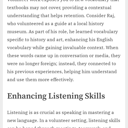
textbooks may not cover, providing a contextual
understanding that helps retention. Consider Raj,
who volunteered as a guide at a local history
museum. As part of his role, he learned vocabulary
specific to history and art, enhancing his English
vocabulary while gaining invaluable context. When
these words came up in conversation or media, they
were no longer foreign; instead, they connected to
his previous experiences, helping him understand
and use them more effectively.
Enhancing Listening Skills
Listening is as crucial as speaking in mastering a
new language. In a volunteer setting, listening skills