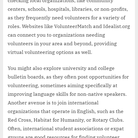
checking local organizations, like community
centers, schools, hospitals, libraries, or non-profits,
as they frequently need volunteers for a variety of
roles. Websites like VolunteerMatch and Idealist.org
can connect you to organizations needing
volunteers in your area and beyond, providing
virtual volunteering options as well.
You might also explore university and college
bulletin boards, as they often post opportunities for
volunteering, sometimes aiming specifically at
improving language skills for non-native speakers.
Another avenue is to join international
organizations that operate in English, such as the
Red Cross, Habitat for Humanity, or Rotary Clubs.
Often, international student associations or expat
groups are good resources for finding volunteer