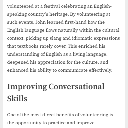
volunteered at a festival celebrating an English-
speaking country’s heritage. By volunteering at
such events, John learned first-hand how the
English language flows naturally within the cultural
context, picking up slang and idiomatic expressions
that textbooks rarely cover. This enriched his
understanding of English as a living language,
deepened his appreciation for the culture, and
enhanced his ability to communicate effectively.
Improving Conversational
Skills
One of the most direct benefits of volunteering is
the opportunity to practice and improve