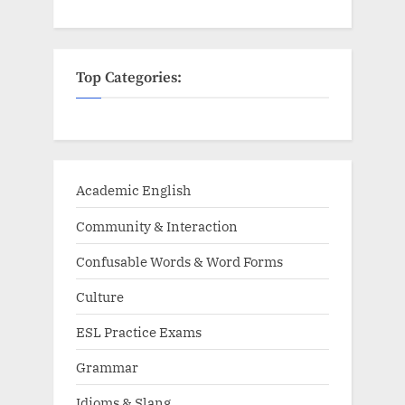
Top Categories:
Academic English
Community & Interaction
Confusable Words & Word Forms
Culture
ESL Practice Exams
Grammar
Idioms & Slang