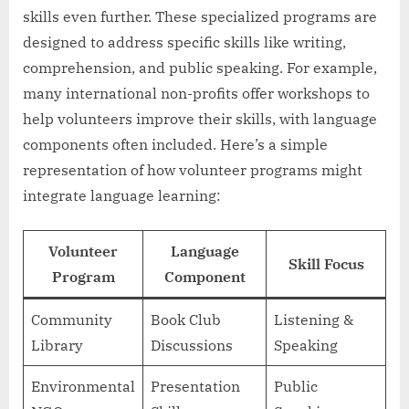
skills even further. These specialized programs are
designed to address specific skills like writing,
comprehension, and public speaking. For example,
many international non-profits offer workshops to
help volunteers improve their skills, with language
components often included. Here’s a simple
representation of how volunteer programs might
integrate language learning:
Volunteer
Language
Skill Focus
Program
Component
Community
Book Club
Listening &
Library
Discussions
Speaking
Environmental
Presentation
Public