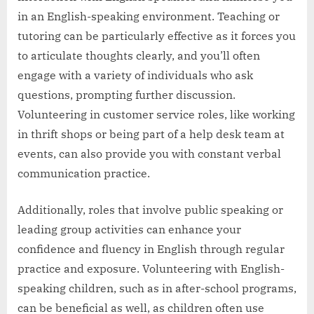
in an English-speaking environment. Teaching or
tutoring can be particularly effective as it forces you
to articulate thoughts clearly, and you’ll often
engage with a variety of individuals who ask
questions, prompting further discussion.
Volunteering in customer service roles, like working
in thrift shops or being part of a help desk team at
events, can also provide you with constant verbal
communication practice.
Additionally, roles that involve public speaking or
leading group activities can enhance your
confidence and fluency in English through regular
practice and exposure. Volunteering with English-
speaking children, such as in after-school programs,
can be beneficial as well, as children often use