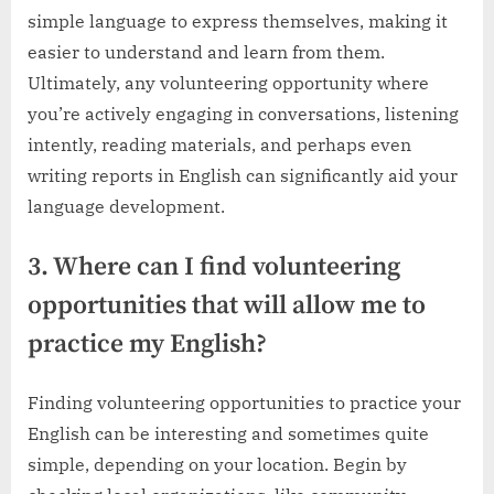
simple language to express themselves, making it
easier to understand and learn from them.
Ultimately, any volunteering opportunity where
you’re actively engaging in conversations, listening
intently, reading materials, and perhaps even
writing reports in English can significantly aid your
language development.
3. Where can I find volunteering
opportunities that will allow me to
practice my English?
Finding volunteering opportunities to practice your
English can be interesting and sometimes quite
simple, depending on your location. Begin by