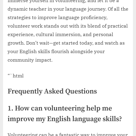
immerse yourself in volunteering, and let it be a
dynamic teacher in your language journey. Of all the
strategies to improve language proficiency,
volunteer work stands out with its blend of practical
experience, cultural immersion, and personal
growth. Don’t wait—get started today, and watch as
your English skills flourish alongside your
community impact.
“`html
Frequently Asked Questions
1. How can volunteering help me
improve my English language skills?
Volunteering can be a fantastic way to improve your