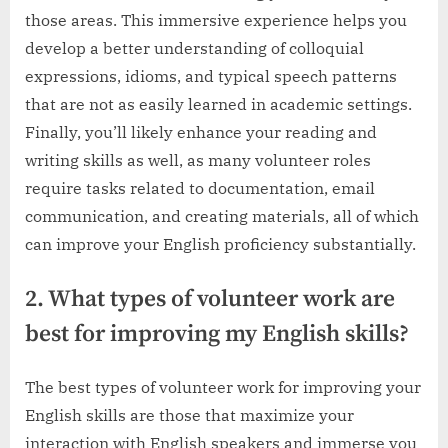
those areas. This immersive experience helps you
develop a better understanding of colloquial
expressions, idioms, and typical speech patterns
that are not as easily learned in academic settings.
Finally, you’ll likely enhance your reading and
writing skills as well, as many volunteer roles
require tasks related to documentation, email
communication, and creating materials, all of which
can improve your English proficiency substantially.
2. What types of volunteer work are
best for improving my English skills?
The best types of volunteer work for improving your
English skills are those that maximize your
interaction with English speakers and immerse you