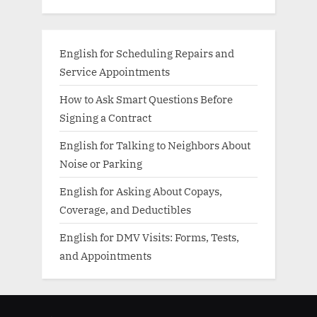
English for Scheduling Repairs and
Service Appointments
How to Ask Smart Questions Before
Signing a Contract
English for Talking to Neighbors About
Noise or Parking
English for Asking About Copays,
Coverage, and Deductibles
English for DMV Visits: Forms, Tests,
and Appointments