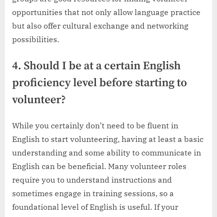
opportunities that not only allow language practice
but also offer cultural exchange and networking
possibilities.
4. Should I be at a certain English
proficiency level before starting to
volunteer?
While you certainly don’t need to be fluent in
English to start volunteering, having at least a basic
understanding and some ability to communicate in
English can be beneficial. Many volunteer roles
require you to understand instructions and
sometimes engage in training sessions, so a
foundational level of English is useful. If your