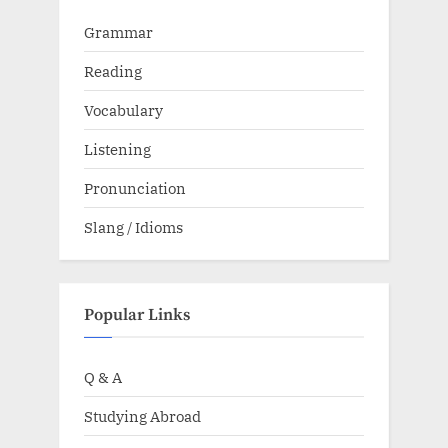
Grammar
Reading
Vocabulary
Listening
Pronunciation
Slang / Idioms
Popular Links
Q & A
Studying Abroad