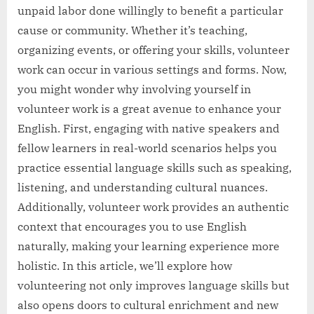
unpaid labor done willingly to benefit a particular
cause or community. Whether it’s teaching,
organizing events, or offering your skills, volunteer
work can occur in various settings and forms. Now,
you might wonder why involving yourself in
volunteer work is a great avenue to enhance your
English. First, engaging with native speakers and
fellow learners in real-world scenarios helps you
practice essential language skills such as speaking,
listening, and understanding cultural nuances.
Additionally, volunteer work provides an authentic
context that encourages you to use English
naturally, making your learning experience more
holistic. In this article, we’ll explore how
volunteering not only improves language skills but
also opens doors to cultural enrichment and new