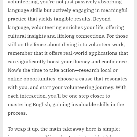
volunteering, you’re not just passively absorbing
language skills but actively engaging in meaningful
practice that yields tangible results. Beyond
language, volunteering enriches your life, offering
cultural insights and lifelong connections. For those
still on the fence about diving into volunteer work,
remember that it offers real-world applications that
can significantly boost your fluency and confidence.
Now’s the time to take action—research local or
online opportunities, choose a cause that resonates
with you, and start your volunteering journey. With
each interaction, you’ll be one step closer to
mastering English, gaining invaluable skills in the
process.
To wrap it up, the main takeaway here is simple: