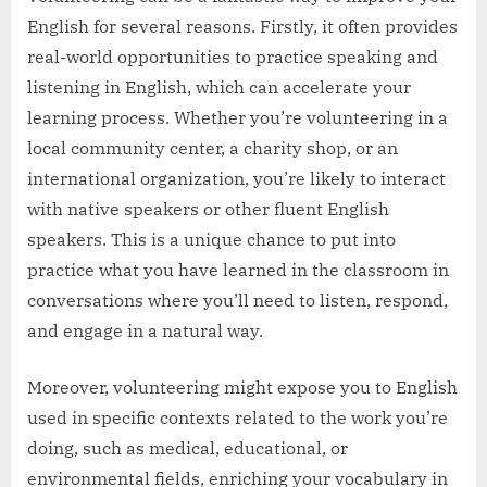
English for several reasons. Firstly, it often provides
real-world opportunities to practice speaking and
listening in English, which can accelerate your
learning process. Whether you’re volunteering in a
local community center, a charity shop, or an
international organization, you’re likely to interact
with native speakers or other fluent English
speakers. This is a unique chance to put into
practice what you have learned in the classroom in
conversations where you’ll need to listen, respond,
and engage in a natural way.
Moreover, volunteering might expose you to English
used in specific contexts related to the work you’re
doing, such as medical, educational, or
environmental fields, enriching your vocabulary in