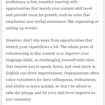
proficiency is low, consider starting with
opportunities that match your current skill level
and provide room for growth, such as roles that
emphasize non-verbal assistance, like organizing or
setting up events.
However, don’t shy away from opportunities that
stretch your capabilities a bit. The whole point of
volunteering in this context is to improve your
language skills, so challenging yourself with roles
that require you to speak, listen, and read more in
English can drive improvement. Organizations often
value volunteers for their willingness, enthusiasm,
and ability to learn quickly, so don’t be afraid to
take the plunge and let your skill level improve as
you volunteer.