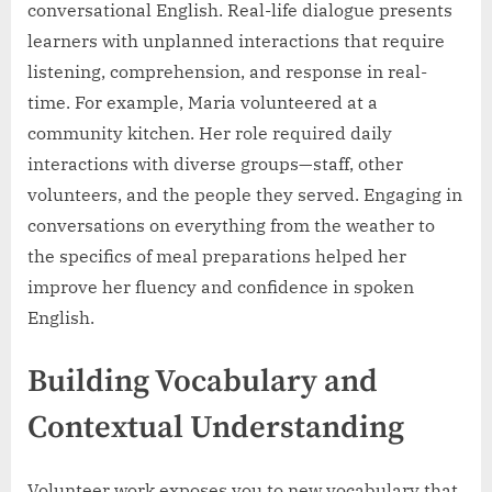
conversational English. Real-life dialogue presents
learners with unplanned interactions that require
listening, comprehension, and response in real-
time. For example, Maria volunteered at a
community kitchen. Her role required daily
interactions with diverse groups—staff, other
volunteers, and the people they served. Engaging in
conversations on everything from the weather to
the specifics of meal preparations helped her
improve her fluency and confidence in spoken
English.
Building Vocabulary and
Contextual Understanding
Volunteer work exposes you to new vocabulary that