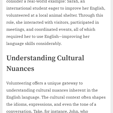
consider a real-world example: Sarah, an
international student eager to improve her English,
volunteered at a local animal shelter. Through this
role, she interacted with visitors, participated in
meetings, and coordinated events, all of which
required her to use English—improving her
language skills considerably.
Understanding Cultural
Nuances
Volunteering offers a unique gateway to
understanding cultural nuances inherent in the
English language. The cultural context often shapes
the idioms, expressions, and even the tone of a
conversation. Take, for instance, John, who