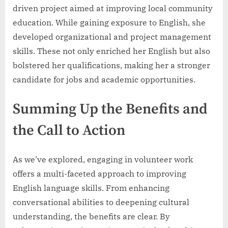
driven project aimed at improving local community
education. While gaining exposure to English, she
developed organizational and project management
skills. These not only enriched her English but also
bolstered her qualifications, making her a stronger
candidate for jobs and academic opportunities.
Summing Up the Benefits and
the Call to Action
As we’ve explored, engaging in volunteer work
offers a multi-faceted approach to improving
English language skills. From enhancing
conversational abilities to deepening cultural
understanding, the benefits are clear. By