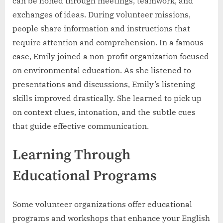
can be honed through meetings, teamwork, and
exchanges of ideas. During volunteer missions,
people share information and instructions that
require attention and comprehension. In a famous
case, Emily joined a non-profit organization focused
on environmental education. As she listened to
presentations and discussions, Emily’s listening
skills improved drastically. She learned to pick up
on context clues, intonation, and the subtle cues
that guide effective communication.
Learning Through
Educational Programs
Some volunteer organizations offer educational
programs and workshops that enhance your English