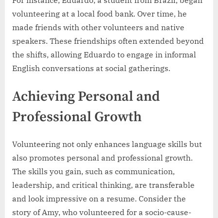
volunteering at a local food bank. Over time, he
made friends with other volunteers and native
speakers. These friendships often extended beyond
the shifts, allowing Eduardo to engage in informal
English conversations at social gatherings.
Achieving Personal and
Professional Growth
Volunteering not only enhances language skills but
also promotes personal and professional growth.
The skills you gain, such as communication,
leadership, and critical thinking, are transferable
and look impressive on a resume. Consider the
story of Amy, who volunteered for a socio-cause-