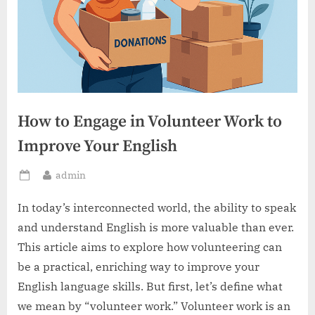
How to Engage in Volunteer Work to
Improve Your English
By
admin
Posted
on
In today’s interconnected world, the ability to speak
and understand English is more valuable than ever.
This article aims to explore how volunteering can
be a practical, enriching way to improve your
English language skills. But first, let’s define what
we mean by “volunteer work.” Volunteer work is an