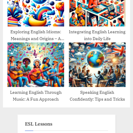
Exploring English Idioms:
Integrating English Learning
Meanings and Origins – A
into Daily Life
Guide
Learning English Through
Speaking English
Music: A Fun Approach
Confidently: Tips and Tricks
ESL Lessons