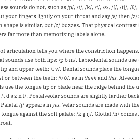
ess sounds do not, such as /p/, /t/, /k/, /f/, /s/, /ʃ/, /tʃ/, /θ/
ut your fingers lightly on your throat and say /s/ then /z/
 shape is similar, but /z/ buzzes. That physical contrast
ers far more than memorizing labels alone.
 of articulation tells you where the constriction happens
ial sounds use both lips: /p b m/. Labiodental sounds use 
 lip and upper teeth: /f v/. Dental sounds place the tongu
t or between the teeth: /θ ð/, as in
think
and
this
. Alveola
s use the tongue tip or blade near the ridge behind the 
 /t d s z n l/. Postalveolar sounds are slightly farther back:
. Palatal /j/ appears in
yes
. Velar sounds are made with th
 tongue against the soft palate: /k g ŋ/. Glottal /h/ comes
hroat.