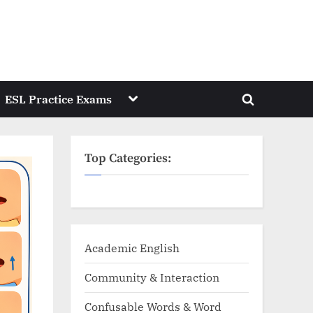
Toggle
ESL Practice Exams
Toggle
sub-
menu
search
form
Top Categories:
Academic English
Community & Interaction
Confusable Words & Word