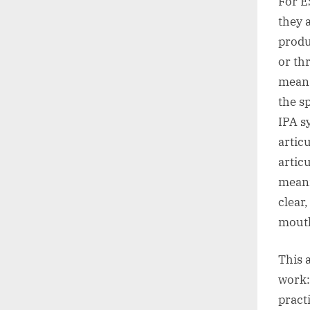
For E
they 
produ
or th
means
the sp
IPA s
artic
artic
meani
clear
mouth
This 
work:
pract