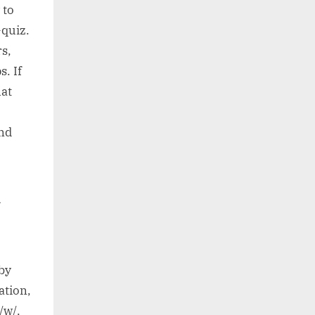
 to
-quiz.
rs,
. If
hat
nd
n
by
ation,
 /w/.