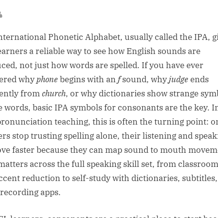
sted
By
nternational Phonetic Alphabet, usually called the IPA, g
earners a reliable way to see how English sounds are
ced, not just how words are spelled. If you have ever
ered why
phone
begins with an
f
sound, why
judge
ends
rently from
church
, or why dictionaries show strange sym
e words, basic IPA symbols for consonants are the key. 
ronunciation teaching, this is often the turning point: 
ers stop trusting spelling alone, their listening and speak
ve faster because they can map sound to mouth movem
matters across the full speaking skill set, from classroom 
ccent reduction to self-study with dictionaries, subtitles
 recording apps.