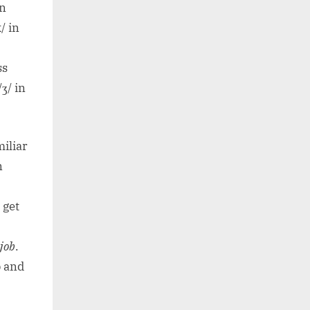
on
k/ in
ss
/ʒ/ in
iliar
n
 get
job
.
p and