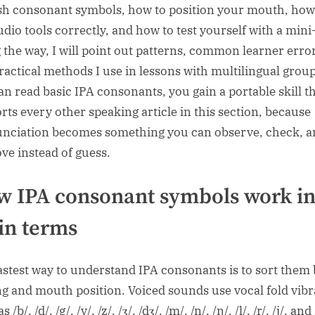
sh consonant symbols, how to position your mouth, how
udio tools correctly, and how to test yourself with a mini
 the way, I will point out patterns, common learner erro
ractical methods I use in lessons with multilingual groups
an read basic IPA consonants, you gain a portable skill t
rts every other speaking article in this section, because
nciation becomes something you can observe, check, a
ve instead of guess.
 IPA consonant symbols work i
in terms
astest way to understand IPA consonants is to sort them 
ng and mouth position. Voiced sounds use vocal fold vibr
 /b/, /d/, /g/, /v/, /z/, /ʒ/, /dʒ/, /m/, /n/, /ŋ/, /l/, /r/, /j/, and