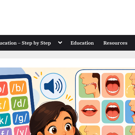
Toggle
ucation – Step by Step
Education
Resources
sub-
menu