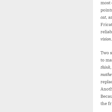
most 
point
cat
, a
Frica
reliab
vision
Two s
to man
think
mothe
replac
Anothe
Becau
the fr