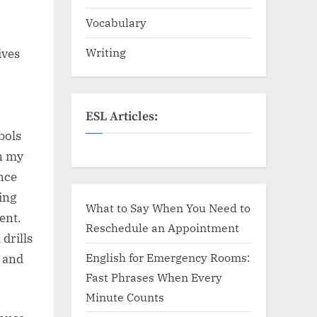
Vocabulary
Writing
ives
ESL Articles:
bols
In my
once
ing
What to Say When You Need to
ent.
Reschedule an Appointment
drills
English for Emergency Rooms:
, and
Fast Phrases When Every
Minute Counts