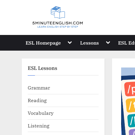
Skip
to
content
Toggle
Toggle
ESL Homepage
Lessons
ESL Ed
sub-
sub-
menu
menu
ESL Lessons
Grammar
Reading
Vocabulary
Listening