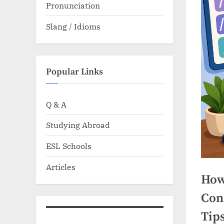
Pronunciation
Slang / Idioms
Popular Links
Q & A
Studying Abroad
ESL Schools
Articles
How
Con
Tip