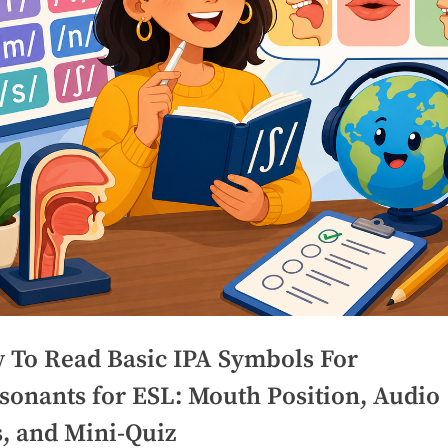
 To Read Basic IPA Symbols For
sonants for ESL: Mouth Position, Audio
s, and Mini-Quiz