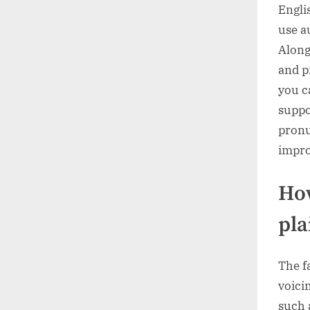
Engli
use a
Along
and p
you c
suppo
pronu
impro
How
pla
The f
voici
such as