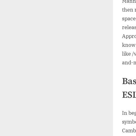
Manne
then r
space:
releas
Appro
know 
like /
and-
Bas
ESL
In be
symbo
Cambr