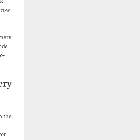
ck
arrow
rners
nds
ce-
ery
n the
s
ver