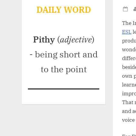
DAILY WORD
Po
on
The I
ESL
l
Pithy
(
adjective
)
produ
wond
- being short and
diffe
to the point
besid
own p
learn
impro
That 
and a
voice