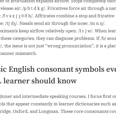
r of articulation explains airflow. Stops completely blo
elease air: /p b t d k g/. Fricatives force air through a n
 /f v s z ʃ ʒ θ ð h/. Affricates combine a stop and fricative
e: /tʃ dʒ/. Nasals send air through the nose: /m n ŋ/.
ximants keep airflow relatively open: /l r j w/. When lea
these categories, they can diagnose problems. If /b/ sou
v/, the issue is not just “wrong pronunciation”; it is a pla
manner mismatch.
ic English consonant symbols ev
 learner should know
ginner and intermediate speaking courses, I focus first o
ls that appear constantly in learner dictionaries such a
idge, Oxford, and Longman. These core consonants co