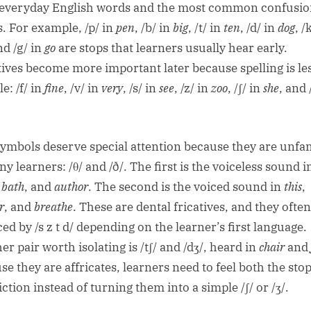
everyday English words and the most common confusi
s. For example, /p/ in
pen
, /b/ in
big
, /t/ in
ten
, /d/ in
dog
, /
nd /g/ in
go
are stops that learners usually hear early.
tives become more important later because spelling is le
le: /f/ in
fine
, /v/ in
very
, /s/ in
see
, /z/ in
zoo
, /ʃ/ in
she
, and 
.
ymbols deserve special attention because they are unfam
y learners: /θ/ and /ð/. The first is the voiceless sound i
,
bath
, and
author
. The second is the voiced sound in
this
,
r
, and
breathe
. These are dental fricatives, and they often
ed by /s z t d/ depending on the learner’s first language.
r pair worth isolating is /tʃ/ and /dʒ/, heard in
chair
and
se they are affricates, learners need to feel both the sto
iction instead of turning them into a simple /ʃ/ or /ʒ/.