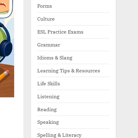
Forms
Culture
ESL Practice Exams
Grammar
Idioms & Slang
Learning Tips & Resources
Life Skills
Listening
Reading
Speaking
Spelling & Literacy