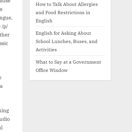
cause
How to Talk About Allergies
is
and Food Restrictions in
ongue,
English
 /p/
English for Asking About
ther
School Lunches, Buses, and
asic
Activities
What to Say at a Government
Office Window
e
 a
king
audio
ul