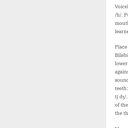
Voicel
/h/. P
mouth
learn
Place
Bilab
lower
agains
sound
teeth:
tʃ dʒ/
of the
the t