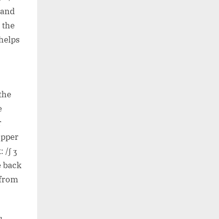
, and
; the
 helps
.
the
e
r
upper
 /ʃ ʒ
e back
 from