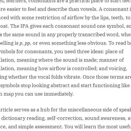
SL learners, consonants are a practical place to start be
are easier to feel and describe than vowels. A consonant 
ced with some restriction of airflow by the lips, teeth, t
roat. The IPA gives each consonant sound one symbol, so
 the same sound in any properly transcribed word, whe
elling is
p
,
pp
, or even something less obvious. To read b
ymbols for consonants, you need three ideas: place of
ulation, meaning where the sound is made; manner of
ulation, meaning how airflow is controlled; and voicing,
ng whether the vocal folds vibrate. Once those terms ar
, symbols stop looking abstract and start functioning like
 map you can use immediately.
article serves as a hub for the miscellaneous side of spea
 dictionary reading, self-correction, sound awareness, 
ice, and simple assessment. You will learn the most usef