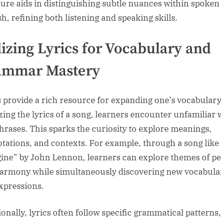
ure aids in distinguishing subtle nuances within spoken
h, refining both listening and speaking skills.
lizing Lyrics for Vocabulary and
ammar Mastery
s provide a rich resource for expanding one’s vocabulary
zing the lyrics of a song, learners encounter unfamiliar
hrases. This sparks the curiosity to explore meanings,
tations, and contexts. For example, through a song like
ine” by John Lennon, learners can explore themes of p
armony while simultaneously discovering new vocabula
xpressions.
ionally, lyrics often follow specific grammatical patterns,