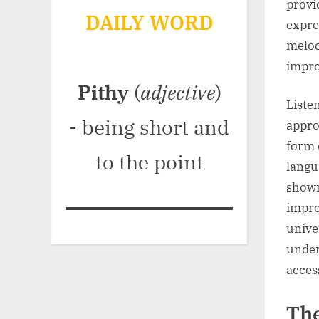
provi
DAILY WORD
expre
melod
impro
Pithy
(
adjective
)
Liste
- being short and
appro
form 
to the point
langu
shown
impro
univer
under
acces
The