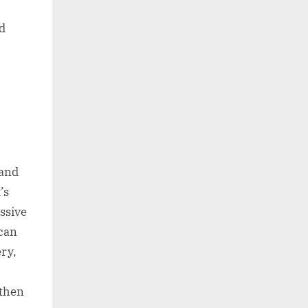
d
 and
’s
ssive
 can
ery,
 then