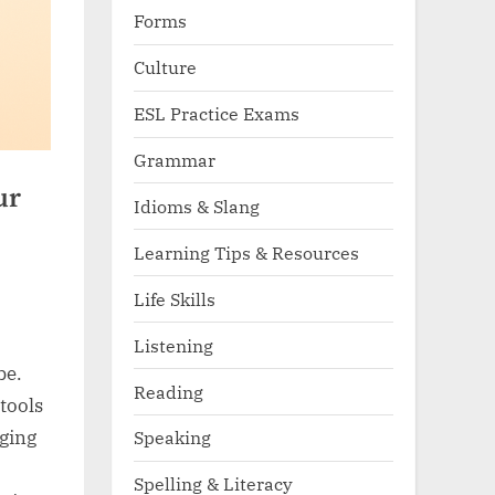
Forms
Culture
ESL Practice Exams
Grammar
ur
Idioms & Slang
Learning Tips & Resources
Life Skills
Listening
be.
Reading
tools
aging
Speaking
Spelling & Literacy