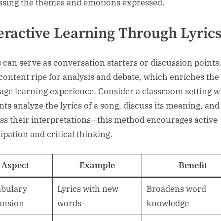
ssing the themes and emotions expressed.
eractive Learning Through Lyric
s can serve as conversation starters or discussion points
 content ripe for analysis and debate, which enriches the
age learning experience. Consider a classroom setting 
nts analyze the lyrics of a song, discuss its meaning, and
ss their interpretations—this method encourages active
ipation and critical thinking.
Aspect
Example
Benefit
bulary
Lyrics with new
Broadens word
ansion
words
knowledge