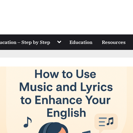
Toggle
ucation – Step by Step
Education
Resources
sub-
menu