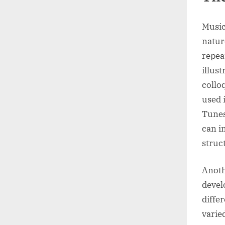
Music
natur
repea
illus
collo
used 
Tunes
can i
struc
Anoth
devel
diffe
varie