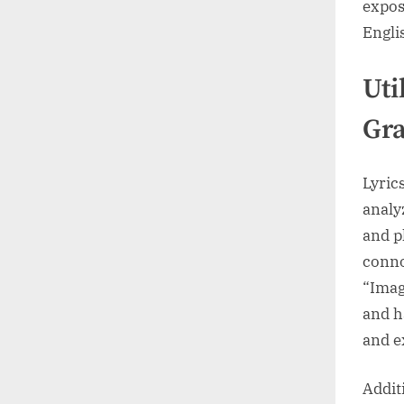
expos
Englis
Uti
Gr
Lyric
analy
and p
conno
“Imag
and h
and e
Addit