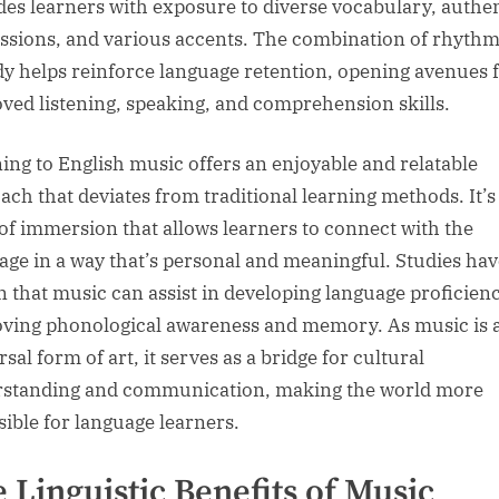
des learners with exposure to diverse vocabulary, authe
ssions, and various accents. The combination of rhyth
y helps reinforce language retention, opening avenues 
ved listening, speaking, and comprehension skills.
ning to English music offers an enjoyable and relatable
ach that deviates from traditional learning methods. It’s
of immersion that allows learners to connect with the
age in a way that’s personal and meaningful. Studies hav
 that music can assist in developing language proficien
ving phonological awareness and memory. As music is 
sal form of art, it serves as a bridge for cultural
standing and communication, making the world more
sible for language learners.
 Linguistic Benefits of Music