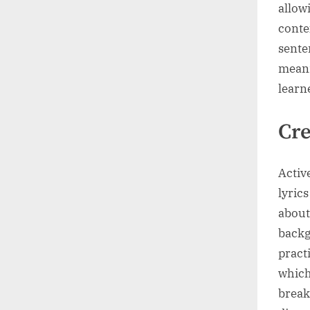
allow
conte
sente
meani
learn
Cre
Activ
lyric
about
backg
pract
which
break