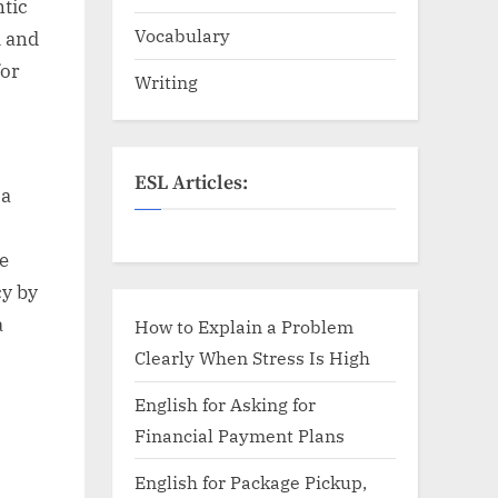
ntic
Vocabulary
m and
for
Writing
ESL Articles:
 a
e
cy by
a
How to Explain a Problem
Clearly When Stress Is High
English for Asking for
Financial Payment Plans
English for Package Pickup,