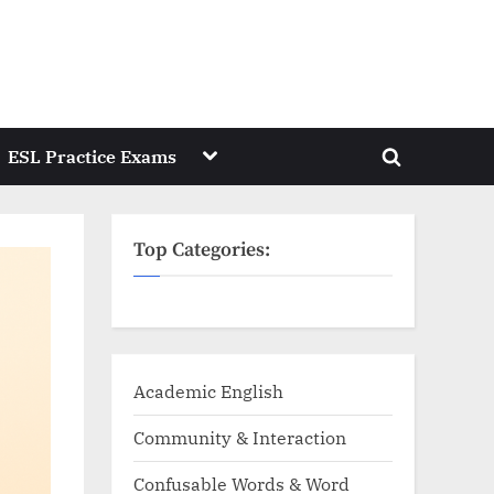
Toggle
ESL Practice Exams
Toggle
sub-
menu
search
form
Top Categories:
Academic English
Community & Interaction
Confusable Words & Word