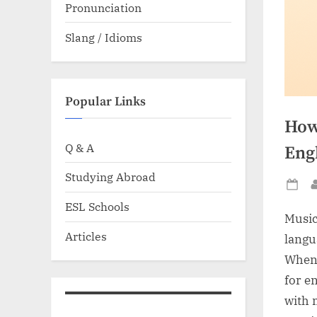
Pronunciation
Slang / Idioms
Popular Links
How
Q & A
Eng
Studying Abroad
Po
ESL Schools
on
Music
Articles
langu
When 
for e
with 