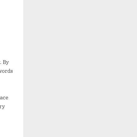
. By
 words
eace
ry