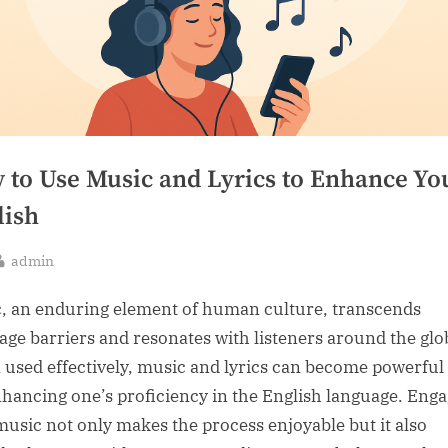
 to Use Music and Lyrics to Enhance Yo
lish
By
admin
sted
, an enduring element of human culture, transcends
age barriers and resonates with listeners around the glo
used effectively, music and lyrics can become powerful 
nhancing one’s proficiency in the English language. Eng
music not only makes the process enjoyable but it also