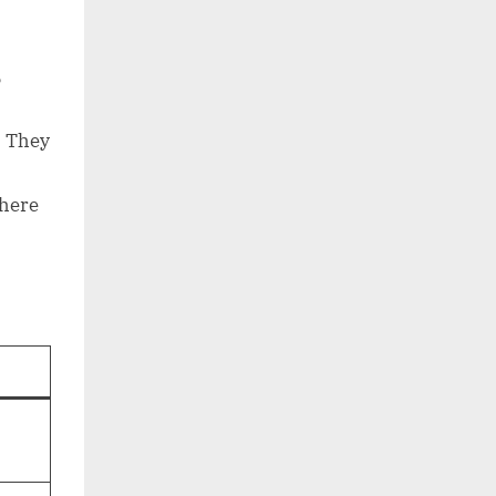
s
. They
where