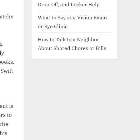
Drop-Off, and Locker Help
catchy
What to Say at a Vision Exam
or Eye Clinic
How to Talk to a Neighbor
th
About Shared Chores or Bills
ly
books.
 Swift
ent is
rs to
 the
his