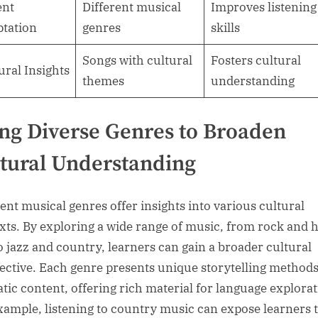
ent
Different musical
Improves listening
tation
genres
skills
Songs with cultural
Fosters cultural
ural Insights
themes
understanding
ng Diverse Genres to Broaden
tural Understanding
rent musical genres offer insights into various cultural
xts. By exploring a wide range of music, from rock and h
o jazz and country, learners can gain a broader cultural
ective. Each genre presents unique storytelling method
tic content, offering rich material for language explorat
xample, listening to country music can expose learners 