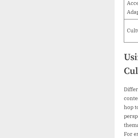
Acc
Adap
Cult
Usi
Cul
Diffe
conte
hop t
persp
thema
For e