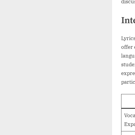
discu
Int
Lyric
offer
langu
stude
expre
partic
Voca
Exp