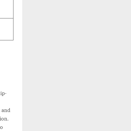
ip-
s and
ion.
to