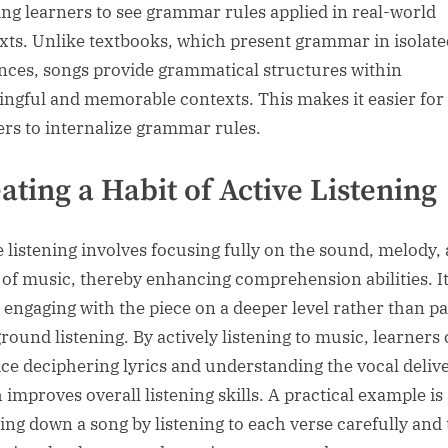
ing learners to see grammar rules applied in real-world
xts. Unlike textbooks, which present grammar in isolate
nces, songs provide grammatical structures within
ngful and memorable contexts. This makes it easier for
ers to internalize grammar rules.
ating a Habit of Active Listening
e listening involves focusing fully on the sound, melody,
s of music, thereby enhancing comprehension abilities. It
 engaging with the piece on a deeper level rather than pa
round listening. By actively listening to music, learners
ice deciphering lyrics and understanding the vocal deliv
 improves overall listening skills. A practical example is
ing down a song by listening to each verse carefully and