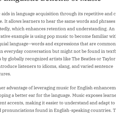
 aids in language acquisition through its repetitive and 
e. It allows learners to hear the same words and phrases
tedly, which enhances retention and understanding. An
trative example is using pop music to become familiar wi
quial language—words and expressions that are common
in everyday conversation but might not be found in text
 by globally recognized artists like The Beatles or Taylor
ntroduce listeners to idioms, slang, and varied sentence
tures.
er advantage of leveraging music for English enhancem
oping a better ear for the language. Music exposes learne
rent accents, making it easier to understand and adapt to
d pronunciations found in English-speaking countries. T