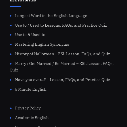
ESL Favorites
Longest Word in the English Language
Use to / Used to Lessons, FAQs, and Practice Quiz
Use to & Used to
Mastering English Synonyms
History of Halloween – ESL Lesson, FAQs, and Quiz
Marry / Get Married / Be Married – ESL Lesson, FAQs,
Quiz
Have you ever…? – Lesson, FAQs, and Practice Quiz
5 Minute English
Privacy Policy
Academic English