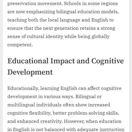
preservation movement. Schools in some regions
are now emphasizing bilingual education models,
teaching both the local language and English to
ensure that the next generation retains a strong
sense of cultural identity while being globally
competent.
Educational Impact and Cognitive
Development
Educationally, learning English can affect cognitive
development in various ways. Bilingual or
multilingual individuals often show increased
cognitive flexibility, better problem-solving skills,
and enhanced creativity. However, when education
in English is not balanced with adequate instruction