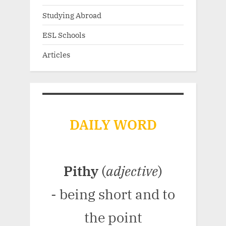
Studying Abroad
ESL Schools
Articles
DAILY WORD
Pithy
(
adjective
)
- being short and to
the point