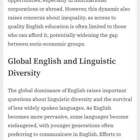
opportunities, especially in multinational
corporations or abroad. However, this dynamic also
raises concerns about inequality, as access to
quality English education is often limited to those
who can afford it, potentially widening the gap
between socio-economic groups.
Global English and Linguistic
Diversity
The global dominance of English raises important
questions about linguistic diversity and the survival
of less widely spoken languages. As English
becomes more pervasive, some languages become
endangered, with younger generations often
preferring to communicate in English. Efforts to