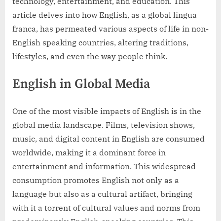
technology, entertainment, and education. This
article delves into how English, as a global lingua
franca, has permeated various aspects of life in non-
English speaking countries, altering traditions,
lifestyles, and even the way people think.
English in Global Media
One of the most visible impacts of English is in the
global media landscape. Films, television shows,
music, and digital content in English are consumed
worldwide, making it a dominant force in
entertainment and information. This widespread
consumption promotes English not only as a
language but also as a cultural artifact, bringing
with it a torrent of cultural values and norms from