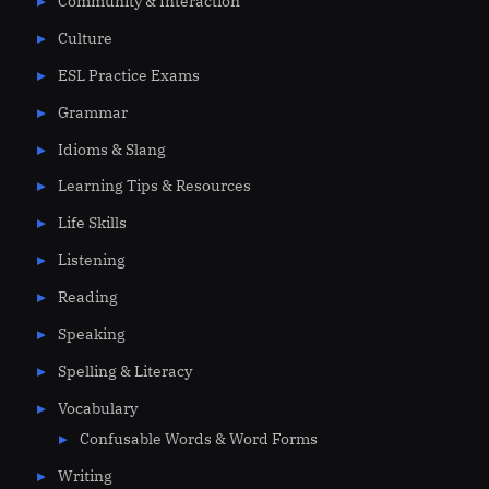
Community & Interaction
Culture
ESL Practice Exams
Grammar
Idioms & Slang
Learning Tips & Resources
Life Skills
Listening
Reading
Speaking
Spelling & Literacy
Vocabulary
Confusable Words & Word Forms
Writing