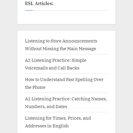
ESL Articles:
Listening to Store Announcements
Without Missing the Main Message
A2 Listening Practice: Simple
Voicemails and Call Backs
How to Understand Fast Spelling Over
the Phone
A1 Listening Practice: Catching Names,
Numbers, and Dates
Listening for Times, Prices, and
Addresses in English