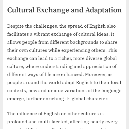
Cultural Exchange and Adaptation
Despite the challenges, the spread of English also
facilitates a vibrant exchange of cultural ideas. It
allows people from different backgrounds to share
their own cultures while experiencing others. This
exchange can lead to a richer, more diverse global
culture, where understanding and appreciation of
different ways of life are enhanced. Moreover, as
people around the world adapt English to their local
contexts, new and unique variations of the language
emerge, further enriching its global character.
The influence of English on other cultures is
profound and multi-faceted, affecting nearly every