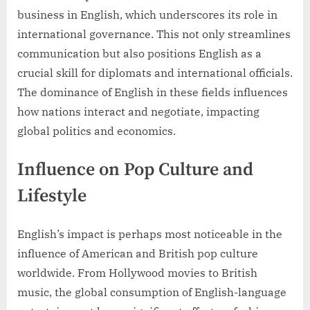
business in English, which underscores its role in
international governance. This not only streamlines
communication but also positions English as a
crucial skill for diplomats and international officials.
The dominance of English in these fields influences
how nations interact and negotiate, impacting
global politics and economics.
Influence on Pop Culture and
Lifestyle
English’s impact is perhaps most noticeable in the
influence of American and British pop culture
worldwide. From Hollywood movies to British
music, the global consumption of English-language