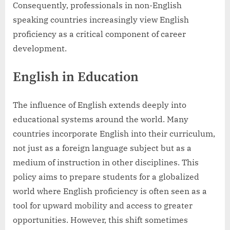
Consequently, professionals in non-English
speaking countries increasingly view English
proficiency as a critical component of career
development.
English in Education
The influence of English extends deeply into
educational systems around the world. Many
countries incorporate English into their curriculum,
not just as a foreign language subject but as a
medium of instruction in other disciplines. This
policy aims to prepare students for a globalized
world where English proficiency is often seen as a
tool for upward mobility and access to greater
opportunities. However, this shift sometimes