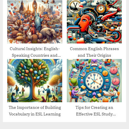
Goals
Guide
Cultural Insights: English-
Common English Phrases
Speaking Countries and
and Their Origins
Their Traditions
The Importance of Building
Tips for Creating an
Vocabulary in ESL Learning
Effective ESL Study
Schedule