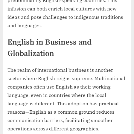
predominantly English-speaking countries. This
infusion can both enrich local cultures with new
ideas and pose challenges to indigenous traditions
and languages.
English in Business and
Globalization
The realm of international business is another
sector where English reigns supreme. Multinational
companies often use English as their working
language, even in countries where the local
language is different. This adoption has practical
reasons—English as a common ground reduces
communication barriers, facilitating smoother
operations across different geographies.