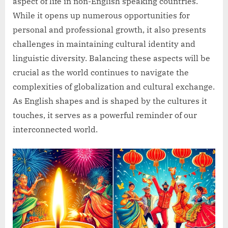
aspect of life in non-English speaking countries.
While it opens up numerous opportunities for
personal and professional growth, it also presents
challenges in maintaining cultural identity and
linguistic diversity. Balancing these aspects will be
crucial as the world continues to navigate the
complexities of globalization and cultural exchange.
As English shapes and is shaped by the cultures it
touches, it serves as a powerful reminder of our
interconnected world.