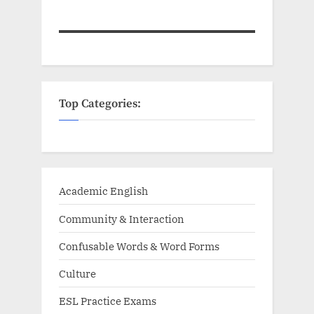
Top Categories:
Academic English
Community & Interaction
Confusable Words & Word Forms
Culture
ESL Practice Exams