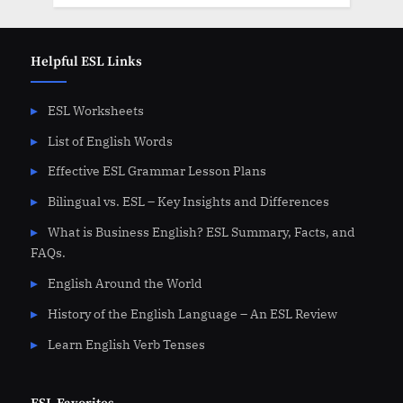
Helpful ESL Links
ESL Worksheets
List of English Words
Effective ESL Grammar Lesson Plans
Bilingual vs. ESL – Key Insights and Differences
What is Business English? ESL Summary, Facts, and
FAQs.
English Around the World
History of the English Language – An ESL Review
Learn English Verb Tenses