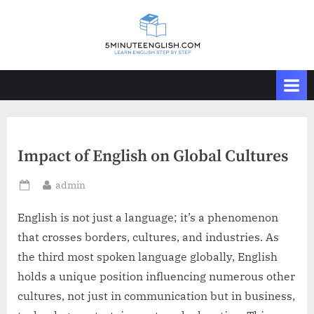
Skip
to
content
Impact of English on Global Cultures
By
admin
Posted
on
English is not just a language; it’s a phenomenon
that crosses borders, cultures, and industries. As
the third most spoken language globally, English
holds a unique position influencing numerous other
cultures, not just in communication but in business,