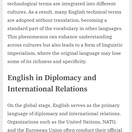
technological terms are integrated into different
cultures. As a result, many English technical terms
are adopted without translation, becoming a
standard part of the vocabulary in other languages.
This phenomenon can enhance understanding
across cultures but also leads to a form of linguistic
imperialism, where the original language may lose
some of its richness and specificity.
English in Diplomacy and
International Relations
On the global stage, English serves as the primary
language of diplomacy and international relations.
Organizations such as the United Nations, NATO,
and the European Union often conduct their official