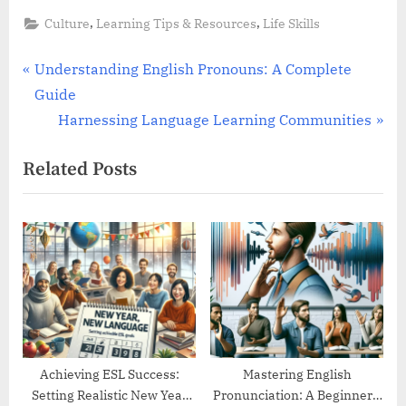
,
,
Culture
Learning Tips & Resources
Life Skills
Post
P
Understanding English Pronouns: A Complete
r
Guide
navigation
e
N
Harnessing Language Learning Communities
v
e
Related Posts
i
x
o
t
u
P
s
o
P
s
o
t
s
:
t
:
Achieving ESL Success:
Mastering English
Setting Realistic New Year
Pronunciation: A Beginner’s