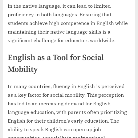
in the native language, it can lead to limited
proficiency in both languages. Ensuring that
students achieve high competence in English while
maintaining their native language skills is a
significant challenge for educators worldwide.
English as a Tool for Social
Mobility
In many countries, fluency in English is perceived
as a key factor for social mobility. This perception
has led to an increasing demand for English
language education, with parents often prioritizing
English for their children’s early education. The
ability to speak English can open up job