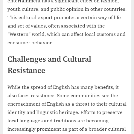
entertainment has a significant effect on fashion,
youth culture, and public opinion in other countries.
This cultural export promotes a certain way of life
and set of values, often associated with the
“Western” world, which can affect local customs and
consumer behavior.
Challenges and Cultural
Resistance
While the spread of English has many benefits, it
also faces resistance. Some communities see the
encroachment of English as a threat to their cultural
identity and linguistic heritage. Efforts to preserve
local languages and traditions are becoming
increasingly prominent as part of a broader cultural