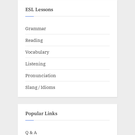
ESL Lessons
Grammar
Reading
Vocabulary
Listening
Pronunciation
Slang / Idioms
Popular Links
Q & A