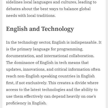
sidelines local languages and cultures, leading to
debates about the best ways to balance global
needs with local traditions.
English and Technology
In the technology sector, English is indispensable. It
is the primary language for programming,
documentation, and international collaboration.
The dominance of English in tech means that
updates, innovations, and critical information often
reach non-English speaking countries in English
first, if not exclusively. This creates a divide where
access to the latest technologies and the ability to
use them effectively can depend heavily on one’s
proficiency in English.