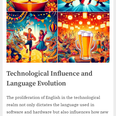
Technological Influence and
Language Evolution
The proliferation of English in the technological
realm not only dictates the language used in
software and hardware but also influences how new