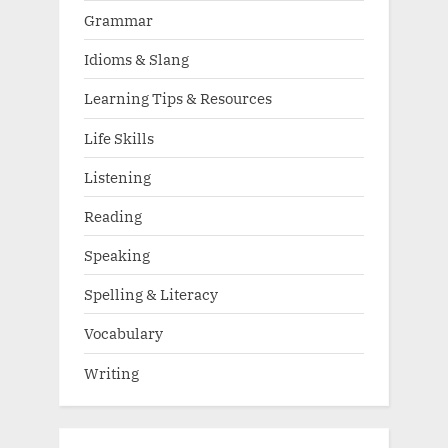
Grammar
Idioms & Slang
Learning Tips & Resources
Life Skills
Listening
Reading
Speaking
Spelling & Literacy
Vocabulary
Writing