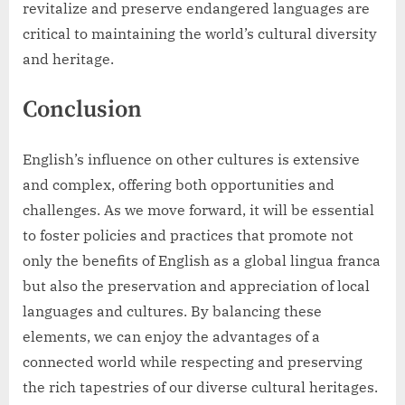
revitalize and preserve endangered languages are
critical to maintaining the world’s cultural diversity
and heritage.
Conclusion
English’s influence on other cultures is extensive
and complex, offering both opportunities and
challenges. As we move forward, it will be essential
to foster policies and practices that promote not
only the benefits of English as a global lingua franca
but also the preservation and appreciation of local
languages and cultures. By balancing these
elements, we can enjoy the advantages of a
connected world while respecting and preserving
the rich tapestries of our diverse cultural heritages.