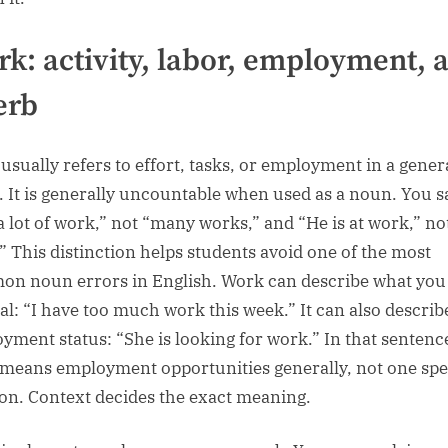
k: activity, labor, employment, 
erb
usually refers to effort, tasks, or employment in a gener
. It is generally uncountable when used as a noun. You s
a lot of work,” not “many works,” and “He is at work,” not
” This distinction helps students avoid one of the most
n noun errors in English. Work can describe what you 
al: “I have too much work this week.” It can also describ
yment status: “She is looking for work.” In that sentenc
means employment opportunities generally, not one spe
ion. Context decides the exact meaning.