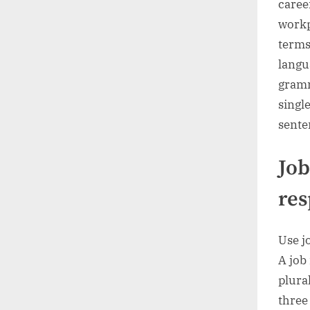
caree
workp
terms
langu
gramm
singl
sente
Job
res
Use j
A job 
plura
three 