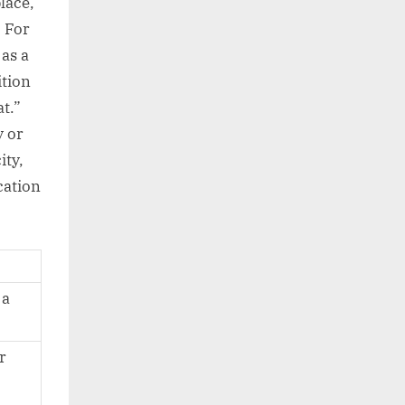
lace,
. For
as a
ition
t.”
y or
ity,
cation
 a
r