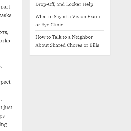
Drop-Off, and Locker Help
 part-
 tasks
What to Say at a Vision Exam
or Eye Clinic
xts,
How to Talk to a Neighbor
works
About Shared Chores or Bills
e
.
xpect
d
,
t just
lps
ing