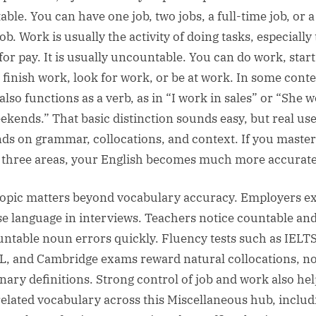
ble. You can have one job, two jobs, a full-time job, or a
ob. Work is usually the activity of doing tasks, especially
for pay. It is usually uncountable. You can do work, start
 finish work, look for work, or be at work. In some conte
also functions as a verb, as in “I work in sales” or “She 
ekends.” That basic distinction sounds easy, but real us
ds on grammar, collocations, and context. If you master
 three areas, your English becomes much more accurate
topic matters beyond vocabulary accuracy. Employers e
se language in interviews. Teachers notice countable an
ntable noun errors quickly. Fluency tests such as IELTS
, and Cambridge exams reward natural collocations, no
onary definitions. Strong control of job and work also he
related vocabulary across this Miscellaneous hub, includ