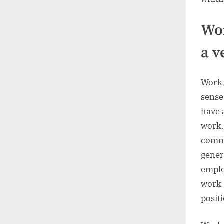
Wor
a v
Work 
sense
have 
work.
commo
gener
emplo
work 
posit