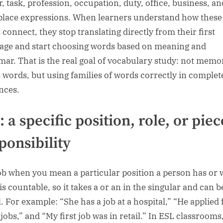
r, task, profession, occupation, duty, office, business, an
lace expressions. When learners understand how these
 connect, they stop translating directly from their first
age and start choosing words based on meaning and
ar. That is the real goal of vocabulary study: not memo
e words, but using families of words correctly in complet
nces.
: a specific position, role, or piec
ponsibility
ob when you mean a particular position a person has or 
is countable, so it takes a or an in the singular and can b
l. For example: “She has a job at a hospital,” “He applied 
jobs,” and “My first job was in retail.” In ESL classrooms,