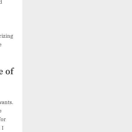
d
rizing
e
e of
wants.
e
for
 I