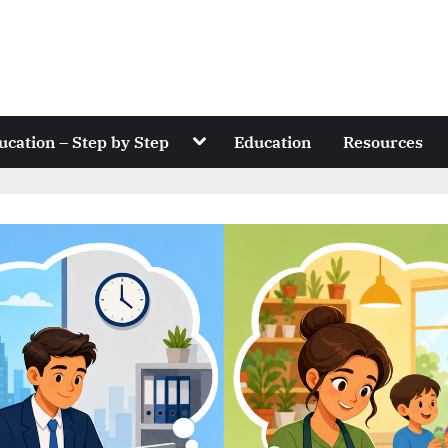
Toggle
ucation – Step by Step
Education
Resources
sub-
menu