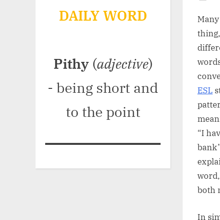
Po
DAILY WORD
on
Many 
thing
diffe
Pithy
(
adjective
)
words
conve
- being short and
ESL
s
patte
to the point
meani
“I ha
bank”
expla
word,
both 
In sim