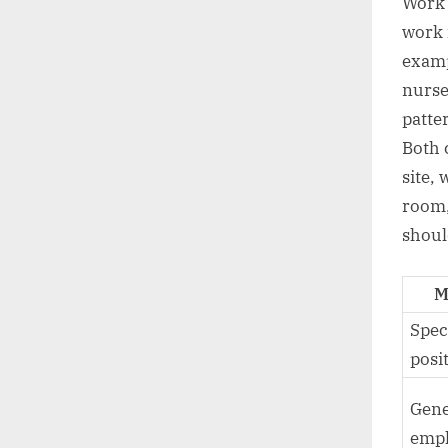
Work 
work 
examp
nurse
patte
Both 
site, 
room,
should
M
Spec
posi
Gene
emp