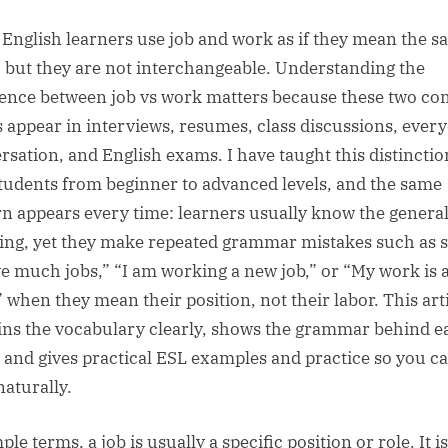
sted
By
English learners use job and work as if they mean the 
, but they are not interchangeable. Understanding the
rence between job vs work matters because these two 
 appear in interviews, resumes, class discussions, ever
rsation, and English exams. I have taught this distinctio
tudents from beginner to advanced levels, and the same
rn appears every time: learners usually know the genera
ng, yet they make repeated grammar mistakes such as 
ve much jobs,” “I am working a new job,” or “My work is a
 when they mean their position, not their labor. This art
ins the vocabulary clearly, shows the grammar behind e
 and gives practical ESL examples and practice so you c
naturally.
ple terms, a job is usually a specific position or role. It is