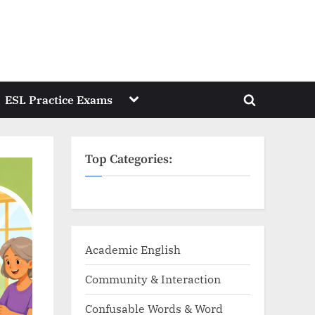
Toggle
ESL Practice Exams
Toggle
sub-
menu
search
form
Top Categories:
Academic English
Community & Interaction
Confusable Words & Word