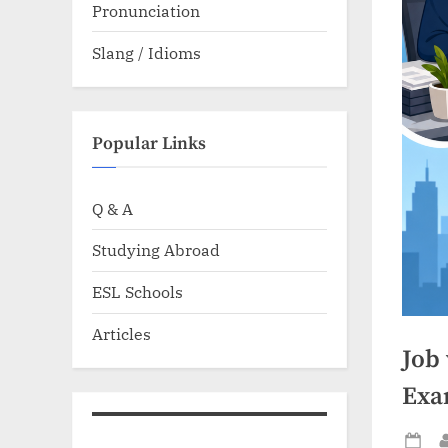
Pronunciation
Slang / Idioms
Popular Links
Q & A
Studying Abroad
ESL Schools
Articles
Job 
Exa