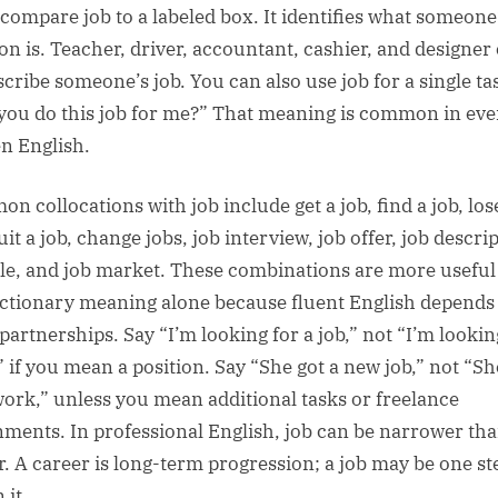
 compare job to a labeled box. It identifies what someone
ion is. Teacher, driver, accountant, cashier, and designer
scribe someone’s job. You can also use job for a single ta
you do this job for me?” That meaning is common in ev
n English.
n collocations with job include get a job, find a job, los
uit a job, change jobs, job interview, job offer, job descri
itle, and job market. These combinations are more useful
ictionary meaning alone because fluent English depends
partnerships. Say “I’m looking for a job,” not “I’m lookin
 if you mean a position. Say “She got a new job,” not “Sh
ork,” unless you mean additional tasks or freelance
nments. In professional English, job can be narrower th
r. A career is long-term progression; a job may be one st
 it.