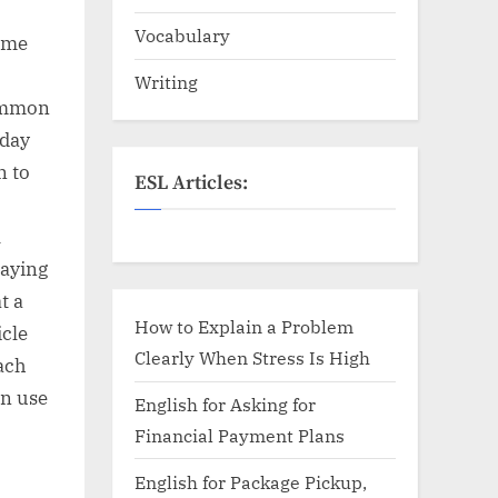
Vocabulary
same
Writing
common
yday
n to
ESL Articles:
l
saying
t a
How to Explain a Problem
icle
Clearly When Stress Is High
ach
an use
English for Asking for
Financial Payment Plans
English for Package Pickup,