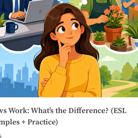
vs Work: What’s the Difference? (ESL
mples + Practice)