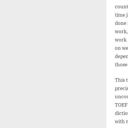
counta
time j
done 
work,
work 
on we
depen
those
This 
preci
uncou
TOEFL
dicti
with 