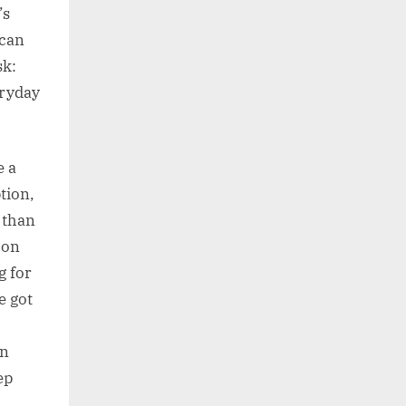
’s
 can
sk:
eryday
e a
ption,
 than
 on
g for
e got
an
ep