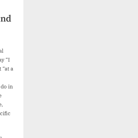
and
al
ay “I
 “at a
do in
e
e,
cific