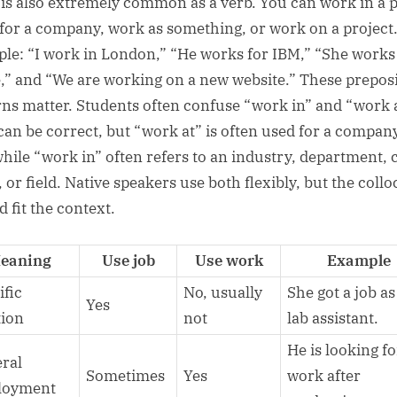
is also extremely common as a verb. You can work in a p
for a company, work as something, or work on a project
le: “I work in London,” “He works for IBM,” “She works 
,” and “We are working on a new website.” These prepos
rns matter. Students often confuse “work in” and “work a
can be correct, but “work at” is often used for a compan
while “work in” often refers to an industry, department, c
 or field. Native speakers use both flexibly, but the collo
 fit the context.
eaning
Use job
Use work
Example
ific
No, usually
She got a job as
Yes
tion
not
lab assistant.
He is looking fo
ral
Sometimes
Yes
work after
loyment