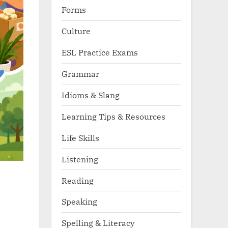
Forms
Culture
ESL Practice Exams
Grammar
Idioms & Slang
Learning Tips & Resources
Life Skills
Listening
Reading
Speaking
Spelling & Literacy