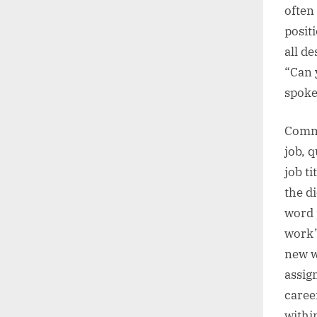
often
posit
all de
“Can 
spoke
Commo
job, q
job t
the d
word 
work”
new w
assig
caree
within