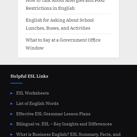
How to Talk About Allergies and Food
Restrictions in English
English for Asking About School
Lunches, Buses, and Activities
What to Say at a Government Office
Window
Helpful ESL Links
ESL Worksheets
List of English Words
Effective ESL Grammar Lesson Plans
Bilingual vs. ESL – Key Insights and Differences
What is Business English? ESL Summary, Facts, and