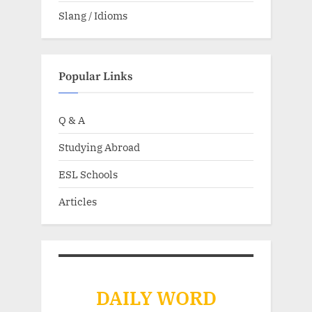
Slang / Idioms
Popular Links
Q & A
Studying Abroad
ESL Schools
Articles
DAILY WORD