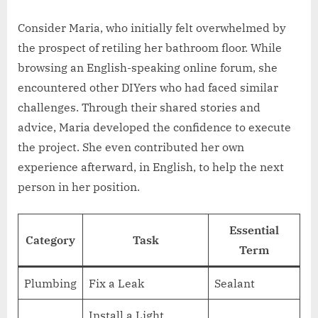
Consider Maria, who initially felt overwhelmed by
the prospect of retiling her bathroom floor. While
browsing an English-speaking online forum, she
encountered other DIYers who had faced similar
challenges. Through their shared stories and
advice, Maria developed the confidence to execute
the project. She even contributed her own
experience afterward, in English, to help the next
person in her position.
Essential
Category
Task
Term
Plumbing
Fix a Leak
Sealant
Install a Light