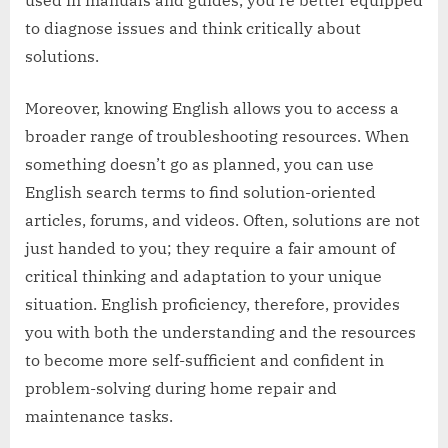
used in manuals and guides, you’re better equipped
to diagnose issues and think critically about
solutions.
Moreover, knowing English allows you to access a
broader range of troubleshooting resources. When
something doesn’t go as planned, you can use
English search terms to find solution-oriented
articles, forums, and videos. Often, solutions are not
just handed to you; they require a fair amount of
critical thinking and adaptation to your unique
situation. English proficiency, therefore, provides
you with both the understanding and the resources
to become more self-sufficient and confident in
problem-solving during home repair and
maintenance tasks.