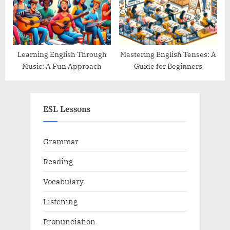
Learning English Through
Mastering English Tenses: A
Music: A Fun Approach
Guide for Beginners
ESL Lessons
Grammar
Reading
Vocabulary
Listening
Pronunciation