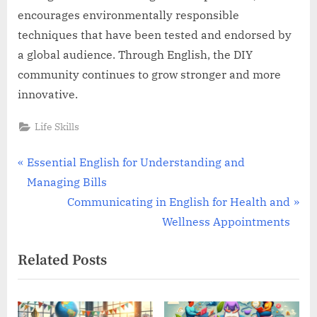
encourages environmentally responsible
techniques that have been tested and endorsed by
a global audience. Through English, the DIY
community continues to grow stronger and more
innovative.
Life Skills
Post
P
Essential English for Understanding and
r
Managing Bills
navigation
e
N
Communicating in English for Health and
v
e
Wellness Appointments
i
x
Related Posts
o
t
u
P
s
o