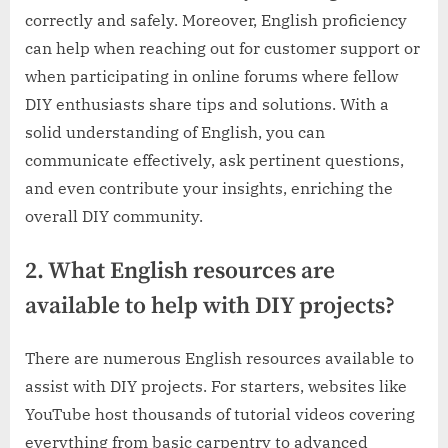
correctly and safely. Moreover, English proficiency
can help when reaching out for customer support or
when participating in online forums where fellow
DIY enthusiasts share tips and solutions. With a
solid understanding of English, you can
communicate effectively, ask pertinent questions,
and even contribute your insights, enriching the
overall DIY community.
2. What English resources are
available to help with DIY projects?
There are numerous English resources available to
assist with DIY projects. For starters, websites like
YouTube host thousands of tutorial videos covering
everything from basic carpentry to advanced