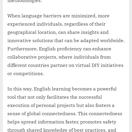
methodologies.
When language barriers are minimized, more
experienced individuals, regardless of their
geographical location, can share insights and
innovative solutions that can be adapted worldwide.
Furthermore, English proficiency can enhance
collaborative projects, where individuals from
different countries partner on virtual DIY initiatives
or competitions.
In this way, English learning becomes a powerful
tool that not only facilitates the successful
execution of personal projects but also fosters a
sense of global connectedness. This connectedness
helps spread information faster, promotes safety
through shared knowledge of best practices, and