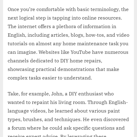
Once you’re comfortable with basic terminology, the
next logical step is tapping into online resources.
The internet offers a plethora of information in
English, including articles, blogs, how-tos, and video
tutorials on almost any home maintenance task you
can imagine. Websites like YouTube have numerous
channels dedicated to DIY home repairs,
showcasing practical demonstrations that make
complex tasks easier to understand.
Take, for example, John, a DIY enthusiast who
wanted to repaint his living room. Through English-
language videos, he learned about various paint
types, brushes, and techniques. He even discovered
a forum where he could ask specific questions and
receive expert advice. By leveraging these