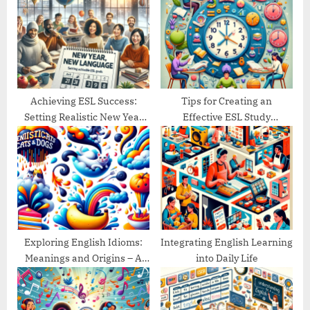
P
s
o
t
s
:
t
:
Achieving ESL Success:
Tips for Creating an
Setting Realistic New Year
Effective ESL Study
Goals
Schedule
Exploring English Idioms:
Integrating English Learning
Meanings and Origins – A
into Daily Life
Guide