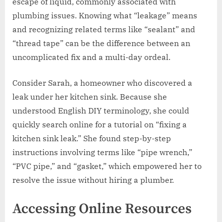
escape of liquid, commonly associated with
plumbing issues. Knowing what “leakage” means
and recognizing related terms like “sealant” and
“thread tape” can be the difference between an
uncomplicated fix and a multi-day ordeal.
Consider Sarah, a homeowner who discovered a
leak under her kitchen sink. Because she
understood English DIY terminology, she could
quickly search online for a tutorial on “fixing a
kitchen sink leak.” She found step-by-step
instructions involving terms like “pipe wrench,”
“PVC pipe,” and “gasket,” which empowered her to
resolve the issue without hiring a plumber.
Accessing Online Resources