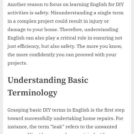
Another reason to focus on learning English for DIY
activities is safety. Misunderstanding a single term
in a complex project could result in injury or
damage to your home. Therefore, understanding
English can also play a critical role in ensuring not
just efficiency, but also safety. The more you know,
the more confidently you can proceed with your
projects.
Understanding Basic
Terminology
Grasping basic DIY terms in English is the first step
toward successfully undertaking home repairs. For
instance, the term “leak” refers to the unwanted