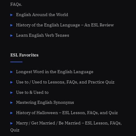
FAQs.
English Around the World
History of the English Language – An ESL Review
Learn English Verb Tenses
ESL Favorites
Longest Word in the English Language
Use to / Used to Lessons, FAQs, and Practice Quiz
Use to & Used to
Mastering English Synonyms
History of Halloween – ESL Lesson, FAQs, and Quiz
Marry / Get Married / Be Married – ESL Lesson, FAQs,
Quiz