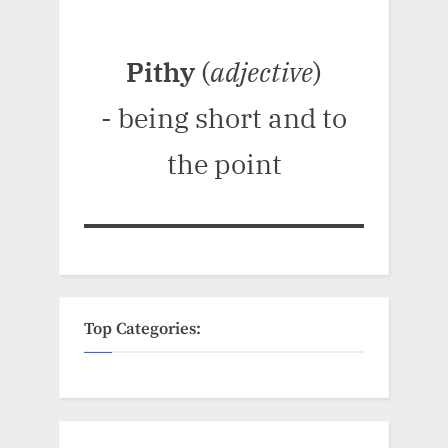
Pithy
(
adjective
)
- being short and to
the point
Top Categories: