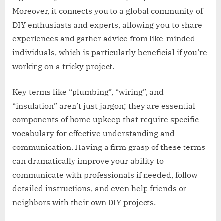
Moreover, it connects you to a global community of
DIY enthusiasts and experts, allowing you to share
experiences and gather advice from like-minded
individuals, which is particularly beneficial if you’re
working on a tricky project.
Key terms like “plumbing”, “wiring”, and
“insulation” aren’t just jargon; they are essential
components of home upkeep that require specific
vocabulary for effective understanding and
communication. Having a firm grasp of these terms
can dramatically improve your ability to
communicate with professionals if needed, follow
detailed instructions, and even help friends or
neighbors with their own DIY projects.