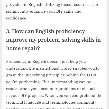
provided in English. Utilizing these resources can
significantly enhance your DIY skills and
confidence.
3. How can English proficiency
improve my problem-solving skills in
home repair?
Proficiency in English doesn’t just help you
understand the instructions; it also enables you to
grasp the underlying principles behind the tasks
you’re performing. This understanding can be
crucial when you encounter problems or obstacles
in your DIY projects. When you can comprehend the
technical language and terminologies commonly