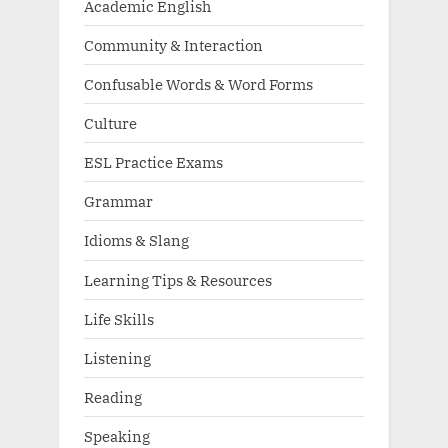
Academic English
Community & Interaction
Confusable Words & Word Forms
Culture
ESL Practice Exams
Grammar
Idioms & Slang
Learning Tips & Resources
Life Skills
Listening
Reading
Speaking