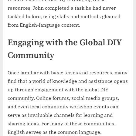
resources, John completed a task he had never
tackled before, using skills and methods gleaned
from English-language content.
Engaging with the Global DIY
Community
Once familiar with basic terms and resources, many
find that a world of knowledge and assistance opens
up through engagement with the global DIY
community. Online forums, social media groups,
and even local community workshop events can
serve as invaluable channels for learning and
sharing ideas. For many of these communities,
English serves as the common language.