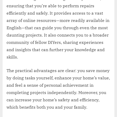
ensuring that you’re able to perform repairs
efficiently and safely. It provides access to a vast
array of online resources—more readily available in
English—that can guide you through even the most
daunting projects. It also connects you to a broader
community of fellow DIYers, sharing experiences
and insights that can further your knowledge and
skills.
The practical advantages are clear: you save money
by doing tasks yourself, enhance your home’s value,
and feel a sense of personal achievement in
completing projects independently. Moreover, you
can increase your home’s safety and efficiency,
which benefits both you and your family.