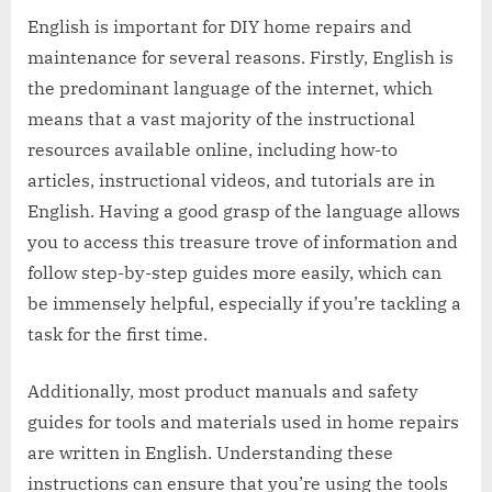
English is important for DIY home repairs and
maintenance for several reasons. Firstly, English is
the predominant language of the internet, which
means that a vast majority of the instructional
resources available online, including how-to
articles, instructional videos, and tutorials are in
English. Having a good grasp of the language allows
you to access this treasure trove of information and
follow step-by-step guides more easily, which can
be immensely helpful, especially if you’re tackling a
task for the first time.
Additionally, most product manuals and safety
guides for tools and materials used in home repairs
are written in English. Understanding these
instructions can ensure that you’re using the tools