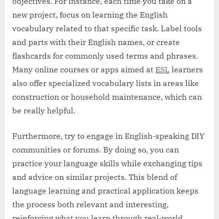
objectives. For instance, each time you take on a
new project, focus on learning the English
vocabulary related to that specific task. Label tools
and parts with their English names, or create
flashcards for commonly used terms and phrases.
Many online courses or apps aimed at
ESL
learners
also offer specialized vocabulary lists in areas like
construction or household maintenance, which can
be really helpful.
Furthermore, try to engage in English-speaking DIY
communities or forums. By doing so, you can
practice your language skills while exchanging tips
and advice on similar projects. This blend of
language learning and practical application keeps
the process both relevant and interesting,
reinforcing what you learn through real-world