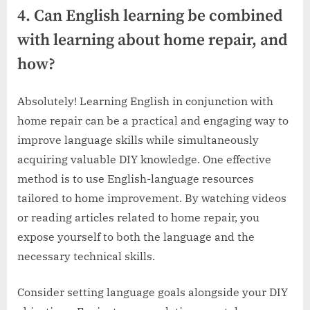
4. Can English learning be combined
with learning about home repair, and
how?
Absolutely! Learning English in conjunction with
home repair can be a practical and engaging way to
improve language skills while simultaneously
acquiring valuable DIY knowledge. One effective
method is to use English-language resources
tailored to home improvement. By watching videos
or reading articles related to home repair, you
expose yourself to both the language and the
necessary technical skills.
Consider setting language goals alongside your DIY