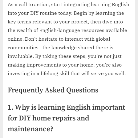
As a call to action, start integrating learning English
into your DIY routine today. Begin by learning the
key terms relevant to your project, then dive into
the wealth of English-language resources available
online. Don’t hesitate to interact with global
communities—the knowledge shared there is
invaluable. By taking these steps, you’re not just
making improvements to your home; you’re also
investing in a lifelong skill that will serve you well.
Frequently Asked Questions
1. Why is learning English important
for DIY home repairs and
maintenance?