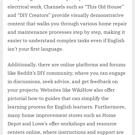
electrical work. Channels such as “This Old House”
and “DIY Creators” provide visually demonstrative
content that walks you through various home repair
and maintenance processes step by step, making it
easier to understand complex tasks even if English
isn’t your first language.
Additionally, there are online platforms and forums
like Reddit’s DIY community, where you can engage
in discussions, seek advice, and get feedback on
your projects. Websites like WikiHow also offer
pictorial how-to guides that can simplify the
learning process for English learners. Furthermore,
many home improvement stores such as Home
Depot and Lowe’s offer workshops and resource
centers online, where instructions and support are