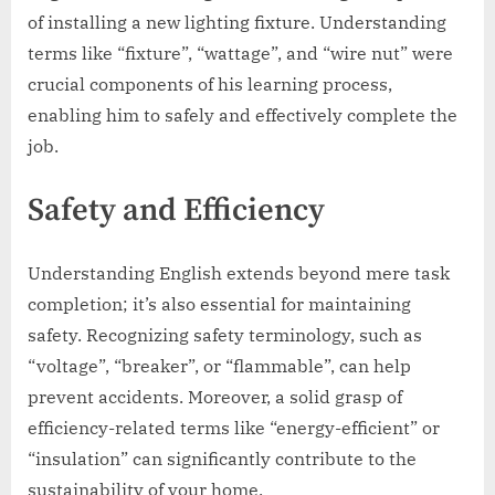
of installing a new lighting fixture. Understanding
terms like “fixture”, “wattage”, and “wire nut” were
crucial components of his learning process,
enabling him to safely and effectively complete the
job.
Safety and Efficiency
Understanding English extends beyond mere task
completion; it’s also essential for maintaining
safety. Recognizing safety terminology, such as
“voltage”, “breaker”, or “flammable”, can help
prevent accidents. Moreover, a solid grasp of
efficiency-related terms like “energy-efficient” or
“insulation” can significantly contribute to the
sustainability of your home.