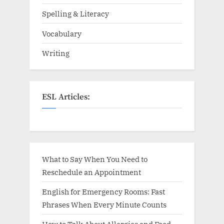
Spelling & Literacy
Vocabulary
Writing
ESL Articles:
What to Say When You Need to
Reschedule an Appointment
English for Emergency Rooms: Fast
Phrases When Every Minute Counts