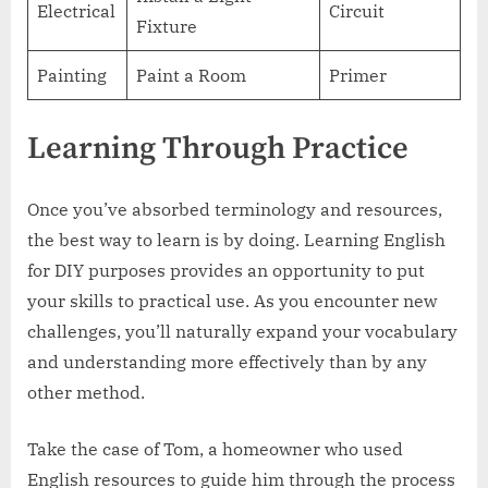
Electrical
Circuit
Fixture
Painting
Paint a Room
Primer
Learning Through Practice
Once you’ve absorbed terminology and resources,
the best way to learn is by doing. Learning English
for DIY purposes provides an opportunity to put
your skills to practical use. As you encounter new
challenges, you’ll naturally expand your vocabulary
and understanding more effectively than by any
other method.
Take the case of Tom, a homeowner who used
English resources to guide him through the process