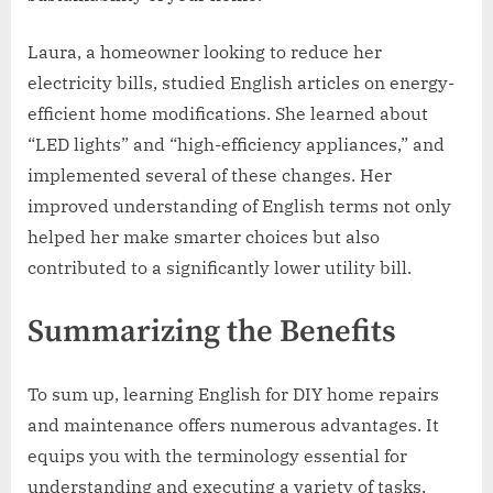
Laura, a homeowner looking to reduce her
electricity bills, studied English articles on energy-
efficient home modifications. She learned about
“LED lights” and “high-efficiency appliances,” and
implemented several of these changes. Her
improved understanding of English terms not only
helped her make smarter choices but also
contributed to a significantly lower utility bill.
Summarizing the Benefits
To sum up, learning English for DIY home repairs
and maintenance offers numerous advantages. It
equips you with the terminology essential for
understanding and executing a variety of tasks,