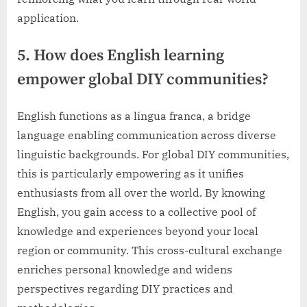
application.
5. How does English learning
empower global DIY communities?
English functions as a lingua franca, a bridge
language enabling communication across diverse
linguistic backgrounds. For global DIY communities,
this is particularly empowering as it unifies
enthusiasts from all over the world. By knowing
English, you gain access to a collective pool of
knowledge and experiences beyond your local
region or community. This cross-cultural exchange
enriches personal knowledge and widens
perspectives regarding DIY practices and