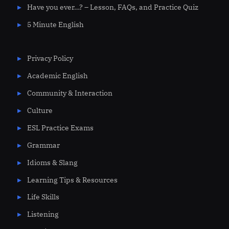
Have you ever…? – Lesson, FAQs, and Practice Quiz
5 Minute English
Privacy Policy
Academic English
Community & Interaction
Culture
ESL Practice Exams
Grammar
Idioms & Slang
Learning Tips & Resources
Life Skills
Listening