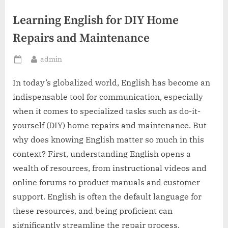
Learning English for DIY Home
Repairs and Maintenance
By
admin
Posted
on
In today’s globalized world, English has become an
indispensable tool for communication, especially
when it comes to specialized tasks such as do-it-
yourself (DIY) home repairs and maintenance. But
why does knowing English matter so much in this
context? First, understanding English opens a
wealth of resources, from instructional videos and
online forums to product manuals and customer
support. English is often the default language for
these resources, and being proficient can
significantly streamline the repair process.