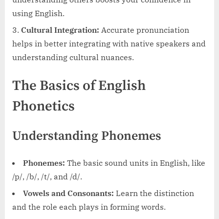
using English.
Cultural Integration:
Accurate pronunciation
helps in better integrating with native speakers and
understanding cultural nuances.
The Basics of English
Phonetics
Understanding Phonemes
Phonemes:
The basic sound units in English, like
/p/, /b/, /t/, and /d/.
Vowels and Consonants:
Learn the distinction
and the role each plays in forming words.