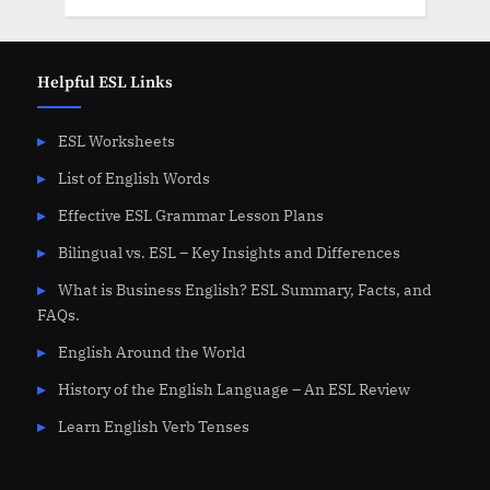
Helpful ESL Links
ESL Worksheets
List of English Words
Effective ESL Grammar Lesson Plans
Bilingual vs. ESL – Key Insights and Differences
What is Business English? ESL Summary, Facts, and
FAQs.
English Around the World
History of the English Language – An ESL Review
Learn English Verb Tenses