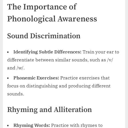
The Importance of
Phonological Awareness
Sound Discrimination
Identifying Subtle Differences:
Train your ear to
differentiate between similar sounds, such as /v/
and /w/.
Phonemic Exercises:
Practice exercises that
focus on distinguishing and producing different
sounds.
Rhyming and Alliteration
Rhyming Words:
Practice with rhymes to