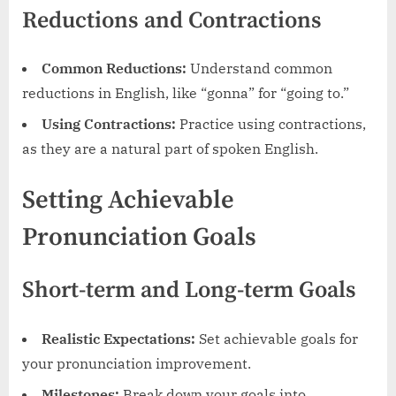
Reductions and Contractions
Common Reductions:
Understand common
reductions in English, like “gonna” for “going to.”
Using Contractions:
Practice using contractions,
as they are a natural part of spoken English.
Setting Achievable
Pronunciation Goals
Short-term and Long-term Goals
Realistic Expectations:
Set achievable goals for
your pronunciation improvement.
Milestones:
Break down your goals into