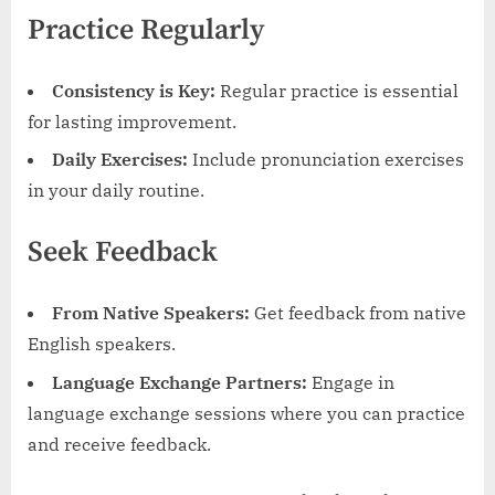
Practice Regularly
Consistency is Key:
Regular practice is essential
for lasting improvement.
Daily Exercises:
Include pronunciation exercises
in your daily routine.
Seek Feedback
From Native Speakers:
Get feedback from native
English speakers.
Language Exchange Partners:
Engage in
language exchange sessions where you can practice
and receive feedback.