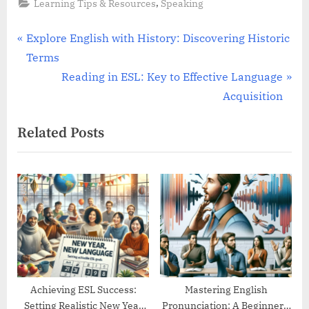
,
Learning Tips & Resources
Speaking
Post
P
Explore English with History: Discovering Historic
r
Terms
navigation
e
N
Reading in ESL: Key to Effective Language
v
e
Acquisition
i
x
Related Posts
o
t
u
P
s
o
P
s
o
t
s
:
t
:
Achieving ESL Success:
Mastering English
Setting Realistic New Year
Pronunciation: A Beginner’s