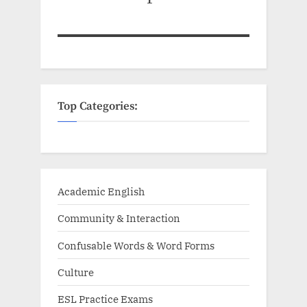
Top Categories:
Academic English
Community & Interaction
Confusable Words & Word Forms
Culture
ESL Practice Exams