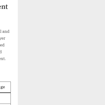
ent
l and
yer
eed
d
ext.
age