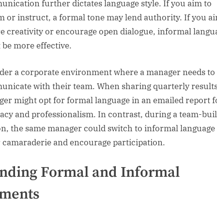
nication further dictates language style. If you aim to
m or instruct, a formal tone may lend authority. If you a
re creativity or encourage open dialogue, informal langu
 be more effective.
der a corporate environment where a manager needs to
nicate with their team. When sharing quarterly results
er might opt for formal language in an emailed report f
acy and professionalism. In contrast, during a team-bui
on, the same manager could switch to informal language 
r camaraderie and encourage participation.
nding Formal and Informal
ements