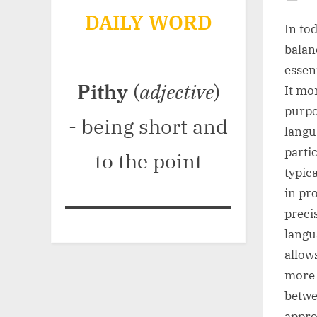
Po
DAILY WORD
on
In to
balan
essen
Pithy
(
adjective
)
It mo
purpo
- being short and
langu
parti
to the point
typic
in pr
preci
langu
allow
more 
betwe
appro