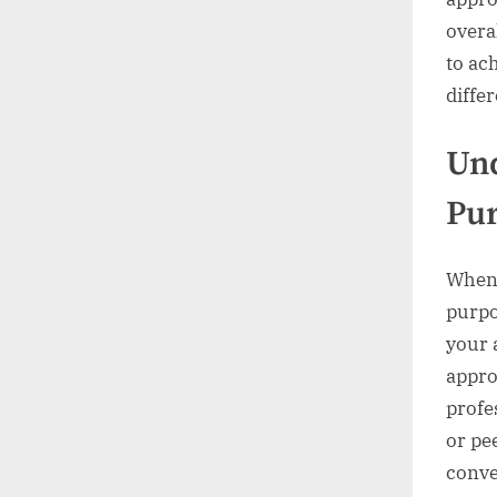
overa
to ac
diffe
Und
Pu
When 
purpo
your 
appro
profe
or pe
conve