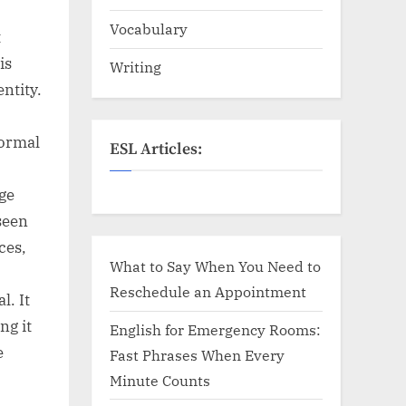
Vocabulary
t
is
Writing
ntity.
formal
ESL Articles:
ge
seen
ces,
What to Say When You Need to
Reschedule an Appointment
l. It
ng it
English for Emergency Rooms:
e
Fast Phrases When Every
Minute Counts