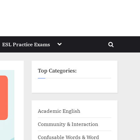
Toggle
ESL Practice Exams
Toggle
sub-
menu
search
form
Top Categories:
Academic English
Community & Interaction
Confusable Words & Word