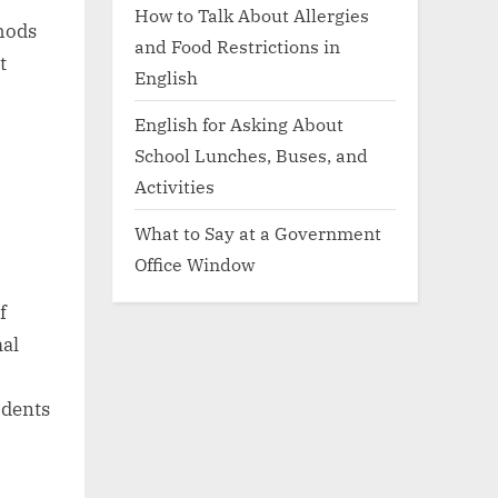
How to Talk About Allergies
thods
and Food Restrictions in
t
English
English for Asking About
School Lunches, Buses, and
Activities
What to Say at a Government
Office Window
f
mal
udents