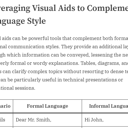
eraging Visual Aids to Complem
guage Style
l aids can be powerful tools that complement both forma
mal communication styles. They provide an additional la
gh which information can be conveyed, lessening the n
verly formal or wordy explanations. Tables, diagrams, an
s can clarify complex topics without resorting to dense t
can be particularly useful in technical presentations or
tional sessions.
ario
Formal Language
Informal Langu
ls
Dear Mr. Smith,
Hi John,