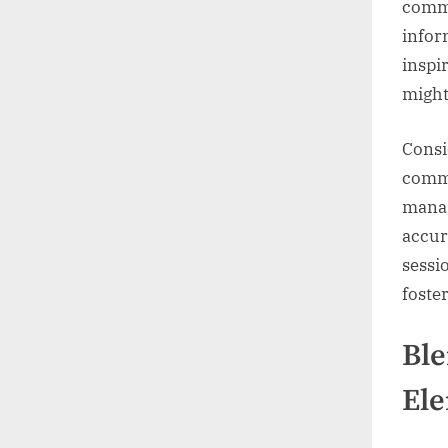
commu
infor
inspi
might
Consi
commu
manag
accur
sessi
foste
Ble
El