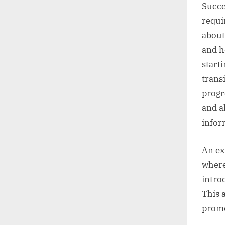
Succe
requi
about
and h
start
trans
progr
and a
infor
An ex
where
intro
This 
promo