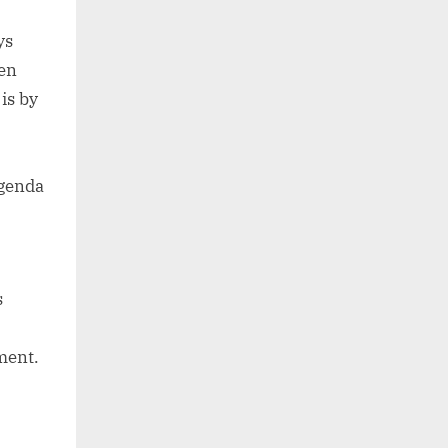
ys
hen
is by
agenda
s
ment.