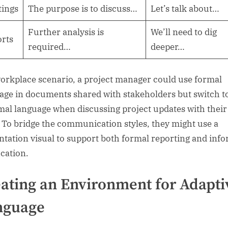
ings
The purpose is to discuss…
Let’s talk about…
Further analysis is
We’ll need to dig
rts
required…
deeper…
workplace scenario, a project manager could use formal
age in documents shared with stakeholders but switch t
mal language when discussing project updates with their
 To bridge the communication styles, they might use a
ntation visual to support both formal reporting and inf
ication.
ating an Environment for Adapti
nguage