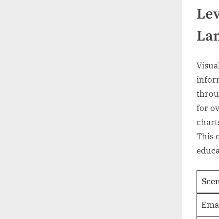
Lev
Lan
Visua
infor
throu
for o
chart
This 
educa
Scen
Emai