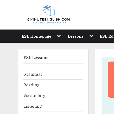
Skip
to
content
Toggle
Toggle
ESL Homepage
Lessons
ESL Ed
sub-
sub-
menu
menu
ESL Lessons
Grammar
Reading
Vocabulary
Listening