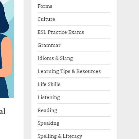
Forms
Culture
ESL Practice Exams
Grammar
Idioms & Slang
Learning Tips & Resources
Life Skills
Listening
Reading
al
Speaking
Spelling & Literacy