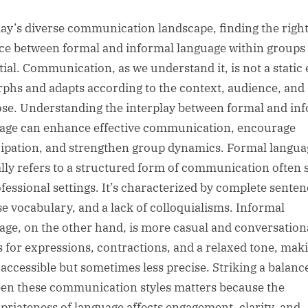
sted
day’s diverse communication landscape, finding the righ
ce between formal and informal language within groups 
tial. Communication, as we understand it, is not a static e
rphs and adapts according to the context, audience, and
se. Understanding the interplay between formal and in
age can enhance effective communication, encourage
cipation, and strengthen group dynamics. Formal langua
ally refers to a structured form of communication often 
ofessional settings. It’s characterized by complete senten
se vocabulary, and a lack of colloquialisms. Informal
age, on the other hand, is more casual and conversationa
s for expressions, contractions, and a relaxed tone, maki
accessible but sometimes less precise. Striking a balanc
en these communication styles matters because the
priateness of language affects engagement, clarity, and