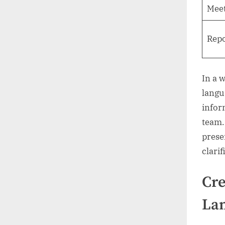
Meet
Repo
In a 
langu
infor
team.
prese
clarif
Cre
La