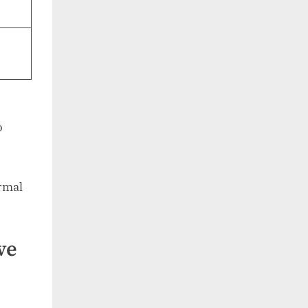
o
ormal
ve