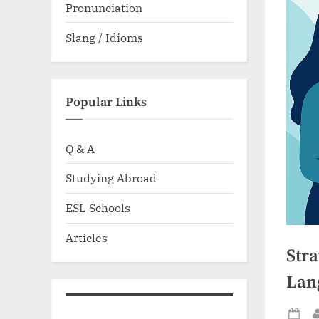
Pronunciation
Slang / Idioms
Popular Links
Q & A
Studying Abroad
ESL Schools
Articles
Str
Lan