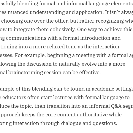
ssfully blending formal and informal language elements
res nuanced understanding and application. It isn’t alwa
 choosing one over the other, but rather recognizing w
ow to integrate them cohesively. One way to achieve this 
ing communications with a formal introduction and
itioning into a more relaxed tone as the interaction
esses. For example, beginning a meeting with a formal 
llowing the discussion to naturally evolve into a more
mal brainstorming session can be effective.
ample of this blending can be found in academic setting
 educators often start lectures with formal language to
duce the topic, then transition into an informal Q&A seg
approach keeps the core content authoritative while
ting interaction through dialogue and questions.