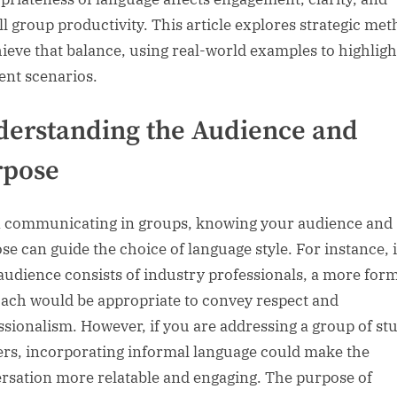
ll group productivity. This article explores strategic me
hieve that balance, using real-world examples to highligh
rent scenarios.
erstanding the Audience and
rpose
communicating in groups, knowing your audience and
se can guide the choice of language style. For instance, i
audience consists of industry professionals, a more for
ach would be appropriate to convey respect and
ssionalism. However, if you are addressing a group of st
ers, incorporating informal language could make the
rsation more relatable and engaging. The purpose of