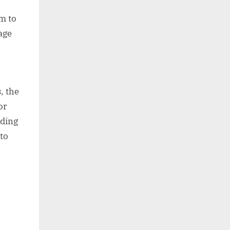
im to
age
, the
or
lding
to