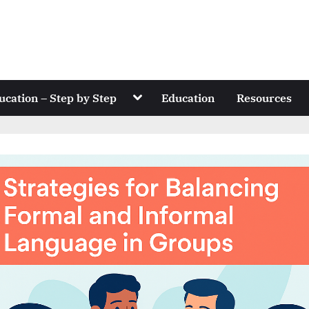
Toggle
ucation – Step by Step
Education
Resources
sub-
menu