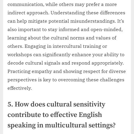
communication, while others may prefer a more
indirect approach. Understanding these differences
can help mitigate potential misunderstandings. It’s
also important to stay informed and open-minded,
learning about the cultural norms and values of
others. Engaging in intercultural training or
workshops can significantly enhance your ability to
decode cultural signals and respond appropriately.
Practicing empathy and showing respect for diverse
perspectives is key to overcoming these challenges
effectively.
5. How does cultural sensitivity
contribute to effective English
speaking in multicultural settings?