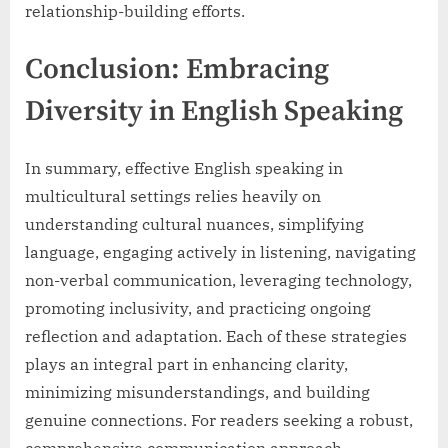
relationship-building efforts.
Conclusion: Embracing
Diversity in English Speaking
In summary, effective English speaking in
multicultural settings relies heavily on
understanding cultural nuances, simplifying
language, engaging actively in listening, navigating
non-verbal communication, leveraging technology,
promoting inclusivity, and practicing ongoing
reflection and adaptation. Each of these strategies
plays an integral part in enhancing clarity,
minimizing misunderstandings, and building
genuine connections. For readers seeking a robust,
comprehensive communication approach,