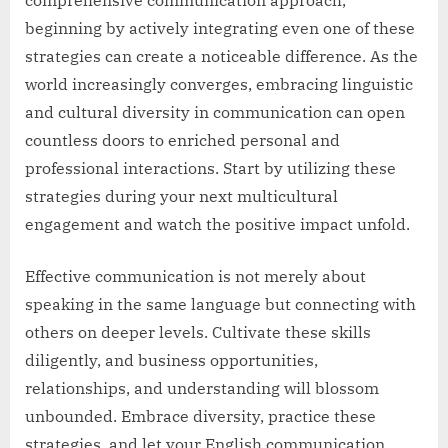
beginning by actively integrating even one of these
strategies can create a noticeable difference. As the
world increasingly converges, embracing linguistic
and cultural diversity in communication can open
countless doors to enriched personal and
professional interactions. Start by utilizing these
strategies during your next multicultural
engagement and watch the positive impact unfold.
Effective communication is not merely about
speaking in the same language but connecting with
others on deeper levels. Cultivate these skills
diligently, and business opportunities,
relationships, and understanding will blossom
unbounded. Embrace diversity, practice these
strategies, and let your English communication