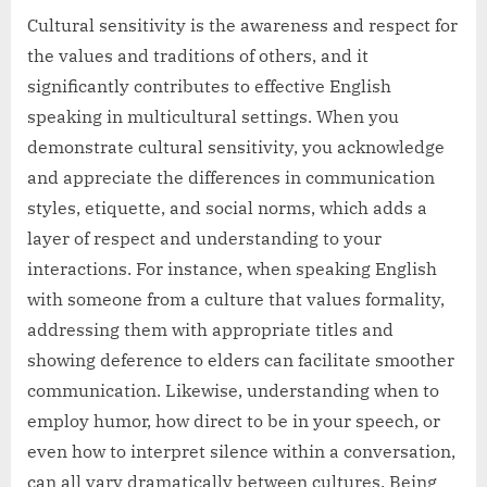
Cultural sensitivity is the awareness and respect for
the values and traditions of others, and it
significantly contributes to effective English
speaking in multicultural settings. When you
demonstrate cultural sensitivity, you acknowledge
and appreciate the differences in communication
styles, etiquette, and social norms, which adds a
layer of respect and understanding to your
interactions. For instance, when speaking English
with someone from a culture that values formality,
addressing them with appropriate titles and
showing deference to elders can facilitate smoother
communication. Likewise, understanding when to
employ humor, how direct to be in your speech, or
even how to interpret silence within a conversation,
can all vary dramatically between cultures. Being