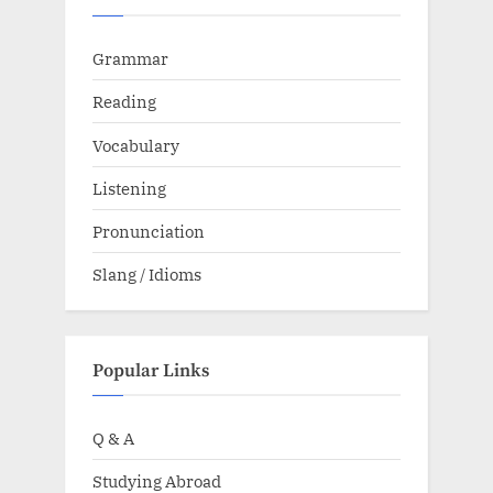
Grammar
Reading
Vocabulary
Listening
Pronunciation
Slang / Idioms
Popular Links
Q & A
Studying Abroad