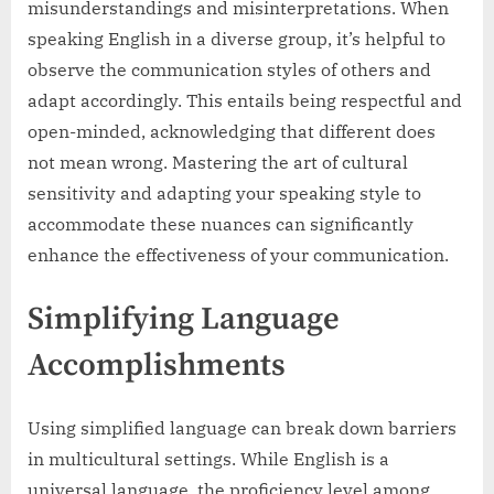
misunderstandings and misinterpretations. When
speaking English in a diverse group, it’s helpful to
observe the communication styles of others and
adapt accordingly. This entails being respectful and
open-minded, acknowledging that different does
not mean wrong. Mastering the art of cultural
sensitivity and adapting your speaking style to
accommodate these nuances can significantly
enhance the effectiveness of your communication.
Simplifying Language
Accomplishments
Using simplified language can break down barriers
in multicultural settings. While English is a
universal language, the proficiency level among