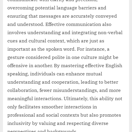
overcoming potential language barriers and
ensuring that messages are accurately conveyed
and understood. Effective communication also
involves understanding and integrating non-verbal
cues and cultural context, which are just as
important as the spoken word. For instance, a
gesture considered polite in one culture might be
offensive in another. By mastering effective English
speaking, individuals can enhance mutual
understanding and cooperation, leading to better
collaboration, fewer misunderstandings, and more
meaningful interactions. Ultimately, this ability not
only facilitates smoother interactions in
professional and social contexts but also promotes
inclusivity by valuing and respecting diverse
perspectives and backgrounds.