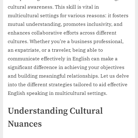
cultural awareness. This skill is vital in
multicultural settings for various reasons: it fosters
mutual understanding, promotes inclusivity, and
enhances collaborative efforts across different
cultures. Whether you’re a business professional,
an expatriate, or a traveler, being able to
communicate effectively in English can make a
significant difference in achieving your objectives
and building meaningful relationships. Let us delve
into the different strategies tailored to aid effective
English speaking in multicultural settings.
Understanding Cultural
Nuances