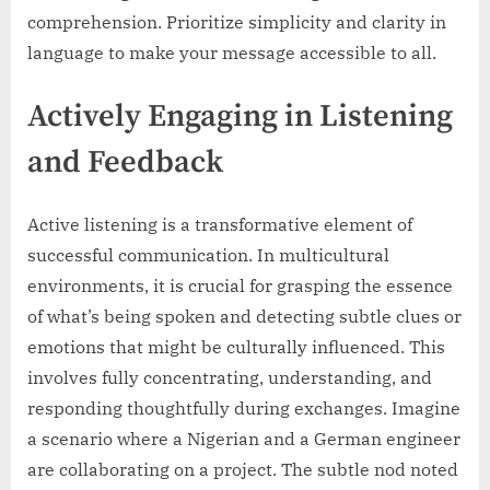
comprehension. Prioritize simplicity and clarity in
language to make your message accessible to all.
Actively Engaging in Listening
and Feedback
Active listening is a transformative element of
successful communication. In multicultural
environments, it is crucial for grasping the essence
of what’s being spoken and detecting subtle clues or
emotions that might be culturally influenced. This
involves fully concentrating, understanding, and
responding thoughtfully during exchanges. Imagine
a scenario where a Nigerian and a German engineer
are collaborating on a project. The subtle nod noted