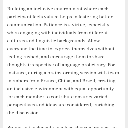
Building an inclusive environment where each
participant feels valued helps in fostering better
communication. Patience is a virtue, especially
when engaging with individuals from different
cultures and linguistic backgrounds. Allow
everyone the time to express themselves without
feeling rushed, and encourage them to share
thoughts irrespective of language proficiency. For
instance, during a brainstorming session with team
members from France, China, and Brazil, creating
an inclusive environment with equal opportunity
for each member to contribute ensures varied
perspectives and ideas are considered, enriching
the discussion.
Promoting inclusivity involves showing respect for