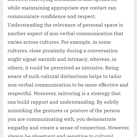
while maintaining appropriate eye contact can
communicate confidence and respect.
Understanding the relevance of personal space is
another aspect of non-verbal communication that
varies across cultures. For example, in some
cultures, close proximity during a conversation
might signal warmth and intimacy, whereas, in
others, it could be perceived as intrusive. Being
aware of such cultural distinctions helps to tailor
non-verbal communication to be more effective and
respectful. Moreover, mirroring is a strategy that
can build rapport and understanding. By subtly
mimicking the gestures or posture of the person
you are communicating with, you demonstrate
empathy and create a sense of connection. However,
always be observant and sensitive to cultural