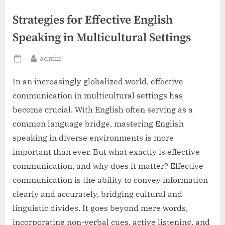
Strategies for Effective English
Speaking in Multicultural Settings
By
admin
Posted
on
In an increasingly globalized world, effective
communication in multicultural settings has
become crucial. With English often serving as a
common language bridge, mastering English
speaking in diverse environments is more
important than ever. But what exactly is effective
communication, and why does it matter? Effective
communication is the ability to convey information
clearly and accurately, bridging cultural and
linguistic divides. It goes beyond mere words,
incorporating non-verbal cues, active listening, and