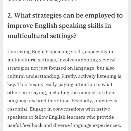
2. What strategies can be employed to
improve English speaking skills in
multicultural settings?
Improving English speaking skills, especially in
multicultural settings, involves adopting several
strategies not just focused on language, but also
cultural understanding. Firstly, actively listening is
key. This means really paying attention to what
others are saying, including the nuances of their
language use and their tone. Secondly, practice is
essential. Engage in conversations with native
speakers or fellow English learners who provide
useful feedback and diverse language experiences.