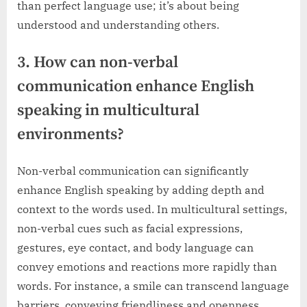
than perfect language use; it’s about being
understood and understanding others.
3. How can non-verbal
communication enhance English
speaking in multicultural
environments?
Non-verbal communication can significantly
enhance English speaking by adding depth and
context to the words used. In multicultural settings,
non-verbal cues such as facial expressions,
gestures, eye contact, and body language can
convey emotions and reactions more rapidly than
words. For instance, a smile can transcend language
barriers, conveying friendliness and openness,