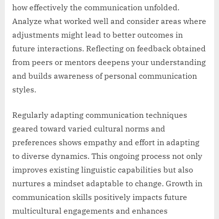
how effectively the communication unfolded.
Analyze what worked well and consider areas where
adjustments might lead to better outcomes in
future interactions. Reflecting on feedback obtained
from peers or mentors deepens your understanding
and builds awareness of personal communication
styles.
Regularly adapting communication techniques
geared toward varied cultural norms and
preferences shows empathy and effort in adapting
to diverse dynamics. This ongoing process not only
improves existing linguistic capabilities but also
nurtures a mindset adaptable to change. Growth in
communication skills positively impacts future
multicultural engagements and enhances