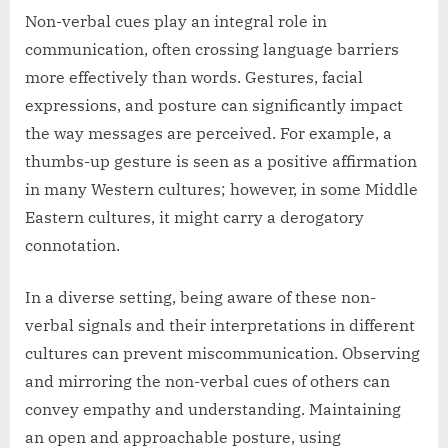
Non-verbal cues play an integral role in
communication, often crossing language barriers
more effectively than words. Gestures, facial
expressions, and posture can significantly impact
the way messages are perceived. For example, a
thumbs-up gesture is seen as a positive affirmation
in many Western cultures; however, in some Middle
Eastern cultures, it might carry a derogatory
connotation.
In a diverse setting, being aware of these non-
verbal signals and their interpretations in different
cultures can prevent miscommunication. Observing
and mirroring the non-verbal cues of others can
convey empathy and understanding. Maintaining
an open and approachable posture, using