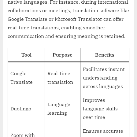
native languages. For instance, during international
collaborations or meetings, translation software like
Google Translate or Microsoft Translator can offer
real-time translations, enabling smoother
communication and ensuring meaning is retained.
Tool
Purpose
Benefits
Facilitates instant
Google
Real-time
understanding
Translate
translation
across languages
Improves
Language
Duolingo
language skills
learning
over time
Ensures accurate
Zoom with