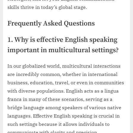
skills thrive in today’s global stage.
Frequently Asked Questions
1. Why is effective English speaking
important in multicultural settings?
In our globalized world, multicultural interactions
are incredibly common, whether in international
business, education, travel, or even in communities
with diverse populations. English acts as a lingua
franca in many of these scenarios, serving as a
bridge language among speakers of various native
languages. Effective English speaking is crucial in
such settings because it allows individuals to
communicate with clarity and precision,