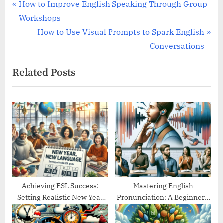
Post
P
How to Improve English Speaking Through Group
r
Workshops
navigation
e
N
How to Use Visual Prompts to Spark English
v
e
Conversations
i
x
Related Posts
o
t
u
P
s
o
P
s
o
t
s
:
t
:
Achieving ESL Success:
Mastering English
Setting Realistic New Year
Pronunciation: A Beginner’s
Goals
Guide