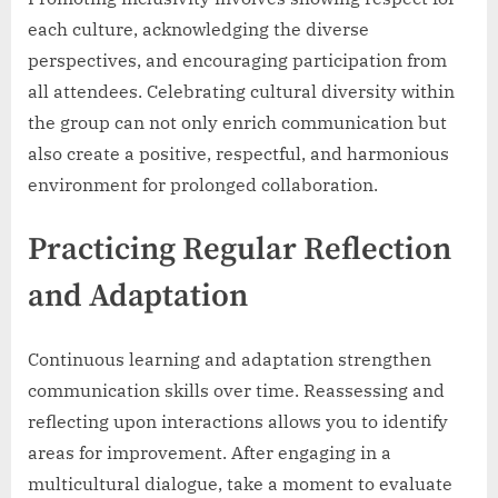
each culture, acknowledging the diverse
perspectives, and encouraging participation from
all attendees. Celebrating cultural diversity within
the group can not only enrich communication but
also create a positive, respectful, and harmonious
environment for prolonged collaboration.
Practicing Regular Reflection
and Adaptation
Continuous learning and adaptation strengthen
communication skills over time. Reassessing and
reflecting upon interactions allows you to identify
areas for improvement. After engaging in a
multicultural dialogue, take a moment to evaluate