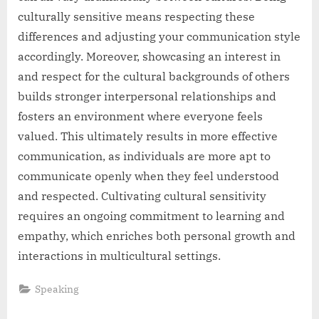
culturally sensitive means respecting these
differences and adjusting your communication style
accordingly. Moreover, showcasing an interest in
and respect for the cultural backgrounds of others
builds stronger interpersonal relationships and
fosters an environment where everyone feels
valued. This ultimately results in more effective
communication, as individuals are more apt to
communicate openly when they feel understood
and respected. Cultivating cultural sensitivity
requires an ongoing commitment to learning and
empathy, which enriches both personal growth and
interactions in multicultural settings.
Speaking