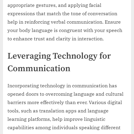
appropriate gestures, and applying facial
expressions that match the tone of conversation
help in reinforcing verbal communication. Ensure
your body language is congruent with your speech
to enhance trust and clarity in interaction.
Leveraging Technology for
Communication
Incorporating technology in communication has
opened doors to overcoming language and cultural
barriers more effectively than ever. Various digital
tools, such as translation apps and language
learning platforms, help improve linguistic
capabilities among individuals speaking different