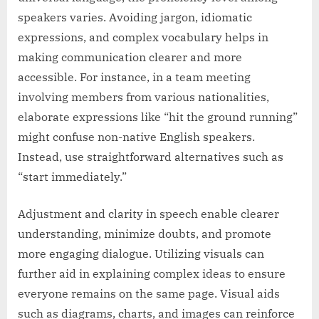
speakers varies. Avoiding jargon, idiomatic
expressions, and complex vocabulary helps in
making communication clearer and more
accessible. For instance, in a team meeting
involving members from various nationalities,
elaborate expressions like “hit the ground running”
might confuse non-native English speakers.
Instead, use straightforward alternatives such as
“start immediately.”
Adjustment and clarity in speech enable clearer
understanding, minimize doubts, and promote
more engaging dialogue. Utilizing visuals can
further aid in explaining complex ideas to ensure
everyone remains on the same page. Visual aids
such as diagrams, charts, and images can reinforce