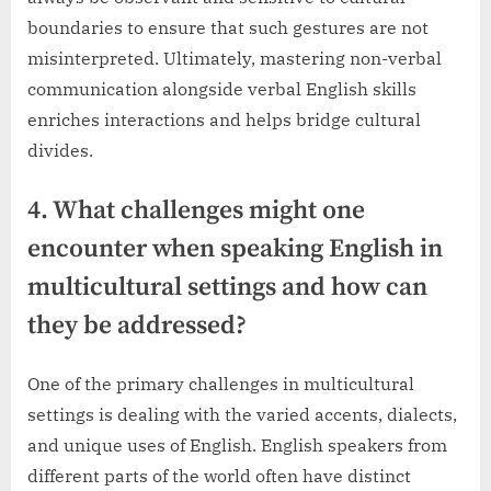
boundaries to ensure that such gestures are not
misinterpreted. Ultimately, mastering non-verbal
communication alongside verbal English skills
enriches interactions and helps bridge cultural
divides.
4. What challenges might one
encounter when speaking English in
multicultural settings and how can
they be addressed?
One of the primary challenges in multicultural
settings is dealing with the varied accents, dialects,
and unique uses of English. English speakers from
different parts of the world often have distinct