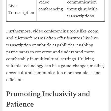
Video
communication
Live
conferencing
through subtitle
Transcription
transcriptions
Furthermore, video conferencing tools like Zoom
and Microsoft Teams often offer features like live
transcription or subtitle capabilities, enabling
participants to converse and understand more
comfortably in multicultural settings. Utilizing
suitable technology can be a game-changer, making
cross-cultural communication more seamless and
efficient.
Promoting Inclusivity and
Patience