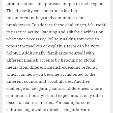
pronunciations and phrases unique to their regions.
This diversity can sometimes lead to
misunderstandings and communication
breakdowns. To address these challenges, it’s useful
to practice active listening and ask for clarification
whenever necessary. Politely asking someone to
repeat themselves or explain a term can be very
helpful. Additionally, familiarize yourself with
different English accents by listening to global
media from different English-speaking regions,
which can help you become accustomed to the
different sounds and vocabularies. Another
challenge is navigating cultural differences where
communication styles and expectations may differ
based on cultural norms. For example, some
cultures might value direct, straightforward