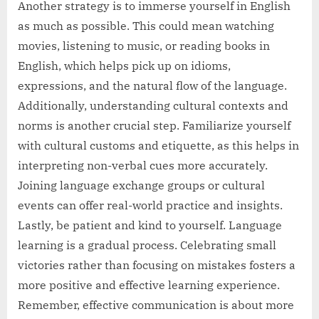
Another strategy is to immerse yourself in English
as much as possible. This could mean watching
movies, listening to music, or reading books in
English, which helps pick up on idioms,
expressions, and the natural flow of the language.
Additionally, understanding cultural contexts and
norms is another crucial step. Familiarize yourself
with cultural customs and etiquette, as this helps in
interpreting non-verbal cues more accurately.
Joining language exchange groups or cultural
events can offer real-world practice and insights.
Lastly, be patient and kind to yourself. Language
learning is a gradual process. Celebrating small
victories rather than focusing on mistakes fosters a
more positive and effective learning experience.
Remember, effective communication is about more