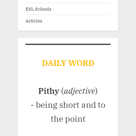
ESL Schools
Articles
DAILY WORD
Pithy
(
adjective
)
- being short and to
the point