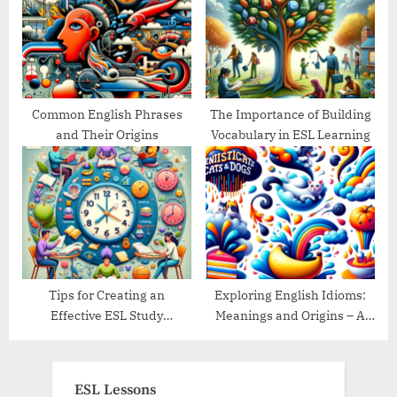
Common English Phrases
The Importance of Building
and Their Origins
Vocabulary in ESL Learning
Tips for Creating an
Exploring English Idioms:
Effective ESL Study
Meanings and Origins – A
Schedule
Guide
ESL Lessons