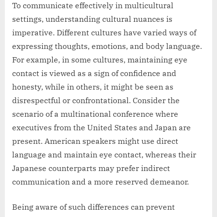
To communicate effectively in multicultural
settings, understanding cultural nuances is
imperative. Different cultures have varied ways of
expressing thoughts, emotions, and body language.
For example, in some cultures, maintaining eye
contact is viewed as a sign of confidence and
honesty, while in others, it might be seen as
disrespectful or confrontational. Consider the
scenario of a multinational conference where
executives from the United States and Japan are
present. American speakers might use direct
language and maintain eye contact, whereas their
Japanese counterparts may prefer indirect
communication and a more reserved demeanor.
Being aware of such differences can prevent