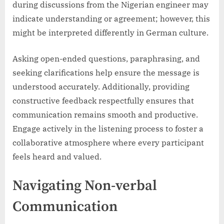
during discussions from the Nigerian engineer may
indicate understanding or agreement; however, this
might be interpreted differently in German culture.
Asking open-ended questions, paraphrasing, and
seeking clarifications help ensure the message is
understood accurately. Additionally, providing
constructive feedback respectfully ensures that
communication remains smooth and productive.
Engage actively in the listening process to foster a
collaborative atmosphere where every participant
feels heard and valued.
Navigating Non-verbal
Communication