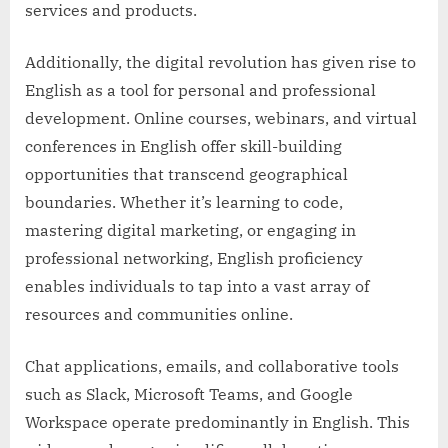
services and products.
Additionally, the digital revolution has given rise to
English as a tool for personal and professional
development. Online courses, webinars, and virtual
conferences in English offer skill-building
opportunities that transcend geographical
boundaries. Whether it’s learning to code,
mastering digital marketing, or engaging in
professional networking, English proficiency
enables individuals to tap into a vast array of
resources and communities online.
Chat applications, emails, and collaborative tools
such as Slack, Microsoft Teams, and Google
Workspace operate predominantly in English. This