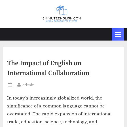
Skip
to
content
The Impact of English on
International Collaboration
By
admin
Posted
on
In today’s increasingly globalized world, the
significance of a common language cannot be
overstated. The rapid expansion of international
trade, education, science, technology, and