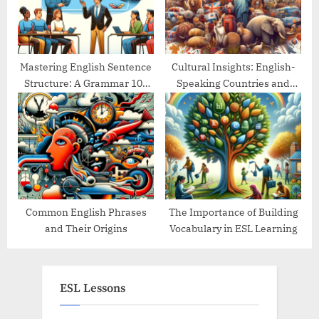
Mastering English Sentence
Cultural Insights: English-
Structure: A Grammar 101
Speaking Countries and
Guide
Their Traditions
Common English Phrases
The Importance of Building
and Their Origins
Vocabulary in ESL Learning
ESL Lessons