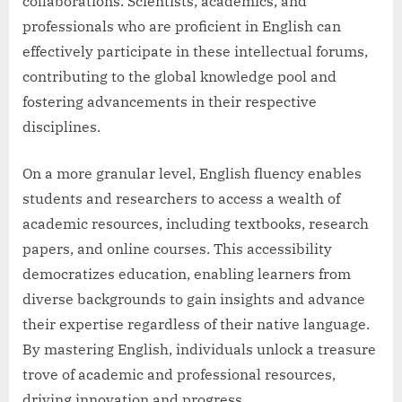
collaborations. Scientists, academics, and
professionals who are proficient in English can
effectively participate in these intellectual forums,
contributing to the global knowledge pool and
fostering advancements in their respective
disciplines.
On a more granular level, English fluency enables
students and researchers to access a wealth of
academic resources, including textbooks, research
papers, and online courses. This accessibility
democratizes education, enabling learners from
diverse backgrounds to gain insights and advance
their expertise regardless of their native language.
By mastering English, individuals unlock a treasure
trove of academic and professional resources,
driving innovation and progress.