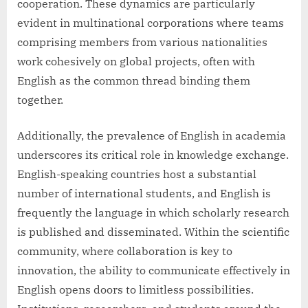
cooperation. These dynamics are particularly
evident in multinational corporations where teams
comprising members from various nationalities
work cohesively on global projects, often with
English as the common thread binding them
together.
Additionally, the prevalence of English in academia
underscores its critical role in knowledge exchange.
English-speaking countries host a substantial
number of international students, and English is
frequently the language in which scholarly research
is published and disseminated. Within the scientific
community, where collaboration is key to
innovation, the ability to communicate effectively in
English opens doors to limitless possibilities.