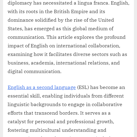
diplomacy has necessitated a lingua franca. English,
with its roots in the British Empire and its
dominance solidified by the rise of the United
States, has emerged as this global medium of
communication. This article explores the profound
impact of English on international collaboration,
examining how it facilitates diverse sectors such as
business, academia, international relations, and
digital communication.
English as a second language
(ESL) has become an
essential skill, enabling individuals from different
linguistic backgrounds to engage in collaborative
efforts that transcend borders. It serves as a
catalyst for personal and professional growth,
fostering multicultural understanding and