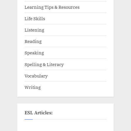
Learning Tips & Resources
Life Skills
Listening
Reading
Speaking
Spelling & Literacy
Vocabulary
Writing
ESL Articles: