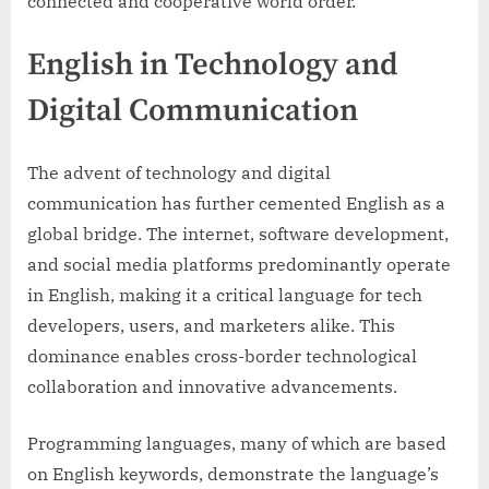
connected and cooperative world order.
English in Technology and
Digital Communication
The advent of technology and digital
communication has further cemented English as a
global bridge. The internet, software development,
and social media platforms predominantly operate
in English, making it a critical language for tech
developers, users, and marketers alike. This
dominance enables cross-border technological
collaboration and innovative advancements.
Programming languages, many of which are based
on English keywords, demonstrate the language’s