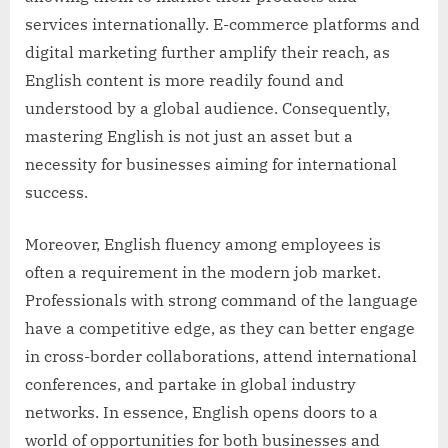
services internationally. E-commerce platforms and
digital marketing further amplify their reach, as
English content is more readily found and
understood by a global audience. Consequently,
mastering English is not just an asset but a
necessity for businesses aiming for international
success.
Moreover, English fluency among employees is
often a requirement in the modern job market.
Professionals with strong command of the language
have a competitive edge, as they can better engage
in cross-border collaborations, attend international
conferences, and partake in global industry
networks. In essence, English opens doors to a
world of opportunities for both businesses and