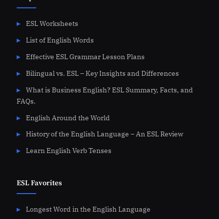
ESL Worksheets
List of English Words
Effective ESL Grammar Lesson Plans
Bilingual vs. ESL – Key Insights and Differences
What is Business English? ESL Summary, Facts, and
FAQs.
English Around the World
History of the English Language – An ESL Review
Learn English Verb Tenses
ESL Favorites
Longest Word in the English Language