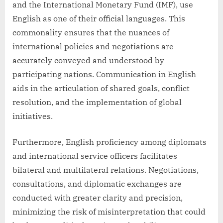
and the International Monetary Fund (IMF), use
English as one of their official languages. This
commonality ensures that the nuances of
international policies and negotiations are
accurately conveyed and understood by
participating nations. Communication in English
aids in the articulation of shared goals, conflict
resolution, and the implementation of global
initiatives.
Furthermore, English proficiency among diplomats
and international service officers facilitates
bilateral and multilateral relations. Negotiations,
consultations, and diplomatic exchanges are
conducted with greater clarity and precision,
minimizing the risk of misinterpretation that could