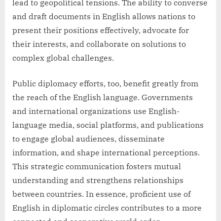
lead to geopolitical tensions. The ability to converse
and draft documents in English allows nations to
present their positions effectively, advocate for
their interests, and collaborate on solutions to
complex global challenges.
Public diplomacy efforts, too, benefit greatly from
the reach of the English language. Governments
and international organizations use English-
language media, social platforms, and publications
to engage global audiences, disseminate
information, and shape international perceptions.
This strategic communication fosters mutual
understanding and strengthens relationships
between countries. In essence, proficient use of
English in diplomatic circles contributes to a more