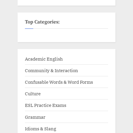
Top Categories:
Academic English
Community & Interaction
Confusable Words & Word Forms
Culture
ESL Practice Exams
Grammar
Idioms & Slang