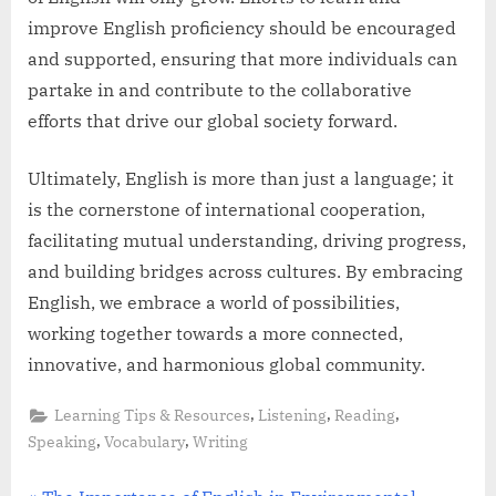
improve English proficiency should be encouraged
and supported, ensuring that more individuals can
partake in and contribute to the collaborative
efforts that drive our global society forward.
Ultimately, English is more than just a language; it
is the cornerstone of international cooperation,
facilitating mutual understanding, driving progress,
and building bridges across cultures. By embracing
English, we embrace a world of possibilities,
working together towards a more connected,
innovative, and harmonious global community.
,
,
,
Learning Tips & Resources
Listening
Reading
,
,
Speaking
Vocabulary
Writing