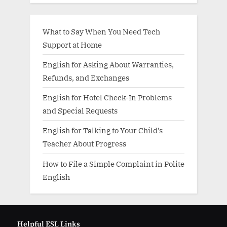
What to Say When You Need Tech
Support at Home
English for Asking About Warranties,
Refunds, and Exchanges
English for Hotel Check-In Problems
and Special Requests
English for Talking to Your Child’s
Teacher About Progress
How to File a Simple Complaint in Polite
English
Helpful ESL Links