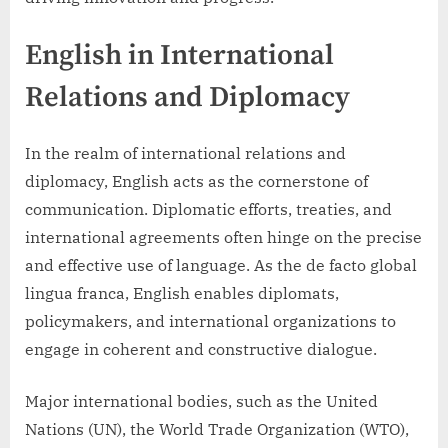
English in International
Relations and Diplomacy
In the realm of international relations and
diplomacy, English acts as the cornerstone of
communication. Diplomatic efforts, treaties, and
international agreements often hinge on the precise
and effective use of language. As the de facto global
lingua franca, English enables diplomats,
policymakers, and international organizations to
engage in coherent and constructive dialogue.
Major international bodies, such as the United
Nations (UN), the World Trade Organization (WTO),