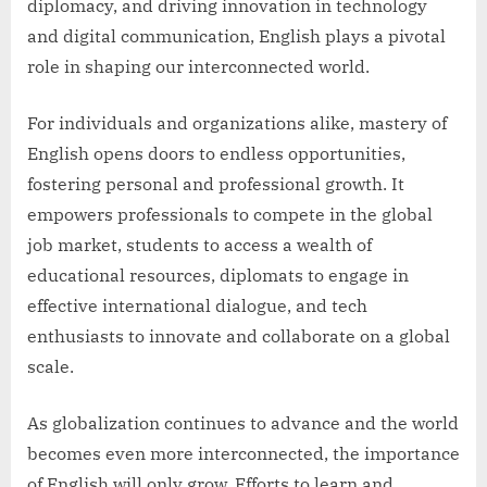
diplomacy, and driving innovation in technology
and digital communication, English plays a pivotal
role in shaping our interconnected world.
For individuals and organizations alike, mastery of
English opens doors to endless opportunities,
fostering personal and professional growth. It
empowers professionals to compete in the global
job market, students to access a wealth of
educational resources, diplomats to engage in
effective international dialogue, and tech
enthusiasts to innovate and collaborate on a global
scale.
As globalization continues to advance and the world
becomes even more interconnected, the importance
of English will only grow. Efforts to learn and