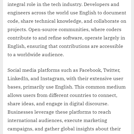
integral role in the tech industry. Developers and
engineers across the world use English to document
code, share technical knowledge, and collaborate on
projects. Open-source communities, where coders
contribute to and refine software, operate largely in
English, ensuring that contributions are accessible
to a worldwide audience.
Social media platforms such as Facebook, Twitter,
LinkedIn, and Instagram, with their extensive user
bases, primarily use English. This common medium
allows users from different countries to connect,
share ideas, and engage in digital discourse.
Businesses leverage these platforms to reach
international audiences, execute marketing
campaigns, and gather global insights about their