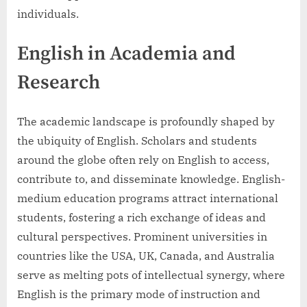
individuals.
English in Academia and
Research
The academic landscape is profoundly shaped by
the ubiquity of English. Scholars and students
around the globe often rely on English to access,
contribute to, and disseminate knowledge. English-
medium education programs attract international
students, fostering a rich exchange of ideas and
cultural perspectives. Prominent universities in
countries like the USA, UK, Canada, and Australia
serve as melting pots of intellectual synergy, where
English is the primary mode of instruction and