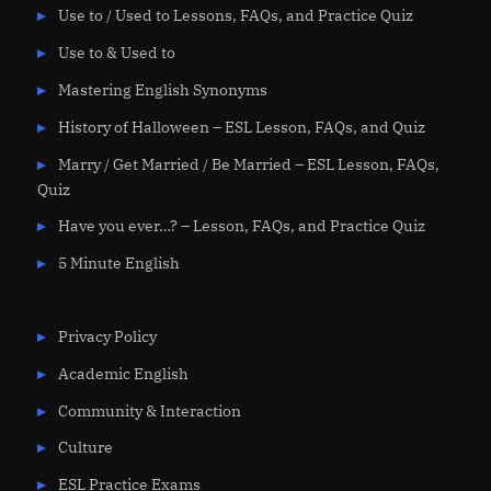
Use to / Used to Lessons, FAQs, and Practice Quiz
Use to & Used to
Mastering English Synonyms
History of Halloween – ESL Lesson, FAQs, and Quiz
Marry / Get Married / Be Married – ESL Lesson, FAQs,
Quiz
Have you ever…? – Lesson, FAQs, and Practice Quiz
5 Minute English
Privacy Policy
Academic English
Community & Interaction
Culture
ESL Practice Exams