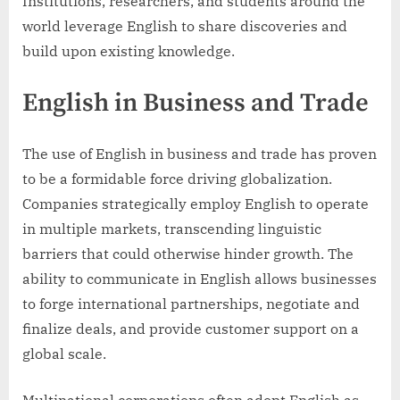
Institutions, researchers, and students around the
world leverage English to share discoveries and
build upon existing knowledge.
English in Business and Trade
The use of English in business and trade has proven
to be a formidable force driving globalization.
Companies strategically employ English to operate
in multiple markets, transcending linguistic
barriers that could otherwise hinder growth. The
ability to communicate in English allows businesses
to forge international partnerships, negotiate and
finalize deals, and provide customer support on a
global scale.
Multinational corporations often adopt English as