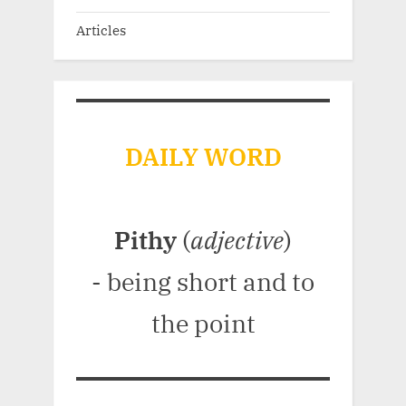
Articles
DAILY WORD
Pithy
(
adjective
)
- being short and to
the point