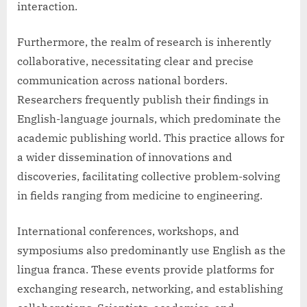
interaction.
Furthermore, the realm of research is inherently
collaborative, necessitating clear and precise
communication across national borders.
Researchers frequently publish their findings in
English-language journals, which predominate the
academic publishing world. This practice allows for
a wider dissemination of innovations and
discoveries, facilitating collective problem-solving
in fields ranging from medicine to engineering.
International conferences, workshops, and
symposiums also predominantly use English as the
lingua franca. These events provide platforms for
exchanging research, networking, and establishing