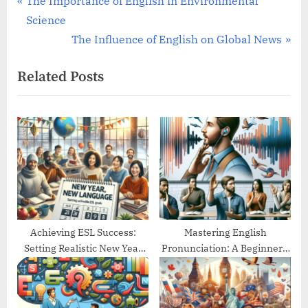
Post
P
The Importance of English in Environmental
r
Science
navigation
e
N
The Influence of English on Global News
v
e
Related Posts
i
x
o
t
u
P
s
o
P
s
o
t
s
:
t
:
Achieving ESL Success:
Mastering English
Setting Realistic New Year
Pronunciation: A Beginner’s
Goals
Guide