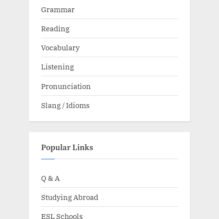
Grammar
Reading
Vocabulary
Listening
Pronunciation
Slang / Idioms
Popular Links
Q & A
Studying Abroad
ESL Schools