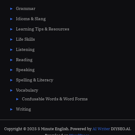
Grammar
Idioms & Slang
Learning Tips & Resources
Life Skills
Listening
Reading
Speaking
Spelling & Literacy
Vocabulary
Confusable Words & Word Forms
Writing
Copyright © 2025 5 Minute English. Powered by
AI Writer
DIYSEO.AI.