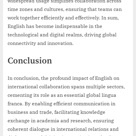
widespread usage simplifies collaboration across
time zones and cultures, ensuring that teams can
work together efficiently and effectively. In sum,
English has become indispensable in the
technological and digital realms, driving global
connectivity and innovation.
Conclusion
In conclusion, the profound impact of English on
international collaboration spans multiple sectors,
cementing its role as an essential global lingua
franca. By enabling efficient communication in
business and trade, facilitating knowledge
exchange in academia and research, ensuring
coherent dialogue in international relations and