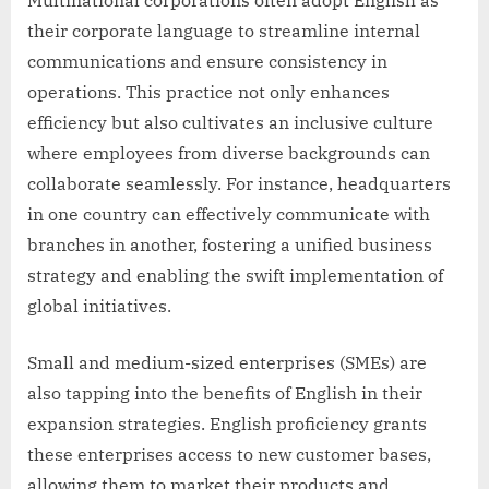
their corporate language to streamline internal
communications and ensure consistency in
operations. This practice not only enhances
efficiency but also cultivates an inclusive culture
where employees from diverse backgrounds can
collaborate seamlessly. For instance, headquarters
in one country can effectively communicate with
branches in another, fostering a unified business
strategy and enabling the swift implementation of
global initiatives.
Small and medium-sized enterprises (SMEs) are
also tapping into the benefits of English in their
expansion strategies. English proficiency grants
these enterprises access to new customer bases,
allowing them to market their products and