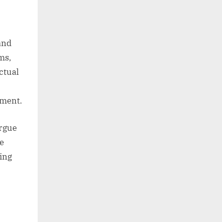
 and
ms,
actual
ement.
argue
ve
king