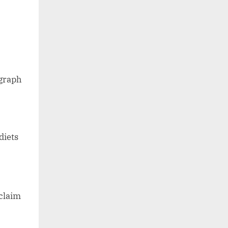
agraph
diets
claim