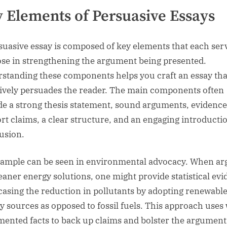
 Elements of Persuasive Essays
suasive essay is composed of key elements that each ser
se in strengthening the argument being presented.
standing these components helps you craft an essay tha
tively persuades the reader. The main components often
de a strong thesis statement, sound arguments, evidence
rt claims, a clear structure, and an engaging introducti
usion.
ample can be seen in environmental advocacy. When ar
leaner energy solutions, one might provide statistical ev
asing the reduction in pollutants by adopting renewabl
y sources as opposed to fossil fuels. This approach uses 
ented facts to back up claims and bolster the argument