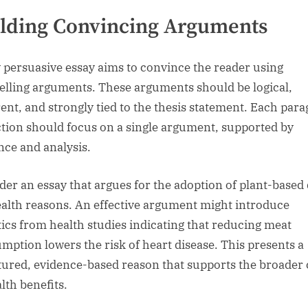
lding Convincing Arguments
 persuasive essay aims to convince the reader using
lling arguments. These arguments should be logical,
ent, and strongly tied to the thesis statement. Each par
ction should focus on a single argument, supported by
nce and analysis.
der an essay that argues for the adoption of plant-based 
ealth reasons. An effective argument might introduce
stics from health studies indicating that reducing meat
mption lowers the risk of heart disease. This presents a
tured, evidence-based reason that supports the broader 
lth benefits.