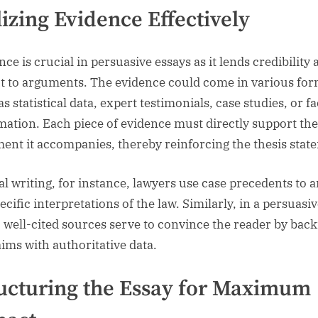
lizing Evidence Effectively
ce is crucial in persuasive essays as it lends credibility
t to arguments. The evidence could come in various for
s statistical data, expert testimonials, case studies, or f
mation. Each piece of evidence must directly support the
ent it accompanies, thereby reinforcing the thesis stat
gal writing, for instance, lawyers use case precedents to 
ecific interpretations of the law. Similarly, in a persuasi
, well-cited sources serve to convince the reader by bac
aims with authoritative data.
ucturing the Essay for Maximum