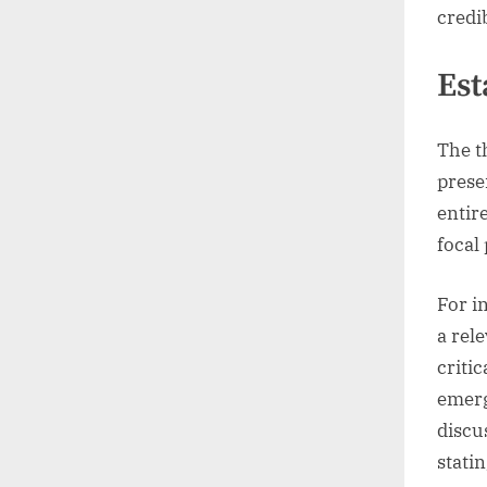
credib
Est
The t
prese
entir
focal
For i
a rel
critic
emerg
discu
statin