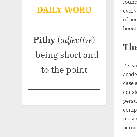
found
DAILY WORD
every
of pe
boost 
Pithy
(
adjective
)
The
- being short and
Persu
to the point
acade
case 
consi
persu
compe
provi
perso