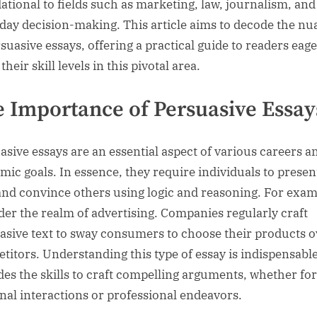
ational to fields such as marketing, law, journalism, an
day decision-making. This article aims to decode the nu
rsuasive essays, offering a practical guide to readers eage
their skill levels in this pivotal area.
 Importance of Persuasive Essay
asive essays are an essential aspect of various careers a
mic goals. In essence, they require individuals to presen
and convince others using logic and reasoning. For exam
der the realm of advertising. Companies regularly craft
asive text to sway consumers to choose their products o
titors. Understanding this type of essay is indispensable,
des the skills to craft compelling arguments, whether for
nal interactions or professional endeavors.