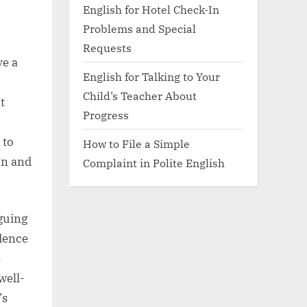
English for Hotel Check-In
Problems and Special
Requests
ve a
English for Talking to Your
Child’s Teacher About
t
Progress
 to
How to File a Simple
on and
Complaint in Polite English
guing
idence
e
well-
’s