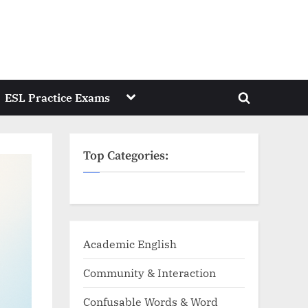
Toggle
ESL Practice Exams
Toggle
sub-
menu
search
form
Top Categories:
Academic English
Community & Interaction
Confusable Words & Word