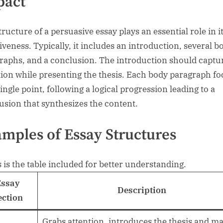
pact
ructure of a persuasive essay plays an essential role in i
tiveness. Typically, it includes an introduction, several b
raphs, and a conclusion. The introduction should captu
tion while presenting the thesis. Each body paragraph f
ingle point, following a logical progression leading to a
usion that synthesizes the content.
mples of Essay Structures
s is the table included for better understanding.
Essay
Description
ection
Grabs attention, introduces the thesis and m