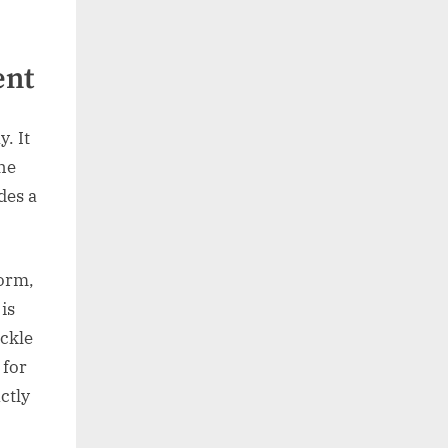
ent
. It
the
des a
form,
is
ackle
 for
ctly