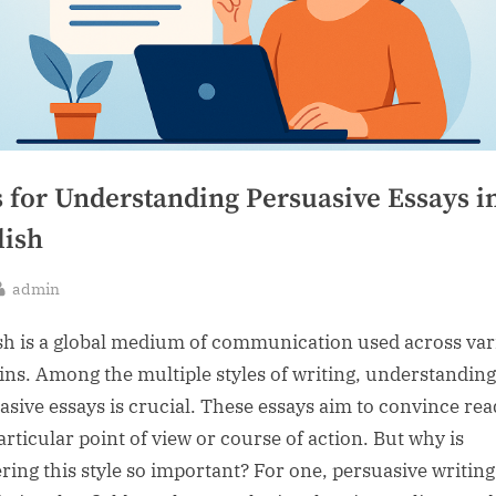
s for Understanding Persuasive Essays i
lish
By
admin
sted
sh is a global medium of communication used across var
ns. Among the multiple styles of writing, understanding
asive essays is crucial. These essays aim to convince re
articular point of view or course of action. But why is
ring this style so important? For one, persuasive writing