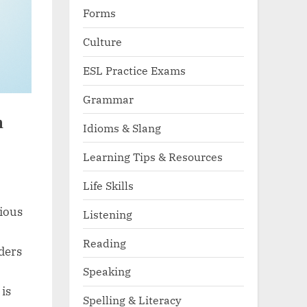
Forms
Culture
ESL Practice Exams
Grammar
n
Idioms & Slang
Learning Tips & Resources
Life Skills
ious
Listening
Reading
aders
Speaking
 is
Spelling & Literacy