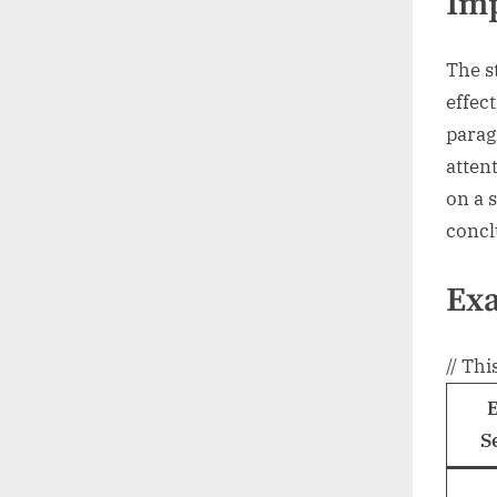
Im
The st
effec
parag
atten
on a s
concl
Exa
// Thi
S