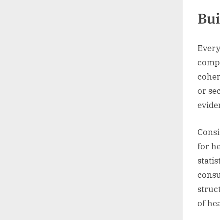
Bui
Every
compe
coher
or se
evide
Consi
for h
stati
consu
struc
of hea