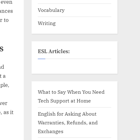
d even
Vocabulary
ances
r to
Writing
s
ESL Articles:
nd
t a
ple,
What to Say When You Need
Tech Support at Home
ver
 as it
English for Asking About
Warranties, Refunds, and
Exchanges