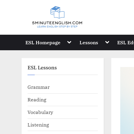
Skip
to
content
Toggle
Toggle
ESL Homepage
Lessons
ESL Ed
sub-
sub-
menu
menu
ESL Lessons
Grammar
Reading
Vocabulary
Listening