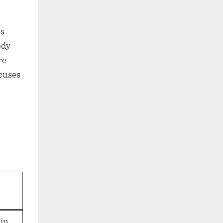
ts
ody
re
ocuses
ain