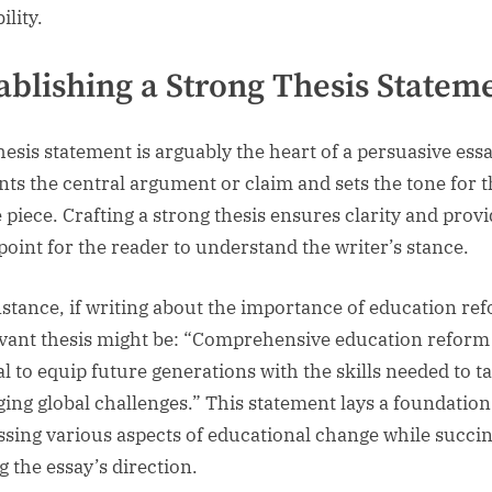
ility.
ablishing a Strong Thesis Statem
hesis statement is arguably the heart of a persuasive essay
nts the central argument or claim and sets the tone for 
e piece. Crafting a strong thesis ensures clarity and provi
 point for the reader to understand the writer’s stance.
nstance, if writing about the importance of education re
evant thesis might be: “Comprehensive education reform 
al to equip future generations with the skills needed to t
ing global challenges.” This statement lays a foundation
ssing various aspects of educational change while succin
g the essay’s direction.