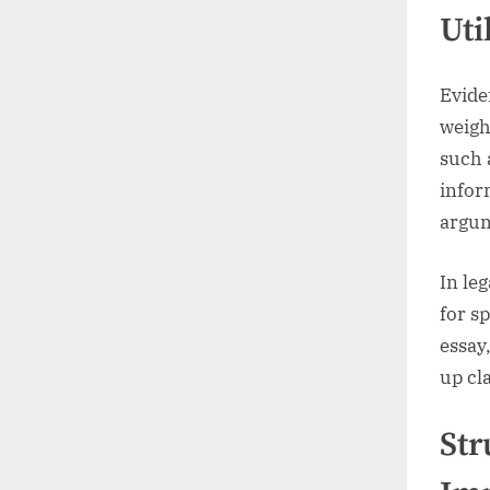
Uti
Eviden
weigh
such a
infor
argum
In le
for sp
essay
up cl
Str