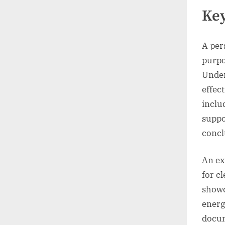
Key
A per
purpo
Under
effec
inclu
suppo
concl
An ex
for c
showc
energ
docum