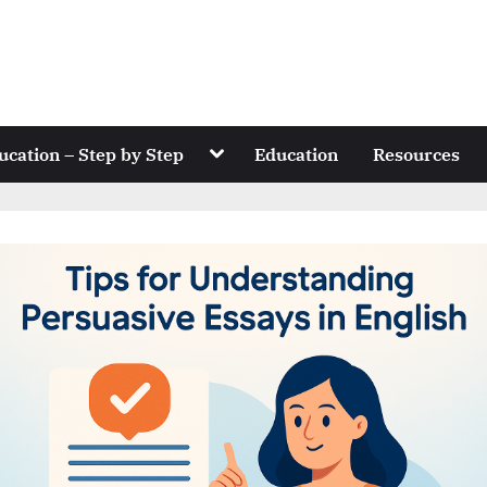
Toggle
ucation – Step by Step
Education
Resources
sub-
menu