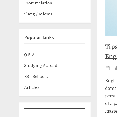
Pronunciation
Slang / Idioms
Popular Links
Tip
Q & A
Eng
Studying Abroad
Po
ESL Schools
on
Engli
Articles
domai
persu
of a p
maste