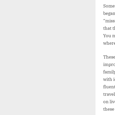
Some a
began
“miss
that 
You m
where
These
impro
famil
with 
fluen
trave
on li
these