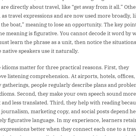
re directly about travel, like “get away from it all.” Othe
 as travel expressions and are now used more broadly, l
 the boat,” meaning to lose an opportunity. The key point
the meaning is figurative. You cannot decode it word by 
ust learn the phrase as a unit, then notice the situation
 native speakers use it naturally.
 idioms matter for three practical reasons. First, they
ve listening comprehension. At airports, hotels, offices,
y gatherings, people regularly describe plans and probl
idioms. Second, they make your own speech sound more
t and less translated. Third, they help with reading beca
l journalism, marketing copy, and social posts depend he
vely figurative language. In my experience, learners retai
 expressions better when they connect each one to a trav