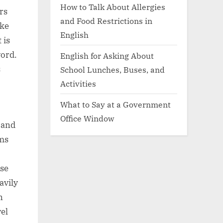
How to Talk About Allergies
rs
and Food Restrictions in
ike
English
 is
word.
English for Asking About
s
School Lunches, Buses, and
Activities
What to Say at a Government
Office Window
 and
ems
use
avily
n
el