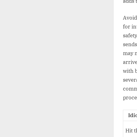
adds 
Avoid
for i
safet
sends
may m
arriv
with 
sever
commu
proce
Id
Hit 