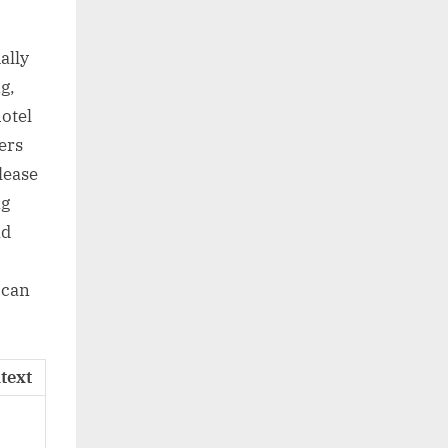
ally
g,
otel
ers
lease
ng
ad
 can
text