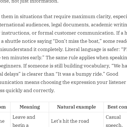
tone, not just information.
 them in situations that require maximum clarity, especi
nternational audiences, legal documents, academic writin
y instructions, or formal customer communication. If a h
 a shuttle notice saying “Don’t miss the boat,” some read
isunderstand it completely. Literal language is safer: “P
e ten minutes early.” The same rule applies when speaki
beginners. If someone is still building vocabulary, “We h
al delays” is clearer than “It was a bumpy ride.” Good
nication means choosing the expression your listener
ss quickly and correctly.
iom
Meaning
Natural example
Best con
Leave and
Casual
the
Let’s hit the road
begin a
speech,