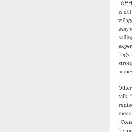
“Off 
is no
villa
easy 
sailin
exper
bags 
stron
semes
Other
talk.
rented
means
“Cons
be too