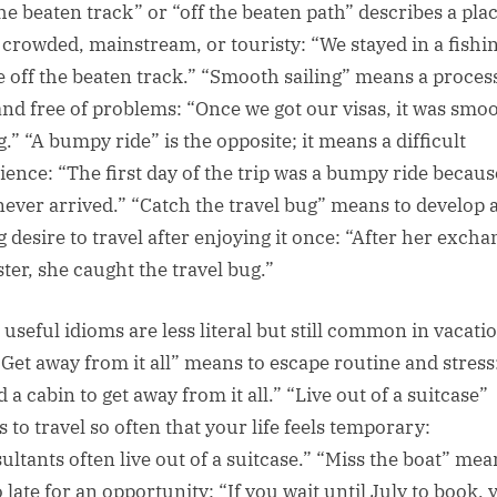
the beaten track” or “off the beaten path” describes a plac
t crowded, mainstream, or touristy: “We stayed in a fishi
ge off the beaten track.” “Smooth sailing” means a process
and free of problems: “Once we got our visas, it was smo
g.” “A bumpy ride” is the opposite; it means a difficult
ience: “The first day of the trip was a bumpy ride becau
never arrived.” “Catch the travel bug” means to develop 
g desire to travel after enjoying it once: “After her excha
ter, she caught the travel bug.”
 useful idioms are less literal but still common in vacati
 “Get away from it all” means to escape routine and stress
 a cabin to get away from it all.” “Live out of a suitcase”
 to travel so often that your life feels temporary:
ultants often live out of a suitcase.” “Miss the boat” mea
 late for an opportunity: “If you wait until July to book, 