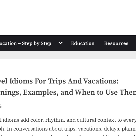
Toggle
ucation – Step by Step
Education
Resources
sub-
menu
el Idioms For Trips And Vacations:
nings, Examples, and When to Use The
sted
By
l idioms add color, rhythm, and cultural context to ever
sh. In conversations about trips, vacations, delays, plann