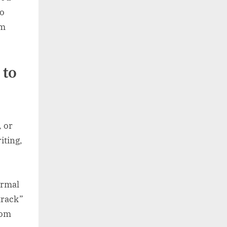
to
om
 to
, or
iting,
ormal
track”
iom