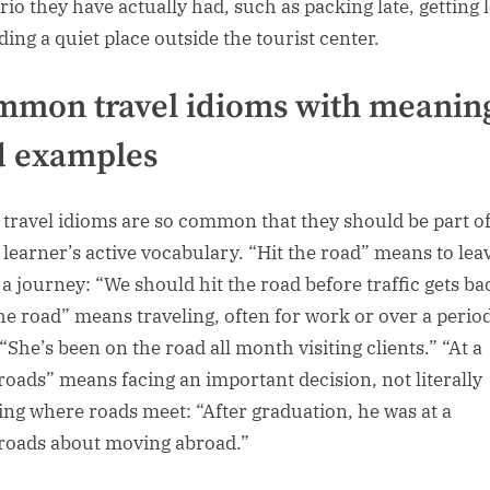
rio they have actually had, such as packing late, getting l
ding a quiet place outside the tourist center.
mon travel idioms with meanin
d examples
travel idioms are so common that they should be part o
 learner’s active vocabulary. “Hit the road” means to lea
 a journey: “We should hit the road before traffic gets ba
he road” means traveling, often for work or over a period
“She’s been on the road all month visiting clients.” “At a
roads” means facing an important decision, not literally
ing where roads meet: “After graduation, he was at a
roads about moving abroad.”