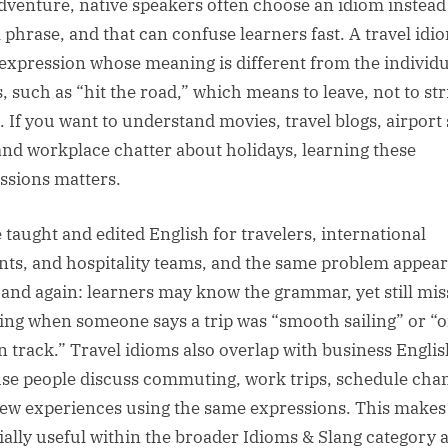
dventure, native speakers often choose an idiom instead 
l phrase, and that can confuse learners fast. A travel idio
 expression whose meaning is different from the individu
, such as “hit the road,” which means to leave, not to str
t. If you want to understand movies, travel blogs, airport
 and workplace chatter about holidays, learning these
ssions matters.
e taught and edited English for travelers, international
nts, and hospitality teams, and the same problem appear
 and again: learners may know the grammar, yet still mis
ng when someone says a trip was “smooth sailing” or “of
n track.” Travel idioms also overlap with business Englis
se people discuss commuting, work trips, schedule cha
ew experiences using the same expressions. This make
ially useful within the broader Idioms & Slang category 