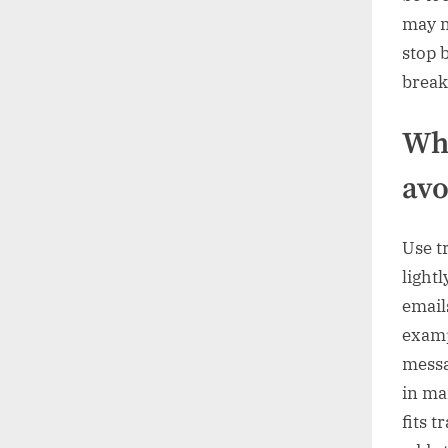
may m
stop b
break
Whe
avo
Use t
light
email
examp
messa
in ma
fits 