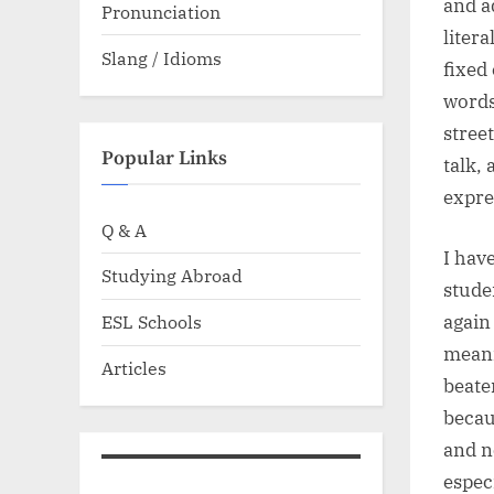
and a
Pronunciation
litera
Slang / Idioms
fixed
words
stree
Popular Links
talk,
expre
Q & A
I hav
Studying Abroad
stude
again
ESL Schools
meani
Articles
beate
becau
and n
espec