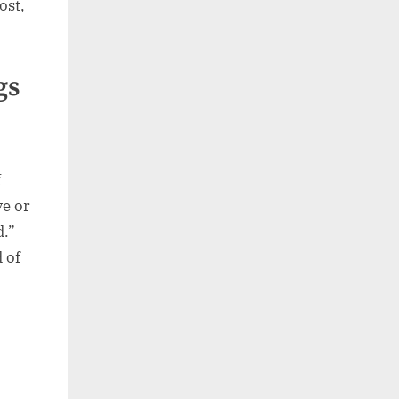
ost,
gs
f
ve or
d.”
 of