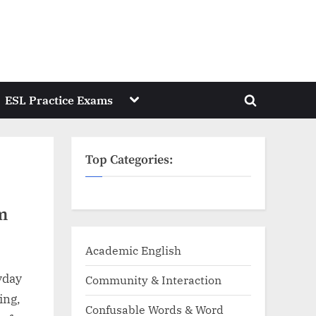
Toggle
ESL Practice Exams
Toggle
sub-
menu
search
form
Top Categories:
m
Academic English
yday
Community & Interaction
ing,
Confusable Words & Word