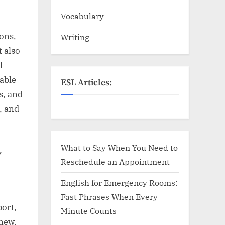
Vocabulary
ons,
Writing
t also
l
 able
ESL Articles:
s, and
, and
What to Say When You Need to
y
Reschedule an Appointment
English for Emergency Rooms:
Fast Phrases When Every
ort,
Minute Counts
 new.