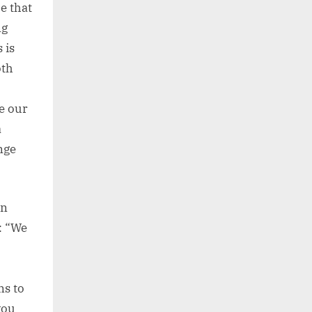
e that
ng
 is
oth
se our
a
nge
on
: “We
ns to
you