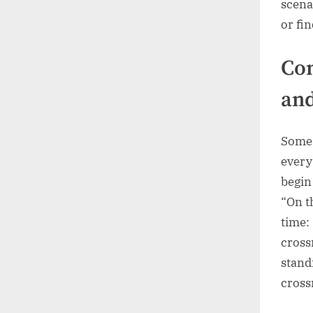
scena
or fin
Com
an
Some 
every
begin
“On t
time: 
cross
stand
cross