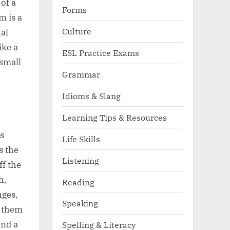
of a
Forms
m is a
Culture
al
ike a
ESL Practice Exams
 small
Grammar
Idioms & Slang
Learning Tips & Resources
s
Life Skills
s the
Listening
f the
h,
Reading
nges,
Speaking
s them
and a
Spelling & Literacy