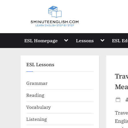
Skip
to
content
Toggle
Toggle
ESL Homepage
Lessons
ESL Ed
sub-
sub-
menu
menu
ESL Lessons
Trav
Grammar
Mea
Reading
Po
Vocabulary
on
Trave
Listening
Engli