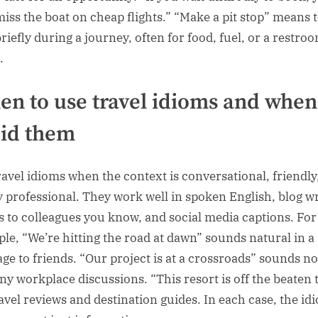
iss the boat on cheap flights.” “Make a pit stop” means 
riefly during a journey, often for food, fuel, or a restro
.
n to use travel idioms and when
id them
ravel idioms when the context is conversational, friendly
ly professional. They work well in spoken English, blog wr
s to colleagues you know, and social media captions. For
le, “We’re hitting the road at dawn” sounds natural in a
ge to friends. “Our project is at a crossroads” sounds n
ny workplace discussions. “This resort is off the beaten 
travel reviews and destination guides. In each case, the id