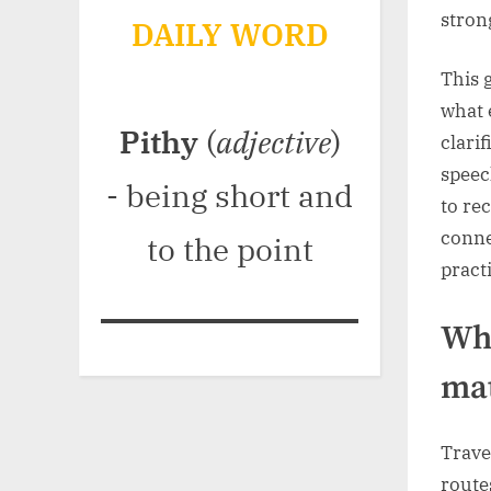
stron
DAILY WORD
This 
what 
Pithy
(
adjective
)
clari
speec
- being short and
to re
conne
to the point
pract
Wha
mat
Trave
route