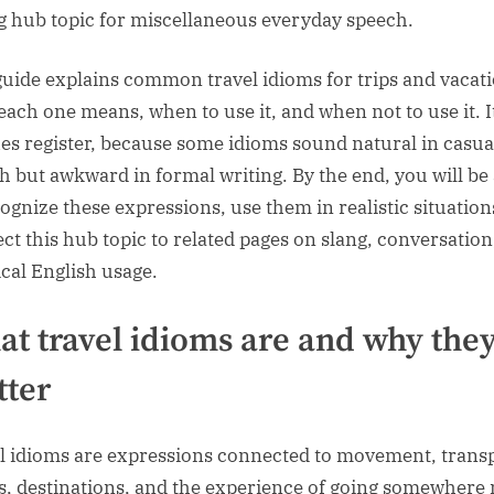
g hub topic for miscellaneous everyday speech.
guide explains common travel idioms for trips and vacati
each one means, when to use it, and when not to use it. I
fies register, because some idioms sound natural in casua
h but awkward in formal writing. By the end, you will be
cognize these expressions, use them in realistic situation
ct this hub topic to related pages on slang, conversation
ical English usage.
t travel idioms are and why the
ter
l idioms are expressions connected to movement, transp
s, destinations, and the experience of going somewhere