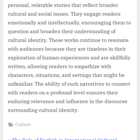
personal, relatable stories that reflect broader
cultural and social issues. They engage readers
emotionally and intellectually, encouraging them to
question and broaden their understanding of
cultural identity. These works continue to resonate
with audiences because they are timeless in their
exploration of human experiences and are skillfully
written, allowing readers to empathize with
characters, situations, and settings that might be
unfamiliar. The ability of such narratives to connect
with readers on a profound level ensures their
enduring relevance and influence in the discourse
surrounding cultural identity.
Culture
P