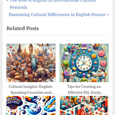
Post
The Role of English in International Cultural
r
Festivals
navigation
N
e
Examining Cultural Differences in English Humor
e
v
Related Posts
x
i
t
o
P
u
o
s
s
P
t
o
:
s
t
:
Cultural Insights: English-
Tips for Creating an
Speaking Countries and
Effective ESL Study
Their Traditions
Schedule