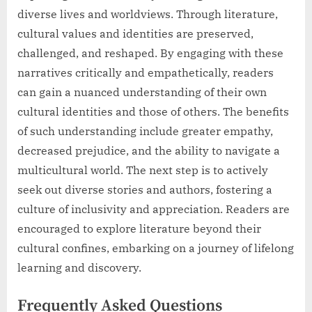
diverse lives and worldviews. Through literature,
cultural values and identities are preserved,
challenged, and reshaped. By engaging with these
narratives critically and empathetically, readers
can gain a nuanced understanding of their own
cultural identities and those of others. The benefits
of such understanding include greater empathy,
decreased prejudice, and the ability to navigate a
multicultural world. The next step is to actively
seek out diverse stories and authors, fostering a
culture of inclusivity and appreciation. Readers are
encouraged to explore literature beyond their
cultural confines, embarking on a journey of lifelong
learning and discovery.
Frequently Asked Questions