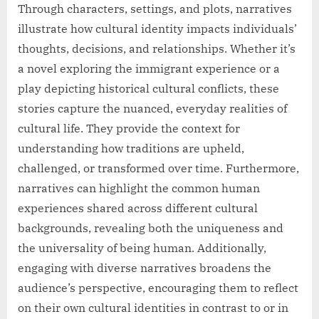
Through characters, settings, and plots, narratives
illustrate how cultural identity impacts individuals’
thoughts, decisions, and relationships. Whether it’s
a novel exploring the immigrant experience or a
play depicting historical cultural conflicts, these
stories capture the nuanced, everyday realities of
cultural life. They provide the context for
understanding how traditions are upheld,
challenged, or transformed over time. Furthermore,
narratives can highlight the common human
experiences shared across different cultural
backgrounds, revealing both the uniqueness and
the universality of being human. Additionally,
engaging with diverse narratives broadens the
audience’s perspective, encouraging them to reflect
on their own cultural identities in contrast to or in