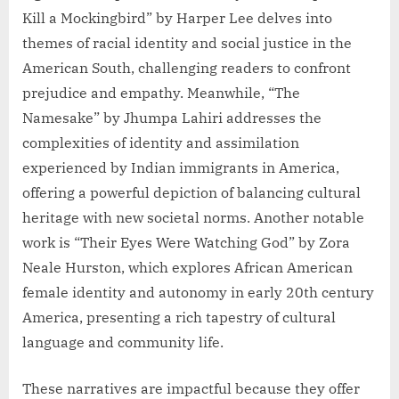
Kill a Mockingbird” by Harper Lee delves into
themes of racial identity and social justice in the
American South, challenging readers to confront
prejudice and empathy. Meanwhile, “The
Namesake” by Jhumpa Lahiri addresses the
complexities of identity and assimilation
experienced by Indian immigrants in America,
offering a powerful depiction of balancing cultural
heritage with new societal norms. Another notable
work is “Their Eyes Were Watching God” by Zora
Neale Hurston, which explores African American
female identity and autonomy in early 20th century
America, presenting a rich tapestry of cultural
language and community life.
These narratives are impactful because they offer