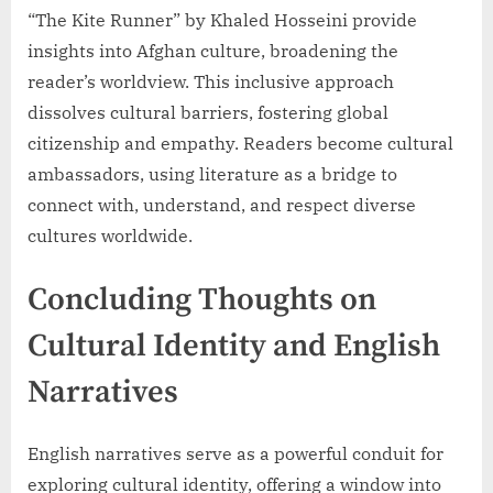
“The Kite Runner” by Khaled Hosseini provide
insights into Afghan culture, broadening the
reader’s worldview. This inclusive approach
dissolves cultural barriers, fostering global
citizenship and empathy. Readers become cultural
ambassadors, using literature as a bridge to
connect with, understand, and respect diverse
cultures worldwide.
Concluding Thoughts on
Cultural Identity and English
Narratives
English narratives serve as a powerful conduit for
exploring cultural identity, offering a window into