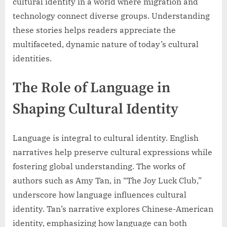
cultural identity in a world where migration and
technology connect diverse groups. Understanding
these stories helps readers appreciate the
multifaceted, dynamic nature of today’s cultural
identities.
The Role of Language in
Shaping Cultural Identity
Language is integral to cultural identity. English
narratives help preserve cultural expressions while
fostering global understanding. The works of
authors such as Amy Tan, in “The Joy Luck Club,”
underscore how language influences cultural
identity. Tan’s narrative explores Chinese-American
identity, emphasizing how language can both