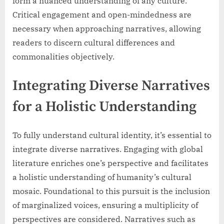
form a nuanced understanding of any culture.
Critical engagement and open-mindedness are
necessary when approaching narratives, allowing
readers to discern cultural differences and
commonalities objectively.
Integrating Diverse Narratives
for a Holistic Understanding
To fully understand cultural identity, it’s essential to
integrate diverse narratives. Engaging with global
literature enriches one’s perspective and facilitates
a holistic understanding of humanity’s cultural
mosaic. Foundational to this pursuit is the inclusion
of marginalized voices, ensuring a multiplicity of
perspectives are considered. Narratives such as