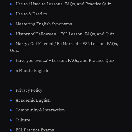
Use to / Used to Lessons, FAQs, and Practice Quiz
Use to & Used to
Mastering English Synonyms
History of Halloween – ESL Lesson, FAQs, and Quiz
Marry / Get Married / Be Married – ESL Lesson, FAQs,
Quiz
Have you ever…? – Lesson, FAQs, and Practice Quiz
5 Minute English
Privacy Policy
Academic English
Community & Interaction
Culture
ESL Practice Exams