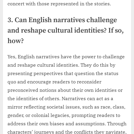
concert with those represented in the stories.
3. Can English narratives challenge
and reshape cultural identities? If so,
how?
Yes, English narratives have the power to challenge
and reshape cultural identities. They do this by
presenting perspectives that question the status
quo and encourage readers to reconsider
preconceived notions about their own identities or
the identities of others. Narratives can act as a
mirror reflecting societal issues, such as race, class,
gender, or colonial legacies, prompting readers to
address their own biases and assumptions. Through
characters’ journeys and the conflicts they navigate,