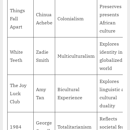
Preserves an
Things
Chinua
presents
Fall
Colonialism
Achebe
African
Apart
culture
Explores
White
Zadie
identity in a
Multiculturalism
Teeth
Smith
globalized
world
Explores
The Joy
Amy
Bicultural
linguistic and
Luck
Tan
Experience
cultural
Club
duality
Reflects
George
1984
Totalitarianism
societal fears