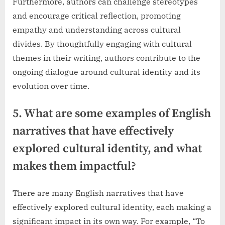
Furthermore, authors can challenge stereotypes
and encourage critical reflection, promoting
empathy and understanding across cultural
divides. By thoughtfully engaging with cultural
themes in their writing, authors contribute to the
ongoing dialogue around cultural identity and its
evolution over time.
5. What are some examples of English
narratives that have effectively
explored cultural identity, and what
makes them impactful?
There are many English narratives that have
effectively explored cultural identity, each making a
significant impact in its own way. For example, “To