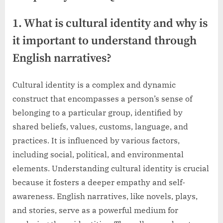
1. What is cultural identity and why is
it important to understand through
English narratives?
Cultural identity is a complex and dynamic
construct that encompasses a person’s sense of
belonging to a particular group, identified by
shared beliefs, values, customs, language, and
practices. It is influenced by various factors,
including social, political, and environmental
elements. Understanding cultural identity is crucial
because it fosters a deeper empathy and self-
awareness. English narratives, like novels, plays,
and stories, serve as a powerful medium for