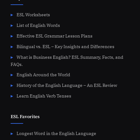
ESL Worksheets
List of English Words
Effective ESL Grammar Lesson Plans
Bilingual vs. ESL – Key Insights and Differences
What is Business English? ESL Summary, Facts, and
FAQs.
English Around the World
History of the English Language – An ESL Review
Learn English Verb Tenses
ESL Favorites
Longest Word in the English Language