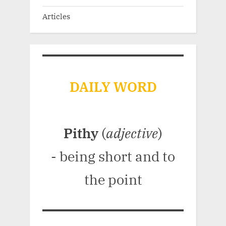
Articles
DAILY WORD
Pithy
(
adjective
)
- being short and to
the point