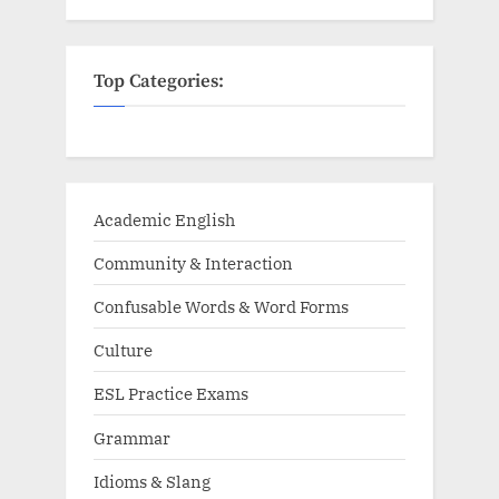
Top Categories:
Academic English
Community & Interaction
Confusable Words & Word Forms
Culture
ESL Practice Exams
Grammar
Idioms & Slang