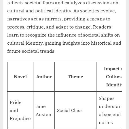
reflects societal fears and catalyzes discussions on
cultural and political identity. As societies evolve,
narratives act as mirrors, providing a means to
process, critique, and adapt to change. Readers
learn to recognize the influence of societal shifts on
cultural identity, gaining insights into historical and
future societal trends.
Impact on
Novel
Author
Theme
Cultural
Identity
Shapes
Pride
Jane
understandin
and
Social Class
Austen
of societal
Prejudice
norms