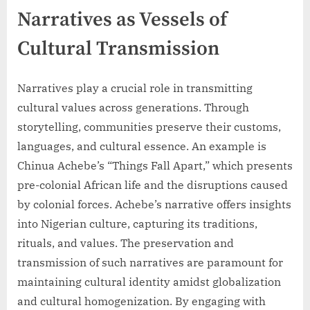
Narratives as Vessels of
Cultural Transmission
Narratives play a crucial role in transmitting
cultural values across generations. Through
storytelling, communities preserve their customs,
languages, and cultural essence. An example is
Chinua Achebe’s “Things Fall Apart,” which presents
pre-colonial African life and the disruptions caused
by colonial forces. Achebe’s narrative offers insights
into Nigerian culture, capturing its traditions,
rituals, and values. The preservation and
transmission of such narratives are paramount for
maintaining cultural identity amidst globalization
and cultural homogenization. By engaging with