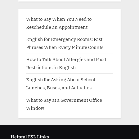
What to Say When You Need to
Reschedule an Appointment
English for Emergency Rooms: Fast
Phrases When Every Minute Counts
How to Talk About Allergies and Food
Restrictions in English
English for Asking About School
Lunches, Buses, and Activities
What to Say at a Government Office
Window
Helpful ESL Links