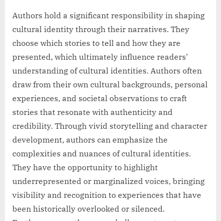
Authors hold a significant responsibility in shaping
cultural identity through their narratives. They
choose which stories to tell and how they are
presented, which ultimately influence readers’
understanding of cultural identities. Authors often
draw from their own cultural backgrounds, personal
experiences, and societal observations to craft
stories that resonate with authenticity and
credibility. Through vivid storytelling and character
development, authors can emphasize the
complexities and nuances of cultural identities.
They have the opportunity to highlight
underrepresented or marginalized voices, bringing
visibility and recognition to experiences that have
been historically overlooked or silenced.