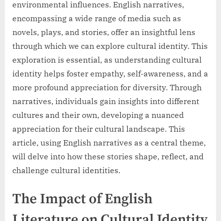
environmental influences. English narratives,
encompassing a wide range of media such as
novels, plays, and stories, offer an insightful lens
through which we can explore cultural identity. This
exploration is essential, as understanding cultural
identity helps foster empathy, self-awareness, and a
more profound appreciation for diversity. Through
narratives, individuals gain insights into different
cultures and their own, developing a nuanced
appreciation for their cultural landscape. This
article, using English narratives as a central theme,
will delve into how these stories shape, reflect, and
challenge cultural identities.
The Impact of English
Literature on Cultural Identity