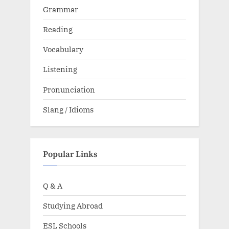
Grammar
Reading
Vocabulary
Listening
Pronunciation
Slang / Idioms
Popular Links
Q & A
Studying Abroad
ESL Schools