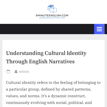
Skip
to
content
Understanding Cultural Identity
Through English Narratives
By
admin
Posted
on
Cultural identity refers to the feeling of belonging to
a particular group, defined by shared patterns,
values, and norms. It’s a dynamic construct,
continuously evolving with social, political, and