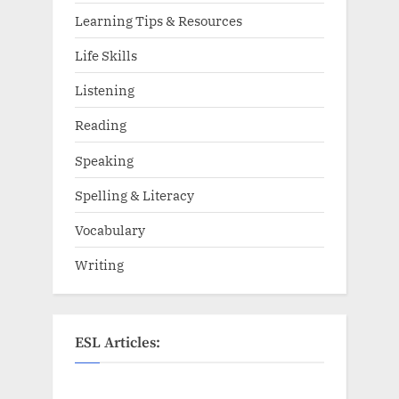
Learning Tips & Resources
Life Skills
Listening
Reading
Speaking
Spelling & Literacy
Vocabulary
Writing
ESL Articles: