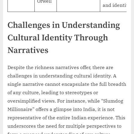
Orwell
and identity
Challenges in Understanding
Cultural Identity Through
Narratives
Despite the richness narratives offer, there are
challenges in understanding cultural identity. A
single narrative cannot encapsulate the full breadth
of any culture, leading to stereotypes or
oversimplified views. For instance, while “Slumdog
Millionaire” offers a glimpse into India, it is not
representative of the entire Indian experience. This
underscores the need for multiple perspectives to