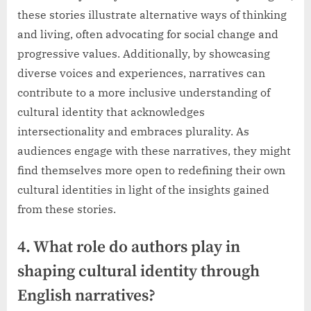
these stories illustrate alternative ways of thinking
and living, often advocating for social change and
progressive values. Additionally, by showcasing
diverse voices and experiences, narratives can
contribute to a more inclusive understanding of
cultural identity that acknowledges
intersectionality and embraces plurality. As
audiences engage with these narratives, they might
find themselves more open to redefining their own
cultural identities in light of the insights gained
from these stories.
4. What role do authors play in
shaping cultural identity through
English narratives?