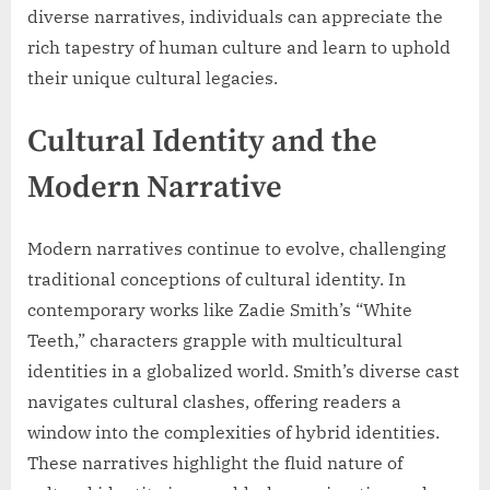
diverse narratives, individuals can appreciate the
rich tapestry of human culture and learn to uphold
their unique cultural legacies.
Cultural Identity and the
Modern Narrative
Modern narratives continue to evolve, challenging
traditional conceptions of cultural identity. In
contemporary works like Zadie Smith’s “White
Teeth,” characters grapple with multicultural
identities in a globalized world. Smith’s diverse cast
navigates cultural clashes, offering readers a
window into the complexities of hybrid identities.
These narratives highlight the fluid nature of