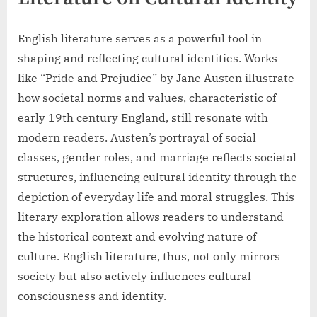
English literature serves as a powerful tool in
shaping and reflecting cultural identities. Works
like “Pride and Prejudice” by Jane Austen illustrate
how societal norms and values, characteristic of
early 19th century England, still resonate with
modern readers. Austen’s portrayal of social
classes, gender roles, and marriage reflects societal
structures, influencing cultural identity through the
depiction of everyday life and moral struggles. This
literary exploration allows readers to understand
the historical context and evolving nature of
culture. English literature, thus, not only mirrors
society but also actively influences cultural
consciousness and identity.