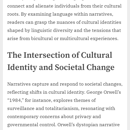
connect and alienate individuals from their cultural
roots. By examining language within narratives,
readers can grasp the nuances of cultural identities
shaped by linguistic diversity and the tensions that
arise from bicultural or multicultural experiences.
The Intersection of Cultural
Identity and Societal Change
Narratives capture and respond to societal changes,
reflecting shifts in cultural identity. George Orwell’s
“1984,” for instance, explores themes of
surveillance and totalitarianism, resonating with
contemporary concerns about privacy and
governmental control. Orwell’s dystopian narrative