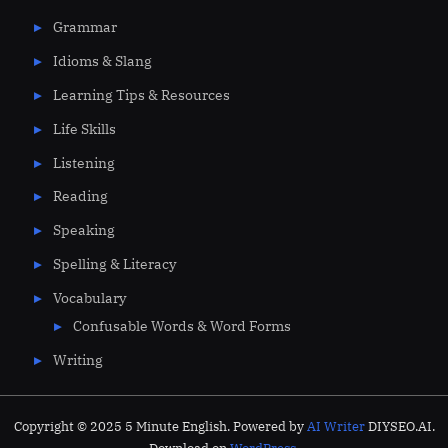
Grammar
Idioms & Slang
Learning Tips & Resources
Life Skills
Listening
Reading
Speaking
Spelling & Literacy
Vocabulary
Confusable Words & Word Forms
Writing
Copyright © 2025 5 Minute English. Powered by
AI Writer
DIYSEO.AI.