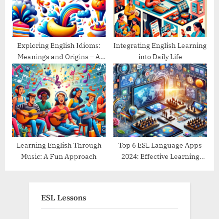
Exploring English Idioms:
Integrating English Learning
Meanings and Origins – A
into Daily Life
Guide
Learning English Through
Top 6 ESL Language Apps
Music: A Fun Approach
2024: Effective Learning
Tools Reviewed
ESL Lessons