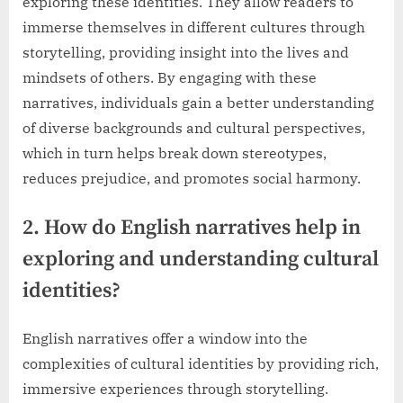
exploring these identities. They allow readers to
immerse themselves in different cultures through
storytelling, providing insight into the lives and
mindsets of others. By engaging with these
narratives, individuals gain a better understanding
of diverse backgrounds and cultural perspectives,
which in turn helps break down stereotypes,
reduces prejudice, and promotes social harmony.
2. How do English narratives help in
exploring and understanding cultural
identities?
English narratives offer a window into the
complexities of cultural identities by providing rich,
immersive experiences through storytelling.