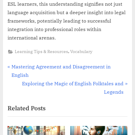
ESL learners, this understanding signifies not just
language acquisition but a deeper insight into legal
frameworks, potentially leading to successful
integration into professional roles within
international arenas.
,
Learning Tips & Resources
Vocabulary
Post
P
Mastering Agreement and Disagreement in
r
English
navigation
e
N
Exploring the Magic of English Folktales and
v
e
Legends
i
x
Related Posts
o
t
u
P
s
o
P
s