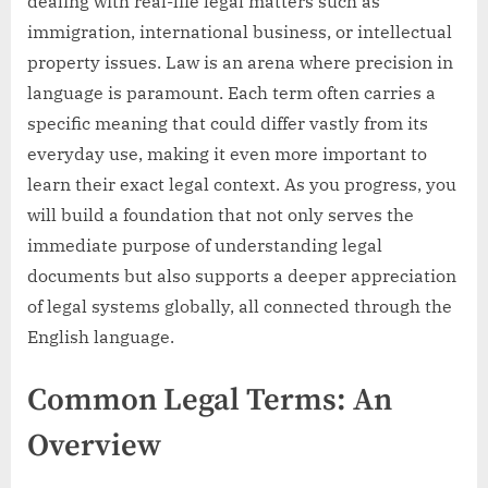
dealing with real-life legal matters such as
immigration, international business, or intellectual
property issues. Law is an arena where precision in
language is paramount. Each term often carries a
specific meaning that could differ vastly from its
everyday use, making it even more important to
learn their exact legal context. As you progress, you
will build a foundation that not only serves the
immediate purpose of understanding legal
documents but also supports a deeper appreciation
of legal systems globally, all connected through the
English language.
Common Legal Terms: An
Overview