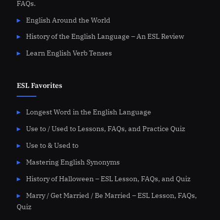
FAQs.
English Around the World
History of the English Language – An ESL Review
Learn English Verb Tenses
ESL Favorites
Longest Word in the English Language
Use to / Used to Lessons, FAQs, and Practice Quiz
Use to & Used to
Mastering English Synonyms
History of Halloween – ESL Lesson, FAQs, and Quiz
Marry / Get Married / Be Married – ESL Lesson, FAQs,
Quiz