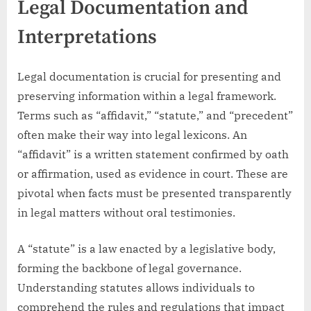
Legal Documentation and
Interpretations
Legal documentation is crucial for presenting and
preserving information within a legal framework.
Terms such as “affidavit,” “statute,” and “precedent”
often make their way into legal lexicons. An
“affidavit” is a written statement confirmed by oath
or affirmation, used as evidence in court. These are
pivotal when facts must be presented transparently
in legal matters without oral testimonies.
A “statute” is a law enacted by a legislative body,
forming the backbone of legal governance.
Understanding statutes allows individuals to
comprehend the rules and regulations that impact