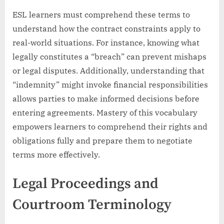
ESL learners must comprehend these terms to
understand how the contract constraints apply to
real-world situations. For instance, knowing what
legally constitutes a “breach” can prevent mishaps
or legal disputes. Additionally, understanding that
“indemnity” might invoke financial responsibilities
allows parties to make informed decisions before
entering agreements. Mastery of this vocabulary
empowers learners to comprehend their rights and
obligations fully and prepare them to negotiate
terms more effectively.
Legal Proceedings and
Courtroom Terminology