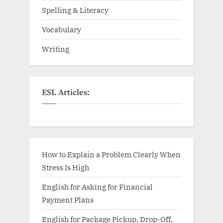
Spelling & Literacy
Vocabulary
Writing
ESL Articles:
How to Explain a Problem Clearly When
Stress Is High
English for Asking for Financial
Payment Plans
English for Package Pickup, Drop-Off,