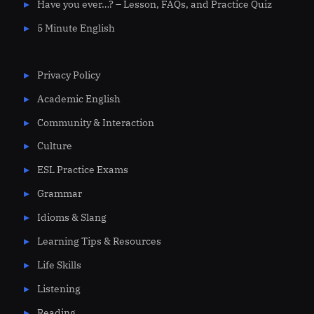
Have you ever…? – Lesson, FAQs, and Practice Quiz
5 Minute English
Privacy Policy
Academic English
Community & Interaction
Culture
ESL Practice Exams
Grammar
Idioms & Slang
Learning Tips & Resources
Life Skills
Listening
Reading