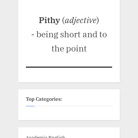
Pithy
(
adjective
)
- being short and to
the point
Top Categories:
Academic English