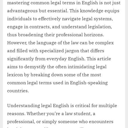
mastering common legal terms in English is not just
advantageous but essential. This knowledge equips
individuals to effectively navigate legal systems,
engage in contracts, and understand legislation,
thus broadening their professional horizons.
However, the language of the law can be complex
and filled with specialized jargon that differs
significantly from everyday English. This article
aims to demystify the often intimidating legal
lexicon by breaking down some of the most
common legal terms used in English-speaking
countries.
Understanding legal English is critical for multiple
reasons. Whether you’re a law student, a
professional, or simply someone who encounters