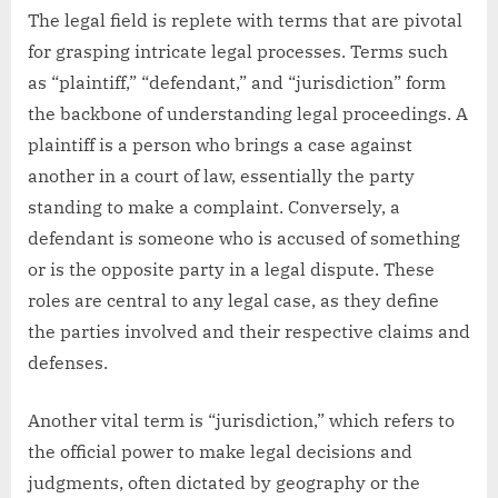
The legal field is replete with terms that are pivotal
for grasping intricate legal processes. Terms such
as “plaintiff,” “defendant,” and “jurisdiction” form
the backbone of understanding legal proceedings. A
plaintiff is a person who brings a case against
another in a court of law, essentially the party
standing to make a complaint. Conversely, a
defendant is someone who is accused of something
or is the opposite party in a legal dispute. These
roles are central to any legal case, as they define
the parties involved and their respective claims and
defenses.
Another vital term is “jurisdiction,” which refers to
the official power to make legal decisions and
judgments, often dictated by geography or the