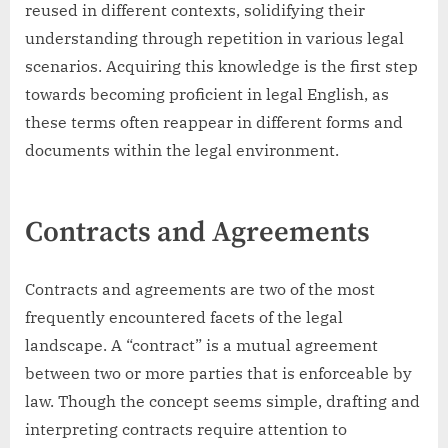
reused in different contexts, solidifying their
understanding through repetition in various legal
scenarios. Acquiring this knowledge is the first step
towards becoming proficient in legal English, as
these terms often reappear in different forms and
documents within the legal environment.
Contracts and Agreements
Contracts and agreements are two of the most
frequently encountered facets of the legal
landscape. A “contract” is a mutual agreement
between two or more parties that is enforceable by
law. Though the concept seems simple, drafting and
interpreting contracts require attention to