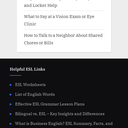
and Locker Help
What to Say at a Vision Exam or Eye
Clinic
How to Talk to a Neighbor About Shared
Chores or Bills
Helpful ESL Links
ESL Worksheets
List of English Words
Effective ESL Grammar Lesson Plans
Bilingual vs. ESL – Key Insights and Differences
What is Business English? ESL Summary, Facts, and