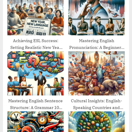
o
t
s
:
t
:
Achieving ESL Success:
Mastering English
Setting Realistic New Year
Pronunciation: A Beginner’s
Goals
Guide
Mastering English Sentence
Cultural Insights: English-
Structure: A Grammar 101
Speaking Countries and
Guide
Their Traditions