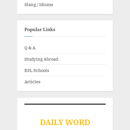
Slang / Idioms
Popular Links
Q & A
Studying Abroad
ESL Schools
Articles
DAILY WORD