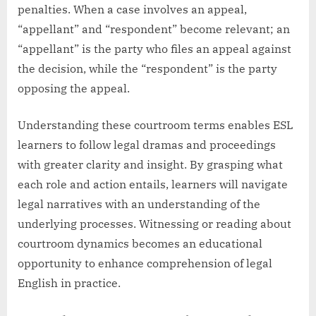
penalties. When a case involves an appeal,
“appellant” and “respondent” become relevant; an
“appellant” is the party who files an appeal against
the decision, while the “respondent” is the party
opposing the appeal.
Understanding these courtroom terms enables ESL
learners to follow legal dramas and proceedings
with greater clarity and insight. By grasping what
each role and action entails, learners will navigate
legal narratives with an understanding of the
underlying processes. Witnessing or reading about
courtroom dynamics becomes an educational
opportunity to enhance comprehension of legal
English in practice.