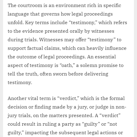
The courtroom is an environment rich in specific
language that governs how legal proceedings
unfold. Key terms include “testimony,” which refers
to the evidence presented orally by witnesses
during trials. Witnesses may offer “testimony” to
support factual claims, which can heavily influence
the outcome of legal proceedings. An essential
aspect of testimony is “oath,” a solemn promise to
tell the truth, often sworn before delivering
testimony.
Another vital term is “verdict,” which is the formal
decision or finding made by a jury, or judge in non-
jury trials, on the matters presented. A “verdict”
could result in ruling a party as “guilty” or “not
guilty,” impacting the subsequent legal actions or