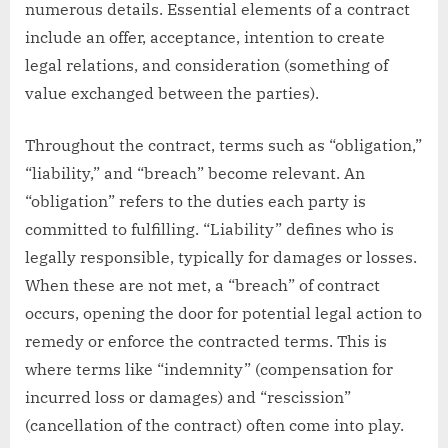
numerous details. Essential elements of a contract
include an offer, acceptance, intention to create
legal relations, and consideration (something of
value exchanged between the parties).
Throughout the contract, terms such as “obligation,”
“liability,” and “breach” become relevant. An
“obligation” refers to the duties each party is
committed to fulfilling. “Liability” defines who is
legally responsible, typically for damages or losses.
When these are not met, a “breach” of contract
occurs, opening the door for potential legal action to
remedy or enforce the contracted terms. This is
where terms like “indemnity” (compensation for
incurred loss or damages) and “rescission”
(cancellation of the contract) often come into play.