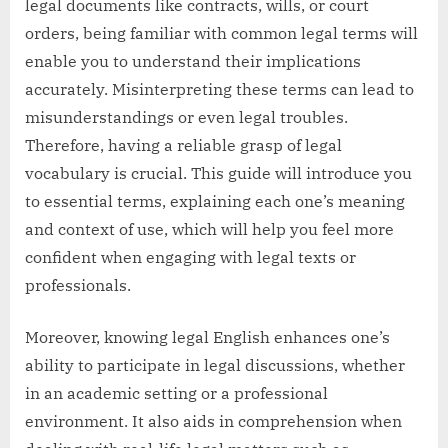
legal documents like contracts, wills, or court
orders, being familiar with common legal terms will
enable you to understand their implications
accurately. Misinterpreting these terms can lead to
misunderstandings or even legal troubles.
Therefore, having a reliable grasp of legal
vocabulary is crucial. This guide will introduce you
to essential terms, explaining each one’s meaning
and context of use, which will help you feel more
confident when engaging with legal texts or
professionals.
Moreover, knowing legal English enhances one’s
ability to participate in legal discussions, whether
in an academic setting or a professional
environment. It also aids in comprehension when