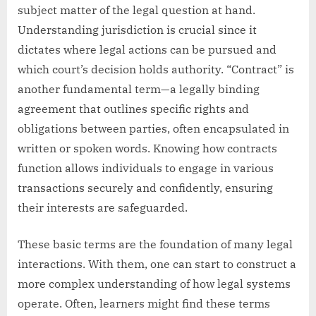
subject matter of the legal question at hand.
Understanding jurisdiction is crucial since it
dictates where legal actions can be pursued and
which court’s decision holds authority. “Contract” is
another fundamental term—a legally binding
agreement that outlines specific rights and
obligations between parties, often encapsulated in
written or spoken words. Knowing how contracts
function allows individuals to engage in various
transactions securely and confidently, ensuring
their interests are safeguarded.
These basic terms are the foundation of many legal
interactions. With them, one can start to construct a
more complex understanding of how legal systems
operate. Often, learners might find these terms