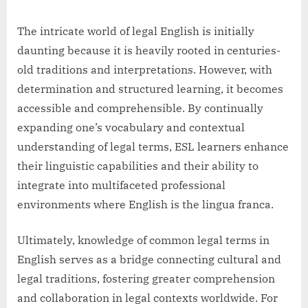
The intricate world of legal English is initially
daunting because it is heavily rooted in centuries-
old traditions and interpretations. However, with
determination and structured learning, it becomes
accessible and comprehensible. By continually
expanding one’s vocabulary and contextual
understanding of legal terms, ESL learners enhance
their linguistic capabilities and their ability to
integrate into multifaceted professional
environments where English is the lingua franca.
Ultimately, knowledge of common legal terms in
English serves as a bridge connecting cultural and
legal traditions, fostering greater comprehension
and collaboration in legal contexts worldwide. For