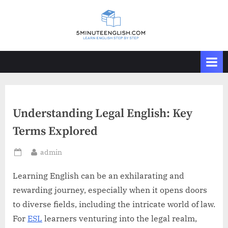
Skip
to
content
Understanding Legal English: Key
Terms Explored
By
admin
Posted
on
Learning English can be an exhilarating and
rewarding journey, especially when it opens doors
to diverse fields, including the intricate world of law.
For
ESL
learners venturing into the legal realm,