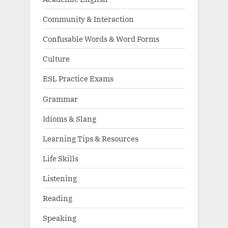
Community & Interaction
Confusable Words & Word Forms
Culture
ESL Practice Exams
Grammar
Idioms & Slang
Learning Tips & Resources
Life Skills
Listening
Reading
Speaking