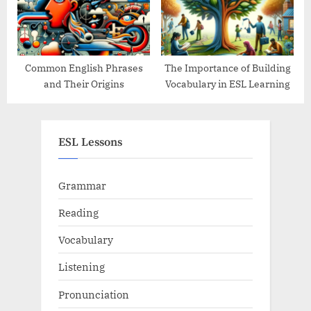
Common English Phrases
The Importance of Building
and Their Origins
Vocabulary in ESL Learning
ESL Lessons
Grammar
Reading
Vocabulary
Listening
Pronunciation