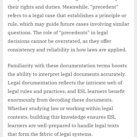
their rights and duties. Meanwhile, “precedent”
refers to a legal case that establishes a principle or
rule, which may guide future cases involving similar
questions. The role of “precedents” in legal
decisions cannot be overstated, as they offer
consistency and reliability in how laws are applied.
Familiarity with these documentation terms boosts
the ability to interpret legal documents accurately.
Legal documentation reflects the intricate web of
legal rules and practices, and ESL learners benefit
enormously from decoding these documents.
Whether studying law or working within legal
contexts, building this knowledge ensures ESL
learners are well-prepared to handle legal texts
that form the fabric of legal systems.