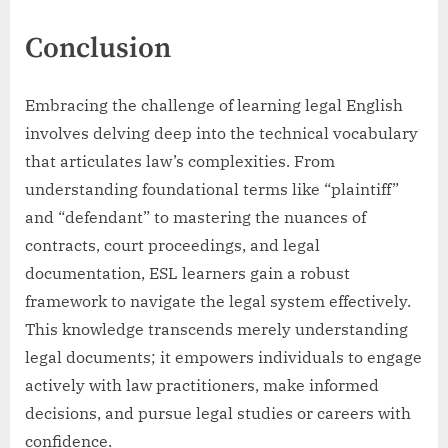
Conclusion
Embracing the challenge of learning legal English
involves delving deep into the technical vocabulary
that articulates law’s complexities. From
understanding foundational terms like “plaintiff”
and “defendant” to mastering the nuances of
contracts, court proceedings, and legal
documentation, ESL learners gain a robust
framework to navigate the legal system effectively.
This knowledge transcends merely understanding
legal documents; it empowers individuals to engage
actively with law practitioners, make informed
decisions, and pursue legal studies or careers with
confidence.