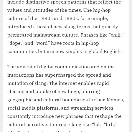
include distinctive speech patterns that reflect the
values and attitudes of the times. The hip-hop
culture of the 1980s and 1990s, for example,
introduced a host of new slang terms that quickly
permeated mainstream culture. Phrases like “chill,”
“dope,” and “word” have roots in hip-hop
communities but are now staples in global English.
The advent of digital communication and online
interactions has supercharged the spread and
mutation of slang. The internet enables rapid
sharing and uptake of new lingo, blurring
geographic and cultural boundaries further. Memes,
social media platforms, and streaming services
constantly introduce new phrases that reshape the
cultural narrative. Internet slang like “lol,” “brb,”