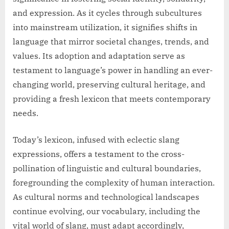
and expression. As it cycles through subcultures
into mainstream utilization, it signifies shifts in
language that mirror societal changes, trends, and
values. Its adoption and adaptation serve as
testament to language’s power in handling an ever-
changing world, preserving cultural heritage, and
providing a fresh lexicon that meets contemporary
needs.
Today’s lexicon, infused with eclectic slang
expressions, offers a testament to the cross-
pollination of linguistic and cultural boundaries,
foregrounding the complexity of human interaction.
As cultural norms and technological landscapes
continue evolving, our vocabulary, including the
vital world of slang, must adapt accordingly,