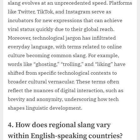
slang evolves at an unprecedented speed. Platforms
like Twitter, TikTok, and Instagram serve as
incubators for new expressions that can achieve
viral status quickly due to their global reach.
Moreover, technological jargon has infiltrated
everyday language, with terms related to online
culture becoming common slang. For example,
words like “ghosting,” “trolling,” and “liking” have
shifted from specific technological contexts to
broader cultural vernacular. These terms often
reflect the nuances of digital interaction, such as
brevity and anonymity, underscoring how tech
shapes linguistic development.
4. How does regional slang vary
within English-speaking countries?