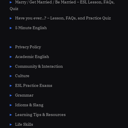
Marry / Get Married / Be Married – ESL Lesson, FAQs,
Quiz
Have you ever…? – Lesson, FAQs, and Practice Quiz
5 Minute English
Privacy Policy
Academic English
Community & Interaction
Culture
ESL Practice Exams
Grammar
Idioms & Slang
Learning Tips & Resources
Life Skills