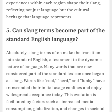
experiences within each region shape their slang,
reflecting not just language but the cultural
heritage that language represents.
5. Can slang terms become part of the
standard English language?
Absolutely, slang terms often make the transition
into standard English, a testament to the dynamic
nature of language. Many words that are now
considered part of the standard lexicon once began
as slang. Words like “cool,” “nerd,” and “funky” have
transcended their initial usage confines and enjoy
widespread acceptance today. This evolution is
facilitated by factors such as increased media
consumption, globalization, and changes in societal