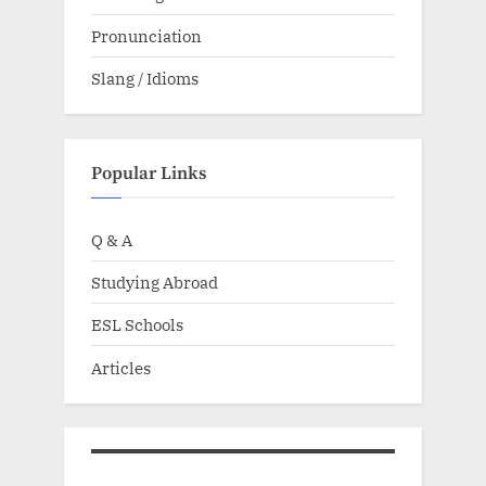
Pronunciation
Slang / Idioms
Popular Links
Q & A
Studying Abroad
ESL Schools
Articles