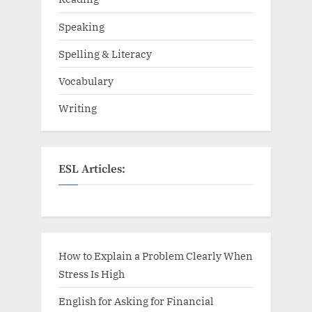
Speaking
Spelling & Literacy
Vocabulary
Writing
ESL Articles:
How to Explain a Problem Clearly When
Stress Is High
English for Asking for Financial