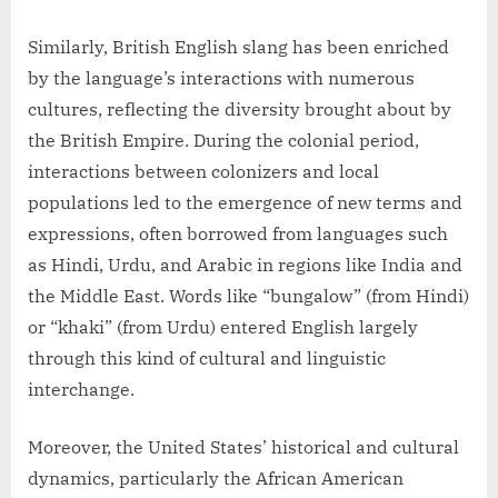
Similarly, British English slang has been enriched
by the language’s interactions with numerous
cultures, reflecting the diversity brought about by
the British Empire. During the colonial period,
interactions between colonizers and local
populations led to the emergence of new terms and
expressions, often borrowed from languages such
as Hindi, Urdu, and Arabic in regions like India and
the Middle East. Words like “bungalow” (from Hindi)
or “khaki” (from Urdu) entered English largely
through this kind of cultural and linguistic
interchange.
Moreover, the United States’ historical and cultural
dynamics, particularly the African American