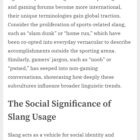
and gaming forums become more international,
their unique terminologies gain global traction.
Consider the proliferation of sports-related slang,
such as “slam dunk” or “home run,” which have
been co-opted into everyday vernacular to describe
accomplishments outside the sporting arena.
Similarly, gamers’ jargon, such as “noob” or
“pwned,” has seeped into non-gaming
conversations, showcasing how deeply these
subcultures influence broader linguistic trends.
The Social Significance of
Slang Usage
Slang acts as a vehicle for social identity and