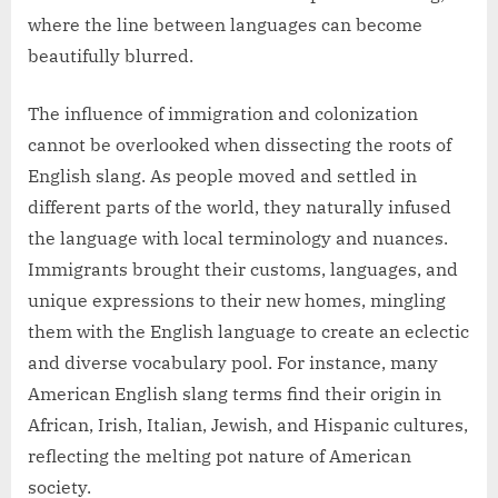
where the line between languages can become
beautifully blurred.
The influence of immigration and colonization
cannot be overlooked when dissecting the roots of
English slang. As people moved and settled in
different parts of the world, they naturally infused
the language with local terminology and nuances.
Immigrants brought their customs, languages, and
unique expressions to their new homes, mingling
them with the English language to create an eclectic
and diverse vocabulary pool. For instance, many
American English slang terms find their origin in
African, Irish, Italian, Jewish, and Hispanic cultures,
reflecting the melting pot nature of American
society.