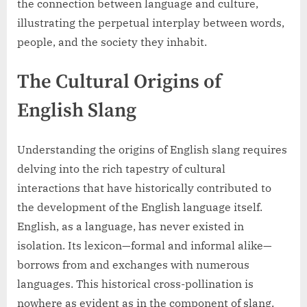
the connection between language and culture,
illustrating the perpetual interplay between words,
people, and the society they inhabit.
The Cultural Origins of
English Slang
Understanding the origins of English slang requires
delving into the rich tapestry of cultural
interactions that have historically contributed to
the development of the English language itself.
English, as a language, has never existed in
isolation. Its lexicon—formal and informal alike—
borrows from and exchanges with numerous
languages. This historical cross-pollination is
nowhere as evident as in the component of slang,