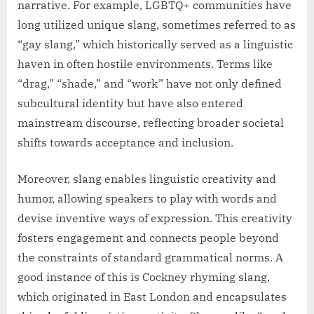
narrative. For example, LGBTQ+ communities have
long utilized unique slang, sometimes referred to as
“gay slang,” which historically served as a linguistic
haven in often hostile environments. Terms like
“drag,” “shade,” and “work” have not only defined
subcultural identity but have also entered
mainstream discourse, reflecting broader societal
shifts towards acceptance and inclusion.
Moreover, slang enables linguistic creativity and
humor, allowing speakers to play with words and
devise inventive ways of expression. This creativity
fosters engagement and connects people beyond
the constraints of standard grammatical norms. A
good instance of this is Cockney rhyming slang,
which originated in East London and encapsulates