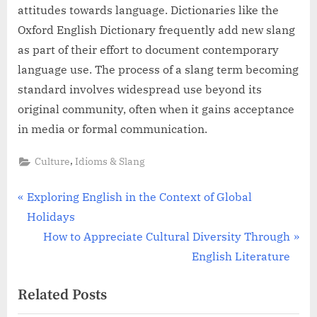
attitudes towards language. Dictionaries like the
Oxford English Dictionary frequently add new slang
as part of their effort to document contemporary
language use. The process of a slang term becoming
standard involves widespread use beyond its
original community, often when it gains acceptance
in media or formal communication.
,
Culture
Idioms & Slang
Post
P
Exploring English in the Context of Global
r
Holidays
navigation
e
N
How to Appreciate Cultural Diversity Through
v
e
English Literature
i
x
Related Posts
o
t
u
P