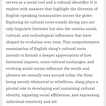
serves as a social tool and a cultural identifier. It is
replete with nuances that highlight the diversity of
English-speaking communities across the globe.
Exploring its cultural roots entails diving into not
only linguistic histories but also the various social,
cultural, and technological influences that have
shaped its evolution over time. This comprehensive
examination of English slang’s cultural roots
intends to furnish a deeper appreciation of how
historical impacts, cross-cultural exchanges, and
evolving social norms influence the words and
phrases we casually toss around today. Far from
being merely whimsical or rebellious, slang plays a
pivotal role in developing and sustaining cultural
identity, signaling social affiliations, and expressing
individual creativity and wit.