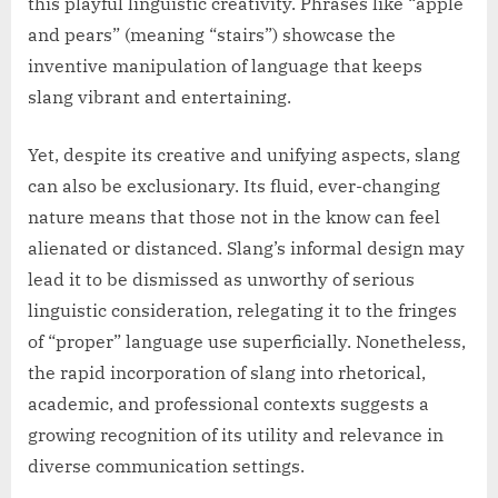
this playful linguistic creativity. Phrases like “apple
and pears” (meaning “stairs”) showcase the
inventive manipulation of language that keeps
slang vibrant and entertaining.
Yet, despite its creative and unifying aspects, slang
can also be exclusionary. Its fluid, ever-changing
nature means that those not in the know can feel
alienated or distanced. Slang’s informal design may
lead it to be dismissed as unworthy of serious
linguistic consideration, relegating it to the fringes
of “proper” language use superficially. Nonetheless,
the rapid incorporation of slang into rhetorical,
academic, and professional contexts suggests a
growing recognition of its utility and relevance in
diverse communication settings.