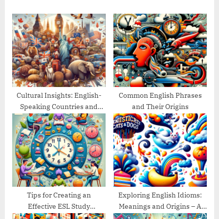
s
o
P
s
o
t
s
:
t
:
Cultural Insights: English-
Common English Phrases
Speaking Countries and
and Their Origins
Their Traditions
Tips for Creating an
Exploring English Idioms:
Effective ESL Study
Meanings and Origins – A
Schedule
Guide