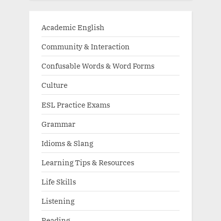
Academic English
Community & Interaction
Confusable Words & Word Forms
Culture
ESL Practice Exams
Grammar
Idioms & Slang
Learning Tips & Resources
Life Skills
Listening
Reading