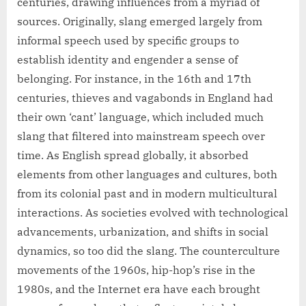
centuries, drawing influences from a myriad of
sources. Originally, slang emerged largely from
informal speech used by specific groups to
establish identity and engender a sense of
belonging. For instance, in the 16th and 17th
centuries, thieves and vagabonds in England had
their own ‘cant’ language, which included much
slang that filtered into mainstream speech over
time. As English spread globally, it absorbed
elements from other languages and cultures, both
from its colonial past and in modern multicultural
interactions. As societies evolved with technological
advancements, urbanization, and shifts in social
dynamics, so too did the slang. The counterculture
movements of the 1960s, hip-hop’s rise in the
1980s, and the Internet era have each brought