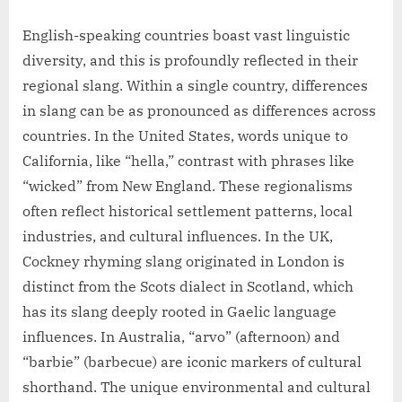
English-speaking countries boast vast linguistic
diversity, and this is profoundly reflected in their
regional slang. Within a single country, differences
in slang can be as pronounced as differences across
countries. In the United States, words unique to
California, like “hella,” contrast with phrases like
“wicked” from New England. These regionalisms
often reflect historical settlement patterns, local
industries, and cultural influences. In the UK,
Cockney rhyming slang originated in London is
distinct from the Scots dialect in Scotland, which
has its slang deeply rooted in Gaelic language
influences. In Australia, “arvo” (afternoon) and
“barbie” (barbecue) are iconic markers of cultural
shorthand. The unique environmental and cultural