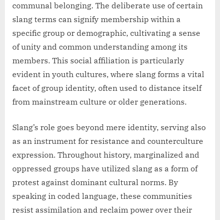
communal belonging. The deliberate use of certain
slang terms can signify membership within a
specific group or demographic, cultivating a sense
of unity and common understanding among its
members. This social affiliation is particularly
evident in youth cultures, where slang forms a vital
facet of group identity, often used to distance itself
from mainstream culture or older generations.
Slang’s role goes beyond mere identity, serving also
as an instrument for resistance and counterculture
expression. Throughout history, marginalized and
oppressed groups have utilized slang as a form of
protest against dominant cultural norms. By
speaking in coded language, these communities
resist assimilation and reclaim power over their