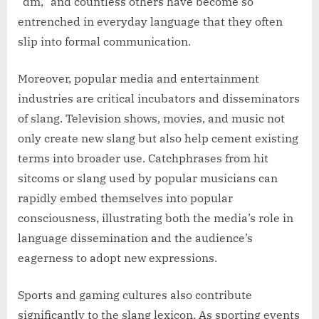
“dm,” and countless others have become so
entrenched in everyday language that they often
slip into formal communication.
Moreover, popular media and entertainment
industries are critical incubators and disseminators
of slang. Television shows, movies, and music not
only create new slang but also help cement existing
terms into broader use. Catchphrases from hit
sitcoms or slang used by popular musicians can
rapidly embed themselves into popular
consciousness, illustrating both the media’s role in
language dissemination and the audience’s
eagerness to adopt new expressions.
Sports and gaming cultures also contribute
significantly to the slang lexicon. As sporting events