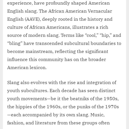
experience, have profoundly shaped American
English slang. The African American Vernacular
English (AAVE), deeply rooted in the history and
culture of African Americans, illustrates a rich
source of modern slang. Terms like “cool,” “hip,” and
“bling” have transcended subcultural boundaries to
become mainstream, reflecting the significant
influence this community has on the broader
American lexicon.
Slang also evolves with the rise and integration of
youth subcultures. Each decade has seen distinct
youth movements—be it the beatniks of the 1950s,
the hippies of the 1960s, or the punks of the 1970s
—each accompanied by its own slang. Music,
fashion, and literature from these groups often