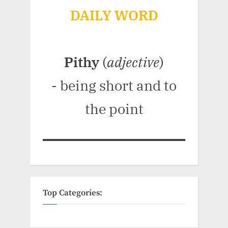
DAILY WORD
Pithy
(
adjective
)
- being short and to
the point
Top Categories: