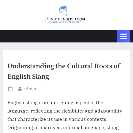
Skip
to
content
Understanding the Cultural Roots of
English Slang
By
admin
Posted
on
English slang is an intriguing aspect of the
language, reflecting the flexibility and adaptability
that characterize its use in various contexts.
Originating primarily as informal language, slang