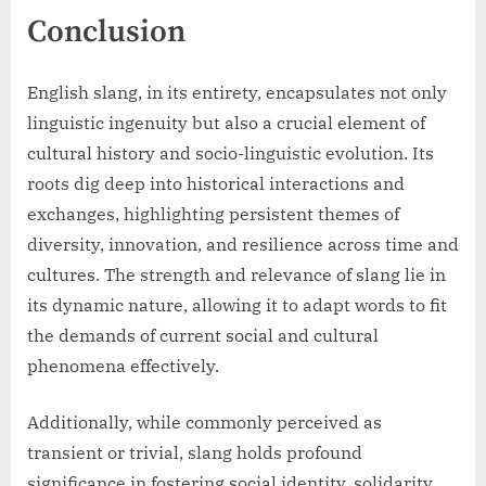
Conclusion
English slang, in its entirety, encapsulates not only
linguistic ingenuity but also a crucial element of
cultural history and socio-linguistic evolution. Its
roots dig deep into historical interactions and
exchanges, highlighting persistent themes of
diversity, innovation, and resilience across time and
cultures. The strength and relevance of slang lie in
its dynamic nature, allowing it to adapt words to fit
the demands of current social and cultural
phenomena effectively.
Additionally, while commonly perceived as
transient or trivial, slang holds profound
significance in fostering social identity, solidarity,