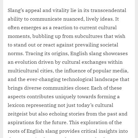
Slang’s appeal and vitality lie in its transcendental
ability to communicate nuanced, lively ideas. It
often emerges as a reaction to current cultural
moments, bubbling up from subcultures that wish
to stand out or react against prevailing societal
norms. Tracing its origins, English slang showcases
an evolution driven by cultural exchanges within
multicultural cities, the influence of popular media,
and the ever-changing technological landscape that
brings diverse communities closer. Each of these
aspects contributes uniquely towards forming a
lexicon representing not just today’s cultural
zeitgeist but also echoing stories from the past and
aspirations for the future. This exploration of the
roots of English slang provides critical insights into