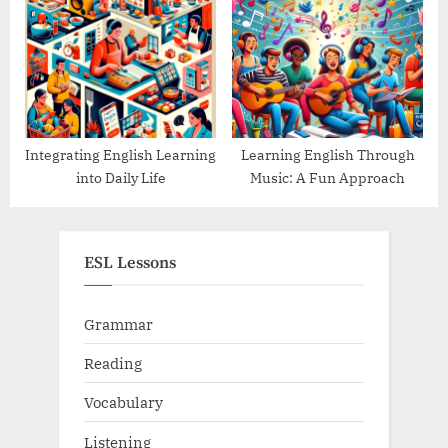
Integrating English Learning
Learning English Through
into Daily Life
Music: A Fun Approach
ESL Lessons
Grammar
Reading
Vocabulary
Listening