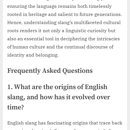
ensuring the language remains both timelessly
rooted in heritage and salient to future generations.
Hence, understanding slang’s multifaceted cultural
roots renders it not only a linguistic curiosity but
also an essential tool in deciphering the intricacies
of human culture and the continual discourse of
identity and belonging.
Frequently Asked Questions
1. What are the origins of English
slang, and how has it evolved over
time?
English slang has fascinating origins that trace back