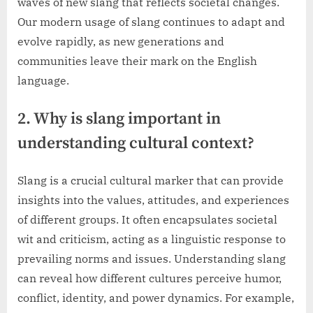
waves of new slang that reflects societal changes.
Our modern usage of slang continues to adapt and
evolve rapidly, as new generations and
communities leave their mark on the English
language.
2. Why is slang important in
understanding cultural context?
Slang is a crucial cultural marker that can provide
insights into the values, attitudes, and experiences
of different groups. It often encapsulates societal
wit and criticism, acting as a linguistic response to
prevailing norms and issues. Understanding slang
can reveal how different cultures perceive humor,
conflict, identity, and power dynamics. For example,