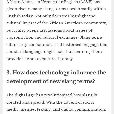
African American Vernacular English (AAVE) has
given rise to many slang terms used broadly within
English today. Not only does this highlight the
cultural impact of the African American community,
but it also opens discussions about issues of
appropriation and cultural exchange. Slang terms
often carry connotations and historical baggage that
standard language might not, thus learning them
provides depth to cultural literacy.
3. How does technology influence the
development of new slang terms?
The digital age has revolutionized how slang is
created and spread. With the advent of social
media, memes, texting, and digital communication,