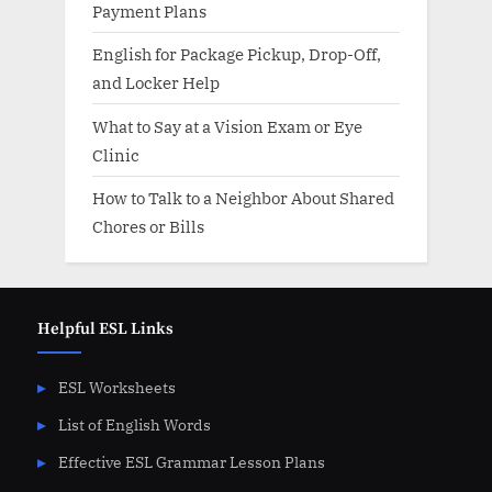
Payment Plans
English for Package Pickup, Drop-Off,
and Locker Help
What to Say at a Vision Exam or Eye
Clinic
How to Talk to a Neighbor About Shared
Chores or Bills
Helpful ESL Links
ESL Worksheets
List of English Words
Effective ESL Grammar Lesson Plans