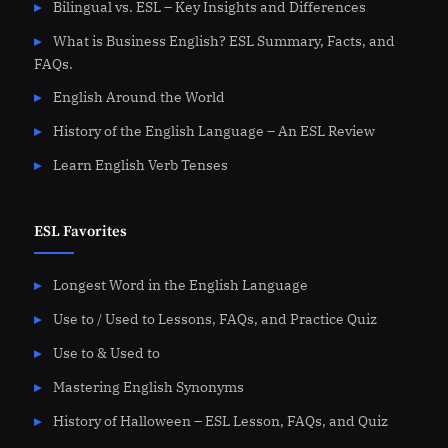
Bilingual vs. ESL – Key Insights and Differences
What is Business English? ESL Summary, Facts, and
FAQs.
English Around the World
History of the English Language – An ESL Review
Learn English Verb Tenses
ESL Favorites
Longest Word in the English Language
Use to / Used to Lessons, FAQs, and Practice Quiz
Use to & Used to
Mastering English Synonyms
History of Halloween – ESL Lesson, FAQs, and Quiz