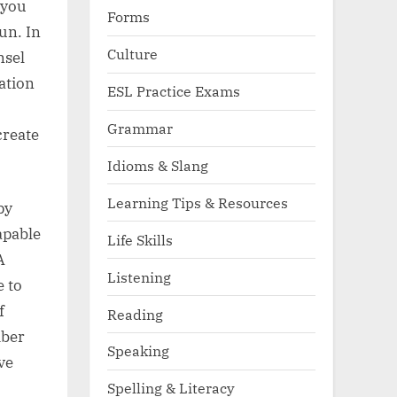
 you
Forms
un. In
Culture
nsel
ation
ESL Practice Exams
Grammar
create
Idioms & Slang
Learning Tips & Resources
py
apable
Life Skills
A
Listening
e to
f
Reading
mber
Speaking
ve
Spelling & Literacy