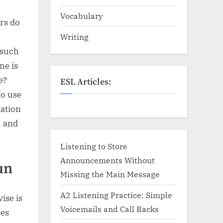
Vocabulary
ers do
Writing
 such
ne is
e?
ESL Articles:
to use
iation
, and
Listening to Store
Announcements Without
un
Missing the Main Message
A2 Listening Practice: Simple
ise is
Voicemails and Call Backs
ses