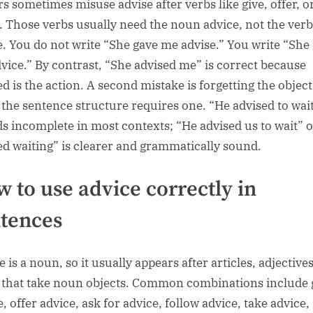
rs sometimes misuse advise after verbs like give, offer, o
. Those verbs usually need the noun advice, not the verb
e. You do not write “She gave me advise.” You write “She
vice.” By contrast, “She advised me” is correct because
ed is the action. A second mistake is forgetting the object
the sentence structure requires one. “He advised to wai
s incomplete in most contexts; “He advised us to wait” 
ed waiting” is clearer and grammatically sound.
 to use advice correctly in
tences
 is a noun, so it usually appears after articles, adjectives
 that take noun objects. Common combinations include 
, offer advice, ask for advice, follow advice, take advice,