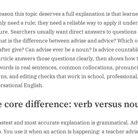
eason this topic deserves a full explanation is that learn
nly need a rule; they need a reliable way to apply it under
ure. Searchers usually want direct answers to questions
hat is the difference between advise and advice? Which o
after give? Can advise ever be a noun? Is advice countabl
article answers those questions clearly, then shows how 
words in real sentences, common collocations, pronunc
rns, and editing checks that work in school, professional
rsational English.
 core difference: verb versus no
astest and most accurate explanation is grammatical. Adv
b. You use it when an action is happening: a teacher advi