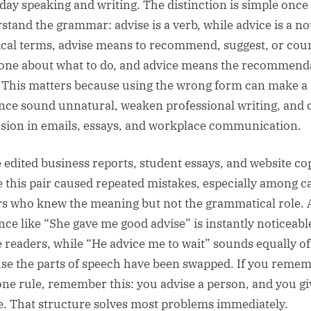
day speaking and writing. The distinction is simple once
stand the grammar: advise is a verb, while advice is a no
ical terms, advise means to recommend, suggest, or cou
ne about what to do, and advice means the recommend
f. This matters because using the wrong form can make a
nce sound unnatural, weaken professional writing, and 
sion in emails, essays, and workplace communication.
e edited business reports, student essays, and website co
 this pair caused repeated mistakes, especially among c
rs who knew the meaning but not the grammatical role. 
nce like “She gave me good advise” is instantly noticeabl
e readers, while “He advice me to wait” sounds equally of
se the parts of speech have been swapped. If you reme
one rule, remember this: you advise a person, and you gi
e. That structure solves most problems immediately.