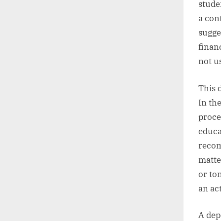
studen
a con
sugges
financ
not u
This 
In th
proce
educa
recom
matte
or to
an act
A dep