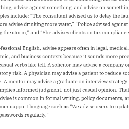
hing, advise against something, and advise on somethin
les include: “The consultant advised us to delay the la
ors advise drinking more water,” “Police advised against 
g the storm,” and “She advises clients on tax compliance
ofessional English, advise appears often in legal, medical,
mic, and business contexts because it sounds more prec
casual verbs like tell. A solicitor may advise a company o
atory risk. A physician may advise a patient to reduce s
e. A mentor may advise a graduate on interview strategy
implies informed judgment, not just casual opinion. That
dvise is common in formal writing, policy documents, a
mer support language such as “We advise users to updat
 passwords regularly.”