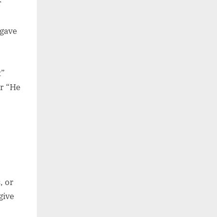
r
 gave
t”
or “He
, or
give