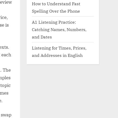
review
How to Understand Fast
Spelling Over the Phone
ice,
A1 Listening Practice:
se is
Catching Names, Numbers,
and Dates
exts.
Listening for Times, Prices,
t each
and Addresses in English
n. The
mples
topic
names
e.
d swap