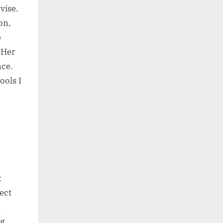
vise.
on,
e
“Her
nce.
ools I
:
ject
n
ng