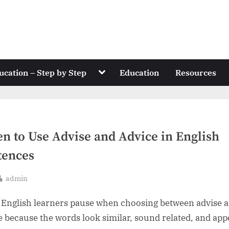
Toggle
ucation – Step by Step
Education
Resources
sub-
menu
n to Use Advise and Advice in English
tences
By
admin
sted
English learners pause when choosing between advise 
e because the words look similar, sound related, and app