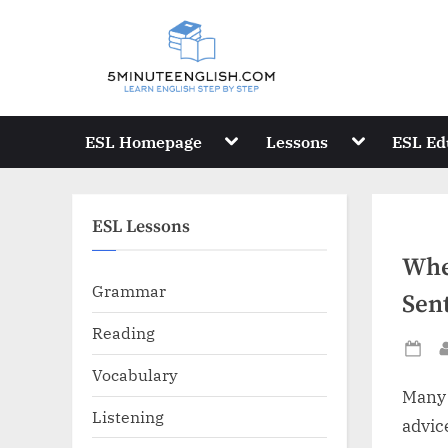
Skip
to
content
Toggle
Toggle
ESL Homepage
Lessons
ESL Ed
sub-
sub-
menu
menu
ESL Lessons
Whe
Grammar
Sen
Reading
Po
Vocabulary
on
Many 
Listening
advic