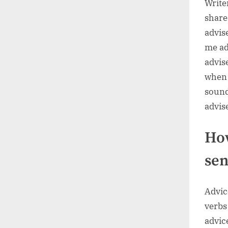
Write
share
advis
me ad
advis
when 
sound
advis
How
sen
Advice
verbs
advice