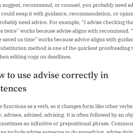
th suggest, recommend, or counsel, you probably need ad
u could swap it with guidance, recommendation, or opini
robably need advice. For example, “I advise checking th
es twice” works because advise aligns with recommend. 
e saved us time” works because advice aligns with guida
substitution method is one of the quickest proofreading t
hen editing copy on deadlines.
 to use advise correctly in
tences
e functions as a verb, so it changes form like other verbs
, advises, advised, advising. It is often followed by an ob
ometimes an infinitive or prepositional phrase. Commo
rns include advise someone to do something, advise doi