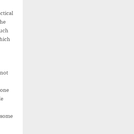
ctical
the
such
which
 not
s one
He
d some