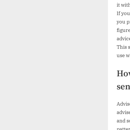
it wi
If yo
you p
figur
advic
This 
use w
How
sen
Advis
advise
and s
patte