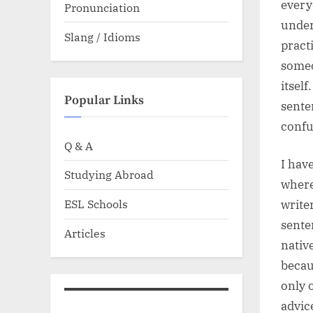
every
Pronunciation
under
Slang / Idioms
pract
someo
itsel
Popular Links
sente
confu
Q & A
I hav
Studying Abroad
where
ESL Schools
write
sente
Articles
nativ
becau
only 
advic