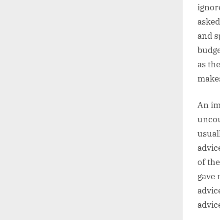
ignor
asked
and s
budge
as th
makes
An im
uncou
usual
advice
of th
gave 
advic
advice