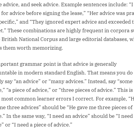
e advice, and seek advice. Example sentences include: “I
 for advice before signing the lease,” “Her advice was pra
pecific,” and “They ignored expert advice and exceeded 
t.” These combinations are highly frequent in corpora 
e British National Corpus and large editorial databases, 
 them worth memorizing.
portant grammar point is that advice is generally
ntable in modern standard English. That means you do
ly say “an advice” or “many advices.” Instead, say “some
,” “a piece of advice,” or “three pieces of advice.” This i
e most common learner errors I correct. For example, “
me three advices” should be “He gave me three pieces of
e.” In the same way, “I need an advice” should be “I nee
” or “I need a piece of advice.”