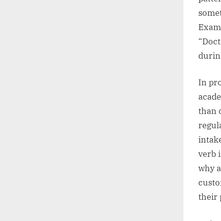
somet
Examp
“Doct
durin
In pr
acade
than 
regul
intak
verb 
why a
custo
their