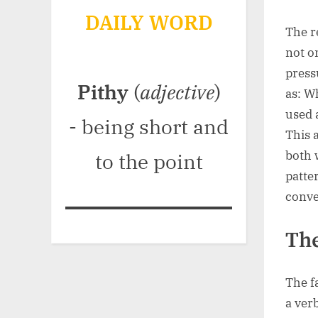
DAILY WORD
The r
not o
press
Pithy
(
adjective
)
as: W
used 
- being short and
This 
both 
to the point
patte
conve
The
The f
a ver