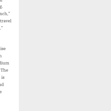
g.
unch,”
travel
.”
ise
n
odium
. The
 is
nd
e