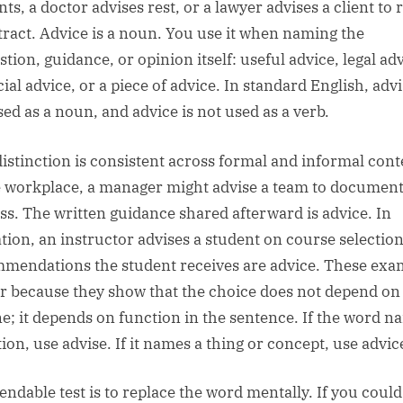
ts, a doctor advises rest, or a lawyer advises a client to 
tract. Advice is a noun. You use it when naming the
tion, guidance, or opinion itself: useful advice, legal adv
ial advice, or a piece of advice. In standard English, advi
sed as a noun, and advice is not used as a verb.
distinction is consistent across formal and informal cont
e workplace, a manager might advise a team to documen
ss. The written guidance shared afterward is advice. In
tion, an instructor advises a student on course selectio
mendations the student receives are advice. These exa
r because they show that the choice does not depend on 
ne; it depends on function in the sentence. If the word 
ion, use advise. If it names a thing or concept, use advic
endable test is to replace the word mentally. If you coul