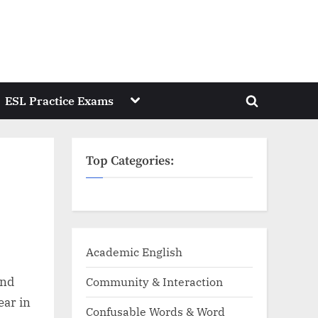
Toggle
ESL Practice Exams
Toggle
sub-
menu
search
form
Top Categories:
Academic English
and
Community & Interaction
ear in
Confusable Words & Word