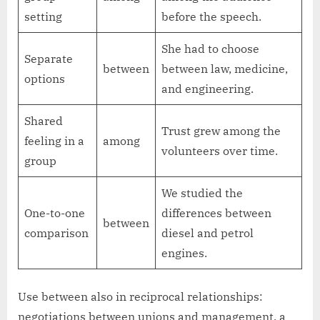
setting
before the speech.
She had to choose
Separate
between
between law, medicine,
options
and engineering.
Shared
Trust grew among the
feeling in a
among
volunteers over time.
group
We studied the
One-to-one
differences between
between
comparison
diesel and petrol
engines.
Use between also in reciprocal relationships:
negotiations between unions and management, a