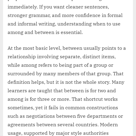
immediately. If you want cleaner sentences,
stronger grammar, and more confidence in formal
and informal writing, understanding when to use
among and between is essential.
At the most basic level, between usually points to a
relationship involving separate, distinct items,
while among refers to being part of a group or
surrounded by many members of that group. That
definition helps, but it is not the whole story. Many
learners are taught that between is for two and
among is for three or more. That shortcut works
sometimes, yet it fails in common constructions
such as negotiations between five departments or
agreements between several countries. Modern
usage, supported by major style authorities