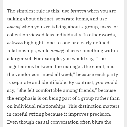
The simplest rule is this: use
between
when you are
talking about distinct, separate items, and use
among
when you are talking about a group, mass, or
collection viewed less individually. In other words,
between
highlights one-to-one or clearly defined
relationships, while
among
places something within
a larger set. For example, you would say, “The
negotiations between the manager, the client, and
the vendor continued all week,” because each party
is separate and identifiable. By contrast, you would
say, “She felt comfortable among friends,” because
the emphasis is on being part of a group rather than
on individual relationships. This distinction matters
in careful writing because it improves precision.
Even though casual conversation often blurs the