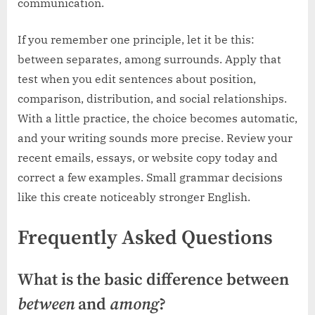
communication.
If you remember one principle, let it be this:
between separates, among surrounds. Apply that
test when you edit sentences about position,
comparison, distribution, and social relationships.
With a little practice, the choice becomes automatic,
and your writing sounds more precise. Review your
recent emails, essays, or website copy today and
correct a few examples. Small grammar decisions
like this create noticeably stronger English.
Frequently Asked Questions
What is the basic difference between
between
and
among
?