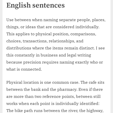
English sentences
Use between when naming separate people, places,
things, or ideas that are considered individually.
This applies to physical position, comparisons,
choices, transactions, relationships, and
distributions where the items remain distinct. I see
this constantly in business and legal writing
because precision requires naming exactly who or
what is connected.
Physical location is one common case. The cafe sits
between the bank and the pharmacy. Even if there
are more than two reference points, between still
works when each point is individually identified:
The bike path runs between the river, the highway,