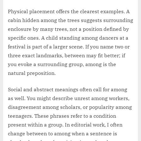
Physical placement offers the clearest examples. A
cabin hidden among the trees suggests surrounding
enclosure by many trees, not a position defined by
specific ones. A child standing among dancers at a
festival is part of a larger scene. If you name two or
three exact landmarks, between may fit better; if
you evoke a surrounding group, among is the
natural preposition.
Social and abstract meanings often call for among
as well. You might describe unrest among workers,
disagreement among scholars, or popularity among
teenagers. These phrases refer to a condition
present within a group. In editorial work, I often
change between to among when a sentence is