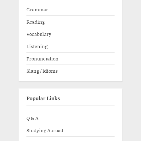
Grammar
Reading
Vocabulary
Listening
Pronunciation
Slang / Idioms
Popular Links
Q & A
Studying Abroad