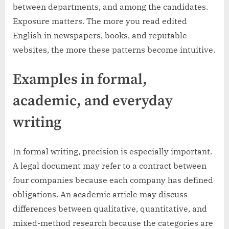
between departments, and among the candidates.
Exposure matters. The more you read edited
English in newspapers, books, and reputable
websites, the more these patterns become intuitive.
Examples in formal,
academic, and everyday
writing
In formal writing, precision is especially important.
A legal document may refer to a contract between
four companies because each company has defined
obligations. An academic article may discuss
differences between qualitative, quantitative, and
mixed-method research because the categories are