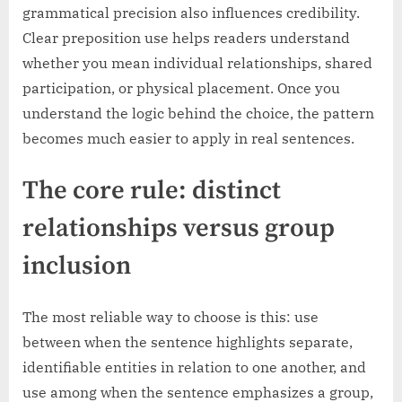
grammatical precision also influences credibility.
Clear preposition use helps readers understand
whether you mean individual relationships, shared
participation, or physical placement. Once you
understand the logic behind the choice, the pattern
becomes much easier to apply in real sentences.
The core rule: distinct
relationships versus group
inclusion
The most reliable way to choose is this: use
between when the sentence highlights separate,
identifiable entities in relation to one another, and
use among when the sentence emphasizes a group,