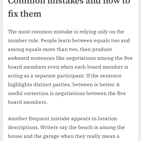
Common mistakes and how to
fix them
The most common mistake is relying only on the
number rule. People learn between equals two and
among equals more than two, then produce
awkward sentences like negotiations among the five
board members even when each board member is
acting as a separate participant. If the sentence
highlights distinct parties, between is better. A
useful correction is negotiations between the five
board members.
Another frequent mistake appears in location
descriptions. Writers say the bench is among the
house and the garage when they really mean a