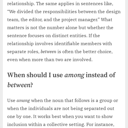
relationship. The same applies in sentences like,
“We divided the responsibilities between the design
team, the editor, and the project manager.” What
matters is not the number alone but whether the
sentence focuses on distinct entities. If the
relationship involves identifiable members with
separate roles,
between
is often the better choice,
even when more than two are involved.
When should I use
among
instead of
between
?
Use
among
when the noun that follows is a group or
when the individuals are not being separated out
one by one. It works best when you want to show
inclusion within a collective setting. For instance,