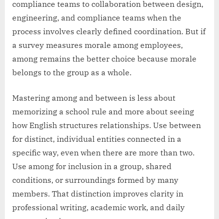
compliance teams to collaboration between design,
engineering, and compliance teams when the
process involves clearly defined coordination. But if
a survey measures morale among employees,
among remains the better choice because morale
belongs to the group as a whole.
Mastering among and between is less about
memorizing a school rule and more about seeing
how English structures relationships. Use between
for distinct, individual entities connected in a
specific way, even when there are more than two.
Use among for inclusion in a group, shared
conditions, or surroundings formed by many
members. That distinction improves clarity in
professional writing, academic work, and daily