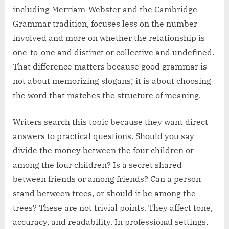
including Merriam-Webster and the Cambridge
Grammar tradition, focuses less on the number
involved and more on whether the relationship is
one-to-one and distinct or collective and undefined.
That difference matters because good grammar is
not about memorizing slogans; it is about choosing
the word that matches the structure of meaning.
Writers search this topic because they want direct
answers to practical questions. Should you say
divide the money between the four children or
among the four children? Is a secret shared
between friends or among friends? Can a person
stand between trees, or should it be among the
trees? These are not trivial points. They affect tone,
accuracy, and readability. In professional settings,