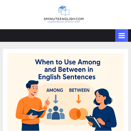
Skip
to
content