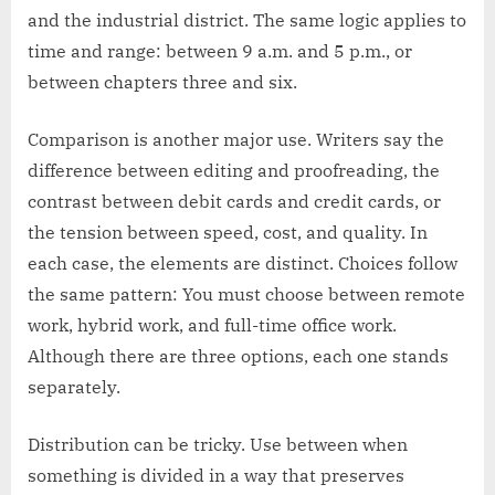
and the industrial district. The same logic applies to
time and range: between 9 a.m. and 5 p.m., or
between chapters three and six.
Comparison is another major use. Writers say the
difference between editing and proofreading, the
contrast between debit cards and credit cards, or
the tension between speed, cost, and quality. In
each case, the elements are distinct. Choices follow
the same pattern: You must choose between remote
work, hybrid work, and full-time office work.
Although there are three options, each one stands
separately.
Distribution can be tricky. Use between when
something is divided in a way that preserves