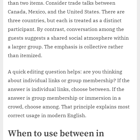
than two items. Consider trade talks between
Canada, Mexico, and the United States. There are
three countries, but each is treated as a distinct
participant. By contrast, conversation among the
guests suggests a shared social atmosphere within
a larger group. The emphasis is collective rather
than itemized.
A quick editing question helps: are you thinking
about individual links or group membership? If the
answer is individual links, choose between. If the
answer is group membership or immersion in a
crowd, choose among. That principle explains most
correct usage in modern English.
When to use between in