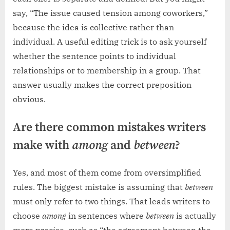
say, “The issue caused tension among coworkers,”
because the idea is collective rather than
individual. A useful editing trick is to ask yourself
whether the sentence points to individual
relationships or to membership in a group. That
answer usually makes the correct preposition
obvious.
Are there common mistakes writers
make with
among
and
between
?
Yes, and most of them come from oversimplified
rules. The biggest mistake is assuming that
between
must only refer to two things. That leads writers to
choose
among
in sentences where
between
is actually
more precise, such as “the agreement between the