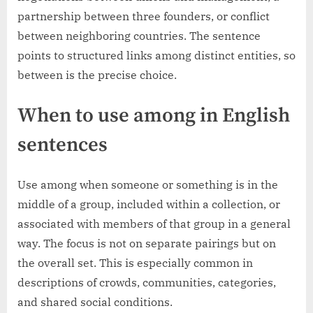
partnership between three founders, or conflict
between neighboring countries. The sentence
points to structured links among distinct entities, so
between is the precise choice.
When to use among in English
sentences
Use among when someone or something is in the
middle of a group, included within a collection, or
associated with members of that group in a general
way. The focus is not on separate pairings but on
the overall set. This is especially common in
descriptions of crowds, communities, categories,
and shared social conditions.