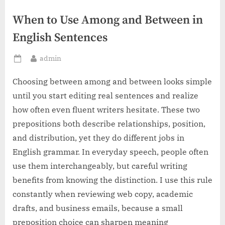
When to Use Among and Between in
English Sentences
By
admin
Posted
on
Choosing between among and between looks simple
until you start editing real sentences and realize
how often even fluent writers hesitate. These two
prepositions both describe relationships, position,
and distribution, yet they do different jobs in
English grammar. In everyday speech, people often
use them interchangeably, but careful writing
benefits from knowing the distinction. I use this rule
constantly when reviewing web copy, academic
drafts, and business emails, because a small
preposition choice can sharpen meaning