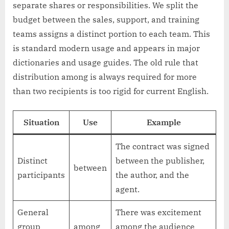
separate shares or responsibilities. We split the
budget between the sales, support, and training
teams assigns a distinct portion to each team. This
is standard modern usage and appears in major
dictionaries and usage guides. The old rule that
distribution among is always required for more
than two recipients is too rigid for current English.
Situation
Use
Example
The contract was signed
Distinct
between the publisher,
between
participants
the author, and the
agent.
General
There was excitement
group
among
among the audience