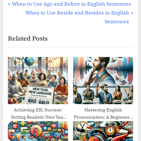
Post
P
When to Use Ago and Before in English Sentences
r
N
When to Use Beside and Besides in English
navigation
e
e
Sentences
v
x
Related Posts
i
t
o
P
u
o
s
s
P
t
o
:
s
t
:
Achieving ESL Success:
Mastering English
Setting Realistic New Year
Pronunciation: A Beginner’s
Goals
Guide