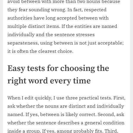
avoid between with more than two nouns because
they fear sounding wrong. In fact, respected
authorities have long accepted between with
multiple distinct items. If the entities are named
individually and the sentence stresses
separateness, using between is not just acceptable;
it is often the clearest choice.
Easy tests for choosing the
right word every time
When I edit quickly, I use three practical tests. First,
ask whether the nouns are distinct and individually
named. If yes, between is likely correct. Second, ask
whether the sentence describes a general condition
inside a group. If yes, among probably fits. Third,