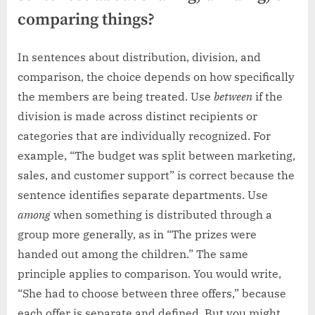
comparing things?
In sentences about distribution, division, and
comparison, the choice depends on how specifically
the members are being treated. Use
between
if the
division is made across distinct recipients or
categories that are individually recognized. For
example, “The budget was split between marketing,
sales, and customer support” is correct because the
sentence identifies separate departments. Use
among
when something is distributed through a
group more generally, as in “The prizes were
handed out among the children.” The same
principle applies to comparison. You would write,
“She had to choose between three offers,” because
each offer is separate and defined. But you might