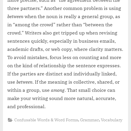
three partners.” Another common problem is using
between
when the noun is really a general group, as
in “among the crowd” rather than “between the
crowd.” Writers also get tripped up when revising
sentences quickly, especially in business emails,
academic drafts, or web copy, where clarity matters.
To avoid mistakes, focus less on counting and more
on the kind of relationship the sentence expresses.
If the parties are distinct and individually linked,
use
between
. If the meaning is collective, shared, or
within a group, use
among
. That small choice can
make your writing sound more natural, accurate,
and professional.
,
,
Confusable Words & Word Forms
Grammar
Vocabulary