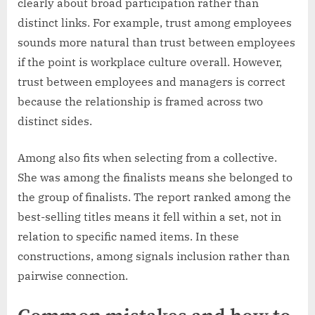
clearly about broad participation rather than
distinct links. For example, trust among employees
sounds more natural than trust between employees
if the point is workplace culture overall. However,
trust between employees and managers is correct
because the relationship is framed across two
distinct sides.
Among also fits when selecting from a collective.
She was among the finalists means she belonged to
the group of finalists. The report ranked among the
best-selling titles means it fell within a set, not in
relation to specific named items. In these
constructions, among signals inclusion rather than
pairwise connection.