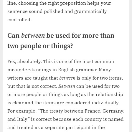
line, choosing the right preposition helps your
sentence sound polished and grammatically
controlled.
Can
between
be used for more than
two people or things?
Yes, absolutely. This is one of the most common
misunderstandings in English grammar. Many
writers are taught that
between
is only for two items,
but that is not correct.
Between
can be used for two
or more people or things as long as the relationship
is clear and the items are considered individually.
For example, “The treaty between France, Germany,
and Italy” is correct because each country is named
and treated as a separate participant in the