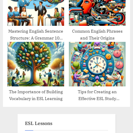
Mastering English Sentence
Common English Phrases
Structure: A Grammar 101
and Their Origins
Guide
The Importance of Building
Tips for Creating an
Vocabulary in ESL Learning
Effective ESL Study
Schedule
ESL Lessons