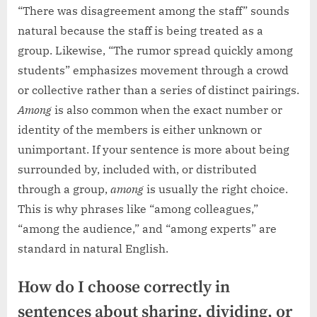
“There was disagreement among the staff” sounds
natural because the staff is being treated as a
group. Likewise, “The rumor spread quickly among
students” emphasizes movement through a crowd
or collective rather than a series of distinct pairings.
Among
is also common when the exact number or
identity of the members is either unknown or
unimportant. If your sentence is more about being
surrounded by, included with, or distributed
through a group,
among
is usually the right choice.
This is why phrases like “among colleagues,”
“among the audience,” and “among experts” are
standard in natural English.
How do I choose correctly in
sentences about sharing, dividing, or