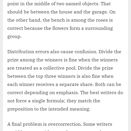
point in the middle of two named objects. That
should be between the house and the garage. On
the other hand, the bench is among the roses is
correct because the flowers form a surrounding
group.
Distribution errors also cause confusion. Divide the
prize among the winners is fine when the winners
are treated as a collective pool. Divide the prize
between the top three winners is also fine when
each winner receives a separate share. Both can be
correct depending on emphasis. The best writers do
not force a single formula; they match the
preposition to the intended meaning.
A final problem is overcorrection. Some writers