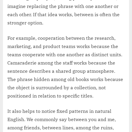
imagine replacing the phrase with one another or
each other. If that idea works, between is often the
stronger option.
For example, cooperation between the research,
marketing, and product teams works because the
teams cooperate with one another as distinct units.
Camaraderie among the staff works because the
sentence describes a shared group atmosphere.
The phrase hidden among old books works because
the object is surrounded by a collection, not
positioned in relation to specific titles.
It also helps to notice fixed patterns in natural
English. We commonly say between you and me,
among friends, between lines, among the ruins,