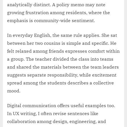
analytically distinct. A policy memo may note
growing frustration among residents, where the
emphasis is community-wide sentiment.
In everyday English, the same rule applies. She sat
between her two cousins is simple and specific. He
felt relaxed among friends expresses comfort within
a group. The teacher divided the class into teams
and shared the materials between the team leaders
suggests separate responsibility, while excitement
spread among the students describes a collective
mood.
Digital communication offers useful examples too.
In UX writing, I often revise sentences like
collaboration among design, engineering, and