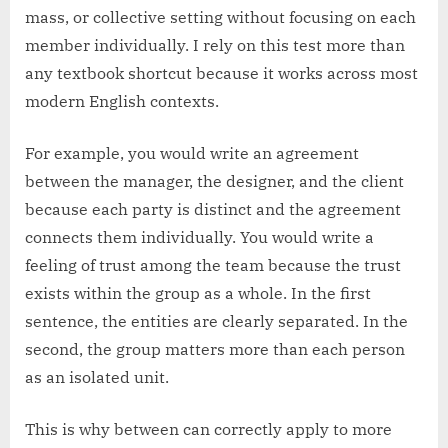
mass, or collective setting without focusing on each
member individually. I rely on this test more than
any textbook shortcut because it works across most
modern English contexts.
For example, you would write an agreement
between the manager, the designer, and the client
because each party is distinct and the agreement
connects them individually. You would write a
feeling of trust among the team because the trust
exists within the group as a whole. In the first
sentence, the entities are clearly separated. In the
second, the group matters more than each person
as an isolated unit.
This is why between can correctly apply to more