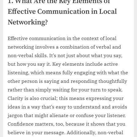
1. What Are the Key Elements of
Effective Communication in Local
Networking?
Effective communication in the context of local
networking involves a combination of verbal and
non-verbal skills. It’s not just about what you say,
but how you say it. Key elements include active
listening, which means fully engaging with what the
other person is saying and responding thoughtfully
rather than simply waiting for your turn to speak.
Clarity is also crucial; this means expressing your
ideas in a way that’s easy to understand and avoids
jargon that might alienate or confuse your listener.
Confidence matters, too, because it shows that you
believe in your message. Additionally, non-verbal