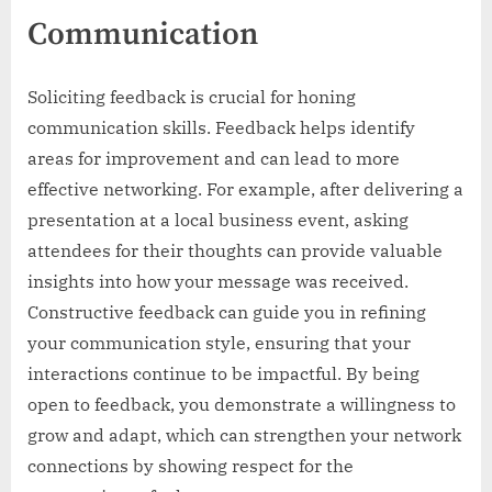
Communication
Soliciting feedback is crucial for honing
communication skills. Feedback helps identify
areas for improvement and can lead to more
effective networking. For example, after delivering a
presentation at a local business event, asking
attendees for their thoughts can provide valuable
insights into how your message was received.
Constructive feedback can guide you in refining
your communication style, ensuring that your
interactions continue to be impactful. By being
open to feedback, you demonstrate a willingness to
grow and adapt, which can strengthen your network
connections by showing respect for the