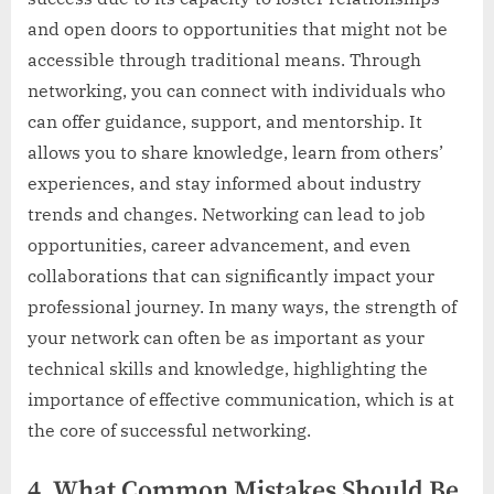
and open doors to opportunities that might not be
accessible through traditional means. Through
networking, you can connect with individuals who
can offer guidance, support, and mentorship. It
allows you to share knowledge, learn from others’
experiences, and stay informed about industry
trends and changes. Networking can lead to job
opportunities, career advancement, and even
collaborations that can significantly impact your
professional journey. In many ways, the strength of
your network can often be as important as your
technical skills and knowledge, highlighting the
importance of effective communication, which is at
the core of successful networking.
4. What Common Mistakes Should Be