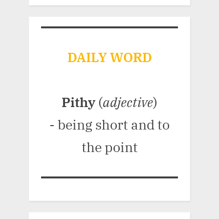
DAILY WORD
Pithy
(
adjective
)
- being short and to
the point