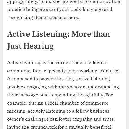
appropriately. To master nonverbal communication,
practice being aware of your body language and
recognizing these cues in others.
Active Listening: More than
Just Hearing
Active listening is the cornerstone of effective
communication, especially in networking scenarios.
As opposed to passive hearing, active listening
involves engaging with the speaker, understanding
their message, and responding thoughtfully. For
example, during a local chamber of commerce
meeting, actively listening to a fellow business
owner’s challenges can foster empathy and trust,
laying the groundwork for a mutually beneficial