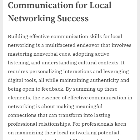
Communication for Local
Networking Success
Building effective communication skills for local
networking is a multifaceted endeavor that involves
mastering nonverbal cues, adopting active
listening, and understanding cultural contexts. It
requires personalizing interactions and leveraging
digital tools, all while maintaining authenticity and
being open to feedback. By summing up these
elements, the essence of effective communication in
networking is about making meaningful
connections that can transform into lasting
professional relationships. For professionals keen
on maximizing their local networking potential,