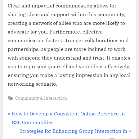
Clear and impactful communication allows for
sharing ideas and support within this community,
creating a network of allies who are more likely to
advocate for you. Furthermore, effective
communication fosters stronger collaborations and
partnerships, as people are more inclined to work
with someone they understand and trust. It enables
you to represent yourself and your ideas effectively,
ensuring you make a lasting impression in any local
networking scenario.
Community & Interaction
Post
P
How to Develop a Consistent Online Presence in
r
ESL Communities
navigation
e
N
Strategies for Enhancing Group Interaction in