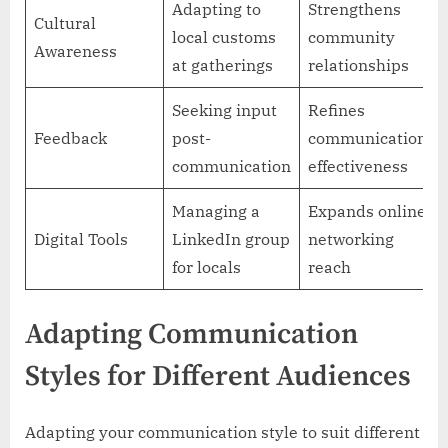
Adapting to
Strengthens
Cultural
local customs
community
Awareness
at gatherings
relationships
Seeking input
Refines
Feedback
post-
communication
communication
effectiveness
Managing a
Expands online
Digital Tools
LinkedIn group
networking
for locals
reach
Adapting Communication
Styles for Different Audiences
Adapting your communication style to suit different