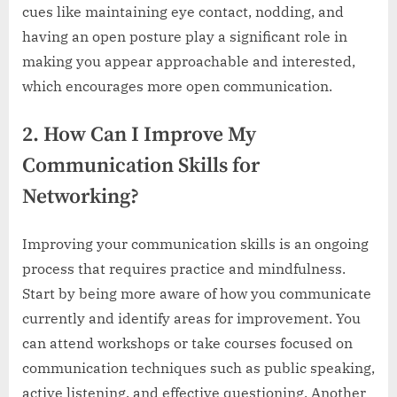
cues like maintaining eye contact, nodding, and
having an open posture play a significant role in
making you appear approachable and interested,
which encourages more open communication.
2. How Can I Improve My
Communication Skills for
Networking?
Improving your communication skills is an ongoing
process that requires practice and mindfulness.
Start by being more aware of how you communicate
currently and identify areas for improvement. You
can attend workshops or take courses focused on
communication techniques such as public speaking,
active listening, and effective questioning. Another