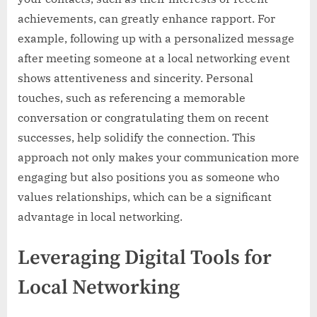
achievements, can greatly enhance rapport. For
example, following up with a personalized message
after meeting someone at a local networking event
shows attentiveness and sincerity. Personal
touches, such as referencing a memorable
conversation or congratulating them on recent
successes, help solidify the connection. This
approach not only makes your communication more
engaging but also positions you as someone who
values relationships, which can be a significant
advantage in local networking.
Leveraging Digital Tools for
Local Networking