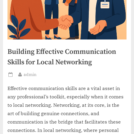
Building Effective Communication
Skills for Local Networking
By
admin
Posted
on
Effective communication skills are a vital asset in
any professional’s toolkit, especially when it comes
to local networking. Networking, at its core, is the
art of building genuine connections, and
communication is the bridge that facilitates these
connections. In local networking, where personal