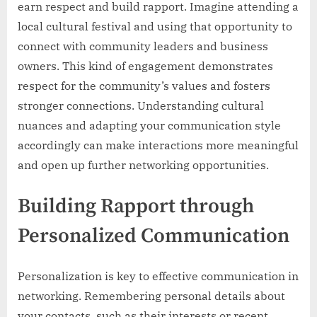
earn respect and build rapport. Imagine attending a
local cultural festival and using that opportunity to
connect with community leaders and business
owners. This kind of engagement demonstrates
respect for the community’s values and fosters
stronger connections. Understanding cultural
nuances and adapting your communication style
accordingly can make interactions more meaningful
and open up further networking opportunities.
Building Rapport through
Personalized Communication
Personalization is key to effective communication in
networking. Remembering personal details about
your contacts, such as their interests or recent