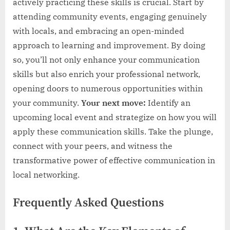
actively practicing these skills is crucial. Start by
attending community events, engaging genuinely
with locals, and embracing an open-minded
approach to learning and improvement. By doing
so, you’ll not only enhance your communication
skills but also enrich your professional network,
opening doors to numerous opportunities within
your community.
Your next move:
Identify an
upcoming local event and strategize on how you will
apply these communication skills. Take the plunge,
connect with your peers, and witness the
transformative power of effective communication in
local networking.
Frequently Asked Questions