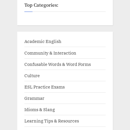
Top Categories:
Academic English
Community & Interaction
Confusable Words & Word Forms
Culture
ESL Practice Exams
Grammar
Idioms & Slang
Learning Tips & Resources