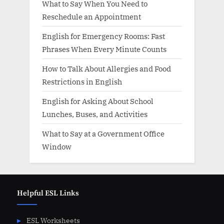
What to Say When You Need to
Reschedule an Appointment
English for Emergency Rooms: Fast
Phrases When Every Minute Counts
How to Talk About Allergies and Food
Restrictions in English
English for Asking About School
Lunches, Buses, and Activities
What to Say at a Government Office
Window
Helpful ESL Links
ESL Worksheets