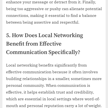
enhance your message or detract from it. Finally,
being too aggressive or pushy can alienate potential
connections, making it essential to find a balance
between being assertive and respectful.
5. How Does Local Networking
Benefit from Effective
Communication Specifically?
Local networking benefits significantly from
effective communication because it often involves
building relationships in a smaller, sometimes more
personal community. When communication is
effective, it helps establish trust and credibility,
which are essential in local settings where word-of-
mouth and personal reputation carry a lot of weight.