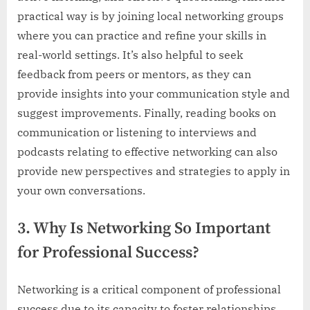
practical way is by joining local networking groups
where you can practice and refine your skills in
real-world settings. It’s also helpful to seek
feedback from peers or mentors, as they can
provide insights into your communication style and
suggest improvements. Finally, reading books on
communication or listening to interviews and
podcasts relating to effective networking can also
provide new perspectives and strategies to apply in
your own conversations.
3. Why Is Networking So Important
for Professional Success?
Networking is a critical component of professional
success due to its capacity to foster relationships