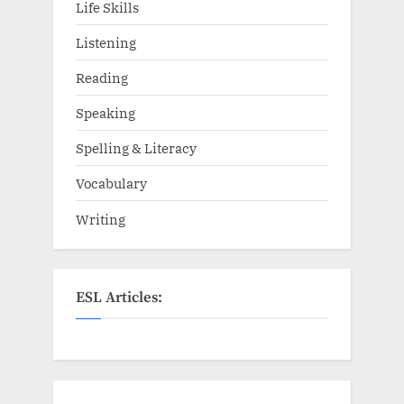
Life Skills
Listening
Reading
Speaking
Spelling & Literacy
Vocabulary
Writing
ESL Articles: