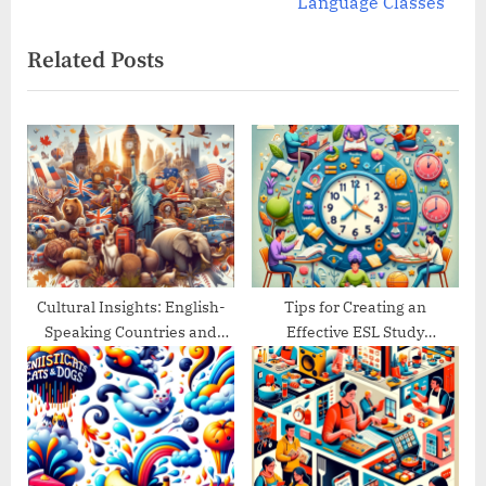
v
e
Language Classes
i
x
Related Posts
o
t
u
P
s
o
P
s
o
t
s
:
t
:
Cultural Insights: English-
Tips for Creating an
Speaking Countries and
Effective ESL Study
Their Traditions
Schedule