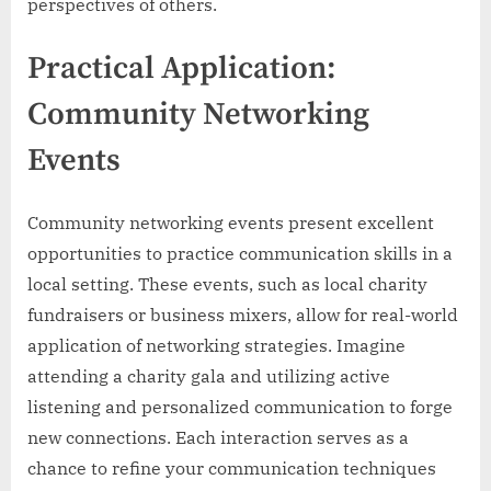
perspectives of others.
Practical Application:
Community Networking
Events
Community networking events present excellent
opportunities to practice communication skills in a
local setting. These events, such as local charity
fundraisers or business mixers, allow for real-world
application of networking strategies. Imagine
attending a charity gala and utilizing active
listening and personalized communication to forge
new connections. Each interaction serves as a
chance to refine your communication techniques