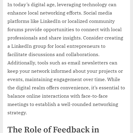
In today’s digital age, leveraging technology can
enhance local networking efforts. Social media
platforms like LinkedIn or localized community
forums provide opportunities to connect with local
professionals and share insights. Consider creating
a LinkedIn group for local entrepreneurs to
facilitate discussions and collaborations.
Additionally, tools such as email newsletters can
keep your network informed about your projects or
events, maintaining engagement over time. While
the digital realm offers convenience, it’s essential to
balance online interactions with face-to-face
meetings to establish a well-rounded networking
strategy.
The Role of Feedback in