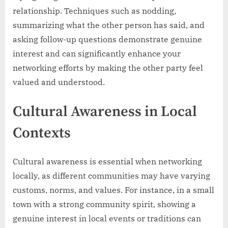
relationship. Techniques such as nodding,
summarizing what the other person has said, and
asking follow-up questions demonstrate genuine
interest and can significantly enhance your
networking efforts by making the other party feel
valued and understood.
Cultural Awareness in Local
Contexts
Cultural awareness is essential when networking
locally, as different communities may have varying
customs, norms, and values. For instance, in a small
town with a strong community spirit, showing a
genuine interest in local events or traditions can