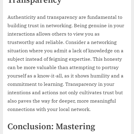
Transparency
Authenticity and transparency are fundamental to
building trust in networking. Being genuine in your
interactions allows others to view you as
trustworthy and reliable. Consider a networking
situation where you admit a lack of knowledge on a
subject instead of feigning expertise. This honesty
can be more valuable than attempting to portray
yourself as a know-it-all, as it shows humility and a
commitment to learning. Transparency in your
intentions and actions not only cultivates trust but
also paves the way for deeper, more meaningful
connections with your local network.
Conclusion: Mastering