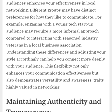
audiences enhances your effectiveness in local
networking. Different groups may have distinct
preferences for how they like to communicate. For
example, engaging with a young tech start-up
audience may require a more informal approach
compared to interacting with seasoned industry
veterans in a local business association.
Understanding these differences and adjusting your
style accordingly can help you connect more deeply
with your audience. This flexibility not only
enhances your communication effectiveness but
also demonstrates versatility and awareness, traits
highly valued in networking.
Maintaining Authenticity and