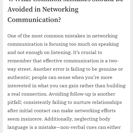
Avoided in Networking
Communication?
One of the most common mistakes in networking
communication is focusing too much on speaking
and not enough on listening. It’s crucial to
remember that effective communication is a two-
way street. Another error is failing to be genuine or
authentic; people can sense when you’re more
interested in what you can gain rather than building
a real connection. Avoiding follow-up is another
pitfall; consistently failing to nurture relationships
after initial contact can make networking efforts
seem insincere. Additionally, neglecting body
language is a mistake—non-verbal cues can either