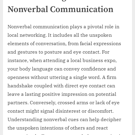
Nonverbal Communication
Nonverbal communication plays a pivotal role in
local networking. It includes all the unspoken
elements of conversation, from facial expressions
and gestures to posture and eye contact. For
instance, when attending a local business expo,
your body language can convey confidence and
openness without uttering a single word. A firm
handshake coupled with direct eye contact can
leave a lasting positive impression on potential
partners. Conversely, crossed arms or lack of eye
contact might signal disinterest or discomfort.
Understanding nonverbal cues can help decipher
the unspoken intentions of others and react