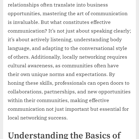
relationships often translate into business
opportunities, mastering the art of communication
is invaluable. But what constitutes effective
communication? It’s not just about speaking clearly;
it’s about actively listening, understanding body
language, and adapting to the conversational style
of others. Additionally, locally networking requires
cultural awareness, as communities often have
their own unique norms and expectations. By
honing these skills, professionals can open doors to
collaborations, partnerships, and new opportunities
within their communities, making effective
communication not just important but essential for
local networking success.
Understanding the Basics of