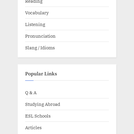
Reading
Vocabulary
Listening
Pronunciation
Slang / Idioms
Popular Links
Q & A
Studying Abroad
ESL Schools
Articles