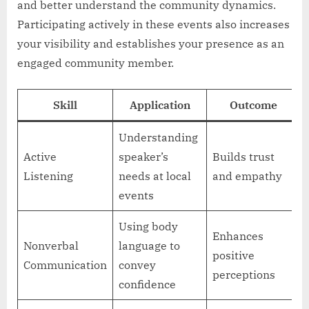
and better understand the community dynamics.
Participating actively in these events also increases
your visibility and establishes your presence as an
engaged community member.
Skill
Application
Outcome
Understanding
Active
speaker’s
Builds trust
Listening
needs at local
and empathy
events
Using body
Enhances
Nonverbal
language to
positive
Communication
convey
perceptions
confidence