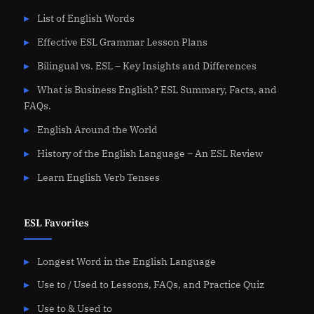
List of English Words
Effective ESL Grammar Lesson Plans
Bilingual vs. ESL – Key Insights and Differences
What is Business English? ESL Summary, Facts, and
FAQs.
English Around the World
History of the English Language – An ESL Review
Learn English Verb Tenses
ESL Favorites
Longest Word in the English Language
Use to / Used to Lessons, FAQs, and Practice Quiz
Use to & Used to