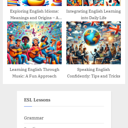
Exploring English Idioms:
Integrating English Learning
Meanings and Origins – A
into Daily Life
Guide
Learning English Through
Speaking English
Music: A Fun Approach
Confidently: Tips and Tricks
ESL Lessons
Grammar