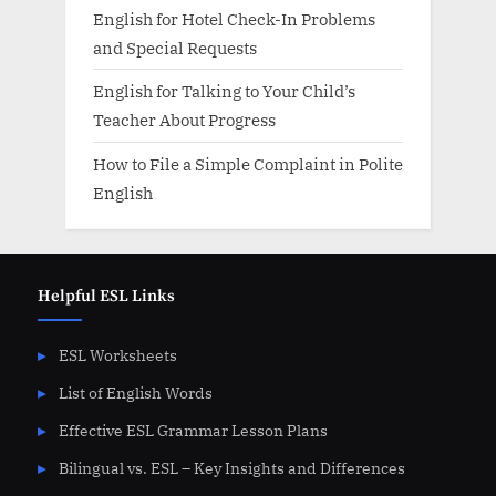
English for Hotel Check-In Problems
and Special Requests
English for Talking to Your Child’s
Teacher About Progress
How to File a Simple Complaint in Polite
English
Helpful ESL Links
ESL Worksheets
List of English Words
Effective ESL Grammar Lesson Plans
Bilingual vs. ESL – Key Insights and Differences