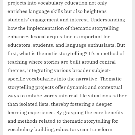
projects into vocabulary education not only
enriches language skills but also heightens
students’ engagement and interest. Understanding
how the implementation of thematic storytelling
enhances lexical acquisition is important for
educators, students, and language enthusiasts. But
first, what is thematic storytelling? It’s a method of
teaching where stories are built around central
themes, integrating various broader subject-
specific vocabularies into the narrative. Thematic
storytelling projects offer dynamic and contextual
ways to imbibe words into real-life situations rather
than isolated lists, thereby fostering a deeper
learning experience. By grasping the core benefits
and methods related to thematic storytelling for
vocabulary building, educators can transform