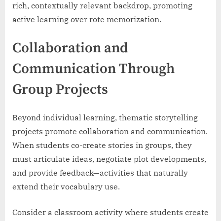
rich, contextually relevant backdrop, promoting
active learning over rote memorization.
Collaboration and
Communication Through
Group Projects
Beyond individual learning, thematic storytelling
projects promote collaboration and communication.
When students co-create stories in groups, they
must articulate ideas, negotiate plot developments,
and provide feedback—activities that naturally
extend their vocabulary use.
Consider a classroom activity where students create