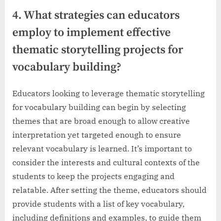
4. What strategies can educators
employ to implement effective
thematic storytelling projects for
vocabulary building?
Educators looking to leverage thematic storytelling
for vocabulary building can begin by selecting
themes that are broad enough to allow creative
interpretation yet targeted enough to ensure
relevant vocabulary is learned. It’s important to
consider the interests and cultural contexts of the
students to keep the projects engaging and
relatable. After setting the theme, educators should
provide students with a list of key vocabulary,
including definitions and examples, to guide them