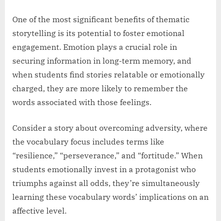
One of the most significant benefits of thematic
storytelling is its potential to foster emotional
engagement. Emotion plays a crucial role in
securing information in long-term memory, and
when students find stories relatable or emotionally
charged, they are more likely to remember the
words associated with those feelings.
Consider a story about overcoming adversity, where
the vocabulary focus includes terms like
“resilience,” “perseverance,” and “fortitude.” When
students emotionally invest in a protagonist who
triumphs against all odds, they’re simultaneously
learning these vocabulary words’ implications on an
affective level.