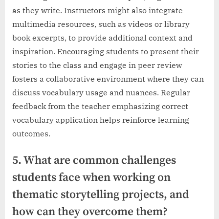
as they write. Instructors might also integrate
multimedia resources, such as videos or library
book excerpts, to provide additional context and
inspiration. Encouraging students to present their
stories to the class and engage in peer review
fosters a collaborative environment where they can
discuss vocabulary usage and nuances. Regular
feedback from the teacher emphasizing correct
vocabulary application helps reinforce learning
outcomes.
5. What are common challenges
students face when working on
thematic storytelling projects, and
how can they overcome them?