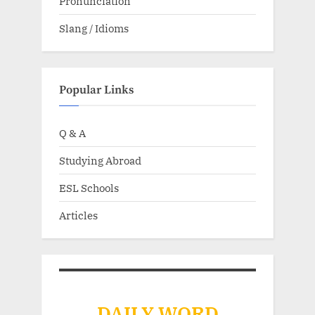
Pronunciation
Slang / Idioms
Popular Links
Q & A
Studying Abroad
ESL Schools
Articles
DAILY WORD