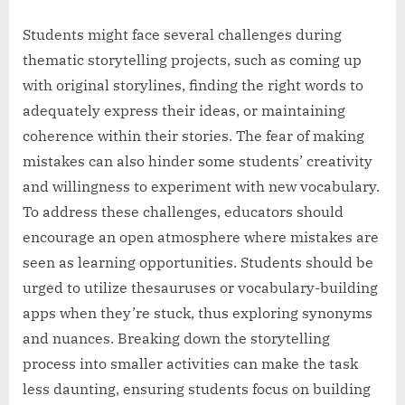
Students might face several challenges during
thematic storytelling projects, such as coming up
with original storylines, finding the right words to
adequately express their ideas, or maintaining
coherence within their stories. The fear of making
mistakes can also hinder some students’ creativity
and willingness to experiment with new vocabulary.
To address these challenges, educators should
encourage an open atmosphere where mistakes are
seen as learning opportunities. Students should be
urged to utilize thesauruses or vocabulary-building
apps when they’re stuck, thus exploring synonyms
and nuances. Breaking down the storytelling
process into smaller activities can make the task
less daunting, ensuring students focus on building