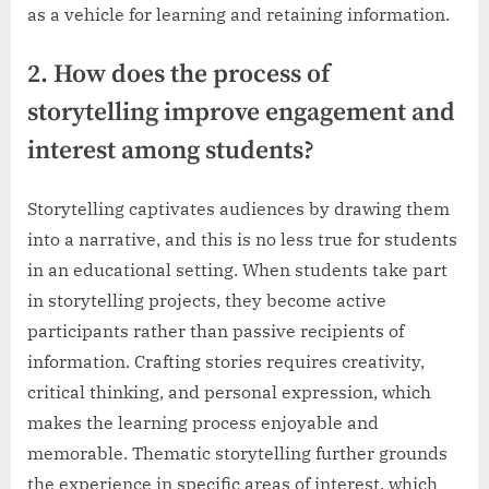
as a vehicle for learning and retaining information.
2. How does the process of
storytelling improve engagement and
interest among students?
Storytelling captivates audiences by drawing them
into a narrative, and this is no less true for students
in an educational setting. When students take part
in storytelling projects, they become active
participants rather than passive recipients of
information. Crafting stories requires creativity,
critical thinking, and personal expression, which
makes the learning process enjoyable and
memorable. Thematic storytelling further grounds
the experience in specific areas of interest, which