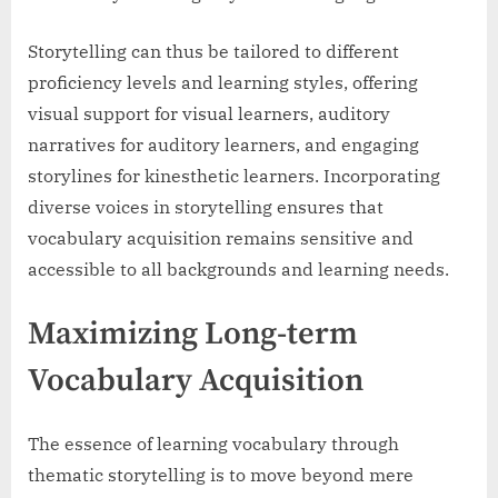
Storytelling can thus be tailored to different
proficiency levels and learning styles, offering
visual support for visual learners, auditory
narratives for auditory learners, and engaging
storylines for kinesthetic learners. Incorporating
diverse voices in storytelling ensures that
vocabulary acquisition remains sensitive and
accessible to all backgrounds and learning needs.
Maximizing Long-term
Vocabulary Acquisition
The essence of learning vocabulary through
thematic storytelling is to move beyond mere