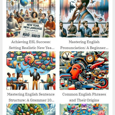
s
P
t
o
:
s
t
:
Achieving ESL Success:
Mastering English
Setting Realistic New Year
Pronunciation: A Beginner’s
Goals
Guide
Mastering English Sentence
Common English Phrases
Structure: A Grammar 101
and Their Origins
Guide