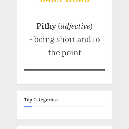
Pithy
(
adjective
)
- being short and to
the point
Top Categories: