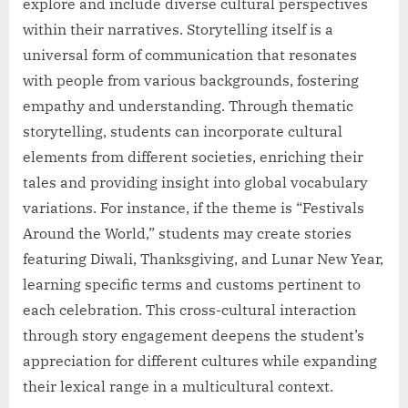
explore and include diverse cultural perspectives
within their narratives. Storytelling itself is a
universal form of communication that resonates
with people from various backgrounds, fostering
empathy and understanding. Through thematic
storytelling, students can incorporate cultural
elements from different societies, enriching their
tales and providing insight into global vocabulary
variations. For instance, if the theme is “Festivals
Around the World,” students may create stories
featuring Diwali, Thanksgiving, and Lunar New Year,
learning specific terms and customs pertinent to
each celebration. This cross-cultural interaction
through story engagement deepens the student’s
appreciation for different cultures while expanding
their lexical range in a multicultural context.