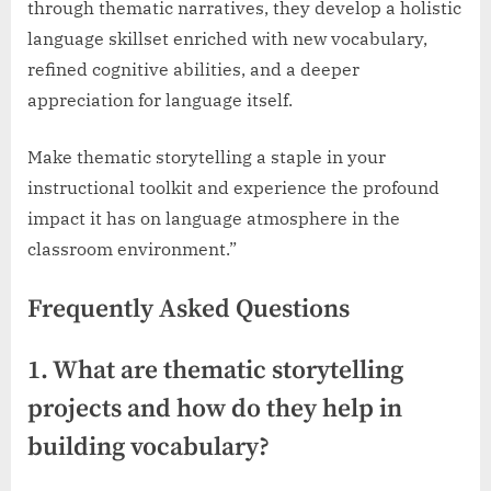
through thematic narratives, they develop a holistic
language skillset enriched with new vocabulary,
refined cognitive abilities, and a deeper
appreciation for language itself.
Make thematic storytelling a staple in your
instructional toolkit and experience the profound
impact it has on language atmosphere in the
classroom environment.”
Frequently Asked Questions
1. What are thematic storytelling
projects and how do they help in
building vocabulary?