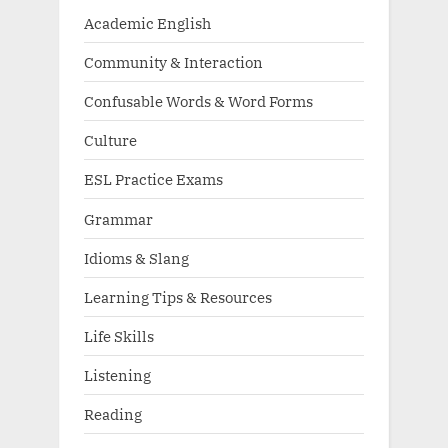
Academic English
Community & Interaction
Confusable Words & Word Forms
Culture
ESL Practice Exams
Grammar
Idioms & Slang
Learning Tips & Resources
Life Skills
Listening
Reading