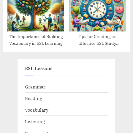
The Importance of Building
Tips for Creating an
Vocabulary in ESL Learning
Effective ESL Study
Schedule
ESL Lessons
Grammar
Reading
Vocabulary
Listening