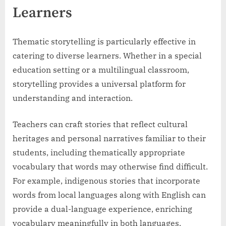
Learners
Thematic storytelling is particularly effective in
catering to diverse learners. Whether in a special
education setting or a multilingual classroom,
storytelling provides a universal platform for
understanding and interaction.
Teachers can craft stories that reflect cultural
heritages and personal narratives familiar to their
students, including thematically appropriate
vocabulary that words may otherwise find difficult.
For example, indigenous stories that incorporate
words from local languages along with English can
provide a dual-language experience, enriching
vocabulary meaningfully in both languages.