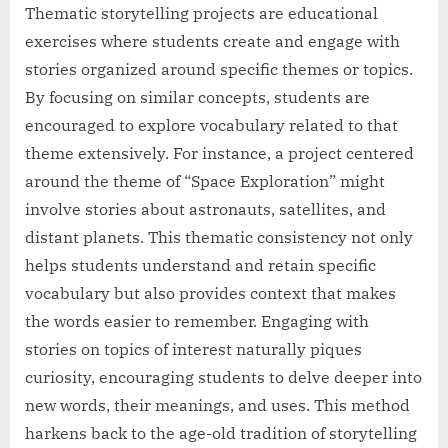
Thematic storytelling projects are educational
exercises where students create and engage with
stories organized around specific themes or topics.
By focusing on similar concepts, students are
encouraged to explore vocabulary related to that
theme extensively. For instance, a project centered
around the theme of “Space Exploration” might
involve stories about astronauts, satellites, and
distant planets. This thematic consistency not only
helps students understand and retain specific
vocabulary but also provides context that makes
the words easier to remember. Engaging with
stories on topics of interest naturally piques
curiosity, encouraging students to delve deeper into
new words, their meanings, and uses. This method
harkens back to the age-old tradition of storytelling