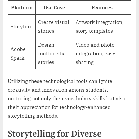
Platform
Use Case
Features
Create visual
Artwork integration,
Storybird
stories
story templates
Design
Video and photo
Adobe
multimedia
integration, easy
Spark
stories
sharing
Utilizing these technological tools can ignite
creativity and innovation among students,
nurturing not only their vocabulary skills but also
their appreciation for technology-enhanced
storytelling methods.
Storytelling for Diverse