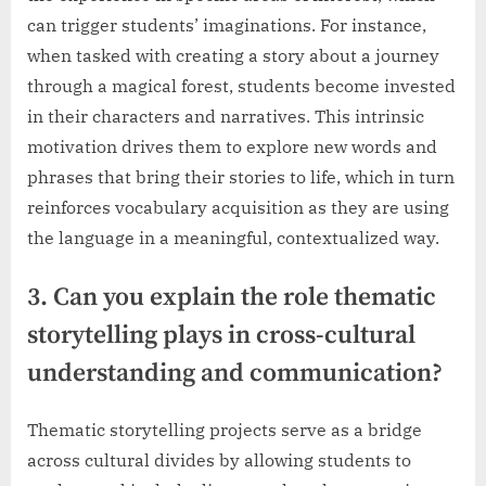
can trigger students’ imaginations. For instance,
when tasked with creating a story about a journey
through a magical forest, students become invested
in their characters and narratives. This intrinsic
motivation drives them to explore new words and
phrases that bring their stories to life, which in turn
reinforces vocabulary acquisition as they are using
the language in a meaningful, contextualized way.
3. Can you explain the role thematic
storytelling plays in cross-cultural
understanding and communication?
Thematic storytelling projects serve as a bridge
across cultural divides by allowing students to