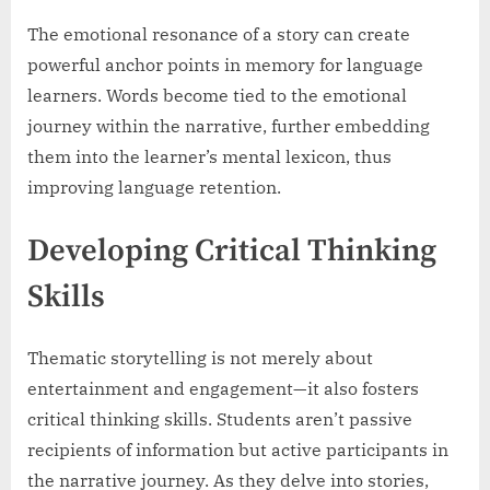
The emotional resonance of a story can create
powerful anchor points in memory for language
learners. Words become tied to the emotional
journey within the narrative, further embedding
them into the learner’s mental lexicon, thus
improving language retention.
Developing Critical Thinking
Skills
Thematic storytelling is not merely about
entertainment and engagement—it also fosters
critical thinking skills. Students aren’t passive
recipients of information but active participants in
the narrative journey. As they delve into stories,