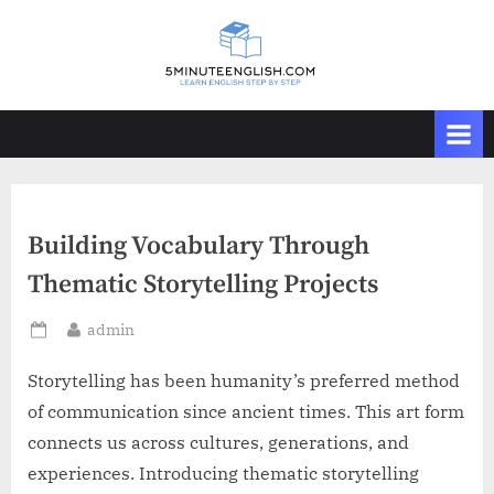
Skip
to
content
Building Vocabulary Through
Thematic Storytelling Projects
By
admin
Posted
on
Storytelling has been humanity’s preferred method
of communication since ancient times. This art form
connects us across cultures, generations, and
experiences. Introducing thematic storytelling