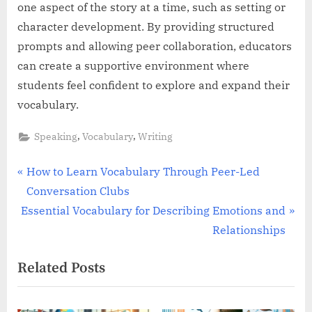
one aspect of the story at a time, such as setting or
character development. By providing structured
prompts and allowing peer collaboration, educators
can create a supportive environment where
students feel confident to explore and expand their
vocabulary.
,
,
Speaking
Vocabulary
Writing
Post
P
How to Learn Vocabulary Through Peer-Led
r
Conversation Clubs
navigation
N
e
Essential Vocabulary for Describing Emotions and
e
v
Relationships
x
i
Related Posts
t
o
P
u
o
s