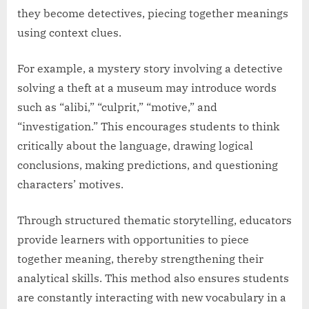
they become detectives, piecing together meanings
using context clues.
For example, a mystery story involving a detective
solving a theft at a museum may introduce words
such as “alibi,” “culprit,” “motive,” and
“investigation.” This encourages students to think
critically about the language, drawing logical
conclusions, making predictions, and questioning
characters’ motives.
Through structured thematic storytelling, educators
provide learners with opportunities to piece
together meaning, thereby strengthening their
analytical skills. This method also ensures students
are constantly interacting with new vocabulary in a