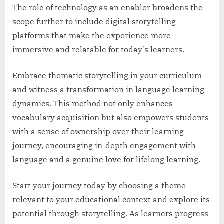
The role of technology as an enabler broadens the
scope further to include digital storytelling
platforms that make the experience more
immersive and relatable for today’s learners.
Embrace thematic storytelling in your curriculum
and witness a transformation in language learning
dynamics. This method not only enhances
vocabulary acquisition but also empowers students
with a sense of ownership over their learning
journey, encouraging in-depth engagement with
language and a genuine love for lifelong learning.
Start your journey today by choosing a theme
relevant to your educational context and explore its
potential through storytelling. As learners progress