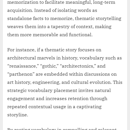
memorization to facilitate meaningful, long-term
acquisition. Instead of isolating words as
standalone facts to memorize, thematic storytelling
weaves them into a tapestry of context, making
them more memorable and functional.
For instance, if a thematic story focuses on
architectural marvels in history, vocabulary such as
“renaissance,” “gothic,” “architectonics,” and
“parthenon” are embedded within discussions on
art history, engineering, and cultural evolution. This
strategic vocabulary placement invites natural
engagement and increases retention through
repeated contextual usage in a captivating
storyline.
By rooting vocabulary in compelling and relevant