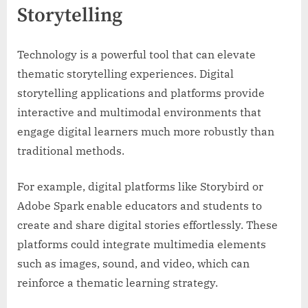
Storytelling
Technology is a powerful tool that can elevate
thematic storytelling experiences. Digital
storytelling applications and platforms provide
interactive and multimodal environments that
engage digital learners much more robustly than
traditional methods.
For example, digital platforms like Storybird or
Adobe Spark enable educators and students to
create and share digital stories effortlessly. These
platforms could integrate multimedia elements
such as images, sound, and video, which can
reinforce a thematic learning strategy.