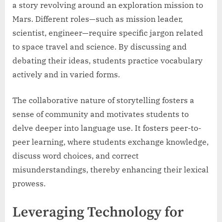
a story revolving around an exploration mission to
Mars. Different roles—such as mission leader,
scientist, engineer—require specific jargon related
to space travel and science. By discussing and
debating their ideas, students practice vocabulary
actively and in varied forms.
The collaborative nature of storytelling fosters a
sense of community and motivates students to
delve deeper into language use. It fosters peer-to-
peer learning, where students exchange knowledge,
discuss word choices, and correct
misunderstandings, thereby enhancing their lexical
prowess.
Leveraging Technology for