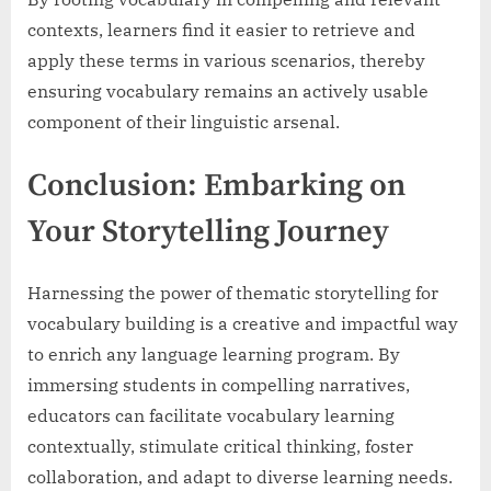
contexts, learners find it easier to retrieve and
apply these terms in various scenarios, thereby
ensuring vocabulary remains an actively usable
component of their linguistic arsenal.
Conclusion: Embarking on
Your Storytelling Journey
Harnessing the power of thematic storytelling for
vocabulary building is a creative and impactful way
to enrich any language learning program. By
immersing students in compelling narratives,
educators can facilitate vocabulary learning
contextually, stimulate critical thinking, foster
collaboration, and adapt to diverse learning needs.