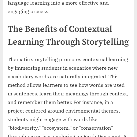
language learning into a more effective and
engaging process.
The Benefits of Contextual
Learning Through Storytelling
Thematic storytelling promotes contextual learning
by immersing students in scenarios where new
vocabulary words are naturally integrated. This
method allows learners to see how words are used
in sentences, learn their meanings through context,
and remember them better. For instance, in a
project centered around environmental themes,
students might engage with words like
“biodiversity,” “ecosystem,” or “conservation”
through narratives exploring an Earth Day event. A