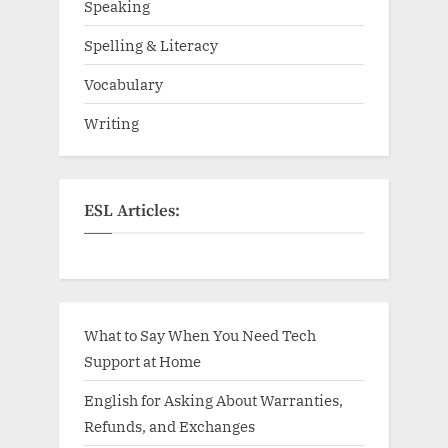
Speaking
Spelling & Literacy
Vocabulary
Writing
ESL Articles:
What to Say When You Need Tech
Support at Home
English for Asking About Warranties,
Refunds, and Exchanges