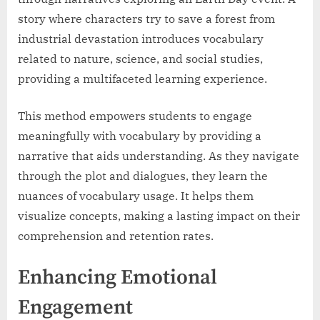
story where characters try to save a forest from
industrial devastation introduces vocabulary
related to nature, science, and social studies,
providing a multifaceted learning experience.
This method empowers students to engage
meaningfully with vocabulary by providing a
narrative that aids understanding. As they navigate
through the plot and dialogues, they learn the
nuances of vocabulary usage. It helps them
visualize concepts, making a lasting impact on their
comprehension and retention rates.
Enhancing Emotional
Engagement