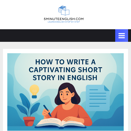
Skip
to
content