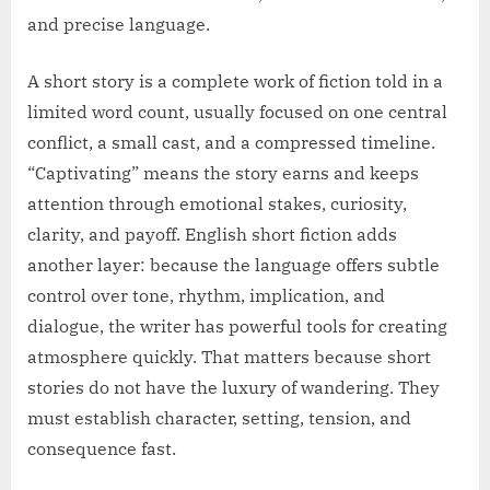
and precise language.
A short story is a complete work of fiction told in a
limited word count, usually focused on one central
conflict, a small cast, and a compressed timeline.
“Captivating” means the story earns and keeps
attention through emotional stakes, curiosity,
clarity, and payoff. English short fiction adds
another layer: because the language offers subtle
control over tone, rhythm, implication, and
dialogue, the writer has powerful tools for creating
atmosphere quickly. That matters because short
stories do not have the luxury of wandering. They
must establish character, setting, tension, and
consequence fast.