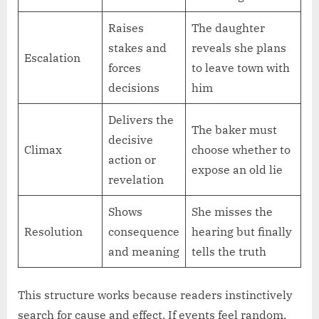
Raises
The daughter
stakes and
reveals she plans
Escalation
forces
to leave town with
decisions
him
Delivers the
The baker must
decisive
Climax
choose whether to
action or
expose an old lie
revelation
Shows
She misses the
Resolution
consequence
hearing but finally
and meaning
tells the truth
This structure works because readers instinctively
search for cause and effect. If events feel random,