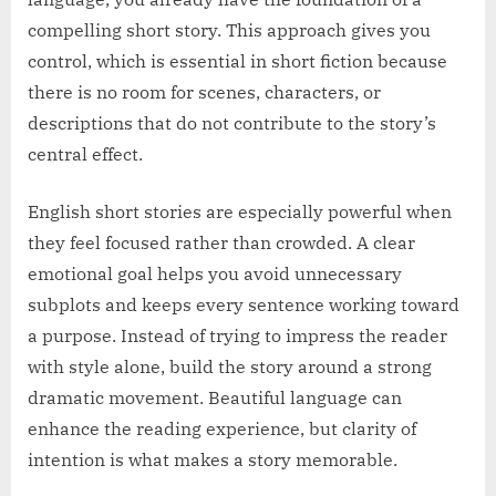
compelling short story. This approach gives you
control, which is essential in short fiction because
there is no room for scenes, characters, or
descriptions that do not contribute to the story’s
central effect.
English short stories are especially powerful when
they feel focused rather than crowded. A clear
emotional goal helps you avoid unnecessary
subplots and keeps every sentence working toward
a purpose. Instead of trying to impress the reader
with style alone, build the story around a strong
dramatic movement. Beautiful language can
enhance the reading experience, but clarity of
intention is what makes a story memorable.