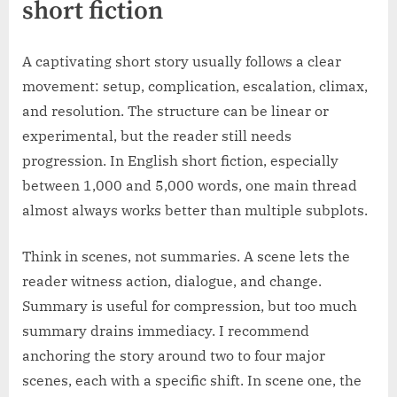
short fiction
A captivating short story usually follows a clear
movement: setup, complication, escalation, climax,
and resolution. The structure can be linear or
experimental, but the reader still needs
progression. In English short fiction, especially
between 1,000 and 5,000 words, one main thread
almost always works better than multiple subplots.
Think in scenes, not summaries. A scene lets the
reader witness action, dialogue, and change.
Summary is useful for compression, but too much
summary drains immediacy. I recommend
anchoring the story around two to four major
scenes, each with a specific shift. In scene one, the