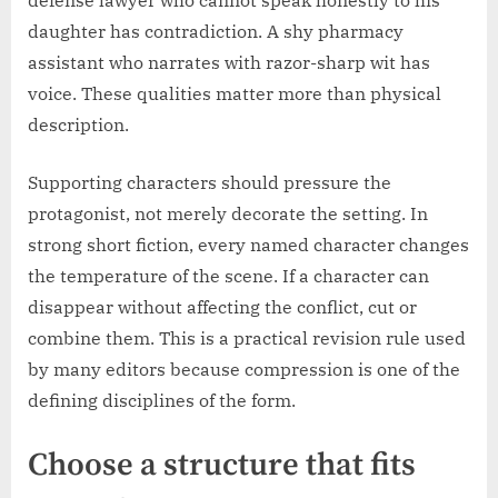
daughter has contradiction. A shy pharmacy
assistant who narrates with razor-sharp wit has
voice. These qualities matter more than physical
description.
Supporting characters should pressure the
protagonist, not merely decorate the setting. In
strong short fiction, every named character changes
the temperature of the scene. If a character can
disappear without affecting the conflict, cut or
combine them. This is a practical revision rule used
by many editors because compression is one of the
defining disciplines of the form.
Choose a structure that fits