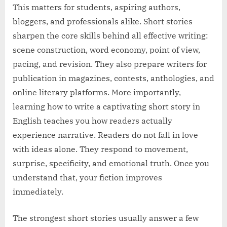
This matters for students, aspiring authors,
bloggers, and professionals alike. Short stories
sharpen the core skills behind all effective writing:
scene construction, word economy, point of view,
pacing, and revision. They also prepare writers for
publication in magazines, contests, anthologies, and
online literary platforms. More importantly,
learning how to write a captivating short story in
English teaches you how readers actually
experience narrative. Readers do not fall in love
with ideas alone. They respond to movement,
surprise, specificity, and emotional truth. Once you
understand that, your fiction improves
immediately.
The strongest short stories usually answer a few