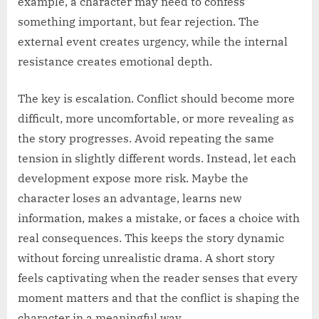
example, a character may need to confess
something important, but fear rejection. The
external event creates urgency, while the internal
resistance creates emotional depth.
The key is escalation. Conflict should become more
difficult, more uncomfortable, or more revealing as
the story progresses. Avoid repeating the same
tension in slightly different words. Instead, let each
development expose more risk. Maybe the
character loses an advantage, learns new
information, makes a mistake, or faces a choice with
real consequences. This keeps the story dynamic
without forcing unrealistic drama. A short story
feels captivating when the reader senses that every
moment matters and that the conflict is shaping the
character in a meaningful way.