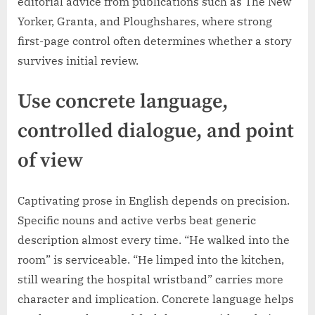
editorial advice from publications such as The New
Yorker, Granta, and Ploughshares, where strong
first-page control often determines whether a story
survives initial review.
Use concrete language,
controlled dialogue, and point
of view
Captivating prose in English depends on precision.
Specific nouns and active verbs beat generic
description almost every time. “He walked into the
room” is serviceable. “He limped into the kitchen,
still wearing the hospital wristband” carries more
character and implication. Concrete language helps