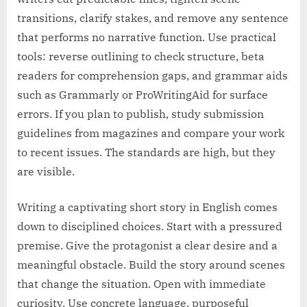
transitions, clarify stakes, and remove any sentence
that performs no narrative function. Use practical
tools: reverse outlining to check structure, beta
readers for comprehension gaps, and grammar aids
such as Grammarly or ProWritingAid for surface
errors. If you plan to publish, study submission
guidelines from magazines and compare your work
to recent issues. The standards are high, but they
are visible.
Writing a captivating short story in English comes
down to disciplined choices. Start with a pressured
premise. Give the protagonist a clear desire and a
meaningful obstacle. Build the story around scenes
that change the situation. Open with immediate
curiosity. Use concrete language, purposeful