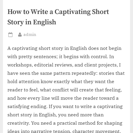
How to Write a Captivating Short
Story in English
By
admin
Posted
on
A captivating short story in English does not begin
with pretty sentences; it begins with control. In
workshops, editorial reviews, and client projects, I
have seen the same pattern repeatedly: stories that
hold attention know exactly what they want the
reader to feel, what conflict will create that feeling,
and how every line will move the reader toward a
satisfying ending. If you want to write a captivating
short story in English, you need more than
creativity. You need a practical method for shaping
ideas into narrative tension, character movement,