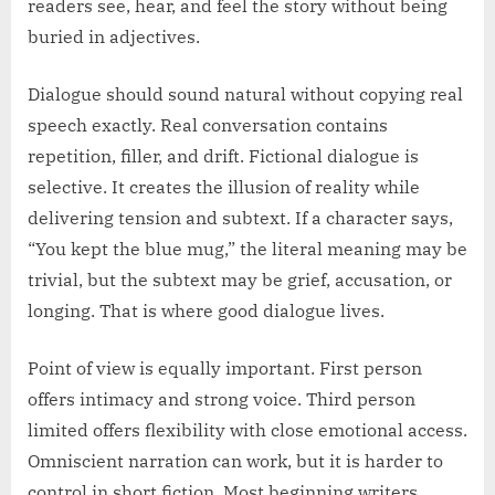
readers see, hear, and feel the story without being
buried in adjectives.
Dialogue should sound natural without copying real
speech exactly. Real conversation contains
repetition, filler, and drift. Fictional dialogue is
selective. It creates the illusion of reality while
delivering tension and subtext. If a character says,
“You kept the blue mug,” the literal meaning may be
trivial, but the subtext may be grief, accusation, or
longing. That is where good dialogue lives.
Point of view is equally important. First person
offers intimacy and strong voice. Third person
limited offers flexibility with close emotional access.
Omniscient narration can work, but it is harder to
control in short fiction. Most beginning writers