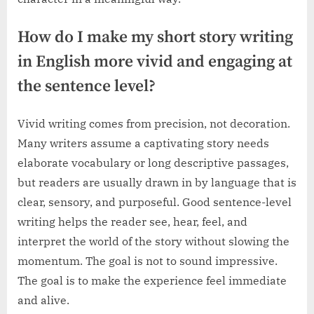
How do I make my short story writing
in English more vivid and engaging at
the sentence level?
Vivid writing comes from precision, not decoration.
Many writers assume a captivating story needs
elaborate vocabulary or long descriptive passages,
but readers are usually drawn in by language that is
clear, sensory, and purposeful. Good sentence-level
writing helps the reader see, hear, feel, and
interpret the world of the story without slowing the
momentum. The goal is not to sound impressive.
The goal is to make the experience feel immediate
and alive.