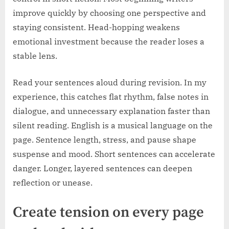
improve quickly by choosing one perspective and
staying consistent. Head-hopping weakens
emotional investment because the reader loses a
stable lens.
Read your sentences aloud during revision. In my
experience, this catches flat rhythm, false notes in
dialogue, and unnecessary explanation faster than
silent reading. English is a musical language on the
page. Sentence length, stress, and pause shape
suspense and mood. Short sentences can accelerate
danger. Longer, layered sentences can deepen
reflection or unease.
Create tension on every page