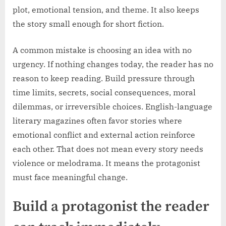
plot, emotional tension, and theme. It also keeps
the story small enough for short fiction.
A common mistake is choosing an idea with no
urgency. If nothing changes today, the reader has no
reason to keep reading. Build pressure through
time limits, secrets, social consequences, moral
dilemmas, or irreversible choices. English-language
literary magazines often favor stories where
emotional conflict and external action reinforce
each other. That does not mean every story needs
violence or melodrama. It means the protagonist
must face meaningful change.
Build a protagonist the reader