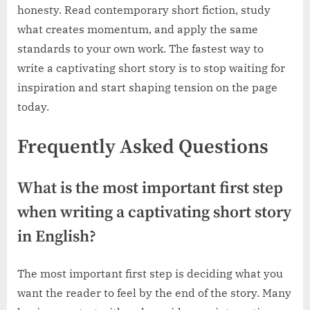
honesty. Read contemporary short fiction, study
what creates momentum, and apply the same
standards to your own work. The fastest way to
write a captivating short story is to stop waiting for
inspiration and start shaping tension on the page
today.
Frequently Asked Questions
What is the most important first step
when writing a captivating short story
in English?
The most important first step is deciding what you
want the reader to feel by the end of the story. Many