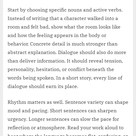
Start by choosing specific nouns and active verbs.
Instead of writing that a character walked into a
room and felt bad, show what the room looks like
and how the feeling appears in the body or
behavior. Concrete detail is much stronger than
abstract explanation. Dialogue should also do more
than deliver information. It should reveal tension,
personality, hesitation, or conflict beneath the
words being spoken. In a short story, every line of
dialogue should earn its place.
Rhythm matters as well. Sentence variety can shape
mood and pacing. Short sentences can sharpen
urgency. Longer sentences can slow the pace for
reflection or atmosphere. Read your work aloud to
hear where the language becomes flat, confusing, or