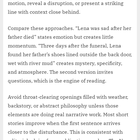
motion, reveal a disruption, or present a striking
line with context close behind.
Compare these approaches. “Lena was sad after her
father died” states emotion but creates little
momentum. “Three days after the funeral, Lena
found her father’s shoes lined outside the back door,
wet with river mud” creates mystery, specificity,
and atmosphere. The second version invites
questions, which is the engine of reading.
Avoid throat-clearing openings filled with weather,
backstory, or abstract philosophy unless those
elements are doing real narrative work. Most short
stories improve when the first sentence arrives
closer to the disturbance. This is consistent with