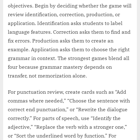
objectives. Begin by deciding whether the game will
review identification, correction, production, or
application. Identification asks students to label
language features. Correction asks them to find and
fix errors. Production asks them to create an
example. Application asks them to choose the right
grammar in context. The strongest games blend all
four because grammar mastery depends on
transfer, not memorization alone.
For punctuation review, create cards such as “Add
commas where needed,” “Choose the sentence with
correct end punctuation,” or “Rewrite the dialogue
correctly.” For parts of speech, use “Identify the
adjective,” “Replace the verb with a stronger one,”
or “Sort the underlined word by function.” For