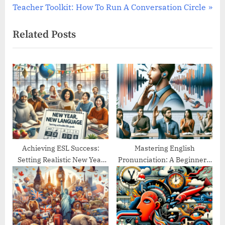
navigation
N
e
Teacher Toolkit: How To Run A Conversation Circle
e
v
Related Posts
x
i
t
o
P
u
o
s
s
P
t
o
:
s
t
:
Achieving ESL Success:
Mastering English
Setting Realistic New Year
Pronunciation: A Beginner’s
Goals
Guide