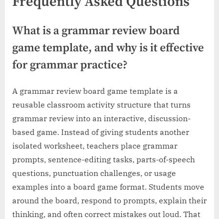
Frequently Asked Questions
What is a grammar review board
game template, and why is it effective
for grammar practice?
A grammar review board game template is a
reusable classroom activity structure that turns
grammar review into an interactive, discussion-
based game. Instead of giving students another
isolated worksheet, teachers place grammar
prompts, sentence-editing tasks, parts-of-speech
questions, punctuation challenges, or usage
examples into a board game format. Students move
around the board, respond to prompts, explain their
thinking, and often correct mistakes out loud. That