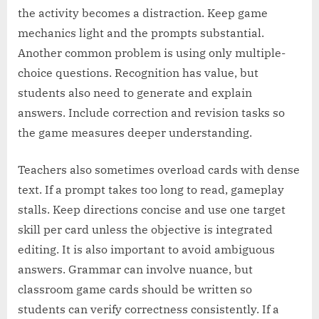
the activity becomes a distraction. Keep game
mechanics light and the prompts substantial.
Another common problem is using only multiple-
choice questions. Recognition has value, but
students also need to generate and explain
answers. Include correction and revision tasks so
the game measures deeper understanding.
Teachers also sometimes overload cards with dense
text. If a prompt takes too long to read, gameplay
stalls. Keep directions concise and use one target
skill per card unless the objective is integrated
editing. It is also important to avoid ambiguous
answers. Grammar can involve nuance, but
classroom game cards should be written so
students can verify correctness consistently. If a