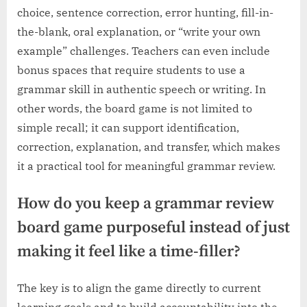
choice, sentence correction, error hunting, fill-in-
the-blank, oral explanation, or “write your own
example” challenges. Teachers can even include
bonus spaces that require students to use a
grammar skill in authentic speech or writing. In
other words, the board game is not limited to
simple recall; it can support identification,
correction, explanation, and transfer, which makes
it a practical tool for meaningful grammar review.
How do you keep a grammar review
board game purposeful instead of just
making it feel like a time-filler?
The key is to align the game directly to current
learning goals and to build accountability into the