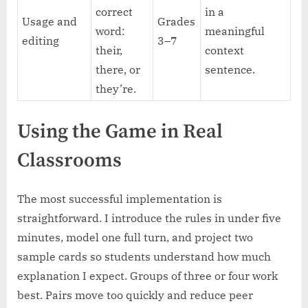
correct
in a
Usage and
Grades
word:
meaningful
editing
3–7
their,
context
there, or
sentence.
they’re.
Using the Game in Real
Classrooms
The most successful implementation is
straightforward. I introduce the rules in under five
minutes, model one full turn, and project two
sample cards so students understand how much
explanation I expect. Groups of three or four work
best. Pairs move too quickly and reduce peer