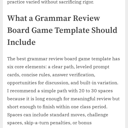
practice varied without sacrificing rigor.
What a Grammar Review
Board Game Template Should
Include
The best grammar review board game template has
six core elements: a clear path, leveled prompt
cards, concise rules, answer verification,
opportunities for discussion, and built-in variation.
I recommend a simple path with 20 to 30 spaces
because it is long enough for meaningful review but
short enough to finish within one class period.
Spaces can include standard moves, challenge
spaces, skip-a-turn penalties, or bonus