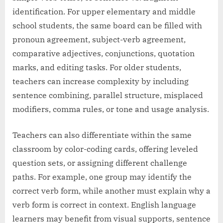
identification. For upper elementary and middle
school students, the same board can be filled with
pronoun agreement, subject-verb agreement,
comparative adjectives, conjunctions, quotation
marks, and editing tasks. For older students,
teachers can increase complexity by including
sentence combining, parallel structure, misplaced
modifiers, comma rules, or tone and usage analysis.
Teachers can also differentiate within the same
classroom by color-coding cards, offering leveled
question sets, or assigning different challenge
paths. For example, one group may identify the
correct verb form, while another must explain why a
verb form is correct in context. English language
learners may benefit from visual supports, sentence