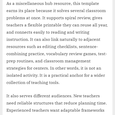
As a miscellaneous hub resource, this template
earns its place because it solves several classroom
problems at once. It supports spiral review, gives
teachers a flexible printable they can reuse all year,
and connects easily to reading and writing
instruction. It can also link naturally to adjacent
resources such as editing checklists, sentence-
combining practice, vocabulary review games, test-
prep routines, and classroom management
strategies for centers. In other words, it is not an
isolated activity. It is a practical anchor for a wider
collection of teaching tools.
It also serves different audiences. New teachers
need reliable structures that reduce planning time.
Experienced teachers want adaptable frameworks