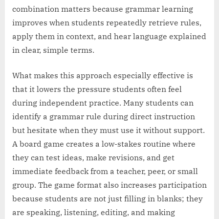
combination matters because grammar learning
improves when students repeatedly retrieve rules,
apply them in context, and hear language explained
in clear, simple terms.
What makes this approach especially effective is
that it lowers the pressure students often feel
during independent practice. Many students can
identify a grammar rule during direct instruction
but hesitate when they must use it without support.
A board game creates a low-stakes routine where
they can test ideas, make revisions, and get
immediate feedback from a teacher, peer, or small
group. The game format also increases participation
because students are not just filling in blanks; they
are speaking, listening, editing, and making