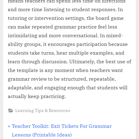
means teachers can spend less time on directions
and more time listening to student responses. In
tutoring or intervention settings, the board game
can make repeated grammar practice feel less
intimidating and more conversational. In mixed-
ability groups, it encourages participation because
students take turns, hear multiple examples, and
learn through discussion. Ultimately, the best use of
the template is any moment when teachers want
grammar review to be structured, repeatable,
adaptable, and engaging enough that students will
actually keep practicing.
Learning Tips & Resources
Post
P
Teacher Toolkit: Exit Tickets For Grammar
r
Lessons (Printable Ideas)