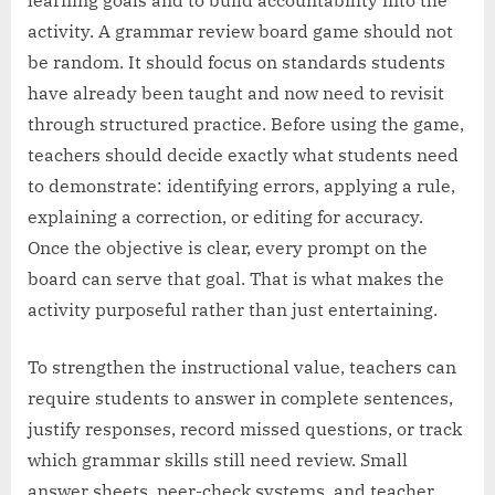
activity. A grammar review board game should not
be random. It should focus on standards students
have already been taught and now need to revisit
through structured practice. Before using the game,
teachers should decide exactly what students need
to demonstrate: identifying errors, applying a rule,
explaining a correction, or editing for accuracy.
Once the objective is clear, every prompt on the
board can serve that goal. That is what makes the
activity purposeful rather than just entertaining.
To strengthen the instructional value, teachers can
require students to answer in complete sentences,
justify responses, record missed questions, or track
which grammar skills still need review. Small
answer sheets, peer-check systems, and teacher