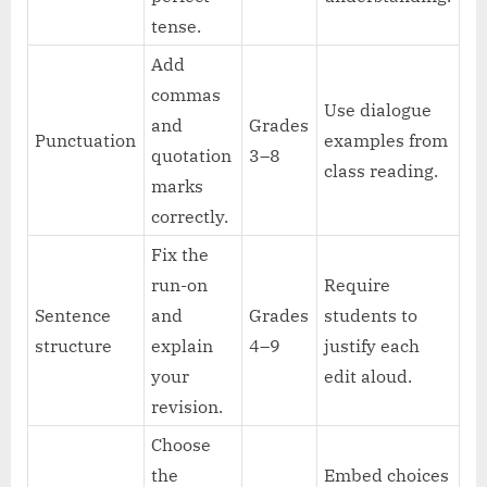
tense.
Add
commas
Use dialogue
and
Grades
Punctuation
examples from
quotation
3–8
class reading.
marks
correctly.
Fix the
run-on
Require
Sentence
and
Grades
students to
structure
explain
4–9
justify each
your
edit aloud.
revision.
Choose
the
Embed choices