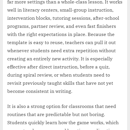
far more settings than a whole-class lesson. It works
well in literacy centers, small-group instruction,
intervention blocks, tutoring sessions, after-school
programs, partner review, and even fast finishers
with the right expectations in place. Because the
template is easy to reuse, teachers can pull it out
whenever students need extra repetition without
creating an entirely new activity. It is especially
effective after direct instruction, before a quiz,
during spiral review, or when students need to
revisit previously taught skills that have not yet
become consistent in writing.
It is also a strong option for classrooms that need
routines that are predictable but not boring.
Students quickly learn how the game works, which