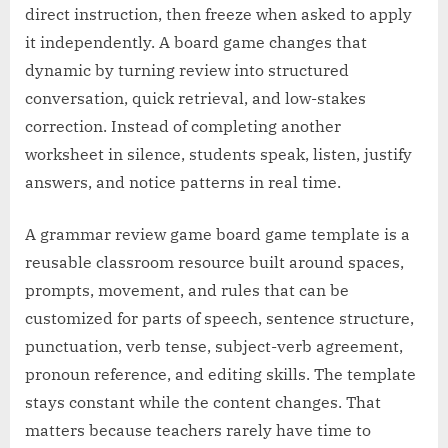
direct instruction, then freeze when asked to apply
it independently. A board game changes that
dynamic by turning review into structured
conversation, quick retrieval, and low-stakes
correction. Instead of completing another
worksheet in silence, students speak, listen, justify
answers, and notice patterns in real time.
A grammar review game board game template is a
reusable classroom resource built around spaces,
prompts, movement, and rules that can be
customized for parts of speech, sentence structure,
punctuation, verb tense, subject-verb agreement,
pronoun reference, and editing skills. The template
stays constant while the content changes. That
matters because teachers rarely have time to