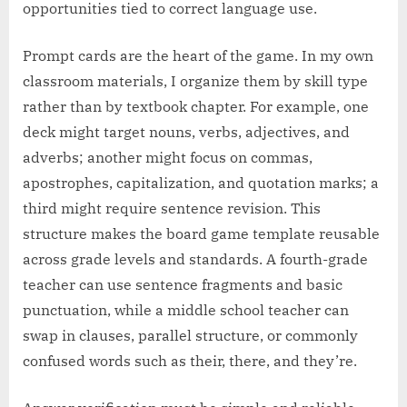
opportunities tied to correct language use.
Prompt cards are the heart of the game. In my own
classroom materials, I organize them by skill type
rather than by textbook chapter. For example, one
deck might target nouns, verbs, adjectives, and
adverbs; another might focus on commas,
apostrophes, capitalization, and quotation marks; a
third might require sentence revision. This
structure makes the board game template reusable
across grade levels and standards. A fourth-grade
teacher can use sentence fragments and basic
punctuation, while a middle school teacher can
swap in clauses, parallel structure, or commonly
confused words such as their, there, and they’re.