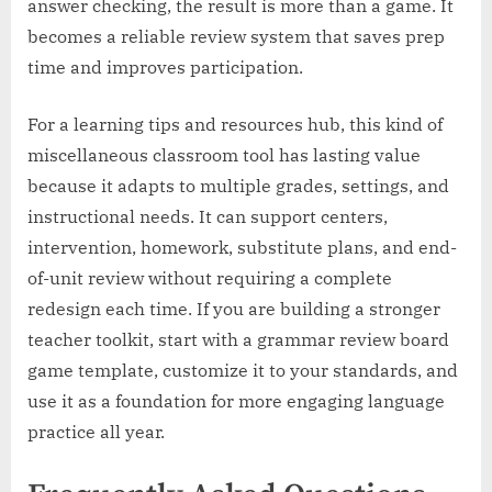
answer checking, the result is more than a game. It
becomes a reliable review system that saves prep
time and improves participation.
For a learning tips and resources hub, this kind of
miscellaneous classroom tool has lasting value
because it adapts to multiple grades, settings, and
instructional needs. It can support centers,
intervention, homework, substitute plans, and end-
of-unit review without requiring a complete
redesign each time. If you are building a stronger
teacher toolkit, start with a grammar review board
game template, customize it to your standards, and
use it as a foundation for more engaging language
practice all year.