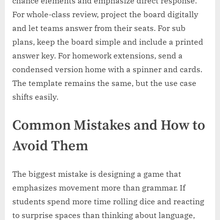
chance elements and emphasize direct response.
For whole-class review, project the board digitally
and let teams answer from their seats. For sub
plans, keep the board simple and include a printed
answer key. For homework extensions, send a
condensed version home with a spinner and cards.
The template remains the same, but the use case
shifts easily.
Common Mistakes and How to
Avoid Them
The biggest mistake is designing a game that
emphasizes movement more than grammar. If
students spend more time rolling dice and reacting
to surprise spaces than thinking about language,