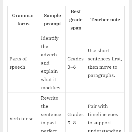
Best
Grammar
Sample
grade
Teacher note
focus
prompt
span
Identify
the
Use short
adverb
Parts of
Grades
sentences first,
and
speech
3–6
then move to
explain
paragraphs.
what it
modifies.
Rewrite
the
Pair with
sentence
Grades
timeline cues
Verb tense
in past
5–8
to support
perfect
understanding.