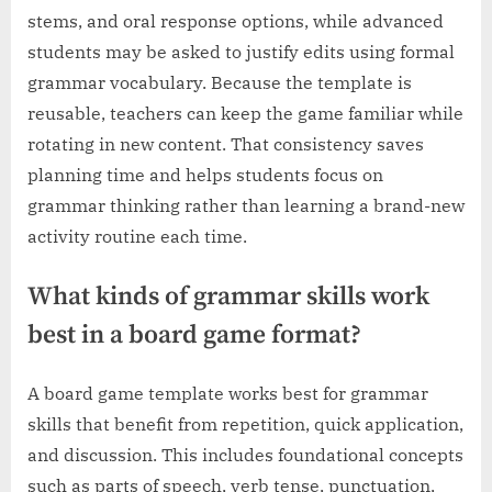
stems, and oral response options, while advanced
students may be asked to justify edits using formal
grammar vocabulary. Because the template is
reusable, teachers can keep the game familiar while
rotating in new content. That consistency saves
planning time and helps students focus on
grammar thinking rather than learning a brand-new
activity routine each time.
What kinds of grammar skills work
best in a board game format?
A board game template works best for grammar
skills that benefit from repetition, quick application,
and discussion. This includes foundational concepts
such as parts of speech, verb tense, punctuation,