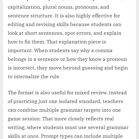
capitalization, plural nouns, pronouns, and
sentence structure. It is also highly effective for
editing and revising skills because students can
look at short sentences, spot errors, and explain
how to fix them. That explanation piece is
important. When students say why a comma
belongs in a sentence or how they know a pronoun
is incorrect, they move beyond guessing and begin
to internalize the rule.
The format is also useful for mixed review. Instead
of practicing just one isolated standard, teachers
can combine multiple grammar targets into one
game session. That more closely reflects real
writing, where students must use several grammar
skills at once. Prompt types can include multiple