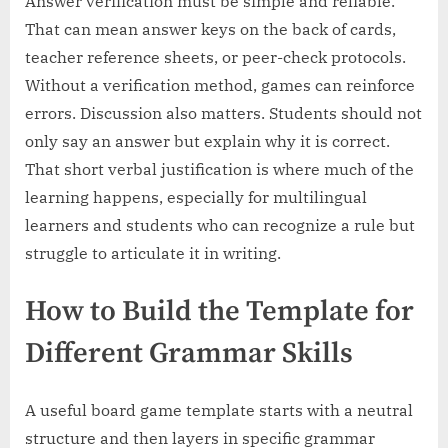
Answer verification must be simple and reliable.
That can mean answer keys on the back of cards,
teacher reference sheets, or peer-check protocols.
Without a verification method, games can reinforce
errors. Discussion also matters. Students should not
only say an answer but explain why it is correct.
That short verbal justification is where much of the
learning happens, especially for multilingual
learners and students who can recognize a rule but
struggle to articulate it in writing.
How to Build the Template for
Different Grammar Skills
A useful board game template starts with a neutral
structure and then layers in specific grammar