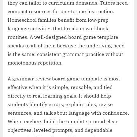
they can tailor to curriculum demands. Tutors need
compact resources for one-to-one instruction.
Homeschool families benefit from low-prep
language activities that break up workbook
routines. A well-designed board game template
speaks to all of them because the underlying need
is the same: consistent grammar practice without
monotonous repetition.
A grammar review board game template is most
effective when it is simple, reusable, and tied
directly to real learning goals. It should help
students identify errors, explain rules, revise
sentences, and talk about language with confidence.
When teachers build the template around clear
objectives, leveled prompts, and dependable