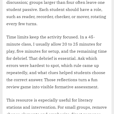
discussion; groups larger than four often leave one
student passive. Each student should have a role,
such as reader, recorder, checker, or mover, rotating
every few turns.
Time limits keep the activity focused. In a 45-
minute class, I usually allow 20 to 25 minutes for
play, five minutes for setup, and the remaining time
for debrief. That debrief is essential. Ask which
errors were hardest to spot, which rule came up
repeatedly, and what clues helped students choose
the correct answer. Those reflections turn a fun
review game into visible formative assessment.
This resource is especially useful for literacy
stations and intervention. For small groups, remove