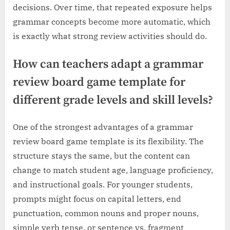
decisions. Over time, that repeated exposure helps
grammar concepts become more automatic, which
is exactly what strong review activities should do.
How can teachers adapt a grammar
review board game template for
different grade levels and skill levels?
One of the strongest advantages of a grammar
review board game template is its flexibility. The
structure stays the same, but the content can
change to match student age, language proficiency,
and instructional goals. For younger students,
prompts might focus on capital letters, end
punctuation, common nouns and proper nouns,
simple verb tense, or sentence vs. fragment