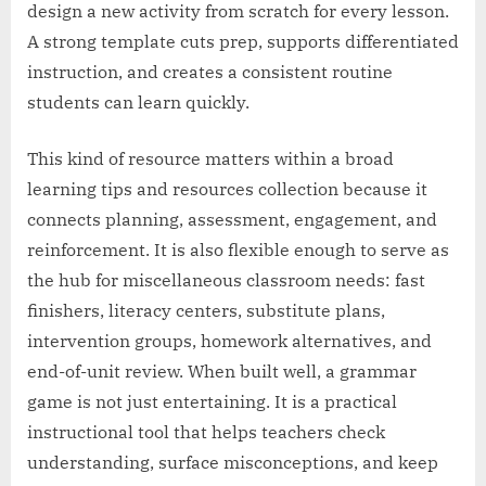
design a new activity from scratch for every lesson.
A strong template cuts prep, supports differentiated
instruction, and creates a consistent routine
students can learn quickly.
This kind of resource matters within a broad
learning tips and resources collection because it
connects planning, assessment, engagement, and
reinforcement. It is also flexible enough to serve as
the hub for miscellaneous classroom needs: fast
finishers, literacy centers, substitute plans,
intervention groups, homework alternatives, and
end-of-unit review. When built well, a grammar
game is not just entertaining. It is a practical
instructional tool that helps teachers check
understanding, surface misconceptions, and keep