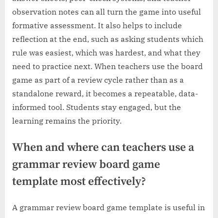
observation notes can all turn the game into useful
formative assessment. It also helps to include
reflection at the end, such as asking students which
rule was easiest, which was hardest, and what they
need to practice next. When teachers use the board
game as part of a review cycle rather than as a
standalone reward, it becomes a repeatable, data-
informed tool. Students stay engaged, but the
learning remains the priority.
When and where can teachers use a
grammar review board game
template most effectively?
A grammar review board game template is useful in