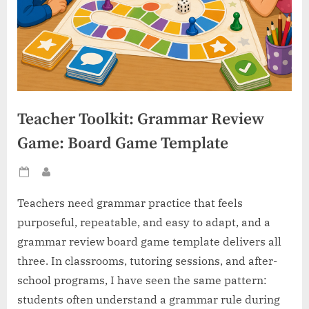
Teacher Toolkit: Grammar Review
Game: Board Game Template
Posted
By
on
Teachers need grammar practice that feels
purposeful, repeatable, and easy to adapt, and a
grammar review board game template delivers all
three. In classrooms, tutoring sessions, and after-
school programs, I have seen the same pattern:
students often understand a grammar rule during