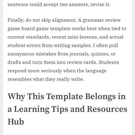
sentence could accept two answers, revise it.
Finally, do not skip alignment. A grammar review
game board game template works best when tied to
current standards, recent mini-lessons, and actual
student errors from writing samples. I often pull
anonymous mistakes from journals, quizzes, or
drafts and turn them into review cards. Students
respond more seriously when the language
resembles what they really write.
Why This Template Belongs in
a Learning Tips and Resources
Hub