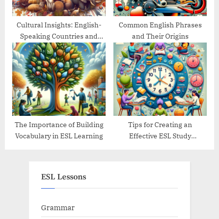
Cultural Insights: English-
Common English Phrases
Speaking Countries and
and Their Origins
Their Traditions
The Importance of Building
Tips for Creating an
Vocabulary in ESL Learning
Effective ESL Study
Schedule
ESL Lessons
Grammar