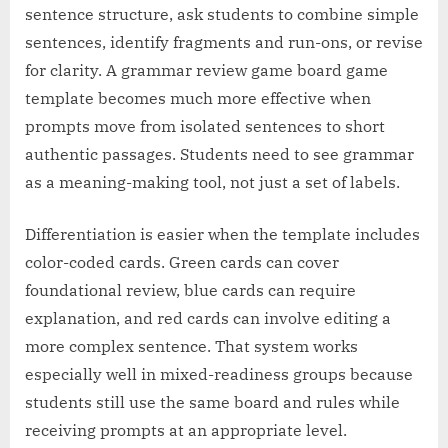
sentence structure, ask students to combine simple
sentences, identify fragments and run-ons, or revise
for clarity. A grammar review game board game
template becomes much more effective when
prompts move from isolated sentences to short
authentic passages. Students need to see grammar
as a meaning-making tool, not just a set of labels.
Differentiation is easier when the template includes
color-coded cards. Green cards can cover
foundational review, blue cards can require
explanation, and red cards can involve editing a
more complex sentence. That system works
especially well in mixed-readiness groups because
students still use the same board and rules while
receiving prompts at an appropriate level.