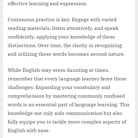
effective learning and expression.
Continuous practice is key. Engage with varied
reading materials, listen attentively, and speak
confidently, applying your knowledge of these
distinctions. Over time, the clarity in recognizing
and utilizing these words becomes second nature.
While English may seem daunting at times,
remember that every language learner faces these
challenges. Expanding your vocabulary and
comprehension by mastering commonly confused
words is an essential part of language learning. This
knowledge not only aids communication but also
fully equips you to tackle more complex aspects of
English with ease.