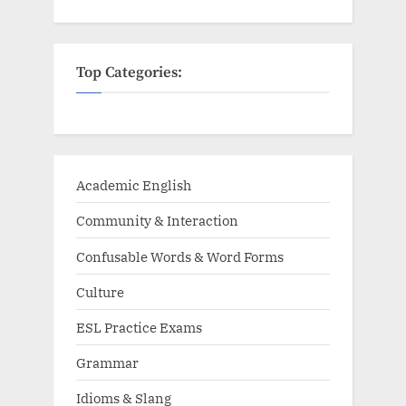
Top Categories:
Academic English
Community & Interaction
Confusable Words & Word Forms
Culture
ESL Practice Exams
Grammar
Idioms & Slang