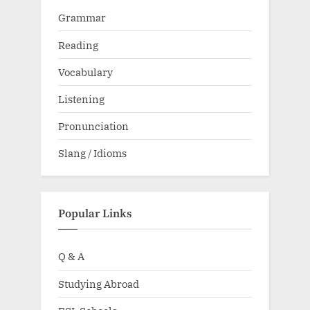
Grammar
Reading
Vocabulary
Listening
Pronunciation
Slang / Idioms
Popular Links
Q & A
Studying Abroad