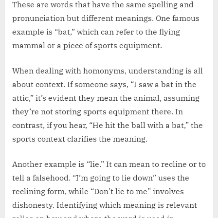
These are words that have the same spelling and
pronunciation but different meanings. One famous
example is “bat,” which can refer to the flying
mammal or a piece of sports equipment.
When dealing with homonyms, understanding is all
about context. If someone says, “I saw a bat in the
attic,” it’s evident they mean the animal, assuming
they’re not storing sports equipment there. In
contrast, if you hear, “He hit the ball with a bat,” the
sports context clarifies the meaning.
Another example is “lie.” It can mean to recline or to
tell a falsehood. “I’m going to lie down” uses the
reclining form, while “Don’t lie to me” involves
dishonesty. Identifying which meaning is relevant