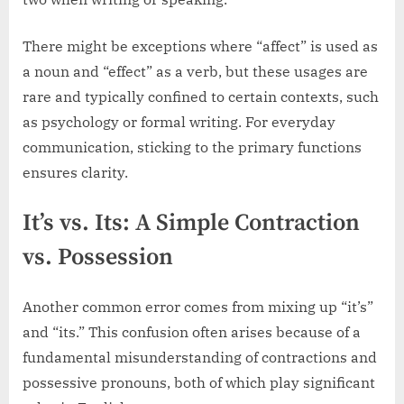
There might be exceptions where “affect” is used as
a noun and “effect” as a verb, but these usages are
rare and typically confined to certain contexts, such
as psychology or formal writing. For everyday
communication, sticking to the primary functions
ensures clarity.
It’s vs. Its: A Simple Contraction
vs. Possession
Another common error comes from mixing up “it’s”
and “its.” This confusion often arises because of a
fundamental misunderstanding of contractions and
possessive pronouns, both of which play significant