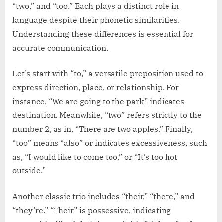
“two,” and “too.” Each plays a distinct role in
language despite their phonetic similarities.
Understanding these differences is essential for
accurate communication.
Let’s start with “to,” a versatile preposition used to
express direction, place, or relationship. For
instance, “We are going to the park” indicates
destination. Meanwhile, “two” refers strictly to the
number 2, as in, “There are two apples.” Finally,
“too” means “also” or indicates excessiveness, such
as, “I would like to come too,” or “It’s too hot
outside.”
Another classic trio includes “their,” “there,” and
“they’re.” “Their” is possessive, indicating