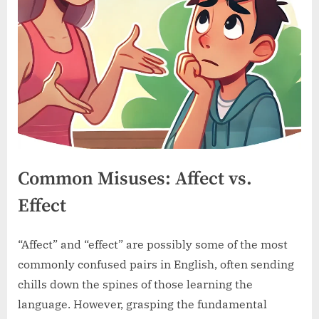
Common Misuses: Affect vs.
Effect
“Affect” and “effect” are possibly some of the most
commonly confused pairs in English, often sending
chills down the spines of those learning the
language. However, grasping the fundamental