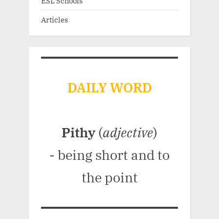
ESL Schools
Articles
DAILY WORD
Pithy
(
adjective
)
- being short and to
the point