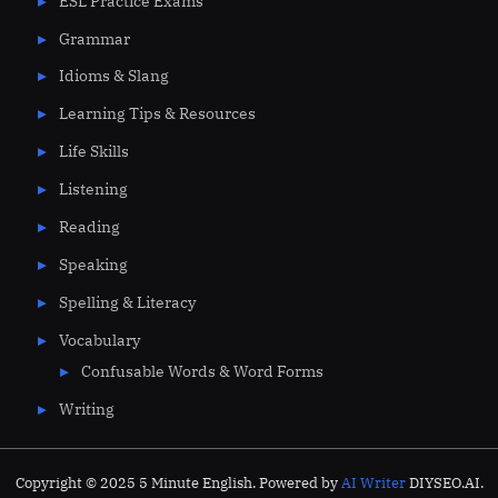
ESL Practice Exams
Grammar
Idioms & Slang
Learning Tips & Resources
Life Skills
Listening
Reading
Speaking
Spelling & Literacy
Vocabulary
Confusable Words & Word Forms
Writing
Copyright © 2025 5 Minute English. Powered by
AI Writer
DIYSEO.AI.