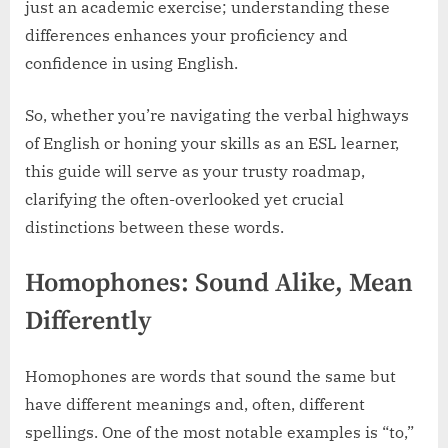
just an academic exercise; understanding these
differences enhances your proficiency and
confidence in using English.
So, whether you’re navigating the verbal highways
of English or honing your skills as an ESL learner,
this guide will serve as your trusty roadmap,
clarifying the often-overlooked yet crucial
distinctions between these words.
Homophones: Sound Alike, Mean
Differently
Homophones are words that sound the same but
have different meanings and, often, different
spellings. One of the most notable examples is “to,”