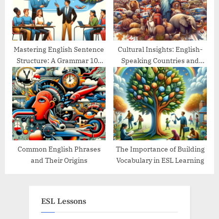
Mastering English Sentence
Cultural Insights: English-
Structure: A Grammar 101
Speaking Countries and
Guide
Their Traditions
Common English Phrases
The Importance of Building
and Their Origins
Vocabulary in ESL Learning
ESL Lessons