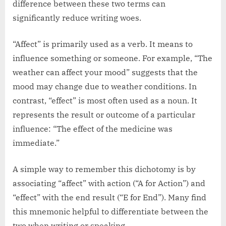
difference between these two terms can
significantly reduce writing woes.
“Affect” is primarily used as a verb. It means to
influence something or someone. For example, “The
weather can affect your mood” suggests that the
mood may change due to weather conditions. In
contrast, “effect” is most often used as a noun. It
represents the result or outcome of a particular
influence: “The effect of the medicine was
immediate.”
A simple way to remember this dichotomy is by
associating “affect” with action (“A for Action”) and
“effect” with the end result (“E for End”). Many find
this mnemonic helpful to differentiate between the
two when writing or speaking.