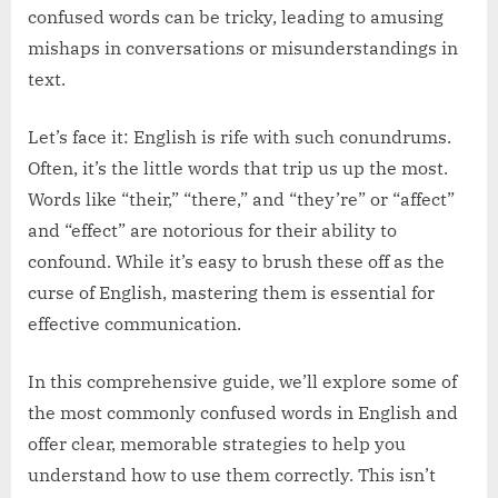
confused words can be tricky, leading to amusing
mishaps in conversations or misunderstandings in
text.
Let’s face it: English is rife with such conundrums.
Often, it’s the little words that trip us up the most.
Words like “their,” “there,” and “they’re” or “affect”
and “effect” are notorious for their ability to
confound. While it’s easy to brush these off as the
curse of English, mastering them is essential for
effective communication.
In this comprehensive guide, we’ll explore some of
the most commonly confused words in English and
offer clear, memorable strategies to help you
understand how to use them correctly. This isn’t