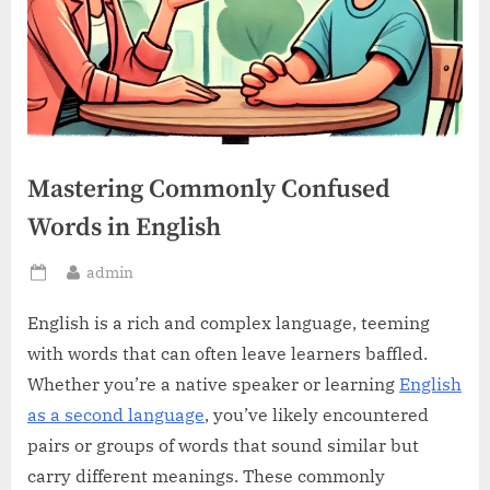
Mastering Commonly Confused
Words in English
By
admin
Posted
on
English is a rich and complex language, teeming
with words that can often leave learners baffled.
Whether you’re a native speaker or learning
English
as a second language
, you’ve likely encountered
pairs or groups of words that sound similar but
carry different meanings. These commonly