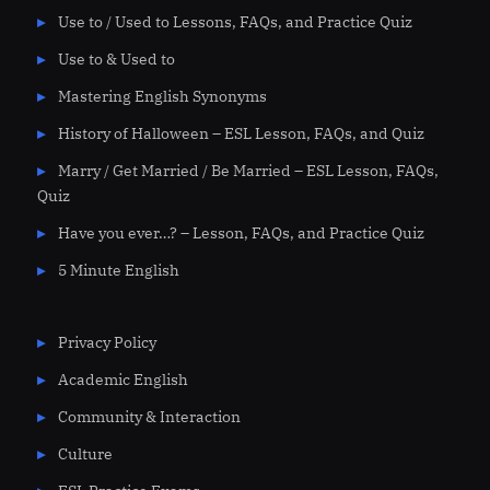
Use to / Used to Lessons, FAQs, and Practice Quiz
Use to & Used to
Mastering English Synonyms
History of Halloween – ESL Lesson, FAQs, and Quiz
Marry / Get Married / Be Married – ESL Lesson, FAQs,
Quiz
Have you ever…? – Lesson, FAQs, and Practice Quiz
5 Minute English
Privacy Policy
Academic English
Community & Interaction
Culture