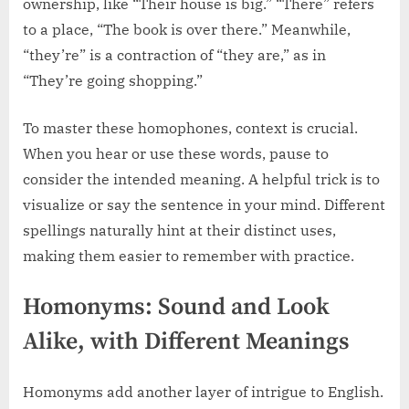
ownership, like “Their house is big.” “There” refers
to a place, “The book is over there.” Meanwhile,
“they’re” is a contraction of “they are,” as in
“They’re going shopping.”
To master these homophones, context is crucial.
When you hear or use these words, pause to
consider the intended meaning. A helpful trick is to
visualize or say the sentence in your mind. Different
spellings naturally hint at their distinct uses,
making them easier to remember with practice.
Homonyms: Sound and Look
Alike, with Different Meanings
Homonyms add another layer of intrigue to English.