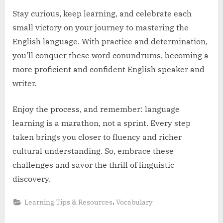
Stay curious, keep learning, and celebrate each
small victory on your journey to mastering the
English language. With practice and determination,
you’ll conquer these word conundrums, becoming a
more proficient and confident English speaker and
writer.
Enjoy the process, and remember: language
learning is a marathon, not a sprint. Every step
taken brings you closer to fluency and richer
cultural understanding. So, embrace these
challenges and savor the thrill of linguistic
discovery.
,
Learning Tips & Resources
Vocabulary