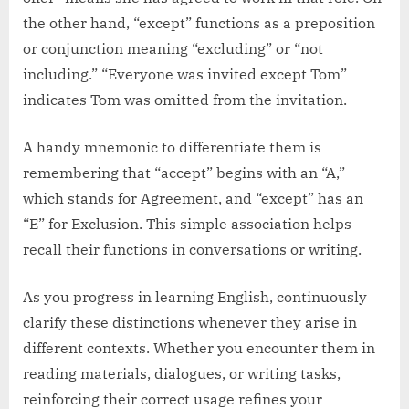
the other hand, “except” functions as a preposition
or conjunction meaning “excluding” or “not
including.” “Everyone was invited except Tom”
indicates Tom was omitted from the invitation.
A handy mnemonic to differentiate them is
remembering that “accept” begins with an “A,”
which stands for Agreement, and “except” has an
“E” for Exclusion. This simple association helps
recall their functions in conversations or writing.
As you progress in learning English, continuously
clarify these distinctions whenever they arise in
different contexts. Whether you encounter them in
reading materials, dialogues, or writing tasks,
reinforcing their correct usage refines your