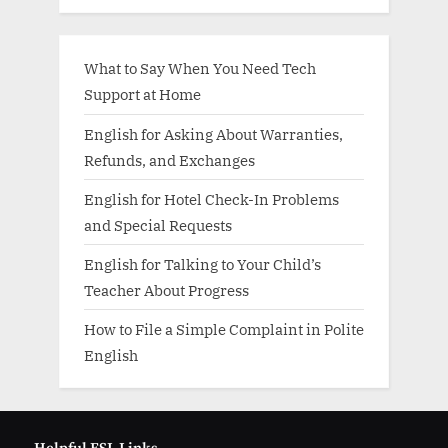
What to Say When You Need Tech
Support at Home
English for Asking About Warranties,
Refunds, and Exchanges
English for Hotel Check-In Problems
and Special Requests
English for Talking to Your Child’s
Teacher About Progress
How to File a Simple Complaint in Polite
English