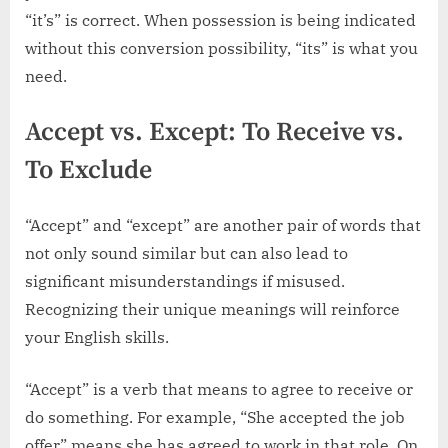
“it’s” is correct. When possession is being indicated
without this conversion possibility, “its” is what you
need.
Accept vs. Except: To Receive vs.
To Exclude
“Accept” and “except” are another pair of words that
not only sound similar but can also lead to
significant misunderstandings if misused.
Recognizing their unique meanings will reinforce
your English skills.
“Accept” is a verb that means to agree to receive or
do something. For example, “She accepted the job
offer” means she has agreed to work in that role. On