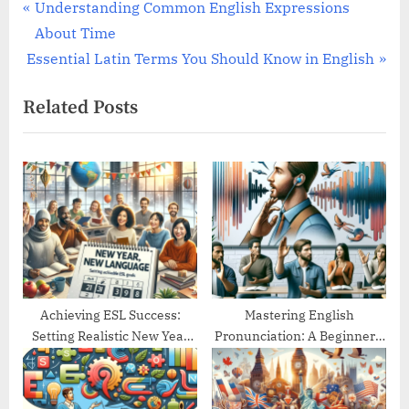
Post
P
Understanding Common English Expressions
r
About Time
navigation
N
e
Essential Latin Terms You Should Know in English
e
v
Related Posts
x
i
t
o
P
u
o
s
s
P
t
o
:
s
t
:
Achieving ESL Success:
Mastering English
Setting Realistic New Year
Pronunciation: A Beginner’s
Goals
Guide