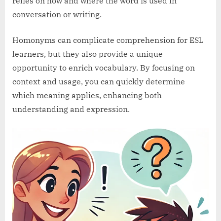
relies on how and where the word is used in
conversation or writing.
Homonyms can complicate comprehension for ESL
learners, but they also provide a unique
opportunity to enrich vocabulary. By focusing on
context and usage, you can quickly determine
which meaning applies, enhancing both
understanding and expression.