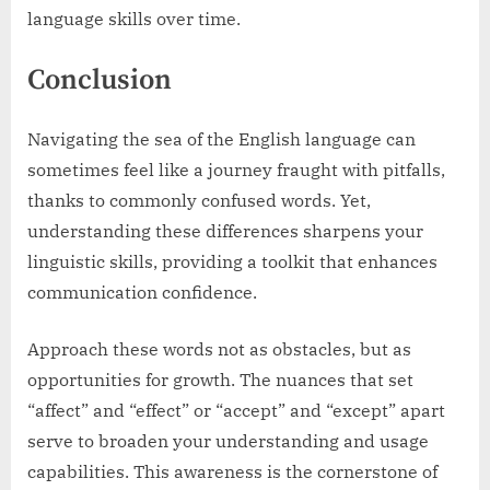
language skills over time.
Conclusion
Navigating the sea of the English language can
sometimes feel like a journey fraught with pitfalls,
thanks to commonly confused words. Yet,
understanding these differences sharpens your
linguistic skills, providing a toolkit that enhances
communication confidence.
Approach these words not as obstacles, but as
opportunities for growth. The nuances that set
“affect” and “effect” or “accept” and “except” apart
serve to broaden your understanding and usage
capabilities. This awareness is the cornerstone of