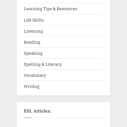
Learning Tips & Resources
Life Skills
Listening
Reading
Speaking
Spelling & Literacy
Vocabulary
Writing
ESL Articles: