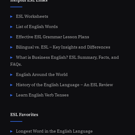
Helpful ESL Links
ESL Worksheets
List of English Words
Effective ESL Grammar Lesson Plans
Bilingual vs. ESL – Key Insights and Differences
What is Business English? ESL Summary, Facts, and
FAQs.
English Around the World
History of the English Language – An ESL Review
Learn English Verb Tenses
ESL Favorites
Longest Word in the English Language