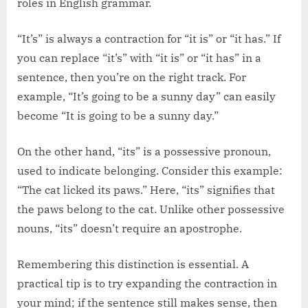
roles in English grammar.
“It’s” is always a contraction for “it is” or “it has.” If
you can replace “it’s” with “it is” or “it has” in a
sentence, then you’re on the right track. For
example, “It’s going to be a sunny day” can easily
become “It is going to be a sunny day.”
On the other hand, “its” is a possessive pronoun,
used to indicate belonging. Consider this example:
“The cat licked its paws.” Here, “its” signifies that
the paws belong to the cat. Unlike other possessive
nouns, “its” doesn’t require an apostrophe.
Remembering this distinction is essential. A
practical tip is to try expanding the contraction in
your mind; if the sentence still makes sense, then