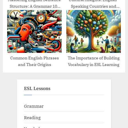
Structure: A Grammar 101
Speaking Countries and
Guide
Their Traditions
Common English Phrases
The Importance of Building
and Their Origins
Vocabulary in ESL Learning
ESL Lessons
Grammar
Reading