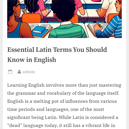
Essential Latin Terms You Should
Know in English
By
admin
Posted
on
Learning English involves more than just mastering
the grammar and vocabulary of the language itself.
English is a melting pot of influences from various
time periods and languages, one of the most
significant being Latin. While Latin is considered a
“dead” language today, it still has a vibrant life in