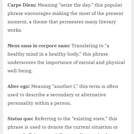
Carpe Diem:
Meaning “seize the day,” this popular
phrase encourages making the most of the present
moment, a theme that permeates many literary
works.
Mens sana in corpore sano:
Translating to “a
healthy mind in a healthy body,” this phrase
underscores the importance of mental and physical
well-being.
Alter ego:
Meaning “another I,” this term is often
used to describe a secondary or alternative
personality within a person.
Status quo:
Referring to the “existing state,” this
phrase is used to denote the current situation or