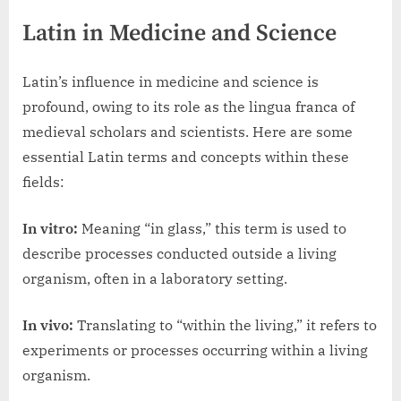
Latin in Medicine and Science
Latin’s influence in medicine and science is
profound, owing to its role as the lingua franca of
medieval scholars and scientists. Here are some
essential Latin terms and concepts within these
fields:
In vitro:
Meaning “in glass,” this term is used to
describe processes conducted outside a living
organism, often in a laboratory setting.
In vivo:
Translating to “within the living,” it refers to
experiments or processes occurring within a living
organism.