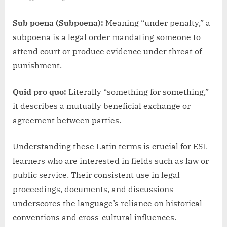
Sub poena (Subpoena):
Meaning “under penalty,” a
subpoena is a legal order mandating someone to
attend court or produce evidence under threat of
punishment.
Quid pro quo:
Literally “something for something,”
it describes a mutually beneficial exchange or
agreement between parties.
Understanding these Latin terms is crucial for ESL
learners who are interested in fields such as law or
public service. Their consistent use in legal
proceedings, documents, and discussions
underscores the language’s reliance on historical
conventions and cross-cultural influences.