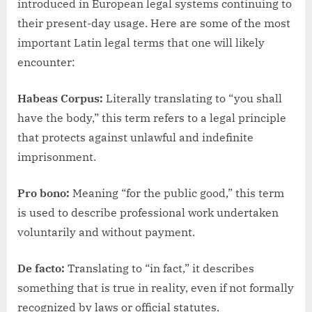
introduced in European legal systems continuing to
their present-day usage. Here are some of the most
important Latin legal terms that one will likely
encounter:
Habeas Corpus:
Literally translating to “you shall
have the body,” this term refers to a legal principle
that protects against unlawful and indefinite
imprisonment.
Pro bono:
Meaning “for the public good,” this term
is used to describe professional work undertaken
voluntarily and without payment.
De facto:
Translating to “in fact,” it describes
something that is true in reality, even if not formally
recognized by laws or official statutes.