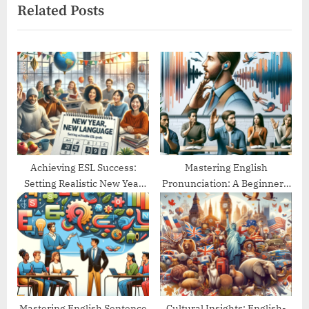
Related Posts
i
t
o
P
u
o
s
s
P
t
o
:
s
t
:
Achieving ESL Success:
Mastering English
Setting Realistic New Year
Pronunciation: A Beginner’s
Goals
Guide
Mastering English Sentence
Cultural Insights: English-