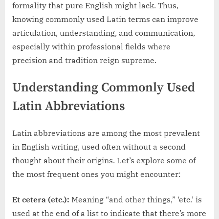
formality that pure English might lack. Thus,
knowing commonly used Latin terms can improve
articulation, understanding, and communication,
especially within professional fields where
precision and tradition reign supreme.
Understanding Commonly Used
Latin Abbreviations
Latin abbreviations are among the most prevalent
in English writing, used often without a second
thought about their origins. Let’s explore some of
the most frequent ones you might encounter:
Et cetera (etc.):
Meaning “and other things,” ‘etc.’ is
used at the end of a list to indicate that there’s more