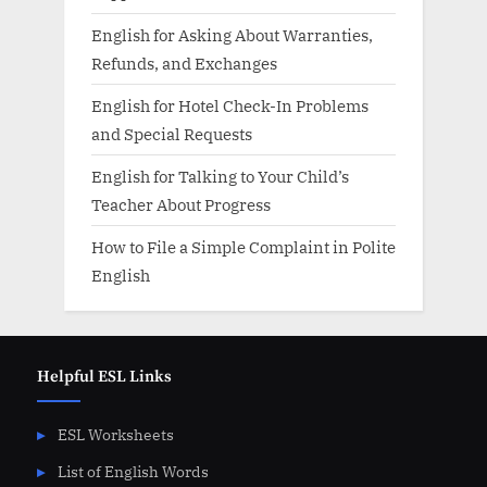
English for Asking About Warranties,
Refunds, and Exchanges
English for Hotel Check-In Problems
and Special Requests
English for Talking to Your Child’s
Teacher About Progress
How to File a Simple Complaint in Polite
English
Helpful ESL Links
ESL Worksheets
List of English Words