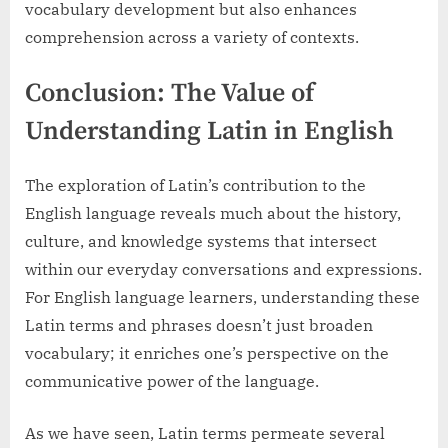
vocabulary development but also enhances
comprehension across a variety of contexts.
Conclusion: The Value of
Understanding Latin in English
The exploration of Latin’s contribution to the
English language reveals much about the history,
culture, and knowledge systems that intersect
within our everyday conversations and expressions.
For English language learners, understanding these
Latin terms and phrases doesn’t just broaden
vocabulary; it enriches one’s perspective on the
communicative power of the language.
As we have seen, Latin terms permeate several