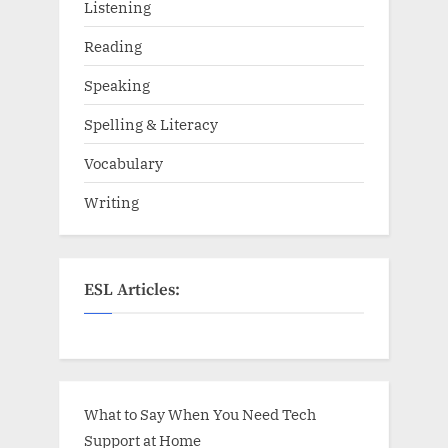
Listening
Reading
Speaking
Spelling & Literacy
Vocabulary
Writing
ESL Articles:
What to Say When You Need Tech
Support at Home