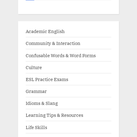
Academic English
Community & Interaction
Confusable Words & Word Forms
Culture
ESL Practice Exams
Grammar
Idioms & Slang
Learning Tips & Resources
Life Skills