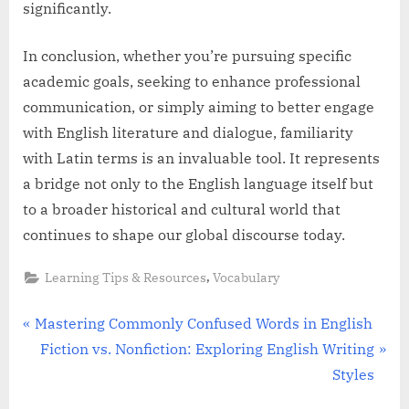
significantly.
In conclusion, whether you’re pursuing specific
academic goals, seeking to enhance professional
communication, or simply aiming to better engage
with English literature and dialogue, familiarity
with Latin terms is an invaluable tool. It represents
a bridge not only to the English language itself but
to a broader historical and cultural world that
continues to shape our global discourse today.
,
Learning Tips & Resources
Vocabulary
Post
P
Mastering Commonly Confused Words in English
r
N
Fiction vs. Nonfiction: Exploring English Writing
navigation
e
e
Styles
v
x