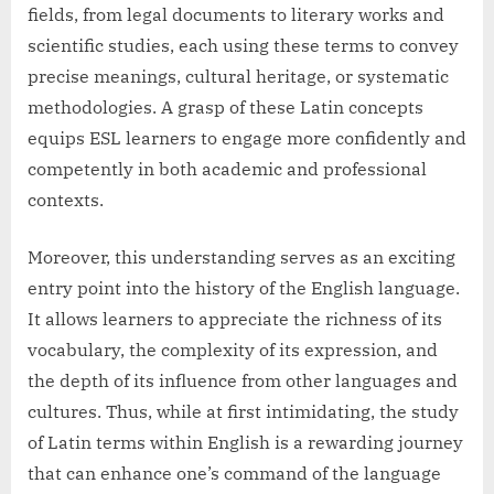
fields, from legal documents to literary works and
scientific studies, each using these terms to convey
precise meanings, cultural heritage, or systematic
methodologies. A grasp of these Latin concepts
equips ESL learners to engage more confidently and
competently in both academic and professional
contexts.
Moreover, this understanding serves as an exciting
entry point into the history of the English language.
It allows learners to appreciate the richness of its
vocabulary, the complexity of its expression, and
the depth of its influence from other languages and
cultures. Thus, while at first intimidating, the study
of Latin terms within English is a rewarding journey
that can enhance one’s command of the language