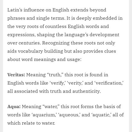
Latin’s influence on English extends beyond
phrases and single terms. It is deeply embedded in
the very roots of countless English words and
expressions, shaping the language’s development
over centuries. Recognizing these roots not only
aids vocabulary building but also provides clues
about word meanings and usage:
Veritas:
Meaning “truth,” this root is found in
English words like ‘verify,’ ‘verity,’ and ‘verification,’
all associated with truth and authenticity.
Aqua:
Meaning “water,” this root forms the basis of
words like ‘aquarium,’ ‘aqueous,’ and ‘aquatic,’ all of
which relate to water.