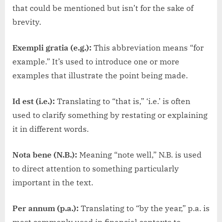
that could be mentioned but isn’t for the sake of
brevity.
Exempli gratia (e.g.):
This abbreviation means “for
example.” It’s used to introduce one or more
examples that illustrate the point being made.
Id est (i.e.):
Translating to “that is,” ‘i.e.’ is often
used to clarify something by restating or explaining
it in different words.
Nota bene (N.B.):
Meaning “note well,” N.B. is used
to direct attention to something particularly
important in the text.
Per annum (p.a.):
Translating to “by the year,” p.a. is
most commonly used in financial contexts to