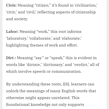
Civis:
Meaning “citizen,” it’s found in ‘civilization,’
‘civic,’ and ‘civil,’ reflecting aspects of citizenship
and society.
Labor:
Meaning “work,” this root informs
‘laboratory,’ ‘collaborate,’ and ‘elaborate,’
highlighting themes of work and effort.
Dict :
Meaning “say” or “speak,” this is evident in
words like ‘dictate,’ ‘dictionary,’ and ‘verdict,’ all of
which involve speech or communication.
By understanding these roots, ESL learners can
unlock the meanings of many English words that
otherwise might appear unrelated. This
foundational knowledge not only supports