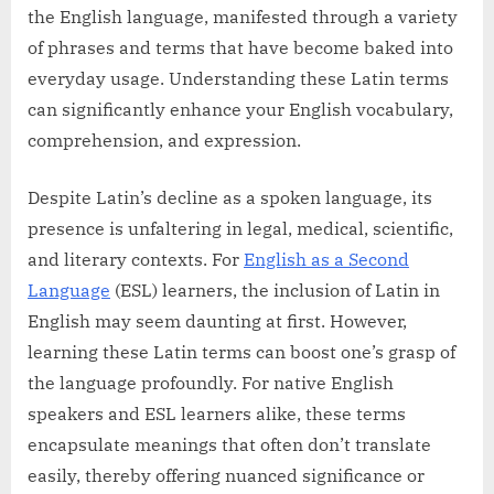
the English language, manifested through a variety
of phrases and terms that have become baked into
everyday usage. Understanding these Latin terms
can significantly enhance your English vocabulary,
comprehension, and expression.
Despite Latin’s decline as a spoken language, its
presence is unfaltering in legal, medical, scientific,
and literary contexts. For
English as a Second
Language
(ESL) learners, the inclusion of Latin in
English may seem daunting at first. However,
learning these Latin terms can boost one’s grasp of
the language profoundly. For native English
speakers and ESL learners alike, these terms
encapsulate meanings that often don’t translate
easily, thereby offering nuanced significance or