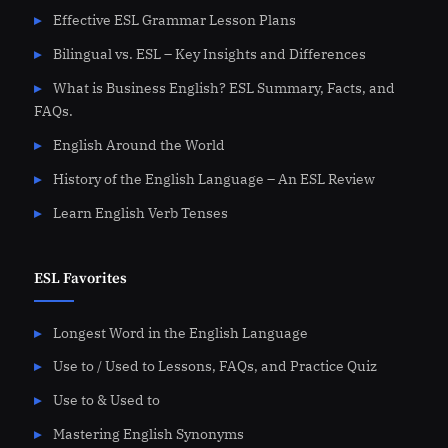
Effective ESL Grammar Lesson Plans
Bilingual vs. ESL – Key Insights and Differences
What is Business English? ESL Summary, Facts, and
FAQs.
English Around the World
History of the English Language – An ESL Review
Learn English Verb Tenses
ESL Favorites
Longest Word in the English Language
Use to / Used to Lessons, FAQs, and Practice Quiz
Use to & Used to
Mastering English Synonyms