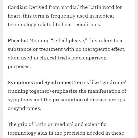
Cardiac:
Derived from ‘cardia,’ the Latin word for
heart, this term is frequently used in medical
terminology related to heart conditions.
Placebo:
Meaning “I shall please,” this refers to a
substance or treatment with no therapeutic effect,
often used in clinical trials for comparison
purposes.
Symptoms and Syndromes:
Terms like ‘syndrome’
(running together) emphasize the manifestation of
symptoms and the presentation of disease groups
or syndromes.
The grip of Latin on medical and scientific
terminology aids in the precision needed in these