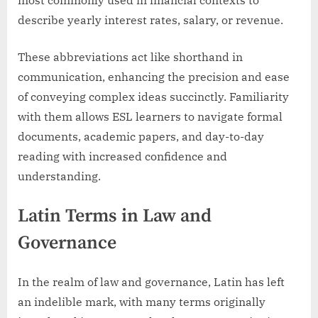
describe yearly interest rates, salary, or revenue.
These abbreviations act like shorthand in
communication, enhancing the precision and ease
of conveying complex ideas succinctly. Familiarity
with them allows ESL learners to navigate formal
documents, academic papers, and day-to-day
reading with increased confidence and
understanding.
Latin Terms in Law and
Governance
In the realm of law and governance, Latin has left
an indelible mark, with many terms originally