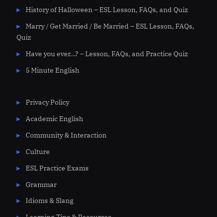
History of Halloween – ESL Lesson, FAQs, and Quiz
Marry / Get Married / Be Married – ESL Lesson, FAQs,
Quiz
Have you ever…? – Lesson, FAQs, and Practice Quiz
5 Minute English
Privacy Policy
Academic English
Community & Interaction
Culture
ESL Practice Exams
Grammar
Idioms & Slang