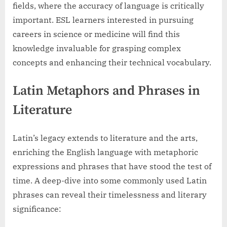
fields, where the accuracy of language is critically
important. ESL learners interested in pursuing
careers in science or medicine will find this
knowledge invaluable for grasping complex
concepts and enhancing their technical vocabulary.
Latin Metaphors and Phrases in
Literature
Latin’s legacy extends to literature and the arts,
enriching the English language with metaphoric
expressions and phrases that have stood the test of
time. A deep-dive into some commonly used Latin
phrases can reveal their timelessness and literary
significance: