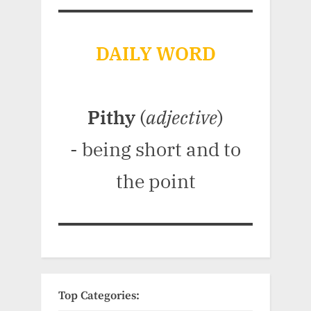
DAILY WORD
Pithy
(
adjective
)
- being short and to
the point
Top Categories: