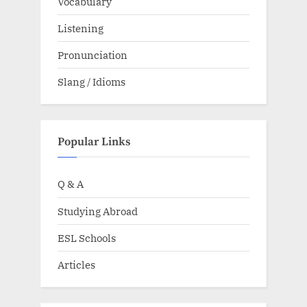
Vocabulary
Listening
Pronunciation
Slang / Idioms
Popular Links
Q & A
Studying Abroad
ESL Schools
Articles