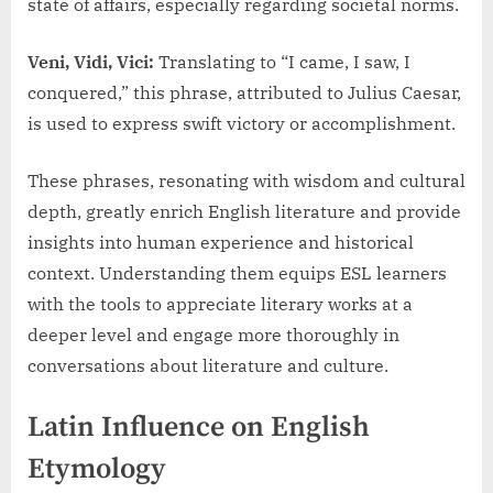
state of affairs, especially regarding societal norms.
Veni, Vidi, Vici:
Translating to “I came, I saw, I
conquered,” this phrase, attributed to Julius Caesar,
is used to express swift victory or accomplishment.
These phrases, resonating with wisdom and cultural
depth, greatly enrich English literature and provide
insights into human experience and historical
context. Understanding them equips ESL learners
with the tools to appreciate literary works at a
deeper level and engage more thoroughly in
conversations about literature and culture.
Latin Influence on English
Etymology